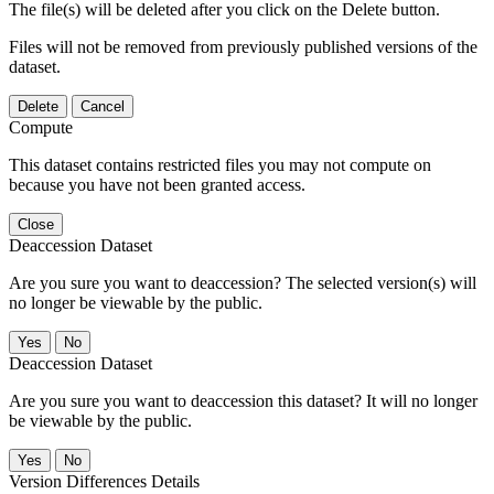
The file(s) will be deleted after you click on the Delete button.
Files will not be removed from previously published versions of the
dataset.
Delete
Cancel
Compute
This dataset contains restricted files you may not compute on
because you have not been granted access.
Close
Deaccession Dataset
Are you sure you want to deaccession? The selected version(s) will
no longer be viewable by the public.
No
Deaccession Dataset
Are you sure you want to deaccession this dataset? It will no longer
be viewable by the public.
No
Version Differences Details