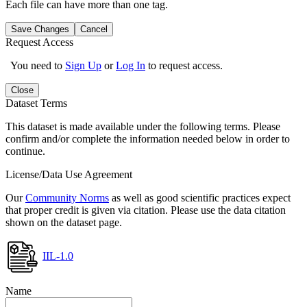
Each file can have more than one tag.
Save Changes
Cancel
Request Access
You need to
Sign Up
or
Log In
to request access.
Close
Dataset Terms
This dataset is made available under the following terms. Please
confirm and/or complete the information needed below in order to
continue.
License/Data Use Agreement
Our
Community Norms
as well as good scientific practices expect
that proper credit is given via citation. Please use the data citation
shown on the dataset page.
IIL-1.0
Name