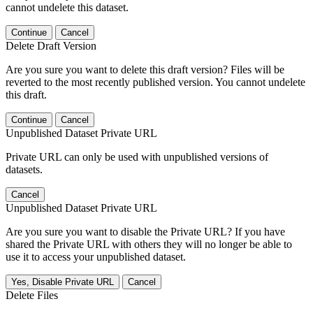
cannot undelete this dataset.
Continue
Cancel
Delete Draft Version
Are you sure you want to delete this draft version? Files will be
reverted to the most recently published version. You cannot undelete
this draft.
Continue
Cancel
Unpublished Dataset Private URL
Private URL can only be used with unpublished versions of
datasets.
Cancel
Unpublished Dataset Private URL
Are you sure you want to disable the Private URL? If you have
shared the Private URL with others they will no longer be able to
use it to access your unpublished dataset.
Yes, Disable Private URL
Cancel
Delete Files