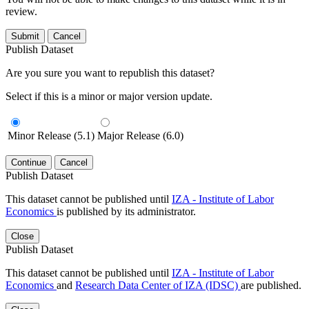
review.
Submit
Cancel
Publish Dataset
Are you sure you want to republish this dataset?
Select if this is a minor or major version update.
Minor Release (5.1)
Major Release (6.0)
Continue
Cancel
Publish Dataset
This dataset cannot be published until
IZA - Institute of Labor
Economics
is published by its administrator.
Close
Publish Dataset
This dataset cannot be published until
IZA - Institute of Labor
Economics
and
Research Data Center of IZA (IDSC)
are published.