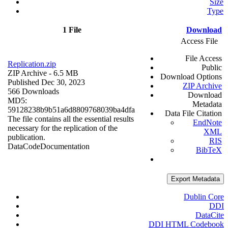
Size
Type
1 File
Download
Access File
File Access
Replication.zip
Public
ZIP Archive
- 6.5 MB
Download Options
Published Dec 30, 2023
ZIP Archive
566 Downloads
Download
MD5:
Metadata
59128238b9b51a6d8809768039ba4dfa
Data File Citation
The file contains all the essential results
EndNote
necessary for the replication of the
XML
publication.
RIS
Data
Code
Documentation
BibTeX
Export Metadata
Dublin Core
DDI
DataCite
DDI HTML Codebook