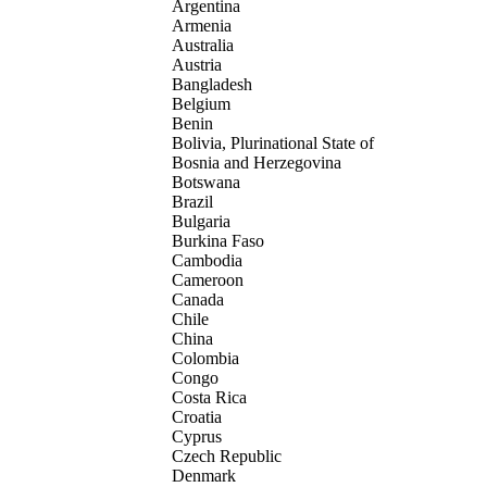
Argentina
Armenia
Australia
Austria
Bangladesh
Belgium
Benin
Bolivia, Plurinational State of
Bosnia and Herzegovina
Botswana
Brazil
Bulgaria
Burkina Faso
Cambodia
Cameroon
Canada
Chile
China
Colombia
Congo
Costa Rica
Croatia
Cyprus
Czech Republic
Denmark