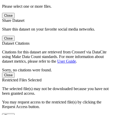
Please select one or more files.
Close
Share Dataset
Share this dataset on your favorite social media networks.
Close
Dataset Citations
Citations for this dataset are retrieved from Crossref via DataCite
using Make Data Count standards. For more information about
dataset metrics, please refer to the
User Guide
.
Sorry, no citations were found.
Close
Restricted Files Selected
The selected file(s) may not be downloaded because you have not
been granted access.
You may request access to the restricted file(s) by clicking the
Request Access button.