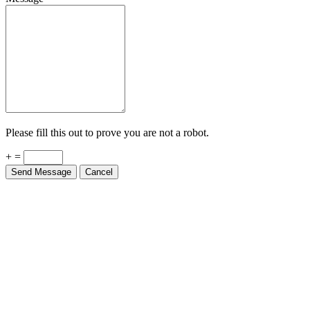
Please fill this out to prove you are not a robot.
+ =
Send Message
Cancel