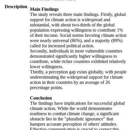
Description
Main Findings
The study reveals three main findings. Firstly, global
support for climate action is widespread and
substantial, with about two-thirds of the global
population expressing willingness to contribute 1%
of their income. Social norms favoring climate action
were nearly universal (86%), and a majority (89%)
called for increased political action.
Secondly, individuals in more vulnerable countries
demonstrated significantly higher willingness to
contribute, while richer countries exhibited relatively
lower willingness.
Thirdly, a perception gap exists globally, with people
underestimating the widespread support for climate
action in their countries by an average of 26
percentage points.
Conclusion
The findings have implications for successful global
climate action. While the world demonstrates
readiness to combat climate change, a significant
obstacle lies in the "pluralistic ignorance" that
hampers accurate perception of others' attitudes.
Effective communication is crucial to correct this