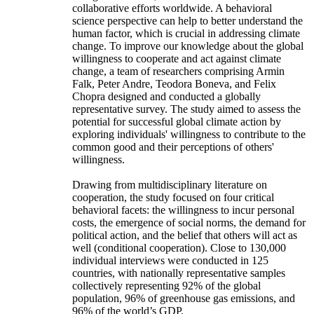
collaborative efforts worldwide. A behavioral
science perspective can help to better understand the
human factor, which is crucial in addressing climate
change. To improve our knowledge about the global
willingness to cooperate and act against climate
change, a team of researchers comprising Armin
Falk, Peter Andre, Teodora Boneva, and Felix
Chopra designed and conducted a globally
representative survey. The study aimed to assess the
potential for successful global climate action by
exploring individuals' willingness to contribute to the
common good and their perceptions of others'
willingness.
Drawing from multidisciplinary literature on
cooperation, the study focused on four critical
behavioral facets: the willingness to incur personal
costs, the emergence of social norms, the demand for
political action, and the belief that others will act as
well (conditional cooperation). Close to 130,000
individual interviews were conducted in 125
countries, with nationally representative samples
collectively representing 92% of the global
population, 96% of greenhouse gas emissions, and
96% of the world’s GDP.