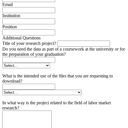
Email
Institution
Position
Additional Questions
Title of your research project?
Do you need the data as part of a coursework at the university or for
the preparation of your graduation?
What is the intended use of the files that you are requesting to
download?
In what way is the project related to the field of labor market
research?