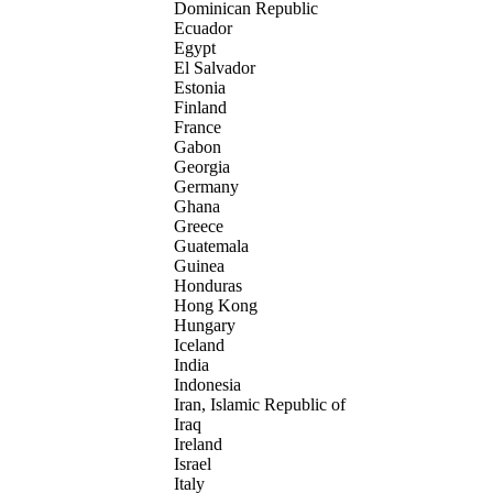
Dominican Republic
Ecuador
Egypt
El Salvador
Estonia
Finland
France
Gabon
Georgia
Germany
Ghana
Greece
Guatemala
Guinea
Honduras
Hong Kong
Hungary
Iceland
India
Indonesia
Iran, Islamic Republic of
Iraq
Ireland
Israel
Italy