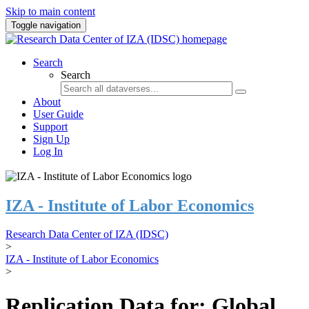
Skip to main content
Toggle navigation
Search
Search
About
User Guide
Support
Sign Up
Log In
IZA - Institute of Labor Economics
Research Data Center of IZA (IDSC)
>
IZA - Institute of Labor Economics
>
Replication Data for: Global