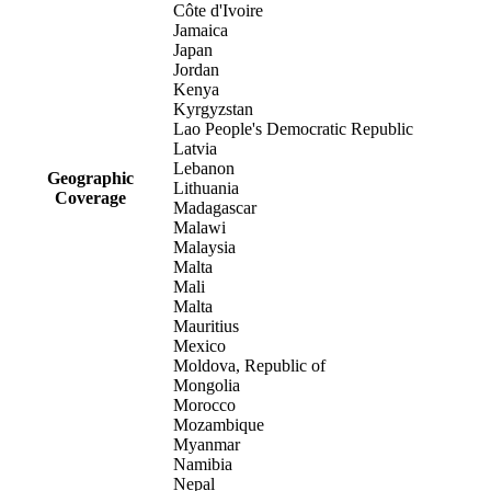
Côte d'Ivoire
Jamaica
Japan
Jordan
Kenya
Kyrgyzstan
Lao People's Democratic Republic
Latvia
Lebanon
Geographic
Lithuania
Coverage
Madagascar
Malawi
Malaysia
Malta
Mali
Malta
Mauritius
Mexico
Moldova, Republic of
Mongolia
Morocco
Mozambique
Myanmar
Namibia
Nepal