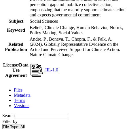
perception gap and mobilize collective action,
emphasizing that the majority supports climate action
and expects governmental commitment.
Subject
Social Sciences
Beliefs, Climate Change, Human Behavior, Norms,
Keyword
Policy Making, Social Values
Andre, P., Boneva, T., Chopra, F., & Falk, A.
Related
(2024). Globally Representative Evidence on the
Publication
Actual and Perceived Support for Climate Action.
Nature Climate Change.
License/Data
IIL-1.0
Use
Agreement
Files
Metadata
Terms
Versions
Search
Filter by
File Type:
All