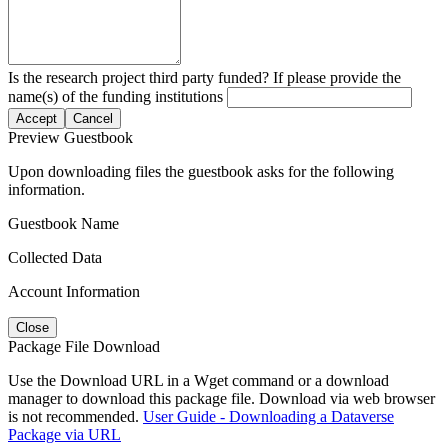
Is the research project third party funded? If please provide the
name(s) of the funding institutions
Accept
Cancel
Preview Guestbook
Upon downloading files the guestbook asks for the following
information.
Guestbook Name
Collected Data
Account Information
Close
Package File Download
Use the Download URL in a Wget command or a download
manager to download this package file. Download via web browser
is not recommended.
User Guide - Downloading a Dataverse
Package via URL