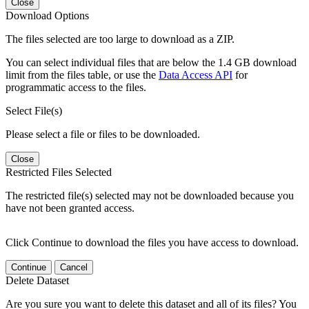
Close
Download Options
The files selected are too large to download as a ZIP.
You can select individual files that are below the 1.4 GB download
limit from the files table, or use the
Data Access API
for
programmatic access to the files.
Select File(s)
Please select a file or files to be downloaded.
Close
Restricted Files Selected
The restricted file(s) selected may not be downloaded because you
have not been granted access.
Click Continue to download the files you have access to download.
Continue
Cancel
Delete Dataset
Are you sure you want to delete this dataset and all of its files? You