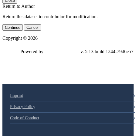
Close
Return to Author
Return this dataset to contributor for modification.
Continue
Cancel
Copyright © 2026
Powered by
v. 5.13 build 1244-79d6e57
Imprint
Privacy Policy
Code of Conduct