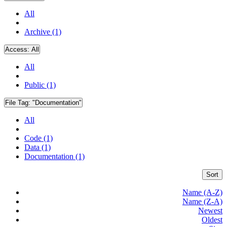
All
Archive (1)
Access:
All
All
Public (1)
File Tag:
"Documentation"
All
Code (1)
Data (1)
Documentation (1)
Sort
Name (A-Z)
Name (Z-A)
Newest
Oldest