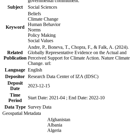
governmental commitment.
Subject
Social Sciences
Beliefs
Climate Change
Human Behavior
Keyword
Norms
Policy Making
Social Values
Andre, P., Boneva, T., Chopra, F., & Falk, A. (2024).
Related
Globally Representative Evidence on the Actual and
Publication
Perceived Support for Climate Action. Nature Climate
Change. url:
Language
English
Depositor
Research Data Center of IZA (IDSC)
Deposit
2023-12-15
Date
Time
Start Date: 2021-04 ; End Date: 2022-10
Period
Data Type
Survey Data
Geospatial Metadata
Afghanistan
Albania
Algeria