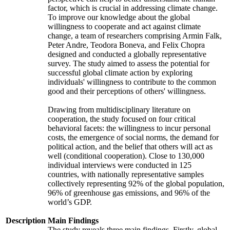
factor, which is crucial in addressing climate change.
To improve our knowledge about the global
willingness to cooperate and act against climate
change, a team of researchers comprising Armin Falk,
Peter Andre, Teodora Boneva, and Felix Chopra
designed and conducted a globally representative
survey. The study aimed to assess the potential for
successful global climate action by exploring
individuals' willingness to contribute to the common
good and their perceptions of others' willingness.
Drawing from multidisciplinary literature on
cooperation, the study focused on four critical
behavioral facets: the willingness to incur personal
costs, the emergence of social norms, the demand for
political action, and the belief that others will act as
well (conditional cooperation). Close to 130,000
individual interviews were conducted in 125
countries, with nationally representative samples
collectively representing 92% of the global population,
96% of greenhouse gas emissions, and 96% of the
world’s GDP.
Description
Main Findings
The study reveals three main findings. Firstly, global