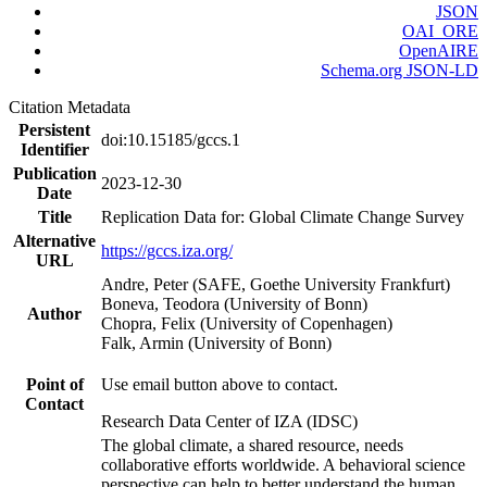
JSON
OAI_ORE
OpenAIRE
Schema.org JSON-LD
Citation Metadata
Persistent
doi:10.15185/gccs.1
Identifier
Publication
2023-12-30
Date
Title
Replication Data for: Global Climate Change Survey
Alternative
https://gccs.iza.org/
URL
Andre, Peter (SAFE, Goethe University Frankfurt)
Boneva, Teodora (University of Bonn)
Author
Chopra, Felix (University of Copenhagen)
Falk, Armin (University of Bonn)
Point of
Use email button above to contact.
Contact
Research Data Center of IZA (IDSC)
The global climate, a shared resource, needs
collaborative efforts worldwide. A behavioral science
perspective can help to better understand the human