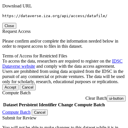
Download URL
https://dataverse.iza.org/api/access/datafile/
Close
Request Access
Please confirm and/or complete the information needed below in
order to request access to files in this dataset.
Terms of Access for Restricted Files
To access the data, researchers are required to register on the
IDSC
Dataverse website
and comply with the data access agreement.
Users are prohibited from using data acquired from the IDSC in the
pursuit of any commercial or private ventures. The data will be used
only for scholarly, research, educational purposes or replications.
Accept
Cancel
Compute Batch
Clear Batch
ui-button
Dataset
Persistent Identifier
Change Compute Batch
Compute Batch
Cancel
Submit for Review
You will not be able to make changes to this dataset while it is in