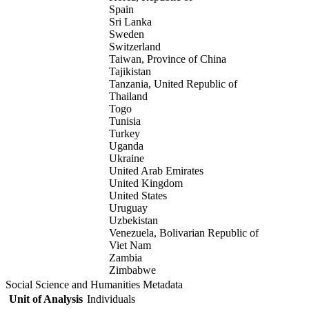
Spain
Sri Lanka
Sweden
Switzerland
Taiwan, Province of China
Tajikistan
Tanzania, United Republic of
Thailand
Togo
Tunisia
Turkey
Uganda
Ukraine
United Arab Emirates
United Kingdom
United States
Uruguay
Uzbekistan
Venezuela, Bolivarian Republic of
Viet Nam
Zambia
Zimbabwe
Social Science and Humanities Metadata
Unit of Analysis
Individuals