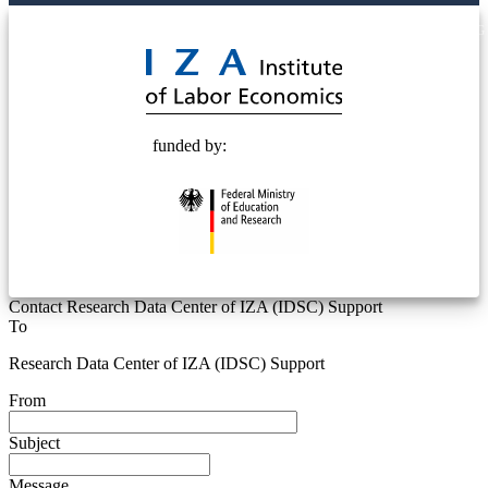
© 2025 Deutsche Post STIFTUNG
funded by:
Contact Research Data Center of IZA (IDSC) Support
To
Research Data Center of IZA (IDSC) Support
From
Subject
Message