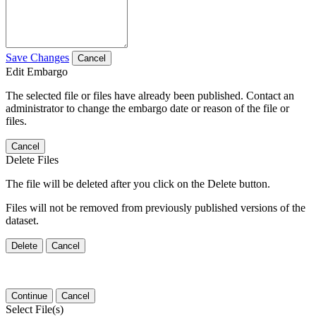
Save Changes
Cancel
Edit Embargo
The selected file or files have already been published. Contact an
administrator to change the embargo date or reason of the file or
files.
Cancel
Delete Files
The file will be deleted after you click on the Delete button.
Files will not be removed from previously published versions of the
dataset.
Delete
Cancel
Continue
Cancel
Select File(s)