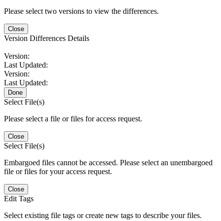
Please select two versions to view the differences.
Close
Version Differences Details
Version:
Last Updated:
Version:
Last Updated:
Done
Select File(s)
Please select a file or files for access request.
Close
Select File(s)
Embargoed files cannot be accessed. Please select an unembargoed
file or files for your access request.
Close
Edit Tags
Select existing file tags or create new tags to describe your files.