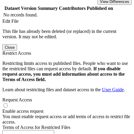
View Differences
Dataset Version
Summary
Contributors
Published on
No records found.
Edit File
This file has already been deleted (or replaced) in the current
version. It may not be edited.
Close
Restrict Access
Restricting limits access to published files. People who want to use
the restricted files can request access by default.
If you disable
request access, you must add information about access to the
Terms of Access field.
Learn about restricting files and dataset access in the
User Guide
.
Request Access
Enable access request
You must enable request access or add terms of access to restrict file
access.
Terms of Access for Restricted Files