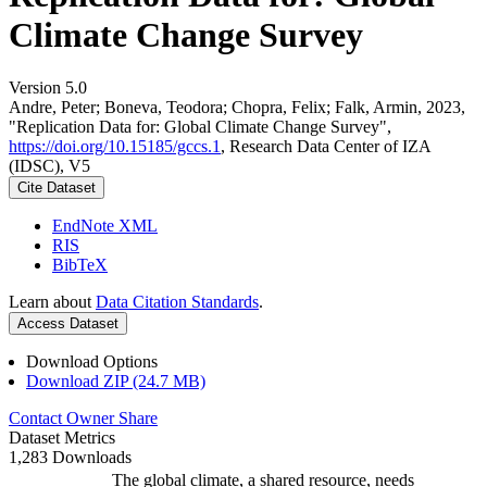
Climate Change Survey
Version 5.0
Andre, Peter; Boneva, Teodora; Chopra, Felix; Falk, Armin, 2023,
"Replication Data for: Global Climate Change Survey",
https://doi.org/10.15185/gccs.1
, Research Data Center of IZA
(IDSC), V5
Cite Dataset
EndNote XML
RIS
BibTeX
Learn about
Data Citation Standards
.
Access Dataset
Download Options
Download ZIP (24.7 MB)
Contact Owner
Share
Dataset Metrics
1,283 Downloads
The global climate, a shared resource, needs