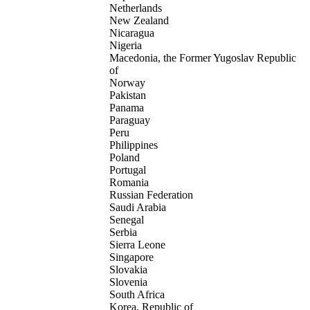
Netherlands
New Zealand
Nicaragua
Nigeria
Macedonia, the Former Yugoslav Republic
of
Norway
Pakistan
Panama
Paraguay
Peru
Philippines
Poland
Portugal
Romania
Russian Federation
Saudi Arabia
Senegal
Serbia
Sierra Leone
Singapore
Slovakia
Slovenia
South Africa
Korea, Republic of