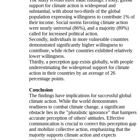
support for climate action is widespread and
substantial, with about two-thirds of the global
population expressing willingness to contribute 1% of
their income. Social norms favoring climate action
were nearly universal (86%), and a majority (89%)
called for increased political action.
Secondly, individuals in more vulnerable countries
demonstrated significantly higher willingness to
contribute, while richer countries exhibited relatively
lower willingness.
Thirdly, a perception gap exists globally, with people
underestimating the widespread support for climate
action in their countries by an average of 26
percentage points.
Conclusion
The findings have implications for successful global
climate action. While the world demonstrates
readiness to combat climate change, a significant
obstacle lies in the "pluralistic ignorance" that hampers
accurate perception of others' attitudes. Effective
communication is crucial to correct this perception gap
and mobilize collective action, emphasizing that the
majority supports climate action and expects