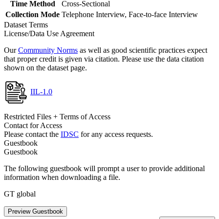
Time Method
Cross-Sectional
Collection Mode
Telephone Interview, Face-to-face Interview
Dataset Terms
License/Data Use Agreement
Our
Community Norms
as well as good scientific practices expect
that proper credit is given via citation. Please use the data citation
shown on the dataset page.
IIL-1.0
Restricted Files + Terms of Access
Contact for Access
Please contact the
IDSC
for any access requests.
Guestbook
Guestbook
The following guestbook will prompt a user to provide additional
information when downloading a file.
GT global
Preview Guestbook