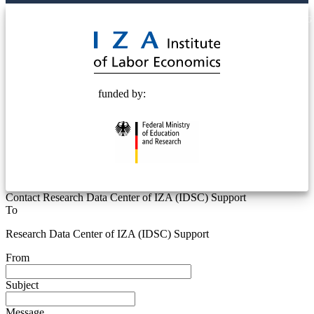
© 2025 Deutsche Post STIFTUNG
funded by:
Contact Research Data Center of IZA (IDSC) Support
To
Research Data Center of IZA (IDSC) Support
From
Subject
Message