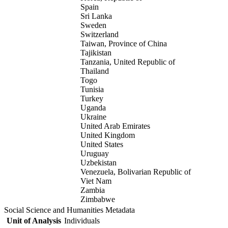
Spain
Sri Lanka
Sweden
Switzerland
Taiwan, Province of China
Tajikistan
Tanzania, United Republic of
Thailand
Togo
Tunisia
Turkey
Uganda
Ukraine
United Arab Emirates
United Kingdom
United States
Uruguay
Uzbekistan
Venezuela, Bolivarian Republic of
Viet Nam
Zambia
Zimbabwe
Social Science and Humanities Metadata
Unit of Analysis
Individuals