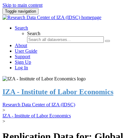
Skip to main content
Toggle navigation
Search
Search
About
User Guide
Support
Sign Up
Log In
IZA - Institute of Labor Economics
Research Data Center of IZA (IDSC)
>
IZA - Institute of Labor Economics
>
Replication Data for: Global