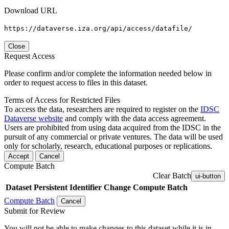
Download URL
https://dataverse.iza.org/api/access/datafile/
Close
Request Access
Please confirm and/or complete the information needed below in
order to request access to files in this dataset.
Terms of Access for Restricted Files
To access the data, researchers are required to register on the
IDSC
Dataverse website
and comply with the data access agreement.
Users are prohibited from using data acquired from the IDSC in the
pursuit of any commercial or private ventures. The data will be used
only for scholarly, research, educational purposes or replications.
Accept
Cancel
Compute Batch
Clear Batch
ui-button
Dataset
Persistent Identifier
Change Compute Batch
Compute Batch
Cancel
Submit for Review
You will not be able to make changes to this dataset while it is in