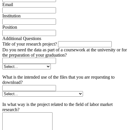
Email
Institution
Position
Additional Questions
Title of your research project?
Do you need the data as part of a coursework at the university or for
the preparation of your graduation?
What is the intended use of the files that you are requesting to
download?
In what way is the project related to the field of labor market
research?