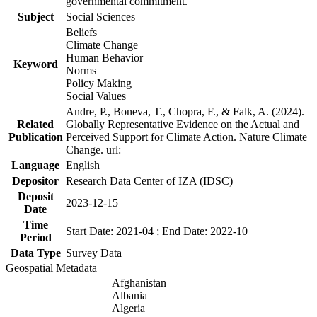
governmental commitment.
Subject
Social Sciences
Beliefs
Climate Change
Human Behavior
Keyword
Norms
Policy Making
Social Values
Andre, P., Boneva, T., Chopra, F., & Falk, A. (2024).
Related
Globally Representative Evidence on the Actual and
Publication
Perceived Support for Climate Action. Nature Climate
Change. url:
Language
English
Depositor
Research Data Center of IZA (IDSC)
Deposit
2023-12-15
Date
Time
Start Date: 2021-04 ; End Date: 2022-10
Period
Data Type
Survey Data
Geospatial Metadata
Afghanistan
Albania
Algeria