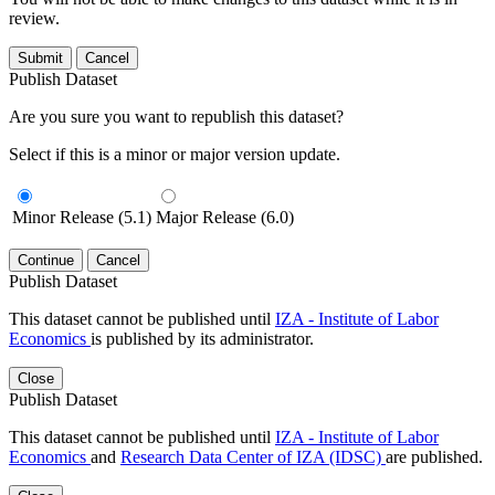
review.
Submit
Cancel
Publish Dataset
Are you sure you want to republish this dataset?
Select if this is a minor or major version update.
Minor Release (5.1)
Major Release (6.0)
Continue
Cancel
Publish Dataset
This dataset cannot be published until
IZA - Institute of Labor
Economics
is published by its administrator.
Close
Publish Dataset
This dataset cannot be published until
IZA - Institute of Labor
Economics
and
Research Data Center of IZA (IDSC)
are published.