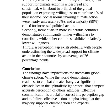
support for climate action is widespread and
substantial, with about two-thirds of the global
population expressing willingness to contribute 1% of
their income. Social norms favoring climate action
were nearly universal (86%), and a majority (89%)
called for increased political action.
Secondly, individuals in more vulnerable countries
demonstrated significantly higher willingness to
contribute, while richer countries exhibited relatively
lower willingness.
Thirdly, a perception gap exists globally, with people
underestimating the widespread support for climate
action in their countries by an average of 26
percentage points.
Conclusion
The findings have implications for successful global
climate action. While the world demonstrates
readiness to combat climate change, a significant
obstacle lies in the "pluralistic ignorance" that hampers
accurate perception of others' attitudes. Effective
communication is crucial to correct this perception gap
and mobilize collective action, emphasizing that the
majority supports climate action and expects