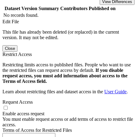
View Differences
Dataset Version
Summary
Contributors
Published on
No records found.
Edit File
This file has already been deleted (or replaced) in the current
version. It may not be edited.
Close
Restrict Access
Restricting limits access to published files. People who want to use
the restricted files can request access by default.
If you disable
request access, you must add information about access to the
Terms of Access field.
Learn about restricting files and dataset access in the
User Guide
.
Request Access
Enable access request
You must enable request access or add terms of access to restrict file
access.
Terms of Access for Restricted Files