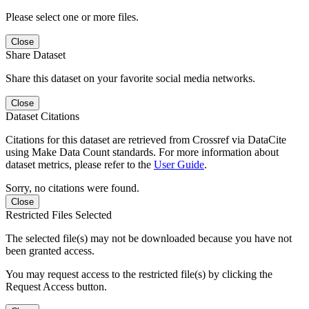
Please select one or more files.
Close
Share Dataset
Share this dataset on your favorite social media networks.
Close
Dataset Citations
Citations for this dataset are retrieved from Crossref via DataCite
using Make Data Count standards. For more information about
dataset metrics, please refer to the
User Guide
.
Sorry, no citations were found.
Close
Restricted Files Selected
The selected file(s) may not be downloaded because you have not
been granted access.
You may request access to the restricted file(s) by clicking the
Request Access button.