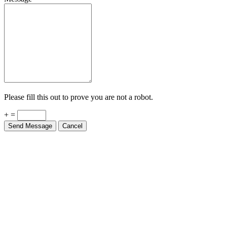
Please fill this out to prove you are not a robot.
+ =
Send Message
Cancel