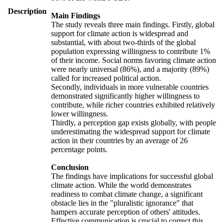
Description
Main Findings
The study reveals three main findings. Firstly, global
support for climate action is widespread and
substantial, with about two-thirds of the global
population expressing willingness to contribute 1%
of their income. Social norms favoring climate action
were nearly universal (86%), and a majority (89%)
called for increased political action.
Secondly, individuals in more vulnerable countries
demonstrated significantly higher willingness to
contribute, while richer countries exhibited relatively
lower willingness.
Thirdly, a perception gap exists globally, with people
underestimating the widespread support for climate
action in their countries by an average of 26
percentage points.
Conclusion
The findings have implications for successful global
climate action. While the world demonstrates
readiness to combat climate change, a significant
obstacle lies in the "pluralistic ignorance" that
hampers accurate perception of others' attitudes.
Effective communication is crucial to correct this