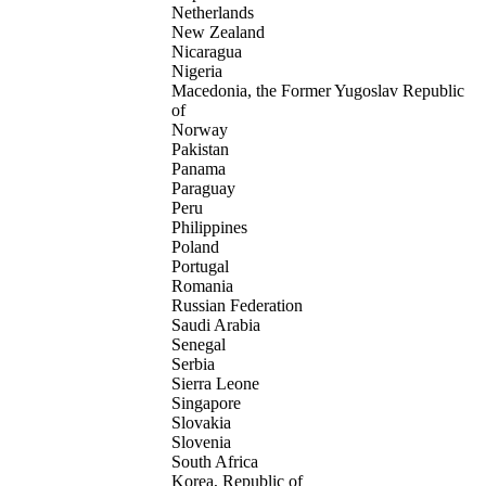
Netherlands
New Zealand
Nicaragua
Nigeria
Macedonia, the Former Yugoslav Republic
of
Norway
Pakistan
Panama
Paraguay
Peru
Philippines
Poland
Portugal
Romania
Russian Federation
Saudi Arabia
Senegal
Serbia
Sierra Leone
Singapore
Slovakia
Slovenia
South Africa
Korea, Republic of