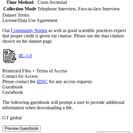
Time Method
Cross-Sectional
Collection Mode
Telephone Interview, Face-to-face Interview
Dataset Terms
License/Data Use Agreement
Our
Community Norms
as well as good scientific practices expect
that proper credit is given via citation. Please use the data citation
shown on the dataset page.
IIL-1.0
Restricted Files + Terms of Access
Contact for Access
Please contact the
IDSC
for any access requests.
Guestbook
Guestbook
The following guestbook will prompt a user to provide additional
information when downloading a file.
GT global
Preview Guestbook