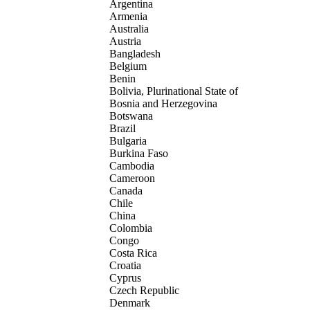
Argentina
Armenia
Australia
Austria
Bangladesh
Belgium
Benin
Bolivia, Plurinational State of
Bosnia and Herzegovina
Botswana
Brazil
Bulgaria
Burkina Faso
Cambodia
Cameroon
Canada
Chile
China
Colombia
Congo
Costa Rica
Croatia
Cyprus
Czech Republic
Denmark