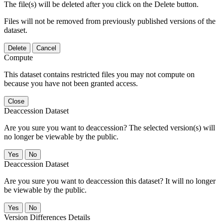
The file(s) will be deleted after you click on the Delete button.
Files will not be removed from previously published versions of the
dataset.
Delete
Cancel
Compute
This dataset contains restricted files you may not compute on
because you have not been granted access.
Close
Deaccession Dataset
Are you sure you want to deaccession? The selected version(s) will
no longer be viewable by the public.
No
Deaccession Dataset
Are you sure you want to deaccession this dataset? It will no longer
be viewable by the public.
No
Version Differences Details