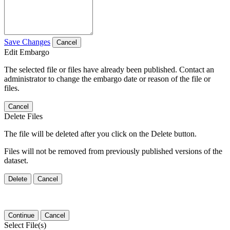
Save Changes
Cancel
Edit Embargo
The selected file or files have already been published. Contact an
administrator to change the embargo date or reason of the file or
files.
Cancel
Delete Files
The file will be deleted after you click on the Delete button.
Files will not be removed from previously published versions of the
dataset.
Delete
Cancel
Continue
Cancel
Select File(s)