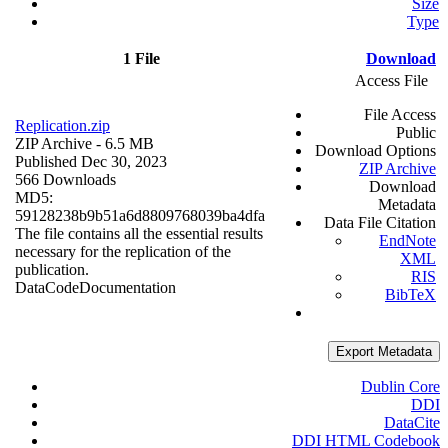
Size
Type
1 File
Download
Access File
File Access
Replication.zip
Public
ZIP Archive
- 6.5 MB
Download Options
Published Dec 30, 2023
ZIP Archive
566 Downloads
Download
MD5:
Metadata
59128238b9b51a6d8809768039ba4dfa
Data File Citation
The file contains all the essential results
EndNote
necessary for the replication of the
XML
publication.
RIS
Data
Code
Documentation
BibTeX
Export Metadata
Dublin Core
DDI
DataCite
DDI HTML Codebook