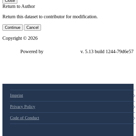
Close
Return to Author
Return this dataset to contributor for modification.
Continue
Cancel
Copyright © 2026
Powered by
v. 5.13 build 1244-
79d6e57
Imprint
Privacy Policy
Code of Conduct