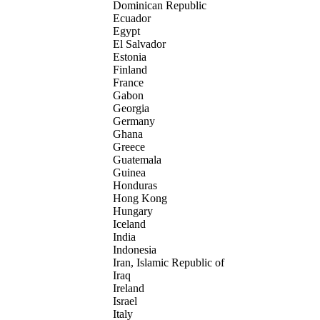
Dominican Republic
Ecuador
Egypt
El Salvador
Estonia
Finland
France
Gabon
Georgia
Germany
Ghana
Greece
Guatemala
Guinea
Honduras
Hong Kong
Hungary
Iceland
India
Indonesia
Iran, Islamic Republic of
Iraq
Ireland
Israel
Italy