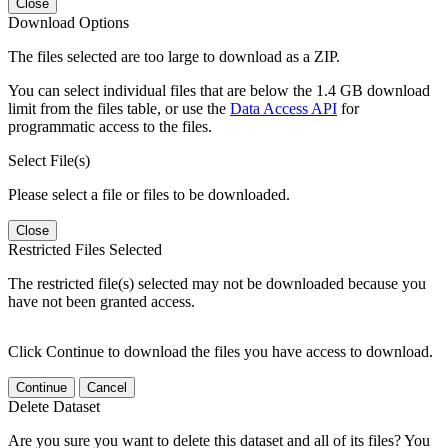
Close
Download Options
The files selected are too large to download as a ZIP.
You can select individual files that are below the 1.4 GB download
limit from the files table, or use the
Data Access API
for
programmatic access to the files.
Select File(s)
Please select a file or files to be downloaded.
Close
Restricted Files Selected
The restricted file(s) selected may not be downloaded because you
have not been granted access.
Click Continue to download the files you have access to download.
Continue
Cancel
Delete Dataset
Are you sure you want to delete this dataset and all of its files? You