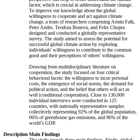
factor, which is crucial in addressing climate change.
To improve our knowledge about the global
willingness to cooperate and act against climate
change, a team of researchers comprising Armin Falk,
Peter Andre, Teodora Boneva, and Felix Chopra
designed and conducted a globally representative
survey. The study aimed to assess the potential for
successful global climate action by exploring
individuals' willingness to contribute to the common
good and their perceptions of others' willingness.
Drawing from multidisciplinary literature on
cooperation, the study focused on four critical
behavioral facets: the willingness to incur personal
costs, the emergence of social norms, the demand for
political action, and the belief that others will act as
well (conditional cooperation). Close to 130,000
individual interviews were conducted in 125
countries, with nationally representative samples
collectively representing 92% of the global population,
96% of greenhouse gas emissions, and 96% of the
world’s GDP.
Description
Main Findings
The study reveals three main findings. Firstly, global