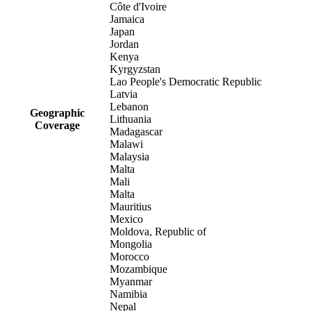
Côte d'Ivoire
Jamaica
Japan
Jordan
Kenya
Kyrgyzstan
Lao People's Democratic Republic
Latvia
Lebanon
Geographic
Lithuania
Coverage
Madagascar
Malawi
Malaysia
Malta
Mali
Malta
Mauritius
Mexico
Moldova, Republic of
Mongolia
Morocco
Mozambique
Myanmar
Namibia
Nepal