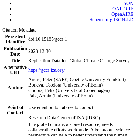
JSON
OAI_ORE
OpenAIRE
Schema.org JSON-LD
Citation Metadata
Persistent
doi:10.15185/gccs.1
Identifier
Publication
2023-12-30
Date
Title
Replication Data for: Global Climate Change Survey
Alternative
https://gccs.iza.org/
URL
Andre, Peter (SAFE, Goethe University Frankfurt)
Boneva, Teodora (University of Bonn)
Author
Chopra, Felix (University of Copenhagen)
Falk, Armin (University of Bonn)
Point of
Use email button above to contact.
Contact
Research Data Center of IZA (IDSC)
The global climate, a shared resource, needs
collaborative efforts worldwide. A behavioral science
perspective can help to better understand the human