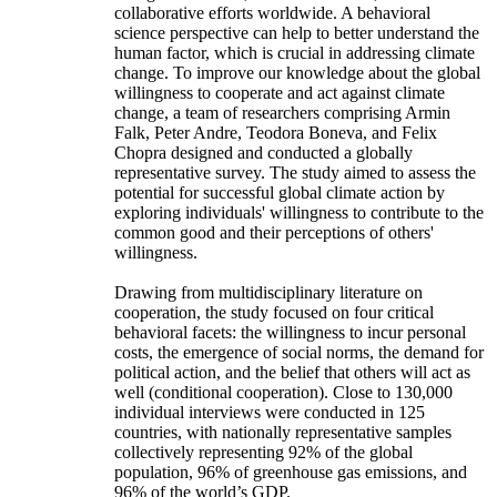
collaborative efforts worldwide. A behavioral
science perspective can help to better understand the
human factor, which is crucial in addressing climate
change. To improve our knowledge about the global
willingness to cooperate and act against climate
change, a team of researchers comprising Armin
Falk, Peter Andre, Teodora Boneva, and Felix
Chopra designed and conducted a globally
representative survey. The study aimed to assess the
potential for successful global climate action by
exploring individuals' willingness to contribute to the
common good and their perceptions of others'
willingness.
Drawing from multidisciplinary literature on
cooperation, the study focused on four critical
behavioral facets: the willingness to incur personal
costs, the emergence of social norms, the demand for
political action, and the belief that others will act as
well (conditional cooperation). Close to 130,000
individual interviews were conducted in 125
countries, with nationally representative samples
collectively representing 92% of the global
population, 96% of greenhouse gas emissions, and
96% of the world’s GDP.