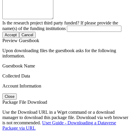
Is the research project third party funded? If please provide the
name(s) of the funding institutions
Accept
Cancel
Preview Guestbook
Upon downloading files the guestbook asks for the following
information.
Guestbook Name
Collected Data
Account Information
Close
Package File Download
Use the Download URL in a Wget command or a download
manager to download this package file. Download via web browser
is not recommended.
User Guide - Downloading a Dataverse
Package via URL