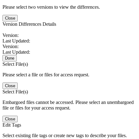
Please select two versions to view the differences.
Close
Version Differences Details
Version:
Last Updated:
Version:
Last Updated:
Done
Select File(s)
Please select a file or files for access request.
Close
Select File(s)
Embargoed files cannot be accessed. Please select an unembargoed
file or files for your access request.
Close
Edit Tags
Select existing file tags or create new tags to describe your files.