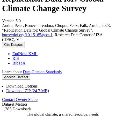
Climate Change Survey
Version 5.0
Andre, Peter; Boneva, Teodora; Chopra, Felix; Falk, Armin, 2023,
"Replication Data for: Global Climate Change Survey",
https://doi.org/10.15185/gccs.1
, Research Data Center of IZA
(IDSC), V5
Cite Dataset
EndNote XML
RIS
BibTeX
Learn about
Data Citation Standards
.
Access Dataset
Download Options
Download ZIP (24.7 MB)
Contact Owner
Share
Dataset Metrics
1,283 Downloads
The global climate, a shared resource, needs