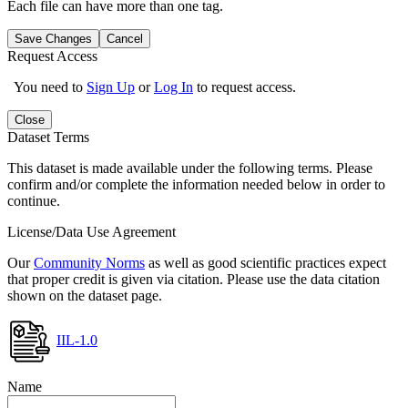
Each file can have more than one tag.
Save Changes
Cancel
Request Access
You need to
Sign Up
or
Log In
to request access.
Close
Dataset Terms
This dataset is made available under the following terms. Please
confirm and/or complete the information needed below in order to
continue.
License/Data Use Agreement
Our
Community Norms
as well as good scientific practices expect
that proper credit is given via citation. Please use the data citation
shown on the dataset page.
IIL-1.0
Name