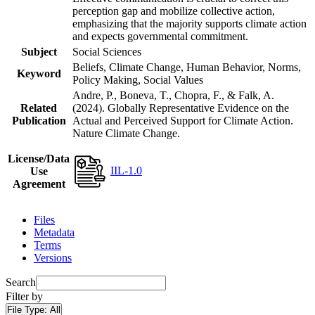
perception gap and mobilize collective action,
emphasizing that the majority supports climate action
and expects governmental commitment.
Subject
Social Sciences
Beliefs, Climate Change, Human Behavior, Norms,
Keyword
Policy Making, Social Values
Andre, P., Boneva, T., Chopra, F., & Falk, A.
Related
(2024). Globally Representative Evidence on the
Publication
Actual and Perceived Support for Climate Action.
Nature Climate Change.
License/Data
IIL-1.0
Use
Agreement
Files
Metadata
Terms
Versions
Search
Filter by
File Type:
All