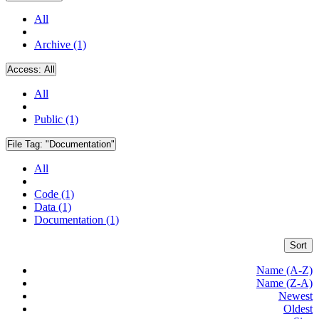
All
Archive (1)
Access:
All
All
Public (1)
File Tag:
"Documentation"
All
Code (1)
Data (1)
Documentation (1)
Sort
Name (A-Z)
Name (Z-A)
Newest
Oldest