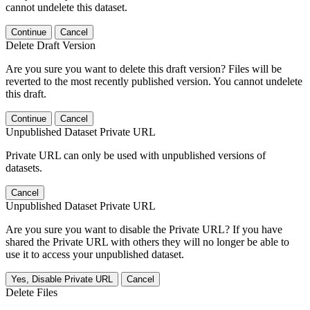
cannot undelete this dataset.
Continue
Cancel
Delete Draft Version
Are you sure you want to delete this draft version? Files will be
reverted to the most recently published version. You cannot undelete
this draft.
Continue
Cancel
Unpublished Dataset Private URL
Private URL can only be used with unpublished versions of
datasets.
Cancel
Unpublished Dataset Private URL
Are you sure you want to disable the Private URL? If you have
shared the Private URL with others they will no longer be able to
use it to access your unpublished dataset.
Yes, Disable Private URL
Cancel
Delete Files