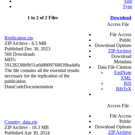
Size
Type
1 to 2 of 2 Files
Download
Access File
File Access
Replication.zip
Public
ZIP Archive
- 6.5 MB
Download Options
Published Dec 30, 2023
ZIP Archive
566 Downloads
Download
MD5:
Metadata
59128238b9b51a6d8809768039ba4dfa
Data File Citation
The file contains all the essential results
EndNote
necessary for the replication of the
XML
publication.
RIS
Data
Code
Documentation
BibTeX
Access File
File Access
Public
Country_data.zip
Download Options
ZIP Archive
- 18.3 MB
ZIP Archive
Published Apr 30, 2024