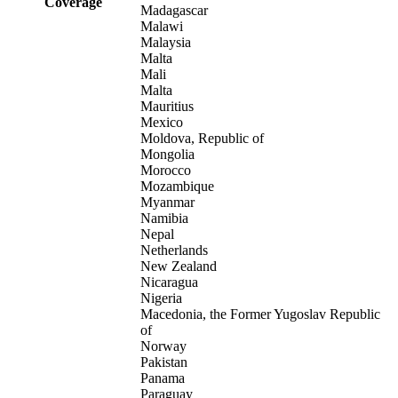
Coverage
Madagascar
Malawi
Malaysia
Malta
Mali
Malta
Mauritius
Mexico
Moldova, Republic of
Mongolia
Morocco
Mozambique
Myanmar
Namibia
Nepal
Netherlands
New Zealand
Nicaragua
Nigeria
Macedonia, the Former Yugoslav Republic
of
Norway
Pakistan
Panama
Paraguay