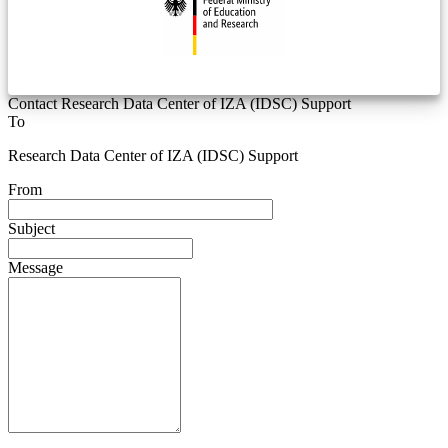
Contact Research Data Center of IZA (IDSC) Support
To
Research Data Center of IZA (IDSC) Support
From
Subject
Message