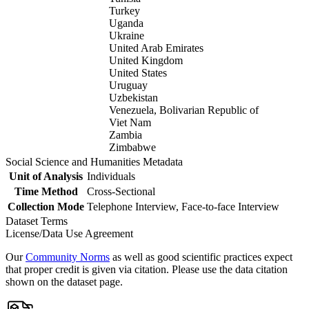
Turkey
Uganda
Ukraine
United Arab Emirates
United Kingdom
United States
Uruguay
Uzbekistan
Venezuela, Bolivarian Republic of
Viet Nam
Zambia
Zimbabwe
Social Science and Humanities Metadata
Unit of Analysis
Individuals
Time Method
Cross-Sectional
Collection Mode
Telephone Interview, Face-to-face Interview
Dataset Terms
License/Data Use Agreement
Our
Community Norms
as well as good scientific practices expect
that proper credit is given via citation. Please use the data citation
shown on the dataset page.