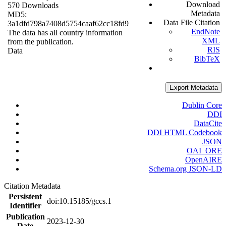
Download
570 Downloads
Metadata
MD5:
Data File Citation
3a1dfd798a7408d5754caaf62cc18fd9
EndNote
The data has all country information
XML
from the publication.
RIS
Data
BibTeX
Export Metadata
Dublin Core
DDI
DataCite
DDI HTML Codebook
JSON
OAI_ORE
OpenAIRE
Schema.org JSON-LD
Citation Metadata
Persistent
doi:10.15185/gccs.1
Identifier
Publication
2023-12-30
Date