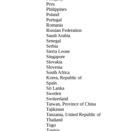
Peru
Philippines
Poland
Portugal
Romania
Russian Federation
Saudi Arabia
Senegal
Serbia
Sierra Leone
Singapore
Slovakia
Slovenia
South Africa
Korea, Republic of
Spain
Sri Lanka
Sweden
Switzerland
Taiwan, Province of China
Tajikistan
Tanzania, United Republic of
Thailand
Togo
Tunisia