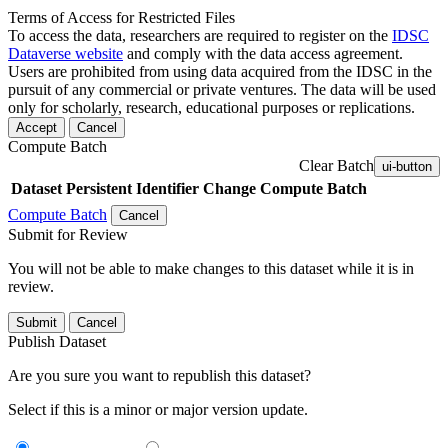
Terms of Access for Restricted Files
To access the data, researchers are required to register on the
IDSC
Dataverse website
and comply with the data access agreement.
Users are prohibited from using data acquired from the IDSC in the
pursuit of any commercial or private ventures. The data will be used
only for scholarly, research, educational purposes or replications.
Accept
Cancel
Compute Batch
Clear Batch
ui-button
Dataset
Persistent Identifier
Change Compute Batch
Compute Batch
Cancel
Submit for Review
You will not be able to make changes to this dataset while it is in
review.
Submit
Cancel
Publish Dataset
Are you sure you want to republish this dataset?
Select if this is a minor or major version update.