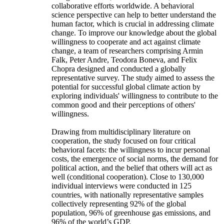
collaborative efforts worldwide. A behavioral
science perspective can help to better understand the
human factor, which is crucial in addressing climate
change. To improve our knowledge about the global
willingness to cooperate and act against climate
change, a team of researchers comprising Armin
Falk, Peter Andre, Teodora Boneva, and Felix
Chopra designed and conducted a globally
representative survey. The study aimed to assess the
potential for successful global climate action by
exploring individuals' willingness to contribute to the
common good and their perceptions of others'
willingness.
Drawing from multidisciplinary literature on
cooperation, the study focused on four critical
behavioral facets: the willingness to incur personal
costs, the emergence of social norms, the demand for
political action, and the belief that others will act as
well (conditional cooperation). Close to 130,000
individual interviews were conducted in 125
countries, with nationally representative samples
collectively representing 92% of the global
population, 96% of greenhouse gas emissions, and
96% of the world’s GDP.