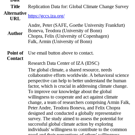
Title
Replication Data for: Global Climate Change Survey
Alternative
https://gccs.iza.org/
URL
Andre, Peter (SAFE, Goethe University Frankfurt)
Boneva, Teodora (University of Bonn)
Author
Chopra, Felix (University of Copenhagen)
Falk, Armin (University of Bonn)
Point of
Use email button above to contact.
Contact
Research Data Center of IZA (IDSC)
The global climate, a shared resource, needs
collaborative efforts worldwide. A behavioral science
perspective can help to better understand the human
factor, which is crucial in addressing climate change.
To improve our knowledge about the global
willingness to cooperate and act against climate
change, a team of researchers comprising Armin Falk,
Peter Andre, Teodora Boneva, and Felix Chopra
designed and conducted a globally representative
survey. The study aimed to assess the potential for
successful global climate action by exploring
individuals' willingness to contribute to the common
good and their perceptions of others' willingness.