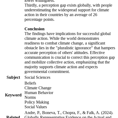
lower willingness.
Thirdly, a perception gap exists globally, with people
underestimating the widespread support for climate
action in their countries by an average of 26
percentage points.
Conclusion
The findings have implications for successful global
climate action. While the world demonstrates
readiness to combat climate change, a significant
obstacle lies in the "pluralistic ignorance" that hampers
accurate perception of others' attitudes. Effective
communication is crucial to correct this perception gap
and mobilize collective action, emphasizing that the
majority supports climate action and expects
governmental commitment.
Subject
Social Sciences
Beliefs
Climate Change
Human Behavior
Keyword
Norms
Policy Making
Social Values
Andre, P., Boneva, T., Chopra, F., & Falk, A. (2024).
Related
Globally Representative Evidence on the Actual and