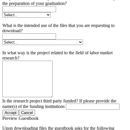
the preparation of your graduation?
What is the intended use of the files that you are requesting to
download?
In what way is the project related to the field of labor market
research?
Is the research project third party funded? If please provide the
name(s) of the funding institutions
Accept
Cancel
Preview Guestbook
Upon downloading files the guestbook asks for the following