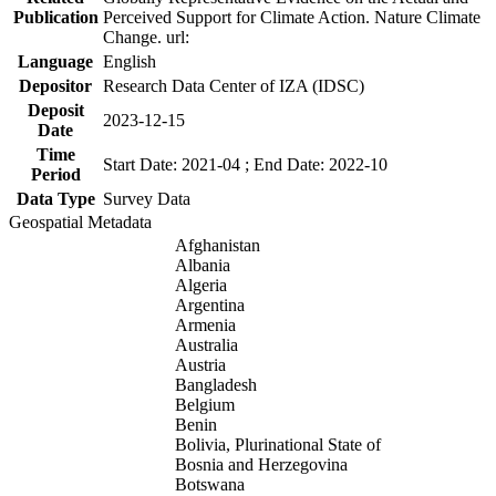
Publication
Perceived Support for Climate Action. Nature Climate
Change. url:
Language
English
Depositor
Research Data Center of IZA (IDSC)
Deposit
2023-12-15
Date
Time
Start Date: 2021-04 ; End Date: 2022-10
Period
Data Type
Survey Data
Geospatial Metadata
Afghanistan
Albania
Algeria
Argentina
Armenia
Australia
Austria
Bangladesh
Belgium
Benin
Bolivia, Plurinational State of
Bosnia and Herzegovina
Botswana