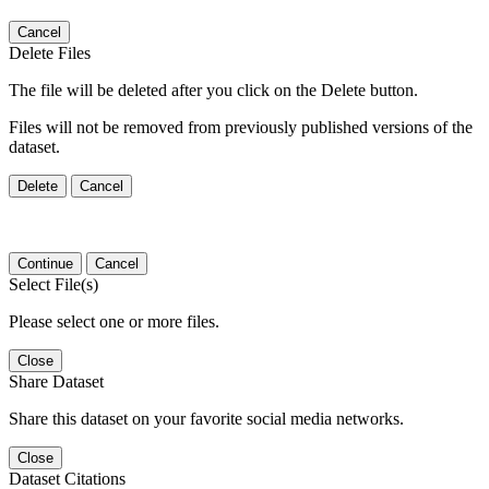
Cancel
Delete Files
The file will be deleted after you click on the Delete button.
Files will not be removed from previously published versions of the
dataset.
Delete
Cancel
Continue
Cancel
Select File(s)
Please select one or more files.
Close
Share Dataset
Share this dataset on your favorite social media networks.
Close
Dataset Citations