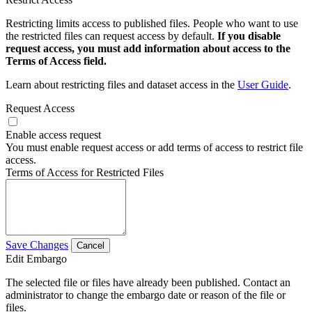
Restricting limits access to published files. People who want to use
the restricted files can request access by default.
If you disable
request access, you must add information about access to the
Terms of Access field.
Learn about restricting files and dataset access in the
User Guide
.
Request Access
Enable access request
You must enable request access or add terms of access to restrict file
access.
Terms of Access for Restricted Files
Save Changes
Cancel
Edit Embargo
The selected file or files have already been published. Contact an
administrator to change the embargo date or reason of the file or
files.