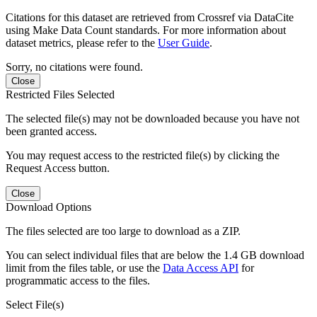
Citations for this dataset are retrieved from Crossref via DataCite
using Make Data Count standards. For more information about
dataset metrics, please refer to the
User Guide
.
Sorry, no citations were found.
Close
Restricted Files Selected
The selected file(s) may not be downloaded because you have not
been granted access.
You may request access to the restricted file(s) by clicking the
Request Access button.
Close
Download Options
The files selected are too large to download as a ZIP.
You can select individual files that are below the 1.4 GB download
limit from the files table, or use the
Data Access API
for
programmatic access to the files.
Select File(s)