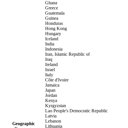
Ghana
Greece
Guatemala
Guinea
Honduras
Hong Kong
Hungary
Iceland
India
Indonesia
Iran, Islamic Republic of
Iraq
Ireland
Israel
Italy
Côte d'Ivoire
Jamaica
Japan
Jordan
Kenya
Kyrgyzstan
Lao People's Democratic Republic
Latvia
Lebanon
Geographic
Lithuania