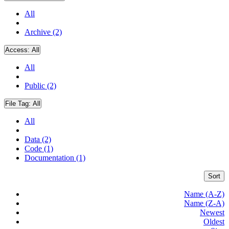
All
Archive (2)
Access:
All
All
Public (2)
File Tag:
All
All
Data (2)
Code (1)
Documentation (1)
Sort
Name (A-Z)
Name (Z-A)
Newest
Oldest