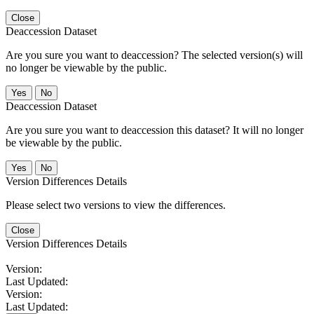
Close
Deaccession Dataset
Are you sure you want to deaccession? The selected version(s) will
no longer be viewable by the public.
No
Deaccession Dataset
Are you sure you want to deaccession this dataset? It will no longer
be viewable by the public.
No
Version Differences Details
Please select two versions to view the differences.
Close
Version Differences Details
Version:
Last Updated:
Version:
Last Updated: