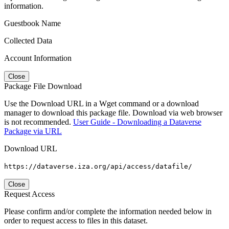
information.
Guestbook Name
Collected Data
Account Information
Close
Package File Download
Use the Download URL in a Wget command or a download
manager to download this package file. Download via web browser
is not recommended.
User Guide - Downloading a Dataverse
Package via URL
Download URL
https://dataverse.iza.org/api/access/datafile/
Close
Request Access
Please confirm and/or complete the information needed below in
order to request access to files in this dataset.