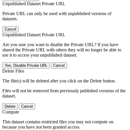
Unpublished Dataset Private URL
Private URL can only be used with unpublished versions of
datasets.
Cancel
Unpublished Dataset Private URL
Are you sure you want to disable the Private URL? If you have
shared the Private URL with others they will no longer be able to
use it to access your unpublished dataset.
Yes, Disable Private URL
Cancel
Delete Files
The file(s) will be deleted after you click on the Delete button.
Files will not be removed from previously published versions of the
dataset.
Delete
Cancel
Compute
This dataset contains restricted files you may not compute on
because you have not been granted access.