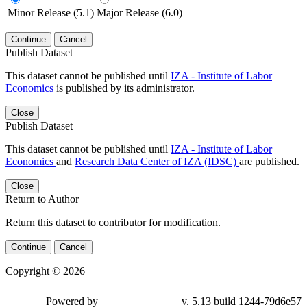
Minor Release (5.1)
Major Release (6.0)
Continue
Cancel
Publish Dataset
This dataset cannot be published until
IZA - Institute of Labor
Economics
is published by its administrator.
Close
Publish Dataset
This dataset cannot be published until
IZA - Institute of Labor
Economics
and
Research Data Center of IZA (IDSC)
are published.
Close
Return to Author
Return this dataset to contributor for modification.
Continue
Cancel
Copyright © 2026
Powered by
v. 5.13 build 1244-