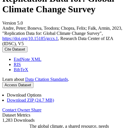
Climate Change Survey
Version 5.0
Andre, Peter; Boneva, Teodora; Chopra, Felix; Falk, Armin, 2023,
"Replication Data for: Global Climate Change Survey",
https://doi.org/10.15185/gccs.1
, Research Data Center of IZA
(IDSC), V5
Cite Dataset
EndNote XML
RIS
BibTeX
Learn about
Data Citation Standards
.
Access Dataset
Download Options
Download ZIP (24.7 MB)
Contact Owner
Share
Dataset Metrics
1,283 Downloads
The global climate, a shared resource, needs