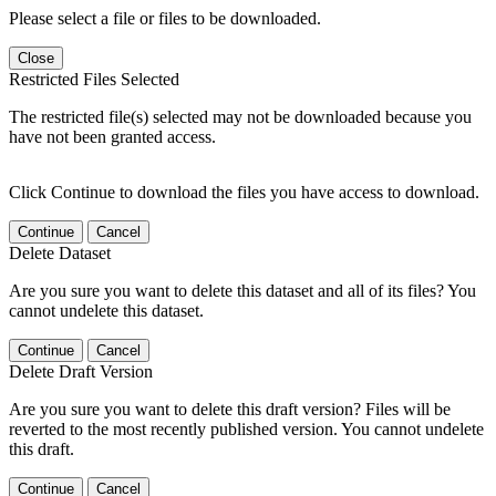
Please select a file or files to be downloaded.
Close
Restricted Files Selected
The restricted file(s) selected may not be downloaded because you
have not been granted access.
Click Continue to download the files you have access to download.
Continue
Cancel
Delete Dataset
Are you sure you want to delete this dataset and all of its files? You
cannot undelete this dataset.
Continue
Cancel
Delete Draft Version
Are you sure you want to delete this draft version? Files will be
reverted to the most recently published version. You cannot undelete
this draft.
Continue
Cancel