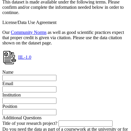
This dataset is made available under the following terms. Please
confirm and/or complete the information needed below in order to
continue.
License/Data Use Agreement
Our
Community Norms
as well as good scientific practices expect
that proper credit is given via citation. Please use the data citation
shown on the dataset page.
IIL-1.0
Name
Email
Institution
Position
Additional Questions
Title of your research project?
Do you need the data as part of a coursework at the university or for