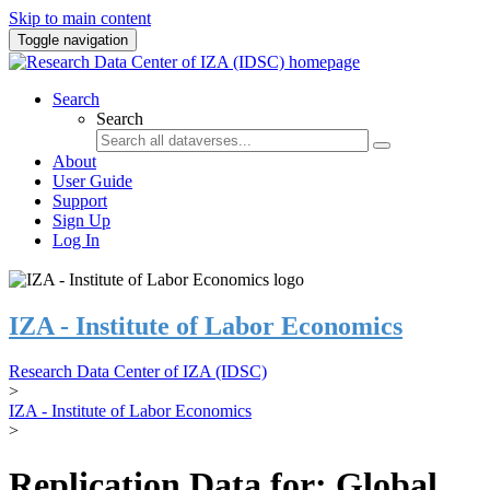
Skip to main content
Toggle navigation
Search
Search
About
User Guide
Support
Sign Up
Log In
IZA - Institute of Labor Economics
Research Data Center of IZA (IDSC)
>
IZA - Institute of Labor Economics
>
Replication Data for: Global