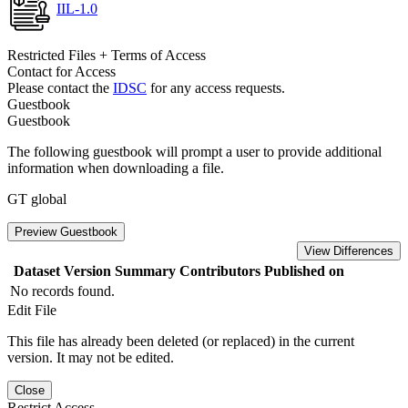
IIL-1.0
Restricted Files + Terms of Access
Contact for Access
Please contact the
IDSC
for any access requests.
Guestbook
Guestbook
The following guestbook will prompt a user to provide additional
information when downloading a file.
GT global
Preview Guestbook
View Differences
Dataset Version
Summary
Contributors
Published on
No records found.
Edit File
This file has already been deleted (or replaced) in the current
version. It may not be edited.
Close
Restrict Access