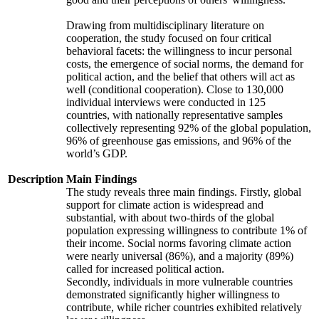
Drawing from multidisciplinary literature on
cooperation, the study focused on four critical
behavioral facets: the willingness to incur personal
costs, the emergence of social norms, the demand for
political action, and the belief that others will act as
well (conditional cooperation). Close to 130,000
individual interviews were conducted in 125
countries, with nationally representative samples
collectively representing 92% of the global population,
96% of greenhouse gas emissions, and 96% of the
world’s GDP.
Description
Main Findings
The study reveals three main findings. Firstly, global
support for climate action is widespread and
substantial, with about two-thirds of the global
population expressing willingness to contribute 1% of
their income. Social norms favoring climate action
were nearly universal (86%), and a majority (89%)
called for increased political action.
Secondly, individuals in more vulnerable countries
demonstrated significantly higher willingness to
contribute, while richer countries exhibited relatively