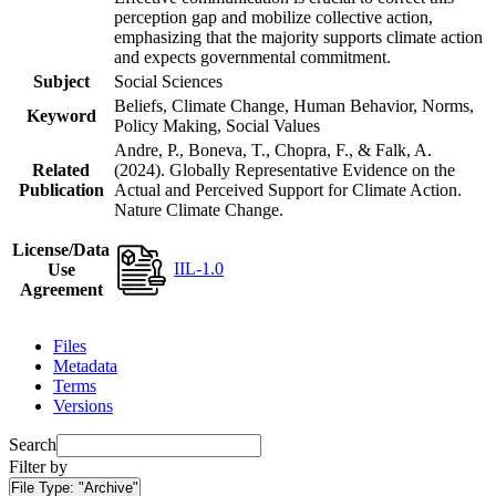
perception gap and mobilize collective action,
emphasizing that the majority supports climate action
and expects governmental commitment.
Subject
Social Sciences
Beliefs, Climate Change, Human Behavior, Norms,
Keyword
Policy Making, Social Values
Andre, P., Boneva, T., Chopra, F., & Falk, A.
Related
(2024). Globally Representative Evidence on the
Publication
Actual and Perceived Support for Climate Action.
Nature Climate Change.
License/Data
IIL-1.0
Use
Agreement
Files
Metadata
Terms
Versions
Search
Filter by
File Type:
"Archive"