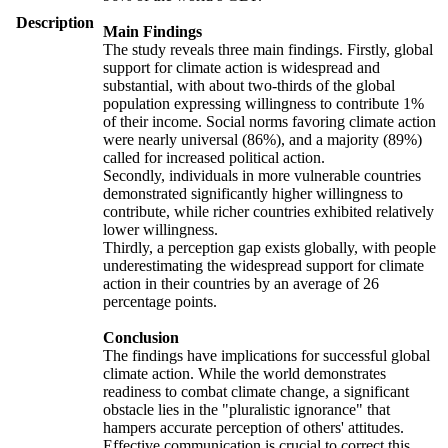
Description
Main Findings
The study reveals three main findings. Firstly, global
support for climate action is widespread and
substantial, with about two-thirds of the global
population expressing willingness to contribute 1%
of their income. Social norms favoring climate action
were nearly universal (86%), and a majority (89%)
called for increased political action.
Secondly, individuals in more vulnerable countries
demonstrated significantly higher willingness to
contribute, while richer countries exhibited relatively
lower willingness.
Thirdly, a perception gap exists globally, with people
underestimating the widespread support for climate
action in their countries by an average of 26
percentage points.
Conclusion
The findings have implications for successful global
climate action. While the world demonstrates
readiness to combat climate change, a significant
obstacle lies in the "pluralistic ignorance" that
hampers accurate perception of others' attitudes.
Effective communication is crucial to correct this