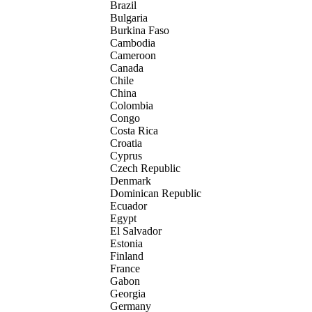
Brazil
Bulgaria
Burkina Faso
Cambodia
Cameroon
Canada
Chile
China
Colombia
Congo
Costa Rica
Croatia
Cyprus
Czech Republic
Denmark
Dominican Republic
Ecuador
Egypt
El Salvador
Estonia
Finland
France
Gabon
Georgia
Germany