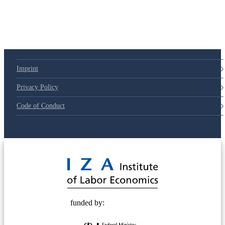
79d6e57
Imprint
Privacy Policy
Code of Conduct
© 2025 Deutsche Post STIFTUNG
funded by: