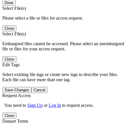
Done
Select File(s)
Please select a file or files for access request.
Close
Select File(s)
Embargoed files cannot be accessed. Please select an unembargoed
file or files for your access request.
Close
Edit Tags
Select existing file tags or create new tags to describe your files.
Each file can have more than one tag.
Save Changes
Cancel
Request Access
You need to
Sign Up
or
Log In
to request access.
Close
Dataset Terms