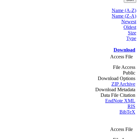
Name (A-Z)
Name (Z-A)
Newest
Oldest
Size
Type
Download
Access File
File Access
Public
Download Options
ZIP Archive
Download Metadata
Data File Citation
EndNote XML
RIS
BibTeX
Access File