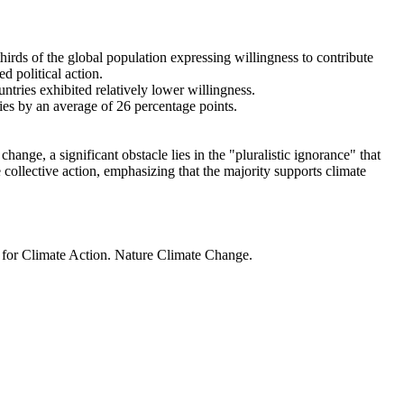
thirds of the global population expressing willingness to contribute
d political action.
ntries exhibited relatively lower willingness.
ries by an average of 26 percentage points.
ange, a significant obstacle lies in the "pluralistic ignorance" that
 collective action, emphasizing that the majority supports climate
t for Climate Action. Nature Climate Change.