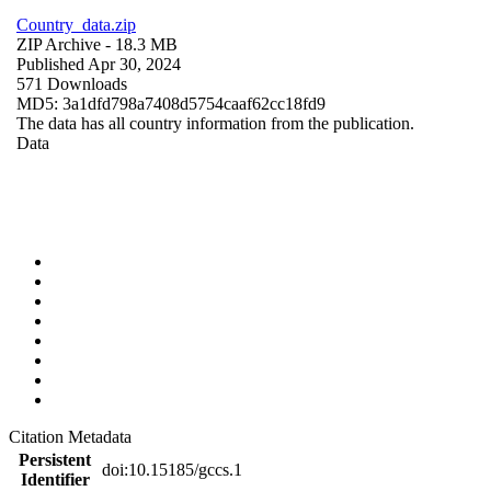
Country_data.zip
ZIP Archive
- 18.3 MB
Published Apr 30, 2024
571 Downloads
MD5: 3a1dfd798a7408d5754caaf62cc18fd9
The data has all country information from the publication.
Data
Citation Metadata
Persistent
doi:10.15185/gccs.1
Identifier