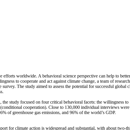
ve efforts worldwide. A behavioral science perspective can help to bette
ingness to cooperate and act against climate change, a team of resear
urvey. The study aimed to assess the potential for successful global cli
s.
 the study focused on four critical behavioral facets: the willingness t
well (conditional cooperation). Close to 130,000 individual interviews we
, 96% of greenhouse gas emissions, and 96% of the world’s GDP.
pport for climate action is widespread and substantial, with about two-t