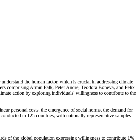
r understand the human factor, which is crucial in addressing climate
chers comprising Armin Falk, Peter Andre, Teodora Boneva, and Felix
mate action by exploring individuals' willingness to contribute to the
o incur personal costs, the emergence of social norms, the demand for
re conducted in 125 countries, with nationally representative samples
hirds of the global population expressing willingness to contribute 1%