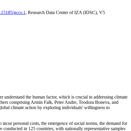
0.15185/gccs.1
, Research Data Center of IZA (IDSC), V5
er understand the human factor, which is crucial in addressing climate
archers comprising Armin Falk, Peter Andre, Teodora Boneva, and
lobal climate action by exploring individuals' willingness to
 to incur personal costs, the emergence of social norms, the demand for
ere conducted in 125 countries, with nationally representative samples