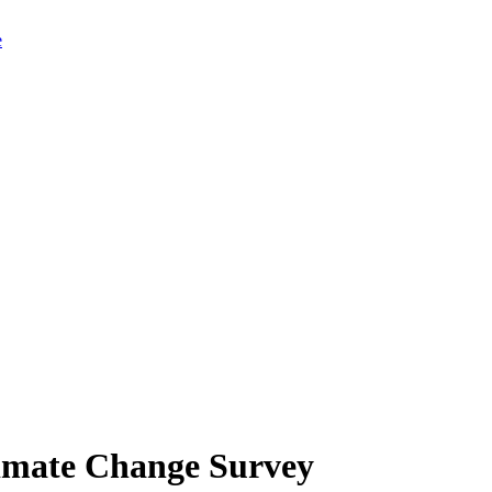
limate Change Survey