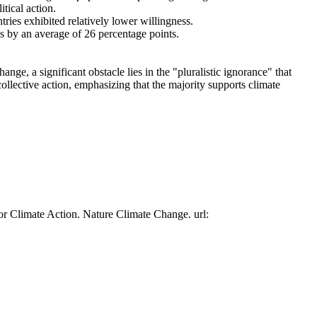
tical action.
tries exhibited relatively lower willingness.
es by an average of 26 percentage points.
ge, a significant obstacle lies in the "pluralistic ignorance" that
collective action, emphasizing that the majority supports climate
or Climate Action. Nature Climate Change. url: