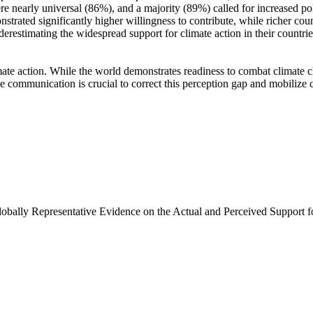
e nearly universal (86%), and a majority (89%) called for increased poli
trated significantly higher willingness to contribute, while richer coun
derestimating the widespread support for climate action in their countri
ate action. While the world demonstrates readiness to combat climate chan
ve communication is crucial to correct this perception gap and mobilize 
Globally Representative Evidence on the Actual and Perceived Support f