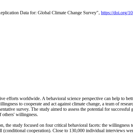
Replication Data for: Global Climate Change Survey",
https://doi.org/1
ive efforts worldwide. A behavioral science perspective can help to bett
llingness to cooperate and act against climate change, a team of rese
tative survey. The study aimed to assess the potential for successful g
 others' willingness.
n, the study focused on four critical behavioral facets: the willingness
 well (conditional cooperation). Close to 130,000 individual interviews w