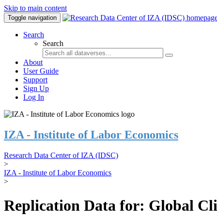
Skip to main content
Toggle navigation
Search
Search
About
User Guide
Support
Sign Up
Log In
IZA - Institute of Labor Economics
Research Data Center of IZA (IDSC)
>
IZA - Institute of Labor Economics
>
Replication Data for: Global C