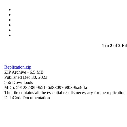
1 to 2 of 2 Fil
Replication.zip
ZIP Archive
- 6.5 MB
Published Dec 30, 2023
566 Downloads
MD5: 59128238b9b51a6d8809768039ba4dfa
The file contains all the essential results necessary for the replication
Data
Code
Documentation