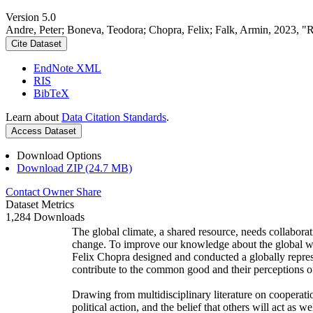
Version 5.0
Andre, Peter; Boneva, Teodora; Chopra, Felix; Falk, Armin, 2023, "
Cite Dataset
EndNote XML
RIS
BibTeX
Learn about
Data Citation Standards
.
Access Dataset
Download Options
Download ZIP (24.7 MB)
Contact Owner
Share
Dataset Metrics
1,284 Downloads
The global climate, a shared resource, needs collaborat
change. To improve our knowledge about the global wi
Felix Chopra designed and conducted a globally represen
contribute to the common good and their perceptions of
Drawing from multidisciplinary literature on cooperatio
political action, and the belief that others will act as