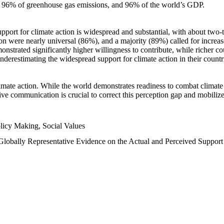
n, 96% of greenhouse gas emissions, and 96% of the world’s GDP.
upport for climate action is widespread and substantial, with about two-
n were nearly universal (86%), and a majority (89%) called for increase
nstrated significantly higher willingness to contribute, while richer cou
underestimating the widespread support for climate action in their count
imate action. While the world demonstrates readiness to combat climate ch
tive communication is crucial to correct this perception gap and mobilize
licy Making, Social Values
 Globally Representative Evidence on the Actual and Perceived Suppor