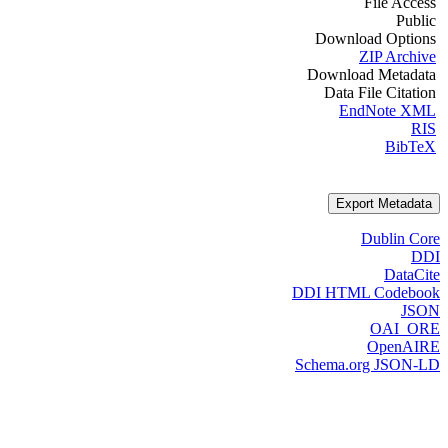
File Access
Public
Download Options
ZIP Archive
Download Metadata
Data File Citation
EndNote XML
RIS
BibTeX
Export Metadata
Dublin Core
DDI
DataCite
DDI HTML Codebook
JSON
OAI_ORE
OpenAIRE
Schema.org JSON-LD