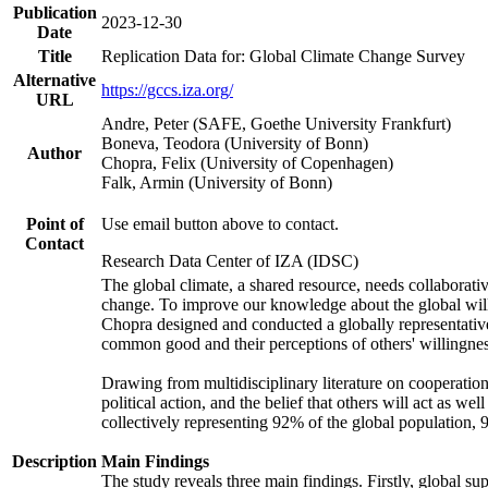
Publication
2023-12-30
Date
Title
Replication Data for: Global Climate Change Survey
Alternative
https://gccs.iza.org/
URL
Andre, Peter (SAFE, Goethe University Frankfurt)
Boneva, Teodora (University of Bonn)
Author
Chopra, Felix (University of Copenhagen)
Falk, Armin (University of Bonn)
Point of
Use email button above to contact.
Contact
Research Data Center of IZA (IDSC)
The global climate, a shared resource, needs collaborati
change. To improve our knowledge about the global will
Chopra designed and conducted a globally representative s
common good and their perceptions of others' willingnes
Drawing from multidisciplinary literature on cooperation,
political action, and the belief that others will act as 
collectively representing 92% of the global population
Description
Main Findings
The study reveals three main findings. Firstly, global su