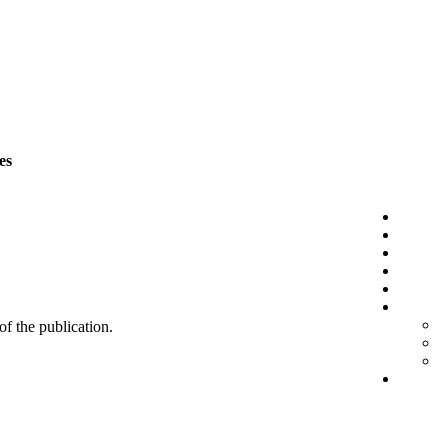
es
 of the publication.