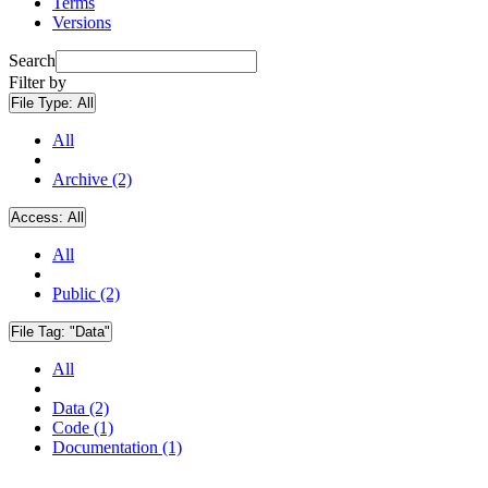
Terms
Versions
Search
Filter by
File Type:
All
All
Archive (2)
Access:
All
All
Public (2)
File Tag:
"Data"
All
Data (2)
Code (1)
Documentation (1)