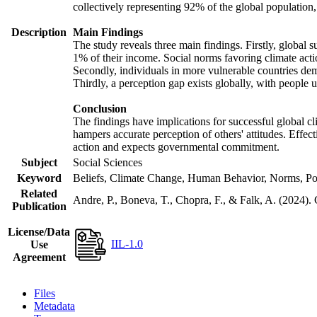
collectively representing 92% of the global populatio
Description
Main Findings
The study reveals three main findings. Firstly, global s
1% of their income. Social norms favoring climate actio
Secondly, individuals in more vulnerable countries demo
Thirdly, a perception gap exists globally, with people 
Conclusion
The findings have implications for successful global cl
hampers accurate perception of others' attitudes. Effec
action and expects governmental commitment.
Subject
Social Sciences
Keyword
Beliefs, Climate Change, Human Behavior, Norms, Po
Related
Andre, P., Boneva, T., Chopra, F., & Falk, A. (2024).
Publication
License/Data
IIL-1.0
Use
Agreement
Files
Metadata