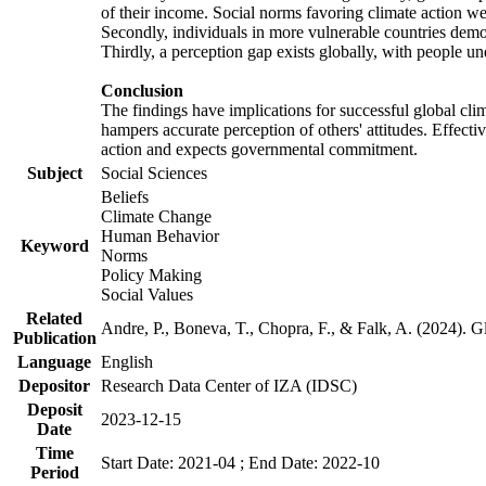
of their income. Social norms favoring climate action wer
Secondly, individuals in more vulnerable countries demons
Thirdly, a perception gap exists globally, with people un
Conclusion
The findings have implications for successful global clim
hampers accurate perception of others' attitudes. Effecti
action and expects governmental commitment.
Subject
Social Sciences
Beliefs
Climate Change
Human Behavior
Keyword
Norms
Policy Making
Social Values
Related
Andre, P., Boneva, T., Chopra, F., & Falk, A. (2024). 
Publication
Language
English
Depositor
Research Data Center of IZA (IDSC)
Deposit
2023-12-15
Date
Time
Start Date: 2021-04 ; End Date: 2022-10
Period