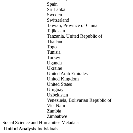
Spain
Sri Lanka
Sweden
Switzerland
Taiwan, Province of China
Tajikistan
Tanzania, United Republic of
Thailand
Togo
Tunisia
Turkey
Uganda
Ukraine
United Arab Emirates
United Kingdom
United States
Uruguay
Uzbekistan
Venezuela, Bolivarian Republic of
Viet Nam
Zambia
Zimbabwe
Social Science and Humanities Metadata
Unit of Analysis
Individuals