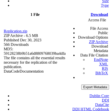
Size
Type
1 File
Download
Access File
File Access
Replication.zip
Public
ZIP Archive
- 6.5 MB
Download Options
Published Dec 30, 2023
ZIP Archive
566 Downloads
Download
MD5:
Metadata
59128238b9b51a6d8809768039ba4dfa
Data File Citation
The file contains all the essential results
EndNote
necessary for the replication of the
XML
publication.
RIS
Data
Code
Documentation
BibTeX
Export Metadata
Dublin Core
DDI
DataCite
DDI HTML Codebook