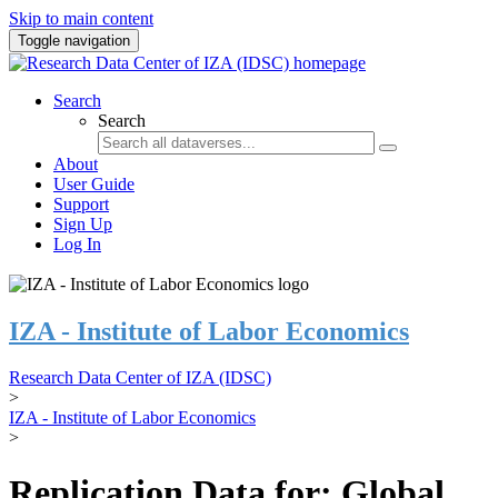
Skip to main content
Toggle navigation
Search
Search
About
User Guide
Support
Sign Up
Log In
IZA - Institute of Labor Economics
Research Data Center of IZA (IDSC)
>
IZA - Institute of Labor Economics
>
Replication Data for: Global