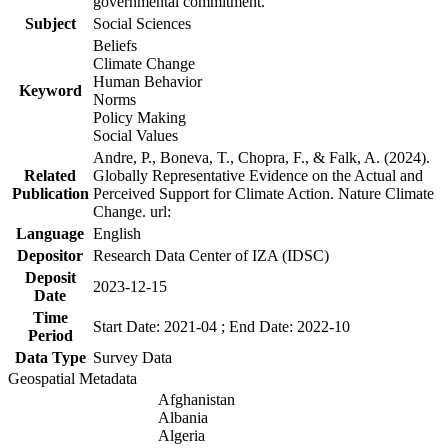
governmental commitment.
Subject
Social Sciences
Beliefs
Climate Change
Human Behavior
Keyword
Norms
Policy Making
Social Values
Andre, P., Boneva, T., Chopra, F., & Falk, A. (2024).
Related
Globally Representative Evidence on the Actual and
Publication
Perceived Support for Climate Action. Nature Climate
Change. url:
Language
English
Depositor
Research Data Center of IZA (IDSC)
Deposit
2023-12-15
Date
Time
Start Date: 2021-04 ; End Date: 2022-10
Period
Data Type
Survey Data
Geospatial Metadata
Afghanistan
Albania
Algeria