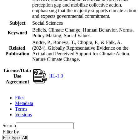
perception gap and mobilize collective action,
emphasizing that the majority supports climate action
and expects governmental commitment.
Subject
Social Sciences
Beliefs, Climate Change, Human Behavior, Norms,
Keyword
Policy Making, Social Values
Andre, P., Boneva, T., Chopra, F., & Falk, A.
Related
(2024). Globally Representative Evidence on the
Publication
Actual and Perceived Support for Climate Action.
Nature Climate Change.
License/Data
IIL-1.0
Use
Agreement
Files
Metadata
Terms
Versions
Search
Filter by
File Type:
All