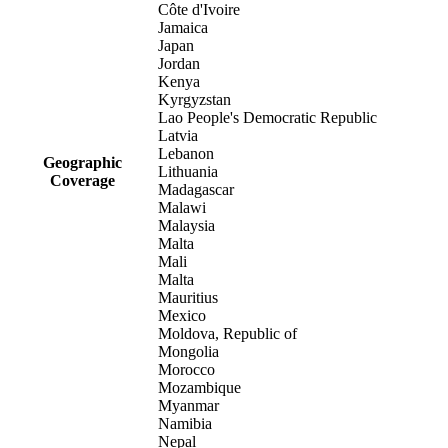
Côte d'Ivoire
Jamaica
Japan
Jordan
Kenya
Kyrgyzstan
Lao People's Democratic Republic
Latvia
Lebanon
Geographic
Lithuania
Coverage
Madagascar
Malawi
Malaysia
Malta
Mali
Malta
Mauritius
Mexico
Moldova, Republic of
Mongolia
Morocco
Mozambique
Myanmar
Namibia
Nepal