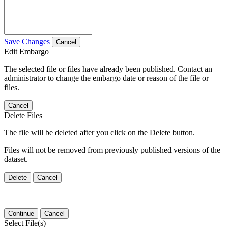
Save Changes
Cancel
Edit Embargo
The selected file or files have already been published. Contact an
administrator to change the embargo date or reason of the file or
files.
Cancel
Delete Files
The file will be deleted after you click on the Delete button.
Files will not be removed from previously published versions of the
dataset.
Delete
Cancel
Continue
Cancel
Select File(s)