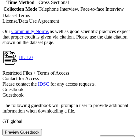
Time Method
Cross-Sectional
Collection Mode
Telephone Interview, Face-to-face Interview
Dataset Terms
License/Data Use Agreement
Our
Community Norms
as well as good scientific practices expect
that proper credit is given via citation. Please use the data citation
shown on the dataset page.
IIL-1.0
Restricted Files + Terms of Access
Contact for Access
Please contact the
IDSC
for any access requests.
Guestbook
Guestbook
The following guestbook will prompt a user to provide additional
information when downloading a file.
GT global
Preview Guestbook