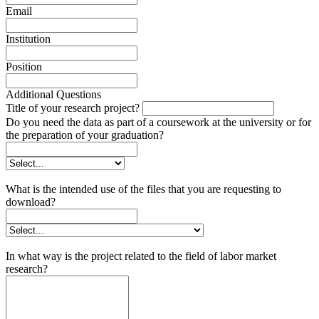
Email
Institution
Position
Additional Questions
Title of your research project?
Do you need the data as part of a coursework at the university or for
the preparation of your graduation?
What is the intended use of the files that you are requesting to
download?
In what way is the project related to the field of labor market
research?