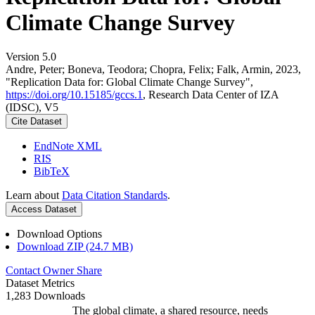
Climate Change Survey
Version 5.0
Andre, Peter; Boneva, Teodora; Chopra, Felix; Falk, Armin, 2023,
"Replication Data for: Global Climate Change Survey",
https://doi.org/10.15185/gccs.1
, Research Data Center of IZA
(IDSC), V5
Cite Dataset
EndNote XML
RIS
BibTeX
Learn about
Data Citation Standards
.
Access Dataset
Download Options
Download ZIP (24.7 MB)
Contact Owner
Share
Dataset Metrics
1,283 Downloads
The global climate, a shared resource, needs