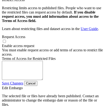
Restricting limits access to published files. People who want to use
the restricted files can request access by default.
If you disable
request access, you must add information about access to the
Terms of Access field.
Learn about restricting files and dataset access in the
User Guide
.
Request Access
Enable access request
You must enable request access or add terms of access to restrict file
access.
Terms of Access for Restricted Files
Save Changes
Cancel
Edit Embargo
The selected file or files have already been published. Contact an
administrator to change the embargo date or reason of the file or
files.