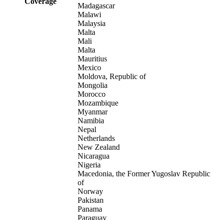
Coverage
Madagascar
Malawi
Malaysia
Malta
Mali
Malta
Mauritius
Mexico
Moldova, Republic of
Mongolia
Morocco
Mozambique
Myanmar
Namibia
Nepal
Netherlands
New Zealand
Nicaragua
Nigeria
Macedonia, the Former Yugoslav Republic
of
Norway
Pakistan
Panama
Paraguay