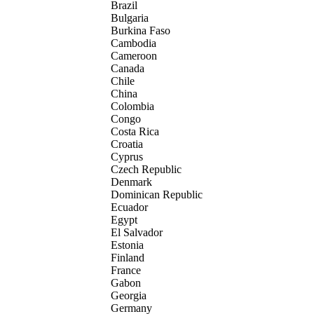
Brazil
Bulgaria
Burkina Faso
Cambodia
Cameroon
Canada
Chile
China
Colombia
Congo
Costa Rica
Croatia
Cyprus
Czech Republic
Denmark
Dominican Republic
Ecuador
Egypt
El Salvador
Estonia
Finland
France
Gabon
Georgia
Germany