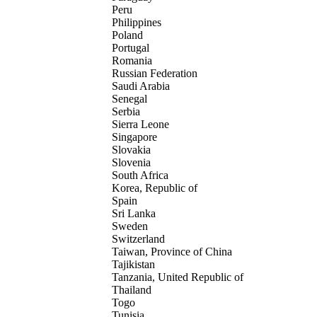
Peru
Philippines
Poland
Portugal
Romania
Russian Federation
Saudi Arabia
Senegal
Serbia
Sierra Leone
Singapore
Slovakia
Slovenia
South Africa
Korea, Republic of
Spain
Sri Lanka
Sweden
Switzerland
Taiwan, Province of China
Tajikistan
Tanzania, United Republic of
Thailand
Togo
Tunisia