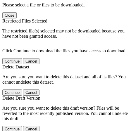
Please select a file or files to be downloaded.
Close
Restricted Files Selected
The restricted file(s) selected may not be downloaded because you
have not been granted access.
Click Continue to download the files you have access to download.
Continue
Cancel
Delete Dataset
Are you sure you want to delete this dataset and all of its files? You
cannot undelete this dataset.
Continue
Cancel
Delete Draft Version
Are you sure you want to delete this draft version? Files will be
reverted to the most recently published version. You cannot undelete
this draft.
Continue
Cancel