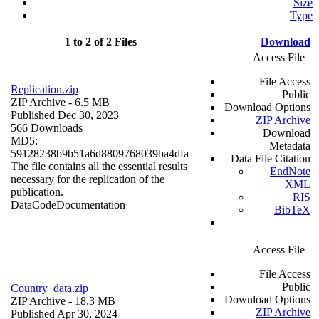
Size
Type
1 to 2 of 2 Files
Download
Access File
File Access
Replication.zip
Public
ZIP Archive
- 6.5 MB
Download Options
Published Dec 30, 2023
ZIP Archive
566 Downloads
Download
MD5:
Metadata
59128238b9b51a6d8809768039ba4dfa
Data File Citation
The file contains all the essential results
EndNote
necessary for the replication of the
XML
publication.
RIS
Data
Code
Documentation
BibTeX
Access File
File Access
Public
Country_data.zip
Download Options
ZIP Archive
- 18.3 MB
ZIP Archive
Published Apr 30, 2024