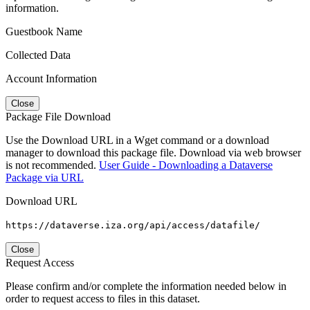
information.
Guestbook Name
Collected Data
Account Information
Close
Package File Download
Use the Download URL in a Wget command or a download
manager to download this package file. Download via web browser
is not recommended.
User Guide - Downloading a Dataverse
Package via URL
Download URL
https://dataverse.iza.org/api/access/datafile/
Close
Request Access
Please confirm and/or complete the information needed below in
order to request access to files in this dataset.