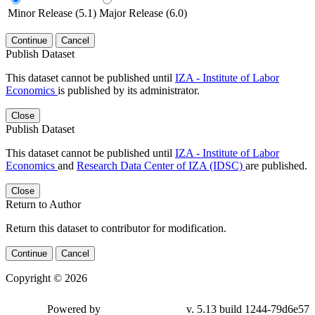
Minor Release (5.1)
Major Release (6.0)
Continue
Cancel
Publish Dataset
This dataset cannot be published until
IZA - Institute of Labor
Economics
is published by its administrator.
Close
Publish Dataset
This dataset cannot be published until
IZA - Institute of Labor
Economics
and
Research Data Center of IZA (IDSC)
are published.
Close
Return to Author
Return this dataset to contributor for modification.
Continue
Cancel
Copyright © 2026
Powered by
v. 5.13 build 1244-79d6e57