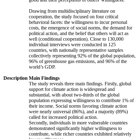
Drawing from multidisciplinary literature on
cooperation, the study focused on four critical
behavioral facets: the willingness to incur personal
costs, the emergence of social norms, the demand for
political action, and the belief that others will act as
well (conditional cooperation). Close to 130,000
individual interviews were conducted in 125
countries, with nationally representative samples
collectively representing 92% of the global population,
96% of greenhouse gas emissions, and 96% of the
world’s GDP.
Description
Main Findings
The study reveals three main findings. Firstly, global
support for climate action is widespread and
substantial, with about two-thirds of the global
population expressing willingness to contribute 1% of
their income. Social norms favoring climate action
were nearly universal (86%), and a majority (89%)
called for increased political action.
Secondly, individuals in more vulnerable countries
demonstrated significantly higher willingness to
contribute, while richer countries exhibited relatively