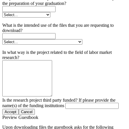
the preparation of your graduation?
What is the intended use of the files that you are requesting to
download?
In what way is the project related to the field of labor market
research?
Is the research project third party funded? If please provide the
name(s) of the funding institutions
Accept
Cancel
Preview Guestbook
Upon downloading files the guestbook asks for the following