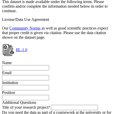
This dataset is made available under the following terms. Please
confirm and/or complete the information needed below in order to
continue.
License/Data Use Agreement
Our
Community Norms
as well as good scientific practices expect
that proper credit is given via citation. Please use the data citation
shown on the dataset page.
IIL-1.0
Name
Email
Institution
Position
Additional Questions
Title of your research project?
Do you need the data as part of a coursework at the university or for