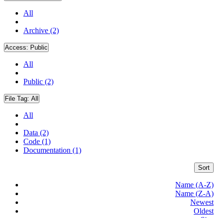
All
Archive (2)
Access:
Public
All
Public (2)
File Tag:
All
All
Data (2)
Code (1)
Documentation (1)
Sort
Name (A-Z)
Name (Z-A)
Newest
Oldest