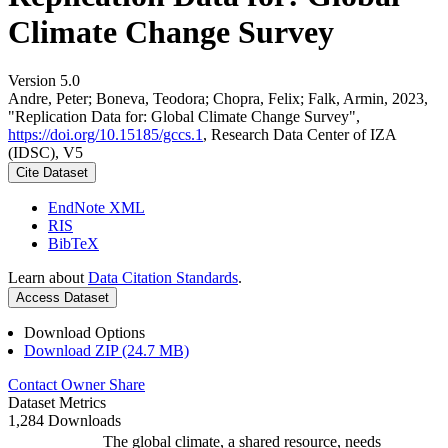
Climate Change Survey
Version 5.0
Andre, Peter; Boneva, Teodora; Chopra, Felix; Falk, Armin, 2023,
"Replication Data for: Global Climate Change Survey",
https://doi.org/10.15185/gccs.1
, Research Data Center of IZA
(IDSC), V5
Cite Dataset
EndNote XML
RIS
BibTeX
Learn about
Data Citation Standards
.
Access Dataset
Download Options
Download ZIP (24.7 MB)
Contact Owner
Share
Dataset Metrics
1,284 Downloads
The global climate, a shared resource, needs