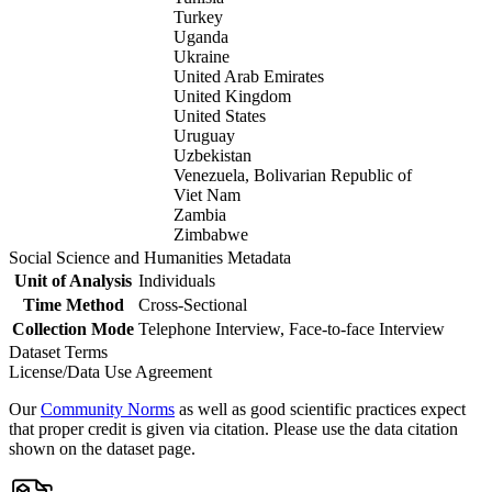
Turkey
Uganda
Ukraine
United Arab Emirates
United Kingdom
United States
Uruguay
Uzbekistan
Venezuela, Bolivarian Republic of
Viet Nam
Zambia
Zimbabwe
Social Science and Humanities Metadata
Unit of Analysis
Individuals
Time Method
Cross-Sectional
Collection Mode
Telephone Interview, Face-to-face Interview
Dataset Terms
License/Data Use Agreement
Our
Community Norms
as well as good scientific practices expect
that proper credit is given via citation. Please use the data citation
shown on the dataset page.