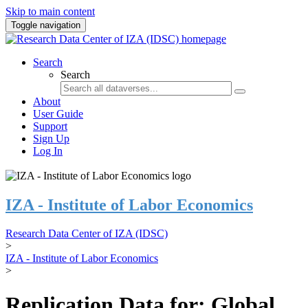
Skip to main content
Toggle navigation
Search
Search
About
User Guide
Support
Sign Up
Log In
IZA - Institute of Labor Economics
Research Data Center of IZA (IDSC)
>
IZA - Institute of Labor Economics
>
Replication Data for: Global