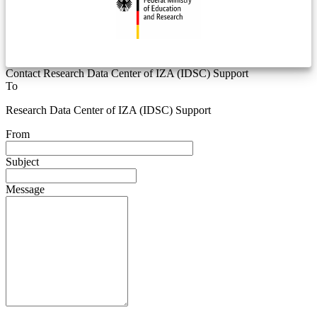
Contact Research Data Center of IZA (IDSC) Support
To
Research Data Center of IZA (IDSC) Support
From
Subject
Message