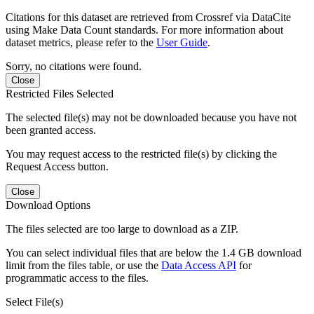
Citations for this dataset are retrieved from Crossref via DataCite
using Make Data Count standards. For more information about
dataset metrics, please refer to the
User Guide
.
Sorry, no citations were found.
Close
Restricted Files Selected
The selected file(s) may not be downloaded because you have not
been granted access.
You may request access to the restricted file(s) by clicking the
Request Access button.
Close
Download Options
The files selected are too large to download as a ZIP.
You can select individual files that are below the 1.4 GB download
limit from the files table, or use the
Data Access API
for
programmatic access to the files.
Select File(s)