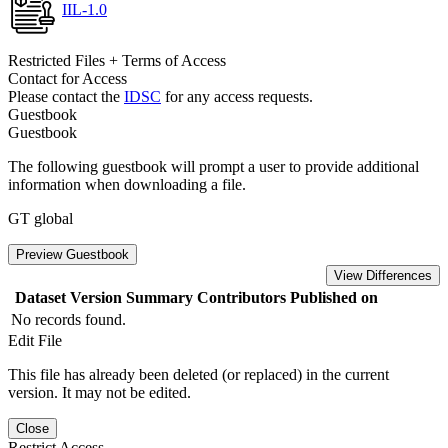
IIL-1.0
Restricted Files + Terms of Access
Contact for Access
Please contact the
IDSC
for any access requests.
Guestbook
Guestbook
The following guestbook will prompt a user to provide additional
information when downloading a file.
GT global
Preview Guestbook
View Differences
Dataset Version
Summary
Contributors
Published on
No records found.
Edit File
This file has already been deleted (or replaced) in the current
version. It may not be edited.
Close
Restrict Access