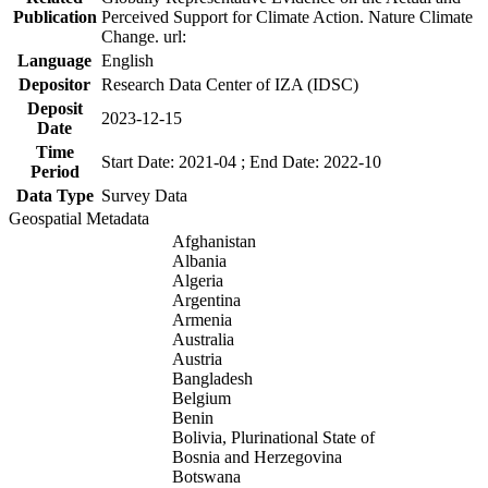
Publication
Perceived Support for Climate Action. Nature Climate
Change. url:
Language
English
Depositor
Research Data Center of IZA (IDSC)
Deposit
2023-12-15
Date
Time
Start Date: 2021-04 ; End Date: 2022-10
Period
Data Type
Survey Data
Geospatial Metadata
Afghanistan
Albania
Algeria
Argentina
Armenia
Australia
Austria
Bangladesh
Belgium
Benin
Bolivia, Plurinational State of
Bosnia and Herzegovina
Botswana