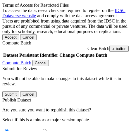
Terms of Access for Restricted Files
To access the data, researchers are required to register on the
IDSC
Dataverse website
and comply with the data access agreement.
Users are prohibited from using data acquired from the IDSC in the
pursuit of any commercial or private ventures. The data will be used
only for scholarly, research, educational purposes or replications.
Accept
Cancel
Compute Batch
Clear Batch
ui-button
Dataset
Persistent Identifier
Change Compute Batch
Compute Batch
Cancel
Submit for Review
You will not be able to make changes to this dataset while it is in
review.
Submit
Cancel
Publish Dataset
Are you sure you want to republish this dataset?
Select if this is a minor or major version update.