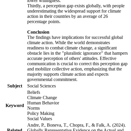
lower willingness.
Thirdly, a perception gap exists globally, with people
underestimating the widespread support for climate
action in their countries by an average of 26
percentage points.
Conclusion
The findings have implications for successful global
climate action. While the world demonstrates
readiness to combat climate change, a significant
obstacle lies in the "pluralistic ignorance" that hampers
accurate perception of others' attitudes. Effective
communication is crucial to correct this perception gap
and mobilize collective action, emphasizing that the
majority supports climate action and expects
governmental commitment.
Subject
Social Sciences
Beliefs
Climate Change
Human Behavior
Keyword
Norms
Policy Making
Social Values
Andre, P., Boneva, T., Chopra, F., & Falk, A. (2024).
Related
Globally Representative Evidence on the Actual and