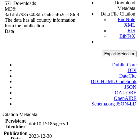
Download
571 Downloads
Metadata
MD5:
Data File Citation
3a1dfd798a7408d5754caaf62cc18fd9
EndNote
The data has all country information
XML
from the publication.
RIS
Data
BibTeX
Export Metadata
Dublin Core
DDI
DataCite
DDI HTML Codebook
JSON
OAI_ORE
OpenAIRE
Schema.org JSON-LD
Citation Metadata
Persistent
doi:10.15185/gccs.1
Identifier
Publication
2023-12-30
Date