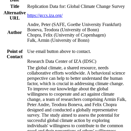
Title
Replication Data for: Global Climate Change Survey
Alternative
https://gccs.iza.org/
URL
Andre, Peter (SAFE, Goethe University Frankfurt)
Boneva, Teodora (University of Bonn)
Author
Chopra, Felix (University of Copenhagen)
Falk, Armin (University of Bonn)
Point of
Use email button above to contact.
Contact
Research Data Center of IZA (IDSC)
The global climate, a shared resource, needs
collaborative efforts worldwide. A behavioral science
perspective can help to better understand the human
factor, which is crucial in addressing climate change.
To improve our knowledge about the global
willingness to cooperate and act against climate
change, a team of researchers comprising Armin Falk,
Peter Andre, Teodora Boneva, and Felix Chopra
designed and conducted a globally representative
survey. The study aimed to assess the potential for
successful global climate action by exploring
individuals' willingness to contribute to the common
good and their perceptions of others' willingness.