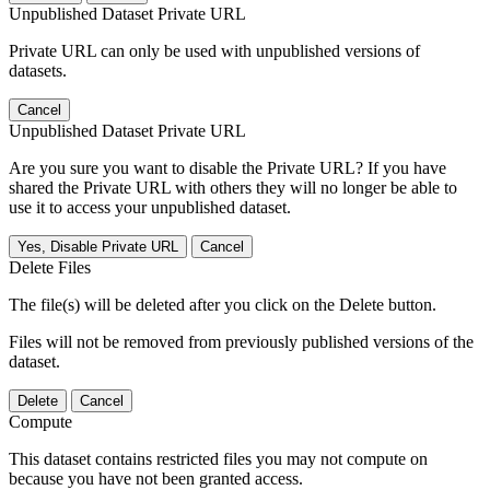
Unpublished Dataset Private URL
Private URL can only be used with unpublished versions of
datasets.
Cancel
Unpublished Dataset Private URL
Are you sure you want to disable the Private URL? If you have
shared the Private URL with others they will no longer be able to
use it to access your unpublished dataset.
Yes, Disable Private URL
Cancel
Delete Files
The file(s) will be deleted after you click on the Delete button.
Files will not be removed from previously published versions of the
dataset.
Delete
Cancel
Compute
This dataset contains restricted files you may not compute on
because you have not been granted access.