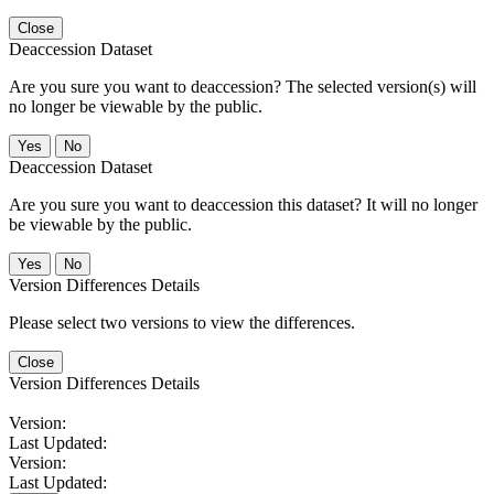
Close
Deaccession Dataset
Are you sure you want to deaccession? The selected version(s) will
no longer be viewable by the public.
No
Deaccession Dataset
Are you sure you want to deaccession this dataset? It will no longer
be viewable by the public.
No
Version Differences Details
Please select two versions to view the differences.
Close
Version Differences Details
Version:
Last Updated:
Version:
Last Updated: