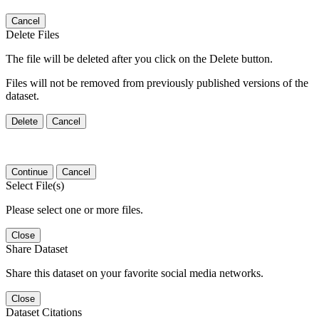
Cancel
Delete Files
The file will be deleted after you click on the Delete button.
Files will not be removed from previously published versions of the
dataset.
Delete
Cancel
Continue
Cancel
Select File(s)
Please select one or more files.
Close
Share Dataset
Share this dataset on your favorite social media networks.
Close
Dataset Citations