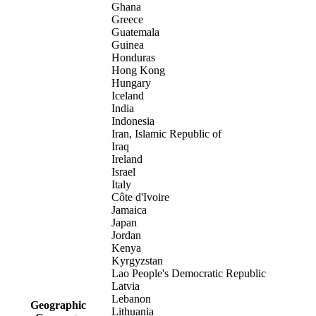
Ghana
Greece
Guatemala
Guinea
Honduras
Hong Kong
Hungary
Iceland
India
Indonesia
Iran, Islamic Republic of
Iraq
Ireland
Israel
Italy
Côte d'Ivoire
Jamaica
Japan
Jordan
Kenya
Kyrgyzstan
Lao People's Democratic Republic
Latvia
Lebanon
Geographic
Lithuania