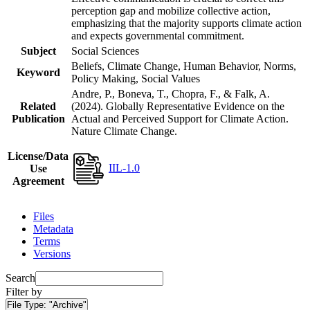
perception gap and mobilize collective action,
emphasizing that the majority supports climate action
and expects governmental commitment.
Subject
Social Sciences
Beliefs, Climate Change, Human Behavior, Norms,
Keyword
Policy Making, Social Values
Andre, P., Boneva, T., Chopra, F., & Falk, A.
Related
(2024). Globally Representative Evidence on the
Publication
Actual and Perceived Support for Climate Action.
Nature Climate Change.
License/Data
IIL-1.0
Use
Agreement
Files
Metadata
Terms
Versions
Search
Filter by
File Type:
"Archive"