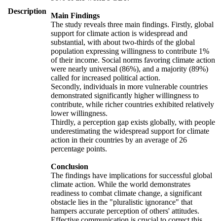
Description
Main Findings
The study reveals three main findings. Firstly, global
support for climate action is widespread and
substantial, with about two-thirds of the global
population expressing willingness to contribute 1%
of their income. Social norms favoring climate action
were nearly universal (86%), and a majority (89%)
called for increased political action.
Secondly, individuals in more vulnerable countries
demonstrated significantly higher willingness to
contribute, while richer countries exhibited relatively
lower willingness.
Thirdly, a perception gap exists globally, with people
underestimating the widespread support for climate
action in their countries by an average of 26
percentage points.
Conclusion
The findings have implications for successful global
climate action. While the world demonstrates
readiness to combat climate change, a significant
obstacle lies in the "pluralistic ignorance" that
hampers accurate perception of others' attitudes.
Effective communication is crucial to correct this