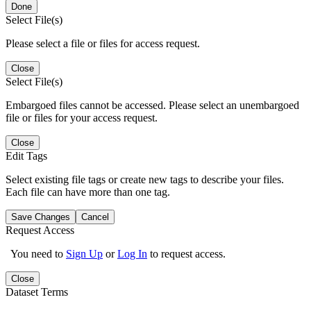
Done
Select File(s)
Please select a file or files for access request.
Close
Select File(s)
Embargoed files cannot be accessed. Please select an unembargoed
file or files for your access request.
Close
Edit Tags
Select existing file tags or create new tags to describe your files.
Each file can have more than one tag.
Save Changes
Cancel
Request Access
You need to
Sign Up
or
Log In
to request access.
Close
Dataset Terms