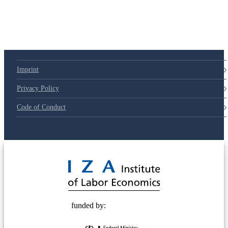
Imprint
Privacy Policy
Code of Conduct
© 2025 Deutsche Post STIFTUNG
funded by: