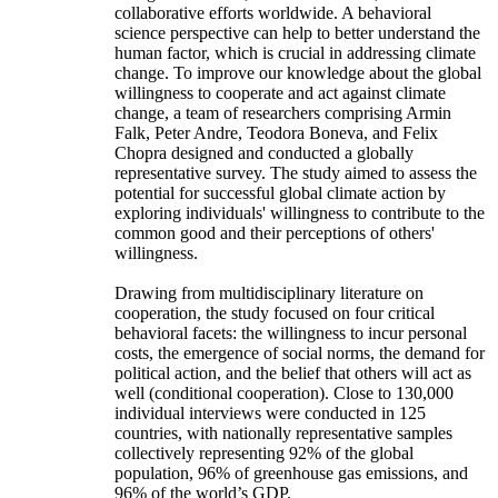
collaborative efforts worldwide. A behavioral
science perspective can help to better understand the
human factor, which is crucial in addressing climate
change. To improve our knowledge about the global
willingness to cooperate and act against climate
change, a team of researchers comprising Armin
Falk, Peter Andre, Teodora Boneva, and Felix
Chopra designed and conducted a globally
representative survey. The study aimed to assess the
potential for successful global climate action by
exploring individuals' willingness to contribute to the
common good and their perceptions of others'
willingness.
Drawing from multidisciplinary literature on
cooperation, the study focused on four critical
behavioral facets: the willingness to incur personal
costs, the emergence of social norms, the demand for
political action, and the belief that others will act as
well (conditional cooperation). Close to 130,000
individual interviews were conducted in 125
countries, with nationally representative samples
collectively representing 92% of the global
population, 96% of greenhouse gas emissions, and
96% of the world’s GDP.