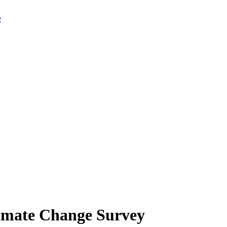
limate Change Survey