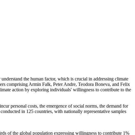
r understand the human factor, which is crucial in addressing climate
chers comprising Armin Falk, Peter Andre, Teodora Boneva, and Felix
mate action by exploring individuals' willingness to contribute to the
o incur personal costs, the emergence of social norms, the demand for
re conducted in 125 countries, with nationally representative samples
hirds of the global population expressing willingness to contribute 1%