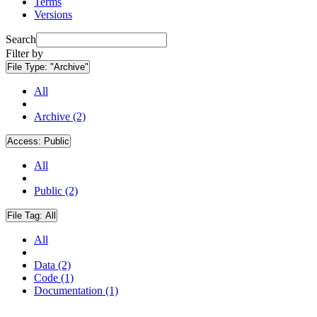
Terms
Versions
Search
Filter by
File Type:
"Archive"
All
Archive (2)
Access:
Public
All
Public (2)
File Tag:
All
All
Data (2)
Code (1)
Documentation (1)