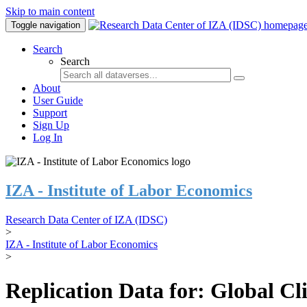
Skip to main content
Toggle navigation
Search
Search
About
User Guide
Support
Sign Up
Log In
IZA - Institute of Labor Economics
Research Data Center of IZA (IDSC)
>
IZA - Institute of Labor Economics
>
Replication Data for: Global C