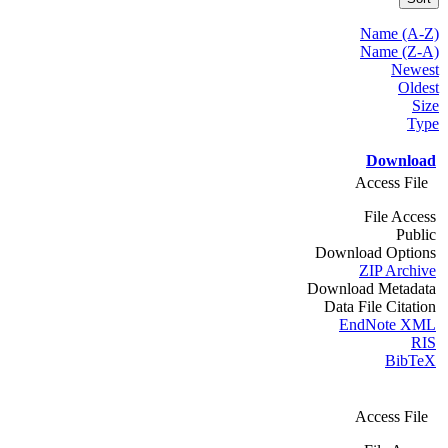
Name (A-Z)
Name (Z-A)
Newest
Oldest
Size
Type
Download
Access File
File Access
Public
Download Options
ZIP Archive
Download Metadata
Data File Citation
EndNote XML
RIS
BibTeX
Access File