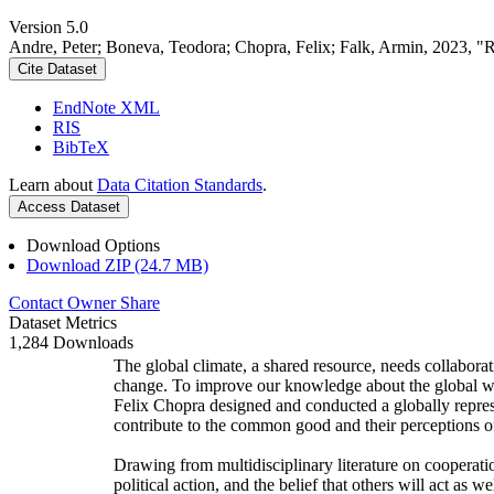
Version 5.0
Andre, Peter; Boneva, Teodora; Chopra, Felix; Falk, Armin, 2023, "
Cite Dataset
EndNote XML
RIS
BibTeX
Learn about
Data Citation Standards
.
Access Dataset
Download Options
Download ZIP (24.7 MB)
Contact Owner
Share
Dataset Metrics
1,284 Downloads
The global climate, a shared resource, needs collaborat
change. To improve our knowledge about the global wi
Felix Chopra designed and conducted a globally represen
contribute to the common good and their perceptions of
Drawing from multidisciplinary literature on cooperatio
political action, and the belief that others will act as