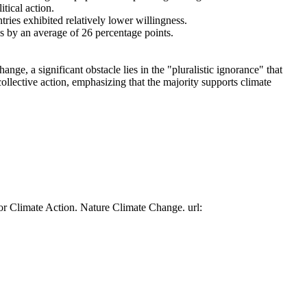
tical action.
tries exhibited relatively lower willingness.
es by an average of 26 percentage points.
ge, a significant obstacle lies in the "pluralistic ignorance" that
collective action, emphasizing that the majority supports climate
or Climate Action. Nature Climate Change. url: