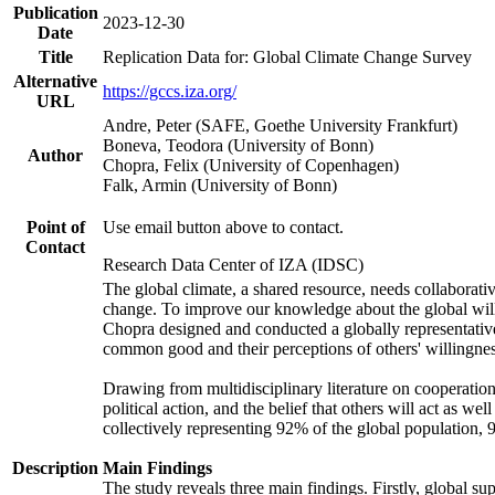
Publication
2023-12-30
Date
Title
Replication Data for: Global Climate Change Survey
Alternative
https://gccs.iza.org/
URL
Andre, Peter (SAFE, Goethe University Frankfurt)
Boneva, Teodora (University of Bonn)
Author
Chopra, Felix (University of Copenhagen)
Falk, Armin (University of Bonn)
Point of
Use email button above to contact.
Contact
Research Data Center of IZA (IDSC)
The global climate, a shared resource, needs collaborati
change. To improve our knowledge about the global will
Chopra designed and conducted a globally representative s
common good and their perceptions of others' willingnes
Drawing from multidisciplinary literature on cooperation,
political action, and the belief that others will act as 
collectively representing 92% of the global population
Description
Main Findings
The study reveals three main findings. Firstly, global su