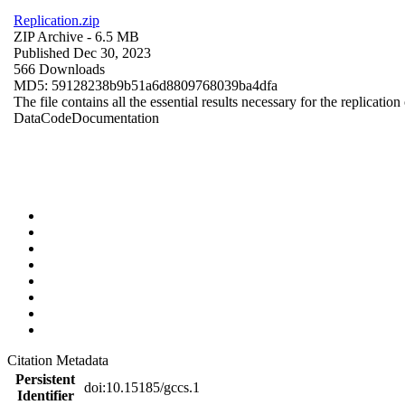
Replication.zip
ZIP Archive
- 6.5 MB
Published Dec 30, 2023
566 Downloads
MD5: 59128238b9b51a6d8809768039ba4dfa
The file contains all the essential results necessary for the replication
Data
Code
Documentation
Citation Metadata
Persistent
doi:10.15185/gccs.1
Identifier