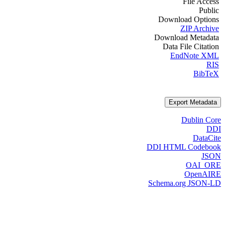
File Access
Public
Download Options
ZIP Archive
Download Metadata
Data File Citation
EndNote XML
RIS
BibTeX
Export Metadata
Dublin Core
DDI
DataCite
DDI HTML Codebook
JSON
OAI_ORE
OpenAIRE
Schema.org JSON-LD