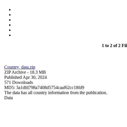
1 to 2 of 2 Fil
Country_data.zip
ZIP Archive
- 18.3 MB
Published Apr 30, 2024
571 Downloads
MD5: 3a1dfd798a7408d5754caaf62cc18fd9
The data has all country information from the publication.
Data