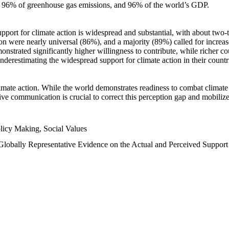
n, 96% of greenhouse gas emissions, and 96% of the world’s GDP.
upport for climate action is widespread and substantial, with about two-
n were nearly universal (86%), and a majority (89%) called for increase
nstrated significantly higher willingness to contribute, while richer cou
underestimating the widespread support for climate action in their count
imate action. While the world demonstrates readiness to combat climate ch
tive communication is crucial to correct this perception gap and mobilize
licy Making, Social Values
 Globally Representative Evidence on the Actual and Perceived Suppor