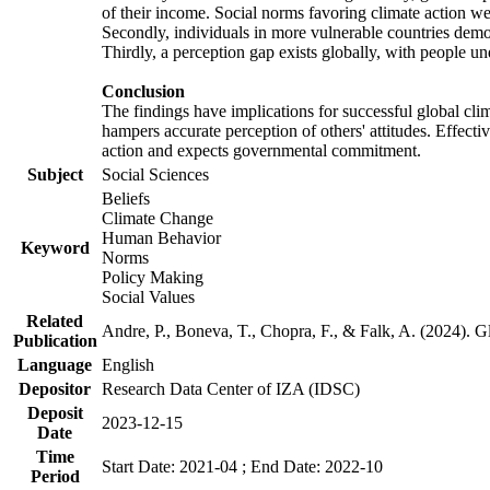
of their income. Social norms favoring climate action wer
Secondly, individuals in more vulnerable countries demons
Thirdly, a perception gap exists globally, with people un
Conclusion
The findings have implications for successful global clim
hampers accurate perception of others' attitudes. Effecti
action and expects governmental commitment.
Subject
Social Sciences
Beliefs
Climate Change
Human Behavior
Keyword
Norms
Policy Making
Social Values
Related
Andre, P., Boneva, T., Chopra, F., & Falk, A. (2024). 
Publication
Language
English
Depositor
Research Data Center of IZA (IDSC)
Deposit
2023-12-15
Date
Time
Start Date: 2021-04 ; End Date: 2022-10
Period