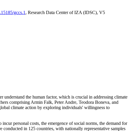
0.15185/gccs.1
, Research Data Center of IZA (IDSC), V5
er understand the human factor, which is crucial in addressing climate
archers comprising Armin Falk, Peter Andre, Teodora Boneva, and
lobal climate action by exploring individuals' willingness to
 to incur personal costs, the emergence of social norms, the demand for
ere conducted in 125 countries, with nationally representative samples