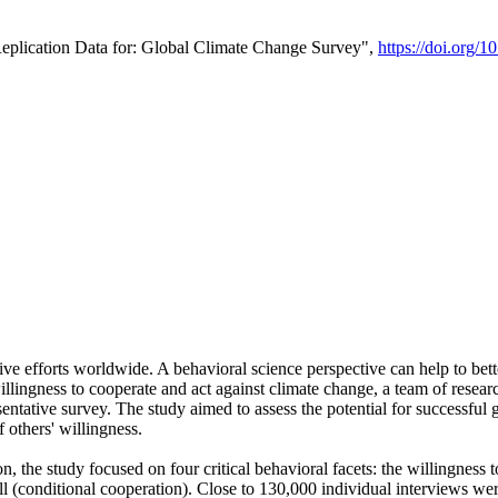
Replication Data for: Global Climate Change Survey",
https://doi.org/1
ive efforts worldwide. A behavioral science perspective can help to bett
llingness to cooperate and act against climate change, a team of rese
tative survey. The study aimed to assess the potential for successful g
 others' willingness.
n, the study focused on four critical behavioral facets: the willingness
 well (conditional cooperation). Close to 130,000 individual interviews w