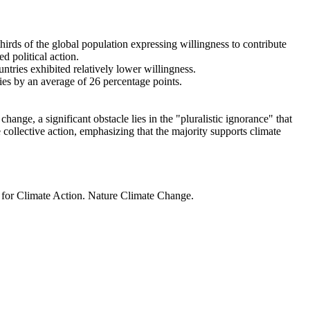
thirds of the global population expressing willingness to contribute
d political action.
ntries exhibited relatively lower willingness.
ries by an average of 26 percentage points.
ange, a significant obstacle lies in the "pluralistic ignorance" that
 collective action, emphasizing that the majority supports climate
t for Climate Action. Nature Climate Change.