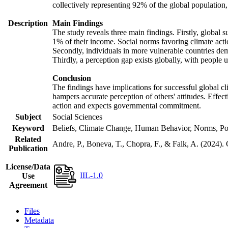
collectively representing 92% of the global populatio
Description
Main Findings
The study reveals three main findings. Firstly, global s
1% of their income. Social norms favoring climate actio
Secondly, individuals in more vulnerable countries demo
Thirdly, a perception gap exists globally, with people 
Conclusion
The findings have implications for successful global cl
hampers accurate perception of others' attitudes. Effec
action and expects governmental commitment.
Subject
Social Sciences
Keyword
Beliefs, Climate Change, Human Behavior, Norms, Po
Related
Andre, P., Boneva, T., Chopra, F., & Falk, A. (2024).
Publication
License/Data
IIL-1.0
Use
Agreement
Files
Metadata