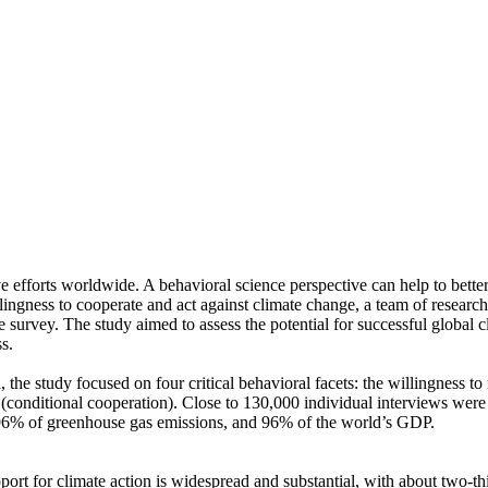
ve efforts worldwide. A behavioral science perspective can help to bette
ingness to cooperate and act against climate change, a team of resear
urvey. The study aimed to assess the potential for successful global cli
s.
 the study focused on four critical behavioral facets: the willingness t
well (conditional cooperation). Close to 130,000 individual interviews we
, 96% of greenhouse gas emissions, and 96% of the world’s GDP.
pport for climate action is widespread and substantial, with about two-t