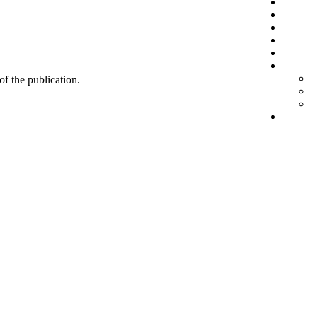
 of the publication.