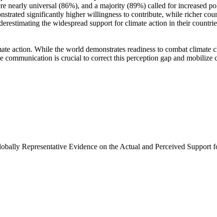
e nearly universal (86%), and a majority (89%) called for increased poli
trated significantly higher willingness to contribute, while richer coun
derestimating the widespread support for climate action in their countri
ate action. While the world demonstrates readiness to combat climate chan
ve communication is crucial to correct this perception gap and mobilize 
Globally Representative Evidence on the Actual and Perceived Support f