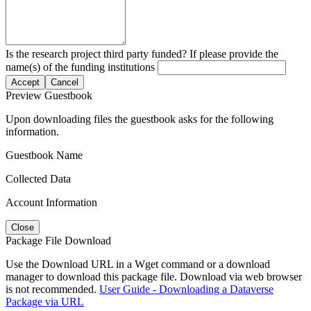
Is the research project third party funded? If please provide the
name(s) of the funding institutions
Accept
Cancel
Preview Guestbook
Upon downloading files the guestbook asks for the following
information.
Guestbook Name
Collected Data
Account Information
Close
Package File Download
Use the Download URL in a Wget command or a download
manager to download this package file. Download via web browser
is not recommended.
User Guide - Downloading a Dataverse
Package via URL