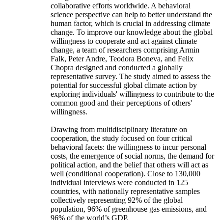
collaborative efforts worldwide. A behavioral
science perspective can help to better understand the
human factor, which is crucial in addressing climate
change. To improve our knowledge about the global
willingness to cooperate and act against climate
change, a team of researchers comprising Armin
Falk, Peter Andre, Teodora Boneva, and Felix
Chopra designed and conducted a globally
representative survey. The study aimed to assess the
potential for successful global climate action by
exploring individuals' willingness to contribute to the
common good and their perceptions of others'
willingness.
Drawing from multidisciplinary literature on
cooperation, the study focused on four critical
behavioral facets: the willingness to incur personal
costs, the emergence of social norms, the demand for
political action, and the belief that others will act as
well (conditional cooperation). Close to 130,000
individual interviews were conducted in 125
countries, with nationally representative samples
collectively representing 92% of the global
population, 96% of greenhouse gas emissions, and
96% of the world’s GDP.