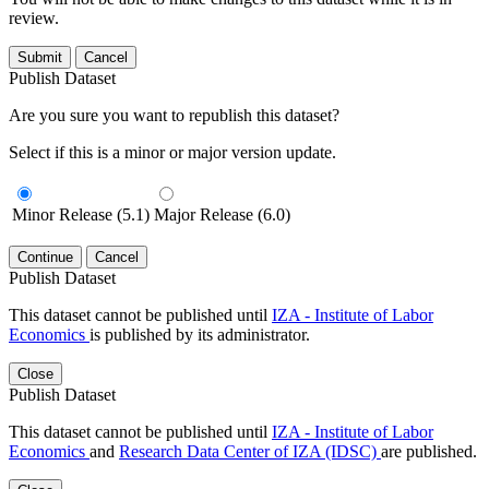
review.
Submit
Cancel
Publish Dataset
Are you sure you want to republish this dataset?
Select if this is a minor or major version update.
Minor Release (5.1)
Major Release (6.0)
Continue
Cancel
Publish Dataset
This dataset cannot be published until
IZA - Institute of Labor
Economics
is published by its administrator.
Close
Publish Dataset
This dataset cannot be published until
IZA - Institute of Labor
Economics
and
Research Data Center of IZA (IDSC)
are published.