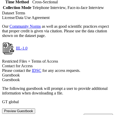
Time Method
Cross-Sectional
Collection Mode
Telephone Interview, Face-to-face Interview
Dataset Terms
License/Data Use Agreement
Our
Community Norms
as well as good scientific practices expect
that proper credit is given via citation. Please use the data citation
shown on the dataset page.
IIL-1.0
Restricted Files + Terms of Access
Contact for Access
Please contact the
IDSC
for any access requests.
Guestbook
Guestbook
The following guestbook will prompt a user to provide additional
information when downloading a file.
GT global
Preview Guestbook