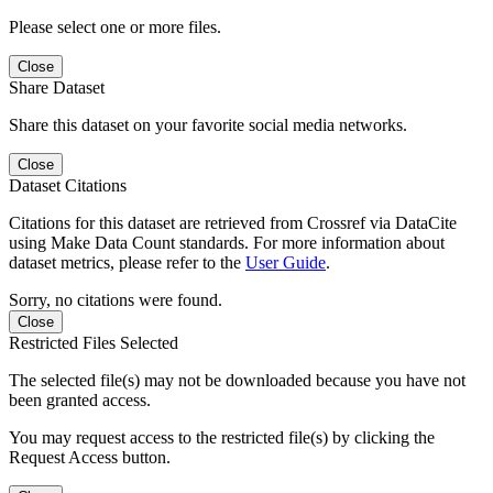
Please select one or more files.
Close
Share Dataset
Share this dataset on your favorite social media networks.
Close
Dataset Citations
Citations for this dataset are retrieved from Crossref via DataCite
using Make Data Count standards. For more information about
dataset metrics, please refer to the
User Guide
.
Sorry, no citations were found.
Close
Restricted Files Selected
The selected file(s) may not be downloaded because you have not
been granted access.
You may request access to the restricted file(s) by clicking the
Request Access button.