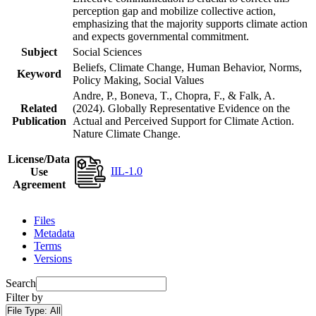
perception gap and mobilize collective action,
emphasizing that the majority supports climate action
and expects governmental commitment.
Subject
Social Sciences
Beliefs, Climate Change, Human Behavior, Norms,
Keyword
Policy Making, Social Values
Andre, P., Boneva, T., Chopra, F., & Falk, A.
Related
(2024). Globally Representative Evidence on the
Publication
Actual and Perceived Support for Climate Action.
Nature Climate Change.
License/Data
IIL-1.0
Use
Agreement
Files
Metadata
Terms
Versions
Search
Filter by
File Type:
All