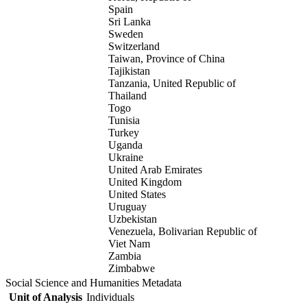
Spain
Sri Lanka
Sweden
Switzerland
Taiwan, Province of China
Tajikistan
Tanzania, United Republic of
Thailand
Togo
Tunisia
Turkey
Uganda
Ukraine
United Arab Emirates
United Kingdom
United States
Uruguay
Uzbekistan
Venezuela, Bolivarian Republic of
Viet Nam
Zambia
Zimbabwe
Social Science and Humanities Metadata
Unit of Analysis
Individuals