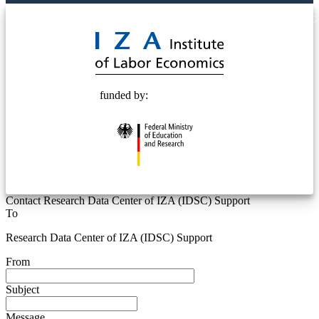
© 2025 Deutsche Post STIFTUNG
funded by:
Contact Research Data Center of IZA (IDSC) Support
To
Research Data Center of IZA (IDSC) Support
From
Subject
Message