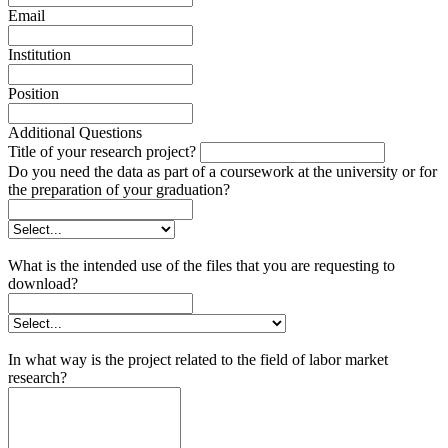
Email
Institution
Position
Additional Questions
Title of your research project?
Do you need the data as part of a coursework at the university or for
the preparation of your graduation?
What is the intended use of the files that you are requesting to
download?
In what way is the project related to the field of labor market
research?