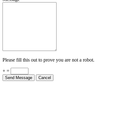
Please fill this out to prove you are not a robot.
+ =
Send Message
Cancel