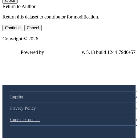
Close
Return to Author
Return this dataset to contributor for modification.
Continue
Cancel
Copyright © 2026
Powered by
v. 5.13 build 1244-
79d6e57
Imprint
Privacy Policy
Code of Conduct