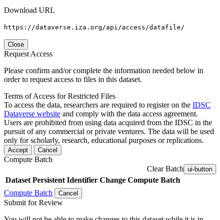
Download URL
https://dataverse.iza.org/api/access/datafile/
Close
Request Access
Please confirm and/or complete the information needed below in
order to request access to files in this dataset.
Terms of Access for Restricted Files
To access the data, researchers are required to register on the
IDSC
Dataverse website
and comply with the data access agreement.
Users are prohibited from using data acquired from the IDSC in the
pursuit of any commercial or private ventures. The data will be used
only for scholarly, research, educational purposes or replications.
Accept
Cancel
Compute Batch
Clear Batch
ui-button
Dataset
Persistent Identifier
Change Compute Batch
Compute Batch
Cancel
Submit for Review
You will not be able to make changes to this dataset while it is in