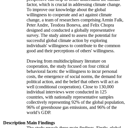
factor, which is crucial in addressing climate change.
To improve our knowledge about the global
willingness to cooperate and act against climate
change, a team of researchers comprising Armin Falk,
Peter Andre, Teodora Boneva, and Felix Chopra
designed and conducted a globally representative
survey. The study aimed to assess the potential for
successful global climate action by exploring
individuals' willingness to contribute to the common
good and their perceptions of others' willingness.
Drawing from multidisciplinary literature on
cooperation, the study focused on four critical
behavioral facets: the willingness to incur personal
costs, the emergence of social norms, the demand for
political action, and the belief that others will act as
well (conditional cooperation). Close to 130,000
individual interviews were conducted in 125
countries, with nationally representative samples
collectively representing 92% of the global population,
96% of greenhouse gas emissions, and 96% of the
world’s GDP.
Description
Main Findings
The study reveals three main findings. Firstly, global