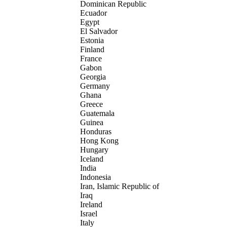
Dominican Republic
Ecuador
Egypt
El Salvador
Estonia
Finland
France
Gabon
Georgia
Germany
Ghana
Greece
Guatemala
Guinea
Honduras
Hong Kong
Hungary
Iceland
India
Indonesia
Iran, Islamic Republic of
Iraq
Ireland
Israel
Italy