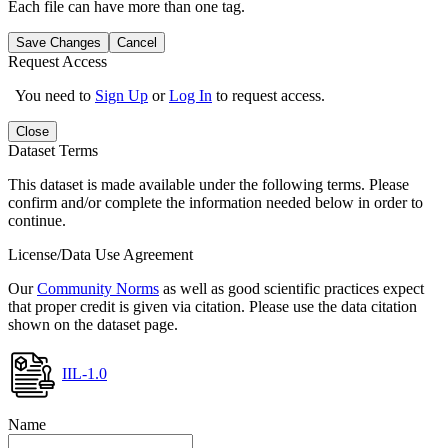
Each file can have more than one tag.
Save Changes
Cancel
Request Access
You need to
Sign Up
or
Log In
to request access.
Close
Dataset Terms
This dataset is made available under the following terms. Please
confirm and/or complete the information needed below in order to
continue.
License/Data Use Agreement
Our
Community Norms
as well as good scientific practices expect
that proper credit is given via citation. Please use the data citation
shown on the dataset page.
IIL-1.0
Name