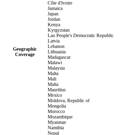
Côte d'Ivoire
Jamaica
Japan
Jordan
Kenya
Kyrgyzstan
Lao People's Democratic Republic
Latvia
Lebanon
Geographic
Lithuania
Coverage
Madagascar
Malawi
Malaysia
Malta
Mali
Malta
Mauritius
Mexico
Moldova, Republic of
Mongolia
Morocco
Mozambique
Myanmar
Namibia
Nepal