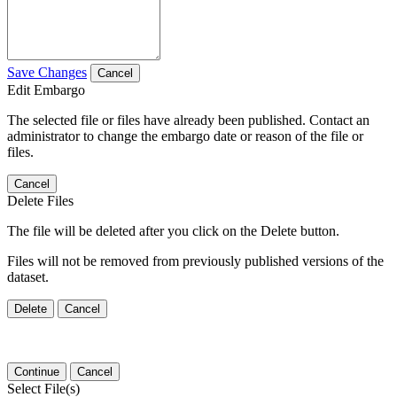
Save Changes
Cancel
Edit Embargo
The selected file or files have already been published. Contact an
administrator to change the embargo date or reason of the file or
files.
Cancel
Delete Files
The file will be deleted after you click on the Delete button.
Files will not be removed from previously published versions of the
dataset.
Delete
Cancel
Continue
Cancel
Select File(s)