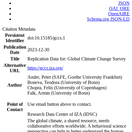
JSON
OAI_ORE
OpenAIRE
Schema.org JSON-LD
Citation Metadata
Persistent
doi:10.15185/gccs.1
Identifier
Publication
2023-12-30
Date
Title
Replication Data for: Global Climate Change Survey
Alternative
https://gccs.iza.org/
URL
Andre, Peter (SAFE, Goethe University Frankfurt)
Boneva, Teodora (University of Bonn)
Author
Chopra, Felix (University of Copenhagen)
Falk, Armin (University of Bonn)
Point of
Use email button above to contact.
Contact
Research Data Center of IZA (IDSC)
The global climate, a shared resource, needs
collaborative efforts worldwide. A behavioral science
perspective can help to better understand the human