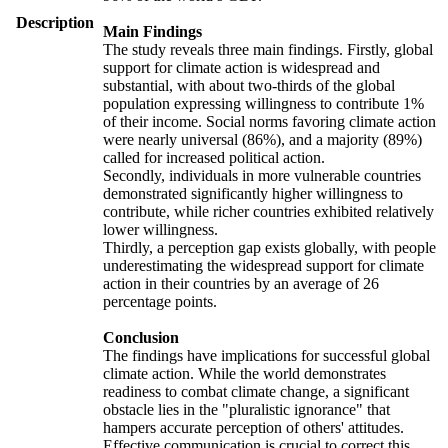
Description
Main Findings
The study reveals three main findings. Firstly, global
support for climate action is widespread and
substantial, with about two-thirds of the global
population expressing willingness to contribute 1%
of their income. Social norms favoring climate action
were nearly universal (86%), and a majority (89%)
called for increased political action.
Secondly, individuals in more vulnerable countries
demonstrated significantly higher willingness to
contribute, while richer countries exhibited relatively
lower willingness.
Thirdly, a perception gap exists globally, with people
underestimating the widespread support for climate
action in their countries by an average of 26
percentage points.
Conclusion
The findings have implications for successful global
climate action. While the world demonstrates
readiness to combat climate change, a significant
obstacle lies in the "pluralistic ignorance" that
hampers accurate perception of others' attitudes.
Effective communication is crucial to correct this