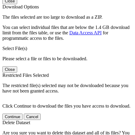
Close
Download Options
The files selected are too large to download as a ZIP.
You can select individual files that are below the 1.4 GB download
limit from the files table, or use the
Data Access API
for
programmatic access to the files.
Select File(s)
Please select a file or files to be downloaded.
Close
Restricted Files Selected
The restricted file(s) selected may not be downloaded because you
have not been granted access.
Click Continue to download the files you have access to download.
Continue
Cancel
Delete Dataset
Are you sure you want to delete this dataset and all of its files? You