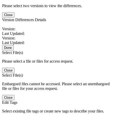
Please select two versions to view the differences.
Close
Version Differences Details
Version:
Last Updated:
Version:
Last Updated:
Done
Select File(s)
Please select a file or files for access request.
Close
Select File(s)
Embargoed files cannot be accessed. Please select an unembargoed
file or files for your access request.
Close
Edit Tags
Select existing file tags or create new tags to describe your files.