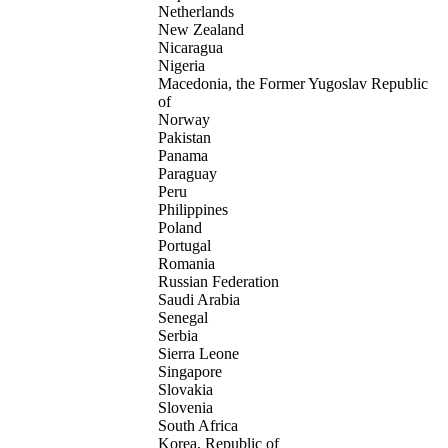
Netherlands
New Zealand
Nicaragua
Nigeria
Macedonia, the Former Yugoslav Republic
of
Norway
Pakistan
Panama
Paraguay
Peru
Philippines
Poland
Portugal
Romania
Russian Federation
Saudi Arabia
Senegal
Serbia
Sierra Leone
Singapore
Slovakia
Slovenia
South Africa
Korea, Republic of