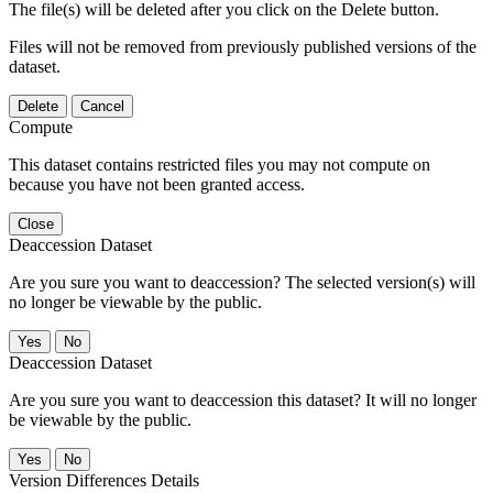
The file(s) will be deleted after you click on the Delete button.
Files will not be removed from previously published versions of the
dataset.
Delete
Cancel
Compute
This dataset contains restricted files you may not compute on
because you have not been granted access.
Close
Deaccession Dataset
Are you sure you want to deaccession? The selected version(s) will
no longer be viewable by the public.
No
Deaccession Dataset
Are you sure you want to deaccession this dataset? It will no longer
be viewable by the public.
No
Version Differences Details