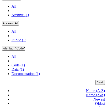
All
Archive (1)
Access:
All
All
Public (1)
File Tag:
"Code"
All
Code (1)
Data (1)
Documentation (1)
Sort
Name (A-Z)
Name (Z-A)
Newest
Oldest