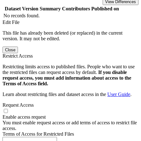
View Differences
Dataset Version
Summary
Contributors
Published on
No records found.
Edit File
This file has already been deleted (or replaced) in the current
version. It may not be edited.
Close
Restrict Access
Restricting limits access to published files. People who want to use
the restricted files can request access by default.
If you disable
request access, you must add information about access to the
Terms of Access field.
Learn about restricting files and dataset access in the
User Guide
.
Request Access
Enable access request
You must enable request access or add terms of access to restrict file
access.
Terms of Access for Restricted Files