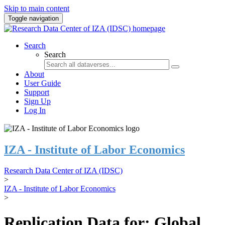
Skip to main content
Toggle navigation
Search
Search
About
User Guide
Support
Sign Up
Log In
IZA - Institute of Labor Economics
Research Data Center of IZA (IDSC)
>
IZA - Institute of Labor Economics
>
Replication Data for: Global