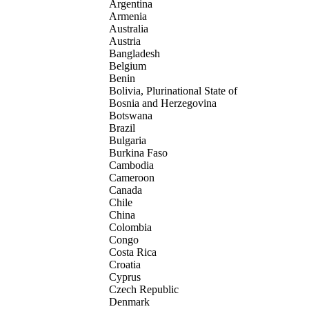
Argentina
Armenia
Australia
Austria
Bangladesh
Belgium
Benin
Bolivia, Plurinational State of
Bosnia and Herzegovina
Botswana
Brazil
Bulgaria
Burkina Faso
Cambodia
Cameroon
Canada
Chile
China
Colombia
Congo
Costa Rica
Croatia
Cyprus
Czech Republic
Denmark