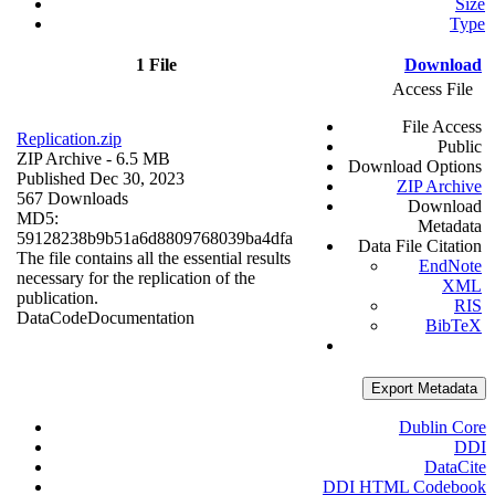
Size
Type
1 File
Download
Access File
File Access
Replication.zip
Public
ZIP Archive
- 6.5 MB
Download Options
Published Dec 30, 2023
ZIP Archive
567 Downloads
Download
MD5:
Metadata
59128238b9b51a6d8809768039ba4dfa
Data File Citation
The file contains all the essential results
EndNote
necessary for the replication of the
XML
publication.
RIS
Data
Code
Documentation
BibTeX
Export Metadata
Dublin Core
DDI
DataCite
DDI HTML Codebook