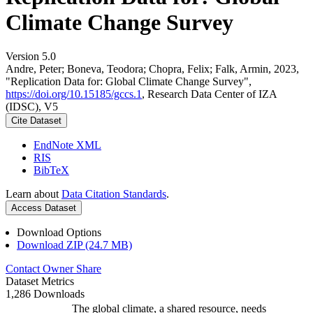
Climate Change Survey
Version 5.0
Andre, Peter; Boneva, Teodora; Chopra, Felix; Falk, Armin, 2023,
"Replication Data for: Global Climate Change Survey",
https://doi.org/10.15185/gccs.1
, Research Data Center of IZA
(IDSC), V5
Cite Dataset
EndNote XML
RIS
BibTeX
Learn about
Data Citation Standards
.
Access Dataset
Download Options
Download ZIP (24.7 MB)
Contact Owner
Share
Dataset Metrics
1,286 Downloads
The global climate, a shared resource, needs