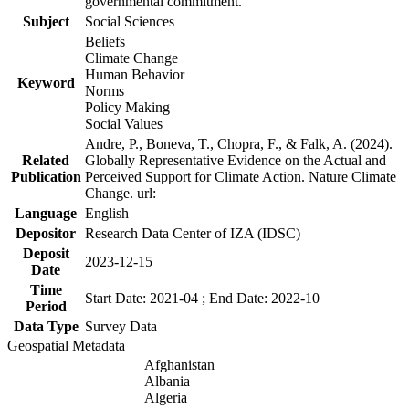
governmental commitment.
Subject
Social Sciences
Beliefs
Climate Change
Human Behavior
Keyword
Norms
Policy Making
Social Values
Andre, P., Boneva, T., Chopra, F., & Falk, A. (2024).
Related
Globally Representative Evidence on the Actual and
Publication
Perceived Support for Climate Action. Nature Climate
Change. url:
Language
English
Depositor
Research Data Center of IZA (IDSC)
Deposit
2023-12-15
Date
Time
Start Date: 2021-04 ; End Date: 2022-10
Period
Data Type
Survey Data
Geospatial Metadata
Afghanistan
Albania
Algeria