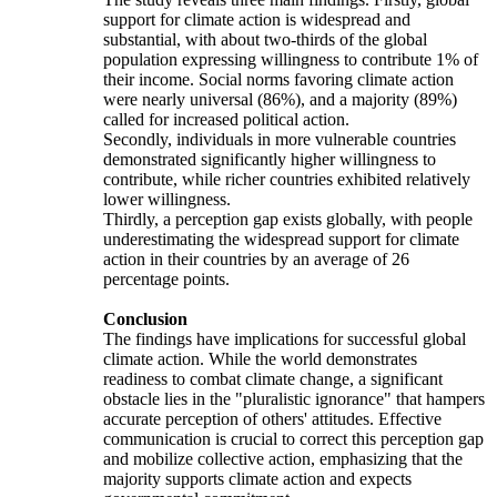
support for climate action is widespread and
substantial, with about two-thirds of the global
population expressing willingness to contribute 1% of
their income. Social norms favoring climate action
were nearly universal (86%), and a majority (89%)
called for increased political action.
Secondly, individuals in more vulnerable countries
demonstrated significantly higher willingness to
contribute, while richer countries exhibited relatively
lower willingness.
Thirdly, a perception gap exists globally, with people
underestimating the widespread support for climate
action in their countries by an average of 26
percentage points.
Conclusion
The findings have implications for successful global
climate action. While the world demonstrates
readiness to combat climate change, a significant
obstacle lies in the "pluralistic ignorance" that hampers
accurate perception of others' attitudes. Effective
communication is crucial to correct this perception gap
and mobilize collective action, emphasizing that the
majority supports climate action and expects