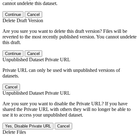
cannot undelete this dataset.
Continue
Cancel
Delete Draft Version
Are you sure you want to delete this draft version? Files will be
reverted to the most recently published version. You cannot undelete
this draft.
Continue
Cancel
Unpublished Dataset Private URL
Private URL can only be used with unpublished versions of
datasets.
Cancel
Unpublished Dataset Private URL
Are you sure you want to disable the Private URL? If you have
shared the Private URL with others they will no longer be able to
use it to access your unpublished dataset.
Yes, Disable Private URL
Cancel
Delete Files