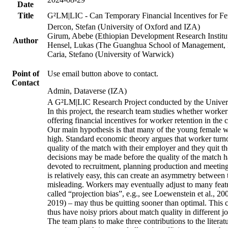
Date
Title
G²LM|LIC - Can Temporary Financial Incentives for Fem
Dercon, Stefan (University of Oxford and IZA)
Girum, Abebe (Ethiopian Development Research Institu
Author
Hensel, Lukas (The Guanghua School of Management, P
Caria, Stefano (University of Warwick)
Point of
Use email button above to contact.
Contact
Admin, Dataverse (IZA)
A G²LM|LIC Research Project conducted by the Univers
In this project, the research team studies whether worker
offering financial incentives for worker retention in th
Our main hypothesis is that many of the young female wo
high. Standard economic theory argues that worker turnov
quality of the match with their employer and they quit t
decisions may be made before the quality of the match has
devoted to recruitment, planning production and meeting 
is relatively easy, this can create an asymmetry between 
misleading. Workers may eventually adjust to many featur
called “projection bias”, e.g., see Loewenstein et al., 2
2019) – may thus be quitting sooner than optimal. This c
thus have noisy priors about match quality in different jo
The team plans to make three contributions to the literatur