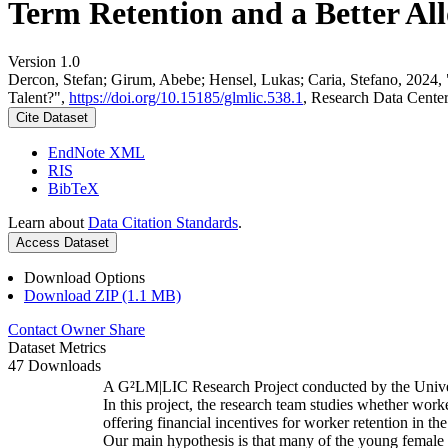
Term Retention and a Better All
Version 1.0
Dercon, Stefan; Girum, Abebe; Hensel, Lukas; Caria, Stefano, 2024,
Talent?",
https://doi.org/10.15185/glmlic.538.1
, Research Data Cente
Cite Dataset
EndNote XML
RIS
BibTeX
Learn about
Data Citation Standards
.
Access Dataset
Download Options
Download ZIP (1.1 MB)
Contact Owner
Share
Dataset Metrics
47 Downloads
A G²LM|LIC Research Project conducted by the Unive
In this project, the research team studies whether worke
offering financial incentives for worker retention in t
Our main hypothesis is that many of the young female w