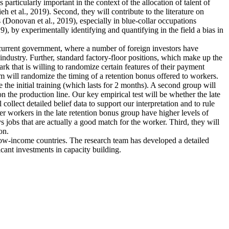
articularly important in the context of the allocation of talent of
et al., 2019). Second, they will contribute to the literature on
 (Donovan et al., 2019), especially in blue-collar occupations
), by experimentally identifying and quantifying in the field a bias in
e current government, where a number of foreign investors have
industry. Further, standard factory-floor positions, which make up the
rk that is willing to randomize certain features of their payment
m will randomize the timing of a retention bonus offered to workers.
 the initial training (which lasts for 2 months). A second group will
n the production line. Our key empirical test will be whether the late
collect detailed belief data to support our interpretation and to rule
ther workers in the late retention bonus group have higher levels of
ys jobs that are actually a good match for the worker. Third, they will
on.
 low-income countries. The research team has developed a detailed
icant investments in capacity building.