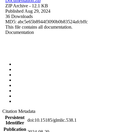
Documentation.zip
ZIP Archive
- 12.1 KB
Published Aug 29, 2024
36 Downloads
MD5: abc5e65b8944f3090b0b83524afcbffc
This file contains all documentation.
Documentation
Citation Metadata
Persistent
doi:10.15185/glmlic.538.1
Identifier
Publication
2024-08-29