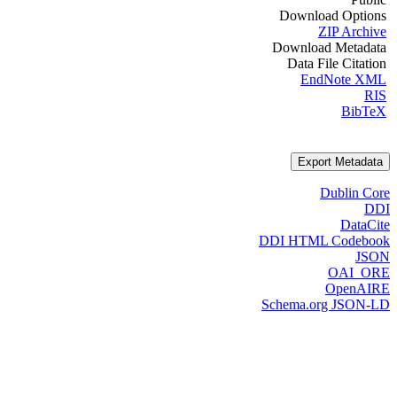
Download Options
ZIP Archive
Download Metadata
Data File Citation
EndNote XML
RIS
BibTeX
Export Metadata
Dublin Core
DDI
DataCite
DDI HTML Codebook
JSON
OAI_ORE
OpenAIRE
Schema.org JSON-LD