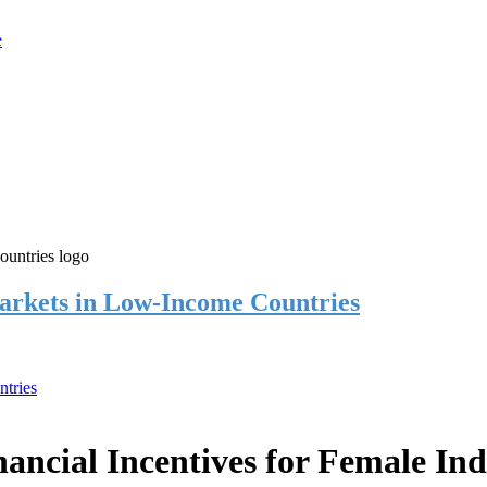
rkets in Low-Income Countries
tries
cial Incentives for Female Ind