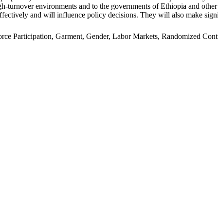
n high-turnover environments and to the governments of Ethiopia and oth
ffectively and will influence policy decisions. They will also make signi
e Participation, Garment, Gender, Labor Markets, Randomized Control