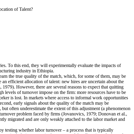
cation of Talent?
ies. To this end, they will experimentally evaluate the impacts of
cturing industry in Ethiopia.
earn the true quality of the match, which, for some of them, may be
n efficient allocation of talent: new hires are uncertain about the
 1979). However, there are several reasons to expect that quitting
igh levels of turnover impose on the firm: more resources have to be
rker is lost. In markets where access to informal work opportunities
Second, early signals about the quality of the match may be
, but often underestimate the extent of this adjustment (a phenomenon
he turnover problem faced by firms (Jovanovics, 1979; Donovan et al.,
ently migrated and are only weakly attached to the labor market and
 by testing whether labor turnover – a process that is typically