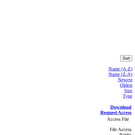
Sort
Name (A-Z)
Name (Z-A)
Newest
Oldest
Size
Type
Download
Request Access
Access File
File Access
Public