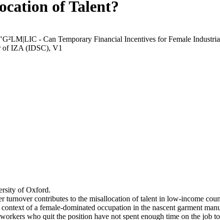
ocation of Talent?
 "G²LM|LIC - Can Temporary Financial Incentives for Female Industria
r of IZA (IDSC), V1
rsity of Oxford.
r turnover contributes to the misallocation of talent in low-income coun
he context of a female-dominated occupation in the nascent garment manu
orkers who quit the position have not spent enough time on the job to 