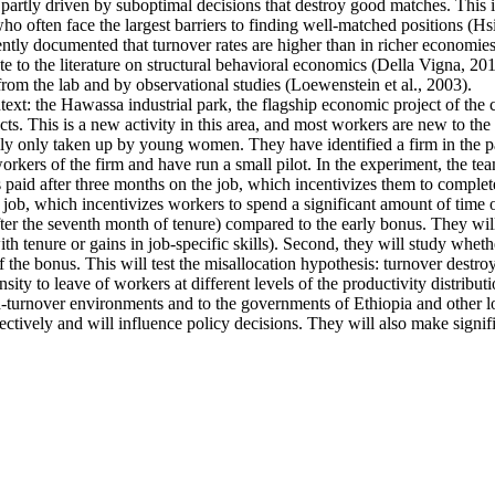
artly driven by suboptimal decisions that destroy good matches. This is p
ten face the largest barriers to finding well-matched positions (Hsieh 
ntly documented that turnover rates are higher than in richer economies
e to the literature on structural behavioral economics (Della Vigna, 2019
from the lab and by observational studies (Loewenstein et al., 2003).
ntext: the Hawassa industrial park, the flagship economic project of th
s. This is a new activity in this area, and most workers are new to the 
ally only taken up by young women. They have identified a firm in the pa
kers of the firm and have run a small pilot. In the experiment, the tea
s paid after three months on the job, which incentivizes them to complete
 job, which incentivizes workers to spend a significant amount of time o
fter the seventh month of tenure) compared to the early bonus. They will 
 with tenure or gains in job-specific skills). Second, they will study whe
f the bonus. This will test the misallocation hypothesis: turnover destro
ty to leave of workers at different levels of the productivity distributi
high-turnover environments and to the governments of Ethiopia and other
ectively and will influence policy decisions. They will also make signif