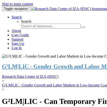
Skip to main content
Toggle navigation
Search
Search
About
User Guide
Support
Sign Up
Log In
G²LM|LIC - Gender Growth and Labor Ma
Research Data Center of IZA (IDSC)
>
G²LM|LIC - Gender Growth and Labor Markets in Low-Income Coun
>
G²LM|LIC - Can Temporary Finan