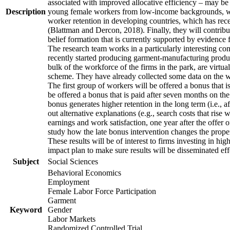
associated with improved allocative efficiency – may be p
Description
young female workers from low-income backgrounds, who of
worker retention in developing countries, which has rece
(Blattman and Dercon, 2018). Finally, they will contribut
belief formation that is currently supported by evidence 
The research team works in a particularly interesting co
recently started producing garment-manufacturing product
bulk of the workforce of the firms in the park, are virtu
scheme. They have already collected some data on the wor
The first group of workers will be offered a bonus that i
be offered a bonus that is paid after seven months on the
bonus generates higher retention in the long term (i.e., a
out alternative explanations (e.g., search costs that rise
earnings and work satisfaction, one year after the offer o
study how the late bonus intervention changes the propensi
These results will be of interest to firms investing in 
impact plan to make sure results will be disseminated eff
Subject
Social Sciences
Behavioral Economics
Employment
Female Labor Force Participation
Garment
Keyword
Gender
Labor Markets
Randomized Controlled Trial