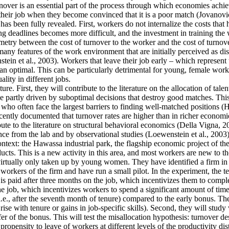
ver is an essential part of the process through which economies achieve 
their job when they become convinced that it is a poor match (Jovanovic
as been fully revealed. First, workers do not internalize the costs that
g deadlines becomes more difficult, and the investment in training the 
mmetry between the cost of turnover to the worker and the cost of turnove
y features of the work environment that are initially perceived as disa
tein et al., 2003). Workers that leave their job early – which represent
an optimal. This can be particularly detrimental for young, female work
lity in different jobs.
re. First, they will contribute to the literature on the allocation of tale
 partly driven by suboptimal decisions that destroy good matches. This is
often face the largest barriers to finding well-matched positions (Hsieh
cently documented that turnover rates are higher than in richer economie
ute to the literature on structural behavioral economics (Della Vigna, 20
ence from the lab and by observational studies (Loewenstein et al., 2003)
context: the Hawassa industrial park, the flagship economic project of 
ts. This is a new activity in this area, and most workers are new to th
 virtually only taken up by young women. They have identified a firm in t
orkers of the firm and have run a small pilot. In the experiment, the t
is paid after three months on the job, which incentivizes them to comple
he job, which incentivizes workers to spend a significant amount of time
i.e., after the seventh month of tenure) compared to the early bonus. They
t rise with tenure or gains in job-specific skills). Second, they will stu
fer of the bonus. This will test the misallocation hypothesis: turnover d
ropensity to leave of workers at different levels of the productivity dis