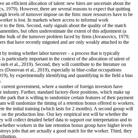
an efficient allocation of talent: new hires are uncertain about the
s, 1979). However, there are several reasons to expect that quitting
 high levels of turnover impose on the firm: more resources have to be
worker is lost. In markets where access to informal work
r to the firm. Second, early signals about the quality of the match
menities, but often underestimate the extent of this adjustment (a
 the bulk of the turnover problem faced by firms (Jovanovics, 1979;
ers that have recently migrated and are only weakly attached to the
nt by testing whether labor turnover – a process that is typically
 particularly important in the context of the allocation of talent of
 et al., 2019). Second, they will contribute to the literature on
s (Donovan et al., 2019), especially in blue-collar occupations
19), by experimentally identifying and quantifying in the field a bias
.
the current government, where a number of foreign investors have
e industry. Further, standard factory-floor positions, which make up
he park that is willing to randomize certain features of their payment
eam will randomize the timing of a retention bonus offered to workers.
te the initial training (which lasts for 2 months). A second group will
 on the production line. Our key empirical test will be whether the
 will collect detailed belief data to support our interpretation and to
dy whether workers in the late retention bonus group have higher levels
estroys jobs that are actually a good match for the worker. Third, they
tribution.