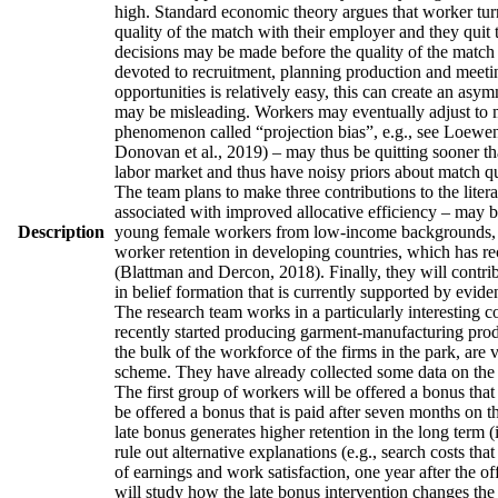
high. Standard economic theory argues that worker turno
quality of the match with their employer and they quit 
decisions may be made before the quality of the match h
devoted to recruitment, planning production and meetin
opportunities is relatively easy, this can create an asy
may be misleading. Workers may eventually adjust to man
phenomenon called “projection bias”, e.g., see Loewens
Donovan et al., 2019) – may thus be quitting sooner th
labor market and thus have noisy priors about match qua
The team plans to make three contributions to the literatu
associated with improved allocative efficiency – may be
Description
young female workers from low-income backgrounds, who 
worker retention in developing countries, which has re
(Blattman and Dercon, 2018). Finally, they will contrib
in belief formation that is currently supported by evid
The research team works in a particularly interesting 
recently started producing garment-manufacturing produc
the bulk of the workforce of the firms in the park, are
scheme. They have already collected some data on the w
The first group of workers will be offered a bonus that 
be offered a bonus that is paid after seven months on t
late bonus generates higher retention in the long term (
rule out alternative explanations (e.g., search costs tha
of earnings and work satisfaction, one year after the of
will study how the late bonus intervention changes the p