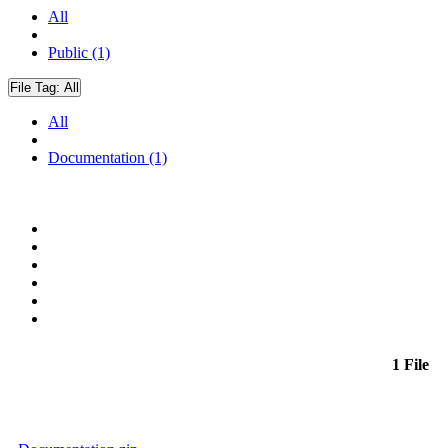
All
Public (1)
File Tag:
All
All
Documentation (1)
1 File