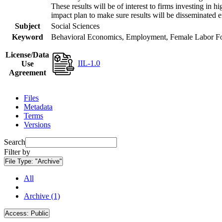
These results will be of interest to firms investing i
impact plan to make sure results will be disseminated e
Subject
Social Sciences
Keyword
Behavioral Economics, Employment, Female Labor Forc
License/Data
IIL-1.0
Use
Agreement
Files
Metadata
Terms
Versions
Search
Filter by
File Type:
"Archive"
All
Archive (1)
Access:
Public