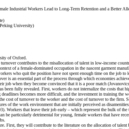
ale Industrial Workers Lead to Long-Term Retention and a Better Allo
te)
eking University)
ity of Oxford.
 turnover contributes to the misallocation of talent in low-income countr
e context of a female-dominated occupation in the nascent garment manufa
rkers who quit the position have not spent enough time on the job to l
er is an essential part of the process through which economies achieve a
heir job when they become convinced that it is a poor match (Jovanovics,
 been fully revealed. First, workers do not internalize the costs that h
deadlines becomes more difficult, and the investment in training the wo
the cost of turnover to the worker and the cost of turnover to the firm. 
es of the work environment that are initially perceived as disamenities
003). Workers that leave their job early – which represent the bulk of t
an be particularly detrimental for young, female workers that have rec
bs.
e. First, they will contribute to the literature on the allocation of talent