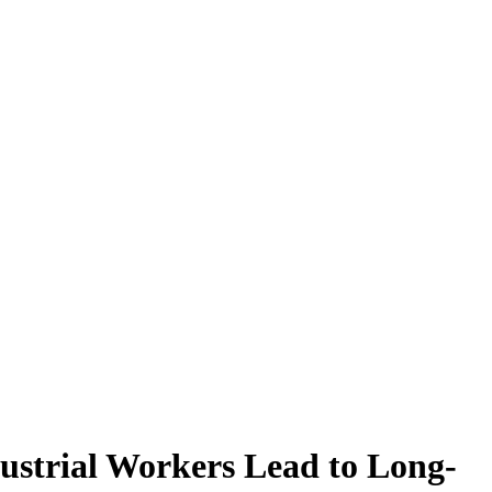
ustrial Workers Lead to Long-