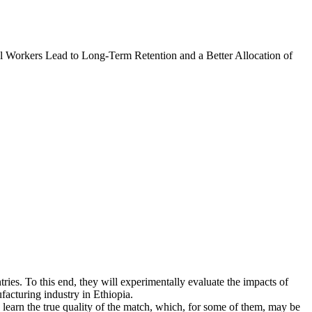
l Workers Lead to Long-Term Retention and a Better Allocation of
tries. To this end, they will experimentally evaluate the impacts of
facturing industry in Ethiopia.
learn the true quality of the match, which, for some of them, may be