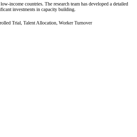
er low-income countries. The research team has developed a detailed
ficant investments in capacity building.
led Trial, Talent Allocation, Worker Turnover