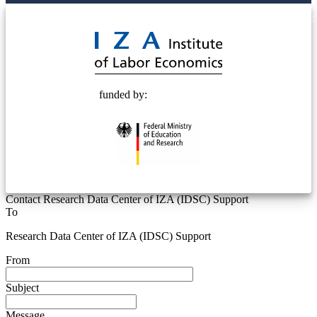
© 2025 Deutsche Post STIFTUNG
funded by:
Contact Research Data Center of IZA (IDSC) Support
To
Research Data Center of IZA (IDSC) Support
From
Subject
Message