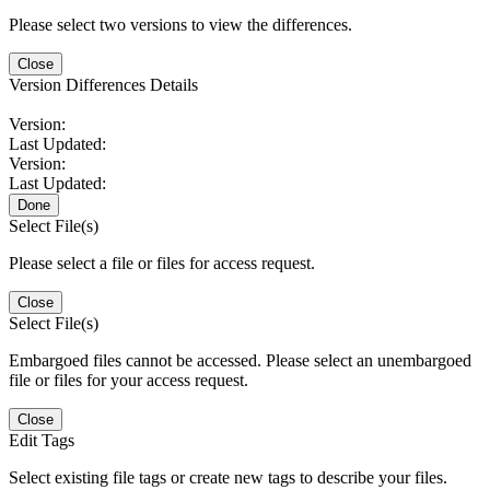
Please select two versions to view the differences.
Close
Version Differences Details
Version:
Last Updated:
Version:
Last Updated:
Done
Select File(s)
Please select a file or files for access request.
Close
Select File(s)
Embargoed files cannot be accessed. Please select an unembargoed
file or files for your access request.
Close
Edit Tags
Select existing file tags or create new tags to describe your files.