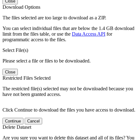
Close
Download Options
The files selected are too large to download as a ZIP.
You can select individual files that are below the 1.4 GB download
limit from the files table, or use the
Data Access API
for
programmatic access to the files.
Select File(s)
Please select a file or files to be downloaded.
Close
Restricted Files Selected
The restricted file(s) selected may not be downloaded because you
have not been granted access.
Click Continue to download the files you have access to download.
Continue
Cancel
Delete Dataset
Are you sure you want to delete this dataset and all of its files? You