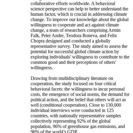
collaborative efforts worldwide. A behavioral
science perspective can help to better understand the
human factor, which is crucial in addressing climate
change. To improve our knowledge about the global
willingness to cooperate and act against climate
change, a team of researchers comprising Armin
Falk, Peter Andre, Teodora Boneva, and Felix
Chopra designed and conducted a globally
representative survey. The study aimed to assess the
potential for successful global climate action by
exploring individuals' willingness to contribute to the
common good and their perceptions of others'
willingness.
Drawing from multidisciplinary literature on
cooperation, the study focused on four critical
behavioral facets: the willingness to incur personal
costs, the emergence of social norms, the demand for
political action, and the belief that others will act as
well (conditional cooperation). Close to 130,000
individual interviews were conducted in 125
countries, with nationally representative samples
collectively representing 92% of the global
population, 96% of greenhouse gas emissions, and
96% of the world’s GDP.