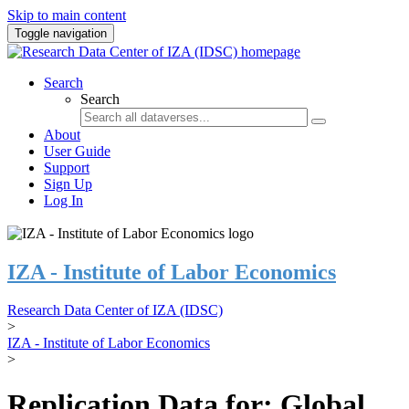
Skip to main content
Toggle navigation
Search
Search
About
User Guide
Support
Sign Up
Log In
IZA - Institute of Labor Economics
Research Data Center of IZA (IDSC)
>
IZA - Institute of Labor Economics
>
Replication Data for: Global