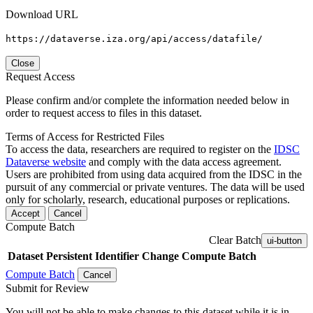
Download URL
https://dataverse.iza.org/api/access/datafile/
Close
Request Access
Please confirm and/or complete the information needed below in
order to request access to files in this dataset.
Terms of Access for Restricted Files
To access the data, researchers are required to register on the
IDSC
Dataverse website
and comply with the data access agreement.
Users are prohibited from using data acquired from the IDSC in the
pursuit of any commercial or private ventures. The data will be used
only for scholarly, research, educational purposes or replications.
Accept
Cancel
Compute Batch
Clear Batch
ui-button
Dataset
Persistent Identifier
Change Compute Batch
Compute Batch
Cancel
Submit for Review
You will not be able to make changes to this dataset while it is in