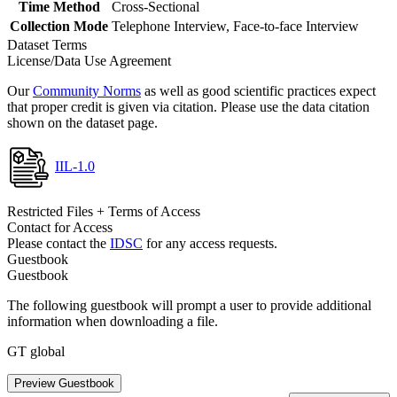
Time Method
Cross-Sectional
Collection Mode
Telephone Interview, Face-to-face Interview
Dataset Terms
License/Data Use Agreement
Our
Community Norms
as well as good scientific practices expect
that proper credit is given via citation. Please use the data citation
shown on the dataset page.
IIL-1.0
Restricted Files + Terms of Access
Contact for Access
Please contact the
IDSC
for any access requests.
Guestbook
Guestbook
The following guestbook will prompt a user to provide additional
information when downloading a file.
GT global
Preview Guestbook