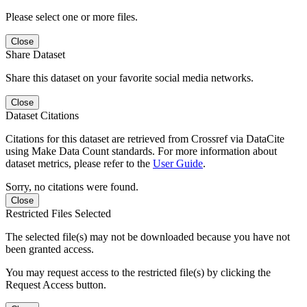
Please select one or more files.
Close
Share Dataset
Share this dataset on your favorite social media networks.
Close
Dataset Citations
Citations for this dataset are retrieved from Crossref via DataCite
using Make Data Count standards. For more information about
dataset metrics, please refer to the
User Guide
.
Sorry, no citations were found.
Close
Restricted Files Selected
The selected file(s) may not be downloaded because you have not
been granted access.
You may request access to the restricted file(s) by clicking the
Request Access button.