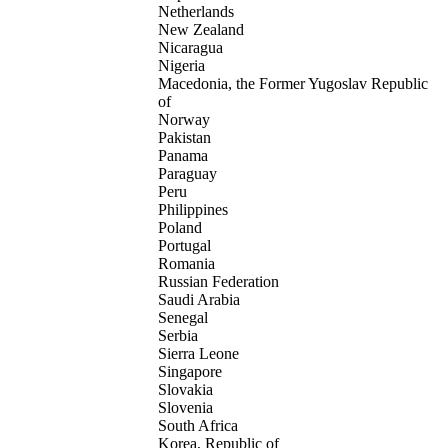
Netherlands
New Zealand
Nicaragua
Nigeria
Macedonia, the Former Yugoslav Republic
of
Norway
Pakistan
Panama
Paraguay
Peru
Philippines
Poland
Portugal
Romania
Russian Federation
Saudi Arabia
Senegal
Serbia
Sierra Leone
Singapore
Slovakia
Slovenia
South Africa
Korea, Republic of