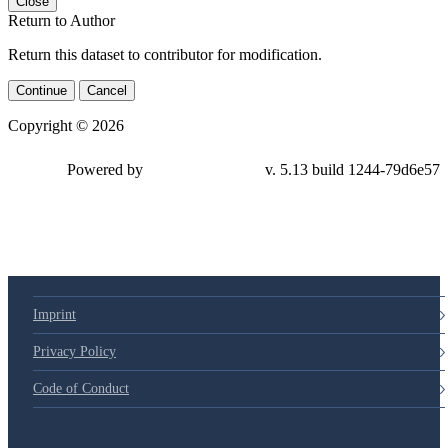
Close
Return to Author
Return this dataset to contributor for modification.
Continue
Cancel
Copyright © 2026
Powered by
v. 5.13 build 1244-79d6e57
Imprint
Privacy Policy
Code of Conduct