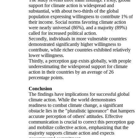
support for climate action is widespread and
substantial, with about two-thirds of the global
population expressing willingness to contribute 1% of
their income. Social norms favoring climate action
were nearly universal (86%), and a majority (89%)
called for increased political action.
Secondly, individuals in more vulnerable countries
demonstrated significantly higher willingness to
contribute, while richer countries exhibited relatively
lower willingness.
Thirdly, a perception gap exists globally, with people
underestimating the widespread support for climate
action in their countries by an average of 26
percentage points.
Conclusion
The findings have implications for successful global
climate action. While the world demonstrates
readiness to combat climate change, a significant
obstacle lies in the "pluralistic ignorance" that hampers
accurate perception of others' attitudes. Effective
communication is crucial to correct this perception gap
and mobilize collective action, emphasizing that the
majority supports climate action and expects