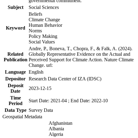
governmental commitment.
Subject
Social Sciences
Beliefs
Climate Change
Human Behavior
Keyword
Norms
Policy Making
Social Values
Andre, P., Boneva, T., Chopra, F., & Falk, A. (2024).
Related
Globally Representative Evidence on the Actual and
Publication
Perceived Support for Climate Action. Nature Climate
Change. url:
Language
English
Depositor
Research Data Center of IZA (IDSC)
Deposit
2023-12-15
Date
Time
Start Date: 2021-04 ; End Date: 2022-10
Period
Data Type
Survey Data
Geospatial Metadata
Afghanistan
Albania
Algeria