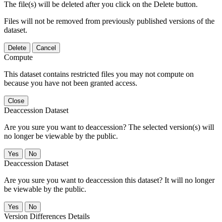
The file(s) will be deleted after you click on the Delete button.
Files will not be removed from previously published versions of the
dataset.
Delete
Cancel
Compute
This dataset contains restricted files you may not compute on
because you have not been granted access.
Close
Deaccession Dataset
Are you sure you want to deaccession? The selected version(s) will
no longer be viewable by the public.
No
Deaccession Dataset
Are you sure you want to deaccession this dataset? It will no longer
be viewable by the public.
No
Version Differences Details