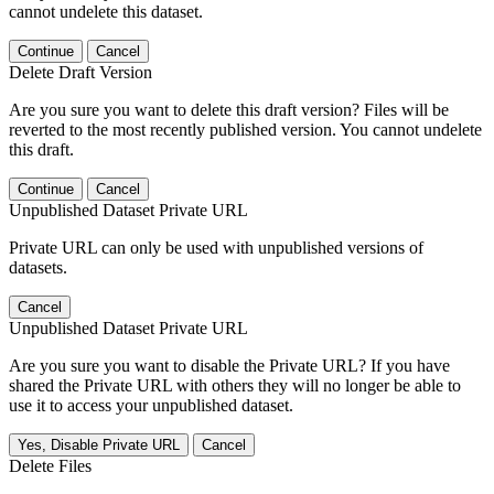
cannot undelete this dataset.
Continue
Cancel
Delete Draft Version
Are you sure you want to delete this draft version? Files will be
reverted to the most recently published version. You cannot undelete
this draft.
Continue
Cancel
Unpublished Dataset Private URL
Private URL can only be used with unpublished versions of
datasets.
Cancel
Unpublished Dataset Private URL
Are you sure you want to disable the Private URL? If you have
shared the Private URL with others they will no longer be able to
use it to access your unpublished dataset.
Yes, Disable Private URL
Cancel
Delete Files