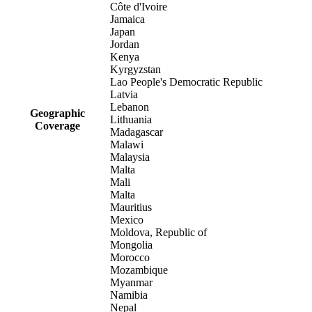
Côte d'Ivoire
Jamaica
Japan
Jordan
Kenya
Kyrgyzstan
Lao People's Democratic Republic
Latvia
Lebanon
Geographic
Lithuania
Coverage
Madagascar
Malawi
Malaysia
Malta
Mali
Malta
Mauritius
Mexico
Moldova, Republic of
Mongolia
Morocco
Mozambique
Myanmar
Namibia
Nepal