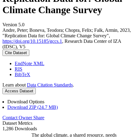
Climate Change Survey
Version 5.0
Andre, Peter; Boneva, Teodora; Chopra, Felix; Falk, Armin, 2023,
"Replication Data for: Global Climate Change Survey",
https://doi.org/10.15185/gccs.1
, Research Data Center of IZA
(IDSC), V5
Cite Dataset
EndNote XML
RIS
BibTeX
Learn about
Data Citation Standards
.
Access Dataset
Download Options
Download ZIP (24.7 MB)
Contact Owner
Share
Dataset Metrics
1,286 Downloads
The global climate, a shared resource, needs