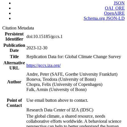
JSON
OAI_ORE
OpenAIRE
Schema.org JSON-LD
Citation Metadata
Persistent
doi:10.15185/gccs.1
Identifier
Publication
2023-12-30
Date
Title
Replication Data for: Global Climate Change Survey
Alternative
https://gccs.iza.org/
URL
Andre, Peter (SAFE, Goethe University Frankfurt)
Boneva, Teodora (University of Bonn)
Author
Chopra, Felix (University of Copenhagen)
Falk, Armin (University of Bonn)
Point of
Use email button above to contact.
Contact
Research Data Center of IZA (IDSC)
The global climate, a shared resource, needs
collaborative efforts worldwide. A behavioral science
perspective can help to better understand the human