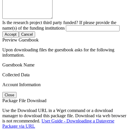
Is the research project third party funded? If please provide the
name(s) of the funding institutions
Accept
Cancel
Preview Guestbook
Upon downloading files the guestbook asks for the following
information.
Guestbook Name
Collected Data
Account Information
Close
Package File Download
Use the Download URL in a Wget command or a download
manager to download this package file. Download via web browser
is not recommended.
User Guide - Downloading a Dataverse
Package via URL