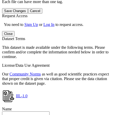
Each file can have more than one tag.
Save Changes
Cancel
Request Access
You need to
Sign Up
or
Log In
to request access.
Close
Dataset Terms
This dataset is made available under the following terms. Please
confirm and/or complete the information needed below in order to
continue.
License/Data Use Agreement
Our
Community Norms
as well as good scientific practices expect
that proper credit is given via citation. Please use the data citation
shown on the dataset page.
IIL-1.0
Name