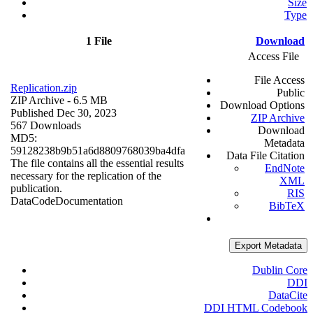
Size
Type
1 File
Download
Access File
File Access
Replication.zip
Public
ZIP Archive
- 6.5 MB
Download Options
Published Dec 30, 2023
ZIP Archive
567 Downloads
Download
MD5:
Metadata
59128238b9b51a6d8809768039ba4dfa
Data File Citation
The file contains all the essential results
EndNote
necessary for the replication of the
XML
publication.
RIS
Data
Code
Documentation
BibTeX
Export Metadata
Dublin Core
DDI
DataCite
DDI HTML Codebook