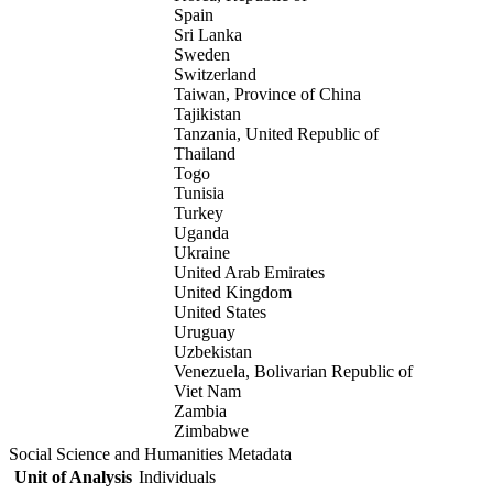
Spain
Sri Lanka
Sweden
Switzerland
Taiwan, Province of China
Tajikistan
Tanzania, United Republic of
Thailand
Togo
Tunisia
Turkey
Uganda
Ukraine
United Arab Emirates
United Kingdom
United States
Uruguay
Uzbekistan
Venezuela, Bolivarian Republic of
Viet Nam
Zambia
Zimbabwe
Social Science and Humanities Metadata
Unit of Analysis
Individuals