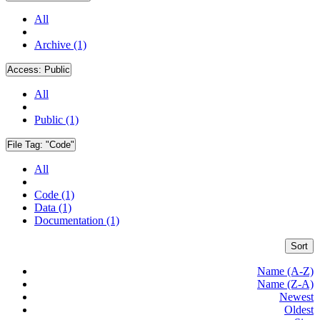
All
Archive (1)
Access:
Public
All
Public (1)
File Tag:
"Code"
All
Code (1)
Data (1)
Documentation (1)
Sort
Name (A-Z)
Name (Z-A)
Newest
Oldest