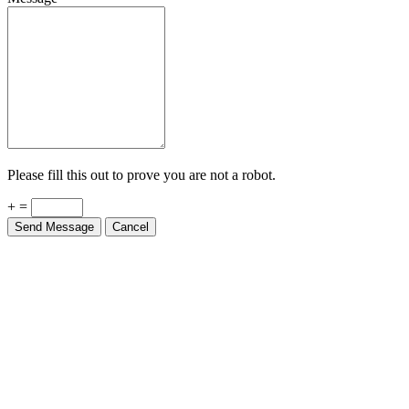
Please fill this out to prove you are not a robot.
+ =
Send Message
Cancel