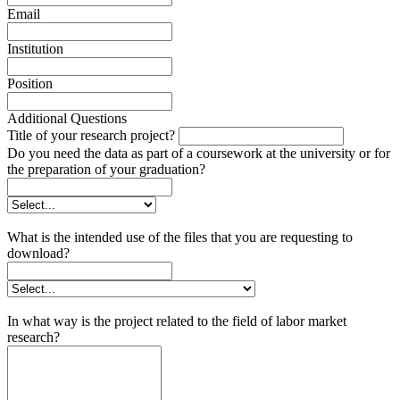
Email
Institution
Position
Additional Questions
Title of your research project?
Do you need the data as part of a coursework at the university or for
the preparation of your graduation?
What is the intended use of the files that you are requesting to
download?
In what way is the project related to the field of labor market
research?