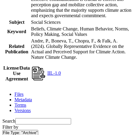
perception gap and mobilize collective action,
emphasizing that the majority supports climate action
and expects governmental commitment.
Subject
Social Sciences
Beliefs, Climate Change, Human Behavior, Norms,
Keyword
Policy Making, Social Values
Andre, P., Boneva, T., Chopra, F., & Falk, A.
Related
(2024). Globally Representative Evidence on the
Publication
Actual and Perceived Support for Climate Action.
Nature Climate Change.
License/Data
IIL-1.0
Use
Agreement
Files
Metadata
Terms
Versions
Search
Filter by
File Type:
"Archive"