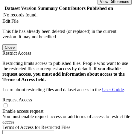
View Differences
Dataset Version
Summary
Contributors
Published on
No records found.
Edit File
This file has already been deleted (or replaced) in the current
version. It may not be edited.
Close
Restrict Access
Restricting limits access to published files. People who want to use
the restricted files can request access by default.
If you disable
request access, you must add information about access to the
Terms of Access field.
Learn about restricting files and dataset access in the
User Guide
.
Request Access
Enable access request
You must enable request access or add terms of access to restrict file
access.
Terms of Access for Restricted Files