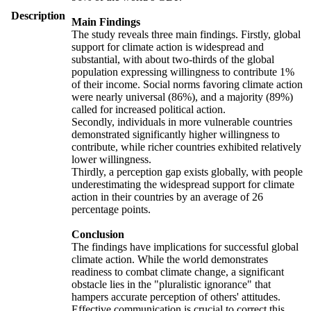
Description
Main Findings
The study reveals three main findings. Firstly, global
support for climate action is widespread and
substantial, with about two-thirds of the global
population expressing willingness to contribute 1%
of their income. Social norms favoring climate action
were nearly universal (86%), and a majority (89%)
called for increased political action.
Secondly, individuals in more vulnerable countries
demonstrated significantly higher willingness to
contribute, while richer countries exhibited relatively
lower willingness.
Thirdly, a perception gap exists globally, with people
underestimating the widespread support for climate
action in their countries by an average of 26
percentage points.
Conclusion
The findings have implications for successful global
climate action. While the world demonstrates
readiness to combat climate change, a significant
obstacle lies in the "pluralistic ignorance" that
hampers accurate perception of others' attitudes.
Effective communication is crucial to correct this