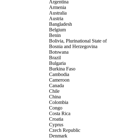
Argentina
Armenia
Australia
Austria
Bangladesh
Belgium
Benin
Bolivia, Plurinational State of
Bosnia and Herzegovina
Botswana
Brazil
Bulgaria
Burkina Faso
Cambodia
Cameroon
Canada
Chile
China
Colombia
Congo
Costa Rica
Croatia
Cyprus
Czech Republic
Denmark