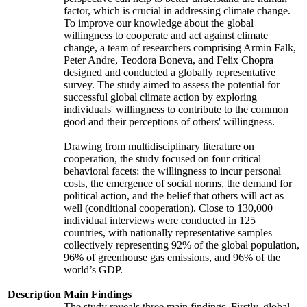
factor, which is crucial in addressing climate change.
To improve our knowledge about the global
willingness to cooperate and act against climate
change, a team of researchers comprising Armin Falk,
Peter Andre, Teodora Boneva, and Felix Chopra
designed and conducted a globally representative
survey. The study aimed to assess the potential for
successful global climate action by exploring
individuals' willingness to contribute to the common
good and their perceptions of others' willingness.
Drawing from multidisciplinary literature on
cooperation, the study focused on four critical
behavioral facets: the willingness to incur personal
costs, the emergence of social norms, the demand for
political action, and the belief that others will act as
well (conditional cooperation). Close to 130,000
individual interviews were conducted in 125
countries, with nationally representative samples
collectively representing 92% of the global population,
96% of greenhouse gas emissions, and 96% of the
world’s GDP.
Description
Main Findings
The study reveals three main findings. Firstly, global