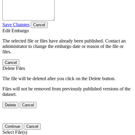
Save Changes
Cancel
Edit Embargo
The selected file or files have already been published. Contact an
administrator to change the embargo date or reason of the file or
files.
Cancel
Delete Files
The file will be deleted after you click on the Delete button.
Files will not be removed from previously published versions of the
dataset.
Delete
Cancel
Continue
Cancel
Select File(s)