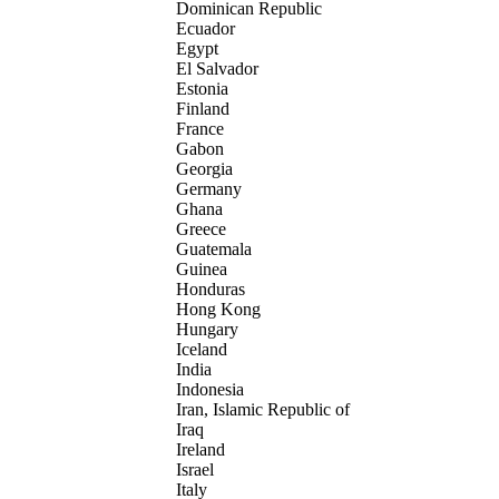
Dominican Republic
Ecuador
Egypt
El Salvador
Estonia
Finland
France
Gabon
Georgia
Germany
Ghana
Greece
Guatemala
Guinea
Honduras
Hong Kong
Hungary
Iceland
India
Indonesia
Iran, Islamic Republic of
Iraq
Ireland
Israel
Italy