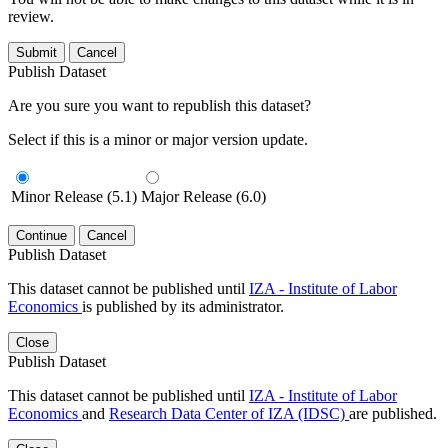
review.
Submit
Cancel
Publish Dataset
Are you sure you want to republish this dataset?
Select if this is a minor or major version update.
Minor Release (5.1)
Major Release (6.0)
Continue
Cancel
Publish Dataset
This dataset cannot be published until
IZA - Institute of Labor
Economics
is published by its administrator.
Close
Publish Dataset
This dataset cannot be published until
IZA - Institute of Labor
Economics
and
Research Data Center of IZA (IDSC)
are published.