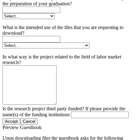
the preparation of your graduation?
What is the intended use of the files that you are requesting to
download?
In what way is the project related to the field of labor market
research?
Is the research project third party funded? If please provide the
name(s) of the funding institutions
Accept
Cancel
Preview Guestbook
Upon downloading files the guestbook asks for the following