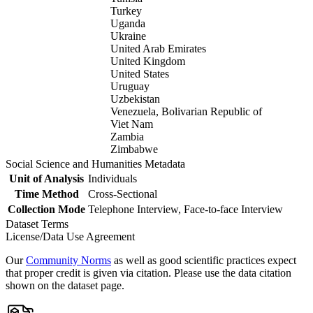
Turkey
Uganda
Ukraine
United Arab Emirates
United Kingdom
United States
Uruguay
Uzbekistan
Venezuela, Bolivarian Republic of
Viet Nam
Zambia
Zimbabwe
Social Science and Humanities Metadata
Unit of Analysis
Individuals
Time Method
Cross-Sectional
Collection Mode
Telephone Interview, Face-to-face Interview
Dataset Terms
License/Data Use Agreement
Our
Community Norms
as well as good scientific practices expect
that proper credit is given via citation. Please use the data citation
shown on the dataset page.