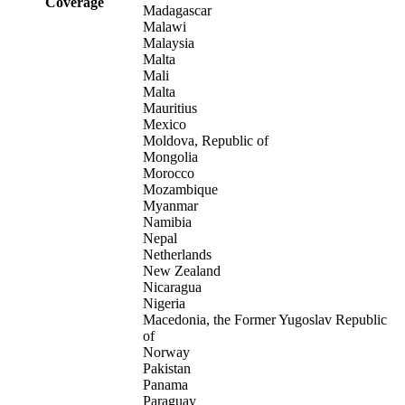
Coverage
Madagascar
Malawi
Malaysia
Malta
Mali
Malta
Mauritius
Mexico
Moldova, Republic of
Mongolia
Morocco
Mozambique
Myanmar
Namibia
Nepal
Netherlands
New Zealand
Nicaragua
Nigeria
Macedonia, the Former Yugoslav Republic
of
Norway
Pakistan
Panama
Paraguay