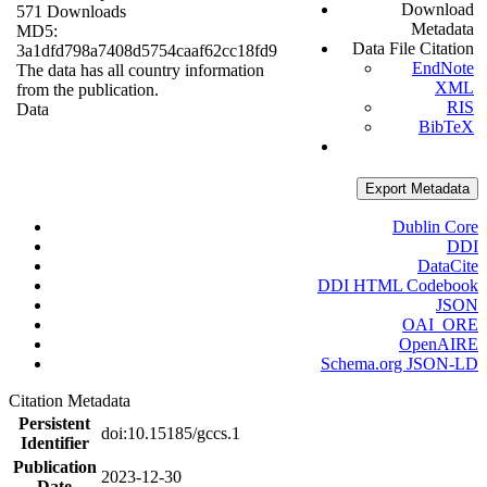
Download
571 Downloads
Metadata
MD5:
Data File Citation
3a1dfd798a7408d5754caaf62cc18fd9
EndNote
The data has all country information
XML
from the publication.
RIS
Data
BibTeX
Export Metadata
Dublin Core
DDI
DataCite
DDI HTML Codebook
JSON
OAI_ORE
OpenAIRE
Schema.org JSON-LD
Citation Metadata
Persistent
doi:10.15185/gccs.1
Identifier
Publication
2023-12-30
Date