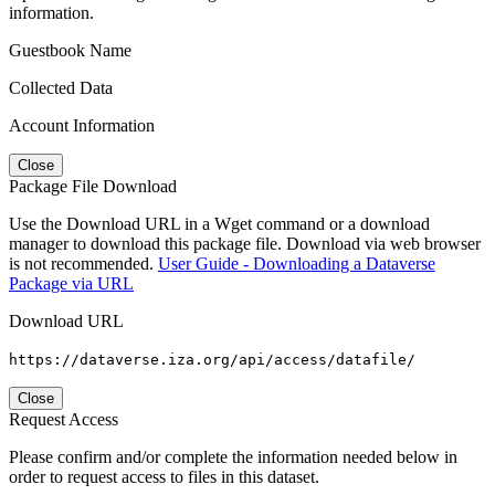
information.
Guestbook Name
Collected Data
Account Information
Close
Package File Download
Use the Download URL in a Wget command or a download
manager to download this package file. Download via web browser
is not recommended.
User Guide - Downloading a Dataverse
Package via URL
Download URL
https://dataverse.iza.org/api/access/datafile/
Close
Request Access
Please confirm and/or complete the information needed below in
order to request access to files in this dataset.