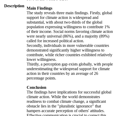
Description
Main Findings
The study reveals three main findings. Firstly, global
support for climate action is widespread and
substantial, with about two-thirds of the global
population expressing willingness to contribute 1%
of their income. Social norms favoring climate action
were nearly universal (86%), and a majority (89%)
called for increased political action.
Secondly, individuals in more vulnerable countries
demonstrated significantly higher willingness to
contribute, while richer countries exhibited relatively
lower willingness.
Thirdly, a perception gap exists globally, with people
underestimating the widespread support for climate
action in their countries by an average of 26
percentage points.
Conclusion
The findings have implications for successful global
climate action. While the world demonstrates
readiness to combat climate change, a significant
obstacle lies in the "pluralistic ignorance" that
hampers accurate perception of others' attitudes.
Effective communication is crucial to correct this