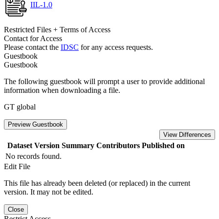
IIL-1.0
Restricted Files + Terms of Access
Contact for Access
Please contact the
IDSC
for any access requests.
Guestbook
Guestbook
The following guestbook will prompt a user to provide additional
information when downloading a file.
GT global
Preview Guestbook
View Differences
Dataset Version
Summary
Contributors
Published on
No records found.
Edit File
This file has already been deleted (or replaced) in the current
version. It may not be edited.
Close
Restrict Access