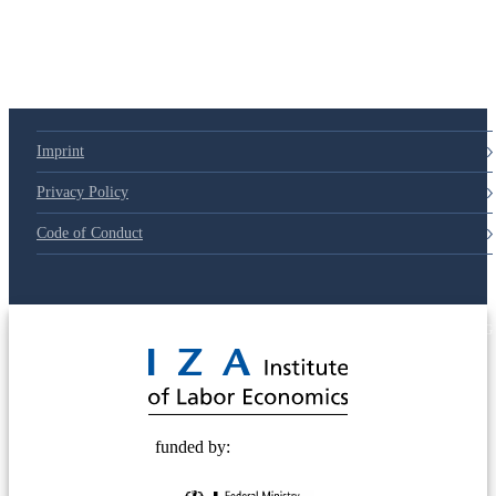
79d6e57
Imprint
Privacy Policy
Code of Conduct
© 2025 Deutsche Post STIFTUNG
funded by: