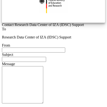
Contact Research Data Center of IZA (IDSC) Support
To
Research Data Center of IZA (IDSC) Support
From
Subject
Message