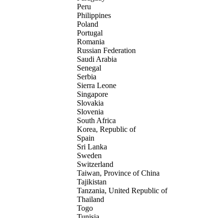
Peru
Philippines
Poland
Portugal
Romania
Russian Federation
Saudi Arabia
Senegal
Serbia
Sierra Leone
Singapore
Slovakia
Slovenia
South Africa
Korea, Republic of
Spain
Sri Lanka
Sweden
Switzerland
Taiwan, Province of China
Tajikistan
Tanzania, United Republic of
Thailand
Togo
Tunisia