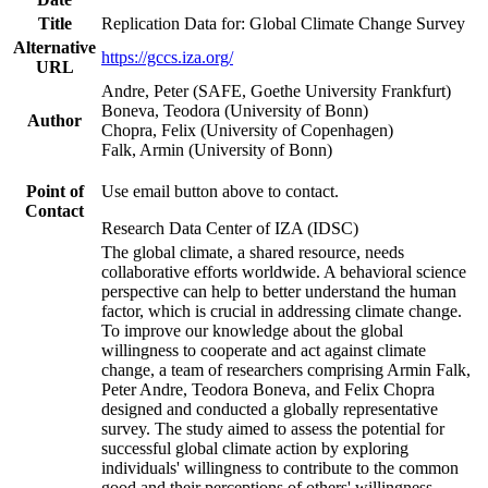
Title
Replication Data for: Global Climate Change Survey
Alternative
https://gccs.iza.org/
URL
Andre, Peter (SAFE, Goethe University Frankfurt)
Boneva, Teodora (University of Bonn)
Author
Chopra, Felix (University of Copenhagen)
Falk, Armin (University of Bonn)
Point of
Use email button above to contact.
Contact
Research Data Center of IZA (IDSC)
The global climate, a shared resource, needs
collaborative efforts worldwide. A behavioral science
perspective can help to better understand the human
factor, which is crucial in addressing climate change.
To improve our knowledge about the global
willingness to cooperate and act against climate
change, a team of researchers comprising Armin Falk,
Peter Andre, Teodora Boneva, and Felix Chopra
designed and conducted a globally representative
survey. The study aimed to assess the potential for
successful global climate action by exploring
individuals' willingness to contribute to the common
good and their perceptions of others' willingness.