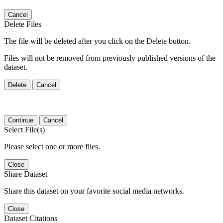
Cancel
Delete Files
The file will be deleted after you click on the Delete button.
Files will not be removed from previously published versions of the
dataset.
Delete
Cancel
Continue
Cancel
Select File(s)
Please select one or more files.
Close
Share Dataset
Share this dataset on your favorite social media networks.
Close
Dataset Citations