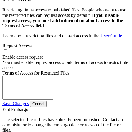
Restricting limits access to published files. People who want to use
the restricted files can request access by default.
If you disable
request access, you must add information about access to the
Terms of Access field.
Learn about restricting files and dataset access in the
User Guide
.
Request Access
Enable access request
You must enable request access or add terms of access to restrict file
access.
Terms of Access for Restricted Files
Save Changes
Cancel
Edit Embargo
The selected file or files have already been published. Contact an
administrator to change the embargo date or reason of the file or
files.