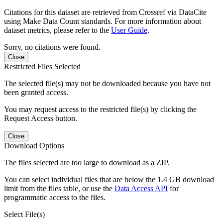
Citations for this dataset are retrieved from Crossref via DataCite
using Make Data Count standards. For more information about
dataset metrics, please refer to the
User Guide
.
Sorry, no citations were found.
Close
Restricted Files Selected
The selected file(s) may not be downloaded because you have not
been granted access.
You may request access to the restricted file(s) by clicking the
Request Access button.
Close
Download Options
The files selected are too large to download as a ZIP.
You can select individual files that are below the 1.4 GB download
limit from the files table, or use the
Data Access API
for
programmatic access to the files.
Select File(s)