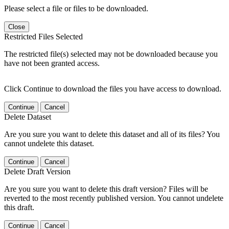
Please select a file or files to be downloaded.
Close
Restricted Files Selected
The restricted file(s) selected may not be downloaded because you
have not been granted access.
Click Continue to download the files you have access to download.
Continue
Cancel
Delete Dataset
Are you sure you want to delete this dataset and all of its files? You
cannot undelete this dataset.
Continue
Cancel
Delete Draft Version
Are you sure you want to delete this draft version? Files will be
reverted to the most recently published version. You cannot undelete
this draft.
Continue
Cancel