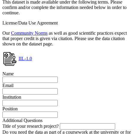
This dataset is made available under the following terms. Please
confirm and/or complete the information needed below in order to
continue.
License/Data Use Agreement
Our
Community Norms
as well as good scientific practices expect
that proper credit is given via citation. Please use the data citation
shown on the dataset page.
IIL-1.0
Name
Email
Institution
Position
Additional Questions
Title of your research project?
Do you need the data as part of a coursework at the university or for