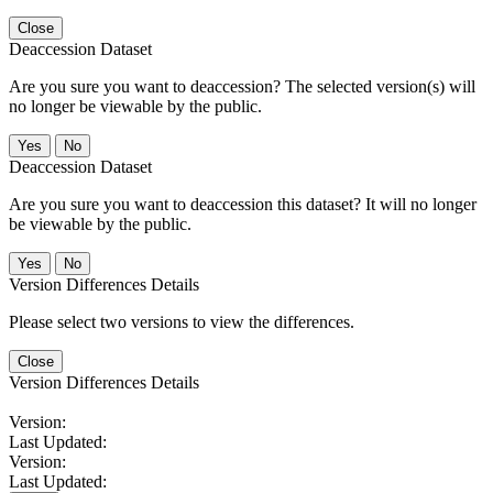
Close
Deaccession Dataset
Are you sure you want to deaccession? The selected version(s) will
no longer be viewable by the public.
No
Deaccession Dataset
Are you sure you want to deaccession this dataset? It will no longer
be viewable by the public.
No
Version Differences Details
Please select two versions to view the differences.
Close
Version Differences Details
Version:
Last Updated:
Version:
Last Updated: