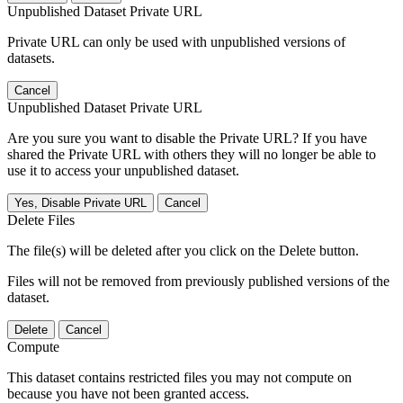
Unpublished Dataset Private URL
Private URL can only be used with unpublished versions of
datasets.
Cancel
Unpublished Dataset Private URL
Are you sure you want to disable the Private URL? If you have
shared the Private URL with others they will no longer be able to
use it to access your unpublished dataset.
Yes, Disable Private URL
Cancel
Delete Files
The file(s) will be deleted after you click on the Delete button.
Files will not be removed from previously published versions of the
dataset.
Delete
Cancel
Compute
This dataset contains restricted files you may not compute on
because you have not been granted access.