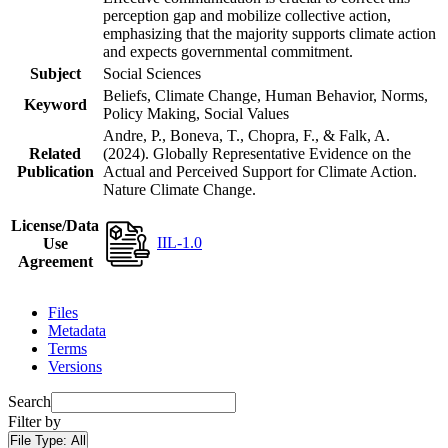
perception gap and mobilize collective action,
emphasizing that the majority supports climate action
and expects governmental commitment.
Subject
Social Sciences
Beliefs, Climate Change, Human Behavior, Norms,
Keyword
Policy Making, Social Values
Andre, P., Boneva, T., Chopra, F., & Falk, A.
Related
(2024). Globally Representative Evidence on the
Publication
Actual and Perceived Support for Climate Action.
Nature Climate Change.
License/Data
IIL-1.0
Use
Agreement
Files
Metadata
Terms
Versions
Search
Filter by
File Type:
All