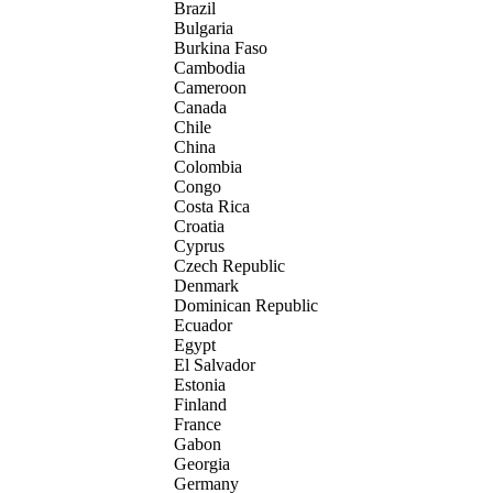
Brazil
Bulgaria
Burkina Faso
Cambodia
Cameroon
Canada
Chile
China
Colombia
Congo
Costa Rica
Croatia
Cyprus
Czech Republic
Denmark
Dominican Republic
Ecuador
Egypt
El Salvador
Estonia
Finland
France
Gabon
Georgia
Germany