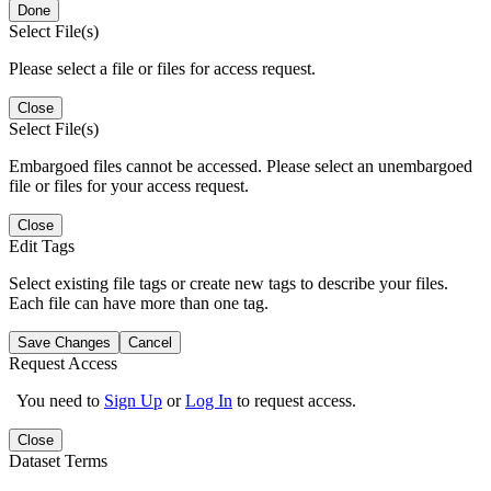
Done
Select File(s)
Please select a file or files for access request.
Close
Select File(s)
Embargoed files cannot be accessed. Please select an unembargoed
file or files for your access request.
Close
Edit Tags
Select existing file tags or create new tags to describe your files.
Each file can have more than one tag.
Save Changes
Cancel
Request Access
You need to
Sign Up
or
Log In
to request access.
Close
Dataset Terms