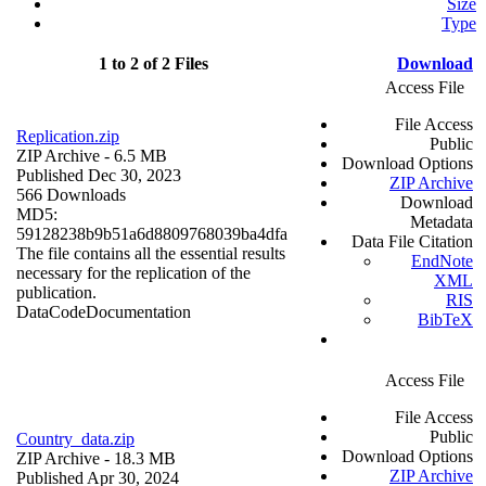
Size
Type
1 to 2 of 2 Files
Download
Access File
File Access
Replication.zip
Public
ZIP Archive
- 6.5 MB
Download Options
Published Dec 30, 2023
ZIP Archive
566 Downloads
Download
MD5:
Metadata
59128238b9b51a6d8809768039ba4dfa
Data File Citation
The file contains all the essential results
EndNote
necessary for the replication of the
XML
publication.
RIS
Data
Code
Documentation
BibTeX
Access File
File Access
Public
Country_data.zip
Download Options
ZIP Archive
- 18.3 MB
ZIP Archive
Published Apr 30, 2024