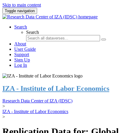
Skip to main content
Toggle navigation
Search
Search
About
User Guide
Support
Sign Up
Log In
IZA - Institute of Labor Economics
Research Data Center of IZA (IDSC)
>
IZA - Institute of Labor Economics
>
Replication Data for: Global