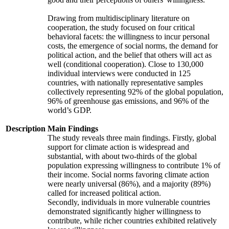
Drawing from multidisciplinary literature on
cooperation, the study focused on four critical
behavioral facets: the willingness to incur personal
costs, the emergence of social norms, the demand for
political action, and the belief that others will act as
well (conditional cooperation). Close to 130,000
individual interviews were conducted in 125
countries, with nationally representative samples
collectively representing 92% of the global population,
96% of greenhouse gas emissions, and 96% of the
world’s GDP.
Description
Main Findings
The study reveals three main findings. Firstly, global
support for climate action is widespread and
substantial, with about two-thirds of the global
population expressing willingness to contribute 1% of
their income. Social norms favoring climate action
were nearly universal (86%), and a majority (89%)
called for increased political action.
Secondly, individuals in more vulnerable countries
demonstrated significantly higher willingness to
contribute, while richer countries exhibited relatively