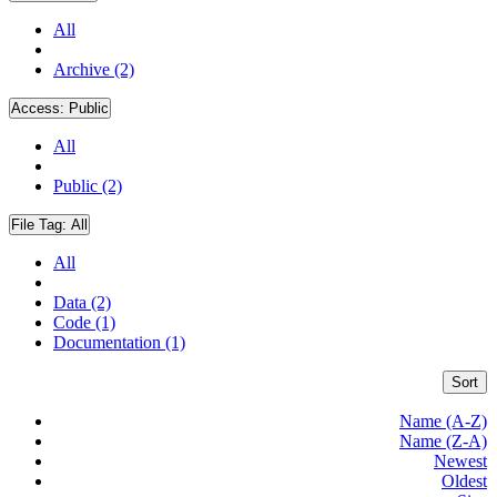
All
Archive (2)
Access:
Public
All
Public (2)
File Tag:
All
All
Data (2)
Code (1)
Documentation (1)
Sort
Name (A-Z)
Name (Z-A)
Newest
Oldest