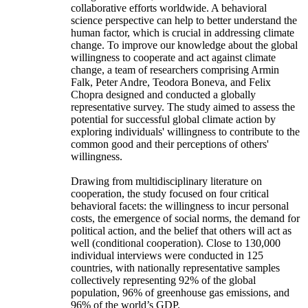
collaborative efforts worldwide. A behavioral
science perspective can help to better understand the
human factor, which is crucial in addressing climate
change. To improve our knowledge about the global
willingness to cooperate and act against climate
change, a team of researchers comprising Armin
Falk, Peter Andre, Teodora Boneva, and Felix
Chopra designed and conducted a globally
representative survey. The study aimed to assess the
potential for successful global climate action by
exploring individuals' willingness to contribute to the
common good and their perceptions of others'
willingness.
Drawing from multidisciplinary literature on
cooperation, the study focused on four critical
behavioral facets: the willingness to incur personal
costs, the emergence of social norms, the demand for
political action, and the belief that others will act as
well (conditional cooperation). Close to 130,000
individual interviews were conducted in 125
countries, with nationally representative samples
collectively representing 92% of the global
population, 96% of greenhouse gas emissions, and
96% of the world’s GDP.