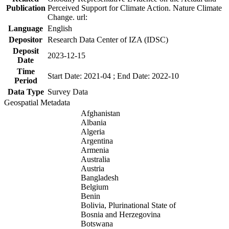
Publication
Perceived Support for Climate Action. Nature Climate
Change. url:
Language
English
Depositor
Research Data Center of IZA (IDSC)
Deposit
2023-12-15
Date
Time
Start Date: 2021-04 ; End Date: 2022-10
Period
Data Type
Survey Data
Geospatial Metadata
Afghanistan
Albania
Algeria
Argentina
Armenia
Australia
Austria
Bangladesh
Belgium
Benin
Bolivia, Plurinational State of
Bosnia and Herzegovina
Botswana