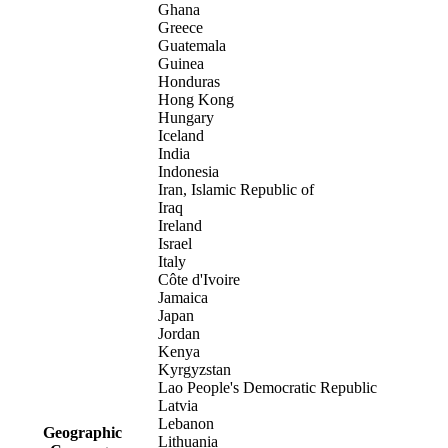
Ghana
Greece
Guatemala
Guinea
Honduras
Hong Kong
Hungary
Iceland
India
Indonesia
Iran, Islamic Republic of
Iraq
Ireland
Israel
Italy
Côte d'Ivoire
Jamaica
Japan
Jordan
Kenya
Kyrgyzstan
Lao People's Democratic Republic
Latvia
Lebanon
Geographic
Lithuania