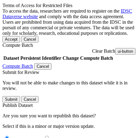
Terms of Access for Restricted Files
To access the data, researchers are required to register on the
IDSC
Dataverse website
and comply with the data access agreement.
Users are prohibited from using data acquired from the IDSC in the
pursuit of any commercial or private ventures. The data will be used
only for scholarly, research, educational purposes or replications.
Accept
Cancel
Compute Batch
Clear Batch
ui-button
Dataset
Persistent Identifier
Change Compute Batch
Compute Batch
Cancel
Submit for Review
You will not be able to make changes to this dataset while it is in
review.
Submit
Cancel
Publish Dataset
Are you sure you want to republish this dataset?
Select if this is a minor or major version update.