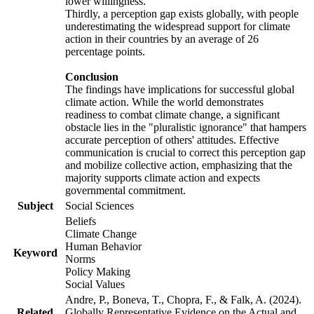
lower willingness.
Thirdly, a perception gap exists globally, with people
underestimating the widespread support for climate
action in their countries by an average of 26
percentage points.
Conclusion
The findings have implications for successful global
climate action. While the world demonstrates
readiness to combat climate change, a significant
obstacle lies in the "pluralistic ignorance" that hampers
accurate perception of others' attitudes. Effective
communication is crucial to correct this perception gap
and mobilize collective action, emphasizing that the
majority supports climate action and expects
governmental commitment.
Subject
Social Sciences
Beliefs
Climate Change
Human Behavior
Keyword
Norms
Policy Making
Social Values
Andre, P., Boneva, T., Chopra, F., & Falk, A. (2024).
Related
Globally Representative Evidence on the Actual and