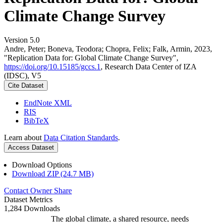
Climate Change Survey
Version 5.0
Andre, Peter; Boneva, Teodora; Chopra, Felix; Falk, Armin, 2023,
"Replication Data for: Global Climate Change Survey",
https://doi.org/10.15185/gccs.1
, Research Data Center of IZA
(IDSC), V5
Cite Dataset
EndNote XML
RIS
BibTeX
Learn about
Data Citation Standards
.
Access Dataset
Download Options
Download ZIP (24.7 MB)
Contact Owner
Share
Dataset Metrics
1,284 Downloads
The global climate, a shared resource, needs