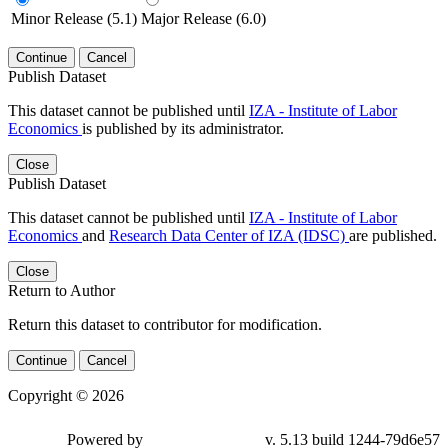
Minor Release (5.1)
Major Release (6.0)
Continue
Cancel
Publish Dataset
This dataset cannot be published until
IZA - Institute of Labor
Economics
is published by its administrator.
Close
Publish Dataset
This dataset cannot be published until
IZA - Institute of Labor
Economics
and
Research Data Center of IZA (IDSC)
are published.
Close
Return to Author
Return this dataset to contributor for modification.
Continue
Cancel
Copyright © 2026
Powered by
v. 5.13 build 1244-