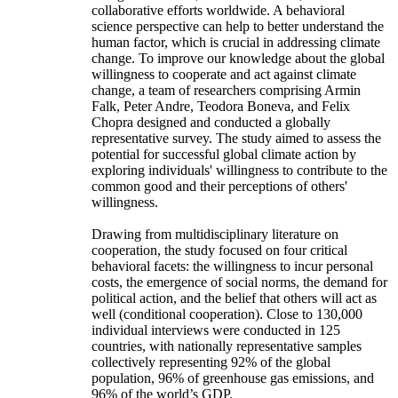
collaborative efforts worldwide. A behavioral
science perspective can help to better understand the
human factor, which is crucial in addressing climate
change. To improve our knowledge about the global
willingness to cooperate and act against climate
change, a team of researchers comprising Armin
Falk, Peter Andre, Teodora Boneva, and Felix
Chopra designed and conducted a globally
representative survey. The study aimed to assess the
potential for successful global climate action by
exploring individuals' willingness to contribute to the
common good and their perceptions of others'
willingness.
Drawing from multidisciplinary literature on
cooperation, the study focused on four critical
behavioral facets: the willingness to incur personal
costs, the emergence of social norms, the demand for
political action, and the belief that others will act as
well (conditional cooperation). Close to 130,000
individual interviews were conducted in 125
countries, with nationally representative samples
collectively representing 92% of the global
population, 96% of greenhouse gas emissions, and
96% of the world’s GDP.