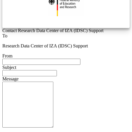
Contact Research Data Center of IZA (IDSC) Support
To
Research Data Center of IZA (IDSC) Support
From
Subject
Message