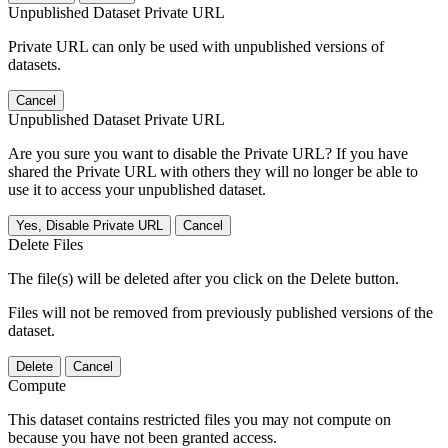
Unpublished Dataset Private URL
Private URL can only be used with unpublished versions of
datasets.
Cancel
Unpublished Dataset Private URL
Are you sure you want to disable the Private URL? If you have
shared the Private URL with others they will no longer be able to
use it to access your unpublished dataset.
Yes, Disable Private URL
Cancel
Delete Files
The file(s) will be deleted after you click on the Delete button.
Files will not be removed from previously published versions of the
dataset.
Delete
Cancel
Compute
This dataset contains restricted files you may not compute on
because you have not been granted access.