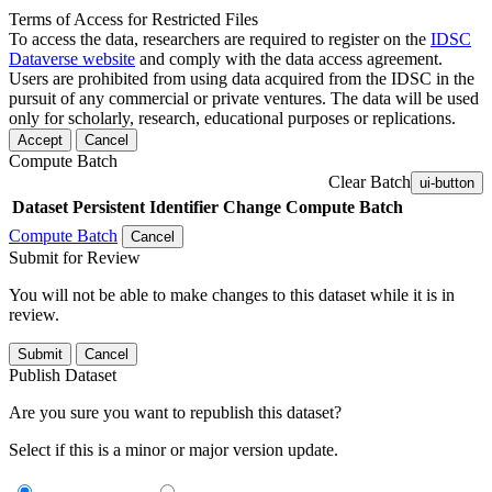
Terms of Access for Restricted Files
To access the data, researchers are required to register on the
IDSC
Dataverse website
and comply with the data access agreement.
Users are prohibited from using data acquired from the IDSC in the
pursuit of any commercial or private ventures. The data will be used
only for scholarly, research, educational purposes or replications.
Accept
Cancel
Compute Batch
Clear Batch
ui-button
Dataset
Persistent Identifier
Change Compute Batch
Compute Batch
Cancel
Submit for Review
You will not be able to make changes to this dataset while it is in
review.
Submit
Cancel
Publish Dataset
Are you sure you want to republish this dataset?
Select if this is a minor or major version update.