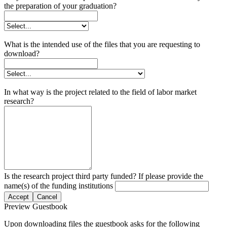
the preparation of your graduation?
What is the intended use of the files that you are requesting to
download?
In what way is the project related to the field of labor market
research?
Is the research project third party funded? If please provide the
name(s) of the funding institutions
Accept
Cancel
Preview Guestbook
Upon downloading files the guestbook asks for the following