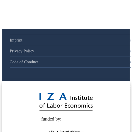
Imprint
Privacy Policy
Code of Conduct
© 2025 Deutsche Post STIFTUNG
funded by: