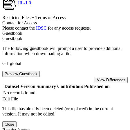
IIL-1.0
Restricted Files + Terms of Access
Contact for Access
Please contact the
IDSC
for any access requests.
Guestbook
Guestbook
The following guestbook will prompt a user to provide additional
information when downloading a file.
GT global
Preview Guestbook
View Differences
Dataset Version
Summary
Contributors
Published on
No records found.
Edit File
This file has already been deleted (or replaced) in the current
version. It may not be edited.
Close
Restrict Access