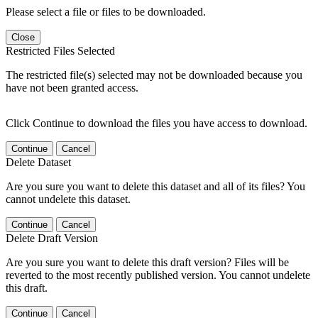
Please select a file or files to be downloaded.
Close
Restricted Files Selected
The restricted file(s) selected may not be downloaded because you
have not been granted access.
Click Continue to download the files you have access to download.
Continue
Cancel
Delete Dataset
Are you sure you want to delete this dataset and all of its files? You
cannot undelete this dataset.
Continue
Cancel
Delete Draft Version
Are you sure you want to delete this draft version? Files will be
reverted to the most recently published version. You cannot undelete
this draft.
Continue
Cancel