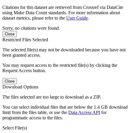
Citations for this dataset are retrieved from Crossref via DataCite
using Make Data Count standards. For more information about
dataset metrics, please refer to the
User Guide
.
Sorry, no citations were found.
Close
Restricted Files Selected
The selected file(s) may not be downloaded because you have not
been granted access.
You may request access to the restricted file(s) by clicking the
Request Access button.
Close
Download Options
The files selected are too large to download as a ZIP.
You can select individual files that are below the 1.4 GB download
limit from the files table, or use the
Data Access API
for
programmatic access to the files.
Select File(s)