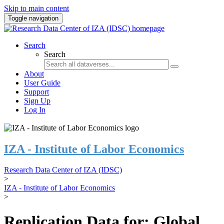
Skip to main content
Toggle navigation
Search
Search
About
User Guide
Support
Sign Up
Log In
IZA - Institute of Labor Economics
Research Data Center of IZA (IDSC)
>
IZA - Institute of Labor Economics
>
Replication Data for: Global