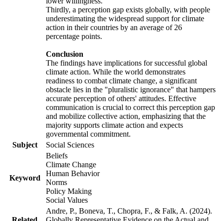
lower willingness.
Thirdly, a perception gap exists globally, with people
underestimating the widespread support for climate
action in their countries by an average of 26
percentage points.
Conclusion
The findings have implications for successful global
climate action. While the world demonstrates
readiness to combat climate change, a significant
obstacle lies in the "pluralistic ignorance" that hampers
accurate perception of others' attitudes. Effective
communication is crucial to correct this perception gap
and mobilize collective action, emphasizing that the
majority supports climate action and expects
governmental commitment.
Subject
Social Sciences
Beliefs
Climate Change
Human Behavior
Keyword
Norms
Policy Making
Social Values
Andre, P., Boneva, T., Chopra, F., & Falk, A. (2024).
Related
Globally Representative Evidence on the Actual and