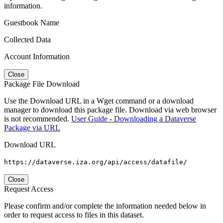
information.
Guestbook Name
Collected Data
Account Information
Close
Package File Download
Use the Download URL in a Wget command or a download
manager to download this package file. Download via web browser
is not recommended.
User Guide - Downloading a Dataverse
Package via URL
Download URL
https://dataverse.iza.org/api/access/datafile/
Close
Request Access
Please confirm and/or complete the information needed below in
order to request access to files in this dataset.