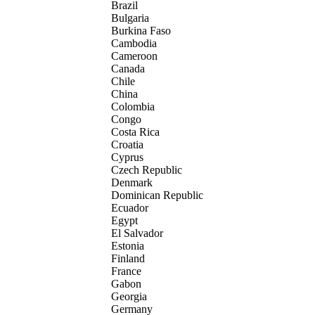
Brazil
Bulgaria
Burkina Faso
Cambodia
Cameroon
Canada
Chile
China
Colombia
Congo
Costa Rica
Croatia
Cyprus
Czech Republic
Denmark
Dominican Republic
Ecuador
Egypt
El Salvador
Estonia
Finland
France
Gabon
Georgia
Germany