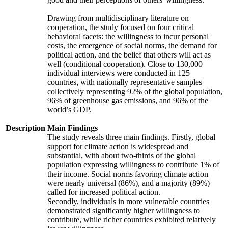
Drawing from multidisciplinary literature on
cooperation, the study focused on four critical
behavioral facets: the willingness to incur personal
costs, the emergence of social norms, the demand for
political action, and the belief that others will act as
well (conditional cooperation). Close to 130,000
individual interviews were conducted in 125
countries, with nationally representative samples
collectively representing 92% of the global population,
96% of greenhouse gas emissions, and 96% of the
world’s GDP.
Description
Main Findings
The study reveals three main findings. Firstly, global
support for climate action is widespread and
substantial, with about two-thirds of the global
population expressing willingness to contribute 1% of
their income. Social norms favoring climate action
were nearly universal (86%), and a majority (89%)
called for increased political action.
Secondly, individuals in more vulnerable countries
demonstrated significantly higher willingness to
contribute, while richer countries exhibited relatively