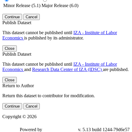
Minor Release (5.1)
Major Release (6.0)
Continue
Cancel
Publish Dataset
This dataset cannot be published until
IZA - Institute of Labor
Economics
is published by its administrator.
Close
Publish Dataset
This dataset cannot be published until
IZA - Institute of Labor
Economics
and
Research Data Center of IZA (IDSC)
are published.
Close
Return to Author
Return this dataset to contributor for modification.
Continue
Cancel
Copyright © 2026
Powered by
v. 5.13 build 1244-79d6e57