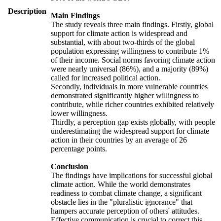
Description
Main Findings
The study reveals three main findings. Firstly, global
support for climate action is widespread and
substantial, with about two-thirds of the global
population expressing willingness to contribute 1%
of their income. Social norms favoring climate action
were nearly universal (86%), and a majority (89%)
called for increased political action.
Secondly, individuals in more vulnerable countries
demonstrated significantly higher willingness to
contribute, while richer countries exhibited relatively
lower willingness.
Thirdly, a perception gap exists globally, with people
underestimating the widespread support for climate
action in their countries by an average of 26
percentage points.
Conclusion
The findings have implications for successful global
climate action. While the world demonstrates
readiness to combat climate change, a significant
obstacle lies in the "pluralistic ignorance" that
hampers accurate perception of others' attitudes.
Effective communication is crucial to correct this