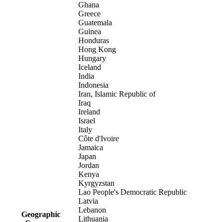
Ghana
Greece
Guatemala
Guinea
Honduras
Hong Kong
Hungary
Iceland
India
Indonesia
Iran, Islamic Republic of
Iraq
Ireland
Israel
Italy
Côte d'Ivoire
Jamaica
Japan
Jordan
Kenya
Kyrgyzstan
Lao People's Democratic Republic
Latvia
Lebanon
Geographic
Lithuania