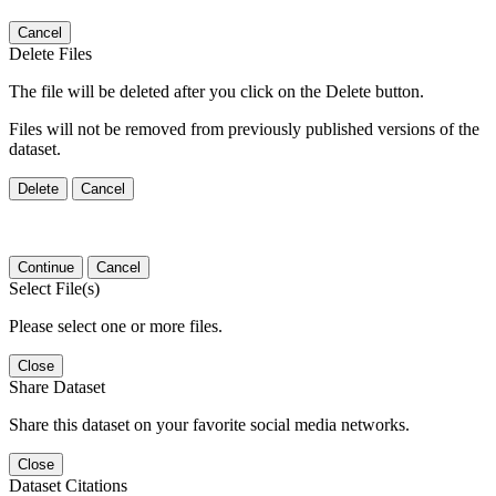
Cancel
Delete Files
The file will be deleted after you click on the Delete button.
Files will not be removed from previously published versions of the
dataset.
Delete
Cancel
Continue
Cancel
Select File(s)
Please select one or more files.
Close
Share Dataset
Share this dataset on your favorite social media networks.
Close
Dataset Citations