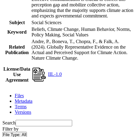
perception gap and mobilize collective action,
emphasizing that the majority supports climate action
and expects governmental commitment.
Subject
Social Sciences
Beliefs, Climate Change, Human Behavior, Norms,
Keyword
Policy Making, Social Values
Andre, P., Boneva, T., Chopra, F., & Falk, A.
Related
(2024). Globally Representative Evidence on the
Publication
Actual and Perceived Support for Climate Action.
Nature Climate Change.
License/Data
IIL-1.0
Use
Agreement
Files
Metadata
Terms
Versions
Search
Filter by
File Type:
All