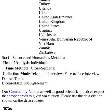
Turkey
Uganda
Ukraine
United Arab Emirates
United Kingdom
United States
Uruguay
Uzbekistan
Venezuela, Bolivarian Republic of
Viet Nam
Zambia
Zimbabwe
Social Science and Humanities Metadata
Unit of Analysis
Individuals
Time Method
Cross-Sectional
Collection Mode
Telephone Interview, Face-to-face Interview
Dataset Terms
License/Data Use Agreement
Our
Community Norms
as well as good scientific practices expect
that proper credit is given via citation. Please use the data citation
shown on the dataset page.