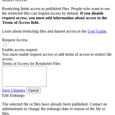
Restricting limits access to published files. People who want to use
the restricted files can request access by default.
If you disable
request access, you must add information about access to the
Terms of Access field.
Learn about restricting files and dataset access in the
User Guide
.
Request Access
Enable access request
You must enable request access or add terms of access to restrict file
access.
Terms of Access for Restricted Files
Save Changes
Cancel
Edit Embargo
The selected file or files have already been published. Contact an
administrator to change the embargo date or reason of the file or
files.