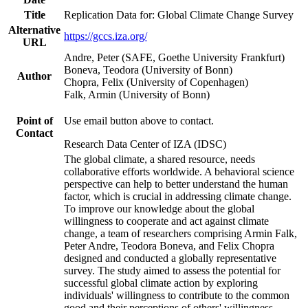
Title
Replication Data for: Global Climate Change Survey
Alternative
https://gccs.iza.org/
URL
Andre, Peter (SAFE, Goethe University Frankfurt)
Boneva, Teodora (University of Bonn)
Author
Chopra, Felix (University of Copenhagen)
Falk, Armin (University of Bonn)
Point of
Use email button above to contact.
Contact
Research Data Center of IZA (IDSC)
The global climate, a shared resource, needs
collaborative efforts worldwide. A behavioral science
perspective can help to better understand the human
factor, which is crucial in addressing climate change.
To improve our knowledge about the global
willingness to cooperate and act against climate
change, a team of researchers comprising Armin Falk,
Peter Andre, Teodora Boneva, and Felix Chopra
designed and conducted a globally representative
survey. The study aimed to assess the potential for
successful global climate action by exploring
individuals' willingness to contribute to the common
good and their perceptions of others' willingness.