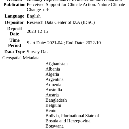
Publication
Perceived Support for Climate Action. Nature Climate
Change. url:
Language
English
Depositor
Research Data Center of IZA (IDSC)
Deposit
2023-12-15
Date
Time
Start Date: 2021-04 ; End Date: 2022-10
Period
Data Type
Survey Data
Geospatial Metadata
Afghanistan
Albania
Algeria
Argentina
Armenia
Australia
Austria
Bangladesh
Belgium
Benin
Bolivia, Plurinational State of
Bosnia and Herzegovina
Botswana