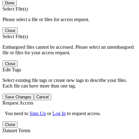
Done
Select File(s)
Please select a file or files for access request.
Close
Select File(s)
Embargoed files cannot be accessed. Please select an unembargoed
file or files for your access request.
Close
Edit Tags
Select existing file tags or create new tags to describe your files.
Each file can have more than one tag.
Save Changes
Cancel
Request Access
You need to
Sign Up
or
Log In
to request access.
Close
Dataset Terms