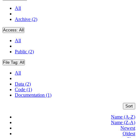
All
Archive (2)
Access:
All
All
Public (2)
File Tag:
All
All
Data (2)
Code (1)
Documentation (1)
Sort
Name (A-Z)
Name (Z-A)
Newest
Oldest