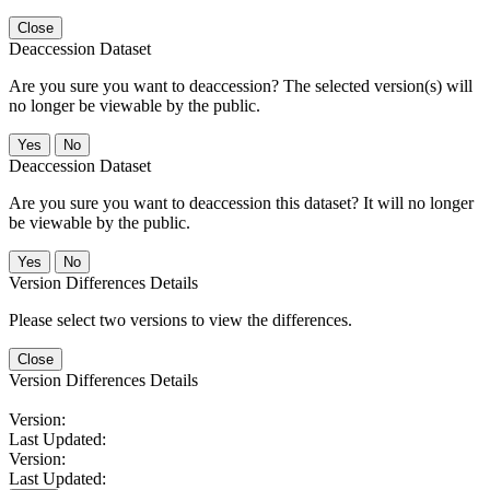
Close
Deaccession Dataset
Are you sure you want to deaccession? The selected version(s) will
no longer be viewable by the public.
No
Deaccession Dataset
Are you sure you want to deaccession this dataset? It will no longer
be viewable by the public.
No
Version Differences Details
Please select two versions to view the differences.
Close
Version Differences Details
Version:
Last Updated:
Version:
Last Updated: