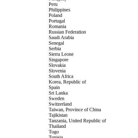
Peru
Philippines
Poland
Portugal
Romania
Russian Federation
Saudi Arabia
Senegal
Serbia
Sierra Leone
Singapore
Slovakia
Slovenia
South Africa
Korea, Republic of
Spain
Sri Lanka
Sweden
Switzerland
Taiwan, Province of China
Tajikistan
Tanzania, United Republic of
Thailand
Togo
Tunisia