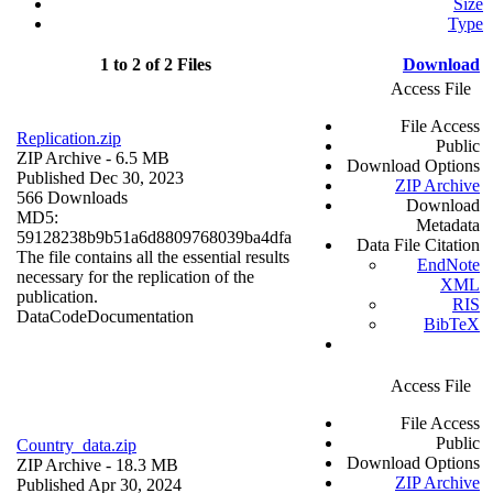
Size
Type
1 to 2 of 2 Files
Download
Access File
File Access
Replication.zip
Public
ZIP Archive
- 6.5 MB
Download Options
Published Dec 30, 2023
ZIP Archive
566 Downloads
Download
MD5:
Metadata
59128238b9b51a6d8809768039ba4dfa
Data File Citation
The file contains all the essential results
EndNote
necessary for the replication of the
XML
publication.
RIS
Data
Code
Documentation
BibTeX
Access File
File Access
Public
Country_data.zip
Download Options
ZIP Archive
- 18.3 MB
ZIP Archive
Published Apr 30, 2024