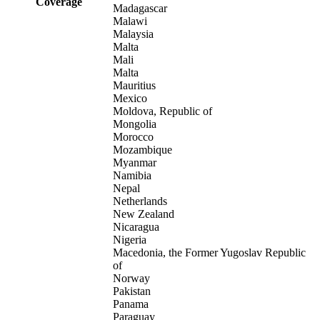
Coverage
Madagascar
Malawi
Malaysia
Malta
Mali
Malta
Mauritius
Mexico
Moldova, Republic of
Mongolia
Morocco
Mozambique
Myanmar
Namibia
Nepal
Netherlands
New Zealand
Nicaragua
Nigeria
Macedonia, the Former Yugoslav Republic
of
Norway
Pakistan
Panama
Paraguay