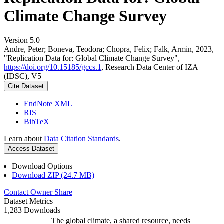
Climate Change Survey
Version 5.0
Andre, Peter; Boneva, Teodora; Chopra, Felix; Falk, Armin, 2023,
"Replication Data for: Global Climate Change Survey",
https://doi.org/10.15185/gccs.1
, Research Data Center of IZA
(IDSC), V5
Cite Dataset
EndNote XML
RIS
BibTeX
Learn about
Data Citation Standards
.
Access Dataset
Download Options
Download ZIP (24.7 MB)
Contact Owner
Share
Dataset Metrics
1,283 Downloads
The global climate, a shared resource, needs