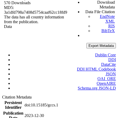
Download
570 Downloads
Metadata
MD5:
Data File Citation
3a1dfd798a7408d5754caaf62cc18fd9
EndNote
The data has all country information
XML
from the publication.
RIS
Data
BibTeX
Export Metadata
Dublin Core
DDI
DataCite
DDI HTML Codebook
JSON
OAI_ORE
OpenAIRE
Schema.org JSON-LD
Citation Metadata
Persistent
doi:10.15185/gccs.1
Identifier
Publication
2023-12-30
Date