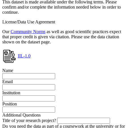
This dataset is made available under the following terms. Please
confirm and/or complete the information needed below in order to
continue.
License/Data Use Agreement
Our
Community Norms
as well as good scientific practices expect
that proper credit is given via citation. Please use the data citation
shown on the dataset page.
IIL-1.0
Name
Email
Institution
Position
Additional Questions
Title of your research project?
Do you need the data as part of a coursework at the university or for