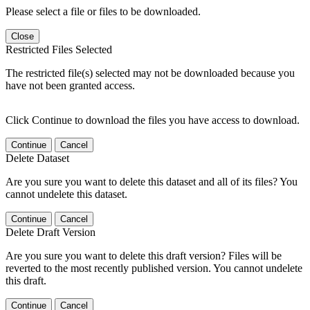
Please select a file or files to be downloaded.
Close
Restricted Files Selected
The restricted file(s) selected may not be downloaded because you
have not been granted access.
Click Continue to download the files you have access to download.
Continue
Cancel
Delete Dataset
Are you sure you want to delete this dataset and all of its files? You
cannot undelete this dataset.
Continue
Cancel
Delete Draft Version
Are you sure you want to delete this draft version? Files will be
reverted to the most recently published version. You cannot undelete
this draft.
Continue
Cancel