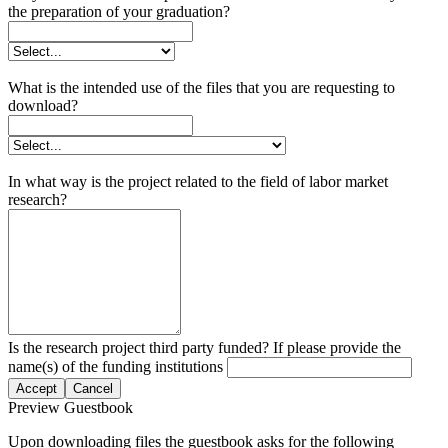
the preparation of your graduation?
What is the intended use of the files that you are requesting to
download?
In what way is the project related to the field of labor market
research?
Is the research project third party funded? If please provide the
name(s) of the funding institutions
Accept
Cancel
Preview Guestbook
Upon downloading files the guestbook asks for the following