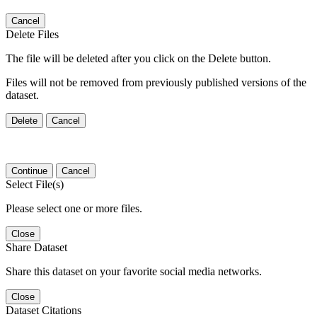
Cancel
Delete Files
The file will be deleted after you click on the Delete button.
Files will not be removed from previously published versions of the
dataset.
Delete
Cancel
Continue
Cancel
Select File(s)
Please select one or more files.
Close
Share Dataset
Share this dataset on your favorite social media networks.
Close
Dataset Citations