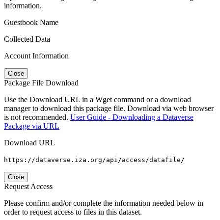
information.
Guestbook Name
Collected Data
Account Information
Close
Package File Download
Use the Download URL in a Wget command or a download
manager to download this package file. Download via web browser
is not recommended.
User Guide - Downloading a Dataverse
Package via URL
Download URL
https://dataverse.iza.org/api/access/datafile/
Close
Request Access
Please confirm and/or complete the information needed below in
order to request access to files in this dataset.