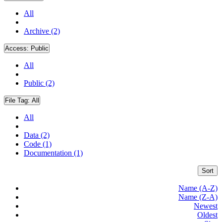
All
Archive (2)
Access:
Public
All
Public (2)
File Tag:
All
All
Data (2)
Code (1)
Documentation (1)
Sort
Name (A-Z)
Name (Z-A)
Newest
Oldest