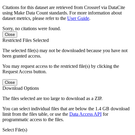
Citations for this dataset are retrieved from Crossref via DataCite
using Make Data Count standards. For more information about
dataset metrics, please refer to the
User Guide
.
Sorry, no citations were found.
Close
Restricted Files Selected
The selected file(s) may not be downloaded because you have not
been granted access.
You may request access to the restricted file(s) by clicking the
Request Access button.
Close
Download Options
The files selected are too large to download as a ZIP.
You can select individual files that are below the 1.4 GB download
limit from the files table, or use the
Data Access API
for
programmatic access to the files.
Select File(s)