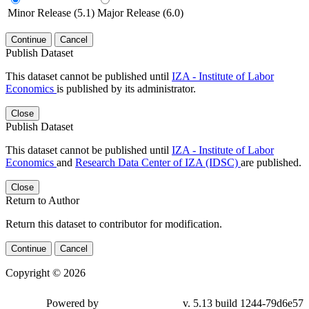
Minor Release (5.1)
Major Release (6.0)
Continue
Cancel
Publish Dataset
This dataset cannot be published until
IZA - Institute of Labor
Economics
is published by its administrator.
Close
Publish Dataset
This dataset cannot be published until
IZA - Institute of Labor
Economics
and
Research Data Center of IZA (IDSC)
are published.
Close
Return to Author
Return this dataset to contributor for modification.
Continue
Cancel
Copyright © 2026
Powered by
v. 5.13 build 1244-