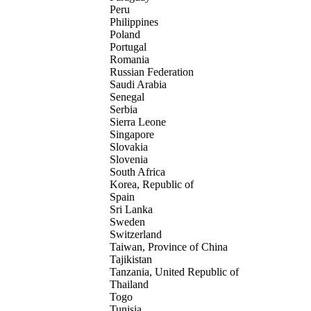
Peru
Philippines
Poland
Portugal
Romania
Russian Federation
Saudi Arabia
Senegal
Serbia
Sierra Leone
Singapore
Slovakia
Slovenia
South Africa
Korea, Republic of
Spain
Sri Lanka
Sweden
Switzerland
Taiwan, Province of China
Tajikistan
Tanzania, United Republic of
Thailand
Togo
Tunisia