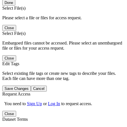
Done
Select File(s)
Please select a file or files for access request.
Close
Select File(s)
Embargoed files cannot be accessed. Please select an unembargoed
file or files for your access request.
Close
Edit Tags
Select existing file tags or create new tags to describe your files.
Each file can have more than one tag.
Save Changes
Cancel
Request Access
You need to
Sign Up
or
Log In
to request access.
Close
Dataset Terms