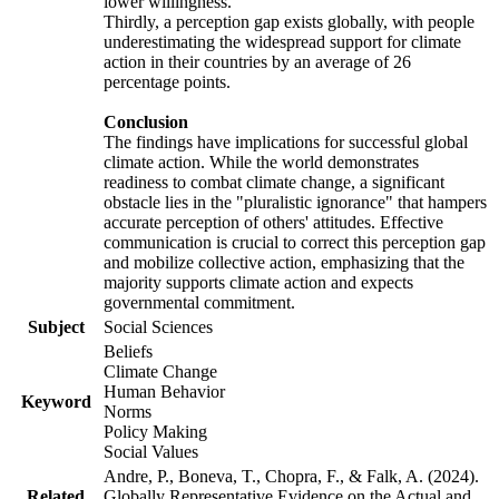
lower willingness.
Thirdly, a perception gap exists globally, with people
underestimating the widespread support for climate
action in their countries by an average of 26
percentage points.
Conclusion
The findings have implications for successful global
climate action. While the world demonstrates
readiness to combat climate change, a significant
obstacle lies in the "pluralistic ignorance" that hampers
accurate perception of others' attitudes. Effective
communication is crucial to correct this perception gap
and mobilize collective action, emphasizing that the
majority supports climate action and expects
governmental commitment.
Subject
Social Sciences
Beliefs
Climate Change
Human Behavior
Keyword
Norms
Policy Making
Social Values
Andre, P., Boneva, T., Chopra, F., & Falk, A. (2024).
Related
Globally Representative Evidence on the Actual and