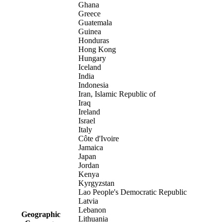
Ghana
Greece
Guatemala
Guinea
Honduras
Hong Kong
Hungary
Iceland
India
Indonesia
Iran, Islamic Republic of
Iraq
Ireland
Israel
Italy
Côte d'Ivoire
Jamaica
Japan
Jordan
Kenya
Kyrgyzstan
Lao People's Democratic Republic
Latvia
Lebanon
Geographic
Lithuania