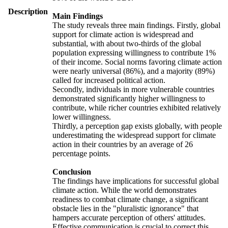
Description
Main Findings
The study reveals three main findings. Firstly, global
support for climate action is widespread and
substantial, with about two-thirds of the global
population expressing willingness to contribute 1%
of their income. Social norms favoring climate action
were nearly universal (86%), and a majority (89%)
called for increased political action.
Secondly, individuals in more vulnerable countries
demonstrated significantly higher willingness to
contribute, while richer countries exhibited relatively
lower willingness.
Thirdly, a perception gap exists globally, with people
underestimating the widespread support for climate
action in their countries by an average of 26
percentage points.
Conclusion
The findings have implications for successful global
climate action. While the world demonstrates
readiness to combat climate change, a significant
obstacle lies in the "pluralistic ignorance" that
hampers accurate perception of others' attitudes.
Effective communication is crucial to correct this