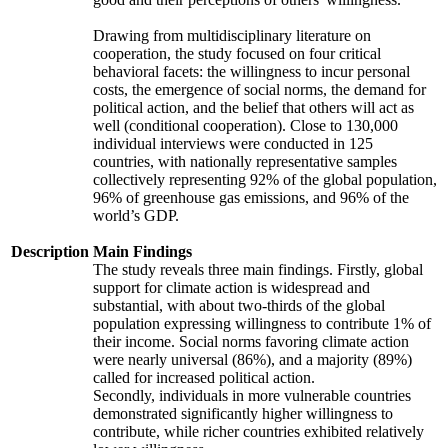
Drawing from multidisciplinary literature on
cooperation, the study focused on four critical
behavioral facets: the willingness to incur personal
costs, the emergence of social norms, the demand for
political action, and the belief that others will act as
well (conditional cooperation). Close to 130,000
individual interviews were conducted in 125
countries, with nationally representative samples
collectively representing 92% of the global population,
96% of greenhouse gas emissions, and 96% of the
world’s GDP.
Description
Main Findings
The study reveals three main findings. Firstly, global
support for climate action is widespread and
substantial, with about two-thirds of the global
population expressing willingness to contribute 1% of
their income. Social norms favoring climate action
were nearly universal (86%), and a majority (89%)
called for increased political action.
Secondly, individuals in more vulnerable countries
demonstrated significantly higher willingness to
contribute, while richer countries exhibited relatively