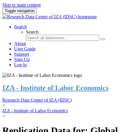
Skip to main content
Toggle navigation
Search
Search
About
User Guide
Support
Sign Up
Log In
IZA - Institute of Labor Economics
Research Data Center of IZA (IDSC)
>
IZA - Institute of Labor Economics
>
Replication Data for: Global