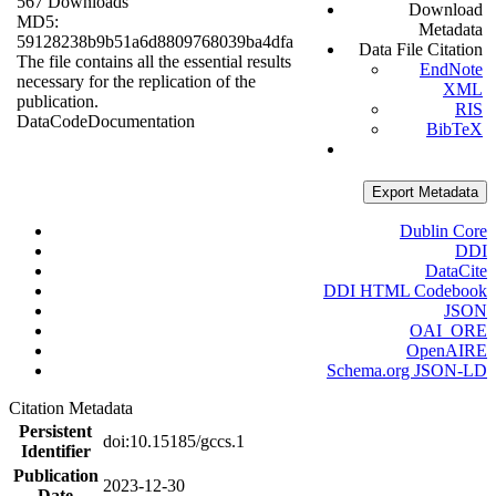
567 Downloads
Download
MD5:
Metadata
59128238b9b51a6d8809768039ba4dfa
Data File Citation
The file contains all the essential results
EndNote
necessary for the replication of the
XML
publication.
RIS
Data
Code
Documentation
BibTeX
Export Metadata
Dublin Core
DDI
DataCite
DDI HTML Codebook
JSON
OAI_ORE
OpenAIRE
Schema.org JSON-LD
Citation Metadata
Persistent
doi:10.15185/gccs.1
Identifier
Publication
2023-12-30
Date