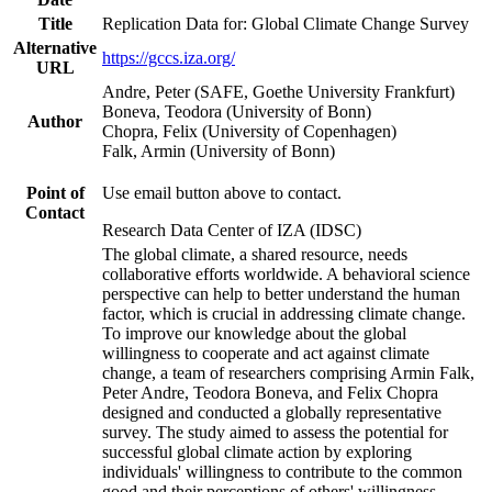
Title
Replication Data for: Global Climate Change Survey
Alternative
https://gccs.iza.org/
URL
Andre, Peter (SAFE, Goethe University Frankfurt)
Boneva, Teodora (University of Bonn)
Author
Chopra, Felix (University of Copenhagen)
Falk, Armin (University of Bonn)
Point of
Use email button above to contact.
Contact
Research Data Center of IZA (IDSC)
The global climate, a shared resource, needs
collaborative efforts worldwide. A behavioral science
perspective can help to better understand the human
factor, which is crucial in addressing climate change.
To improve our knowledge about the global
willingness to cooperate and act against climate
change, a team of researchers comprising Armin Falk,
Peter Andre, Teodora Boneva, and Felix Chopra
designed and conducted a globally representative
survey. The study aimed to assess the potential for
successful global climate action by exploring
individuals' willingness to contribute to the common
good and their perceptions of others' willingness.