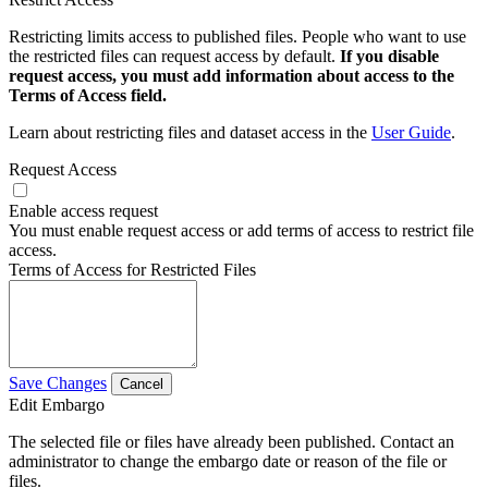
Restricting limits access to published files. People who want to use
the restricted files can request access by default.
If you disable
request access, you must add information about access to the
Terms of Access field.
Learn about restricting files and dataset access in the
User Guide
.
Request Access
Enable access request
You must enable request access or add terms of access to restrict file
access.
Terms of Access for Restricted Files
Save Changes
Cancel
Edit Embargo
The selected file or files have already been published. Contact an
administrator to change the embargo date or reason of the file or
files.