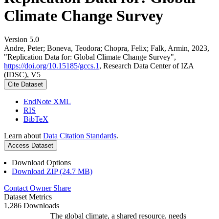
Climate Change Survey
Version 5.0
Andre, Peter; Boneva, Teodora; Chopra, Felix; Falk, Armin, 2023,
"Replication Data for: Global Climate Change Survey",
https://doi.org/10.15185/gccs.1
, Research Data Center of IZA
(IDSC), V5
Cite Dataset
EndNote XML
RIS
BibTeX
Learn about
Data Citation Standards
.
Access Dataset
Download Options
Download ZIP (24.7 MB)
Contact Owner
Share
Dataset Metrics
1,286 Downloads
The global climate, a shared resource, needs