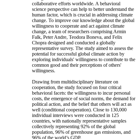
collaborative efforts worldwide. A behavioral
science perspective can help to better understand the
human factor, which is crucial in addressing climate
change. To improve our knowledge about the global
willingness to cooperate and act against climate
change, a team of researchers comprising Armin
Falk, Peter Andre, Teodora Boneva, and Felix
Chopra designed and conducted a globally
representative survey. The study aimed to assess the
potential for successful global climate action by
exploring individuals' willingness to contribute to the
common good and their perceptions of others'
willingness.
Drawing from multidisciplinary literature on
cooperation, the study focused on four critical
behavioral facets: the willingness to incur personal
costs, the emergence of social norms, the demand for
political action, and the belief that others will act as
well (conditional cooperation). Close to 130,000
individual interviews were conducted in 125
countries, with nationally representative samples
collectively representing 92% of the global
population, 96% of greenhouse gas emissions, and
96% of the world’s GDP.