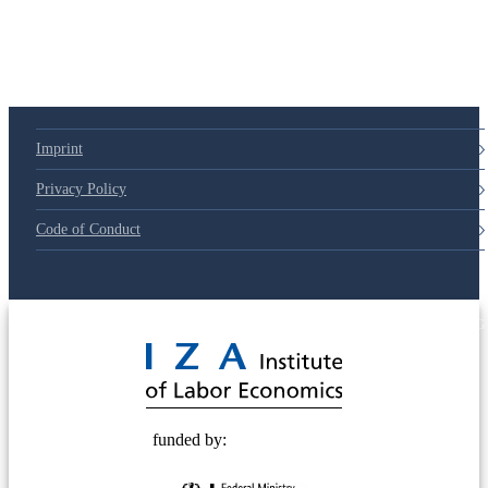
79d6e57
Imprint
Privacy Policy
Code of Conduct
© 2025 Deutsche Post STIFTUNG
funded by: