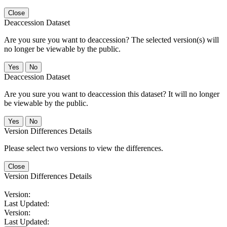
Close
Deaccession Dataset
Are you sure you want to deaccession? The selected version(s) will
no longer be viewable by the public.
No
Deaccession Dataset
Are you sure you want to deaccession this dataset? It will no longer
be viewable by the public.
No
Version Differences Details
Please select two versions to view the differences.
Close
Version Differences Details
Version:
Last Updated:
Version:
Last Updated: