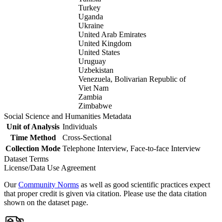
Turkey
Uganda
Ukraine
United Arab Emirates
United Kingdom
United States
Uruguay
Uzbekistan
Venezuela, Bolivarian Republic of
Viet Nam
Zambia
Zimbabwe
Social Science and Humanities Metadata
Unit of Analysis
Individuals
Time Method
Cross-Sectional
Collection Mode
Telephone Interview, Face-to-face Interview
Dataset Terms
License/Data Use Agreement
Our
Community Norms
as well as good scientific practices expect
that proper credit is given via citation. Please use the data citation
shown on the dataset page.