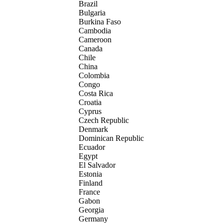
Brazil
Bulgaria
Burkina Faso
Cambodia
Cameroon
Canada
Chile
China
Colombia
Congo
Costa Rica
Croatia
Cyprus
Czech Republic
Denmark
Dominican Republic
Ecuador
Egypt
El Salvador
Estonia
Finland
France
Gabon
Georgia
Germany