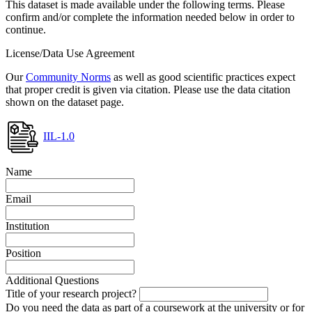
This dataset is made available under the following terms. Please
confirm and/or complete the information needed below in order to
continue.
License/Data Use Agreement
Our
Community Norms
as well as good scientific practices expect
that proper credit is given via citation. Please use the data citation
shown on the dataset page.
IIL-1.0
Name
Email
Institution
Position
Additional Questions
Title of your research project?
Do you need the data as part of a coursework at the university or for