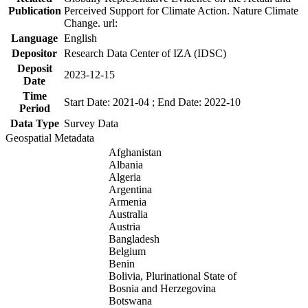
Publication
Perceived Support for Climate Action. Nature Climate
Change. url:
Language
English
Depositor
Research Data Center of IZA (IDSC)
Deposit
2023-12-15
Date
Time
Start Date: 2021-04 ; End Date: 2022-10
Period
Data Type
Survey Data
Geospatial Metadata
Afghanistan
Albania
Algeria
Argentina
Armenia
Australia
Austria
Bangladesh
Belgium
Benin
Bolivia, Plurinational State of
Bosnia and Herzegovina
Botswana