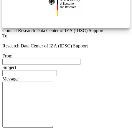
Contact Research Data Center of IZA (IDSC) Support
To
Research Data Center of IZA (IDSC) Support
From
Subject
Message