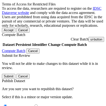
Terms of Access for Restricted Files
To access the data, researchers are required to register on the
IDSC
Dataverse website
and comply with the data access agreement.
Users are prohibited from using data acquired from the IDSC in the
pursuit of any commercial or private ventures. The data will be used
only for scholarly, research, educational purposes or replications.
Accept
Cancel
Compute Batch
Clear Batch
ui-button
Dataset
Persistent Identifier
Change Compute Batch
Compute Batch
Cancel
Submit for Review
You will not be able to make changes to this dataset while it is in
review.
Submit
Cancel
Publish Dataset
Are you sure you want to republish this dataset?
Select if this is a minor or major version update.