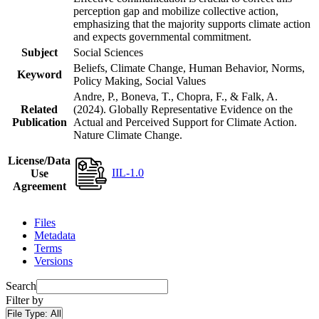
perception gap and mobilize collective action,
emphasizing that the majority supports climate action
and expects governmental commitment.
Subject
Social Sciences
Beliefs, Climate Change, Human Behavior, Norms,
Keyword
Policy Making, Social Values
Andre, P., Boneva, T., Chopra, F., & Falk, A.
Related
(2024). Globally Representative Evidence on the
Publication
Actual and Perceived Support for Climate Action.
Nature Climate Change.
License/Data
IIL-1.0
Use
Agreement
Files
Metadata
Terms
Versions
Search
Filter by
File Type:
All