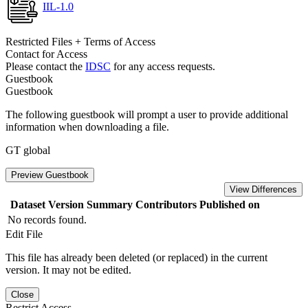
IIL-1.0
Restricted Files + Terms of Access
Contact for Access
Please contact the
IDSC
for any access requests.
Guestbook
Guestbook
The following guestbook will prompt a user to provide additional
information when downloading a file.
GT global
Preview Guestbook
View Differences
Dataset Version
Summary
Contributors
Published on
No records found.
Edit File
This file has already been deleted (or replaced) in the current
version. It may not be edited.
Close
Restrict Access