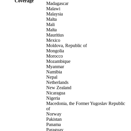
Coverage
Madagascar
Malawi
Malaysia
Malta
Mali
Malta
Mauritius
Mexico
Moldova, Republic of
Mongolia
Morocco
Mozambique
Myanmar
Namibia
Nepal
Netherlands
New Zealand
Nicaragua
Nigeria
Macedonia, the Former Yugoslav Republic
of
Norway
Pakistan
Panama
Paraguay