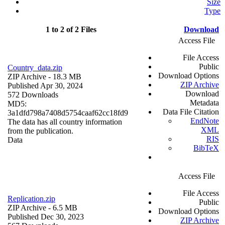
Size
Type
1 to 2 of 2 Files
Download
Access File
File Access
Public
Country_data.zip
Download Options
ZIP Archive
- 18.3 MB
ZIP Archive
Published Apr 30, 2024
Download
572 Downloads
Metadata
MD5:
Data File Citation
3a1dfd798a7408d5754caaf62cc18fd9
EndNote
The data has all country information
XML
from the publication.
RIS
Data
BibTeX
Access File
File Access
Replication.zip
Public
ZIP Archive
- 6.5 MB
Download Options
Published Dec 30, 2023
ZIP Archive