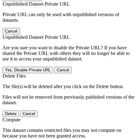
Unpublished Dataset Private URL
Private URL can only be used with unpublished versions of
datasets.
Cancel
Unpublished Dataset Private URL
Are you sure you want to disable the Private URL? If you have
shared the Private URL with others they will no longer be able to
use it to access your unpublished dataset.
Yes, Disable Private URL
Cancel
Delete Files
The file(s) will be deleted after you click on the Delete button.
Files will not be removed from previously published versions of the
dataset.
Delete
Cancel
Compute
This dataset contains restricted files you may not compute on
because you have not been granted access.