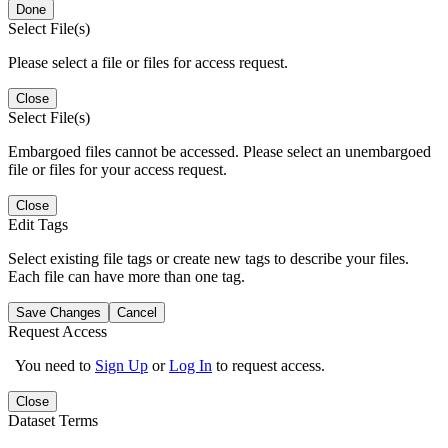
Done
Select File(s)
Please select a file or files for access request.
Close
Select File(s)
Embargoed files cannot be accessed. Please select an unembargoed
file or files for your access request.
Close
Edit Tags
Select existing file tags or create new tags to describe your files.
Each file can have more than one tag.
Save Changes
Cancel
Request Access
You need to
Sign Up
or
Log In
to request access.
Close
Dataset Terms