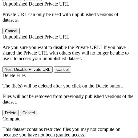
Unpublished Dataset Private URL
Private URL can only be used with unpublished versions of
datasets.
Cancel
Unpublished Dataset Private URL
Are you sure you want to disable the Private URL? If you have
shared the Private URL with others they will no longer be able to
use it to access your unpublished dataset.
Yes, Disable Private URL
Cancel
Delete Files
The file(s) will be deleted after you click on the Delete button.
Files will not be removed from previously published versions of the
dataset.
Delete
Cancel
Compute
This dataset contains restricted files you may not compute on
because you have not been granted access.