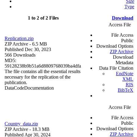
Size
Type
1 to 2 of 2 Files
Download
Access File
File Access
Replication.zip
Public
ZIP Archive
- 6.5 MB
Download Options
Published Dec 30, 2023
ZIP Archive
566 Downloads
Download
MD5:
Metadata
59128238b9b51a6d8809768039ba4dfa
Data File Citation
The file contains all the essential results
EndNote
necessary for the replication of the
XML
publication.
RIS
Data
Code
Documentation
BibTeX
Access File
File Access
Public
Country_data.zip
Download Options
ZIP Archive
- 18.3 MB
ZIP Archive
Published Apr 30, 2024