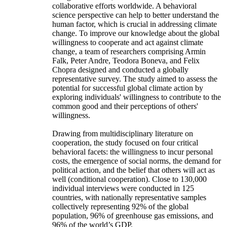
collaborative efforts worldwide. A behavioral
science perspective can help to better understand the
human factor, which is crucial in addressing climate
change. To improve our knowledge about the global
willingness to cooperate and act against climate
change, a team of researchers comprising Armin
Falk, Peter Andre, Teodora Boneva, and Felix
Chopra designed and conducted a globally
representative survey. The study aimed to assess the
potential for successful global climate action by
exploring individuals' willingness to contribute to the
common good and their perceptions of others'
willingness.
Drawing from multidisciplinary literature on
cooperation, the study focused on four critical
behavioral facets: the willingness to incur personal
costs, the emergence of social norms, the demand for
political action, and the belief that others will act as
well (conditional cooperation). Close to 130,000
individual interviews were conducted in 125
countries, with nationally representative samples
collectively representing 92% of the global
population, 96% of greenhouse gas emissions, and
96% of the world’s GDP.