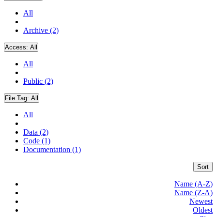
All
Archive (2)
Access:
All
All
Public (2)
File Tag:
All
All
Data (2)
Code (1)
Documentation (1)
Sort
Name (A-Z)
Name (Z-A)
Newest
Oldest