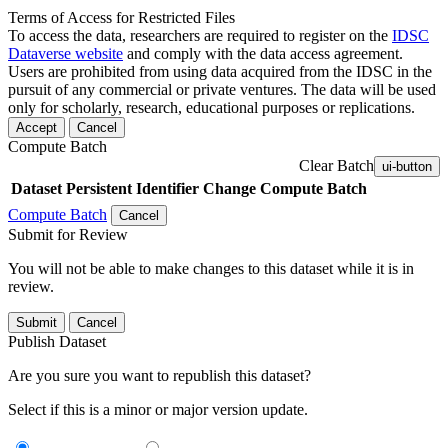
Terms of Access for Restricted Files
To access the data, researchers are required to register on the
IDSC
Dataverse website
and comply with the data access agreement.
Users are prohibited from using data acquired from the IDSC in the
pursuit of any commercial or private ventures. The data will be used
only for scholarly, research, educational purposes or replications.
Accept
Cancel
Compute Batch
Clear Batch
ui-button
Dataset
Persistent Identifier
Change Compute Batch
Compute Batch
Cancel
Submit for Review
You will not be able to make changes to this dataset while it is in
review.
Submit
Cancel
Publish Dataset
Are you sure you want to republish this dataset?
Select if this is a minor or major version update.