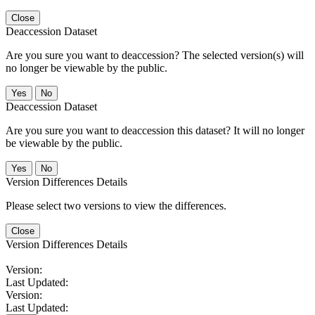
Close
Deaccession Dataset
Are you sure you want to deaccession? The selected version(s) will
no longer be viewable by the public.
No
Deaccession Dataset
Are you sure you want to deaccession this dataset? It will no longer
be viewable by the public.
No
Version Differences Details
Please select two versions to view the differences.
Close
Version Differences Details
Version:
Last Updated:
Version:
Last Updated: