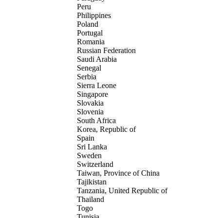
Peru
Philippines
Poland
Portugal
Romania
Russian Federation
Saudi Arabia
Senegal
Serbia
Sierra Leone
Singapore
Slovakia
Slovenia
South Africa
Korea, Republic of
Spain
Sri Lanka
Sweden
Switzerland
Taiwan, Province of China
Tajikistan
Tanzania, United Republic of
Thailand
Togo
Tunisia