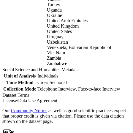
Turkey
Uganda
Ukraine
United Arab Emirates
United Kingdom
United States
Uruguay
Uzbekistan
Venezuela, Bolivarian Republic of
Viet Nam
Zambia
Zimbabwe
Social Science and Humanities Metadata
Unit of Analysis
Individuals
Time Method
Cross-Sectional
Collection Mode
Telephone Interview, Face-to-face Interview
Dataset Terms
License/Data Use Agreement
Our
Community Norms
as well as good scientific practices expect
that proper credit is given via citation. Please use the data citation
shown on the dataset page.