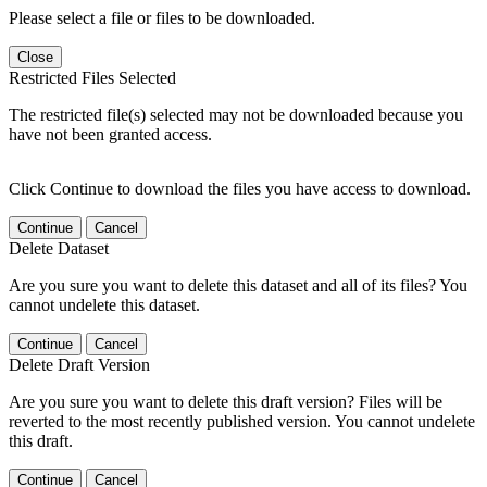
Please select a file or files to be downloaded.
Close
Restricted Files Selected
The restricted file(s) selected may not be downloaded because you
have not been granted access.
Click Continue to download the files you have access to download.
Continue
Cancel
Delete Dataset
Are you sure you want to delete this dataset and all of its files? You
cannot undelete this dataset.
Continue
Cancel
Delete Draft Version
Are you sure you want to delete this draft version? Files will be
reverted to the most recently published version. You cannot undelete
this draft.
Continue
Cancel