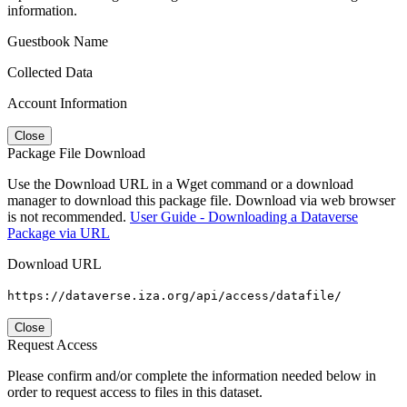
information.
Guestbook Name
Collected Data
Account Information
Close
Package File Download
Use the Download URL in a Wget command or a download
manager to download this package file. Download via web browser
is not recommended.
User Guide - Downloading a Dataverse
Package via URL
Download URL
https://dataverse.iza.org/api/access/datafile/
Close
Request Access
Please confirm and/or complete the information needed below in
order to request access to files in this dataset.