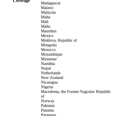
Coverage
Madagascar
Malawi
Malaysia
Malta
Mali
Malta
Mauritius
Mexico
Moldova, Republic of
Mongolia
Morocco
Mozambique
Myanmar
Namibia
Nepal
Netherlands
New Zealand
Nicaragua
Nigeria
Macedonia, the Former Yugoslav Republic
of
Norway
Pakistan
Panama
Paraguay