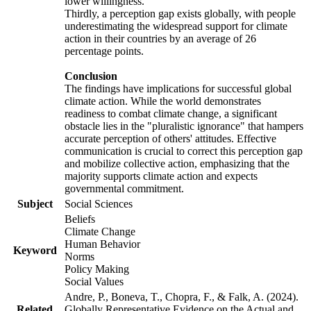
lower willingness.
Thirdly, a perception gap exists globally, with people
underestimating the widespread support for climate
action in their countries by an average of 26
percentage points.
Conclusion
The findings have implications for successful global
climate action. While the world demonstrates
readiness to combat climate change, a significant
obstacle lies in the "pluralistic ignorance" that hampers
accurate perception of others' attitudes. Effective
communication is crucial to correct this perception gap
and mobilize collective action, emphasizing that the
majority supports climate action and expects
governmental commitment.
Subject
Social Sciences
Beliefs
Climate Change
Human Behavior
Keyword
Norms
Policy Making
Social Values
Andre, P., Boneva, T., Chopra, F., & Falk, A. (2024).
Related
Globally Representative Evidence on the Actual and