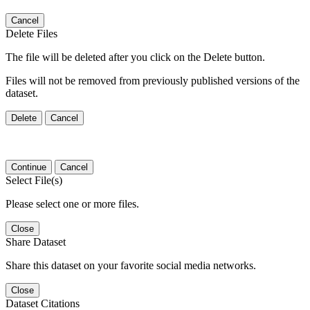
Cancel
Delete Files
The file will be deleted after you click on the Delete button.
Files will not be removed from previously published versions of the
dataset.
Delete
Cancel
Continue
Cancel
Select File(s)
Please select one or more files.
Close
Share Dataset
Share this dataset on your favorite social media networks.
Close
Dataset Citations