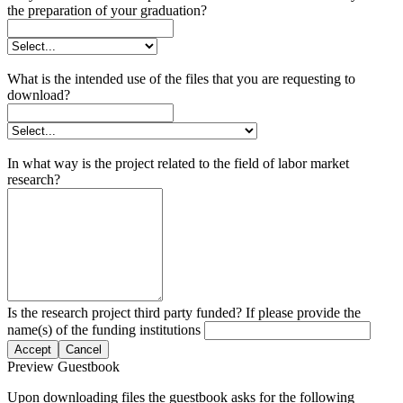
the preparation of your graduation?
What is the intended use of the files that you are requesting to
download?
In what way is the project related to the field of labor market
research?
Is the research project third party funded? If please provide the
name(s) of the funding institutions
Accept
Cancel
Preview Guestbook
Upon downloading files the guestbook asks for the following