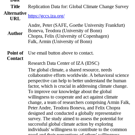
Title
Replication Data for: Global Climate Change Survey
Alternative
https://gccs.iza.org/
URL
Andre, Peter (SAFE, Goethe University Frankfurt)
Boneva, Teodora (University of Bonn)
Author
Chopra, Felix (University of Copenhagen)
Falk, Armin (University of Bonn)
Point of
Use email button above to contact.
Contact
Research Data Center of IZA (IDSC)
The global climate, a shared resource, needs
collaborative efforts worldwide. A behavioral science
perspective can help to better understand the human
factor, which is crucial in addressing climate change.
To improve our knowledge about the global
willingness to cooperate and act against climate
change, a team of researchers comprising Armin Falk,
Peter Andre, Teodora Boneva, and Felix Chopra
designed and conducted a globally representative
survey. The study aimed to assess the potential for
successful global climate action by exploring
individuals' willingness to contribute to the common
good and their perceptions of others' willingness.