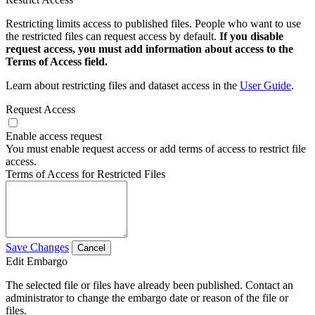
Restricting limits access to published files. People who want to use
the restricted files can request access by default.
If you disable
request access, you must add information about access to the
Terms of Access field.
Learn about restricting files and dataset access in the
User Guide
.
Request Access
Enable access request
You must enable request access or add terms of access to restrict file
access.
Terms of Access for Restricted Files
Save Changes
Cancel
Edit Embargo
The selected file or files have already been published. Contact an
administrator to change the embargo date or reason of the file or
files.