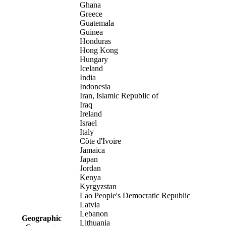
Ghana
Greece
Guatemala
Guinea
Honduras
Hong Kong
Hungary
Iceland
India
Indonesia
Iran, Islamic Republic of
Iraq
Ireland
Israel
Italy
Côte d'Ivoire
Jamaica
Japan
Jordan
Kenya
Kyrgyzstan
Lao People's Democratic Republic
Latvia
Lebanon
Geographic
Lithuania