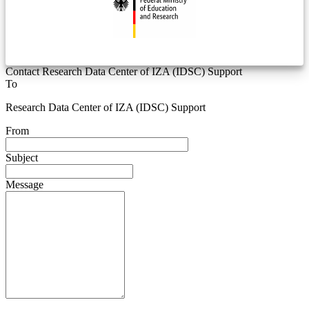
Contact Research Data Center of IZA (IDSC) Support
To
Research Data Center of IZA (IDSC) Support
From
Subject
Message