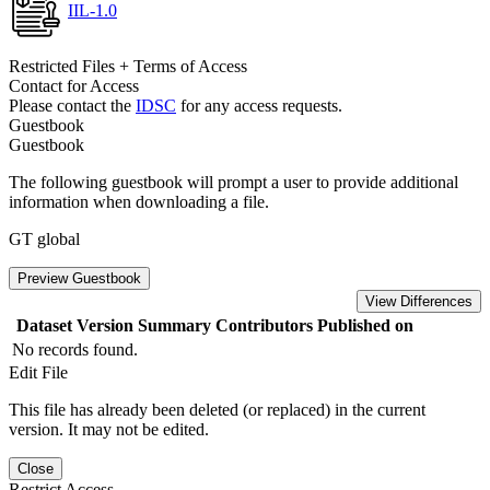
IIL-1.0
Restricted Files + Terms of Access
Contact for Access
Please contact the
IDSC
for any access requests.
Guestbook
Guestbook
The following guestbook will prompt a user to provide additional
information when downloading a file.
GT global
Preview Guestbook
View Differences
Dataset Version
Summary
Contributors
Published on
No records found.
Edit File
This file has already been deleted (or replaced) in the current
version. It may not be edited.
Close
Restrict Access