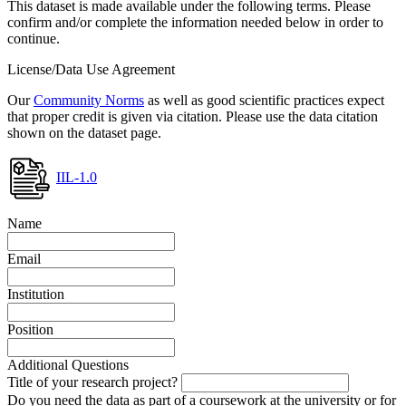
This dataset is made available under the following terms. Please
confirm and/or complete the information needed below in order to
continue.
License/Data Use Agreement
Our
Community Norms
as well as good scientific practices expect
that proper credit is given via citation. Please use the data citation
shown on the dataset page.
IIL-1.0
Name
Email
Institution
Position
Additional Questions
Title of your research project?
Do you need the data as part of a coursework at the university or for