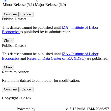
Minor Release (5.1)
Major Release (6.0)
Continue
Cancel
Publish Dataset
This dataset cannot be published until
IZA - Institute of Labor
Economics
is published by its administrator.
Close
Publish Dataset
This dataset cannot be published until
IZA - Institute of Labor
Economics
and
Research Data Center of IZA (IDSC)
are published.
Close
Return to Author
Return this dataset to contributor for modification.
Continue
Cancel
Copyright © 2026
Powered by
v. 5.13 build 1244-79d6e57