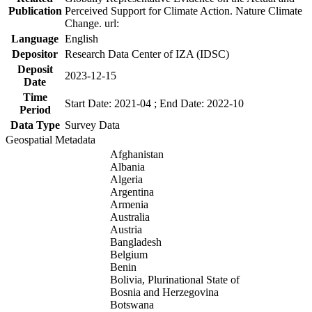
Publication
Perceived Support for Climate Action. Nature Climate
Change. url:
Language
English
Depositor
Research Data Center of IZA (IDSC)
Deposit
2023-12-15
Date
Time
Start Date: 2021-04 ; End Date: 2022-10
Period
Data Type
Survey Data
Geospatial Metadata
Afghanistan
Albania
Algeria
Argentina
Armenia
Australia
Austria
Bangladesh
Belgium
Benin
Bolivia, Plurinational State of
Bosnia and Herzegovina
Botswana