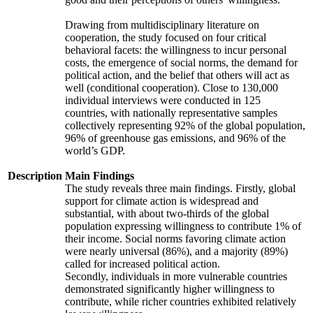
Drawing from multidisciplinary literature on
cooperation, the study focused on four critical
behavioral facets: the willingness to incur personal
costs, the emergence of social norms, the demand for
political action, and the belief that others will act as
well (conditional cooperation). Close to 130,000
individual interviews were conducted in 125
countries, with nationally representative samples
collectively representing 92% of the global population,
96% of greenhouse gas emissions, and 96% of the
world’s GDP.
Description
Main Findings
The study reveals three main findings. Firstly, global
support for climate action is widespread and
substantial, with about two-thirds of the global
population expressing willingness to contribute 1% of
their income. Social norms favoring climate action
were nearly universal (86%), and a majority (89%)
called for increased political action.
Secondly, individuals in more vulnerable countries
demonstrated significantly higher willingness to
contribute, while richer countries exhibited relatively