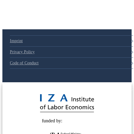
Imprint
Privacy Policy
Code of Conduct
© 2025 Deutsche Post STIFTUNG
funded by: