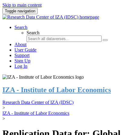
Skip to main content
Toggle navigation
Search
Search
About
User Guide
Support
Sign Up
Log In
IZA - Institute of Labor Economics
Research Data Center of IZA (IDSC)
>
IZA - Institute of Labor Economics
>
Replication Data for: Global