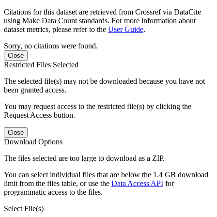
Citations for this dataset are retrieved from Crossref via DataCite
using Make Data Count standards. For more information about
dataset metrics, please refer to the
User Guide
.
Sorry, no citations were found.
Close
Restricted Files Selected
The selected file(s) may not be downloaded because you have not
been granted access.
You may request access to the restricted file(s) by clicking the
Request Access button.
Close
Download Options
The files selected are too large to download as a ZIP.
You can select individual files that are below the 1.4 GB download
limit from the files table, or use the
Data Access API
for
programmatic access to the files.
Select File(s)