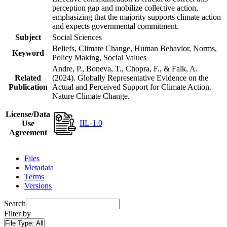
perception gap and mobilize collective action,
emphasizing that the majority supports climate action
and expects governmental commitment.
Subject
Social Sciences
Beliefs, Climate Change, Human Behavior, Norms,
Keyword
Policy Making, Social Values
Andre, P., Boneva, T., Chopra, F., & Falk, A.
Related
(2024). Globally Representative Evidence on the
Publication
Actual and Perceived Support for Climate Action.
Nature Climate Change.
License/Data
IIL-1.0
Use
Agreement
Files
Metadata
Terms
Versions
Search
Filter by
File Type:
All