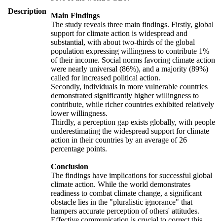
Description
Main Findings
The study reveals three main findings. Firstly, global
support for climate action is widespread and
substantial, with about two-thirds of the global
population expressing willingness to contribute 1%
of their income. Social norms favoring climate action
were nearly universal (86%), and a majority (89%)
called for increased political action.
Secondly, individuals in more vulnerable countries
demonstrated significantly higher willingness to
contribute, while richer countries exhibited relatively
lower willingness.
Thirdly, a perception gap exists globally, with people
underestimating the widespread support for climate
action in their countries by an average of 26
percentage points.
Conclusion
The findings have implications for successful global
climate action. While the world demonstrates
readiness to combat climate change, a significant
obstacle lies in the "pluralistic ignorance" that
hampers accurate perception of others' attitudes.
Effective communication is crucial to correct this