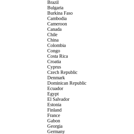
Brazil
Bulgaria
Burkina Faso
Cambodia
Cameroon
Canada
Chile
China
Colombia
Congo
Costa Rica
Croatia
Cyprus
Czech Republic
Denmark
Dominican Republic
Ecuador
Egypt
El Salvador
Estonia
Finland
France
Gabon
Georgia
Germany