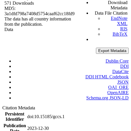
Download
571 Downloads
Metadata
MD5:
Data File Citation
3a1dfd798a7408d5754caaf62cc18fd9
EndNote
The data has all country information
XML
from the publication.
RIS
Data
BibTeX
Export Metadata
Dublin Core
DDI
DataCite
DDI HTML Codebook
JSON
OAI_ORE
OpenAIRE
Schema.org JSON-LD
Citation Metadata
Persistent
doi:10.15185/gccs.1
Identifier
Publication
2023-12-30
Date