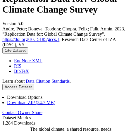
Climate Change Survey
Version 5.0
Andre, Peter; Boneva, Teodora; Chopra, Felix; Falk, Armin, 2023,
"Replication Data for: Global Climate Change Survey",
https://doi.org/10.15185/gccs.1
, Research Data Center of IZA
(IDSC), V5
Cite Dataset
EndNote XML
RIS
BibTeX
Learn about
Data Citation Standards
.
Access Dataset
Download Options
Download ZIP (24.7 MB)
Contact Owner
Share
Dataset Metrics
1,284 Downloads
The global climate, a shared resource, needs