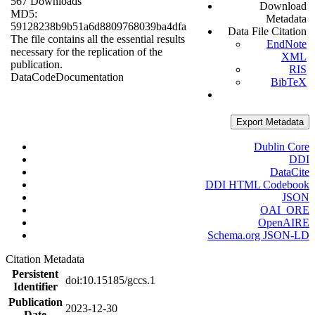
567 Downloads
Download
MD5:
Metadata
59128238b9b51a6d8809768039ba4dfa
Data File Citation
The file contains all the essential results
EndNote
necessary for the replication of the
XML
publication.
RIS
Data
Code
Documentation
BibTeX
Export Metadata
Dublin Core
DDI
DataCite
DDI HTML Codebook
JSON
OAI_ORE
OpenAIRE
Schema.org JSON-LD
Citation Metadata
Persistent
doi:10.15185/gccs.1
Identifier
Publication
2023-12-30
Date