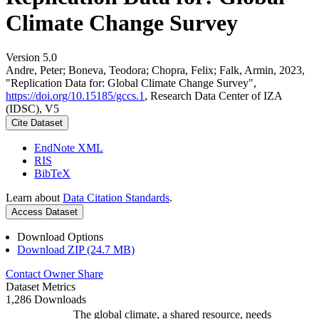
Climate Change Survey
Version 5.0
Andre, Peter; Boneva, Teodora; Chopra, Felix; Falk, Armin, 2023,
"Replication Data for: Global Climate Change Survey",
https://doi.org/10.15185/gccs.1
, Research Data Center of IZA
(IDSC), V5
Cite Dataset
EndNote XML
RIS
BibTeX
Learn about
Data Citation Standards
.
Access Dataset
Download Options
Download ZIP (24.7 MB)
Contact Owner
Share
Dataset Metrics
1,286 Downloads
The global climate, a shared resource, needs