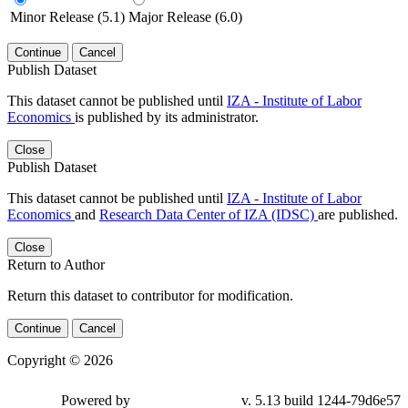
Minor Release (5.1)
Major Release (6.0)
Continue
Cancel
Publish Dataset
This dataset cannot be published until
IZA - Institute of Labor
Economics
is published by its administrator.
Close
Publish Dataset
This dataset cannot be published until
IZA - Institute of Labor
Economics
and
Research Data Center of IZA (IDSC)
are published.
Close
Return to Author
Return this dataset to contributor for modification.
Continue
Cancel
Copyright © 2026
Powered by
v. 5.13 build 1244-79d6e57