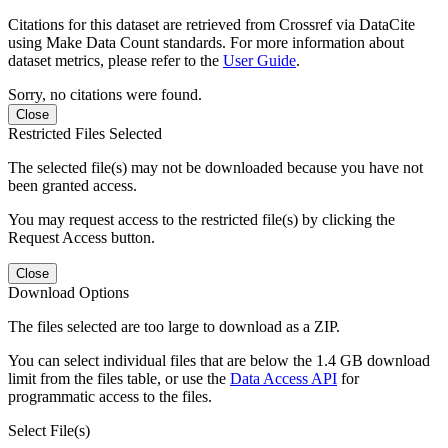
Citations for this dataset are retrieved from Crossref via DataCite
using Make Data Count standards. For more information about
dataset metrics, please refer to the
User Guide
.
Sorry, no citations were found.
Close
Restricted Files Selected
The selected file(s) may not be downloaded because you have not
been granted access.
You may request access to the restricted file(s) by clicking the
Request Access button.
Close
Download Options
The files selected are too large to download as a ZIP.
You can select individual files that are below the 1.4 GB download
limit from the files table, or use the
Data Access API
for
programmatic access to the files.
Select File(s)