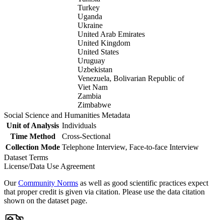
Turkey
Uganda
Ukraine
United Arab Emirates
United Kingdom
United States
Uruguay
Uzbekistan
Venezuela, Bolivarian Republic of
Viet Nam
Zambia
Zimbabwe
Social Science and Humanities Metadata
Unit of Analysis
Individuals
Time Method
Cross-Sectional
Collection Mode
Telephone Interview, Face-to-face Interview
Dataset Terms
License/Data Use Agreement
Our
Community Norms
as well as good scientific practices expect
that proper credit is given via citation. Please use the data citation
shown on the dataset page.