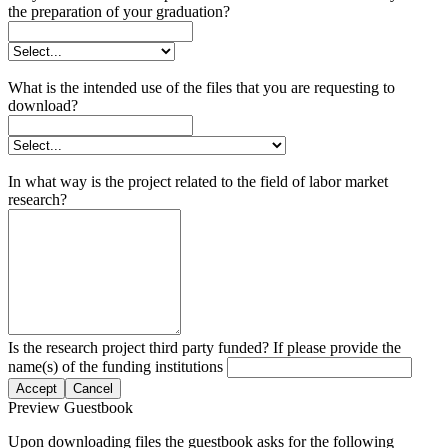
the preparation of your graduation?
What is the intended use of the files that you are requesting to
download?
In what way is the project related to the field of labor market
research?
Is the research project third party funded? If please provide the
name(s) of the funding institutions
Accept
Cancel
Preview Guestbook
Upon downloading files the guestbook asks for the following