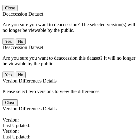
Close
Deaccession Dataset
Are you sure you want to deaccession? The selected version(s) will
no longer be viewable by the public.
No
Deaccession Dataset
Are you sure you want to deaccession this dataset? It will no longer
be viewable by the public.
No
Version Differences Details
Please select two versions to view the differences.
Close
Version Differences Details
Version:
Last Updated:
Version:
Last Updated: