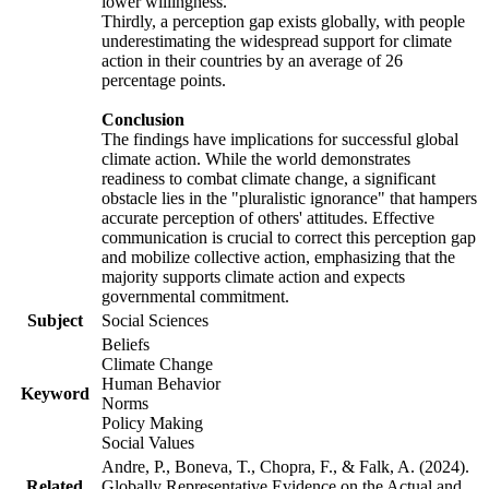
lower willingness.
Thirdly, a perception gap exists globally, with people
underestimating the widespread support for climate
action in their countries by an average of 26
percentage points.
Conclusion
The findings have implications for successful global
climate action. While the world demonstrates
readiness to combat climate change, a significant
obstacle lies in the "pluralistic ignorance" that hampers
accurate perception of others' attitudes. Effective
communication is crucial to correct this perception gap
and mobilize collective action, emphasizing that the
majority supports climate action and expects
governmental commitment.
Subject
Social Sciences
Beliefs
Climate Change
Human Behavior
Keyword
Norms
Policy Making
Social Values
Andre, P., Boneva, T., Chopra, F., & Falk, A. (2024).
Related
Globally Representative Evidence on the Actual and