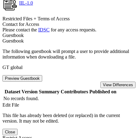
IIL-1.0
Restricted Files + Terms of Access
Contact for Access
Please contact the
IDSC
for any access requests.
Guestbook
Guestbook
The following guestbook will prompt a user to provide additional
information when downloading a file.
GT global
Preview Guestbook
View Differences
Dataset Version
Summary
Contributors
Published on
No records found.
Edit File
This file has already been deleted (or replaced) in the current
version. It may not be edited.
Close
Restrict Access