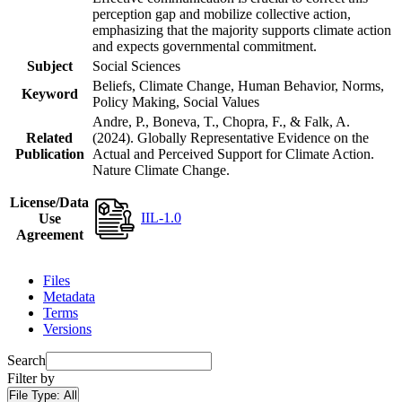
perception gap and mobilize collective action,
emphasizing that the majority supports climate action
and expects governmental commitment.
Subject
Social Sciences
Beliefs, Climate Change, Human Behavior, Norms,
Keyword
Policy Making, Social Values
Andre, P., Boneva, T., Chopra, F., & Falk, A.
Related
(2024). Globally Representative Evidence on the
Publication
Actual and Perceived Support for Climate Action.
Nature Climate Change.
License/Data
IIL-1.0
Use
Agreement
Files
Metadata
Terms
Versions
Search
Filter by
File Type:
All