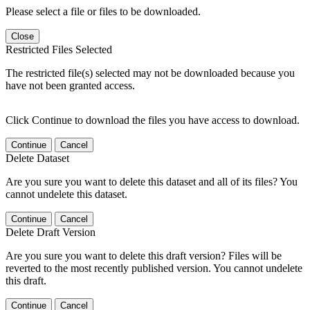
Please select a file or files to be downloaded.
Close
Restricted Files Selected
The restricted file(s) selected may not be downloaded because you
have not been granted access.
Click Continue to download the files you have access to download.
Continue
Cancel
Delete Dataset
Are you sure you want to delete this dataset and all of its files? You
cannot undelete this dataset.
Continue
Cancel
Delete Draft Version
Are you sure you want to delete this draft version? Files will be
reverted to the most recently published version. You cannot undelete
this draft.
Continue
Cancel