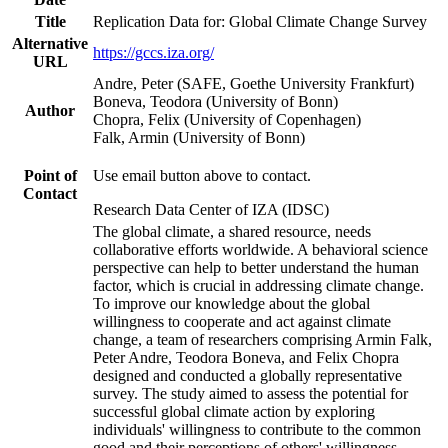
Title
Replication Data for: Global Climate Change Survey
Alternative
https://gccs.iza.org/
URL
Andre, Peter (SAFE, Goethe University Frankfurt)
Boneva, Teodora (University of Bonn)
Author
Chopra, Felix (University of Copenhagen)
Falk, Armin (University of Bonn)
Point of
Use email button above to contact.
Contact
Research Data Center of IZA (IDSC)
The global climate, a shared resource, needs
collaborative efforts worldwide. A behavioral science
perspective can help to better understand the human
factor, which is crucial in addressing climate change.
To improve our knowledge about the global
willingness to cooperate and act against climate
change, a team of researchers comprising Armin Falk,
Peter Andre, Teodora Boneva, and Felix Chopra
designed and conducted a globally representative
survey. The study aimed to assess the potential for
successful global climate action by exploring
individuals' willingness to contribute to the common
good and their perceptions of others' willingness.