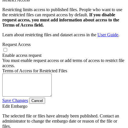
Restricting limits access to published files. People who want to use
the restricted files can request access by default.
If you disable
request access, you must add information about access to the
Terms of Access field.
Learn about restricting files and dataset access in the
User Guide
.
Request Access
Enable access request
You must enable request access or add terms of access to restrict file
access.
Terms of Access for Restricted Files
Save Changes
Cancel
Edit Embargo
The selected file or files have already been published. Contact an
administrator to change the embargo date or reason of the file or
files.