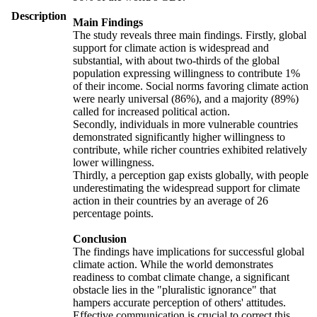
Description
Main Findings
The study reveals three main findings. Firstly, global
support for climate action is widespread and
substantial, with about two-thirds of the global
population expressing willingness to contribute 1%
of their income. Social norms favoring climate action
were nearly universal (86%), and a majority (89%)
called for increased political action.
Secondly, individuals in more vulnerable countries
demonstrated significantly higher willingness to
contribute, while richer countries exhibited relatively
lower willingness.
Thirdly, a perception gap exists globally, with people
underestimating the widespread support for climate
action in their countries by an average of 26
percentage points.
Conclusion
The findings have implications for successful global
climate action. While the world demonstrates
readiness to combat climate change, a significant
obstacle lies in the "pluralistic ignorance" that
hampers accurate perception of others' attitudes.
Effective communication is crucial to correct this