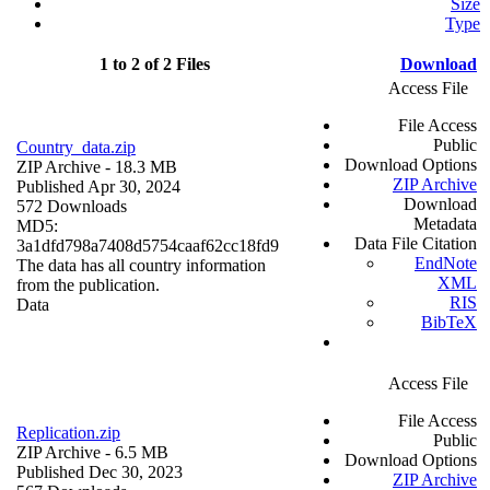
Size
Type
1 to 2 of 2 Files
Download
Access File
File Access
Public
Country_data.zip
Download Options
ZIP Archive
- 18.3 MB
ZIP Archive
Published Apr 30, 2024
Download
572 Downloads
Metadata
MD5:
Data File Citation
3a1dfd798a7408d5754caaf62cc18fd9
EndNote
The data has all country information
XML
from the publication.
RIS
Data
BibTeX
Access File
File Access
Replication.zip
Public
ZIP Archive
- 6.5 MB
Download Options
Published Dec 30, 2023
ZIP Archive