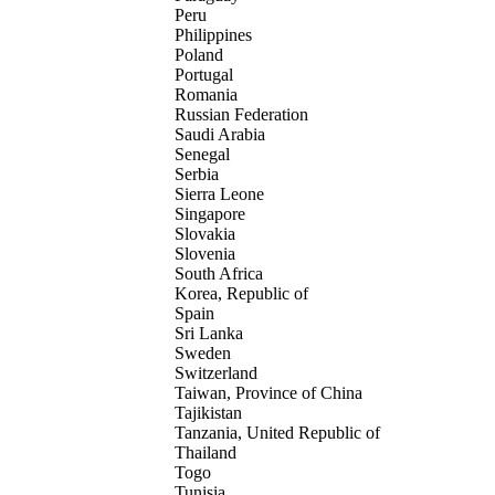
Peru
Philippines
Poland
Portugal
Romania
Russian Federation
Saudi Arabia
Senegal
Serbia
Sierra Leone
Singapore
Slovakia
Slovenia
South Africa
Korea, Republic of
Spain
Sri Lanka
Sweden
Switzerland
Taiwan, Province of China
Tajikistan
Tanzania, United Republic of
Thailand
Togo
Tunisia