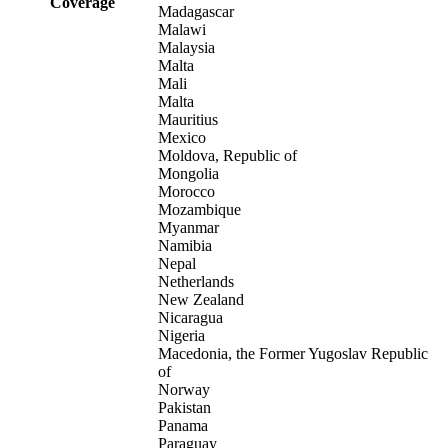
Coverage
Madagascar
Malawi
Malaysia
Malta
Mali
Malta
Mauritius
Mexico
Moldova, Republic of
Mongolia
Morocco
Mozambique
Myanmar
Namibia
Nepal
Netherlands
New Zealand
Nicaragua
Nigeria
Macedonia, the Former Yugoslav Republic
of
Norway
Pakistan
Panama
Paraguay