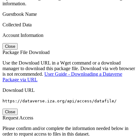
information.
Guestbook Name
Collected Data
Account Information
Close
Package File Download
Use the Download URL in a Wget command or a download
manager to download this package file. Download via web browser
is not recommended.
User Guide - Downloading a Dataverse
Package via URL
Download URL
https://dataverse.iza.org/api/access/datafile/
Close
Request Access
Please confirm and/or complete the information needed below in
order to request access to files in this dataset.