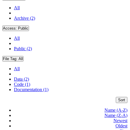
All
Archive (2)
Access:
Public
All
Public (2)
File Tag:
All
All
Data (2)
Code (1)
Documentation (1)
Sort
Name (A-Z)
Name (Z-A)
Newest
Oldest