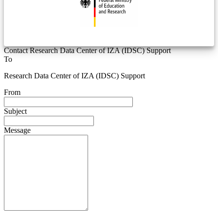
Contact Research Data Center of IZA (IDSC) Support
To
Research Data Center of IZA (IDSC) Support
From
Subject
Message