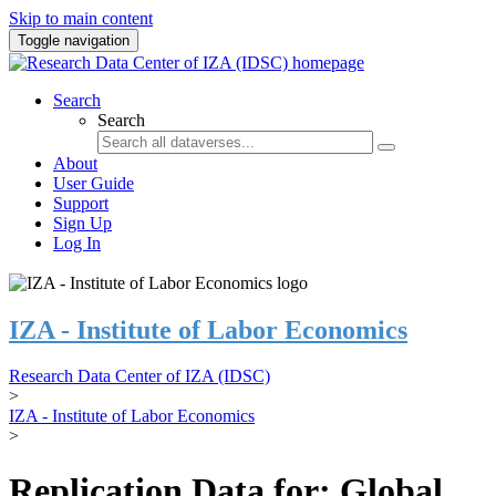
Skip to main content
Toggle navigation
Search
Search
About
User Guide
Support
Sign Up
Log In
IZA - Institute of Labor Economics
Research Data Center of IZA (IDSC)
>
IZA - Institute of Labor Economics
>
Replication Data for: Global