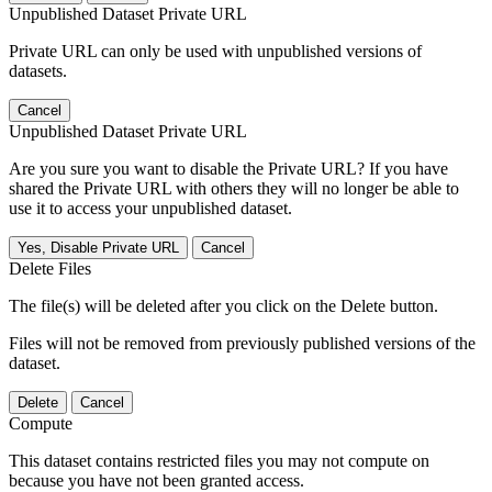
Unpublished Dataset Private URL
Private URL can only be used with unpublished versions of
datasets.
Cancel
Unpublished Dataset Private URL
Are you sure you want to disable the Private URL? If you have
shared the Private URL with others they will no longer be able to
use it to access your unpublished dataset.
Yes, Disable Private URL
Cancel
Delete Files
The file(s) will be deleted after you click on the Delete button.
Files will not be removed from previously published versions of the
dataset.
Delete
Cancel
Compute
This dataset contains restricted files you may not compute on
because you have not been granted access.