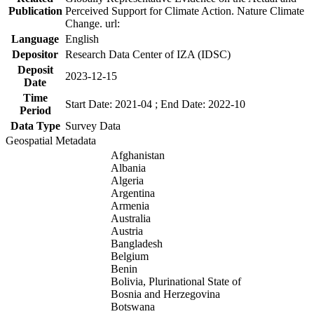
Publication
Perceived Support for Climate Action. Nature Climate
Change. url:
Language
English
Depositor
Research Data Center of IZA (IDSC)
Deposit
2023-12-15
Date
Time
Start Date: 2021-04 ; End Date: 2022-10
Period
Data Type
Survey Data
Geospatial Metadata
Afghanistan
Albania
Algeria
Argentina
Armenia
Australia
Austria
Bangladesh
Belgium
Benin
Bolivia, Plurinational State of
Bosnia and Herzegovina
Botswana