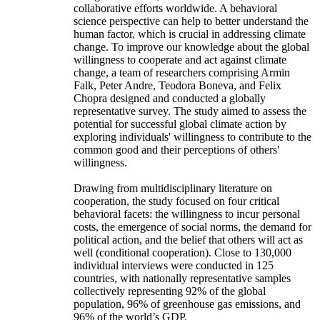
collaborative efforts worldwide. A behavioral
science perspective can help to better understand the
human factor, which is crucial in addressing climate
change. To improve our knowledge about the global
willingness to cooperate and act against climate
change, a team of researchers comprising Armin
Falk, Peter Andre, Teodora Boneva, and Felix
Chopra designed and conducted a globally
representative survey. The study aimed to assess the
potential for successful global climate action by
exploring individuals' willingness to contribute to the
common good and their perceptions of others'
willingness.
Drawing from multidisciplinary literature on
cooperation, the study focused on four critical
behavioral facets: the willingness to incur personal
costs, the emergence of social norms, the demand for
political action, and the belief that others will act as
well (conditional cooperation). Close to 130,000
individual interviews were conducted in 125
countries, with nationally representative samples
collectively representing 92% of the global
population, 96% of greenhouse gas emissions, and
96% of the world’s GDP.