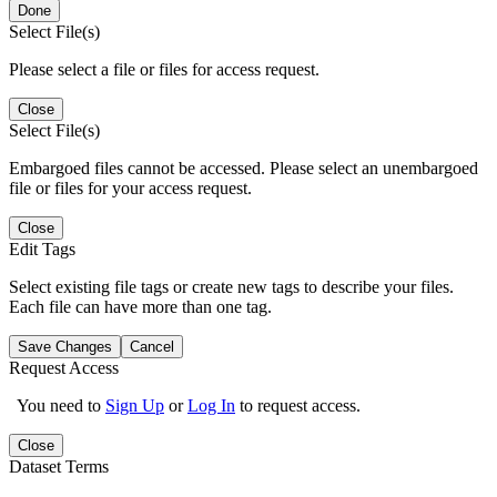
Done
Select File(s)
Please select a file or files for access request.
Close
Select File(s)
Embargoed files cannot be accessed. Please select an unembargoed
file or files for your access request.
Close
Edit Tags
Select existing file tags or create new tags to describe your files.
Each file can have more than one tag.
Save Changes
Cancel
Request Access
You need to
Sign Up
or
Log In
to request access.
Close
Dataset Terms