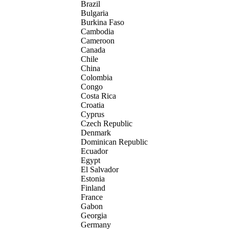
Brazil
Bulgaria
Burkina Faso
Cambodia
Cameroon
Canada
Chile
China
Colombia
Congo
Costa Rica
Croatia
Cyprus
Czech Republic
Denmark
Dominican Republic
Ecuador
Egypt
El Salvador
Estonia
Finland
France
Gabon
Georgia
Germany