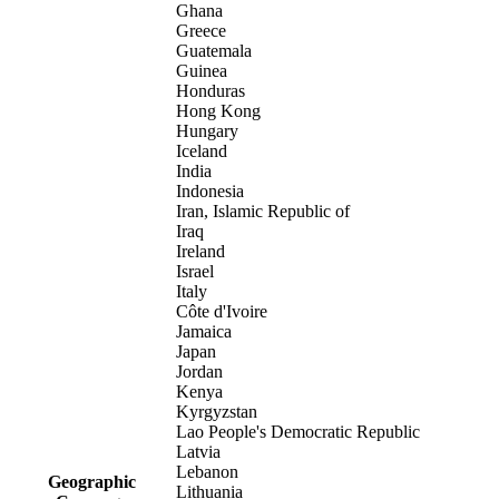
Ghana
Greece
Guatemala
Guinea
Honduras
Hong Kong
Hungary
Iceland
India
Indonesia
Iran, Islamic Republic of
Iraq
Ireland
Israel
Italy
Côte d'Ivoire
Jamaica
Japan
Jordan
Kenya
Kyrgyzstan
Lao People's Democratic Republic
Latvia
Lebanon
Geographic
Lithuania