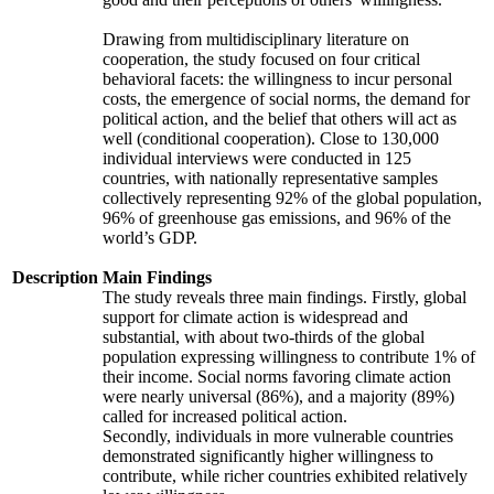
Drawing from multidisciplinary literature on
cooperation, the study focused on four critical
behavioral facets: the willingness to incur personal
costs, the emergence of social norms, the demand for
political action, and the belief that others will act as
well (conditional cooperation). Close to 130,000
individual interviews were conducted in 125
countries, with nationally representative samples
collectively representing 92% of the global population,
96% of greenhouse gas emissions, and 96% of the
world’s GDP.
Description
Main Findings
The study reveals three main findings. Firstly, global
support for climate action is widespread and
substantial, with about two-thirds of the global
population expressing willingness to contribute 1% of
their income. Social norms favoring climate action
were nearly universal (86%), and a majority (89%)
called for increased political action.
Secondly, individuals in more vulnerable countries
demonstrated significantly higher willingness to
contribute, while richer countries exhibited relatively