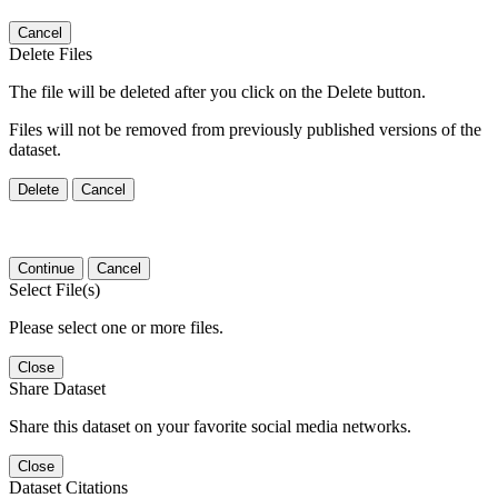
Cancel
Delete Files
The file will be deleted after you click on the Delete button.
Files will not be removed from previously published versions of the
dataset.
Delete
Cancel
Continue
Cancel
Select File(s)
Please select one or more files.
Close
Share Dataset
Share this dataset on your favorite social media networks.
Close
Dataset Citations