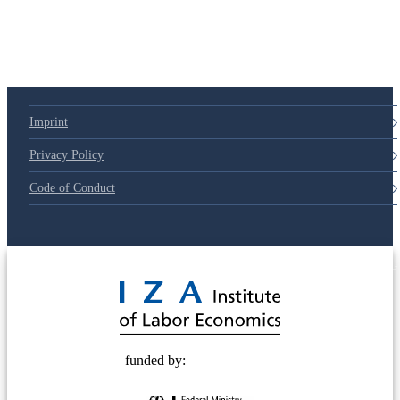
Imprint
Privacy Policy
Code of Conduct
© 2025 Deutsche Post STIFTUNG
funded by: