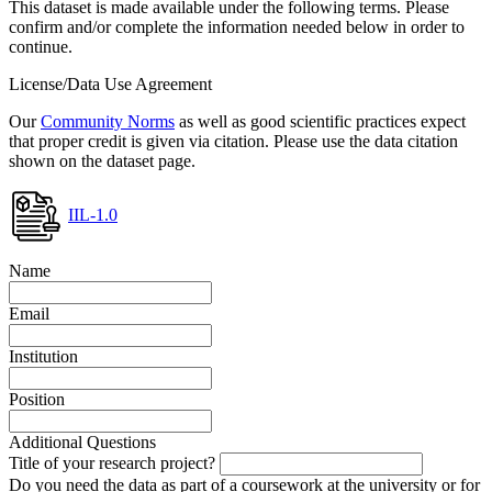
This dataset is made available under the following terms. Please
confirm and/or complete the information needed below in order to
continue.
License/Data Use Agreement
Our
Community Norms
as well as good scientific practices expect
that proper credit is given via citation. Please use the data citation
shown on the dataset page.
IIL-1.0
Name
Email
Institution
Position
Additional Questions
Title of your research project?
Do you need the data as part of a coursework at the university or for