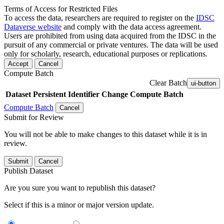
Terms of Access for Restricted Files
To access the data, researchers are required to register on the
IDSC
Dataverse website
and comply with the data access agreement.
Users are prohibited from using data acquired from the IDSC in the
pursuit of any commercial or private ventures. The data will be used
only for scholarly, research, educational purposes or replications.
Accept
Cancel
Compute Batch
Clear Batch
ui-button
Dataset
Persistent Identifier
Change Compute Batch
Compute Batch
Cancel
Submit for Review
You will not be able to make changes to this dataset while it is in
review.
Submit
Cancel
Publish Dataset
Are you sure you want to republish this dataset?
Select if this is a minor or major version update.