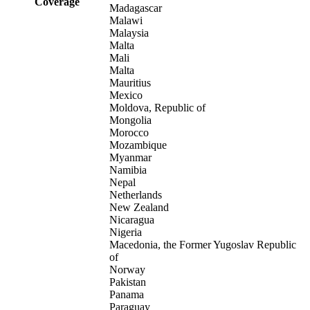
Coverage
Madagascar
Malawi
Malaysia
Malta
Mali
Malta
Mauritius
Mexico
Moldova, Republic of
Mongolia
Morocco
Mozambique
Myanmar
Namibia
Nepal
Netherlands
New Zealand
Nicaragua
Nigeria
Macedonia, the Former Yugoslav Republic
of
Norway
Pakistan
Panama
Paraguay