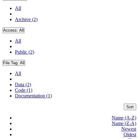
All
Archive (2)
Access:
All
All
Public (2)
File Tag:
All
All
Data (2)
Code (1)
Documentation (1)
Sort
Name (A-Z)
Name (Z-A)
Newest
Oldest