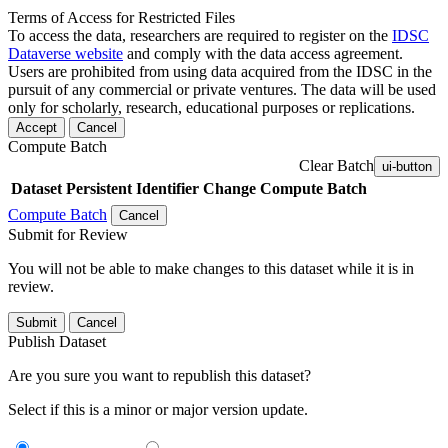
Terms of Access for Restricted Files
To access the data, researchers are required to register on the
IDSC
Dataverse website
and comply with the data access agreement.
Users are prohibited from using data acquired from the IDSC in the
pursuit of any commercial or private ventures. The data will be used
only for scholarly, research, educational purposes or replications.
Accept
Cancel
Compute Batch
Clear Batch
ui-button
Dataset
Persistent Identifier
Change Compute Batch
Compute Batch
Cancel
Submit for Review
You will not be able to make changes to this dataset while it is in
review.
Submit
Cancel
Publish Dataset
Are you sure you want to republish this dataset?
Select if this is a minor or major version update.