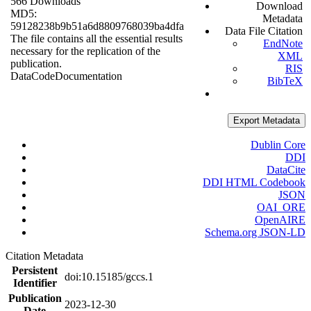
566 Downloads
Download
MD5:
Metadata
59128238b9b51a6d8809768039ba4dfa
Data File Citation
The file contains all the essential results
EndNote
necessary for the replication of the
XML
publication.
RIS
Data
Code
Documentation
BibTeX
Export Metadata
Dublin Core
DDI
DataCite
DDI HTML Codebook
JSON
OAI_ORE
OpenAIRE
Schema.org JSON-LD
Citation Metadata
Persistent
doi:10.15185/gccs.1
Identifier
Publication
2023-12-30
Date