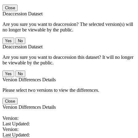
Close
Deaccession Dataset
Are you sure you want to deaccession? The selected version(s) will
no longer be viewable by the public.
No
Deaccession Dataset
Are you sure you want to deaccession this dataset? It will no longer
be viewable by the public.
No
Version Differences Details
Please select two versions to view the differences.
Close
Version Differences Details
Version:
Last Updated:
Version:
Last Updated: