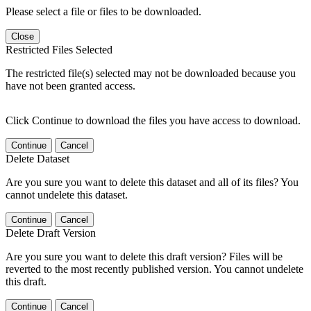
Please select a file or files to be downloaded.
Close
Restricted Files Selected
The restricted file(s) selected may not be downloaded because you
have not been granted access.
Click Continue to download the files you have access to download.
Continue
Cancel
Delete Dataset
Are you sure you want to delete this dataset and all of its files? You
cannot undelete this dataset.
Continue
Cancel
Delete Draft Version
Are you sure you want to delete this draft version? Files will be
reverted to the most recently published version. You cannot undelete
this draft.
Continue
Cancel