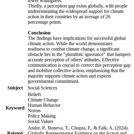
lower willingness.
Thirdly, a perception gap exists globally, with people
underestimating the widespread support for climate
action in their countries by an average of 26
percentage points.
Conclusion
The findings have implications for successful global
climate action. While the world demonstrates
readiness to combat climate change, a significant
obstacle lies in the "pluralistic ignorance" that hampers
accurate perception of others' attitudes. Effective
communication is crucial to correct this perception gap
and mobilize collective action, emphasizing that the
majority supports climate action and expects
governmental commitment.
Subject
Social Sciences
Beliefs
Climate Change
Human Behavior
Keyword
Norms
Policy Making
Social Values
Andre, P., Boneva, T., Chopra, F., & Falk, A. (2024).
Related
Globally Representative Evidence on the Actual and