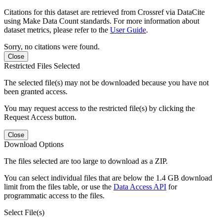
Citations for this dataset are retrieved from Crossref via DataCite
using Make Data Count standards. For more information about
dataset metrics, please refer to the
User Guide
.
Sorry, no citations were found.
Close
Restricted Files Selected
The selected file(s) may not be downloaded because you have not
been granted access.
You may request access to the restricted file(s) by clicking the
Request Access button.
Close
Download Options
The files selected are too large to download as a ZIP.
You can select individual files that are below the 1.4 GB download
limit from the files table, or use the
Data Access API
for
programmatic access to the files.
Select File(s)