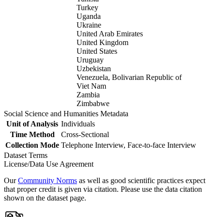
Turkey
Uganda
Ukraine
United Arab Emirates
United Kingdom
United States
Uruguay
Uzbekistan
Venezuela, Bolivarian Republic of
Viet Nam
Zambia
Zimbabwe
Social Science and Humanities Metadata
Unit of Analysis
Individuals
Time Method
Cross-Sectional
Collection Mode
Telephone Interview, Face-to-face Interview
Dataset Terms
License/Data Use Agreement
Our
Community Norms
as well as good scientific practices expect
that proper credit is given via citation. Please use the data citation
shown on the dataset page.