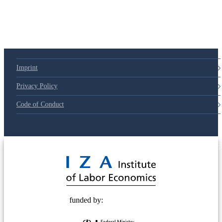
Imprint
Privacy Policy
Code of Conduct
© 2025 Deutsche Post STIFTUNG
funded by: