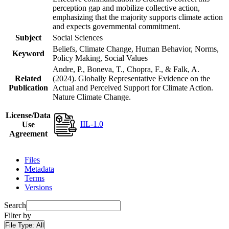
perception gap and mobilize collective action,
emphasizing that the majority supports climate action
and expects governmental commitment.
Subject
Social Sciences
Beliefs, Climate Change, Human Behavior, Norms,
Keyword
Policy Making, Social Values
Andre, P., Boneva, T., Chopra, F., & Falk, A.
Related
(2024). Globally Representative Evidence on the
Publication
Actual and Perceived Support for Climate Action.
Nature Climate Change.
License/Data
IIL-1.0
Use
Agreement
Files
Metadata
Terms
Versions
Search
Filter by
File Type:
All