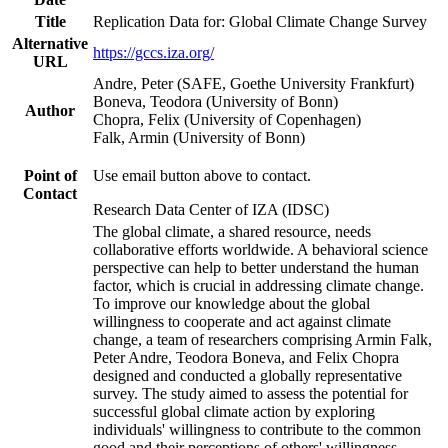
Title
Replication Data for: Global Climate Change Survey
Alternative
https://gccs.iza.org/
URL
Andre, Peter (SAFE, Goethe University Frankfurt)
Boneva, Teodora (University of Bonn)
Author
Chopra, Felix (University of Copenhagen)
Falk, Armin (University of Bonn)
Point of
Use email button above to contact.
Contact
Research Data Center of IZA (IDSC)
The global climate, a shared resource, needs
collaborative efforts worldwide. A behavioral science
perspective can help to better understand the human
factor, which is crucial in addressing climate change.
To improve our knowledge about the global
willingness to cooperate and act against climate
change, a team of researchers comprising Armin Falk,
Peter Andre, Teodora Boneva, and Felix Chopra
designed and conducted a globally representative
survey. The study aimed to assess the potential for
successful global climate action by exploring
individuals' willingness to contribute to the common
good and their perceptions of others' willingness.