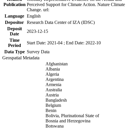
Publication
Perceived Support for Climate Action. Nature Climate
Change. url:
Language
English
Depositor
Research Data Center of IZA (IDSC)
Deposit
2023-12-15
Date
Time
Start Date: 2021-04 ; End Date: 2022-10
Period
Data Type
Survey Data
Geospatial Metadata
Afghanistan
Albania
Algeria
Argentina
Armenia
Australia
Austria
Bangladesh
Belgium
Benin
Bolivia, Plurinational State of
Bosnia and Herzegovina
Botswana