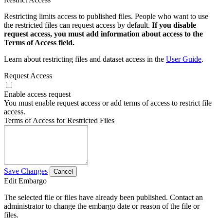
Restricting limits access to published files. People who want to use
the restricted files can request access by default.
If you disable
request access, you must add information about access to the
Terms of Access field.
Learn about restricting files and dataset access in the
User Guide
.
Request Access
Enable access request
You must enable request access or add terms of access to restrict file
access.
Terms of Access for Restricted Files
Save Changes
Cancel
Edit Embargo
The selected file or files have already been published. Contact an
administrator to change the embargo date or reason of the file or
files.