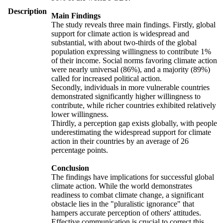
Description
Main Findings
The study reveals three main findings. Firstly, global
support for climate action is widespread and
substantial, with about two-thirds of the global
population expressing willingness to contribute 1%
of their income. Social norms favoring climate action
were nearly universal (86%), and a majority (89%)
called for increased political action.
Secondly, individuals in more vulnerable countries
demonstrated significantly higher willingness to
contribute, while richer countries exhibited relatively
lower willingness.
Thirdly, a perception gap exists globally, with people
underestimating the widespread support for climate
action in their countries by an average of 26
percentage points.
Conclusion
The findings have implications for successful global
climate action. While the world demonstrates
readiness to combat climate change, a significant
obstacle lies in the "pluralistic ignorance" that
hampers accurate perception of others' attitudes.
Effective communication is crucial to correct this