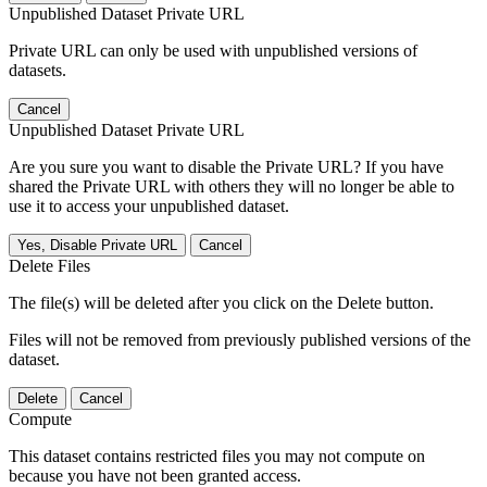
Unpublished Dataset Private URL
Private URL can only be used with unpublished versions of
datasets.
Cancel
Unpublished Dataset Private URL
Are you sure you want to disable the Private URL? If you have
shared the Private URL with others they will no longer be able to
use it to access your unpublished dataset.
Yes, Disable Private URL
Cancel
Delete Files
The file(s) will be deleted after you click on the Delete button.
Files will not be removed from previously published versions of the
dataset.
Delete
Cancel
Compute
This dataset contains restricted files you may not compute on
because you have not been granted access.