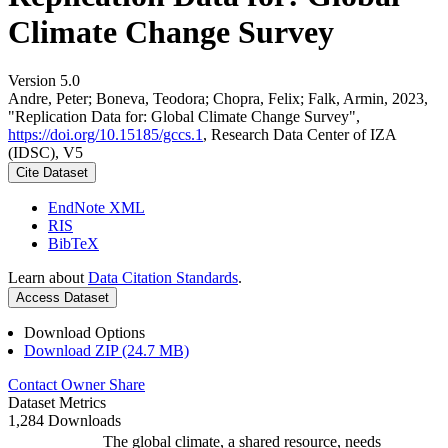
Climate Change Survey
Version 5.0
Andre, Peter; Boneva, Teodora; Chopra, Felix; Falk, Armin, 2023,
"Replication Data for: Global Climate Change Survey",
https://doi.org/10.15185/gccs.1
, Research Data Center of IZA
(IDSC), V5
Cite Dataset
EndNote XML
RIS
BibTeX
Learn about
Data Citation Standards
.
Access Dataset
Download Options
Download ZIP (24.7 MB)
Contact Owner
Share
Dataset Metrics
1,284 Downloads
The global climate, a shared resource, needs