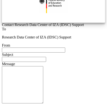
Contact Research Data Center of IZA (IDSC) Support
To
Research Data Center of IZA (IDSC) Support
From
Subject
Message