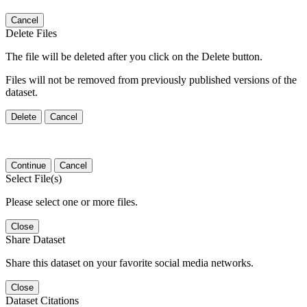
Cancel
Delete Files
The file will be deleted after you click on the Delete button.
Files will not be removed from previously published versions of the
dataset.
Delete
Cancel
Continue
Cancel
Select File(s)
Please select one or more files.
Close
Share Dataset
Share this dataset on your favorite social media networks.
Close
Dataset Citations