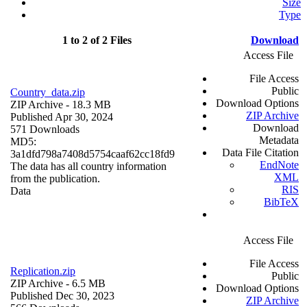
Size
Type
1 to 2 of 2 Files
Download
Access File
File Access
Public
Country_data.zip
Download Options
ZIP Archive
- 18.3 MB
ZIP Archive
Published Apr 30, 2024
Download
571 Downloads
Metadata
MD5:
Data File Citation
3a1dfd798a7408d5754caaf62cc18fd9
EndNote
The data has all country information
XML
from the publication.
RIS
Data
BibTeX
Access File
File Access
Replication.zip
Public
ZIP Archive
- 6.5 MB
Download Options
Published Dec 30, 2023
ZIP Archive