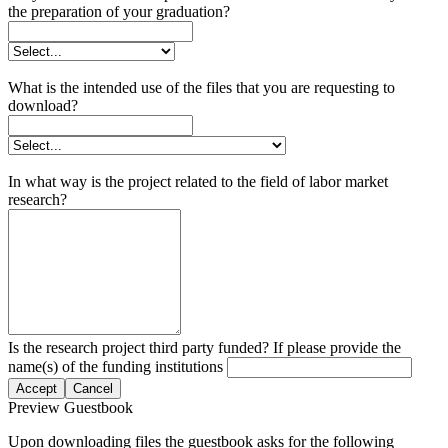
the preparation of your graduation?
What is the intended use of the files that you are requesting to
download?
In what way is the project related to the field of labor market
research?
Is the research project third party funded? If please provide the
name(s) of the funding institutions
Accept
Cancel
Preview Guestbook
Upon downloading files the guestbook asks for the following