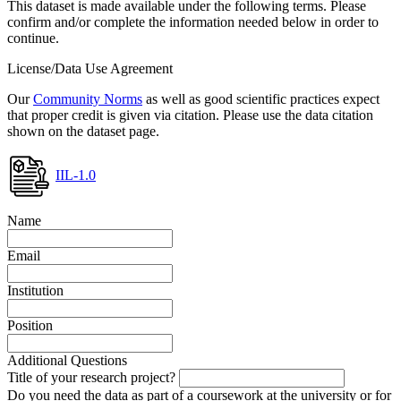
This dataset is made available under the following terms. Please
confirm and/or complete the information needed below in order to
continue.
License/Data Use Agreement
Our
Community Norms
as well as good scientific practices expect
that proper credit is given via citation. Please use the data citation
shown on the dataset page.
IIL-1.0
Name
Email
Institution
Position
Additional Questions
Title of your research project?
Do you need the data as part of a coursework at the university or for