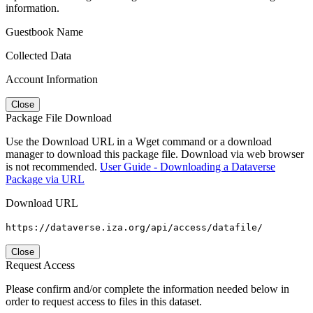
information.
Guestbook Name
Collected Data
Account Information
Close
Package File Download
Use the Download URL in a Wget command or a download
manager to download this package file. Download via web browser
is not recommended.
User Guide - Downloading a Dataverse
Package via URL
Download URL
https://dataverse.iza.org/api/access/datafile/
Close
Request Access
Please confirm and/or complete the information needed below in
order to request access to files in this dataset.