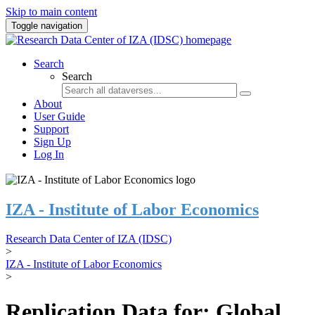
Skip to main content
Toggle navigation
Search
Search
About
User Guide
Support
Sign Up
Log In
IZA - Institute of Labor Economics
Research Data Center of IZA (IDSC)
>
IZA - Institute of Labor Economics
>
Replication Data for: Global