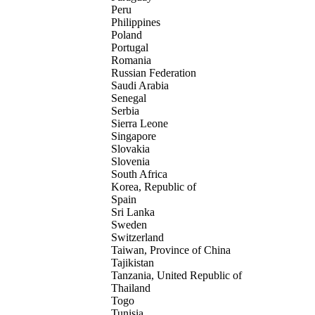
Peru
Philippines
Poland
Portugal
Romania
Russian Federation
Saudi Arabia
Senegal
Serbia
Sierra Leone
Singapore
Slovakia
Slovenia
South Africa
Korea, Republic of
Spain
Sri Lanka
Sweden
Switzerland
Taiwan, Province of China
Tajikistan
Tanzania, United Republic of
Thailand
Togo
Tunisia