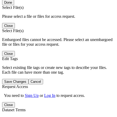
Done
Select File(s)
Please select a file or files for access request.
Close
Select File(s)
Embargoed files cannot be accessed. Please select an unembargoed
file or files for your access request.
Close
Edit Tags
Select existing file tags or create new tags to describe your files.
Each file can have more than one tag.
Save Changes
Cancel
Request Access
You need to
Sign Up
or
Log In
to request access.
Close
Dataset Terms