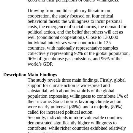
Drawing from multidisciplinary literature on
cooperation, the study focused on four critical
behavioral facets: the willingness to incur personal
costs, the emergence of social norms, the demand for
political action, and the belief that others will act as
well (conditional cooperation). Close to 130,000
individual interviews were conducted in 125
countries, with nationally representative samples
collectively representing 92% of the global population,
96% of greenhouse gas emissions, and 96% of the
world’s GDP.
Description
Main Findings
The study reveals three main findings. Firstly, global
support for climate action is widespread and
substantial, with about two-thirds of the global
population expressing willingness to contribute 1% of
their income. Social norms favoring climate action
were nearly universal (86%), and a majority (89%)
called for increased political action.
Secondly, individuals in more vulnerable countries
demonstrated significantly higher willingness to
contribute, while richer countries exhibited relatively