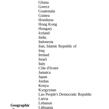
Ghana
Greece
Guatemala
Guinea
Honduras
Hong Kong
Hungary
Iceland
India
Indonesia
Iran, Islamic Republic of
Iraq
Ireland
Israel
Italy
Côte d'Ivoire
Jamaica
Japan
Jordan
Kenya
Kyrgyzstan
Lao People's Democratic Republic
Latvia
Lebanon
Geographic
Lithuania