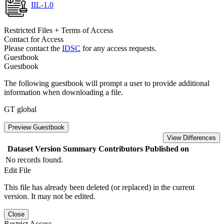
IIL-1.0
Restricted Files + Terms of Access
Contact for Access
Please contact the
IDSC
for any access requests.
Guestbook
Guestbook
The following guestbook will prompt a user to provide additional
information when downloading a file.
GT global
Preview Guestbook
View Differences
Dataset Version
Summary
Contributors
Published on
No records found.
Edit File
This file has already been deleted (or replaced) in the current
version. It may not be edited.
Close
Restrict Access