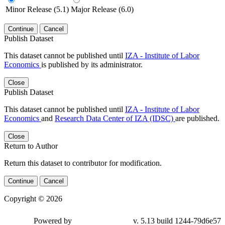
Minor Release (5.1)
Major Release (6.0)
Continue
Cancel
Publish Dataset
This dataset cannot be published until
IZA - Institute of Labor
Economics
is published by its administrator.
Close
Publish Dataset
This dataset cannot be published until
IZA - Institute of Labor
Economics
and
Research Data Center of IZA (IDSC)
are published.
Close
Return to Author
Return this dataset to contributor for modification.
Continue
Cancel
Copyright © 2026
Powered by
v. 5.13 build 1244-79d6e57