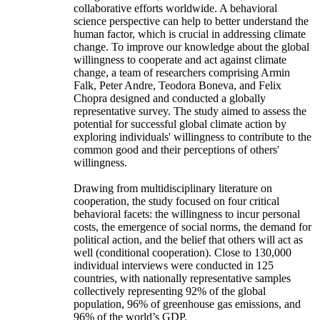
collaborative efforts worldwide. A behavioral
science perspective can help to better understand the
human factor, which is crucial in addressing climate
change. To improve our knowledge about the global
willingness to cooperate and act against climate
change, a team of researchers comprising Armin
Falk, Peter Andre, Teodora Boneva, and Felix
Chopra designed and conducted a globally
representative survey. The study aimed to assess the
potential for successful global climate action by
exploring individuals' willingness to contribute to the
common good and their perceptions of others'
willingness.
Drawing from multidisciplinary literature on
cooperation, the study focused on four critical
behavioral facets: the willingness to incur personal
costs, the emergence of social norms, the demand for
political action, and the belief that others will act as
well (conditional cooperation). Close to 130,000
individual interviews were conducted in 125
countries, with nationally representative samples
collectively representing 92% of the global
population, 96% of greenhouse gas emissions, and
96% of the world’s GDP.