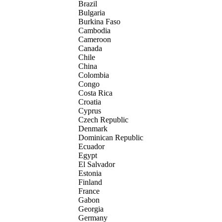
Brazil
Bulgaria
Burkina Faso
Cambodia
Cameroon
Canada
Chile
China
Colombia
Congo
Costa Rica
Croatia
Cyprus
Czech Republic
Denmark
Dominican Republic
Ecuador
Egypt
El Salvador
Estonia
Finland
France
Gabon
Georgia
Germany