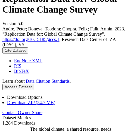
Climate Change Survey
Version 5.0
Andre, Peter; Boneva, Teodora; Chopra, Felix; Falk, Armin, 2023,
"Replication Data for: Global Climate Change Survey",
https://doi.org/10.15185/gccs.1
, Research Data Center of IZA
(IDSC), V5
Cite Dataset
EndNote XML
RIS
BibTeX
Learn about
Data Citation Standards
.
Access Dataset
Download Options
Download ZIP (24.7 MB)
Contact Owner
Share
Dataset Metrics
1,284 Downloads
The global climate, a shared resource, needs