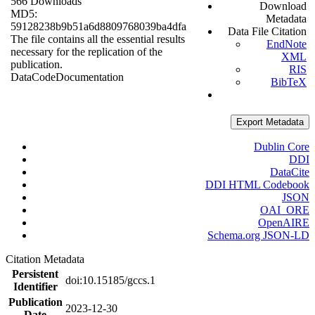
566 Downloads
Download
MD5:
Metadata
59128238b9b51a6d8809768039ba4dfa
Data File Citation
The file contains all the essential results
EndNote
necessary for the replication of the
XML
publication.
RIS
Data
Code
Documentation
BibTeX
Export Metadata
Dublin Core
DDI
DataCite
DDI HTML Codebook
JSON
OAI_ORE
OpenAIRE
Schema.org JSON-LD
Citation Metadata
Persistent
doi:10.15185/gccs.1
Identifier
Publication
2023-12-30
Date