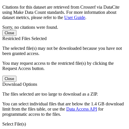
Citations for this dataset are retrieved from Crossref via DataCite
using Make Data Count standards. For more information about
dataset metrics, please refer to the
User Guide
.
Sorry, no citations were found.
Close
Restricted Files Selected
The selected file(s) may not be downloaded because you have not
been granted access.
You may request access to the restricted file(s) by clicking the
Request Access button.
Close
Download Options
The files selected are too large to download as a ZIP.
You can select individual files that are below the 1.4 GB download
limit from the files table, or use the
Data Access API
for
programmatic access to the files.
Select File(s)