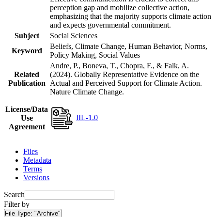
perception gap and mobilize collective action,
emphasizing that the majority supports climate action
and expects governmental commitment.
Subject
Social Sciences
Beliefs, Climate Change, Human Behavior, Norms,
Keyword
Policy Making, Social Values
Andre, P., Boneva, T., Chopra, F., & Falk, A.
Related
(2024). Globally Representative Evidence on the
Publication
Actual and Perceived Support for Climate Action.
Nature Climate Change.
License/Data
IIL-1.0
Use
Agreement
Files
Metadata
Terms
Versions
Search
Filter by
File Type:
"Archive"