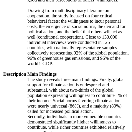
Drawing from multidisciplinary literature on
cooperation, the study focused on four critical
behavioral facets: the willingness to incur personal
costs, the emergence of social norms, the demand for
political action, and the belief that others will act as
well (conditional cooperation). Close to 130,000
individual interviews were conducted in 125
countries, with nationally representative samples
collectively representing 92% of the global population,
96% of greenhouse gas emissions, and 96% of the
world’s GDP.
Description
Main Findings
The study reveals three main findings. Firstly, global
support for climate action is widespread and
substantial, with about two-thirds of the global
population expressing willingness to contribute 1% of
their income. Social norms favoring climate action
were nearly universal (86%), and a majority (89%)
called for increased political action.
Secondly, individuals in more vulnerable countries
demonstrated significantly higher willingness to
contribute, while richer countries exhibited relatively