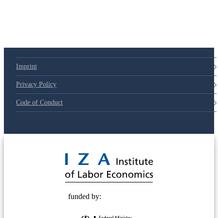
79d6e57
Imprint
Privacy Policy
Code of Conduct
© 2025 Deutsche Post STIFTUNG
funded by: