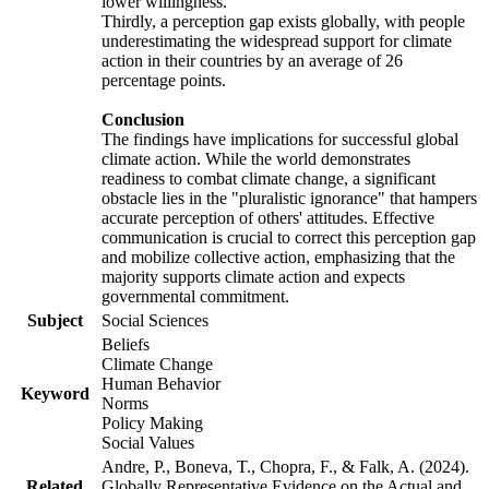
lower willingness.
Thirdly, a perception gap exists globally, with people
underestimating the widespread support for climate
action in their countries by an average of 26
percentage points.
Conclusion
The findings have implications for successful global
climate action. While the world demonstrates
readiness to combat climate change, a significant
obstacle lies in the "pluralistic ignorance" that hampers
accurate perception of others' attitudes. Effective
communication is crucial to correct this perception gap
and mobilize collective action, emphasizing that the
majority supports climate action and expects
governmental commitment.
Subject
Social Sciences
Beliefs
Climate Change
Human Behavior
Keyword
Norms
Policy Making
Social Values
Andre, P., Boneva, T., Chopra, F., & Falk, A. (2024).
Related
Globally Representative Evidence on the Actual and