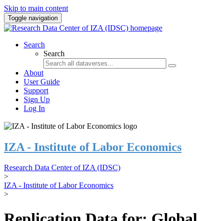
Skip to main content
Toggle navigation
Search
Search
About
User Guide
Support
Sign Up
Log In
IZA - Institute of Labor Economics
Research Data Center of IZA (IDSC)
>
IZA - Institute of Labor Economics
>
Replication Data for: Global