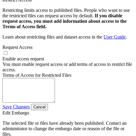
Restricting limits access to published files. People who want to use
the restricted files can request access by default.
If you disable
request access, you must add information about access to the
Terms of Access field.
Learn about restricting files and dataset access in the
User Guide
.
Request Access
Enable access request
You must enable request access or add terms of access to restrict file
access.
Terms of Access for Restricted Files
Save Changes
Cancel
Edit Embargo
The selected file or files have already been published. Contact an
administrator to change the embargo date or reason of the file or
files.