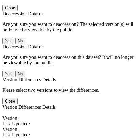
Close
Deaccession Dataset
Are you sure you want to deaccession? The selected version(s) will
no longer be viewable by the public.
No
Deaccession Dataset
Are you sure you want to deaccession this dataset? It will no longer
be viewable by the public.
No
Version Differences Details
Please select two versions to view the differences.
Close
Version Differences Details
Version:
Last Updated:
Version:
Last Updated: