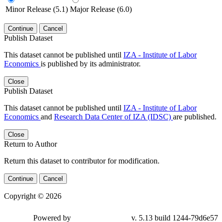
Minor Release (5.1)
Major Release (6.0)
Continue
Cancel
Publish Dataset
This dataset cannot be published until
IZA - Institute of Labor
Economics
is published by its administrator.
Close
Publish Dataset
This dataset cannot be published until
IZA - Institute of Labor
Economics
and
Research Data Center of IZA (IDSC)
are published.
Close
Return to Author
Return this dataset to contributor for modification.
Continue
Cancel
Copyright © 2026
Powered by
v. 5.13 build 1244-