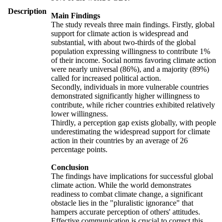
Description
Main Findings
The study reveals three main findings. Firstly, global
support for climate action is widespread and
substantial, with about two-thirds of the global
population expressing willingness to contribute 1%
of their income. Social norms favoring climate action
were nearly universal (86%), and a majority (89%)
called for increased political action.
Secondly, individuals in more vulnerable countries
demonstrated significantly higher willingness to
contribute, while richer countries exhibited relatively
lower willingness.
Thirdly, a perception gap exists globally, with people
underestimating the widespread support for climate
action in their countries by an average of 26
percentage points.
Conclusion
The findings have implications for successful global
climate action. While the world demonstrates
readiness to combat climate change, a significant
obstacle lies in the "pluralistic ignorance" that
hampers accurate perception of others' attitudes.
Effective communication is crucial to correct this