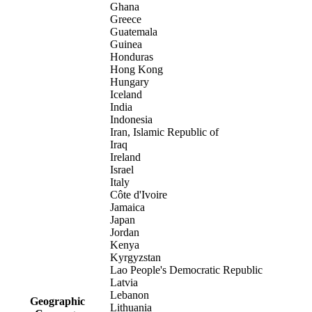
Ghana
Greece
Guatemala
Guinea
Honduras
Hong Kong
Hungary
Iceland
India
Indonesia
Iran, Islamic Republic of
Iraq
Ireland
Israel
Italy
Côte d'Ivoire
Jamaica
Japan
Jordan
Kenya
Kyrgyzstan
Lao People's Democratic Republic
Latvia
Lebanon
Geographic
Lithuania