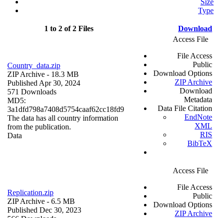
Size
Type
1 to 2 of 2 Files
Download
Access File
File Access
Public
Country_data.zip
Download Options
ZIP Archive
- 18.3 MB
ZIP Archive
Published Apr 30, 2024
Download
571 Downloads
Metadata
MD5:
Data File Citation
3a1dfd798a7408d5754caaf62cc18fd9
EndNote
The data has all country information
XML
from the publication.
RIS
Data
BibTeX
Access File
File Access
Replication.zip
Public
ZIP Archive
- 6.5 MB
Download Options
Published Dec 30, 2023
ZIP Archive