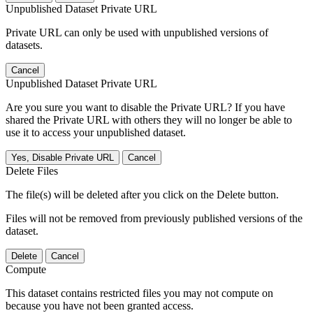
Unpublished Dataset Private URL
Private URL can only be used with unpublished versions of
datasets.
Cancel
Unpublished Dataset Private URL
Are you sure you want to disable the Private URL? If you have
shared the Private URL with others they will no longer be able to
use it to access your unpublished dataset.
Yes, Disable Private URL
Cancel
Delete Files
The file(s) will be deleted after you click on the Delete button.
Files will not be removed from previously published versions of the
dataset.
Delete
Cancel
Compute
This dataset contains restricted files you may not compute on
because you have not been granted access.