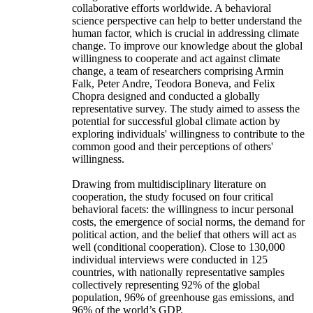
collaborative efforts worldwide. A behavioral
science perspective can help to better understand the
human factor, which is crucial in addressing climate
change. To improve our knowledge about the global
willingness to cooperate and act against climate
change, a team of researchers comprising Armin
Falk, Peter Andre, Teodora Boneva, and Felix
Chopra designed and conducted a globally
representative survey. The study aimed to assess the
potential for successful global climate action by
exploring individuals' willingness to contribute to the
common good and their perceptions of others'
willingness.
Drawing from multidisciplinary literature on
cooperation, the study focused on four critical
behavioral facets: the willingness to incur personal
costs, the emergence of social norms, the demand for
political action, and the belief that others will act as
well (conditional cooperation). Close to 130,000
individual interviews were conducted in 125
countries, with nationally representative samples
collectively representing 92% of the global
population, 96% of greenhouse gas emissions, and
96% of the world’s GDP.