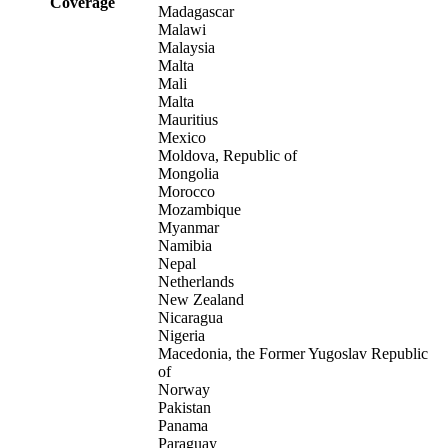
Coverage
Madagascar
Malawi
Malaysia
Malta
Mali
Malta
Mauritius
Mexico
Moldova, Republic of
Mongolia
Morocco
Mozambique
Myanmar
Namibia
Nepal
Netherlands
New Zealand
Nicaragua
Nigeria
Macedonia, the Former Yugoslav Republic
of
Norway
Pakistan
Panama
Paraguay