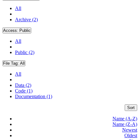
All
Archive (2)
Access:
Public
All
Public (2)
File Tag:
All
All
Data (2)
Code (1)
Documentation (1)
Sort
Name (A-Z)
Name (Z-A)
Newest
Oldest