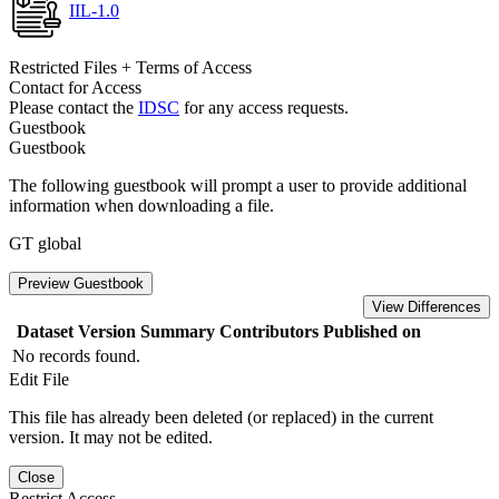
IIL-1.0
Restricted Files + Terms of Access
Contact for Access
Please contact the
IDSC
for any access requests.
Guestbook
Guestbook
The following guestbook will prompt a user to provide additional
information when downloading a file.
GT global
Preview Guestbook
View Differences
Dataset Version
Summary
Contributors
Published on
No records found.
Edit File
This file has already been deleted (or replaced) in the current
version. It may not be edited.
Close
Restrict Access