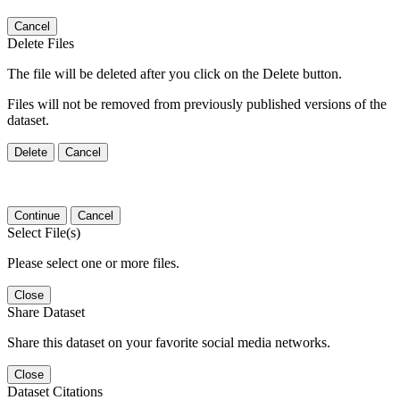
Cancel
Delete Files
The file will be deleted after you click on the Delete button.
Files will not be removed from previously published versions of the
dataset.
Delete
Cancel
Continue
Cancel
Select File(s)
Please select one or more files.
Close
Share Dataset
Share this dataset on your favorite social media networks.
Close
Dataset Citations