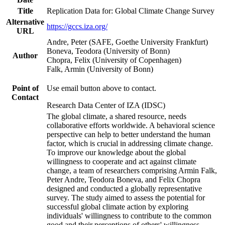
Title
Replication Data for: Global Climate Change Survey
Alternative
https://gccs.iza.org/
URL
Andre, Peter (SAFE, Goethe University Frankfurt)
Boneva, Teodora (University of Bonn)
Author
Chopra, Felix (University of Copenhagen)
Falk, Armin (University of Bonn)
Point of
Use email button above to contact.
Contact
Research Data Center of IZA (IDSC)
The global climate, a shared resource, needs
collaborative efforts worldwide. A behavioral science
perspective can help to better understand the human
factor, which is crucial in addressing climate change.
To improve our knowledge about the global
willingness to cooperate and act against climate
change, a team of researchers comprising Armin Falk,
Peter Andre, Teodora Boneva, and Felix Chopra
designed and conducted a globally representative
survey. The study aimed to assess the potential for
successful global climate action by exploring
individuals' willingness to contribute to the common
good and their perceptions of others' willingness.