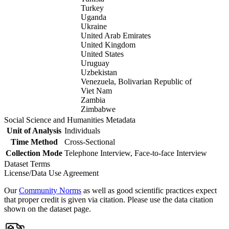
Turkey
Uganda
Ukraine
United Arab Emirates
United Kingdom
United States
Uruguay
Uzbekistan
Venezuela, Bolivarian Republic of
Viet Nam
Zambia
Zimbabwe
Social Science and Humanities Metadata
Unit of Analysis
Individuals
Time Method
Cross-Sectional
Collection Mode
Telephone Interview, Face-to-face Interview
Dataset Terms
License/Data Use Agreement
Our
Community Norms
as well as good scientific practices expect
that proper credit is given via citation. Please use the data citation
shown on the dataset page.