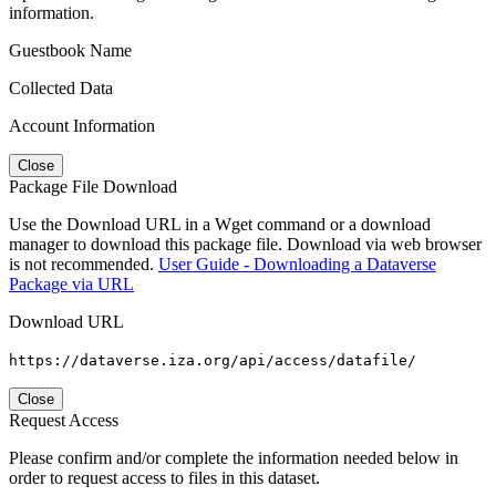
information.
Guestbook Name
Collected Data
Account Information
Close
Package File Download
Use the Download URL in a Wget command or a download
manager to download this package file. Download via web browser
is not recommended.
User Guide - Downloading a Dataverse
Package via URL
Download URL
https://dataverse.iza.org/api/access/datafile/
Close
Request Access
Please confirm and/or complete the information needed below in
order to request access to files in this dataset.