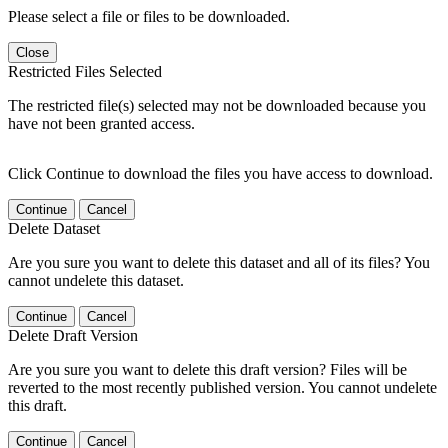
Please select a file or files to be downloaded.
Close
Restricted Files Selected
The restricted file(s) selected may not be downloaded because you
have not been granted access.
Click Continue to download the files you have access to download.
Continue
Cancel
Delete Dataset
Are you sure you want to delete this dataset and all of its files? You
cannot undelete this dataset.
Continue
Cancel
Delete Draft Version
Are you sure you want to delete this draft version? Files will be
reverted to the most recently published version. You cannot undelete
this draft.
Continue
Cancel