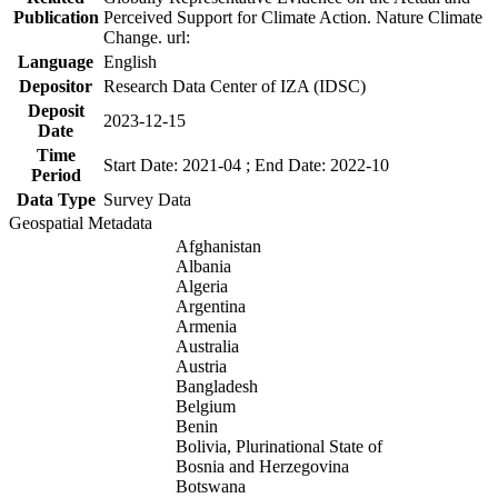
Publication
Perceived Support for Climate Action. Nature Climate
Change. url:
Language
English
Depositor
Research Data Center of IZA (IDSC)
Deposit
2023-12-15
Date
Time
Start Date: 2021-04 ; End Date: 2022-10
Period
Data Type
Survey Data
Geospatial Metadata
Afghanistan
Albania
Algeria
Argentina
Armenia
Australia
Austria
Bangladesh
Belgium
Benin
Bolivia, Plurinational State of
Bosnia and Herzegovina
Botswana