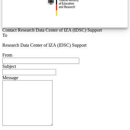
Contact Research Data Center of IZA (IDSC) Support
To
Research Data Center of IZA (IDSC) Support
From
Subject
Message