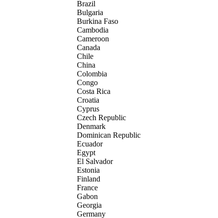
Brazil
Bulgaria
Burkina Faso
Cambodia
Cameroon
Canada
Chile
China
Colombia
Congo
Costa Rica
Croatia
Cyprus
Czech Republic
Denmark
Dominican Republic
Ecuador
Egypt
El Salvador
Estonia
Finland
France
Gabon
Georgia
Germany