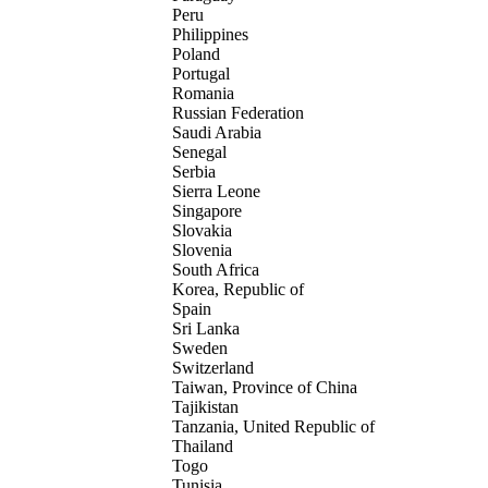
Peru
Philippines
Poland
Portugal
Romania
Russian Federation
Saudi Arabia
Senegal
Serbia
Sierra Leone
Singapore
Slovakia
Slovenia
South Africa
Korea, Republic of
Spain
Sri Lanka
Sweden
Switzerland
Taiwan, Province of China
Tajikistan
Tanzania, United Republic of
Thailand
Togo
Tunisia