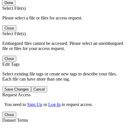
Done
Select File(s)
Please select a file or files for access request.
Close
Select File(s)
Embargoed files cannot be accessed. Please select an unembargoed
file or files for your access request.
Close
Edit Tags
Select existing file tags or create new tags to describe your files.
Each file can have more than one tag.
Save Changes
Cancel
Request Access
You need to
Sign Up
or
Log In
to request access.
Close
Dataset Terms