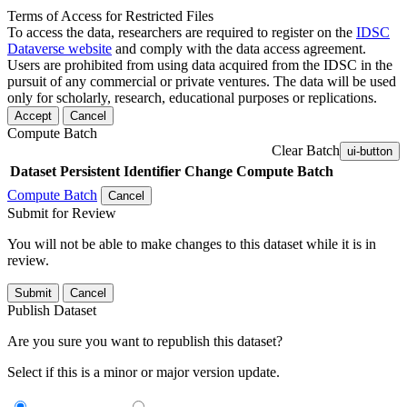
Terms of Access for Restricted Files
To access the data, researchers are required to register on the
IDSC
Dataverse website
and comply with the data access agreement.
Users are prohibited from using data acquired from the IDSC in the
pursuit of any commercial or private ventures. The data will be used
only for scholarly, research, educational purposes or replications.
Accept
Cancel
Compute Batch
Clear Batch
ui-button
Dataset
Persistent Identifier
Change Compute Batch
Compute Batch
Cancel
Submit for Review
You will not be able to make changes to this dataset while it is in
review.
Submit
Cancel
Publish Dataset
Are you sure you want to republish this dataset?
Select if this is a minor or major version update.