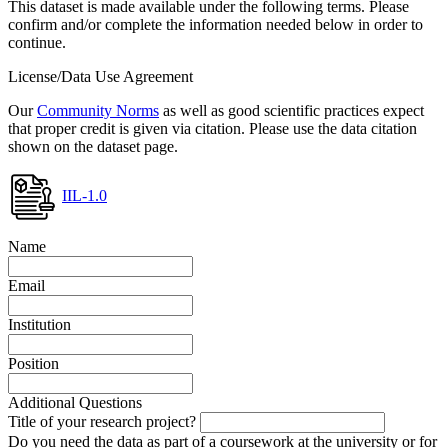
This dataset is made available under the following terms. Please
confirm and/or complete the information needed below in order to
continue.
License/Data Use Agreement
Our
Community Norms
as well as good scientific practices expect
that proper credit is given via citation. Please use the data citation
shown on the dataset page.
IIL-1.0
Name
Email
Institution
Position
Additional Questions
Title of your research project?
Do you need the data as part of a coursework at the university or for