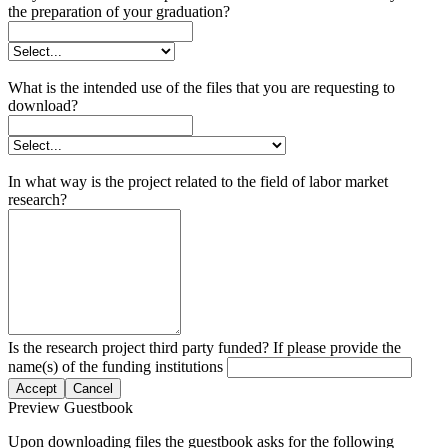
the preparation of your graduation?
What is the intended use of the files that you are requesting to
download?
In what way is the project related to the field of labor market
research?
Is the research project third party funded? If please provide the
name(s) of the funding institutions
Accept
Cancel
Preview Guestbook
Upon downloading files the guestbook asks for the following