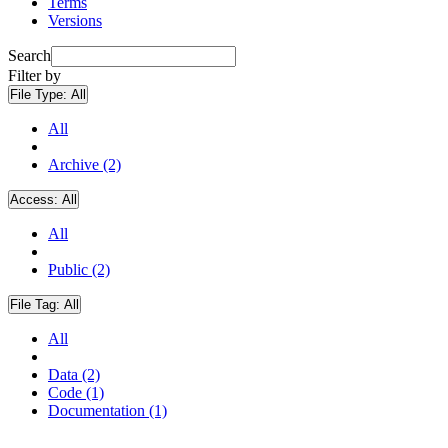
Terms
Versions
Search
Filter by
File Type:
All
All
Archive (2)
Access:
All
All
Public (2)
File Tag:
All
All
Data (2)
Code (1)
Documentation (1)