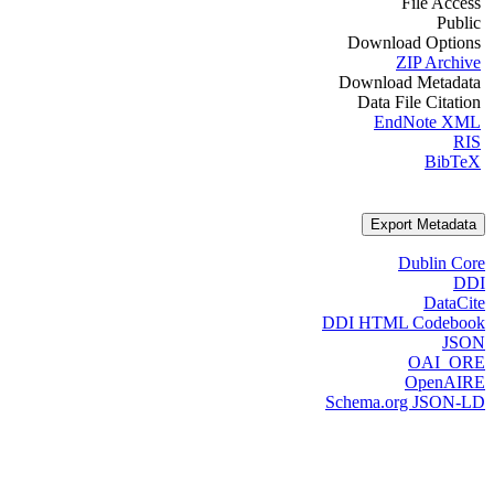
File Access
Public
Download Options
ZIP Archive
Download Metadata
Data File Citation
EndNote XML
RIS
BibTeX
Export Metadata
Dublin Core
DDI
DataCite
DDI HTML Codebook
JSON
OAI_ORE
OpenAIRE
Schema.org JSON-LD