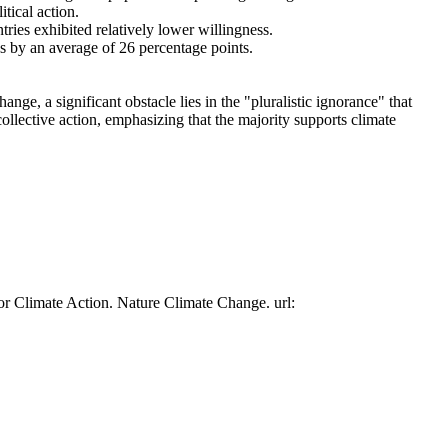
tical action.
tries exhibited relatively lower willingness.
es by an average of 26 percentage points.
ge, a significant obstacle lies in the "pluralistic ignorance" that
collective action, emphasizing that the majority supports climate
or Climate Action. Nature Climate Change. url: