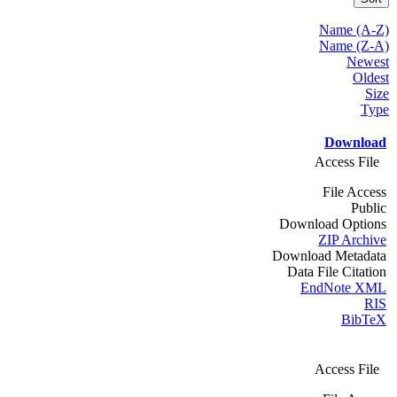
Name (A-Z)
Name (Z-A)
Newest
Oldest
Size
Type
Download
Access File
File Access
Public
Download Options
ZIP Archive
Download Metadata
Data File Citation
EndNote XML
RIS
BibTeX
Access File