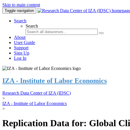
Skip to main content
Toggle navigation
Search
Search
About
User Guide
Support
Sign Up
Log In
IZA - Institute of Labor Economics
Research Data Center of IZA (IDSC)
>
IZA - Institute of Labor Economics
>
Replication Data for: Global C