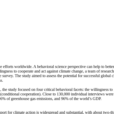
ve efforts worldwide. A behavioral science perspective can help to bette
ingness to cooperate and act against climate change, a team of resear
urvey. The study aimed to assess the potential for successful global cli
s.
 the study focused on four critical behavioral facets: the willingness t
well (conditional cooperation). Close to 130,000 individual interviews we
, 96% of greenhouse gas emissions, and 96% of the world’s GDP.
pport for climate action is widespread and substantial, with about two-t