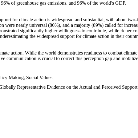
n, 96% of greenhouse gas emissions, and 96% of the world’s GDP.
upport for climate action is widespread and substantial, with about two-
n were nearly universal (86%), and a majority (89%) called for increase
nstrated significantly higher willingness to contribute, while richer cou
underestimating the widespread support for climate action in their count
imate action. While the world demonstrates readiness to combat climate ch
tive communication is crucial to correct this perception gap and mobilize
licy Making, Social Values
 Globally Representative Evidence on the Actual and Perceived Suppor