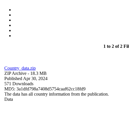
1 to 2 of 2 Fil
Country_data.zip
ZIP Archive
- 18.3 MB
Published Apr 30, 2024
571 Downloads
MD5: 3a1dfd798a7408d5754caaf62cc18fd9
The data has all country information from the publication.
Data