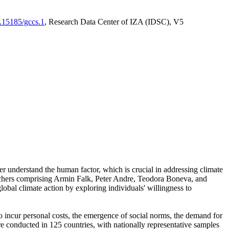
0.15185/gccs.1
, Research Data Center of IZA (IDSC), V5
er understand the human factor, which is crucial in addressing climate
archers comprising Armin Falk, Peter Andre, Teodora Boneva, and
lobal climate action by exploring individuals' willingness to
 to incur personal costs, the emergence of social norms, the demand for
ere conducted in 125 countries, with nationally representative samples