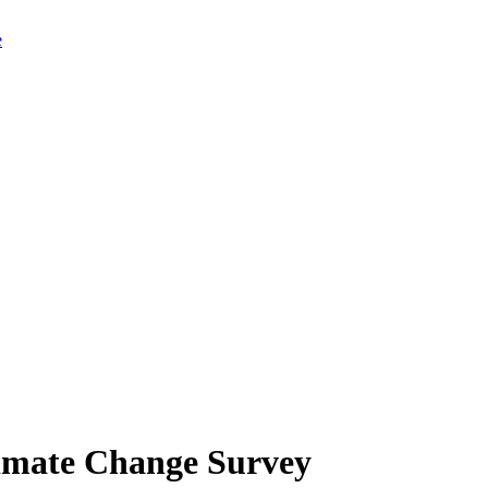
limate Change Survey