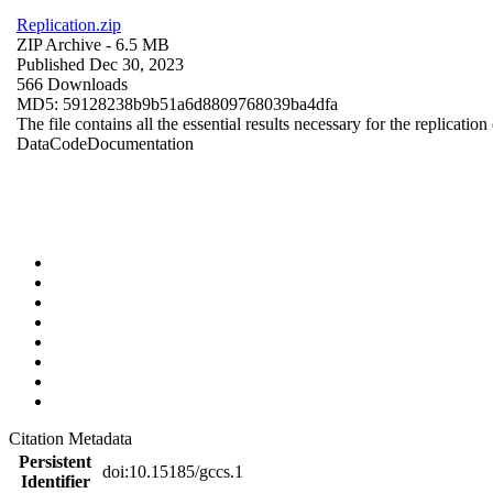
Replication.zip
ZIP Archive
- 6.5 MB
Published Dec 30, 2023
566 Downloads
MD5: 59128238b9b51a6d8809768039ba4dfa
The file contains all the essential results necessary for the replication
Data
Code
Documentation
Citation Metadata
Persistent
doi:10.15185/gccs.1
Identifier