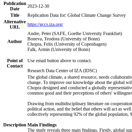
Publication
2023-12-30
Date
Title
Replication Data for: Global Climate Change Survey
Alternative
https://gccs.iza.org/
URL
Andre, Peter (SAFE, Goethe University Frankfurt)
Boneva, Teodora (University of Bonn)
Author
Chopra, Felix (University of Copenhagen)
Falk, Armin (University of Bonn)
Point of
Use email button above to contact.
Contact
Research Data Center of IZA (IDSC)
The global climate, a shared resource, needs collaborati
change. To improve our knowledge about the global will
Chopra designed and conducted a globally representative s
common good and their perceptions of others' willingnes
Drawing from multidisciplinary literature on cooperation,
political action, and the belief that others will act as 
collectively representing 92% of the global population
Description
Main Findings
The study reveals three main findings. Firstly, global su