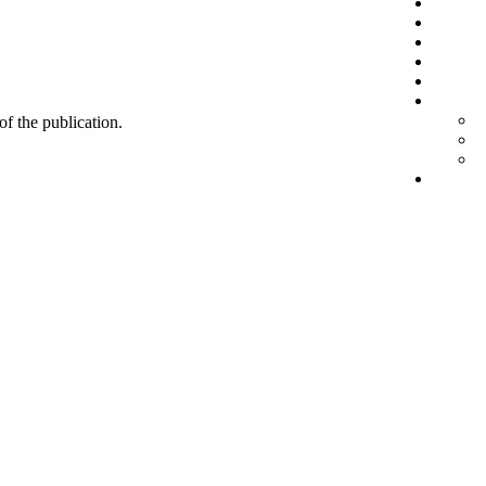
 of the publication.