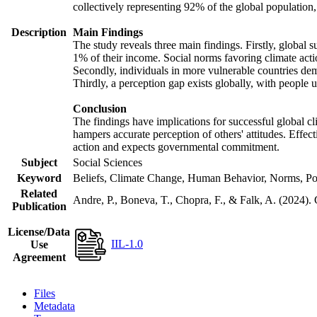
collectively representing 92% of the global populatio
Description
Main Findings
The study reveals three main findings. Firstly, global s
1% of their income. Social norms favoring climate actio
Secondly, individuals in more vulnerable countries demo
Thirdly, a perception gap exists globally, with people 
Conclusion
The findings have implications for successful global cl
hampers accurate perception of others' attitudes. Effec
action and expects governmental commitment.
Subject
Social Sciences
Keyword
Beliefs, Climate Change, Human Behavior, Norms, Po
Related
Andre, P., Boneva, T., Chopra, F., & Falk, A. (2024).
Publication
License/Data
IIL-1.0
Use
Agreement
Files
Metadata