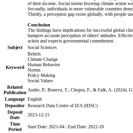
of their income. Social norms favoring climate action wer
Secondly, individuals in more vulnerable countries demons
Thirdly, a perception gap exists globally, with people un
Conclusion
The findings have implications for successful global clim
hampers accurate perception of others' attitudes. Effecti
action and expects governmental commitment.
Subject
Social Sciences
Beliefs
Climate Change
Human Behavior
Keyword
Norms
Policy Making
Social Values
Related
Andre, P., Boneva, T., Chopra, F., & Falk, A. (2024). 
Publication
Language
English
Depositor
Research Data Center of IZA (IDSC)
Deposit
2023-12-15
Date
Time
Start Date: 2021-04 ; End Date: 2022-10
Period