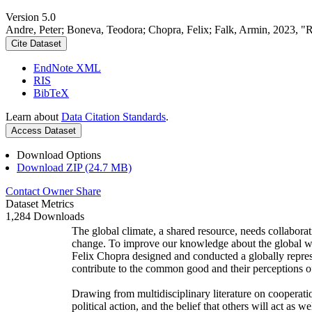
Version 5.0
Andre, Peter; Boneva, Teodora; Chopra, Felix; Falk, Armin, 2023, "
Cite Dataset
EndNote XML
RIS
BibTeX
Learn about
Data Citation Standards
.
Access Dataset
Download Options
Download ZIP (24.7 MB)
Contact Owner
Share
Dataset Metrics
1,284 Downloads
The global climate, a shared resource, needs collaborat
change. To improve our knowledge about the global wi
Felix Chopra designed and conducted a globally represen
contribute to the common good and their perceptions of
Drawing from multidisciplinary literature on cooperatio
political action, and the belief that others will act as