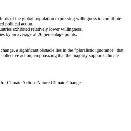
thirds of the global population expressing willingness to contribute
d political action.
ntries exhibited relatively lower willingness.
ries by an average of 26 percentage points.
ange, a significant obstacle lies in the "pluralistic ignorance" that
 collective action, emphasizing that the majority supports climate
t for Climate Action. Nature Climate Change.