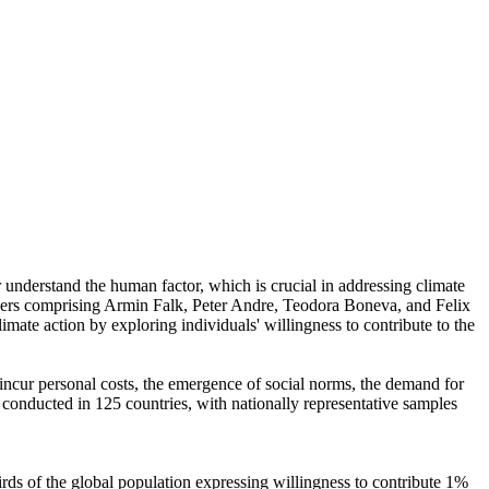
r understand the human factor, which is crucial in addressing climate
chers comprising Armin Falk, Peter Andre, Teodora Boneva, and Felix
mate action by exploring individuals' willingness to contribute to the
o incur personal costs, the emergence of social norms, the demand for
re conducted in 125 countries, with nationally representative samples
hirds of the global population expressing willingness to contribute 1%