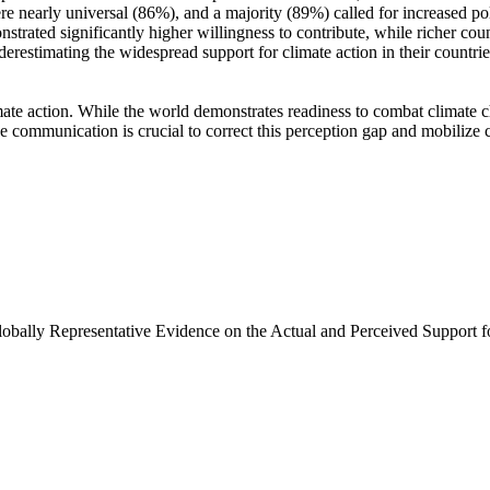
e nearly universal (86%), and a majority (89%) called for increased poli
trated significantly higher willingness to contribute, while richer coun
derestimating the widespread support for climate action in their countri
ate action. While the world demonstrates readiness to combat climate chan
ve communication is crucial to correct this perception gap and mobilize 
Globally Representative Evidence on the Actual and Perceived Support f