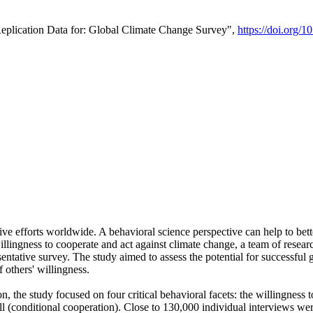
Replication Data for: Global Climate Change Survey",
https://doi.org/1
ive efforts worldwide. A behavioral science perspective can help to bett
llingness to cooperate and act against climate change, a team of rese
tative survey. The study aimed to assess the potential for successful g
 others' willingness.
n, the study focused on four critical behavioral facets: the willingness
 well (conditional cooperation). Close to 130,000 individual interviews w