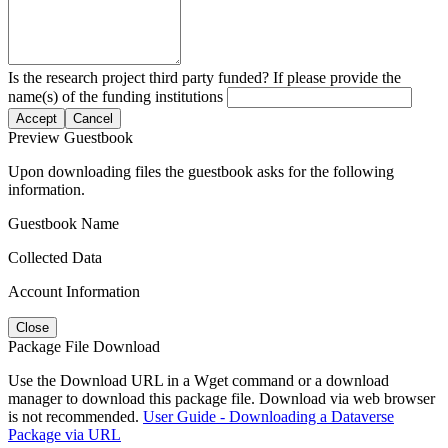
Is the research project third party funded? If please provide the
name(s) of the funding institutions
Accept
Cancel
Preview Guestbook
Upon downloading files the guestbook asks for the following
information.
Guestbook Name
Collected Data
Account Information
Close
Package File Download
Use the Download URL in a Wget command or a download
manager to download this package file. Download via web browser
is not recommended.
User Guide - Downloading a Dataverse
Package via URL