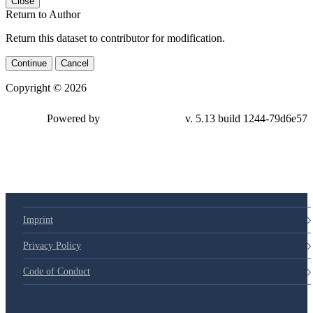
Close
Return to Author
Return this dataset to contributor for modification.
Continue
Cancel
Copyright © 2026
Powered by
v. 5.13 build 1244-79d6e57
Imprint
Privacy Policy
Code of Conduct