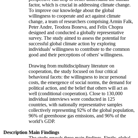
factor, which is crucial in addressing climate change.
To improve our knowledge about the global
willingness to cooperate and act against climate
change, a team of researchers comprising Armin Falk,
Peter Andre, Teodora Boneva, and Felix Chopra
designed and conducted a globally representative
survey. The study aimed to assess the potential for
successful global climate action by exploring
individuals' willingness to contribute to the common
good and their perceptions of others' willingness.
Drawing from multidisciplinary literature on
cooperation, the study focused on four critical
behavioral facets: the willingness to incur personal
costs, the emergence of social norms, the demand for
political action, and the belief that others will act as
well (conditional cooperation). Close to 130,000
individual interviews were conducted in 125
countries, with nationally representative samples
collectively representing 92% of the global population,
96% of greenhouse gas emissions, and 96% of the
world’s GDP.
Description
Main Findings
The study reveals three main findings. Firstly, global