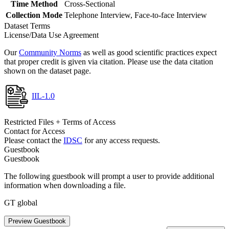
Time Method
Cross-Sectional
Collection Mode
Telephone Interview, Face-to-face Interview
Dataset Terms
License/Data Use Agreement
Our
Community Norms
as well as good scientific practices expect
that proper credit is given via citation. Please use the data citation
shown on the dataset page.
IIL-1.0
Restricted Files + Terms of Access
Contact for Access
Please contact the
IDSC
for any access requests.
Guestbook
Guestbook
The following guestbook will prompt a user to provide additional
information when downloading a file.
GT global
Preview Guestbook