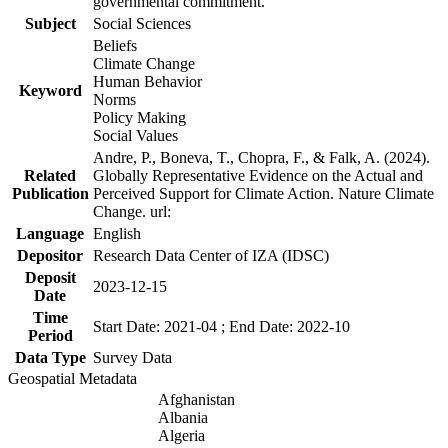
governmental commitment.
Subject
Social Sciences
Beliefs
Climate Change
Human Behavior
Keyword
Norms
Policy Making
Social Values
Andre, P., Boneva, T., Chopra, F., & Falk, A. (2024).
Related
Globally Representative Evidence on the Actual and
Publication
Perceived Support for Climate Action. Nature Climate
Change. url:
Language
English
Depositor
Research Data Center of IZA (IDSC)
Deposit
2023-12-15
Date
Time
Start Date: 2021-04 ; End Date: 2022-10
Period
Data Type
Survey Data
Geospatial Metadata
Afghanistan
Albania
Algeria