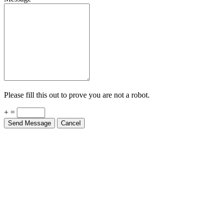
Please fill this out to prove you are not a robot.
+ =
Send Message
Cancel