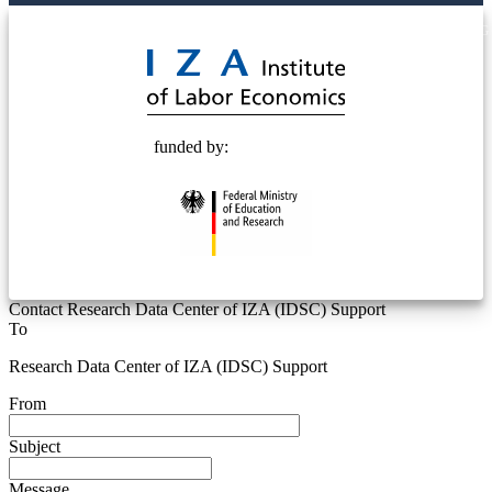
© 2025 Deutsche Post STIFTUNG
funded by:
Contact Research Data Center of IZA (IDSC) Support
To
Research Data Center of IZA (IDSC) Support
From
Subject
Message