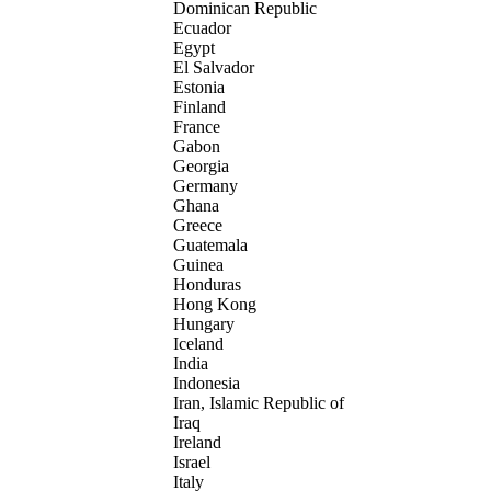
Dominican Republic
Ecuador
Egypt
El Salvador
Estonia
Finland
France
Gabon
Georgia
Germany
Ghana
Greece
Guatemala
Guinea
Honduras
Hong Kong
Hungary
Iceland
India
Indonesia
Iran, Islamic Republic of
Iraq
Ireland
Israel
Italy