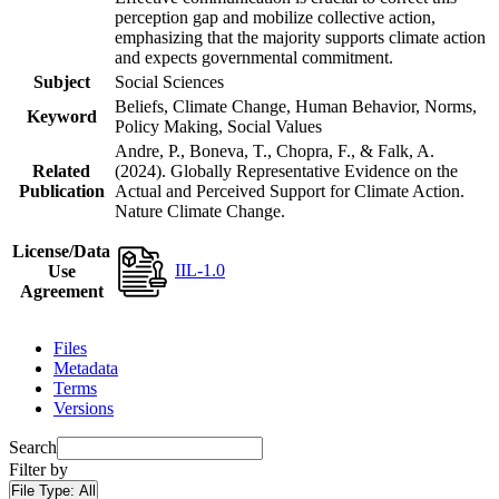
perception gap and mobilize collective action,
emphasizing that the majority supports climate action
and expects governmental commitment.
Subject
Social Sciences
Beliefs, Climate Change, Human Behavior, Norms,
Keyword
Policy Making, Social Values
Andre, P., Boneva, T., Chopra, F., & Falk, A.
Related
(2024). Globally Representative Evidence on the
Publication
Actual and Perceived Support for Climate Action.
Nature Climate Change.
License/Data
IIL-1.0
Use
Agreement
Files
Metadata
Terms
Versions
Search
Filter by
File Type:
All