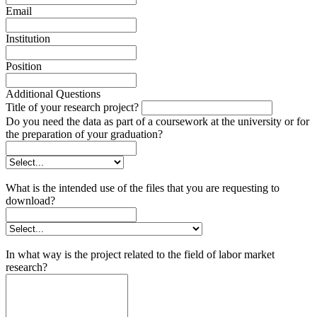
Email
Institution
Position
Additional Questions
Title of your research project?
Do you need the data as part of a coursework at the university or for
the preparation of your graduation?
What is the intended use of the files that you are requesting to
download?
In what way is the project related to the field of labor market
research?