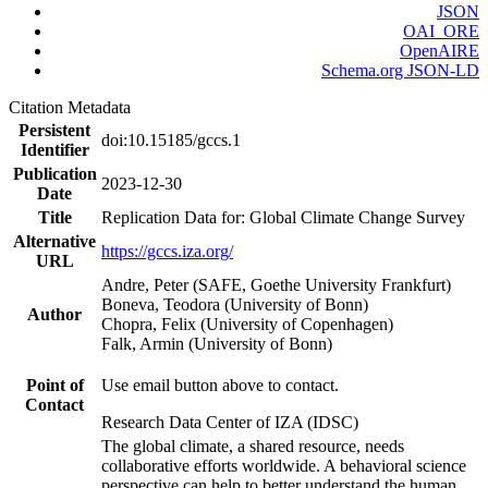
JSON
OAI_ORE
OpenAIRE
Schema.org JSON-LD
Citation Metadata
Persistent
doi:10.15185/gccs.1
Identifier
Publication
2023-12-30
Date
Title
Replication Data for: Global Climate Change Survey
Alternative
https://gccs.iza.org/
URL
Andre, Peter (SAFE, Goethe University Frankfurt)
Boneva, Teodora (University of Bonn)
Author
Chopra, Felix (University of Copenhagen)
Falk, Armin (University of Bonn)
Point of
Use email button above to contact.
Contact
Research Data Center of IZA (IDSC)
The global climate, a shared resource, needs
collaborative efforts worldwide. A behavioral science
perspective can help to better understand the human