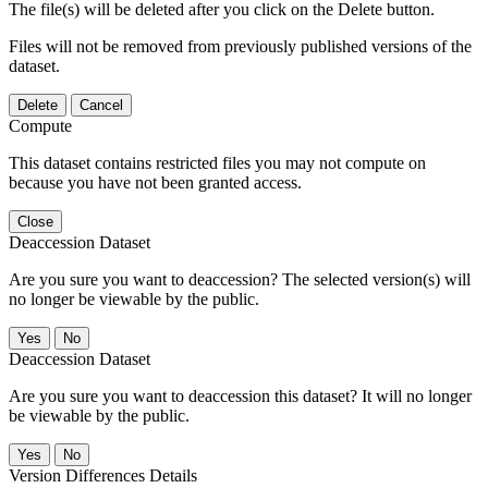
The file(s) will be deleted after you click on the Delete button.
Files will not be removed from previously published versions of the
dataset.
Delete
Cancel
Compute
This dataset contains restricted files you may not compute on
because you have not been granted access.
Close
Deaccession Dataset
Are you sure you want to deaccession? The selected version(s) will
no longer be viewable by the public.
No
Deaccession Dataset
Are you sure you want to deaccession this dataset? It will no longer
be viewable by the public.
No
Version Differences Details