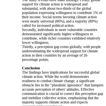
support for climate action is widespread and
substantial, with about two-thirds of the global
population expressing willingness to contribute 1% of
their income. Social norms favoring climate action
were nearly universal (86%), and a majority (89%)
called for increased political action.
Secondly, individuals in more vulnerable countries
demonstrated significantly higher willingness to
contribute, while richer countries exhibited relatively
lower willingness.
Thirdly, a perception gap exists globally, with people
underestimating the widespread support for climate
action in their countries by an average of 26
percentage points.
Conclusion
The findings have implications for successful global
climate action. While the world demonstrates
readiness to combat climate change, a significant
obstacle lies in the "pluralistic ignorance" that hampers
accurate perception of others' attitudes. Effective
communication is crucial to correct this perception gap
and mobilize collective action, emphasizing that the
majority supports climate action and expects