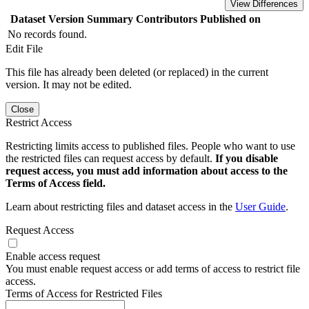
View Differences
Dataset Version
Summary
Contributors
Published on
No records found.
Edit File
This file has already been deleted (or replaced) in the current
version. It may not be edited.
Close
Restrict Access
Restricting limits access to published files. People who want to use
the restricted files can request access by default.
If you disable
request access, you must add information about access to the
Terms of Access field.
Learn about restricting files and dataset access in the
User Guide
.
Request Access
Enable access request
You must enable request access or add terms of access to restrict file
access.
Terms of Access for Restricted Files