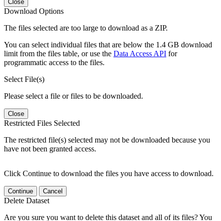
Close
Download Options
The files selected are too large to download as a ZIP.
You can select individual files that are below the 1.4 GB download
limit from the files table, or use the
Data Access API
for
programmatic access to the files.
Select File(s)
Please select a file or files to be downloaded.
Close
Restricted Files Selected
The restricted file(s) selected may not be downloaded because you
have not been granted access.
Click Continue to download the files you have access to download.
Continue
Cancel
Delete Dataset
Are you sure you want to delete this dataset and all of its files? You