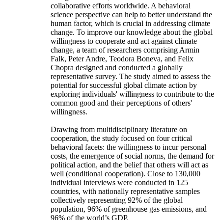
collaborative efforts worldwide. A behavioral
science perspective can help to better understand the
human factor, which is crucial in addressing climate
change. To improve our knowledge about the global
willingness to cooperate and act against climate
change, a team of researchers comprising Armin
Falk, Peter Andre, Teodora Boneva, and Felix
Chopra designed and conducted a globally
representative survey. The study aimed to assess the
potential for successful global climate action by
exploring individuals' willingness to contribute to the
common good and their perceptions of others'
willingness.
Drawing from multidisciplinary literature on
cooperation, the study focused on four critical
behavioral facets: the willingness to incur personal
costs, the emergence of social norms, the demand for
political action, and the belief that others will act as
well (conditional cooperation). Close to 130,000
individual interviews were conducted in 125
countries, with nationally representative samples
collectively representing 92% of the global
population, 96% of greenhouse gas emissions, and
96% of the world’s GDP.