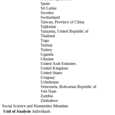
Spain
Sri Lanka
Sweden
Switzerland
Taiwan, Province of China
Tajikistan
Tanzania, United Republic of
Thailand
Togo
Tunisia
Turkey
Uganda
Ukraine
United Arab Emirates
United Kingdom
United States
Uruguay
Uzbekistan
Venezuela, Bolivarian Republic of
Viet Nam
Zambia
Zimbabwe
Social Science and Humanities Metadata
Unit of Analysis
Individuals