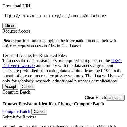
Download URL
https://dataverse.iza.org/api/access/datafile/
Close
Request Access
Please confirm and/or complete the information needed below in
order to request access to files in this dataset.
Terms of Access for Restricted Files
To access the data, researchers are required to register on the
IDSC
Dataverse website
and comply with the data access agreement.
Users are prohibited from using data acquired from the IDSC in the
pursuit of any commercial or private ventures. The data will be used
only for scholarly, research, educational purposes or replications.
Accept
Cancel
Compute Batch
Clear Batch
ui-button
Dataset
Persistent Identifier
Change Compute Batch
Compute Batch
Cancel
Submit for Review
You will not be able to make changes to this dataset while it is in