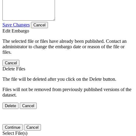
Save Changes
Cancel
Edit Embargo
The selected file or files have already been published. Contact an
administrator to change the embargo date or reason of the file or
files.
Cancel
Delete Files
The file will be deleted after you click on the Delete button.
Files will not be removed from previously published versions of the
dataset.
Delete
Cancel
Continue
Cancel
Select File(s)