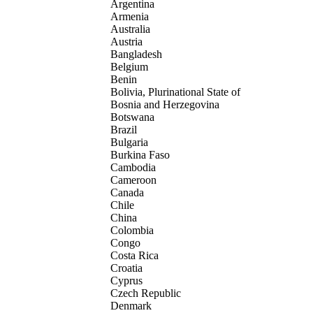
Argentina
Armenia
Australia
Austria
Bangladesh
Belgium
Benin
Bolivia, Plurinational State of
Bosnia and Herzegovina
Botswana
Brazil
Bulgaria
Burkina Faso
Cambodia
Cameroon
Canada
Chile
China
Colombia
Congo
Costa Rica
Croatia
Cyprus
Czech Republic
Denmark