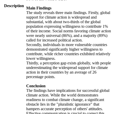
Description
Main Findings
The study reveals three main findings. Firstly, global
support for climate action is widespread and
substantial, with about two-thirds of the global
population expressing willingness to contribute 1%
of their income. Social norms favoring climate action
were nearly universal (86%), and a majority (89%)
called for increased political action.
Secondly, individuals in more vulnerable countries
demonstrated significantly higher willingness to
contribute, while richer countries exhibited relatively
lower willingness.
Thirdly, a perception gap exists globally, with people
underestimating the widespread support for climate
action in their countries by an average of 26
percentage points.
Conclusion
The findings have implications for successful global
climate action. While the world demonstrates
readiness to combat climate change, a significant
obstacle lies in the "pluralistic ignorance" that
hampers accurate perception of others' attitudes.
Effective communication is crucial to correct this