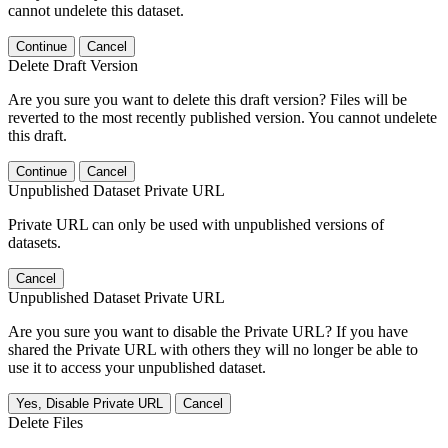
cannot undelete this dataset.
Continue
Cancel
Delete Draft Version
Are you sure you want to delete this draft version? Files will be
reverted to the most recently published version. You cannot undelete
this draft.
Continue
Cancel
Unpublished Dataset Private URL
Private URL can only be used with unpublished versions of
datasets.
Cancel
Unpublished Dataset Private URL
Are you sure you want to disable the Private URL? If you have
shared the Private URL with others they will no longer be able to
use it to access your unpublished dataset.
Yes, Disable Private URL
Cancel
Delete Files