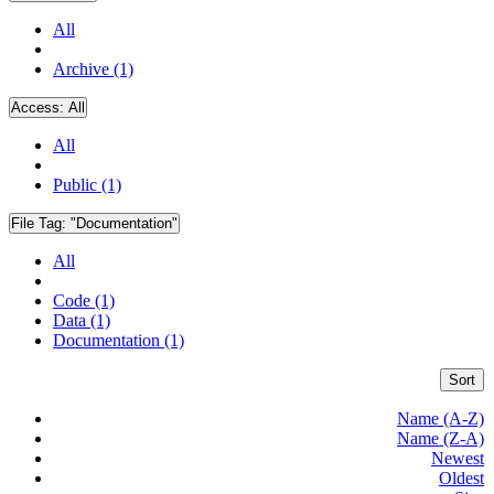
All
Archive (1)
Access:
All
All
Public (1)
File Tag:
"Documentation"
All
Code (1)
Data (1)
Documentation (1)
Sort
Name (A-Z)
Name (Z-A)
Newest
Oldest