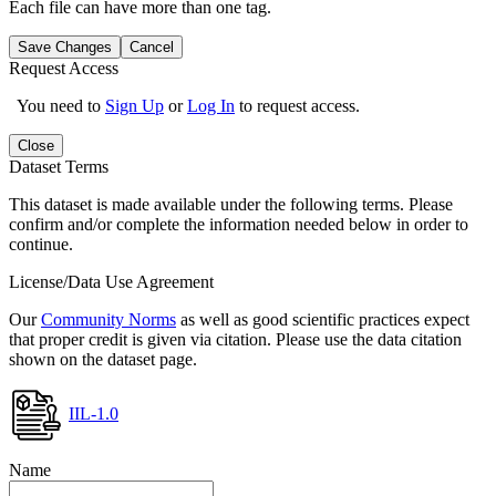
Each file can have more than one tag.
Save Changes
Cancel
Request Access
You need to
Sign Up
or
Log In
to request access.
Close
Dataset Terms
This dataset is made available under the following terms. Please
confirm and/or complete the information needed below in order to
continue.
License/Data Use Agreement
Our
Community Norms
as well as good scientific practices expect
that proper credit is given via citation. Please use the data citation
shown on the dataset page.
IIL-1.0
Name