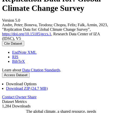
Climate Change Survey
Version 5.0
Andre, Peter; Boneva, Teodora; Chopra, Felix; Falk, Armin, 2023,
"Replication Data for: Global Climate Change Survey",
https://doi.org/10.15185/gccs.1
, Research Data Center of IZA
(IDSC), V5
Cite Dataset
EndNote XML
RIS
BibTeX
Learn about
Data Citation Standards
.
Access Dataset
Download Options
Download ZIP (24.7 MB)
Contact Owner
Share
Dataset Metrics
1,284 Downloads
The global climate, a shared resource, needs