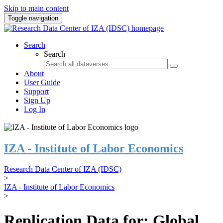
Skip to main content
Toggle navigation
Search
Search
About
User Guide
Support
Sign Up
Log In
IZA - Institute of Labor Economics
Research Data Center of IZA (IDSC)
>
IZA - Institute of Labor Economics
>
Replication Data for: Global