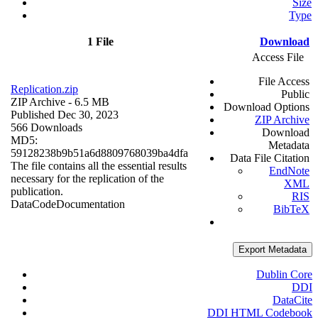
Size
Type
1 File
Download
Access File
File Access
Replication.zip
Public
ZIP Archive
- 6.5 MB
Download Options
Published Dec 30, 2023
ZIP Archive
566 Downloads
Download
MD5:
Metadata
59128238b9b51a6d8809768039ba4dfa
Data File Citation
The file contains all the essential results
EndNote
necessary for the replication of the
XML
publication.
RIS
Data
Code
Documentation
BibTeX
Export Metadata
Dublin Core
DDI
DataCite
DDI HTML Codebook