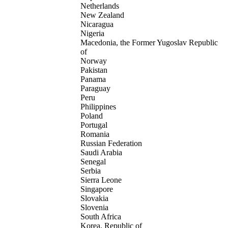
Netherlands
New Zealand
Nicaragua
Nigeria
Macedonia, the Former Yugoslav Republic
of
Norway
Pakistan
Panama
Paraguay
Peru
Philippines
Poland
Portugal
Romania
Russian Federation
Saudi Arabia
Senegal
Serbia
Sierra Leone
Singapore
Slovakia
Slovenia
South Africa
Korea, Republic of