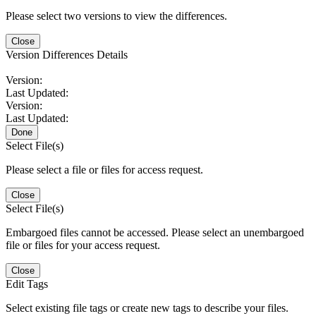
Please select two versions to view the differences.
Close
Version Differences Details
Version:
Last Updated:
Version:
Last Updated:
Done
Select File(s)
Please select a file or files for access request.
Close
Select File(s)
Embargoed files cannot be accessed. Please select an unembargoed
file or files for your access request.
Close
Edit Tags
Select existing file tags or create new tags to describe your files.