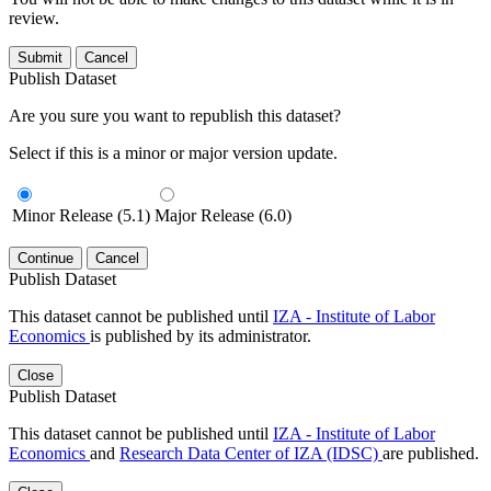
review.
Submit
Cancel
Publish Dataset
Are you sure you want to republish this dataset?
Select if this is a minor or major version update.
Minor Release (5.1)
Major Release (6.0)
Continue
Cancel
Publish Dataset
This dataset cannot be published until
IZA - Institute of Labor
Economics
is published by its administrator.
Close
Publish Dataset
This dataset cannot be published until
IZA - Institute of Labor
Economics
and
Research Data Center of IZA (IDSC)
are published.