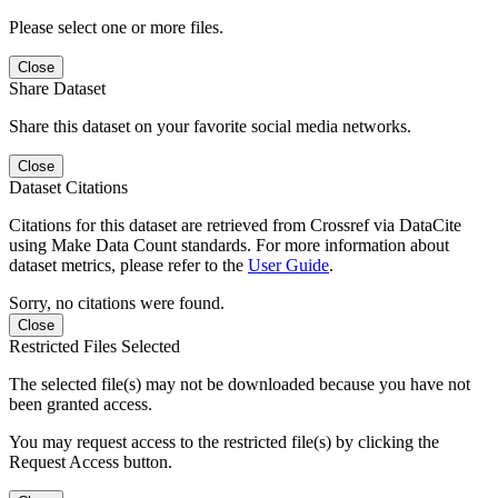
Please select one or more files.
Close
Share Dataset
Share this dataset on your favorite social media networks.
Close
Dataset Citations
Citations for this dataset are retrieved from Crossref via DataCite
using Make Data Count standards. For more information about
dataset metrics, please refer to the
User Guide
.
Sorry, no citations were found.
Close
Restricted Files Selected
The selected file(s) may not be downloaded because you have not
been granted access.
You may request access to the restricted file(s) by clicking the
Request Access button.