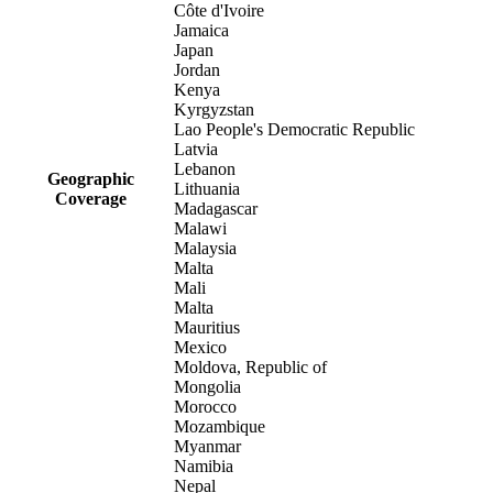
Côte d'Ivoire
Jamaica
Japan
Jordan
Kenya
Kyrgyzstan
Lao People's Democratic Republic
Latvia
Lebanon
Geographic
Lithuania
Coverage
Madagascar
Malawi
Malaysia
Malta
Mali
Malta
Mauritius
Mexico
Moldova, Republic of
Mongolia
Morocco
Mozambique
Myanmar
Namibia
Nepal