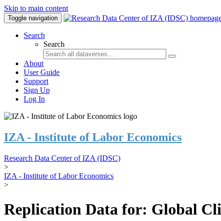
Skip to main content
Toggle navigation
Search
Search
About
User Guide
Support
Sign Up
Log In
IZA - Institute of Labor Economics
Research Data Center of IZA (IDSC)
>
IZA - Institute of Labor Economics
>
Replication Data for: Global C