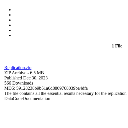
1 File
Replication.zip
ZIP Archive
- 6.5 MB
Published Dec 30, 2023
566 Downloads
MD5: 59128238b9b51a6d8809768039ba4dfa
The file contains all the essential results necessary for the replication
Data
Code
Documentation