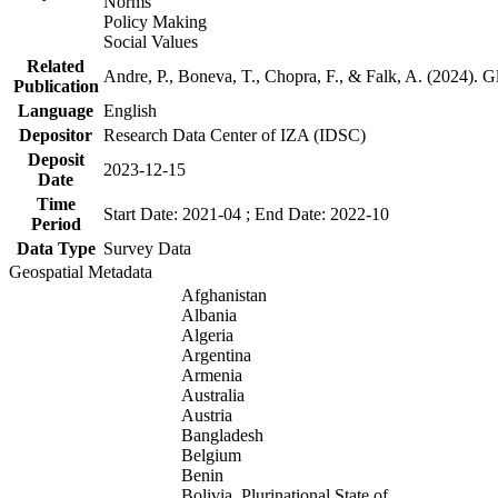
Norms
Policy Making
Social Values
Related
Andre, P., Boneva, T., Chopra, F., & Falk, A. (2024). 
Publication
Language
English
Depositor
Research Data Center of IZA (IDSC)
Deposit
2023-12-15
Date
Time
Start Date: 2021-04 ; End Date: 2022-10
Period
Data Type
Survey Data
Geospatial Metadata
Afghanistan
Albania
Algeria
Argentina
Armenia
Australia
Austria
Bangladesh
Belgium
Benin
Bolivia, Plurinational State of