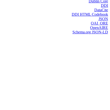
Dublin Core
DDI
DataCite
DDI HTML Codebook
JSON
OAI_ORE
OpenAIRE
Schema.org JSON-LD