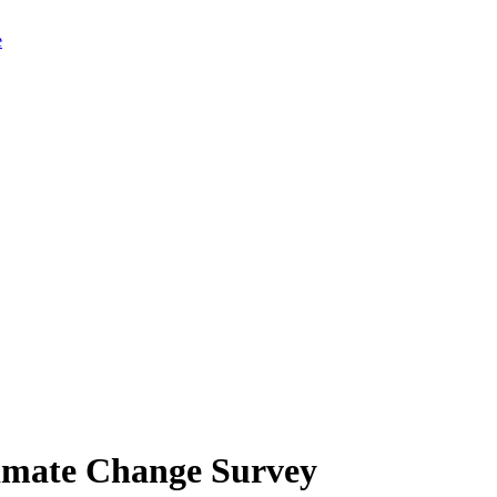
limate Change Survey