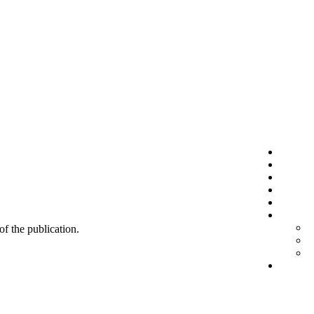
 of the publication.