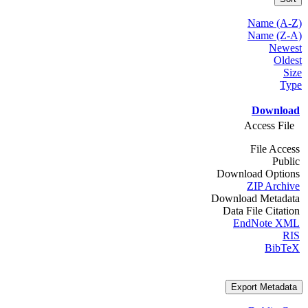
Name (A-Z)
Name (Z-A)
Newest
Oldest
Size
Type
Download
Access File
File Access
Public
Download Options
ZIP Archive
Download Metadata
Data File Citation
EndNote XML
RIS
BibTeX
Export Metadata