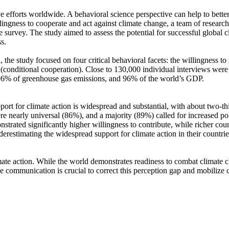
ve efforts worldwide. A behavioral science perspective can help to bette
ingness to cooperate and act against climate change, a team of resear
urvey. The study aimed to assess the potential for successful global cli
s.
 the study focused on four critical behavioral facets: the willingness t
well (conditional cooperation). Close to 130,000 individual interviews we
, 96% of greenhouse gas emissions, and 96% of the world’s GDP.
pport for climate action is widespread and substantial, with about two-t
e nearly universal (86%), and a majority (89%) called for increased poli
trated significantly higher willingness to contribute, while richer coun
derestimating the widespread support for climate action in their countri
ate action. While the world demonstrates readiness to combat climate chan
ve communication is crucial to correct this perception gap and mobilize 