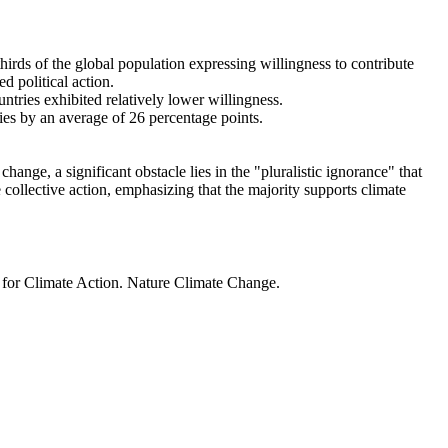
thirds of the global population expressing willingness to contribute
d political action.
ntries exhibited relatively lower willingness.
ries by an average of 26 percentage points.
ange, a significant obstacle lies in the "pluralistic ignorance" that
 collective action, emphasizing that the majority supports climate
t for Climate Action. Nature Climate Change.