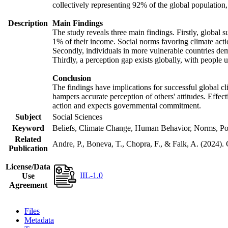
collectively representing 92% of the global populatio
Description
Main Findings
The study reveals three main findings. Firstly, global s
1% of their income. Social norms favoring climate actio
Secondly, individuals in more vulnerable countries demo
Thirdly, a perception gap exists globally, with people 
Conclusion
The findings have implications for successful global cl
hampers accurate perception of others' attitudes. Effec
action and expects governmental commitment.
Subject
Social Sciences
Keyword
Beliefs, Climate Change, Human Behavior, Norms, Po
Related
Andre, P., Boneva, T., Chopra, F., & Falk, A. (2024).
Publication
License/Data
IIL-1.0
Use
Agreement
Files
Metadata