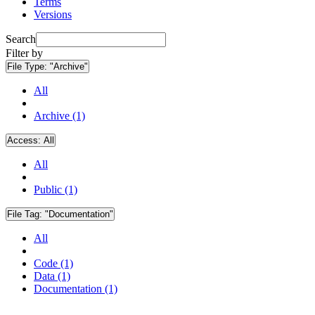
Terms
Versions
Search
Filter by
File Type:
"Archive"
All
Archive (1)
Access:
All
All
Public (1)
File Tag:
"Documentation"
All
Code (1)
Data (1)
Documentation (1)