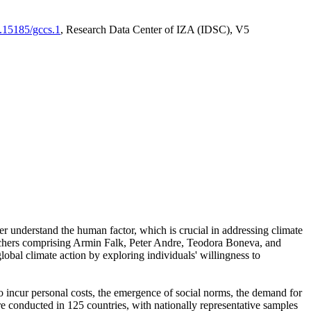
0.15185/gccs.1
, Research Data Center of IZA (IDSC), V5
er understand the human factor, which is crucial in addressing climate
archers comprising Armin Falk, Peter Andre, Teodora Boneva, and
lobal climate action by exploring individuals' willingness to
 to incur personal costs, the emergence of social norms, the demand for
ere conducted in 125 countries, with nationally representative samples