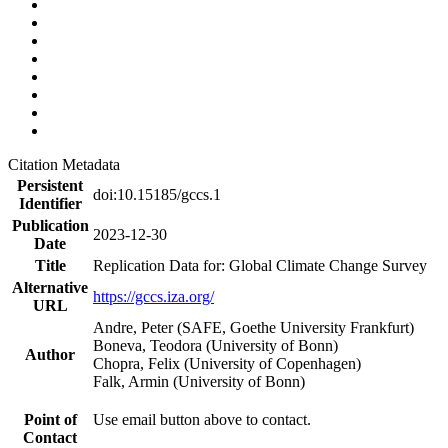
Citation Metadata
Persistent
doi:10.15185/gccs.1
Identifier
Publication
2023-12-30
Date
Title
Replication Data for: Global Climate Change Survey
Alternative
https://gccs.iza.org/
URL
Andre, Peter (SAFE, Goethe University Frankfurt)
Boneva, Teodora (University of Bonn)
Author
Chopra, Felix (University of Copenhagen)
Falk, Armin (University of Bonn)
Point of
Use email button above to contact.
Contact