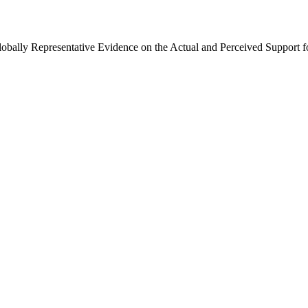
Globally Representative Evidence on the Actual and Perceived Support f