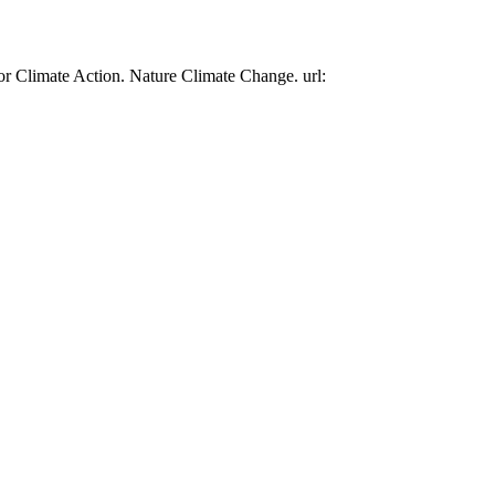
or Climate Action. Nature Climate Change. url: