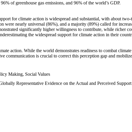
n, 96% of greenhouse gas emissions, and 96% of the world’s GDP.
upport for climate action is widespread and substantial, with about two-
n were nearly universal (86%), and a majority (89%) called for increase
nstrated significantly higher willingness to contribute, while richer cou
underestimating the widespread support for climate action in their count
imate action. While the world demonstrates readiness to combat climate ch
tive communication is crucial to correct this perception gap and mobilize
licy Making, Social Values
 Globally Representative Evidence on the Actual and Perceived Suppor