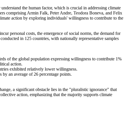
r understand the human factor, which is crucial in addressing climate
chers comprising Armin Falk, Peter Andre, Teodora Boneva, and Felix
mate action by exploring individuals' willingness to contribute to the
o incur personal costs, the emergence of social norms, the demand for
re conducted in 125 countries, with nationally representative samples
hirds of the global population expressing willingness to contribute 1%
tical action.
tries exhibited relatively lower willingness.
es by an average of 26 percentage points.
ge, a significant obstacle lies in the "pluralistic ignorance" that
collective action, emphasizing that the majority supports climate