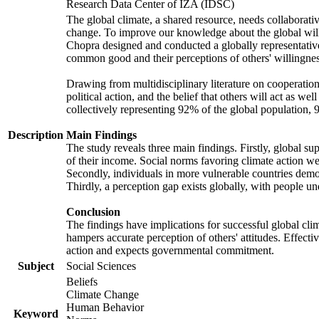
Research Data Center of IZA (IDSC)
The global climate, a shared resource, needs collaborati
change. To improve our knowledge about the global will
Chopra designed and conducted a globally representative s
common good and their perceptions of others' willingnes
Drawing from multidisciplinary literature on cooperation,
political action, and the belief that others will act as 
collectively representing 92% of the global population
Description
Main Findings
The study reveals three main findings. Firstly, global su
of their income. Social norms favoring climate action wer
Secondly, individuals in more vulnerable countries demons
Thirdly, a perception gap exists globally, with people un
Conclusion
The findings have implications for successful global clim
hampers accurate perception of others' attitudes. Effecti
action and expects governmental commitment.
Subject
Social Sciences
Beliefs
Climate Change
Human Behavior
Keyword