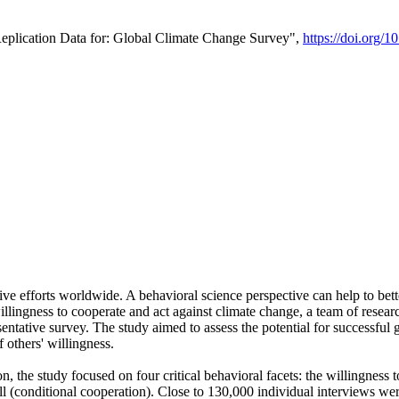
Replication Data for: Global Climate Change Survey",
https://doi.org/1
ive efforts worldwide. A behavioral science perspective can help to bett
llingness to cooperate and act against climate change, a team of rese
tative survey. The study aimed to assess the potential for successful g
 others' willingness.
n, the study focused on four critical behavioral facets: the willingness
 well (conditional cooperation). Close to 130,000 individual interviews w