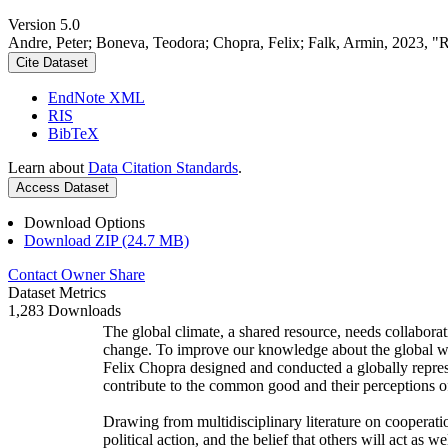
Version 5.0
Andre, Peter; Boneva, Teodora; Chopra, Felix; Falk, Armin, 2023, "
Cite Dataset
EndNote XML
RIS
BibTeX
Learn about
Data Citation Standards
.
Access Dataset
Download Options
Download ZIP (24.7 MB)
Contact Owner
Share
Dataset Metrics
1,283 Downloads
The global climate, a shared resource, needs collaborat
change. To improve our knowledge about the global wi
Felix Chopra designed and conducted a globally represen
contribute to the common good and their perceptions of
Drawing from multidisciplinary literature on cooperatio
political action, and the belief that others will act as