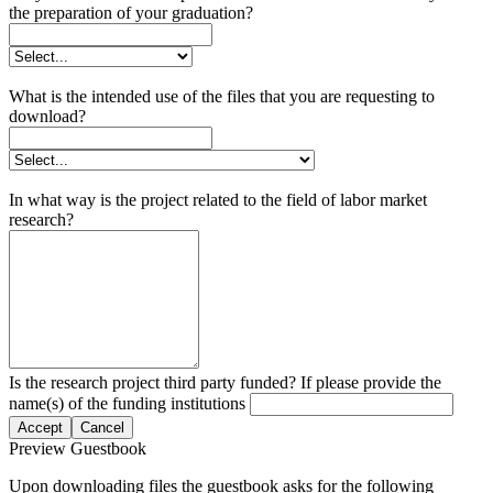
the preparation of your graduation?
What is the intended use of the files that you are requesting to
download?
In what way is the project related to the field of labor market
research?
Is the research project third party funded? If please provide the
name(s) of the funding institutions
Accept
Cancel
Preview Guestbook
Upon downloading files the guestbook asks for the following