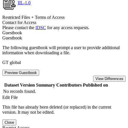
IIL-1.0
Restricted Files + Terms of Access
Contact for Access
Please contact the
IDSC
for any access requests.
Guestbook
Guestbook
The following guestbook will prompt a user to provide additional
information when downloading a file.
GT global
Preview Guestbook
View Differences
Dataset Version
Summary
Contributors
Published on
No records found.
Edit File
This file has already been deleted (or replaced) in the current
version. It may not be edited.
Close
Restrict Access