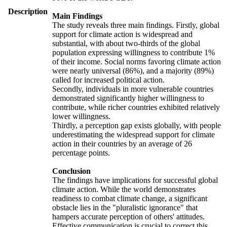
Description
Main Findings
The study reveals three main findings. Firstly, global
support for climate action is widespread and
substantial, with about two-thirds of the global
population expressing willingness to contribute 1%
of their income. Social norms favoring climate action
were nearly universal (86%), and a majority (89%)
called for increased political action.
Secondly, individuals in more vulnerable countries
demonstrated significantly higher willingness to
contribute, while richer countries exhibited relatively
lower willingness.
Thirdly, a perception gap exists globally, with people
underestimating the widespread support for climate
action in their countries by an average of 26
percentage points.
Conclusion
The findings have implications for successful global
climate action. While the world demonstrates
readiness to combat climate change, a significant
obstacle lies in the "pluralistic ignorance" that
hampers accurate perception of others' attitudes.
Effective communication is crucial to correct this