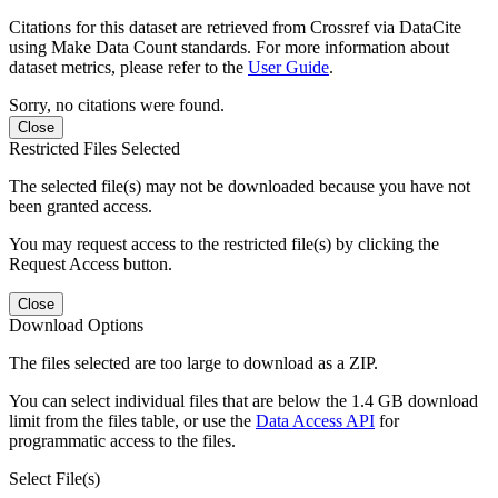
Citations for this dataset are retrieved from Crossref via DataCite
using Make Data Count standards. For more information about
dataset metrics, please refer to the
User Guide
.
Sorry, no citations were found.
Close
Restricted Files Selected
The selected file(s) may not be downloaded because you have not
been granted access.
You may request access to the restricted file(s) by clicking the
Request Access button.
Close
Download Options
The files selected are too large to download as a ZIP.
You can select individual files that are below the 1.4 GB download
limit from the files table, or use the
Data Access API
for
programmatic access to the files.
Select File(s)