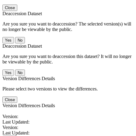
Close
Deaccession Dataset
Are you sure you want to deaccession? The selected version(s) will
no longer be viewable by the public.
No
Deaccession Dataset
Are you sure you want to deaccession this dataset? It will no longer
be viewable by the public.
No
Version Differences Details
Please select two versions to view the differences.
Close
Version Differences Details
Version:
Last Updated:
Version:
Last Updated: