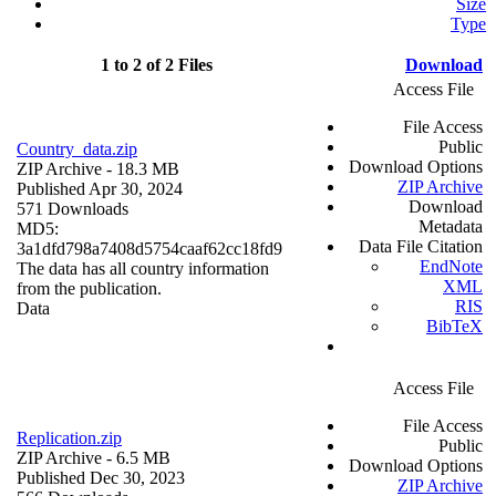
Size
Type
1 to 2 of 2 Files
Download
Access File
File Access
Public
Country_data.zip
Download Options
ZIP Archive
- 18.3 MB
ZIP Archive
Published Apr 30, 2024
Download
571 Downloads
Metadata
MD5:
Data File Citation
3a1dfd798a7408d5754caaf62cc18fd9
EndNote
The data has all country information
XML
from the publication.
RIS
Data
BibTeX
Access File
File Access
Replication.zip
Public
ZIP Archive
- 6.5 MB
Download Options
Published Dec 30, 2023
ZIP Archive