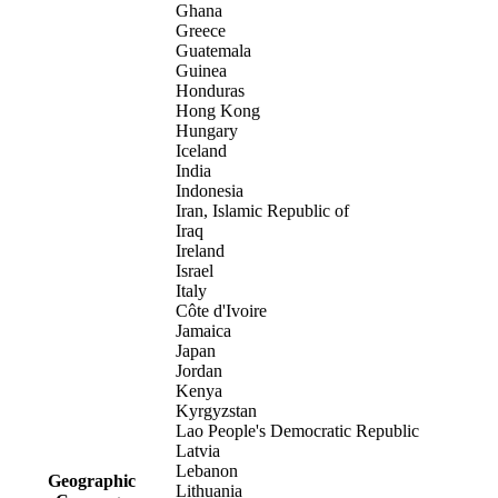
Ghana
Greece
Guatemala
Guinea
Honduras
Hong Kong
Hungary
Iceland
India
Indonesia
Iran, Islamic Republic of
Iraq
Ireland
Israel
Italy
Côte d'Ivoire
Jamaica
Japan
Jordan
Kenya
Kyrgyzstan
Lao People's Democratic Republic
Latvia
Lebanon
Geographic
Lithuania