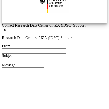
Contact Research Data Center of IZA (IDSC) Support
To
Research Data Center of IZA (IDSC) Support
From
Subject
Message