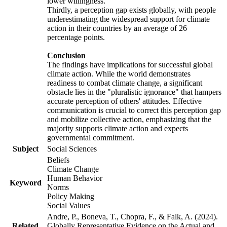
lower willingness.
Thirdly, a perception gap exists globally, with people
underestimating the widespread support for climate
action in their countries by an average of 26
percentage points.
Conclusion
The findings have implications for successful global
climate action. While the world demonstrates
readiness to combat climate change, a significant
obstacle lies in the "pluralistic ignorance" that hampers
accurate perception of others' attitudes. Effective
communication is crucial to correct this perception gap
and mobilize collective action, emphasizing that the
majority supports climate action and expects
governmental commitment.
Subject
Social Sciences
Beliefs
Climate Change
Human Behavior
Keyword
Norms
Policy Making
Social Values
Andre, P., Boneva, T., Chopra, F., & Falk, A. (2024).
Related
Globally Representative Evidence on the Actual and