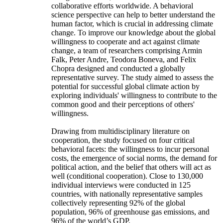
collaborative efforts worldwide. A behavioral
science perspective can help to better understand the
human factor, which is crucial in addressing climate
change. To improve our knowledge about the global
willingness to cooperate and act against climate
change, a team of researchers comprising Armin
Falk, Peter Andre, Teodora Boneva, and Felix
Chopra designed and conducted a globally
representative survey. The study aimed to assess the
potential for successful global climate action by
exploring individuals' willingness to contribute to the
common good and their perceptions of others'
willingness.
Drawing from multidisciplinary literature on
cooperation, the study focused on four critical
behavioral facets: the willingness to incur personal
costs, the emergence of social norms, the demand for
political action, and the belief that others will act as
well (conditional cooperation). Close to 130,000
individual interviews were conducted in 125
countries, with nationally representative samples
collectively representing 92% of the global
population, 96% of greenhouse gas emissions, and
96% of the world’s GDP.