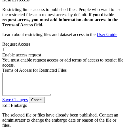
Restricting limits access to published files. People who want to use
the restricted files can request access by default.
If you disable
request access, you must add information about access to the
Terms of Access field.
Learn about restricting files and dataset access in the
User Guide
.
Request Access
Enable access request
You must enable request access or add terms of access to restrict file
access.
Terms of Access for Restricted Files
Save Changes
Cancel
Edit Embargo
The selected file or files have already been published. Contact an
administrator to change the embargo date or reason of the file or
files.