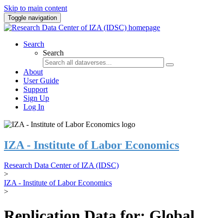
Skip to main content
Toggle navigation
Search
Search
About
User Guide
Support
Sign Up
Log In
IZA - Institute of Labor Economics
Research Data Center of IZA (IDSC)
>
IZA - Institute of Labor Economics
>
Replication Data for: Global