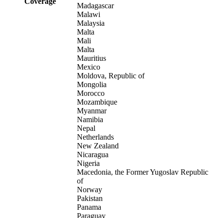
Coverage
Madagascar
Malawi
Malaysia
Malta
Mali
Malta
Mauritius
Mexico
Moldova, Republic of
Mongolia
Morocco
Mozambique
Myanmar
Namibia
Nepal
Netherlands
New Zealand
Nicaragua
Nigeria
Macedonia, the Former Yugoslav Republic
of
Norway
Pakistan
Panama
Paraguay