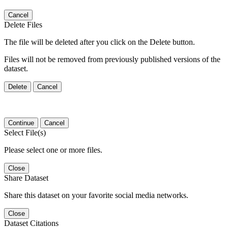
Cancel
Delete Files
The file will be deleted after you click on the Delete button.
Files will not be removed from previously published versions of the
dataset.
Delete
Cancel
Continue
Cancel
Select File(s)
Please select one or more files.
Close
Share Dataset
Share this dataset on your favorite social media networks.
Close
Dataset Citations