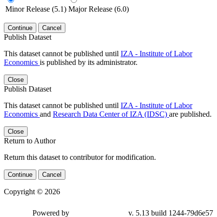
Minor Release (5.1)
Major Release (6.0)
Continue
Cancel
Publish Dataset
This dataset cannot be published until
IZA - Institute of Labor
Economics
is published by its administrator.
Close
Publish Dataset
This dataset cannot be published until
IZA - Institute of Labor
Economics
and
Research Data Center of IZA (IDSC)
are published.
Close
Return to Author
Return this dataset to contributor for modification.
Continue
Cancel
Copyright © 2026
Powered by
v. 5.13 build 1244-79d6e57