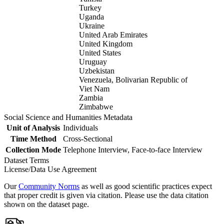
Turkey
Uganda
Ukraine
United Arab Emirates
United Kingdom
United States
Uruguay
Uzbekistan
Venezuela, Bolivarian Republic of
Viet Nam
Zambia
Zimbabwe
Social Science and Humanities Metadata
Unit of Analysis
Individuals
Time Method
Cross-Sectional
Collection Mode
Telephone Interview, Face-to-face Interview
Dataset Terms
License/Data Use Agreement
Our
Community Norms
as well as good scientific practices expect
that proper credit is given via citation. Please use the data citation
shown on the dataset page.