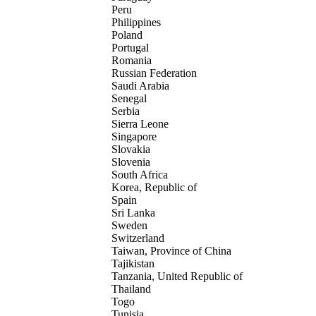
Peru
Philippines
Poland
Portugal
Romania
Russian Federation
Saudi Arabia
Senegal
Serbia
Sierra Leone
Singapore
Slovakia
Slovenia
South Africa
Korea, Republic of
Spain
Sri Lanka
Sweden
Switzerland
Taiwan, Province of China
Tajikistan
Tanzania, United Republic of
Thailand
Togo
Tunisia