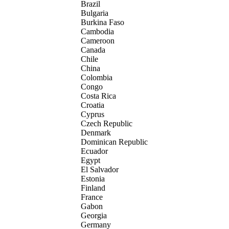
Brazil
Bulgaria
Burkina Faso
Cambodia
Cameroon
Canada
Chile
China
Colombia
Congo
Costa Rica
Croatia
Cyprus
Czech Republic
Denmark
Dominican Republic
Ecuador
Egypt
El Salvador
Estonia
Finland
France
Gabon
Georgia
Germany