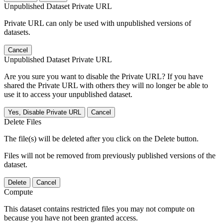
Unpublished Dataset Private URL
Private URL can only be used with unpublished versions of
datasets.
Cancel
Unpublished Dataset Private URL
Are you sure you want to disable the Private URL? If you have
shared the Private URL with others they will no longer be able to
use it to access your unpublished dataset.
Yes, Disable Private URL
Cancel
Delete Files
The file(s) will be deleted after you click on the Delete button.
Files will not be removed from previously published versions of the
dataset.
Delete
Cancel
Compute
This dataset contains restricted files you may not compute on
because you have not been granted access.