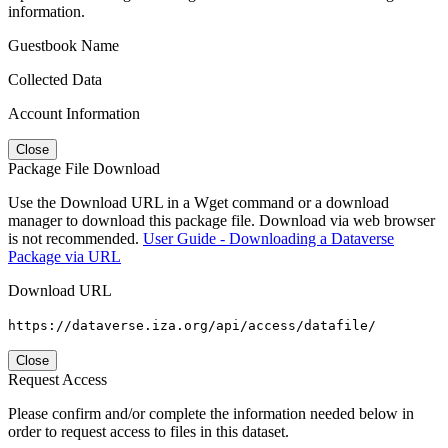
information.
Guestbook Name
Collected Data
Account Information
Close
Package File Download
Use the Download URL in a Wget command or a download
manager to download this package file. Download via web browser
is not recommended.
User Guide - Downloading a Dataverse
Package via URL
Download URL
https://dataverse.iza.org/api/access/datafile/
Close
Request Access
Please confirm and/or complete the information needed below in
order to request access to files in this dataset.