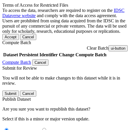
Terms of Access for Restricted Files
To access the data, researchers are required to register on the
IDSC
Dataverse website
and comply with the data access agreement.
Users are prohibited from using data acquired from the IDSC in the
pursuit of any commercial or private ventures. The data will be used
only for scholarly, research, educational purposes or replications.
Accept
Cancel
Compute Batch
Clear Batch
ui-button
Dataset
Persistent Identifier
Change Compute Batch
Compute Batch
Cancel
Submit for Review
You will not be able to make changes to this dataset while it is in
review.
Submit
Cancel
Publish Dataset
Are you sure you want to republish this dataset?
Select if this is a minor or major version update.