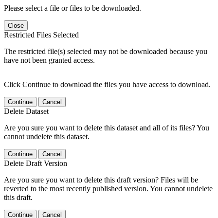
Please select a file or files to be downloaded.
Close
Restricted Files Selected
The restricted file(s) selected may not be downloaded because you
have not been granted access.
Click Continue to download the files you have access to download.
Continue
Cancel
Delete Dataset
Are you sure you want to delete this dataset and all of its files? You
cannot undelete this dataset.
Continue
Cancel
Delete Draft Version
Are you sure you want to delete this draft version? Files will be
reverted to the most recently published version. You cannot undelete
this draft.
Continue
Cancel