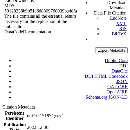
566 Downloads
Download
MD5:
Metadata
59128238b9b51a6d8809768039ba4dfa
Data File Citation
The file contains all the essential results
EndNote
necessary for the replication of the
XML
publication.
RIS
Data
Code
Documentation
BibTeX
Export Metadata
Dublin Core
DDI
DataCite
DDI HTML Codebook
JSON
OAI_ORE
OpenAIRE
Schema.org JSON-LD
Citation Metadata
Persistent
doi:10.15185/gccs.1
Identifier
Publication
2023-12-30
Date