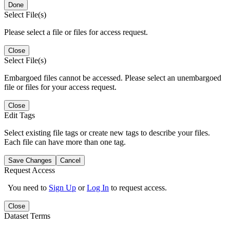
Done
Select File(s)
Please select a file or files for access request.
Close
Select File(s)
Embargoed files cannot be accessed. Please select an unembargoed
file or files for your access request.
Close
Edit Tags
Select existing file tags or create new tags to describe your files.
Each file can have more than one tag.
Save Changes
Cancel
Request Access
You need to
Sign Up
or
Log In
to request access.
Close
Dataset Terms