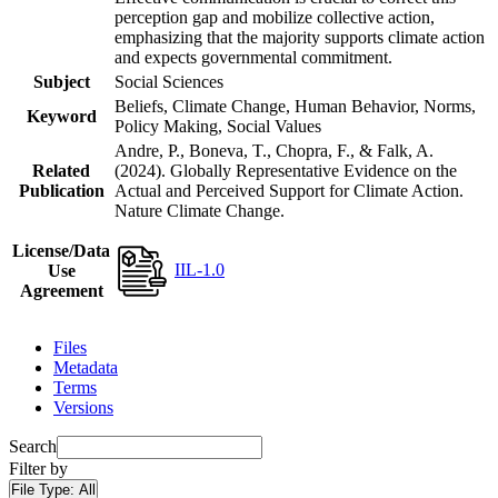
perception gap and mobilize collective action,
emphasizing that the majority supports climate action
and expects governmental commitment.
Subject
Social Sciences
Beliefs, Climate Change, Human Behavior, Norms,
Keyword
Policy Making, Social Values
Andre, P., Boneva, T., Chopra, F., & Falk, A.
Related
(2024). Globally Representative Evidence on the
Publication
Actual and Perceived Support for Climate Action.
Nature Climate Change.
License/Data
IIL-1.0
Use
Agreement
Files
Metadata
Terms
Versions
Search
Filter by
File Type:
All