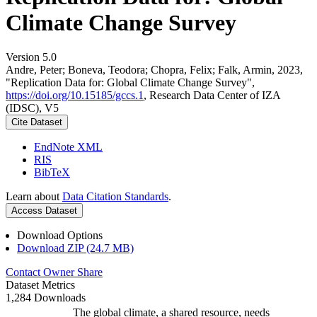
Climate Change Survey
Version 5.0
Andre, Peter; Boneva, Teodora; Chopra, Felix; Falk, Armin, 2023,
"Replication Data for: Global Climate Change Survey",
https://doi.org/10.15185/gccs.1
, Research Data Center of IZA
(IDSC), V5
Cite Dataset
EndNote XML
RIS
BibTeX
Learn about
Data Citation Standards
.
Access Dataset
Download Options
Download ZIP (24.7 MB)
Contact Owner
Share
Dataset Metrics
1,284 Downloads
The global climate, a shared resource, needs