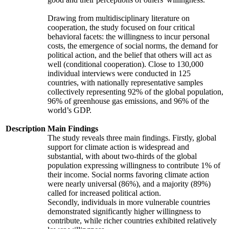
Drawing from multidisciplinary literature on
cooperation, the study focused on four critical
behavioral facets: the willingness to incur personal
costs, the emergence of social norms, the demand for
political action, and the belief that others will act as
well (conditional cooperation). Close to 130,000
individual interviews were conducted in 125
countries, with nationally representative samples
collectively representing 92% of the global population,
96% of greenhouse gas emissions, and 96% of the
world’s GDP.
Description
Main Findings
The study reveals three main findings. Firstly, global
support for climate action is widespread and
substantial, with about two-thirds of the global
population expressing willingness to contribute 1% of
their income. Social norms favoring climate action
were nearly universal (86%), and a majority (89%)
called for increased political action.
Secondly, individuals in more vulnerable countries
demonstrated significantly higher willingness to
contribute, while richer countries exhibited relatively