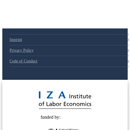
Imprint
Privacy Policy
Code of Conduct
© 2025 Deutsche Post STIFTUNG
funded by: