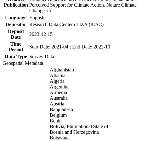
Publication
Perceived Support for Climate Action. Nature Climate
Change. url:
Language
English
Depositor
Research Data Center of IZA (IDSC)
Deposit
2023-12-15
Date
Time
Start Date: 2021-04 ; End Date: 2022-10
Period
Data Type
Survey Data
Geospatial Metadata
Afghanistan
Albania
Algeria
Argentina
Armenia
Australia
Austria
Bangladesh
Belgium
Benin
Bolivia, Plurinational State of
Bosnia and Herzegovina
Botswana