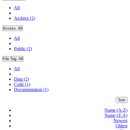
All
Archive (2)
Access:
All
All
Public (2)
File Tag:
All
All
Data (2)
Code (1)
Documentation (1)
Sort
Name (A-Z)
Name (Z-A)
Newest
Oldest