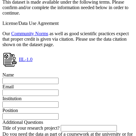
This dataset is made available under the following terms. Please
confirm and/or complete the information needed below in order to
continue.
License/Data Use Agreement
Our
Community Norms
as well as good scientific practices expect
that proper credit is given via citation. Please use the data citation
shown on the dataset page.
IIL-1.0
Name
Email
Institution
Position
Additional Questions
Title of your research project?
Do you need the data as part of a coursework at the university or for