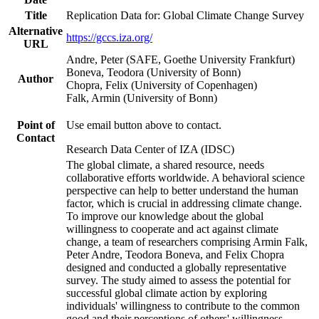
Title
Replication Data for: Global Climate Change Survey
Alternative
https://gccs.iza.org/
URL
Andre, Peter (SAFE, Goethe University Frankfurt)
Boneva, Teodora (University of Bonn)
Author
Chopra, Felix (University of Copenhagen)
Falk, Armin (University of Bonn)
Point of
Use email button above to contact.
Contact
Research Data Center of IZA (IDSC)
The global climate, a shared resource, needs
collaborative efforts worldwide. A behavioral science
perspective can help to better understand the human
factor, which is crucial in addressing climate change.
To improve our knowledge about the global
willingness to cooperate and act against climate
change, a team of researchers comprising Armin Falk,
Peter Andre, Teodora Boneva, and Felix Chopra
designed and conducted a globally representative
survey. The study aimed to assess the potential for
successful global climate action by exploring
individuals' willingness to contribute to the common
good and their perceptions of others' willingness.