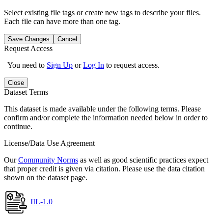
Select existing file tags or create new tags to describe your files.
Each file can have more than one tag.
Save Changes
Cancel
Request Access
You need to
Sign Up
or
Log In
to request access.
Close
Dataset Terms
This dataset is made available under the following terms. Please
confirm and/or complete the information needed below in order to
continue.
License/Data Use Agreement
Our
Community Norms
as well as good scientific practices expect
that proper credit is given via citation. Please use the data citation
shown on the dataset page.
IIL-1.0