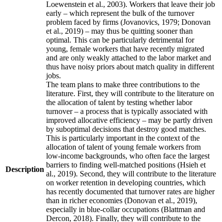
Loewenstein et al., 2003). Workers that leave their job
early – which represent the bulk of the turnover
problem faced by firms (Jovanovics, 1979; Donovan
et al., 2019) – may thus be quitting sooner than
optimal. This can be particularly detrimental for
young, female workers that have recently migrated
and are only weakly attached to the labor market and
thus have noisy priors about match quality in different
jobs.
The team plans to make three contributions to the
literature. First, they will contribute to the literature on
the allocation of talent by testing whether labor
turnover – a process that is typically associated with
improved allocative efficiency – may be partly driven
by suboptimal decisions that destroy good matches.
This is particularly important in the context of the
allocation of talent of young female workers from
low-income backgrounds, who often face the largest
barriers to finding well-matched positions (Hsieh et
Description
al., 2019). Second, they will contribute to the literature
on worker retention in developing countries, which
has recently documented that turnover rates are higher
than in richer economies (Donovan et al., 2019),
especially in blue-collar occupations (Blattman and
Dercon, 2018). Finally, they will contribute to the