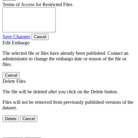
Terms of Access for Restricted Files
Save Changes
Cancel
Edit Embargo
The selected file or files have already been published. Contact an
administrator to change the embargo date or reason of the file or
files.
Cancel
Delete Files
The file will be deleted after you click on the Delete button.
Files will not be removed from previously published versions of the
dataset.
Delete
Cancel