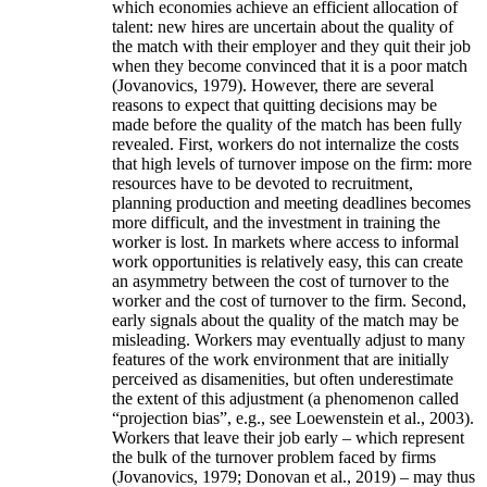
which economies achieve an efficient allocation of
talent: new hires are uncertain about the quality of
the match with their employer and they quit their job
when they become convinced that it is a poor match
(Jovanovics, 1979). However, there are several
reasons to expect that quitting decisions may be
made before the quality of the match has been fully
revealed. First, workers do not internalize the costs
that high levels of turnover impose on the firm: more
resources have to be devoted to recruitment,
planning production and meeting deadlines becomes
more difficult, and the investment in training the
worker is lost. In markets where access to informal
work opportunities is relatively easy, this can create
an asymmetry between the cost of turnover to the
worker and the cost of turnover to the firm. Second,
early signals about the quality of the match may be
misleading. Workers may eventually adjust to many
features of the work environment that are initially
perceived as disamenities, but often underestimate
the extent of this adjustment (a phenomenon called
“projection bias”, e.g., see Loewenstein et al., 2003).
Workers that leave their job early – which represent
the bulk of the turnover problem faced by firms
(Jovanovics, 1979; Donovan et al., 2019) – may thus