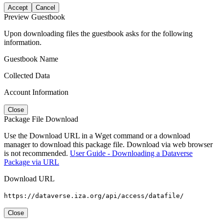
Accept
Cancel
Preview Guestbook
Upon downloading files the guestbook asks for the following
information.
Guestbook Name
Collected Data
Account Information
Close
Package File Download
Use the Download URL in a Wget command or a download
manager to download this package file. Download via web browser
is not recommended.
User Guide - Downloading a Dataverse
Package via URL
Download URL
https://dataverse.iza.org/api/access/datafile/
Close