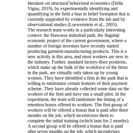
literature on structural behavioral economics (Della
Vigna, 2019), by experimentally identifying and
quantifying in the field a bias in belief formation that is
currently supported by evidence from the lab and by
observational studies (Loewenstein et al., 2003).
The research team works in a particularly interesting
context: the Hawassa industrial park, the flagship
economic project of the current government, where a
number of foreign investors have recently started
producing garment-manufacturing products. This is a
new activity in this area, and most workers are new to
the industry. Further, standard factory-floor positions,
which make up the bulk of the workforce of the firms
in the park, are virtually only taken up by young
women. They have identified a firm in the park that is
willing to randomize certain features of their payment
scheme. They have already collected some data on the
workers of the firm and have run a small pilot. In the
experiment, the team will randomize the timing of a
retention bonus offered to workers. The first group of
workers will be offered a bonus that is paid after three
months on the job, which incentivizes them to
complete the initial training (which lasts for 2 months).
A second group will be offered a bonus that is paid
after seven months on the job, which incentivizes