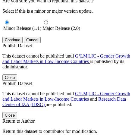
Are you sure you want to republish this dataset?
Select if this is a minor or major version update.
Minor Release (1.1)
Major Release (2.0)
Continue
Cancel
Publish Dataset
This dataset cannot be published until
G²LM|LIC - Gender Growth
and Labor Markets in Low-Income Countries
is published by its
administrator.
Close
Publish Dataset
This dataset cannot be published until
G²LM|LIC - Gender Growth
and Labor Markets in Low-Income Countries
and
Research Data
Center of IZA (IDSC)
are published.
Close
Return to Author
Return this dataset to contributor for modification.