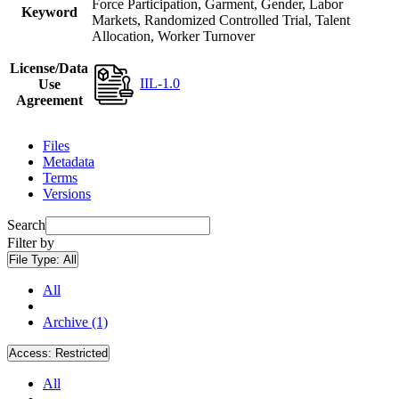
Force Participation, Garment, Gender, Labor
Keyword
Markets, Randomized Controlled Trial, Talent
Allocation, Worker Turnover
License/Data
IIL-1.0
Use
Agreement
Files
Metadata
Terms
Versions
Search
Filter by
File Type:
All
All
Archive (1)
Access:
Restricted
All