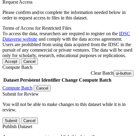
Request Access
Please confirm and/or complete the information needed below in
order to request access to files in this dataset.
Terms of Access for Restricted Files
To access the data, researchers are required to register on the
IDSC
Dataverse website
and comply with the data access agreement.
Users are prohibited from using data acquired from the IDSC in the
pursuit of any commercial or private ventures. The data will be used
only for scholarly, research, educational purposes or replications.
Accept
Cancel
Compute Batch
Clear Batch
ui-button
Dataset
Persistent Identifier
Change Compute Batch
Compute Batch
Cancel
Submit for Review
You will not be able to make changes to this dataset while it is in
review.
Submit
Cancel
Publish Dataset