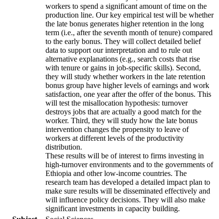
workers to spend a significant amount of time on the
production line. Our key empirical test will be whether
the late bonus generates higher retention in the long
term (i.e., after the seventh month of tenure) compared
to the early bonus. They will collect detailed belief
data to support our interpretation and to rule out
alternative explanations (e.g., search costs that rise
with tenure or gains in job-specific skills). Second,
they will study whether workers in the late retention
bonus group have higher levels of earnings and work
satisfaction, one year after the offer of the bonus. This
will test the misallocation hypothesis: turnover
destroys jobs that are actually a good match for the
worker. Third, they will study how the late bonus
intervention changes the propensity to leave of
workers at different levels of the productivity
distribution.
These results will be of interest to firms investing in
high-turnover environments and to the governments of
Ethiopia and other low-income countries. The
research team has developed a detailed impact plan to
make sure results will be disseminated effectively and
will influence policy decisions. They will also make
significant investments in capacity building.