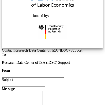
funded by:
Contact Research Data Center of IZA (IDSC) Support
To
Research Data Center of IZA (IDSC) Support
From
Subject
Message