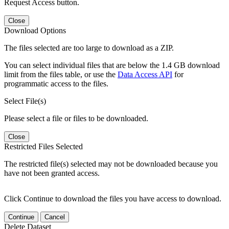
Request Access button.
Close
Download Options
The files selected are too large to download as a ZIP.
You can select individual files that are below the 1.4 GB download
limit from the files table, or use the
Data Access API
for
programmatic access to the files.
Select File(s)
Please select a file or files to be downloaded.
Close
Restricted Files Selected
The restricted file(s) selected may not be downloaded because you
have not been granted access.
Click Continue to download the files you have access to download.
Continue
Cancel
Delete Dataset