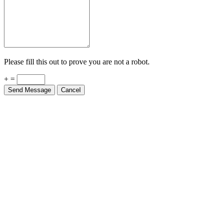
Please fill this out to prove you are not a robot.
+ =
Send Message
Cancel