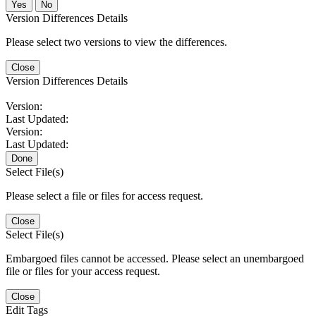
No
Version Differences Details
Please select two versions to view the differences.
Close
Version Differences Details
Version:
Last Updated:
Version:
Last Updated:
Done
Select File(s)
Please select a file or files for access request.
Close
Select File(s)
Embargoed files cannot be accessed. Please select an unembargoed
file or files for your access request.
Close
Edit Tags