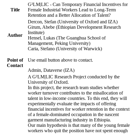
G²LM|LIC - Can Temporary Financial Incentives for
Title
Female Industrial Workers Lead to Long-Term
Retention and a Better Allocation of Talent?
Dercon, Stefan (University of Oxford and IZA)
Girum, Abebe (Ethiopian Development Research
Institute)
Author
Hensel, Lukas (The Guanghua School of
Management, Peking University)
Caria, Stefano (University of Warwick)
Point of
Use email button above to contact.
Contact
Admin, Dataverse (IZA)
A G²LM|LIC Research Project conducted by the
University of Oxford.
In this project, the research team studies whether
worker turnover contributes to the misallocation of
talent in low-income countries. To this end, they will
experimentally evaluate the impacts of offering
financial incentives for worker retention in the context
of a female-dominated occupation in the nascent
garment manufacturing industry in Ethiopia.
Our main hypothesis is that many of the young female
workers who quit the position have not spent enough