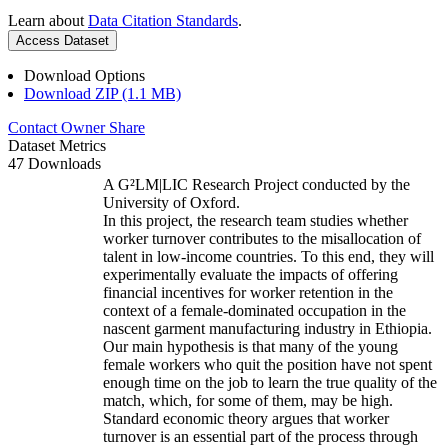
Learn about
Data Citation Standards
.
Access Dataset
Download Options
Download ZIP (1.1 MB)
Contact Owner
Share
Dataset Metrics
47 Downloads
A G²LM|LIC Research Project conducted by the
University of Oxford.
In this project, the research team studies whether
worker turnover contributes to the misallocation of
talent in low-income countries. To this end, they will
experimentally evaluate the impacts of offering
financial incentives for worker retention in the
context of a female-dominated occupation in the
nascent garment manufacturing industry in Ethiopia.
Our main hypothesis is that many of the young
female workers who quit the position have not spent
enough time on the job to learn the true quality of the
match, which, for some of them, may be high.
Standard economic theory argues that worker
turnover is an essential part of the process through