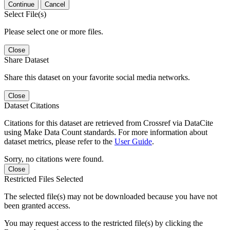
Continue
Cancel
Select File(s)
Please select one or more files.
Close
Share Dataset
Share this dataset on your favorite social media networks.
Close
Dataset Citations
Citations for this dataset are retrieved from Crossref via DataCite
using Make Data Count standards. For more information about
dataset metrics, please refer to the
User Guide
.
Sorry, no citations were found.
Close
Restricted Files Selected
The selected file(s) may not be downloaded because you have not
been granted access.
You may request access to the restricted file(s) by clicking the