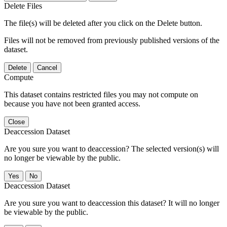
Delete Files
The file(s) will be deleted after you click on the Delete button.
Files will not be removed from previously published versions of the
dataset.
Delete
Cancel
Compute
This dataset contains restricted files you may not compute on
because you have not been granted access.
Close
Deaccession Dataset
Are you sure you want to deaccession? The selected version(s) will
no longer be viewable by the public.
No
Deaccession Dataset
Are you sure you want to deaccession this dataset? It will no longer
be viewable by the public.