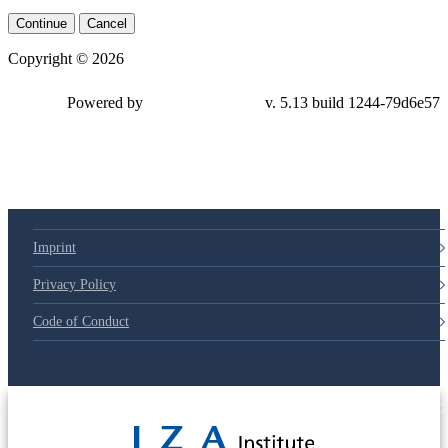
Continue
Cancel
Copyright © 2026
Powered by
v. 5.13 build 1244-79d6e57
Imprint
Privacy Policy
Code of Conduct
© 2025 Deutsche Post STIFTUNG