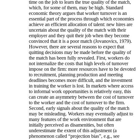
time on the job to learn the true quality of the match,
which, for some of them, may be high. Standard
economic theory argues that worker turnover is an
essential part of the process through which economies
achieve an efficient allocation of talent: new hires are
uncertain about the quality of the match with their
employer and they quit their job when they become
convinced that it is a poor match (Jovanovics, 1979).
However, there are several reasons to expect that
quitting decisions may be made before the quality of
the match has been fully revealed. First, workers do
not internalize the costs that high levels of turnover
impose on the firm: more resources have to be devoted
to recruitment, planning production and meeting
deadlines becomes more difficult, and the investment
in training the worker is lost. In markets where access
to informal work opportunities is relatively easy, this
can create an asymmetry between the cost of turnover
to the worker and the cost of turnover to the firm.
Second, early signals about the quality of the match
may be misleading. Workers may eventually adjust to
many features of the work environment that are
initially perceived as disamenities, but often
underestimate the extent of this adjustment (a
phenomenon called “projection bias”, e.g., see