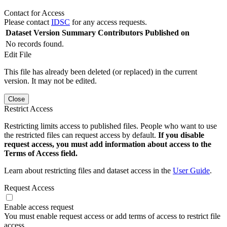
Contact for Access
Please contact
IDSC
for any access requests.
Dataset Version
Summary
Contributors
Published on
No records found.
Edit File
This file has already been deleted (or replaced) in the current
version. It may not be edited.
Close
Restrict Access
Restricting limits access to published files. People who want to use
the restricted files can request access by default.
If you disable
request access, you must add information about access to the
Terms of Access field.
Learn about restricting files and dataset access in the
User Guide
.
Request Access
Enable access request
You must enable request access or add terms of access to restrict file
access.