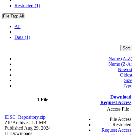
Restricted (1)
File Tag:
All
All
Data (1)
Sort
Name (A-Z)
Name (Z-A)
Newest
Oldest
Size
Type
Download
1 File
Request Access
Access File
IDSC_Repository.zip
File Access
ZIP Archive
- 1.1 MB
Restricted
Published Aug 29, 2024
Request Access
11 Downloads