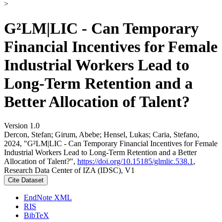
>
G²LM|LIC - Can Temporary
Financial Incentives for Female
Industrial Workers Lead to
Long-Term Retention and a
Better Allocation of Talent?
Version 1.0
Dercon, Stefan; Girum, Abebe; Hensel, Lukas; Caria, Stefano,
2024, "G²LM|LIC - Can Temporary Financial Incentives for Female
Industrial Workers Lead to Long-Term Retention and a Better
Allocation of Talent?",
https://doi.org/10.15185/glmlic.538.1
,
Research Data Center of IZA (IDSC), V1
Cite Dataset
EndNote XML
RIS
BibTeX