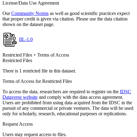
License/Data Use Agreement
Our
Community Norms
as well as good scientific practices expect
that proper credit is given via citation. Please use the data citation
shown on the dataset page.
IIL-1.0
Restricted Files + Terms of Access
Restricted Files
There is 1 restricted file in this dataset.
Terms of Access for Restricted Files
To access the data, researchers are required to register on the
IDSC
Dataverse website
and comply with the data access agreement.
Users are prohibited from using data acquired from the IDSC in the
pursuit of any commercial or private ventures. The data will be used
only for scholarly, research, educational purposes or replications.
Request Access
Users may request access to files.