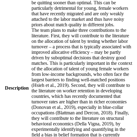
be quitting sooner than optimal. This can be
particularly detrimental for young, female workers
that have recently migrated and are only weakly
attached to the labor market and thus have noisy
priors about match quality in different jobs.
The team plans to make three contributions to the
literature. First, they will contribute to the literature
on the allocation of talent by testing whether labor
turnover – a process that is typically associated with
improved allocative efficiency – may be partly
driven by suboptimal decisions that destroy good
matches. This is particularly important in the context
of the allocation of talent of young female workers
from low-income backgrounds, who often face the
largest barriers to finding well-matched positions
(Hsieh et al., 2019). Second, they will contribute to
Description
the literature on worker retention in developing
countries, which has recently documented that
turnover rates are higher than in richer economies
(Donovan et al., 2019), especially in blue-collar
occupations (Blattman and Dercon, 2018). Finally,
they will contribute to the literature on structural
behavioral economics (Della Vigna, 2019), by
experimentally identifying and quantifying in the
field a bias in belief formation that is currently