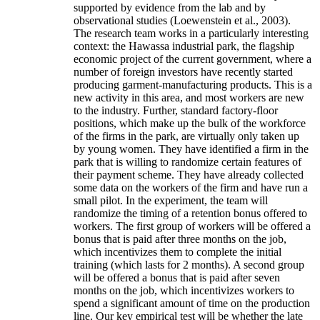
supported by evidence from the lab and by
observational studies (Loewenstein et al., 2003).
The research team works in a particularly interesting
context: the Hawassa industrial park, the flagship
economic project of the current government, where a
number of foreign investors have recently started
producing garment-manufacturing products. This is a
new activity in this area, and most workers are new
to the industry. Further, standard factory-floor
positions, which make up the bulk of the workforce
of the firms in the park, are virtually only taken up
by young women. They have identified a firm in the
park that is willing to randomize certain features of
their payment scheme. They have already collected
some data on the workers of the firm and have run a
small pilot. In the experiment, the team will
randomize the timing of a retention bonus offered to
workers. The first group of workers will be offered a
bonus that is paid after three months on the job,
which incentivizes them to complete the initial
training (which lasts for 2 months). A second group
will be offered a bonus that is paid after seven
months on the job, which incentivizes workers to
spend a significant amount of time on the production
line. Our key empirical test will be whether the late