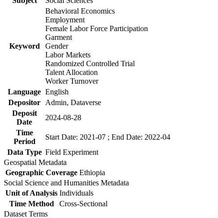
Subject
Social Sciences
Behavioral Economics
Employment
Female Labor Force Participation
Garment
Keyword
Gender
Labor Markets
Randomized Controlled Trial
Talent Allocation
Worker Turnover
Language
English
Depositor
Admin, Dataverse
Deposit
2024-08-28
Date
Time
Start Date: 2021-07 ; End Date: 2022-04
Period
Data Type
Field Experiment
Geospatial Metadata
Geographic Coverage
Ethiopia
Social Science and Humanities Metadata
Unit of Analysis
Individuals
Time Method
Cross-Sectional
Dataset Terms