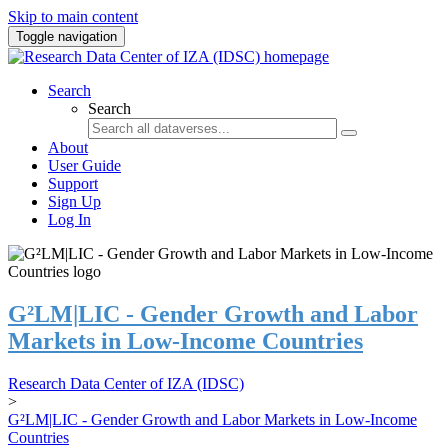
Skip to main content
Toggle navigation
Search
Search
About
User Guide
Support
Sign Up
Log In
G²LM|LIC - Gender Growth and Labor
Markets in Low-Income Countries
Research Data Center of IZA (IDSC)
>
G²LM|LIC - Gender Growth and Labor Markets in Low-Income
Countries