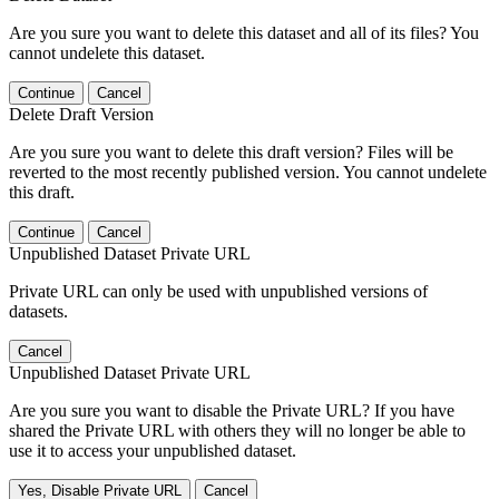
Are you sure you want to delete this dataset and all of its files? You
cannot undelete this dataset.
Continue
Cancel
Delete Draft Version
Are you sure you want to delete this draft version? Files will be
reverted to the most recently published version. You cannot undelete
this draft.
Continue
Cancel
Unpublished Dataset Private URL
Private URL can only be used with unpublished versions of
datasets.
Cancel
Unpublished Dataset Private URL
Are you sure you want to disable the Private URL? If you have
shared the Private URL with others they will no longer be able to
use it to access your unpublished dataset.
Yes, Disable Private URL
Cancel