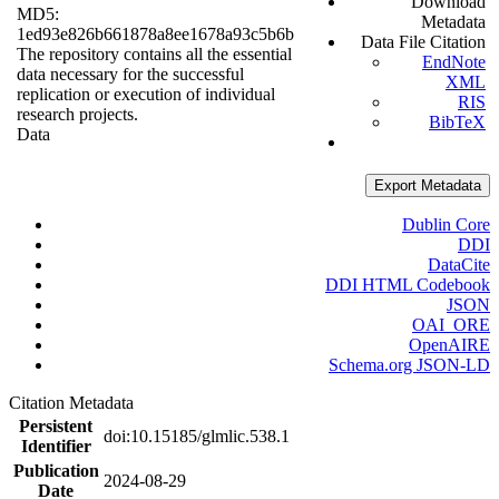
Download
MD5:
Metadata
1ed93e826b661878a8ee1678a93c5b6b
Data File Citation
The repository contains all the essential
EndNote
data necessary for the successful
XML
replication or execution of individual
RIS
research projects.
BibTeX
Data
Export Metadata
Dublin Core
DDI
DataCite
DDI HTML Codebook
JSON
OAI_ORE
OpenAIRE
Schema.org JSON-LD
Citation Metadata
Persistent
doi:10.15185/glmlic.538.1
Identifier
Publication
2024-08-29
Date