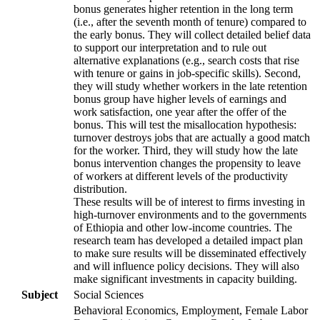
bonus generates higher retention in the long term
(i.e., after the seventh month of tenure) compared to
the early bonus. They will collect detailed belief data
to support our interpretation and to rule out
alternative explanations (e.g., search costs that rise
with tenure or gains in job-specific skills). Second,
they will study whether workers in the late retention
bonus group have higher levels of earnings and
work satisfaction, one year after the offer of the
bonus. This will test the misallocation hypothesis:
turnover destroys jobs that are actually a good match
for the worker. Third, they will study how the late
bonus intervention changes the propensity to leave
of workers at different levels of the productivity
distribution.
These results will be of interest to firms investing in
high-turnover environments and to the governments
of Ethiopia and other low-income countries. The
research team has developed a detailed impact plan
to make sure results will be disseminated effectively
and will influence policy decisions. They will also
make significant investments in capacity building.
Subject
Social Sciences
Behavioral Economics, Employment, Female Labor