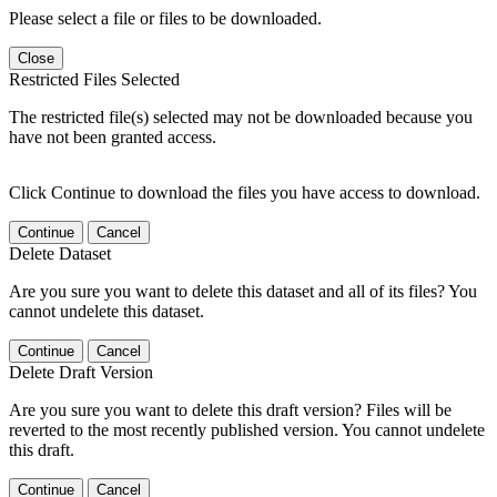
Please select a file or files to be downloaded.
Close
Restricted Files Selected
The restricted file(s) selected may not be downloaded because you
have not been granted access.
Click Continue to download the files you have access to download.
Continue
Cancel
Delete Dataset
Are you sure you want to delete this dataset and all of its files? You
cannot undelete this dataset.
Continue
Cancel
Delete Draft Version
Are you sure you want to delete this draft version? Files will be
reverted to the most recently published version. You cannot undelete
this draft.
Continue
Cancel