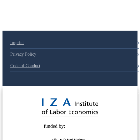
79d6e57
Imprint
Privacy Policy
Code of Conduct
© 2025 Deutsche Post STIFTUNG
funded by: