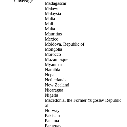
Coverage
Madagascar
Malawi
Malaysia
Malta
Mali
Malta
Mauritius
Mexico
Moldova, Republic of
Mongolia
Morocco
Mozambique
Myanmar
Namibia
Nepal
Netherlands
New Zealand
Nicaragua
Nigeria
Macedonia, the Former Yugoslav Republic
of
Norway
Pakistan
Panama
Paraguay