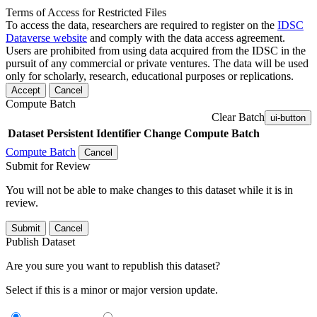
Terms of Access for Restricted Files
To access the data, researchers are required to register on the
IDSC
Dataverse website
and comply with the data access agreement.
Users are prohibited from using data acquired from the IDSC in the
pursuit of any commercial or private ventures. The data will be used
only for scholarly, research, educational purposes or replications.
Accept
Cancel
Compute Batch
Clear Batch
ui-button
Dataset
Persistent Identifier
Change Compute Batch
Compute Batch
Cancel
Submit for Review
You will not be able to make changes to this dataset while it is in
review.
Submit
Cancel
Publish Dataset
Are you sure you want to republish this dataset?
Select if this is a minor or major version update.