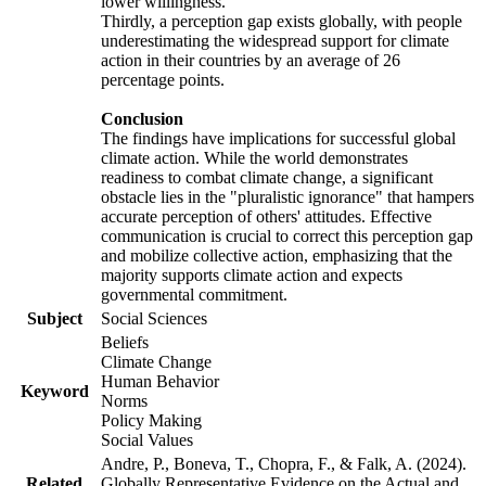
lower willingness.
Thirdly, a perception gap exists globally, with people
underestimating the widespread support for climate
action in their countries by an average of 26
percentage points.
Conclusion
The findings have implications for successful global
climate action. While the world demonstrates
readiness to combat climate change, a significant
obstacle lies in the "pluralistic ignorance" that hampers
accurate perception of others' attitudes. Effective
communication is crucial to correct this perception gap
and mobilize collective action, emphasizing that the
majority supports climate action and expects
governmental commitment.
Subject
Social Sciences
Beliefs
Climate Change
Human Behavior
Keyword
Norms
Policy Making
Social Values
Andre, P., Boneva, T., Chopra, F., & Falk, A. (2024).
Related
Globally Representative Evidence on the Actual and