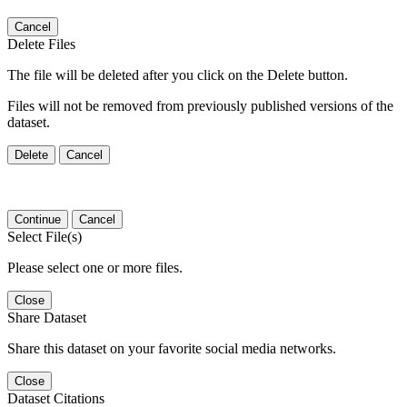
Cancel
Delete Files
The file will be deleted after you click on the Delete button.
Files will not be removed from previously published versions of the
dataset.
Delete
Cancel
Continue
Cancel
Select File(s)
Please select one or more files.
Close
Share Dataset
Share this dataset on your favorite social media networks.
Close
Dataset Citations