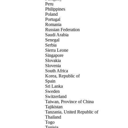
Peru
Philippines
Poland
Portugal
Romania
Russian Federation
Saudi Arabia
Senegal
Serbia
Sierra Leone
Singapore
Slovakia
Slovenia
South Africa
Korea, Republic of
Spain
Sri Lanka
Sweden
Switzerland
Taiwan, Province of China
Tajikistan
Tanzania, United Republic of
Thailand
Togo
Tunisia