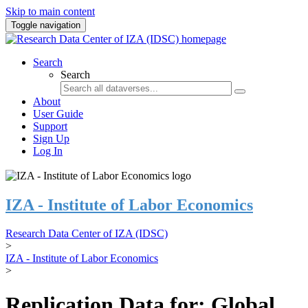
Skip to main content
Toggle navigation
Search
Search
About
User Guide
Support
Sign Up
Log In
IZA - Institute of Labor Economics
Research Data Center of IZA (IDSC)
>
IZA - Institute of Labor Economics
>
Replication Data for: Global