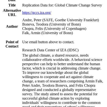
Title
Replication Data for: Global Climate Change Survey
Alternative
https://gccs.iza.org/
URL
Andre, Peter (SAFE, Goethe University Frankfurt)
Boneva, Teodora (University of Bonn)
Author
Chopra, Felix (University of Copenhagen)
Falk, Armin (University of Bonn)
Point of
Use email button above to contact.
Contact
Research Data Center of IZA (IDSC)
The global climate, a shared resource, needs
collaborative efforts worldwide. A behavioral science
perspective can help to better understand the human
factor, which is crucial in addressing climate change.
To improve our knowledge about the global
willingness to cooperate and act against climate
change, a team of researchers comprising Armin Falk,
Peter Andre, Teodora Boneva, and Felix Chopra
designed and conducted a globally representative
survey. The study aimed to assess the potential for
successful global climate action by exploring
individuals' willingness to contribute to the common
good and their perceptions of others' willingness.