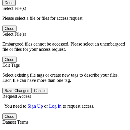
Done
Select File(s)
Please select a file or files for access request.
Close
Select File(s)
Embargoed files cannot be accessed. Please select an unembargoed
file or files for your access request.
Close
Edit Tags
Select existing file tags or create new tags to describe your files.
Each file can have more than one tag.
Save Changes
Cancel
Request Access
You need to
Sign Up
or
Log In
to request access.
Close
Dataset Terms