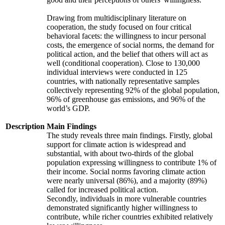
Drawing from multidisciplinary literature on
cooperation, the study focused on four critical
behavioral facets: the willingness to incur personal
costs, the emergence of social norms, the demand for
political action, and the belief that others will act as
well (conditional cooperation). Close to 130,000
individual interviews were conducted in 125
countries, with nationally representative samples
collectively representing 92% of the global population,
96% of greenhouse gas emissions, and 96% of the
world’s GDP.
Description
Main Findings
The study reveals three main findings. Firstly, global
support for climate action is widespread and
substantial, with about two-thirds of the global
population expressing willingness to contribute 1% of
their income. Social norms favoring climate action
were nearly universal (86%), and a majority (89%)
called for increased political action.
Secondly, individuals in more vulnerable countries
demonstrated significantly higher willingness to
contribute, while richer countries exhibited relatively