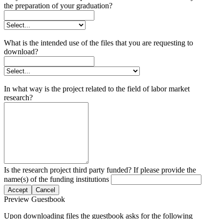
the preparation of your graduation?
What is the intended use of the files that you are requesting to
download?
In what way is the project related to the field of labor market
research?
Is the research project third party funded? If please provide the
name(s) of the funding institutions
Accept
Cancel
Preview Guestbook
Upon downloading files the guestbook asks for the following