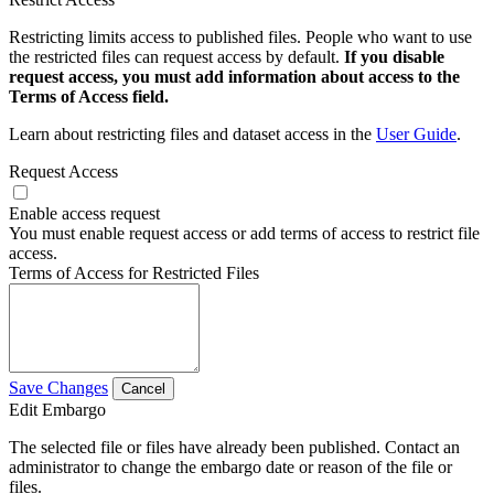
Restricting limits access to published files. People who want to use
the restricted files can request access by default.
If you disable
request access, you must add information about access to the
Terms of Access field.
Learn about restricting files and dataset access in the
User Guide
.
Request Access
Enable access request
You must enable request access or add terms of access to restrict file
access.
Terms of Access for Restricted Files
Save Changes
Cancel
Edit Embargo
The selected file or files have already been published. Contact an
administrator to change the embargo date or reason of the file or
files.