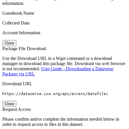
information.
Guestbook Name
Collected Data
Account Information
Close
Package File Download
Use the Download URL in a Wget command or a download
manager to download this package file. Download via web browser
is not recommended.
User Guide - Downloading a Dataverse
Package via URL
Download URL
https://dataverse.iza.org/api/access/datafile/
Close
Request Access
Please confirm and/or complete the information needed below in
order to request access to files in this dataset.