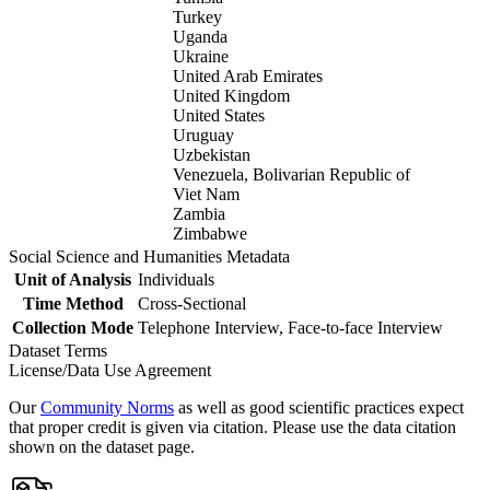
Turkey
Uganda
Ukraine
United Arab Emirates
United Kingdom
United States
Uruguay
Uzbekistan
Venezuela, Bolivarian Republic of
Viet Nam
Zambia
Zimbabwe
Social Science and Humanities Metadata
Unit of Analysis
Individuals
Time Method
Cross-Sectional
Collection Mode
Telephone Interview, Face-to-face Interview
Dataset Terms
License/Data Use Agreement
Our
Community Norms
as well as good scientific practices expect
that proper credit is given via citation. Please use the data citation
shown on the dataset page.