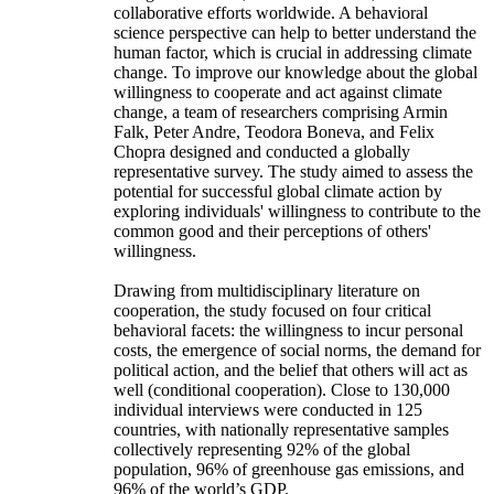
collaborative efforts worldwide. A behavioral
science perspective can help to better understand the
human factor, which is crucial in addressing climate
change. To improve our knowledge about the global
willingness to cooperate and act against climate
change, a team of researchers comprising Armin
Falk, Peter Andre, Teodora Boneva, and Felix
Chopra designed and conducted a globally
representative survey. The study aimed to assess the
potential for successful global climate action by
exploring individuals' willingness to contribute to the
common good and their perceptions of others'
willingness.
Drawing from multidisciplinary literature on
cooperation, the study focused on four critical
behavioral facets: the willingness to incur personal
costs, the emergence of social norms, the demand for
political action, and the belief that others will act as
well (conditional cooperation). Close to 130,000
individual interviews were conducted in 125
countries, with nationally representative samples
collectively representing 92% of the global
population, 96% of greenhouse gas emissions, and
96% of the world’s GDP.