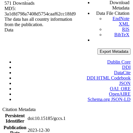
Download
571 Downloads
Metadata
MD5:
Data File Citation
3a1dfd798a7408d5754caaf62cc18fd9
EndNote
The data has all country information
XML
from the publication.
RIS
Data
BibTeX
Export Metadata
Dublin Core
DDI
DataCite
DDI HTML Codebook
JSON
OAI_ORE
OpenAIRE
Schema.org JSON-LD
Citation Metadata
Persistent
doi:10.15185/gccs.1
Identifier
Publication
2023-12-30
Date