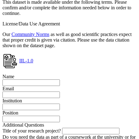
This dataset is made available under the following terms. Please
confirm and/or complete the information needed below in order to
continue.
License/Data Use Agreement
Our
Community Norms
as well as good scientific practices expect
that proper credit is given via citation. Please use the data citation
shown on the dataset page.
IIL-1.0
Name
Email
Institution
Position
Additional Questions
Title of your research project?
Do you need the data as part of a coursework at the university or for