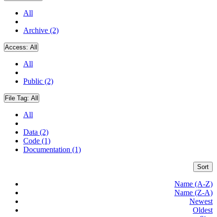
All
Archive (2)
Access:
All
All
Public (2)
File Tag:
All
All
Data (2)
Code (1)
Documentation (1)
Sort
Name (A-Z)
Name (Z-A)
Newest
Oldest