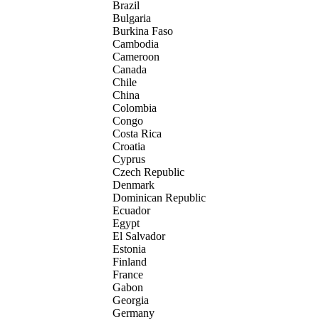
Brazil
Bulgaria
Burkina Faso
Cambodia
Cameroon
Canada
Chile
China
Colombia
Congo
Costa Rica
Croatia
Cyprus
Czech Republic
Denmark
Dominican Republic
Ecuador
Egypt
El Salvador
Estonia
Finland
France
Gabon
Georgia
Germany