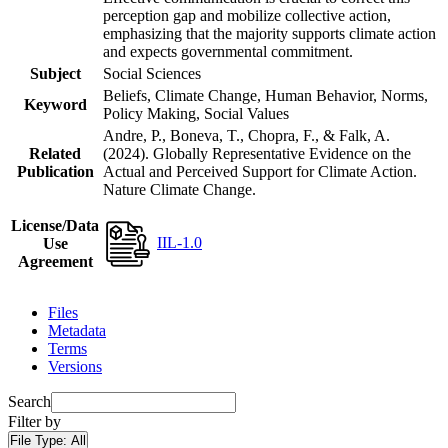
perception gap and mobilize collective action,
emphasizing that the majority supports climate action
and expects governmental commitment.
Subject
Social Sciences
Beliefs, Climate Change, Human Behavior, Norms,
Keyword
Policy Making, Social Values
Andre, P., Boneva, T., Chopra, F., & Falk, A.
Related
(2024). Globally Representative Evidence on the
Publication
Actual and Perceived Support for Climate Action.
Nature Climate Change.
License/Data
IIL-1.0
Use
Agreement
Files
Metadata
Terms
Versions
Search
Filter by
File Type:
All