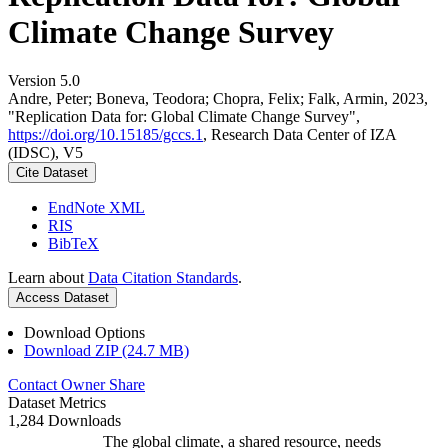
Climate Change Survey
Version 5.0
Andre, Peter; Boneva, Teodora; Chopra, Felix; Falk, Armin, 2023,
"Replication Data for: Global Climate Change Survey",
https://doi.org/10.15185/gccs.1
, Research Data Center of IZA
(IDSC), V5
Cite Dataset
EndNote XML
RIS
BibTeX
Learn about
Data Citation Standards
.
Access Dataset
Download Options
Download ZIP (24.7 MB)
Contact Owner
Share
Dataset Metrics
1,284 Downloads
The global climate, a shared resource, needs