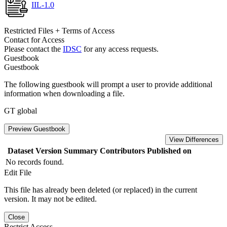
IIL-1.0
Restricted Files + Terms of Access
Contact for Access
Please contact the
IDSC
for any access requests.
Guestbook
Guestbook
The following guestbook will prompt a user to provide additional
information when downloading a file.
GT global
Preview Guestbook
View Differences
Dataset Version
Summary
Contributors
Published on
No records found.
Edit File
This file has already been deleted (or replaced) in the current
version. It may not be edited.
Close
Restrict Access