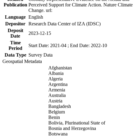
Publication
Perceived Support for Climate Action. Nature Climate
Change. url:
Language
English
Depositor
Research Data Center of IZA (IDSC)
Deposit
2023-12-15
Date
Time
Start Date: 2021-04 ; End Date: 2022-10
Period
Data Type
Survey Data
Geospatial Metadata
Afghanistan
Albania
Algeria
Argentina
Armenia
Australia
Austria
Bangladesh
Belgium
Benin
Bolivia, Plurinational State of
Bosnia and Herzegovina
Botswana