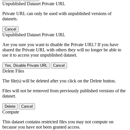
Unpublished Dataset Private URL
Private URL can only be used with unpublished versions of
datasets.
Cancel
Unpublished Dataset Private URL
Are you sure you want to disable the Private URL? If you have
shared the Private URL with others they will no longer be able to
use it to access your unpublished dataset.
Yes, Disable Private URL
Cancel
Delete Files
The file(s) will be deleted after you click on the Delete button.
Files will not be removed from previously published versions of the
dataset.
Delete
Cancel
Compute
This dataset contains restricted files you may not compute on
because you have not been granted access.