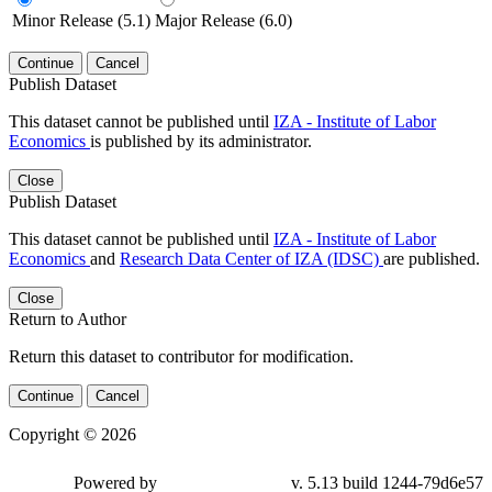
Minor Release (5.1)
Major Release (6.0)
Continue
Cancel
Publish Dataset
This dataset cannot be published until
IZA - Institute of Labor
Economics
is published by its administrator.
Close
Publish Dataset
This dataset cannot be published until
IZA - Institute of Labor
Economics
and
Research Data Center of IZA (IDSC)
are published.
Close
Return to Author
Return this dataset to contributor for modification.
Continue
Cancel
Copyright © 2026
Powered by
v. 5.13 build 1244-