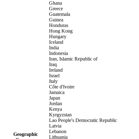
Ghana
Greece
Guatemala
Guinea
Honduras
Hong Kong
Hungary
Iceland
India
Indonesia
Iran, Islamic Republic of
Iraq
Ireland
Israel
Italy
Côte d'Ivoire
Jamaica
Japan
Jordan
Kenya
Kyrgyzstan
Lao People's Democratic Republic
Latvia
Lebanon
Geographic
Lithuania