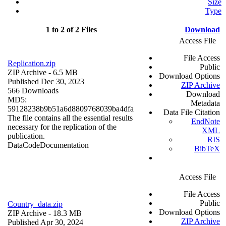
Size
Type
1 to 2 of 2 Files
Download
Access File
File Access
Replication.zip
Public
ZIP Archive
- 6.5 MB
Download Options
Published Dec 30, 2023
ZIP Archive
566 Downloads
Download
MD5:
Metadata
59128238b9b51a6d8809768039ba4dfa
Data File Citation
The file contains all the essential results
EndNote
necessary for the replication of the
XML
publication.
RIS
Data
Code
Documentation
BibTeX
Access File
File Access
Public
Country_data.zip
Download Options
ZIP Archive
- 18.3 MB
ZIP Archive
Published Apr 30, 2024