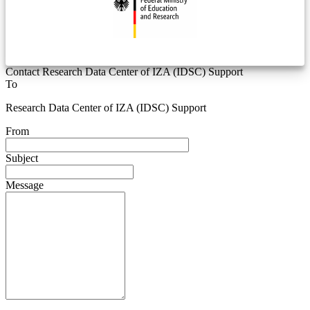
Contact Research Data Center of IZA (IDSC) Support
To
Research Data Center of IZA (IDSC) Support
From
Subject
Message