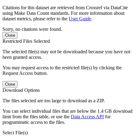
Citations for this dataset are retrieved from Crossref via DataCite
using Make Data Count standards. For more information about
dataset metrics, please refer to the
User Guide
.
Sorry, no citations were found.
Close
Restricted Files Selected
The selected file(s) may not be downloaded because you have not
been granted access.
You may request access to the restricted file(s) by clicking the
Request Access button.
Close
Download Options
The files selected are too large to download as a ZIP.
You can select individual files that are below the 1.4 GB download
limit from the files table, or use the
Data Access API
for
programmatic access to the files.
Select File(s)