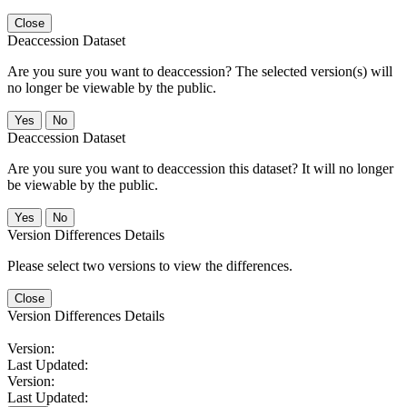
Close
Deaccession Dataset
Are you sure you want to deaccession? The selected version(s) will
no longer be viewable by the public.
No
Deaccession Dataset
Are you sure you want to deaccession this dataset? It will no longer
be viewable by the public.
No
Version Differences Details
Please select two versions to view the differences.
Close
Version Differences Details
Version:
Last Updated:
Version:
Last Updated: