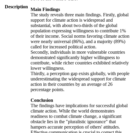
Description
Main Findings
The study reveals three main findings. Firstly, global
support for climate action is widespread and
substantial, with about two-thirds of the global
population expressing willingness to contribute 1%
of their income. Social norms favoring climate action
were nearly universal (86%), and a majority (89%)
called for increased political action.
Secondly, individuals in more vulnerable countries
demonstrated significantly higher willingness to
contribute, while richer countries exhibited relatively
lower willingness.
Thirdly, a perception gap exists globally, with people
underestimating the widespread support for climate
action in their countries by an average of 26
percentage points.
Conclusion
The findings have implications for successful global
climate action. While the world demonstrates
readiness to combat climate change, a significant
obstacle lies in the "pluralistic ignorance" that
hampers accurate perception of others' attitudes.
Effective communication is crucial to correct this