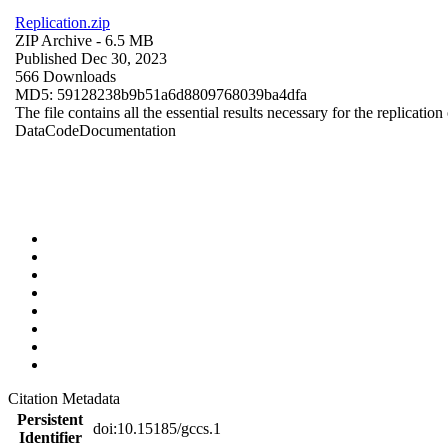
Replication.zip
ZIP Archive
- 6.5 MB
Published Dec 30, 2023
566 Downloads
MD5: 59128238b9b51a6d8809768039ba4dfa
The file contains all the essential results necessary for the replication
Data
Code
Documentation
Citation Metadata
Persistent
doi:10.15185/gccs.1
Identifier