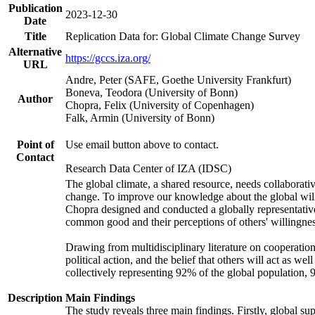
Publication
2023-12-30
Date
Title
Replication Data for: Global Climate Change Survey
Alternative
https://gccs.iza.org/
URL
Andre, Peter (SAFE, Goethe University Frankfurt)
Boneva, Teodora (University of Bonn)
Author
Chopra, Felix (University of Copenhagen)
Falk, Armin (University of Bonn)
Point of
Use email button above to contact.
Contact
Research Data Center of IZA (IDSC)
The global climate, a shared resource, needs collaborati
change. To improve our knowledge about the global will
Chopra designed and conducted a globally representative s
common good and their perceptions of others' willingnes
Drawing from multidisciplinary literature on cooperation,
political action, and the belief that others will act as 
collectively representing 92% of the global population
Description
Main Findings
The study reveals three main findings. Firstly, global su