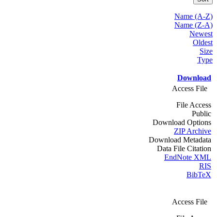
Name (A-Z)
Name (Z-A)
Newest
Oldest
Size
Type
Download
Access File
File Access
Public
Download Options
ZIP Archive
Download Metadata
Data File Citation
EndNote XML
RIS
BibTeX
Access File