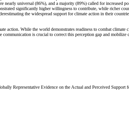
e nearly universal (86%), and a majority (89%) called for increased poli
trated significantly higher willingness to contribute, while richer coun
derestimating the widespread support for climate action in their countri
ate action. While the world demonstrates readiness to combat climate chan
ve communication is crucial to correct this perception gap and mobilize 
Globally Representative Evidence on the Actual and Perceived Support f