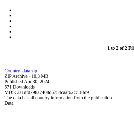
1 to 2 of 2 Fil
Country_data.zip
ZIP Archive
- 18.3 MB
Published Apr 30, 2024
571 Downloads
MD5: 3a1dfd798a7408d5754caaf62cc18fd9
The data has all country information from the publication.
Data