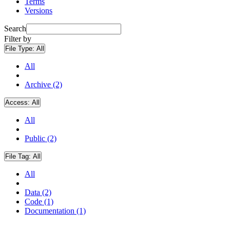
Terms
Versions
Search
Filter by
File Type:
All
All
Archive (2)
Access:
All
All
Public (2)
File Tag:
All
All
Data (2)
Code (1)
Documentation (1)