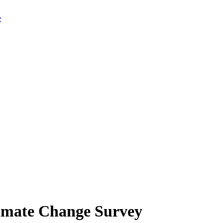
limate Change Survey