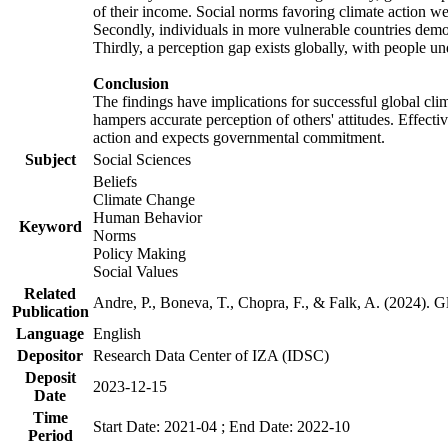
of their income. Social norms favoring climate action wer
Secondly, individuals in more vulnerable countries demons
Thirdly, a perception gap exists globally, with people un
Conclusion
The findings have implications for successful global clim
hampers accurate perception of others' attitudes. Effecti
action and expects governmental commitment.
Subject
Social Sciences
Beliefs
Climate Change
Human Behavior
Keyword
Norms
Policy Making
Social Values
Related
Andre, P., Boneva, T., Chopra, F., & Falk, A. (2024). 
Publication
Language
English
Depositor
Research Data Center of IZA (IDSC)
Deposit
2023-12-15
Date
Time
Start Date: 2021-04 ; End Date: 2022-10
Period