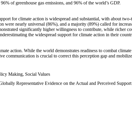
n, 96% of greenhouse gas emissions, and 96% of the world’s GDP.
upport for climate action is widespread and substantial, with about two-
n were nearly universal (86%), and a majority (89%) called for increase
nstrated significantly higher willingness to contribute, while richer cou
underestimating the widespread support for climate action in their count
imate action. While the world demonstrates readiness to combat climate ch
tive communication is crucial to correct this perception gap and mobilize
licy Making, Social Values
 Globally Representative Evidence on the Actual and Perceived Suppor