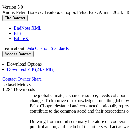
Version 5.0
Andre, Peter; Boneva, Teodora; Chopra, Felix; Falk, Armin, 2023, "
Cite Dataset
EndNote XML
RIS
BibTeX
Learn about
Data Citation Standards
.
Access Dataset
Download Options
Download ZIP (24.7 MB)
Contact Owner
Share
Dataset Metrics
1,284 Downloads
The global climate, a shared resource, needs collaborat
change. To improve our knowledge about the global wi
Felix Chopra designed and conducted a globally represen
contribute to the common good and their perceptions of
Drawing from multidisciplinary literature on cooperatio
political action, and the belief that others will act as