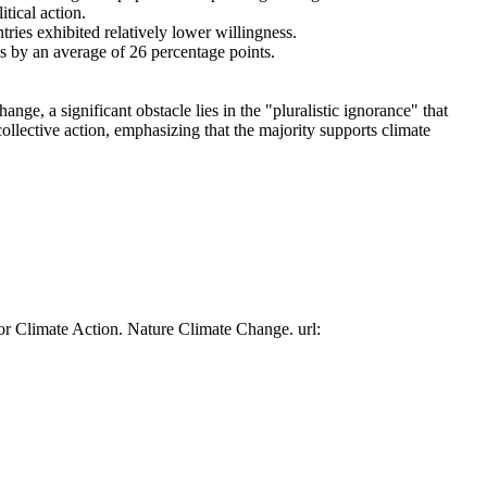
tical action.
tries exhibited relatively lower willingness.
es by an average of 26 percentage points.
ge, a significant obstacle lies in the "pluralistic ignorance" that
collective action, emphasizing that the majority supports climate
or Climate Action. Nature Climate Change. url: