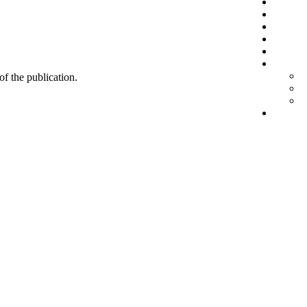
 of the publication.