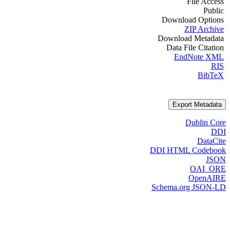
File Access
Public
Download Options
ZIP Archive
Download Metadata
Data File Citation
EndNote XML
RIS
BibTeX
Export Metadata
Dublin Core
DDI
DataCite
DDI HTML Codebook
JSON
OAI_ORE
OpenAIRE
Schema.org JSON-LD