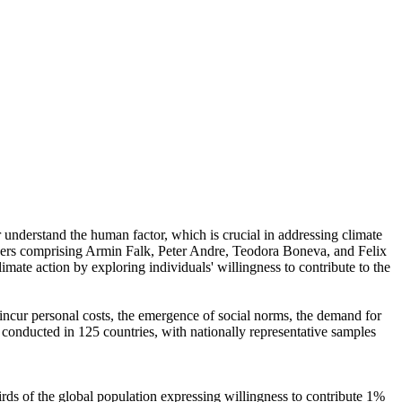
r understand the human factor, which is crucial in addressing climate
chers comprising Armin Falk, Peter Andre, Teodora Boneva, and Felix
mate action by exploring individuals' willingness to contribute to the
o incur personal costs, the emergence of social norms, the demand for
re conducted in 125 countries, with nationally representative samples
hirds of the global population expressing willingness to contribute 1%