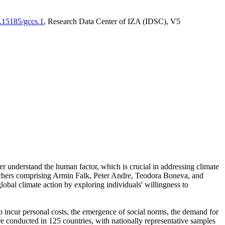
0.15185/gccs.1
, Research Data Center of IZA (IDSC), V5
er understand the human factor, which is crucial in addressing climate
archers comprising Armin Falk, Peter Andre, Teodora Boneva, and
lobal climate action by exploring individuals' willingness to
 to incur personal costs, the emergence of social norms, the demand for
ere conducted in 125 countries, with nationally representative samples