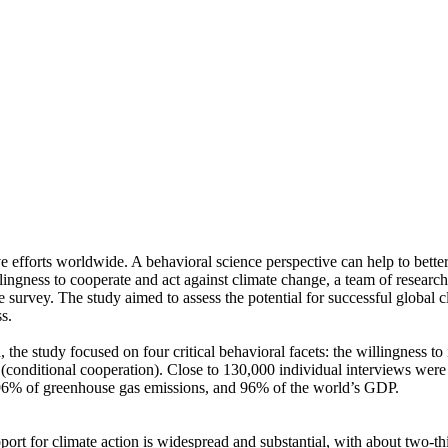
ve efforts worldwide. A behavioral science perspective can help to bette
ingness to cooperate and act against climate change, a team of resear
urvey. The study aimed to assess the potential for successful global cli
s.
 the study focused on four critical behavioral facets: the willingness t
well (conditional cooperation). Close to 130,000 individual interviews we
, 96% of greenhouse gas emissions, and 96% of the world’s GDP.
pport for climate action is widespread and substantial, with about two-t