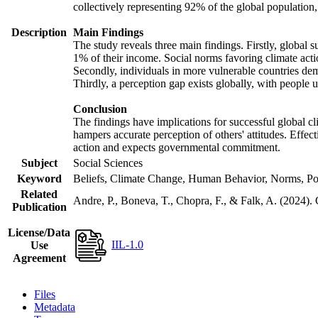
collectively representing 92% of the global populatio
Description
Main Findings
The study reveals three main findings. Firstly, global s
1% of their income. Social norms favoring climate actio
Secondly, individuals in more vulnerable countries demo
Thirdly, a perception gap exists globally, with people 
Conclusion
The findings have implications for successful global cl
hampers accurate perception of others' attitudes. Effec
action and expects governmental commitment.
Subject
Social Sciences
Keyword
Beliefs, Climate Change, Human Behavior, Norms, Po
Related
Andre, P., Boneva, T., Chopra, F., & Falk, A. (2024).
Publication
License/Data
IIL-1.0
Use
Agreement
Files
Metadata