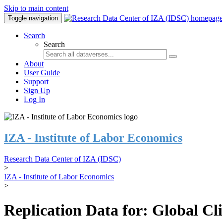
Skip to main content
Toggle navigation
Search
Search
About
User Guide
Support
Sign Up
Log In
IZA - Institute of Labor Economics
Research Data Center of IZA (IDSC)
>
IZA - Institute of Labor Economics
>
Replication Data for: Global C