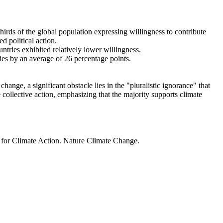
thirds of the global population expressing willingness to contribute
d political action.
ntries exhibited relatively lower willingness.
ries by an average of 26 percentage points.
ange, a significant obstacle lies in the "pluralistic ignorance" that
 collective action, emphasizing that the majority supports climate
t for Climate Action. Nature Climate Change.