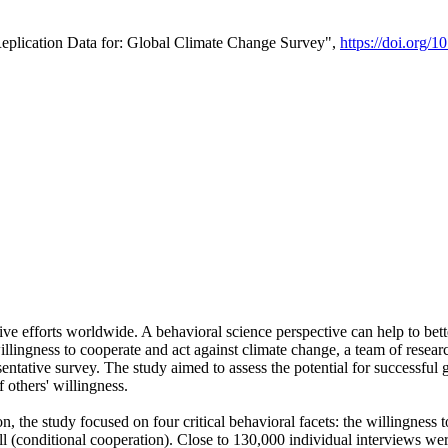
Replication Data for: Global Climate Change Survey",
https://doi.org/1
ive efforts worldwide. A behavioral science perspective can help to bett
llingness to cooperate and act against climate change, a team of rese
tative survey. The study aimed to assess the potential for successful g
 others' willingness.
n, the study focused on four critical behavioral facets: the willingness
 well (conditional cooperation). Close to 130,000 individual interviews w