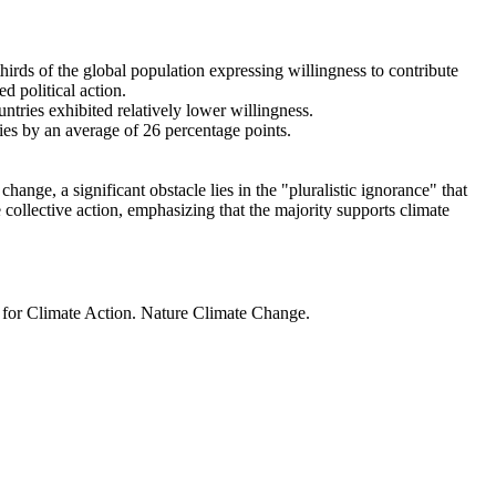
thirds of the global population expressing willingness to contribute
d political action.
ntries exhibited relatively lower willingness.
ries by an average of 26 percentage points.
ange, a significant obstacle lies in the "pluralistic ignorance" that
 collective action, emphasizing that the majority supports climate
t for Climate Action. Nature Climate Change.