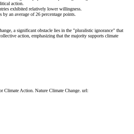
tical action.
tries exhibited relatively lower willingness.
es by an average of 26 percentage points.
ge, a significant obstacle lies in the "pluralistic ignorance" that
collective action, emphasizing that the majority supports climate
or Climate Action. Nature Climate Change. url: