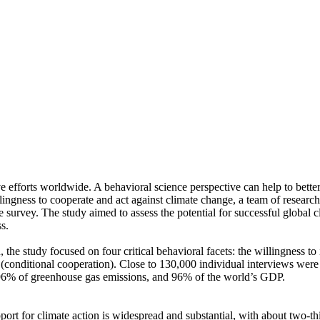
ve efforts worldwide. A behavioral science perspective can help to bette
ingness to cooperate and act against climate change, a team of resear
urvey. The study aimed to assess the potential for successful global cli
s.
 the study focused on four critical behavioral facets: the willingness t
well (conditional cooperation). Close to 130,000 individual interviews we
, 96% of greenhouse gas emissions, and 96% of the world’s GDP.
pport for climate action is widespread and substantial, with about two-t