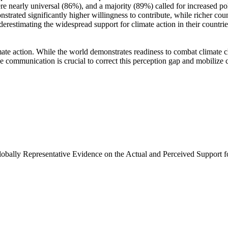
e nearly universal (86%), and a majority (89%) called for increased poli
trated significantly higher willingness to contribute, while richer coun
derestimating the widespread support for climate action in their countri
ate action. While the world demonstrates readiness to combat climate chan
ve communication is crucial to correct this perception gap and mobilize 
Globally Representative Evidence on the Actual and Perceived Support f