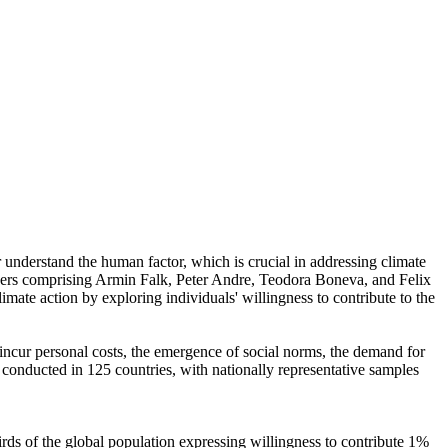
r understand the human factor, which is crucial in addressing climate
chers comprising Armin Falk, Peter Andre, Teodora Boneva, and Felix
mate action by exploring individuals' willingness to contribute to the
o incur personal costs, the emergence of social norms, the demand for
re conducted in 125 countries, with nationally representative samples
hirds of the global population expressing willingness to contribute 1%