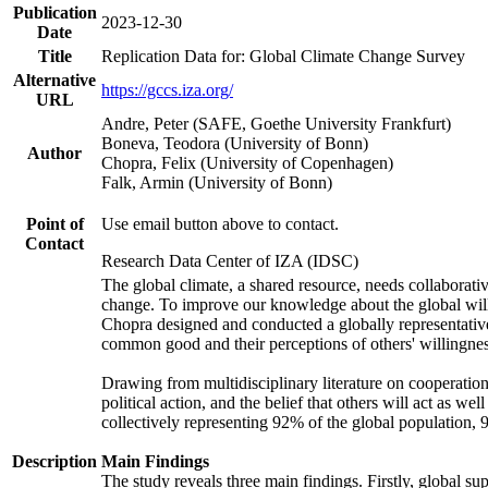
Publication
2023-12-30
Date
Title
Replication Data for: Global Climate Change Survey
Alternative
https://gccs.iza.org/
URL
Andre, Peter (SAFE, Goethe University Frankfurt)
Boneva, Teodora (University of Bonn)
Author
Chopra, Felix (University of Copenhagen)
Falk, Armin (University of Bonn)
Point of
Use email button above to contact.
Contact
Research Data Center of IZA (IDSC)
The global climate, a shared resource, needs collaborati
change. To improve our knowledge about the global will
Chopra designed and conducted a globally representative s
common good and their perceptions of others' willingnes
Drawing from multidisciplinary literature on cooperation,
political action, and the belief that others will act as 
collectively representing 92% of the global population
Description
Main Findings
The study reveals three main findings. Firstly, global su