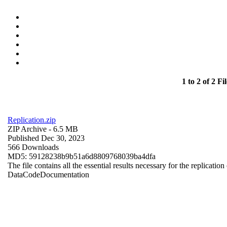
1 to 2 of 2 Fil
Replication.zip
ZIP Archive
- 6.5 MB
Published Dec 30, 2023
566 Downloads
MD5: 59128238b9b51a6d8809768039ba4dfa
The file contains all the essential results necessary for the replication
Data
Code
Documentation