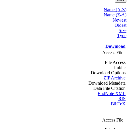
Name (A-Z)
Name (Z-A)
Newest
Oldest
Size
Type
Download
Access File
File Access
Public
Download Options
ZIP Archive
Download Metadata
Data File Citation
EndNote XML
RIS
BibTeX
Access File