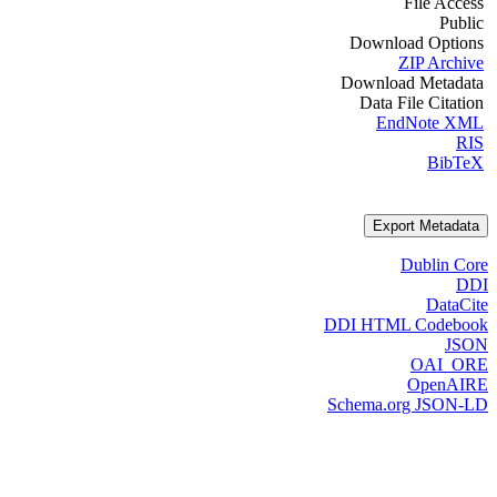
File Access
Public
Download Options
ZIP Archive
Download Metadata
Data File Citation
EndNote XML
RIS
BibTeX
Export Metadata
Dublin Core
DDI
DataCite
DDI HTML Codebook
JSON
OAI_ORE
OpenAIRE
Schema.org JSON-LD