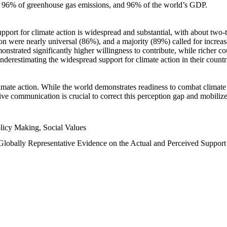
n, 96% of greenhouse gas emissions, and 96% of the world’s GDP.
upport for climate action is widespread and substantial, with about two-
n were nearly universal (86%), and a majority (89%) called for increase
nstrated significantly higher willingness to contribute, while richer cou
underestimating the widespread support for climate action in their count
imate action. While the world demonstrates readiness to combat climate ch
tive communication is crucial to correct this perception gap and mobilize
licy Making, Social Values
 Globally Representative Evidence on the Actual and Perceived Suppor