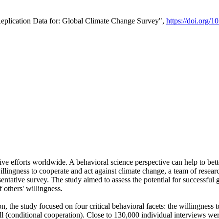
Replication Data for: Global Climate Change Survey",
https://doi.org/1
ive efforts worldwide. A behavioral science perspective can help to bett
llingness to cooperate and act against climate change, a team of rese
tative survey. The study aimed to assess the potential for successful g
 others' willingness.
n, the study focused on four critical behavioral facets: the willingness
 well (conditional cooperation). Close to 130,000 individual interviews w