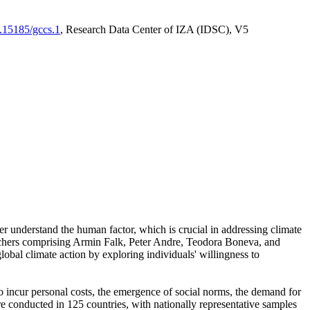
0.15185/gccs.1
, Research Data Center of IZA (IDSC), V5
er understand the human factor, which is crucial in addressing climate
archers comprising Armin Falk, Peter Andre, Teodora Boneva, and
lobal climate action by exploring individuals' willingness to
 to incur personal costs, the emergence of social norms, the demand for
ere conducted in 125 countries, with nationally representative samples