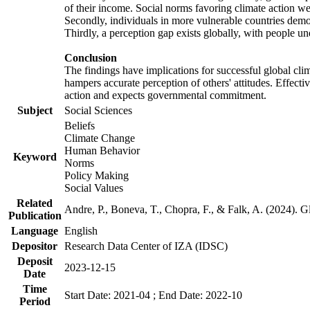
of their income. Social norms favoring climate action wer
Secondly, individuals in more vulnerable countries demons
Thirdly, a perception gap exists globally, with people un
Conclusion
The findings have implications for successful global clim
hampers accurate perception of others' attitudes. Effecti
action and expects governmental commitment.
Subject
Social Sciences
Beliefs
Climate Change
Human Behavior
Keyword
Norms
Policy Making
Social Values
Related
Andre, P., Boneva, T., Chopra, F., & Falk, A. (2024). 
Publication
Language
English
Depositor
Research Data Center of IZA (IDSC)
Deposit
2023-12-15
Date
Time
Start Date: 2021-04 ; End Date: 2022-10
Period