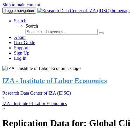
Skip to main content
Toggle navigation
Search
Search
About
User Guide
Support
Sign Up
Log In
IZA - Institute of Labor Economics
Research Data Center of IZA (IDSC)
>
IZA - Institute of Labor Economics
>
Replication Data for: Global C