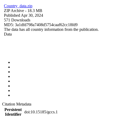
Country_data.zip
ZIP Archive
- 18.3 MB
Published Apr 30, 2024
571 Downloads
MD5: 3a1dfd798a7408d5754caaf62cc18fd9
The data has all country information from the publication.
Data
Citation Metadata
Persistent
doi:10.15185/gccs.1
Identifier