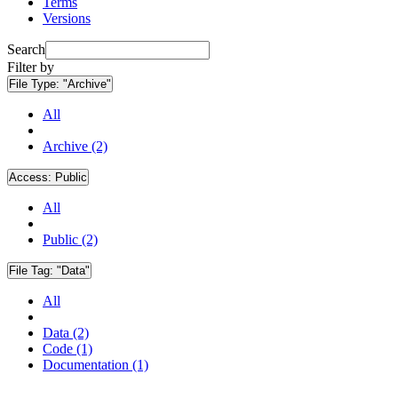
Terms
Versions
Search
Filter by
File Type:
"Archive"
All
Archive (2)
Access:
Public
All
Public (2)
File Tag:
"Data"
All
Data (2)
Code (1)
Documentation (1)