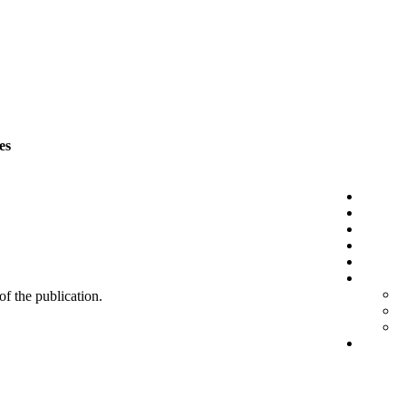
es
 of the publication.