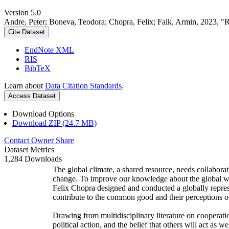
Version 5.0
Andre, Peter; Boneva, Teodora; Chopra, Felix; Falk, Armin, 2023, "
Cite Dataset
EndNote XML
RIS
BibTeX
Learn about
Data Citation Standards
.
Access Dataset
Download Options
Download ZIP (24.7 MB)
Contact Owner
Share
Dataset Metrics
1,284 Downloads
The global climate, a shared resource, needs collaborat
change. To improve our knowledge about the global wi
Felix Chopra designed and conducted a globally represen
contribute to the common good and their perceptions of
Drawing from multidisciplinary literature on cooperatio
political action, and the belief that others will act as