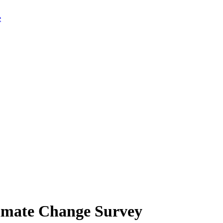
limate Change Survey