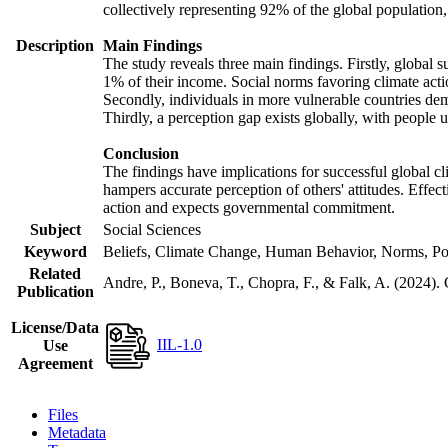
collectively representing 92% of the global populatio
Description
Main Findings
The study reveals three main findings. Firstly, global s
1% of their income. Social norms favoring climate actio
Secondly, individuals in more vulnerable countries demo
Thirdly, a perception gap exists globally, with people 
Conclusion
The findings have implications for successful global cl
hampers accurate perception of others' attitudes. Effec
action and expects governmental commitment.
Subject
Social Sciences
Keyword
Beliefs, Climate Change, Human Behavior, Norms, Po
Related
Andre, P., Boneva, T., Chopra, F., & Falk, A. (2024).
Publication
License/Data
IIL-1.0
Use
Agreement
Files
Metadata