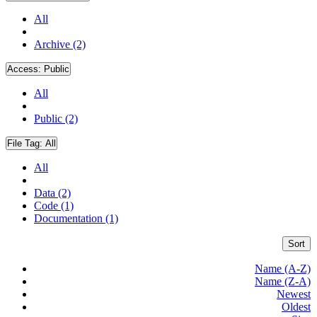
All
Archive (2)
Access:
Public
All
Public (2)
File Tag:
All
All
Data (2)
Code (1)
Documentation (1)
Sort
Name (A-Z)
Name (Z-A)
Newest
Oldest