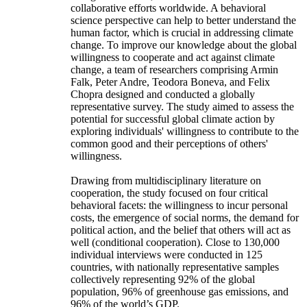
collaborative efforts worldwide. A behavioral
science perspective can help to better understand the
human factor, which is crucial in addressing climate
change. To improve our knowledge about the global
willingness to cooperate and act against climate
change, a team of researchers comprising Armin
Falk, Peter Andre, Teodora Boneva, and Felix
Chopra designed and conducted a globally
representative survey. The study aimed to assess the
potential for successful global climate action by
exploring individuals' willingness to contribute to the
common good and their perceptions of others'
willingness.
Drawing from multidisciplinary literature on
cooperation, the study focused on four critical
behavioral facets: the willingness to incur personal
costs, the emergence of social norms, the demand for
political action, and the belief that others will act as
well (conditional cooperation). Close to 130,000
individual interviews were conducted in 125
countries, with nationally representative samples
collectively representing 92% of the global
population, 96% of greenhouse gas emissions, and
96% of the world’s GDP.