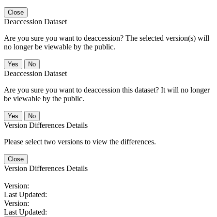
Close
Deaccession Dataset
Are you sure you want to deaccession? The selected version(s) will
no longer be viewable by the public.
No
Deaccession Dataset
Are you sure you want to deaccession this dataset? It will no longer
be viewable by the public.
No
Version Differences Details
Please select two versions to view the differences.
Close
Version Differences Details
Version:
Last Updated:
Version:
Last Updated: