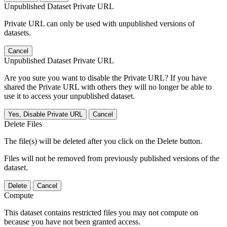
Unpublished Dataset Private URL
Private URL can only be used with unpublished versions of
datasets.
Cancel
Unpublished Dataset Private URL
Are you sure you want to disable the Private URL? If you have
shared the Private URL with others they will no longer be able to
use it to access your unpublished dataset.
Yes, Disable Private URL
Cancel
Delete Files
The file(s) will be deleted after you click on the Delete button.
Files will not be removed from previously published versions of the
dataset.
Delete
Cancel
Compute
This dataset contains restricted files you may not compute on
because you have not been granted access.