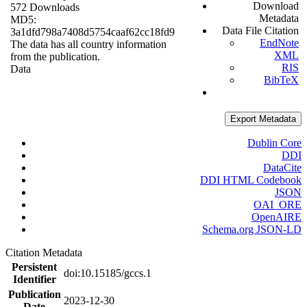
Download
572 Downloads
Metadata
MD5:
Data File Citation
3a1dfd798a7408d5754caaf62cc18fd9
EndNote
The data has all country information
XML
from the publication.
RIS
Data
BibTeX
Export Metadata
Dublin Core
DDI
DataCite
DDI HTML Codebook
JSON
OAI_ORE
OpenAIRE
Schema.org JSON-LD
Citation Metadata
Persistent
doi:10.15185/gccs.1
Identifier
Publication
2023-12-30
Date