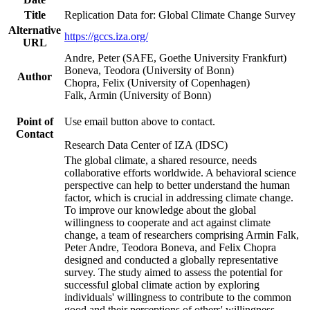
Title
Replication Data for: Global Climate Change Survey
Alternative
https://gccs.iza.org/
URL
Andre, Peter (SAFE, Goethe University Frankfurt)
Boneva, Teodora (University of Bonn)
Author
Chopra, Felix (University of Copenhagen)
Falk, Armin (University of Bonn)
Point of
Use email button above to contact.
Contact
Research Data Center of IZA (IDSC)
The global climate, a shared resource, needs
collaborative efforts worldwide. A behavioral science
perspective can help to better understand the human
factor, which is crucial in addressing climate change.
To improve our knowledge about the global
willingness to cooperate and act against climate
change, a team of researchers comprising Armin Falk,
Peter Andre, Teodora Boneva, and Felix Chopra
designed and conducted a globally representative
survey. The study aimed to assess the potential for
successful global climate action by exploring
individuals' willingness to contribute to the common
good and their perceptions of others' willingness.