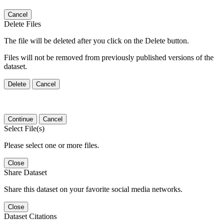
Cancel
Delete Files
The file will be deleted after you click on the Delete button.
Files will not be removed from previously published versions of the
dataset.
Delete
Cancel
Continue
Cancel
Select File(s)
Please select one or more files.
Close
Share Dataset
Share this dataset on your favorite social media networks.
Close
Dataset Citations