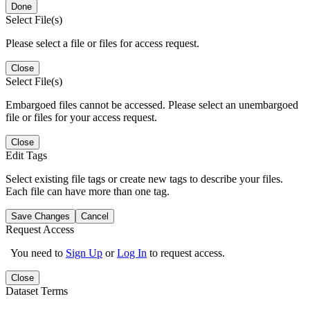
Done
Select File(s)
Please select a file or files for access request.
Close
Select File(s)
Embargoed files cannot be accessed. Please select an unembargoed
file or files for your access request.
Close
Edit Tags
Select existing file tags or create new tags to describe your files.
Each file can have more than one tag.
Save Changes
Cancel
Request Access
You need to
Sign Up
or
Log In
to request access.
Close
Dataset Terms