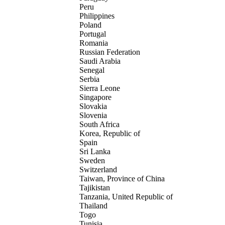
Peru
Philippines
Poland
Portugal
Romania
Russian Federation
Saudi Arabia
Senegal
Serbia
Sierra Leone
Singapore
Slovakia
Slovenia
South Africa
Korea, Republic of
Spain
Sri Lanka
Sweden
Switzerland
Taiwan, Province of China
Tajikistan
Tanzania, United Republic of
Thailand
Togo
Tunisia