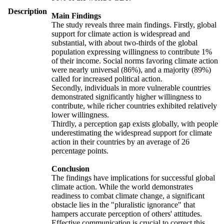
Description
Main Findings
The study reveals three main findings. Firstly, global
support for climate action is widespread and
substantial, with about two-thirds of the global
population expressing willingness to contribute 1%
of their income. Social norms favoring climate action
were nearly universal (86%), and a majority (89%)
called for increased political action.
Secondly, individuals in more vulnerable countries
demonstrated significantly higher willingness to
contribute, while richer countries exhibited relatively
lower willingness.
Thirdly, a perception gap exists globally, with people
underestimating the widespread support for climate
action in their countries by an average of 26
percentage points.
Conclusion
The findings have implications for successful global
climate action. While the world demonstrates
readiness to combat climate change, a significant
obstacle lies in the "pluralistic ignorance" that
hampers accurate perception of others' attitudes.
Effective communication is crucial to correct this