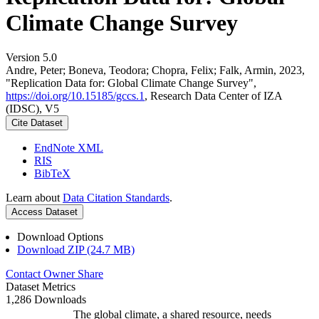
Climate Change Survey
Version 5.0
Andre, Peter; Boneva, Teodora; Chopra, Felix; Falk, Armin, 2023,
"Replication Data for: Global Climate Change Survey",
https://doi.org/10.15185/gccs.1
, Research Data Center of IZA
(IDSC), V5
Cite Dataset
EndNote XML
RIS
BibTeX
Learn about
Data Citation Standards
.
Access Dataset
Download Options
Download ZIP (24.7 MB)
Contact Owner
Share
Dataset Metrics
1,286 Downloads
The global climate, a shared resource, needs