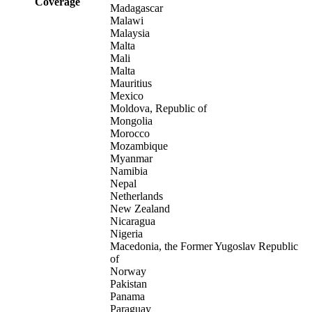
Coverage
Madagascar
Malawi
Malaysia
Malta
Mali
Malta
Mauritius
Mexico
Moldova, Republic of
Mongolia
Morocco
Mozambique
Myanmar
Namibia
Nepal
Netherlands
New Zealand
Nicaragua
Nigeria
Macedonia, the Former Yugoslav Republic
of
Norway
Pakistan
Panama
Paraguay