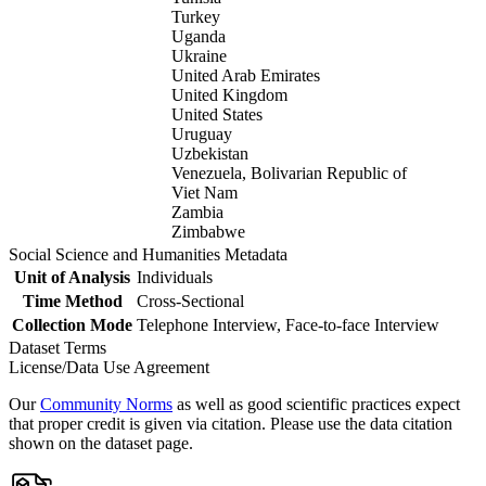
Turkey
Uganda
Ukraine
United Arab Emirates
United Kingdom
United States
Uruguay
Uzbekistan
Venezuela, Bolivarian Republic of
Viet Nam
Zambia
Zimbabwe
Social Science and Humanities Metadata
Unit of Analysis
Individuals
Time Method
Cross-Sectional
Collection Mode
Telephone Interview, Face-to-face Interview
Dataset Terms
License/Data Use Agreement
Our
Community Norms
as well as good scientific practices expect
that proper credit is given via citation. Please use the data citation
shown on the dataset page.