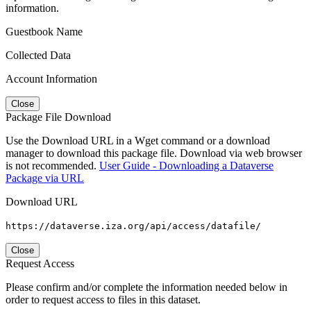
information.
Guestbook Name
Collected Data
Account Information
Close
Package File Download
Use the Download URL in a Wget command or a download
manager to download this package file. Download via web browser
is not recommended.
User Guide - Downloading a Dataverse
Package via URL
Download URL
https://dataverse.iza.org/api/access/datafile/
Close
Request Access
Please confirm and/or complete the information needed below in
order to request access to files in this dataset.