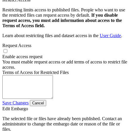
Restricting limits access to published files. People who want to use
the restricted files can request access by default.
If you disable
request access, you must add information about access to the
Terms of Access field.
Learn about restricting files and dataset access in the
User Guide
.
Request Access
Enable access request
You must enable request access or add terms of access to restrict file
access.
Terms of Access for Restricted Files
Save Changes
Cancel
Edit Embargo
The selected file or files have already been published. Contact an
administrator to change the embargo date or reason of the file or
files.