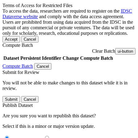
Terms of Access for Restricted Files
To access the data, researchers are required to register on the
IDSC
Dataverse website
and comply with the data access agreement.
Users are prohibited from using data acquired from the IDSC in the
pursuit of any commercial or private ventures. The data will be used
only for scholarly, research, educational purposes or replications.
Accept
Cancel
Compute Batch
Clear Batch
ui-button
Dataset
Persistent Identifier
Change Compute Batch
Compute Batch
Cancel
Submit for Review
You will not be able to make changes to this dataset while it is in
review.
Submit
Cancel
Publish Dataset
Are you sure you want to republish this dataset?
Select if this is a minor or major version update.