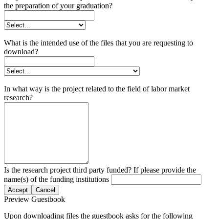
the preparation of your graduation?
What is the intended use of the files that you are requesting to
download?
In what way is the project related to the field of labor market
research?
Is the research project third party funded? If please provide the
name(s) of the funding institutions
Accept
Cancel
Preview Guestbook
Upon downloading files the guestbook asks for the following