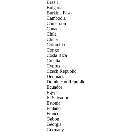
Brazil
Bulgaria
Burkina Faso
Cambodia
Cameroon
Canada
Chile
China
Colombia
Congo
Costa Rica
Croatia
Cyprus
Czech Republic
Denmark
Dominican Republic
Ecuador
Egypt
El Salvador
Estonia
Finland
France
Gabon
Georgia
Germany