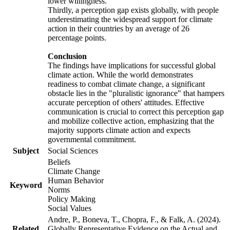
lower willingness.
Thirdly, a perception gap exists globally, with people
underestimating the widespread support for climate
action in their countries by an average of 26
percentage points.
Conclusion
The findings have implications for successful global
climate action. While the world demonstrates
readiness to combat climate change, a significant
obstacle lies in the "pluralistic ignorance" that hampers
accurate perception of others' attitudes. Effective
communication is crucial to correct this perception gap
and mobilize collective action, emphasizing that the
majority supports climate action and expects
governmental commitment.
Subject
Social Sciences
Beliefs
Climate Change
Human Behavior
Keyword
Norms
Policy Making
Social Values
Andre, P., Boneva, T., Chopra, F., & Falk, A. (2024).
Related
Globally Representative Evidence on the Actual and