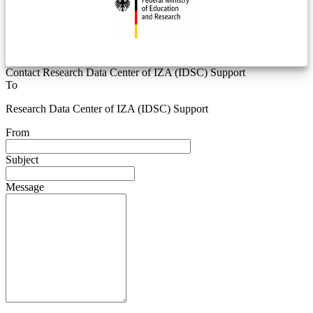
Contact Research Data Center of IZA (IDSC) Support
To
Research Data Center of IZA (IDSC) Support
From
Subject
Message