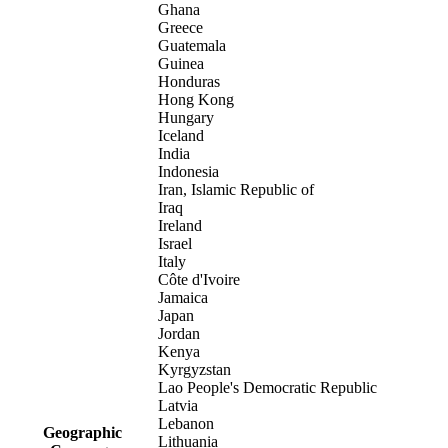
Ghana
Greece
Guatemala
Guinea
Honduras
Hong Kong
Hungary
Iceland
India
Indonesia
Iran, Islamic Republic of
Iraq
Ireland
Israel
Italy
Côte d'Ivoire
Jamaica
Japan
Jordan
Kenya
Kyrgyzstan
Lao People's Democratic Republic
Latvia
Lebanon
Geographic
Lithuania