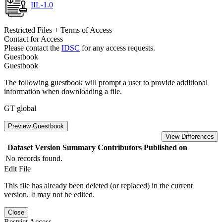
IIL-1.0
Restricted Files + Terms of Access
Contact for Access
Please contact the
IDSC
for any access requests.
Guestbook
Guestbook
The following guestbook will prompt a user to provide additional
information when downloading a file.
GT global
Preview Guestbook
View Differences
Dataset Version
Summary
Contributors
Published on
No records found.
Edit File
This file has already been deleted (or replaced) in the current
version. It may not be edited.
Close
Restrict Access