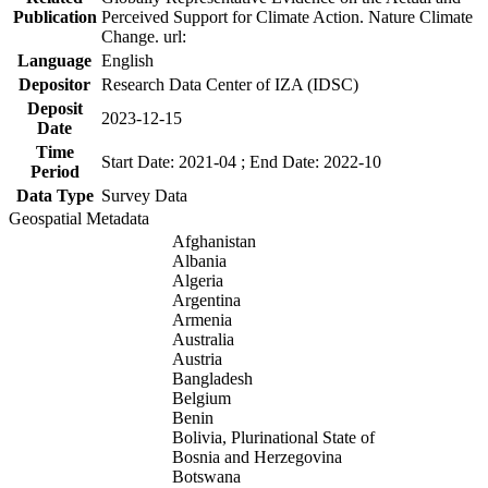
Publication
Perceived Support for Climate Action. Nature Climate
Change. url:
Language
English
Depositor
Research Data Center of IZA (IDSC)
Deposit
2023-12-15
Date
Time
Start Date: 2021-04 ; End Date: 2022-10
Period
Data Type
Survey Data
Geospatial Metadata
Afghanistan
Albania
Algeria
Argentina
Armenia
Australia
Austria
Bangladesh
Belgium
Benin
Bolivia, Plurinational State of
Bosnia and Herzegovina
Botswana