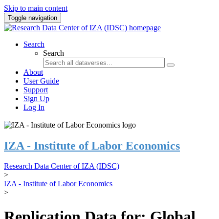
Skip to main content
Toggle navigation
Search
Search
About
User Guide
Support
Sign Up
Log In
IZA - Institute of Labor Economics
Research Data Center of IZA (IDSC)
>
IZA - Institute of Labor Economics
>
Replication Data for: Global