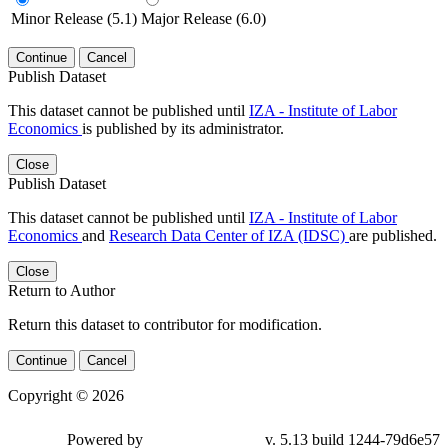
Minor Release (5.1)
Major Release (6.0)
Continue
Cancel
Publish Dataset
This dataset cannot be published until
IZA - Institute of Labor
Economics
is published by its administrator.
Close
Publish Dataset
This dataset cannot be published until
IZA - Institute of Labor
Economics
and
Research Data Center of IZA (IDSC)
are published.
Close
Return to Author
Return this dataset to contributor for modification.
Continue
Cancel
Copyright © 2026
Powered by
v. 5.13 build 1244-79d6e57