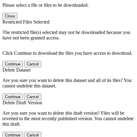
Please select a file or files to be downloaded.
Close
Restricted Files Selected
The restricted file(s) selected may not be downloaded because you
have not been granted access.
Click Continue to download the files you have access to download.
Continue
Cancel
Delete Dataset
Are you sure you want to delete this dataset and all of its files? You
cannot undelete this dataset.
Continue
Cancel
Delete Draft Version
Are you sure you want to delete this draft version? Files will be
reverted to the most recently published version. You cannot undelete
this draft.
Continue
Cancel