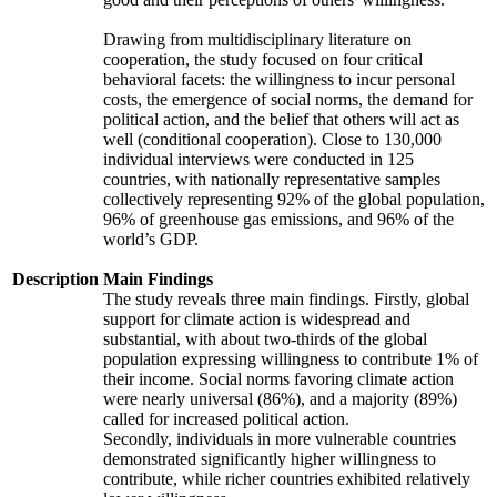
Drawing from multidisciplinary literature on
cooperation, the study focused on four critical
behavioral facets: the willingness to incur personal
costs, the emergence of social norms, the demand for
political action, and the belief that others will act as
well (conditional cooperation). Close to 130,000
individual interviews were conducted in 125
countries, with nationally representative samples
collectively representing 92% of the global population,
96% of greenhouse gas emissions, and 96% of the
world’s GDP.
Description
Main Findings
The study reveals three main findings. Firstly, global
support for climate action is widespread and
substantial, with about two-thirds of the global
population expressing willingness to contribute 1% of
their income. Social norms favoring climate action
were nearly universal (86%), and a majority (89%)
called for increased political action.
Secondly, individuals in more vulnerable countries
demonstrated significantly higher willingness to
contribute, while richer countries exhibited relatively