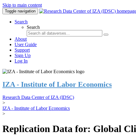
Skip to main content
Toggle navigation
Search
Search
About
User Guide
Support
Sign Up
Log In
IZA - Institute of Labor Economics
Research Data Center of IZA (IDSC)
>
IZA - Institute of Labor Economics
>
Replication Data for: Global C