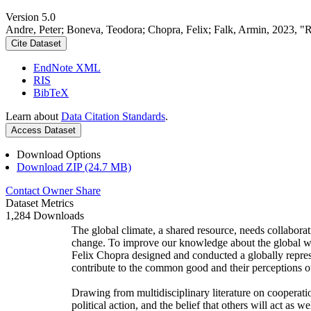
Version 5.0
Andre, Peter; Boneva, Teodora; Chopra, Felix; Falk, Armin, 2023, "
Cite Dataset
EndNote XML
RIS
BibTeX
Learn about
Data Citation Standards
.
Access Dataset
Download Options
Download ZIP (24.7 MB)
Contact Owner
Share
Dataset Metrics
1,284 Downloads
The global climate, a shared resource, needs collaborat
change. To improve our knowledge about the global wi
Felix Chopra designed and conducted a globally represen
contribute to the common good and their perceptions of
Drawing from multidisciplinary literature on cooperatio
political action, and the belief that others will act as