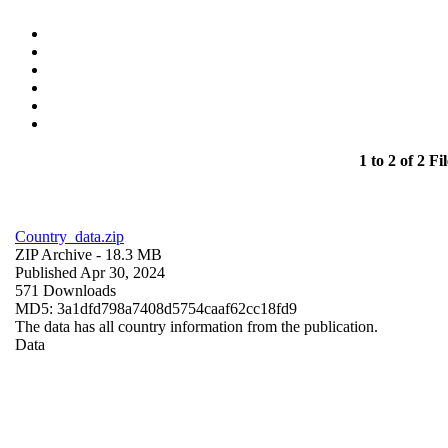
1 to 2 of 2 Fil
Country_data.zip
ZIP Archive
- 18.3 MB
Published Apr 30, 2024
571 Downloads
MD5: 3a1dfd798a7408d5754caaf62cc18fd9
The data has all country information from the publication.
Data