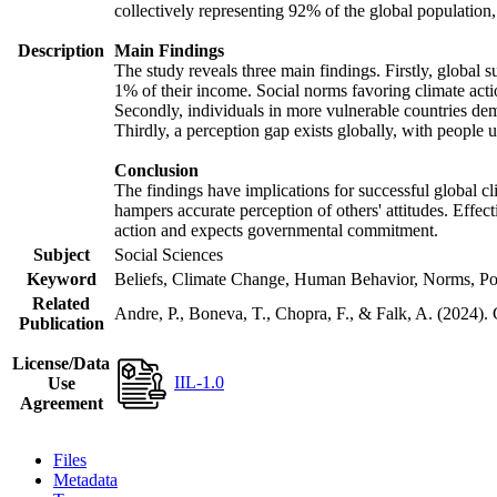
collectively representing 92% of the global populatio
Description
Main Findings
The study reveals three main findings. Firstly, global s
1% of their income. Social norms favoring climate actio
Secondly, individuals in more vulnerable countries demo
Thirdly, a perception gap exists globally, with people 
Conclusion
The findings have implications for successful global cl
hampers accurate perception of others' attitudes. Effec
action and expects governmental commitment.
Subject
Social Sciences
Keyword
Beliefs, Climate Change, Human Behavior, Norms, Po
Related
Andre, P., Boneva, T., Chopra, F., & Falk, A. (2024).
Publication
License/Data
IIL-1.0
Use
Agreement
Files
Metadata