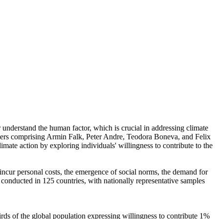
r understand the human factor, which is crucial in addressing climate
chers comprising Armin Falk, Peter Andre, Teodora Boneva, and Felix
mate action by exploring individuals' willingness to contribute to the
o incur personal costs, the emergence of social norms, the demand for
re conducted in 125 countries, with nationally representative samples
hirds of the global population expressing willingness to contribute 1%