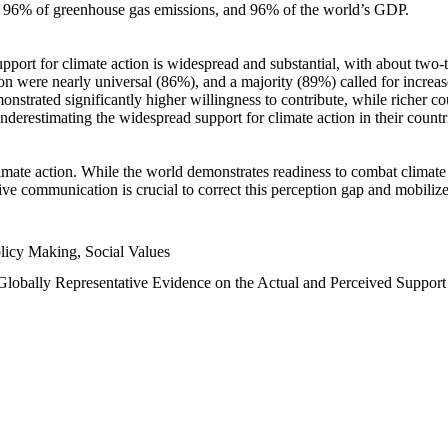
n, 96% of greenhouse gas emissions, and 96% of the world’s GDP.
upport for climate action is widespread and substantial, with about two-
n were nearly universal (86%), and a majority (89%) called for increase
nstrated significantly higher willingness to contribute, while richer cou
underestimating the widespread support for climate action in their count
imate action. While the world demonstrates readiness to combat climate ch
tive communication is crucial to correct this perception gap and mobilize
licy Making, Social Values
 Globally Representative Evidence on the Actual and Perceived Suppor