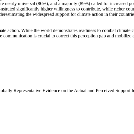
e nearly universal (86%), and a majority (89%) called for increased poli
trated significantly higher willingness to contribute, while richer coun
derestimating the widespread support for climate action in their countri
ate action. While the world demonstrates readiness to combat climate chan
ve communication is crucial to correct this perception gap and mobilize 
Globally Representative Evidence on the Actual and Perceived Support f