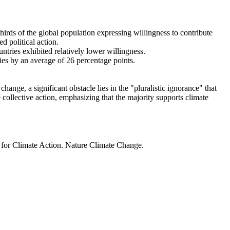
thirds of the global population expressing willingness to contribute
d political action.
ntries exhibited relatively lower willingness.
ries by an average of 26 percentage points.
ange, a significant obstacle lies in the "pluralistic ignorance" that
 collective action, emphasizing that the majority supports climate
t for Climate Action. Nature Climate Change.