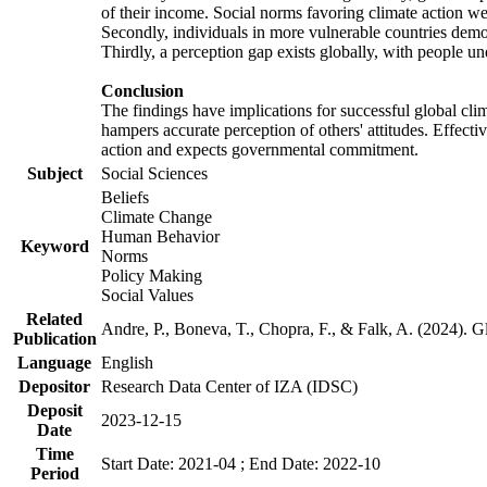
of their income. Social norms favoring climate action wer
Secondly, individuals in more vulnerable countries demons
Thirdly, a perception gap exists globally, with people un
Conclusion
The findings have implications for successful global clim
hampers accurate perception of others' attitudes. Effecti
action and expects governmental commitment.
Subject
Social Sciences
Beliefs
Climate Change
Human Behavior
Keyword
Norms
Policy Making
Social Values
Related
Andre, P., Boneva, T., Chopra, F., & Falk, A. (2024). 
Publication
Language
English
Depositor
Research Data Center of IZA (IDSC)
Deposit
2023-12-15
Date
Time
Start Date: 2021-04 ; End Date: 2022-10
Period