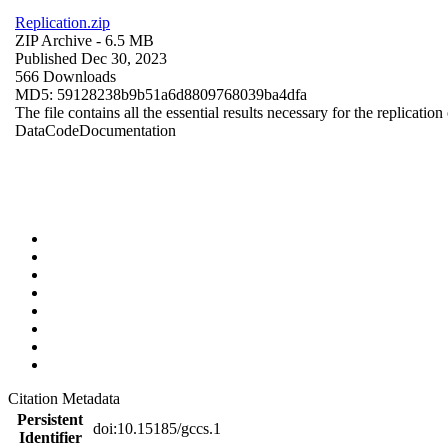
Replication.zip
ZIP Archive
- 6.5 MB
Published Dec 30, 2023
566 Downloads
MD5: 59128238b9b51a6d8809768039ba4dfa
The file contains all the essential results necessary for the replication
Data
Code
Documentation
Citation Metadata
Persistent
doi:10.15185/gccs.1
Identifier