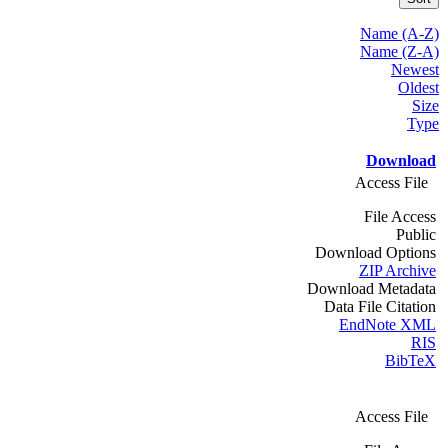
Name (A-Z)
Name (Z-A)
Newest
Oldest
Size
Type
Download
Access File
File Access
Public
Download Options
ZIP Archive
Download Metadata
Data File Citation
EndNote XML
RIS
BibTeX
Access File