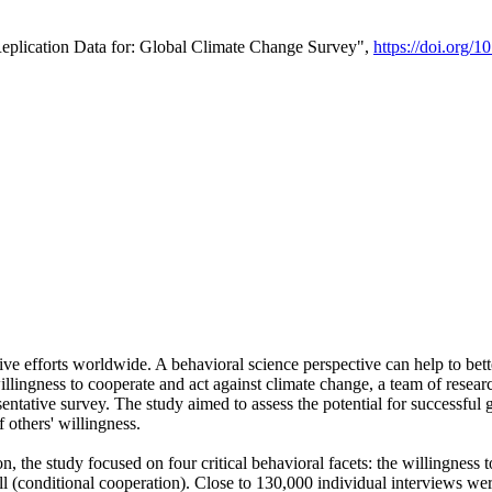
Replication Data for: Global Climate Change Survey",
https://doi.org/1
ive efforts worldwide. A behavioral science perspective can help to bett
llingness to cooperate and act against climate change, a team of rese
tative survey. The study aimed to assess the potential for successful g
 others' willingness.
n, the study focused on four critical behavioral facets: the willingness
 well (conditional cooperation). Close to 130,000 individual interviews w