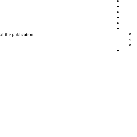
 of the publication.