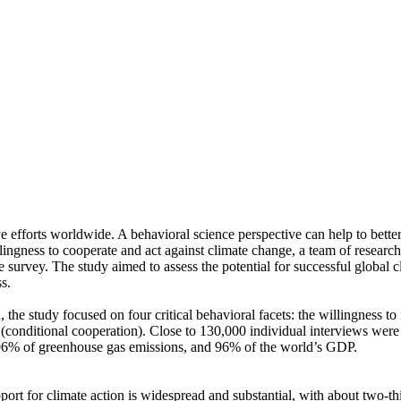
ve efforts worldwide. A behavioral science perspective can help to bette
ingness to cooperate and act against climate change, a team of resear
urvey. The study aimed to assess the potential for successful global cli
s.
 the study focused on four critical behavioral facets: the willingness t
well (conditional cooperation). Close to 130,000 individual interviews we
, 96% of greenhouse gas emissions, and 96% of the world’s GDP.
pport for climate action is widespread and substantial, with about two-t