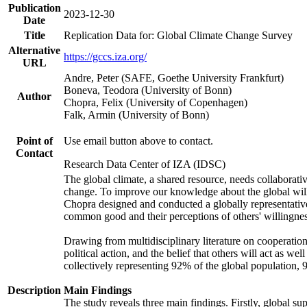
Publication
2023-12-30
Date
Title
Replication Data for: Global Climate Change Survey
Alternative
https://gccs.iza.org/
URL
Andre, Peter (SAFE, Goethe University Frankfurt)
Boneva, Teodora (University of Bonn)
Author
Chopra, Felix (University of Copenhagen)
Falk, Armin (University of Bonn)
Point of
Use email button above to contact.
Contact
Research Data Center of IZA (IDSC)
The global climate, a shared resource, needs collaborati
change. To improve our knowledge about the global will
Chopra designed and conducted a globally representative s
common good and their perceptions of others' willingnes
Drawing from multidisciplinary literature on cooperation,
political action, and the belief that others will act as 
collectively representing 92% of the global population
Description
Main Findings
The study reveals three main findings. Firstly, global su