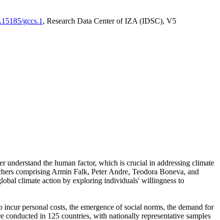
0.15185/gccs.1
, Research Data Center of IZA (IDSC), V5
er understand the human factor, which is crucial in addressing climate
archers comprising Armin Falk, Peter Andre, Teodora Boneva, and
lobal climate action by exploring individuals' willingness to
 to incur personal costs, the emergence of social norms, the demand for
ere conducted in 125 countries, with nationally representative samples