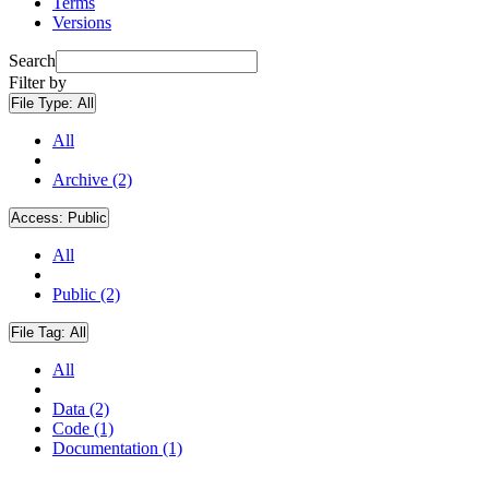
Terms
Versions
Search
Filter by
File Type:
All
All
Archive (2)
Access:
Public
All
Public (2)
File Tag:
All
All
Data (2)
Code (1)
Documentation (1)