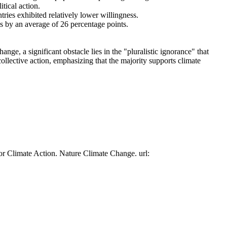
tical action.
tries exhibited relatively lower willingness.
es by an average of 26 percentage points.
ge, a significant obstacle lies in the "pluralistic ignorance" that
collective action, emphasizing that the majority supports climate
or Climate Action. Nature Climate Change. url: