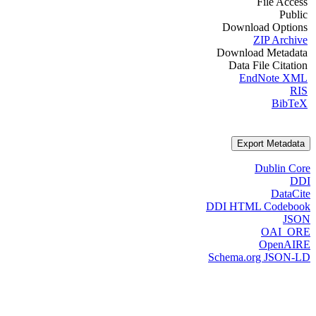
File Access
Public
Download Options
ZIP Archive
Download Metadata
Data File Citation
EndNote XML
RIS
BibTeX
Export Metadata
Dublin Core
DDI
DataCite
DDI HTML Codebook
JSON
OAI_ORE
OpenAIRE
Schema.org JSON-LD