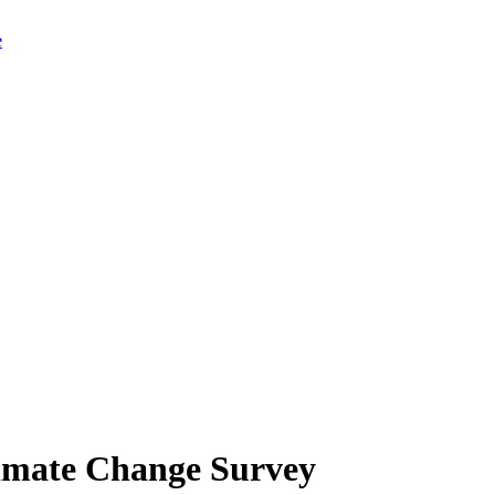
limate Change Survey