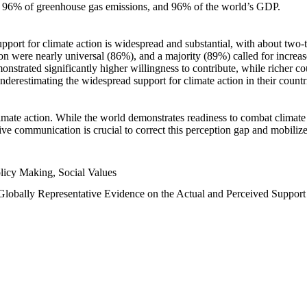
n, 96% of greenhouse gas emissions, and 96% of the world’s GDP.
upport for climate action is widespread and substantial, with about two-
n were nearly universal (86%), and a majority (89%) called for increase
nstrated significantly higher willingness to contribute, while richer cou
underestimating the widespread support for climate action in their count
imate action. While the world demonstrates readiness to combat climate ch
tive communication is crucial to correct this perception gap and mobilize
licy Making, Social Values
 Globally Representative Evidence on the Actual and Perceived Suppor