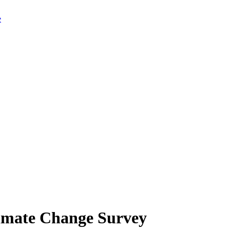
limate Change Survey