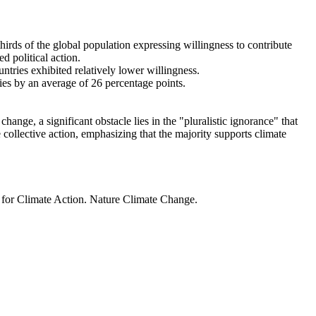
thirds of the global population expressing willingness to contribute
d political action.
ntries exhibited relatively lower willingness.
ries by an average of 26 percentage points.
ange, a significant obstacle lies in the "pluralistic ignorance" that
 collective action, emphasizing that the majority supports climate
t for Climate Action. Nature Climate Change.