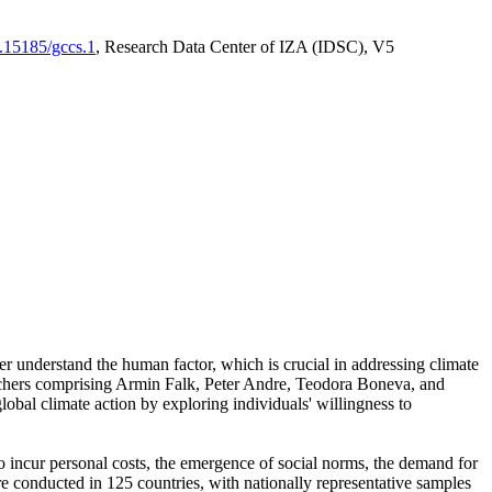
0.15185/gccs.1
, Research Data Center of IZA (IDSC), V5
er understand the human factor, which is crucial in addressing climate
archers comprising Armin Falk, Peter Andre, Teodora Boneva, and
lobal climate action by exploring individuals' willingness to
 to incur personal costs, the emergence of social norms, the demand for
ere conducted in 125 countries, with nationally representative samples