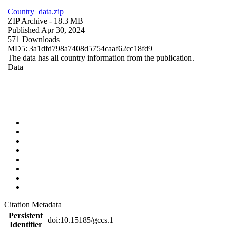
Country_data.zip
ZIP Archive
- 18.3 MB
Published Apr 30, 2024
571 Downloads
MD5: 3a1dfd798a7408d5754caaf62cc18fd9
The data has all country information from the publication.
Data
Citation Metadata
Persistent
doi:10.15185/gccs.1
Identifier