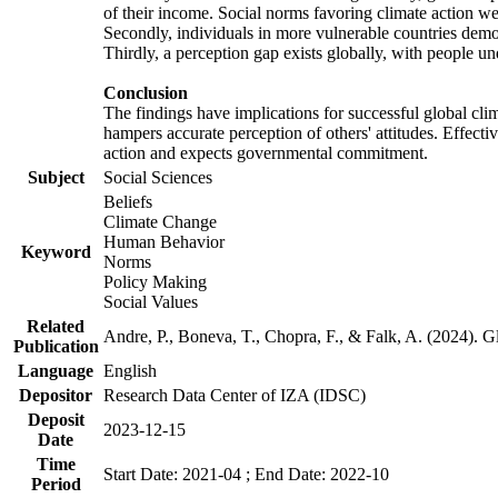
of their income. Social norms favoring climate action wer
Secondly, individuals in more vulnerable countries demons
Thirdly, a perception gap exists globally, with people un
Conclusion
The findings have implications for successful global clim
hampers accurate perception of others' attitudes. Effecti
action and expects governmental commitment.
Subject
Social Sciences
Beliefs
Climate Change
Human Behavior
Keyword
Norms
Policy Making
Social Values
Related
Andre, P., Boneva, T., Chopra, F., & Falk, A. (2024). 
Publication
Language
English
Depositor
Research Data Center of IZA (IDSC)
Deposit
2023-12-15
Date
Time
Start Date: 2021-04 ; End Date: 2022-10
Period