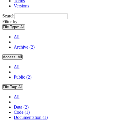
Terms
Versions
Search
Filter by
File Type:
All
All
Archive (2)
Access:
All
All
Public (2)
File Tag:
All
All
Data (2)
Code (1)
Documentation (1)