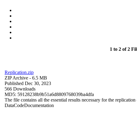
1 to 2 of 2 Fil
Replication.zip
ZIP Archive
- 6.5 MB
Published Dec 30, 2023
566 Downloads
MD5: 59128238b9b51a6d8809768039ba4dfa
The file contains all the essential results necessary for the replication
Data
Code
Documentation