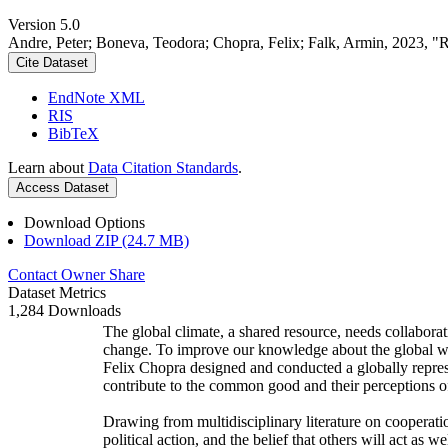
Version 5.0
Andre, Peter; Boneva, Teodora; Chopra, Felix; Falk, Armin, 2023, "
Cite Dataset
EndNote XML
RIS
BibTeX
Learn about
Data Citation Standards
.
Access Dataset
Download Options
Download ZIP (24.7 MB)
Contact Owner
Share
Dataset Metrics
1,284 Downloads
The global climate, a shared resource, needs collaborat
change. To improve our knowledge about the global wi
Felix Chopra designed and conducted a globally represen
contribute to the common good and their perceptions of
Drawing from multidisciplinary literature on cooperatio
political action, and the belief that others will act as