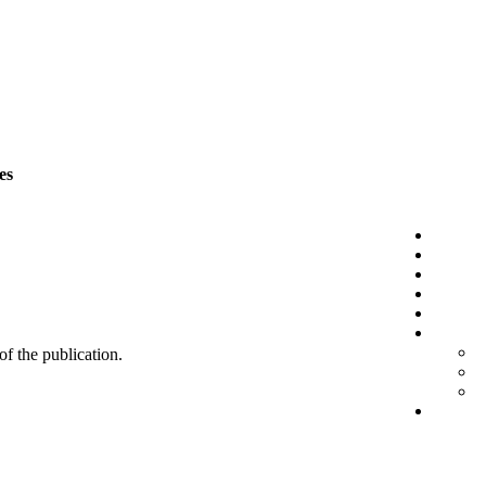
es
 of the publication.