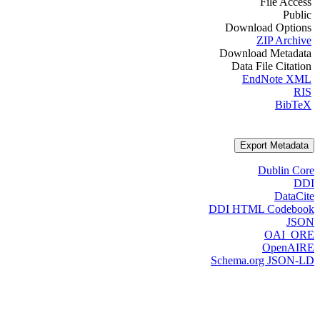
File Access
Public
Download Options
ZIP Archive
Download Metadata
Data File Citation
EndNote XML
RIS
BibTeX
Export Metadata
Dublin Core
DDI
DataCite
DDI HTML Codebook
JSON
OAI_ORE
OpenAIRE
Schema.org JSON-LD