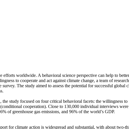
ve efforts worldwide. A behavioral science perspective can help to bette
ingness to cooperate and act against climate change, a team of resear
urvey. The study aimed to assess the potential for successful global cli
s.
 the study focused on four critical behavioral facets: the willingness t
well (conditional cooperation). Close to 130,000 individual interviews we
, 96% of greenhouse gas emissions, and 96% of the world’s GDP.
pport for climate action is widespread and substantial, with about two-t