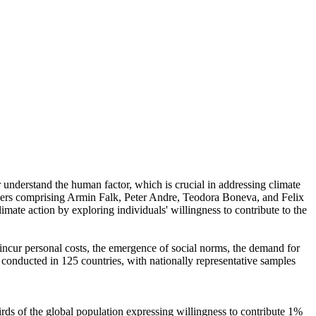
r understand the human factor, which is crucial in addressing climate
chers comprising Armin Falk, Peter Andre, Teodora Boneva, and Felix
mate action by exploring individuals' willingness to contribute to the
o incur personal costs, the emergence of social norms, the demand for
re conducted in 125 countries, with nationally representative samples
hirds of the global population expressing willingness to contribute 1%