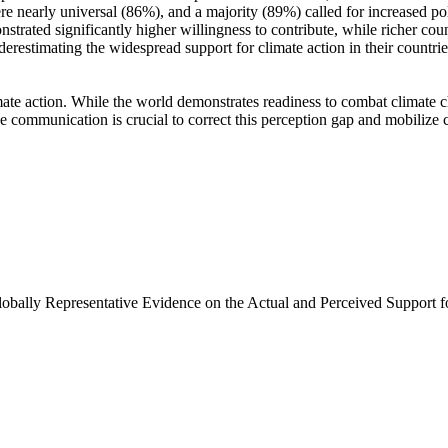
e nearly universal (86%), and a majority (89%) called for increased poli
trated significantly higher willingness to contribute, while richer coun
derestimating the widespread support for climate action in their countri
ate action. While the world demonstrates readiness to combat climate chan
ve communication is crucial to correct this perception gap and mobilize 
Globally Representative Evidence on the Actual and Perceived Support f