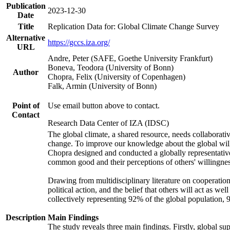
Publication
2023-12-30
Date
Title
Replication Data for: Global Climate Change Survey
Alternative
https://gccs.iza.org/
URL
Andre, Peter (SAFE, Goethe University Frankfurt)
Boneva, Teodora (University of Bonn)
Author
Chopra, Felix (University of Copenhagen)
Falk, Armin (University of Bonn)
Point of
Use email button above to contact.
Contact
Research Data Center of IZA (IDSC)
The global climate, a shared resource, needs collaborati
change. To improve our knowledge about the global will
Chopra designed and conducted a globally representative s
common good and their perceptions of others' willingnes
Drawing from multidisciplinary literature on cooperation,
political action, and the belief that others will act as 
collectively representing 92% of the global population
Description
Main Findings
The study reveals three main findings. Firstly, global su