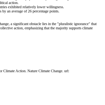
tical action.
tries exhibited relatively lower willingness.
es by an average of 26 percentage points.
ge, a significant obstacle lies in the "pluralistic ignorance" that
collective action, emphasizing that the majority supports climate
or Climate Action. Nature Climate Change. url: