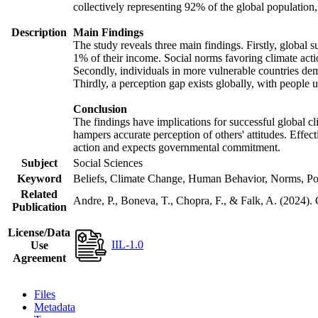
collectively representing 92% of the global populatio
Description
Main Findings
The study reveals three main findings. Firstly, global s
1% of their income. Social norms favoring climate actio
Secondly, individuals in more vulnerable countries demo
Thirdly, a perception gap exists globally, with people 
Conclusion
The findings have implications for successful global cl
hampers accurate perception of others' attitudes. Effec
action and expects governmental commitment.
Subject
Social Sciences
Keyword
Beliefs, Climate Change, Human Behavior, Norms, Po
Related
Andre, P., Boneva, T., Chopra, F., & Falk, A. (2024).
Publication
License/Data
IIL-1.0
Use
Agreement
Files
Metadata