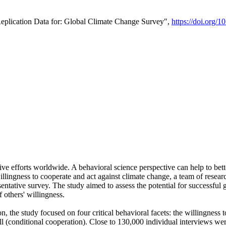
Replication Data for: Global Climate Change Survey",
https://doi.org/1
ive efforts worldwide. A behavioral science perspective can help to bett
llingness to cooperate and act against climate change, a team of rese
tative survey. The study aimed to assess the potential for successful g
 others' willingness.
n, the study focused on four critical behavioral facets: the willingness
 well (conditional cooperation). Close to 130,000 individual interviews w