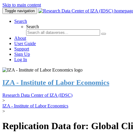
Skip to main content
Toggle navigation
Search
Search
About
User Guide
Support
Sign Up
Log In
IZA - Institute of Labor Economics
Research Data Center of IZA (IDSC)
>
IZA - Institute of Labor Economics
>
Replication Data for: Global C