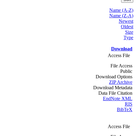
Name (A-Z)
Name (Z-A)
Newest
Oldest
Size
Type
Download
Access File
File Access
Public
Download Options
ZIP Archive
Download Metadata
Data File Citation
EndNote XML
RIS
BibTeX
Access File