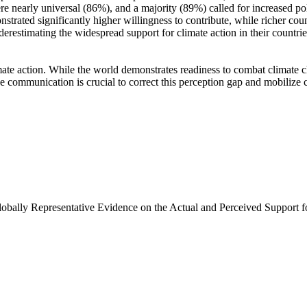
e nearly universal (86%), and a majority (89%) called for increased poli
trated significantly higher willingness to contribute, while richer coun
derestimating the widespread support for climate action in their countri
ate action. While the world demonstrates readiness to combat climate chan
ve communication is crucial to correct this perception gap and mobilize 
Globally Representative Evidence on the Actual and Perceived Support f