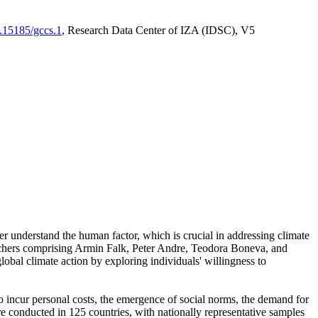
0.15185/gccs.1
, Research Data Center of IZA (IDSC), V5
er understand the human factor, which is crucial in addressing climate
archers comprising Armin Falk, Peter Andre, Teodora Boneva, and
lobal climate action by exploring individuals' willingness to
 to incur personal costs, the emergence of social norms, the demand for
ere conducted in 125 countries, with nationally representative samples