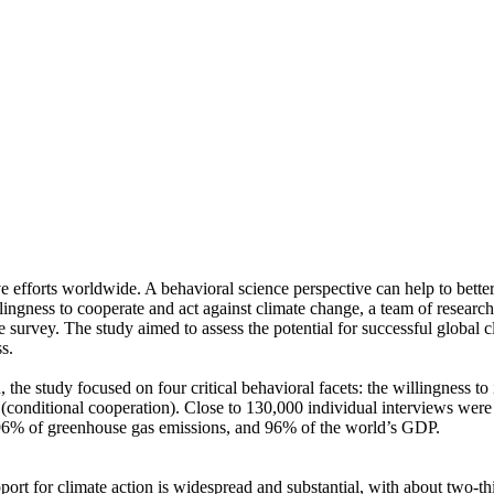
ve efforts worldwide. A behavioral science perspective can help to bette
ingness to cooperate and act against climate change, a team of resear
urvey. The study aimed to assess the potential for successful global cli
s.
 the study focused on four critical behavioral facets: the willingness t
well (conditional cooperation). Close to 130,000 individual interviews we
, 96% of greenhouse gas emissions, and 96% of the world’s GDP.
pport for climate action is widespread and substantial, with about two-t