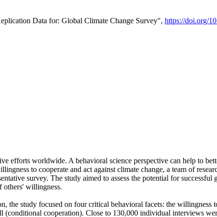
Replication Data for: Global Climate Change Survey",
https://doi.org/1
ive efforts worldwide. A behavioral science perspective can help to bett
llingness to cooperate and act against climate change, a team of rese
tative survey. The study aimed to assess the potential for successful g
 others' willingness.
n, the study focused on four critical behavioral facets: the willingness
 well (conditional cooperation). Close to 130,000 individual interviews w