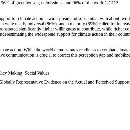
n, 96% of greenhouse gas emissions, and 96% of the world’s GDP.
upport for climate action is widespread and substantial, with about two-
n were nearly universal (86%), and a majority (89%) called for increase
nstrated significantly higher willingness to contribute, while richer cou
underestimating the widespread support for climate action in their count
imate action. While the world demonstrates readiness to combat climate ch
tive communication is crucial to correct this perception gap and mobilize
licy Making, Social Values
 Globally Representative Evidence on the Actual and Perceived Suppor