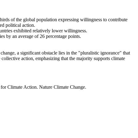
thirds of the global population expressing willingness to contribute
d political action.
ntries exhibited relatively lower willingness.
ries by an average of 26 percentage points.
ange, a significant obstacle lies in the "pluralistic ignorance" that
 collective action, emphasizing that the majority supports climate
t for Climate Action. Nature Climate Change.