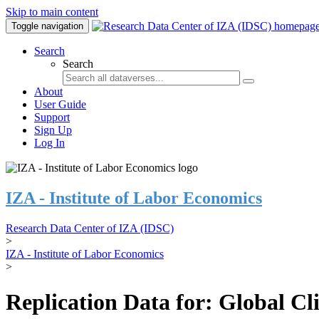
Skip to main content
Toggle navigation
Search
Search
About
User Guide
Support
Sign Up
Log In
IZA - Institute of Labor Economics
Research Data Center of IZA (IDSC)
>
IZA - Institute of Labor Economics
>
Replication Data for: Global C