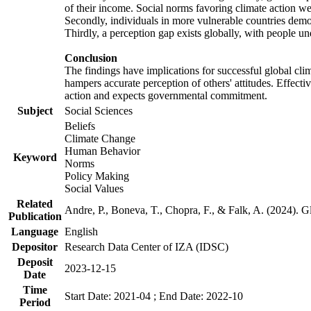
of their income. Social norms favoring climate action wer
Secondly, individuals in more vulnerable countries demons
Thirdly, a perception gap exists globally, with people un
Conclusion
The findings have implications for successful global clim
hampers accurate perception of others' attitudes. Effecti
action and expects governmental commitment.
Subject
Social Sciences
Beliefs
Climate Change
Human Behavior
Keyword
Norms
Policy Making
Social Values
Related
Andre, P., Boneva, T., Chopra, F., & Falk, A. (2024). 
Publication
Language
English
Depositor
Research Data Center of IZA (IDSC)
Deposit
2023-12-15
Date
Time
Start Date: 2021-04 ; End Date: 2022-10
Period