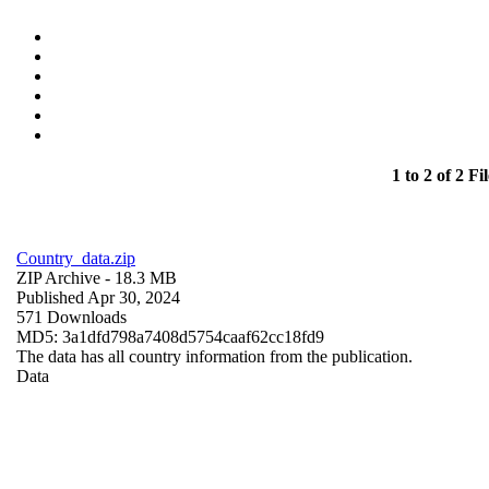
1 to 2 of 2 Fil
Country_data.zip
ZIP Archive
- 18.3 MB
Published Apr 30, 2024
571 Downloads
MD5: 3a1dfd798a7408d5754caaf62cc18fd9
The data has all country information from the publication.
Data