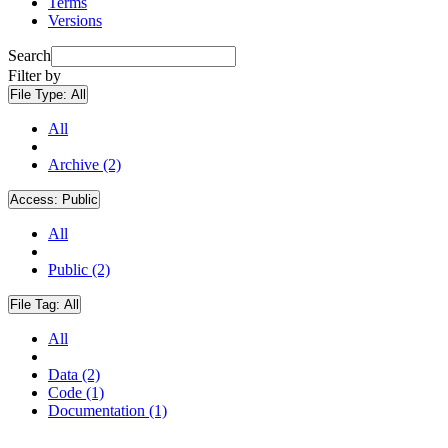
Terms
Versions
Search
Filter by
File Type:
All
All
Archive (2)
Access:
Public
All
Public (2)
File Tag:
All
All
Data (2)
Code (1)
Documentation (1)