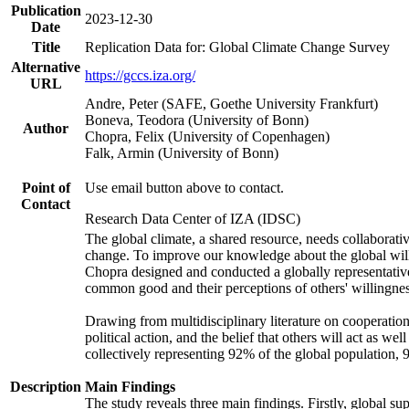
Publication
2023-12-30
Date
Title
Replication Data for: Global Climate Change Survey
Alternative
https://gccs.iza.org/
URL
Andre, Peter (SAFE, Goethe University Frankfurt)
Boneva, Teodora (University of Bonn)
Author
Chopra, Felix (University of Copenhagen)
Falk, Armin (University of Bonn)
Point of
Use email button above to contact.
Contact
Research Data Center of IZA (IDSC)
The global climate, a shared resource, needs collaborati
change. To improve our knowledge about the global will
Chopra designed and conducted a globally representative s
common good and their perceptions of others' willingnes
Drawing from multidisciplinary literature on cooperation,
political action, and the belief that others will act as 
collectively representing 92% of the global population
Description
Main Findings
The study reveals three main findings. Firstly, global su