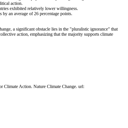
tical action.
tries exhibited relatively lower willingness.
es by an average of 26 percentage points.
ge, a significant obstacle lies in the "pluralistic ignorance" that
collective action, emphasizing that the majority supports climate
or Climate Action. Nature Climate Change. url: