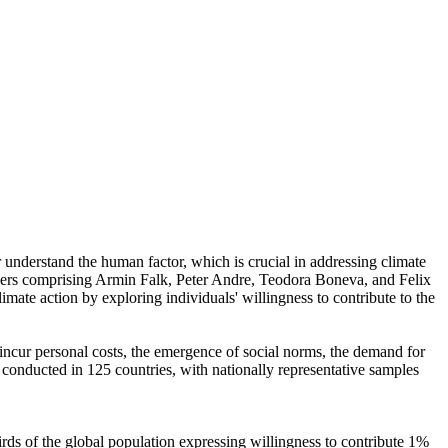
r understand the human factor, which is crucial in addressing climate
chers comprising Armin Falk, Peter Andre, Teodora Boneva, and Felix
mate action by exploring individuals' willingness to contribute to the
o incur personal costs, the emergence of social norms, the demand for
re conducted in 125 countries, with nationally representative samples
hirds of the global population expressing willingness to contribute 1%