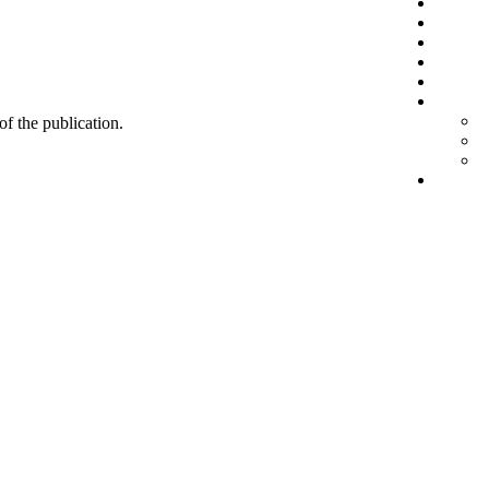
 of the publication.