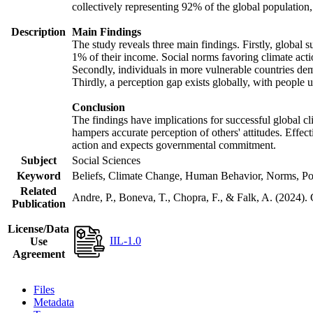
collectively representing 92% of the global populatio
Description
Main Findings
The study reveals three main findings. Firstly, global s
1% of their income. Social norms favoring climate actio
Secondly, individuals in more vulnerable countries demo
Thirdly, a perception gap exists globally, with people 
Conclusion
The findings have implications for successful global cl
hampers accurate perception of others' attitudes. Effec
action and expects governmental commitment.
Subject
Social Sciences
Keyword
Beliefs, Climate Change, Human Behavior, Norms, Po
Related
Andre, P., Boneva, T., Chopra, F., & Falk, A. (2024).
Publication
License/Data
IIL-1.0
Use
Agreement
Files
Metadata