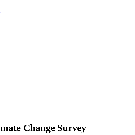
limate Change Survey