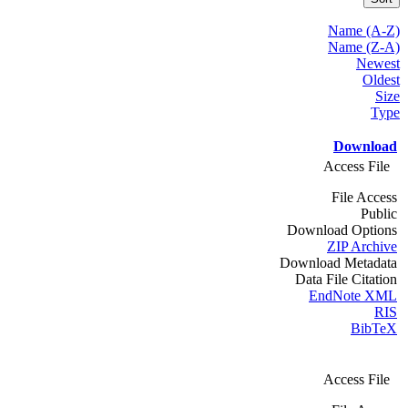
Name (A-Z)
Name (Z-A)
Newest
Oldest
Size
Type
Download
Access File
File Access
Public
Download Options
ZIP Archive
Download Metadata
Data File Citation
EndNote XML
RIS
BibTeX
Access File