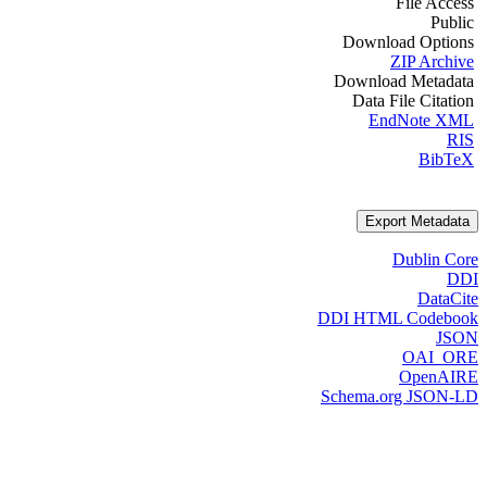
File Access
Public
Download Options
ZIP Archive
Download Metadata
Data File Citation
EndNote XML
RIS
BibTeX
Export Metadata
Dublin Core
DDI
DataCite
DDI HTML Codebook
JSON
OAI_ORE
OpenAIRE
Schema.org JSON-LD