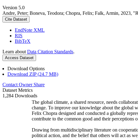
Version 5.0
Andre, Peter; Boneva, Teodora; Chopra, Felix; Falk, Armin, 2023, "
Cite Dataset
EndNote XML
RIS
BibTeX
Learn about
Data Citation Standards
.
Access Dataset
Download Options
Download ZIP (24.7 MB)
Contact Owner
Share
Dataset Metrics
1,284 Downloads
The global climate, a shared resource, needs collaborat
change. To improve our knowledge about the global wi
Felix Chopra designed and conducted a globally represen
contribute to the common good and their perceptions of
Drawing from multidisciplinary literature on cooperatio
political action, and the belief that others will act as