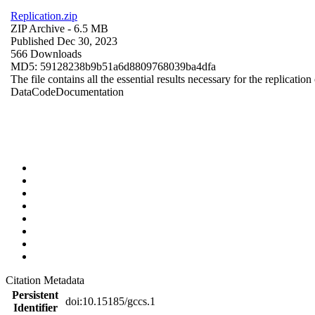
Replication.zip
ZIP Archive
- 6.5 MB
Published Dec 30, 2023
566 Downloads
MD5: 59128238b9b51a6d8809768039ba4dfa
The file contains all the essential results necessary for the replication
Data
Code
Documentation
Citation Metadata
Persistent
doi:10.15185/gccs.1
Identifier