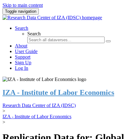
Skip to main content
Toggle navigation
Search
Search
About
User Guide
Support
Sign Up
Log In
IZA - Institute of Labor Economics
Research Data Center of IZA (IDSC)
>
IZA - Institute of Labor Economics
>
Replication Data for: Global