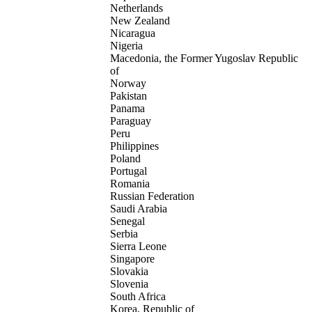
Netherlands
New Zealand
Nicaragua
Nigeria
Macedonia, the Former Yugoslav Republic
of
Norway
Pakistan
Panama
Paraguay
Peru
Philippines
Poland
Portugal
Romania
Russian Federation
Saudi Arabia
Senegal
Serbia
Sierra Leone
Singapore
Slovakia
Slovenia
South Africa
Korea, Republic of