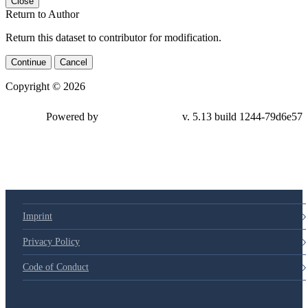
Close
Return to Author
Return this dataset to contributor for modification.
Continue
Cancel
Copyright © 2026
Powered by
v. 5.13 build 1244-79d6e57
Imprint
Privacy Policy
Code of Conduct