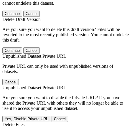
cannot undelete this dataset.
Continue
Cancel
Delete Draft Version
Are you sure you want to delete this draft version? Files will be
reverted to the most recently published version. You cannot undelete
this draft.
Continue
Cancel
Unpublished Dataset Private URL
Private URL can only be used with unpublished versions of
datasets.
Cancel
Unpublished Dataset Private URL
Are you sure you want to disable the Private URL? If you have
shared the Private URL with others they will no longer be able to
use it to access your unpublished dataset.
Yes, Disable Private URL
Cancel
Delete Files