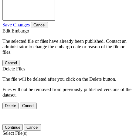
Save Changes
Cancel
Edit Embargo
The selected file or files have already been published. Contact an
administrator to change the embargo date or reason of the file or
files.
Cancel
Delete Files
The file will be deleted after you click on the Delete button.
Files will not be removed from previously published versions of the
dataset.
Delete
Cancel
Continue
Cancel
Select File(s)