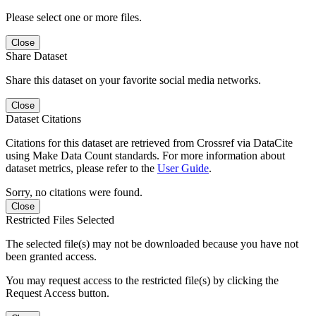
Please select one or more files.
Close
Share Dataset
Share this dataset on your favorite social media networks.
Close
Dataset Citations
Citations for this dataset are retrieved from Crossref via DataCite
using Make Data Count standards. For more information about
dataset metrics, please refer to the
User Guide
.
Sorry, no citations were found.
Close
Restricted Files Selected
The selected file(s) may not be downloaded because you have not
been granted access.
You may request access to the restricted file(s) by clicking the
Request Access button.