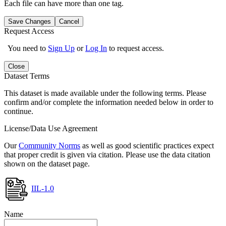
Each file can have more than one tag.
Save Changes
Cancel
Request Access
You need to
Sign Up
or
Log In
to request access.
Close
Dataset Terms
This dataset is made available under the following terms. Please
confirm and/or complete the information needed below in order to
continue.
License/Data Use Agreement
Our
Community Norms
as well as good scientific practices expect
that proper credit is given via citation. Please use the data citation
shown on the dataset page.
IIL-1.0
Name