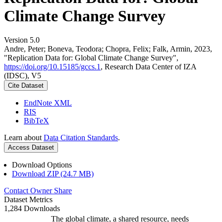
Climate Change Survey
Version 5.0
Andre, Peter; Boneva, Teodora; Chopra, Felix; Falk, Armin, 2023,
"Replication Data for: Global Climate Change Survey",
https://doi.org/10.15185/gccs.1
, Research Data Center of IZA
(IDSC), V5
Cite Dataset
EndNote XML
RIS
BibTeX
Learn about
Data Citation Standards
.
Access Dataset
Download Options
Download ZIP (24.7 MB)
Contact Owner
Share
Dataset Metrics
1,284 Downloads
The global climate, a shared resource, needs