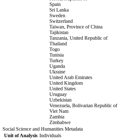
Spain
Sri Lanka
Sweden
Switzerland
Taiwan, Province of China
Tajikistan
Tanzania, United Republic of
Thailand
Togo
Tunisia
Turkey
Uganda
Ukraine
United Arab Emirates
United Kingdom
United States
Uruguay
Uzbekistan
Venezuela, Bolivarian Republic of
Viet Nam
Zambia
Zimbabwe
Social Science and Humanities Metadata
Unit of Analysis
Individuals