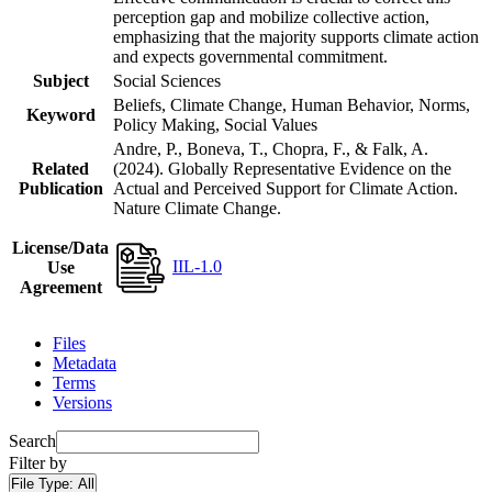
perception gap and mobilize collective action,
emphasizing that the majority supports climate action
and expects governmental commitment.
Subject
Social Sciences
Beliefs, Climate Change, Human Behavior, Norms,
Keyword
Policy Making, Social Values
Andre, P., Boneva, T., Chopra, F., & Falk, A.
Related
(2024). Globally Representative Evidence on the
Publication
Actual and Perceived Support for Climate Action.
Nature Climate Change.
License/Data
IIL-1.0
Use
Agreement
Files
Metadata
Terms
Versions
Search
Filter by
File Type:
All