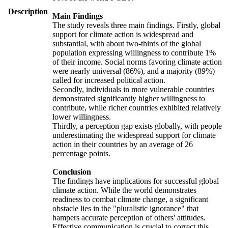
Description
Main Findings
The study reveals three main findings. Firstly, global
support for climate action is widespread and
substantial, with about two-thirds of the global
population expressing willingness to contribute 1%
of their income. Social norms favoring climate action
were nearly universal (86%), and a majority (89%)
called for increased political action.
Secondly, individuals in more vulnerable countries
demonstrated significantly higher willingness to
contribute, while richer countries exhibited relatively
lower willingness.
Thirdly, a perception gap exists globally, with people
underestimating the widespread support for climate
action in their countries by an average of 26
percentage points.
Conclusion
The findings have implications for successful global
climate action. While the world demonstrates
readiness to combat climate change, a significant
obstacle lies in the "pluralistic ignorance" that
hampers accurate perception of others' attitudes.
Effective communication is crucial to correct this