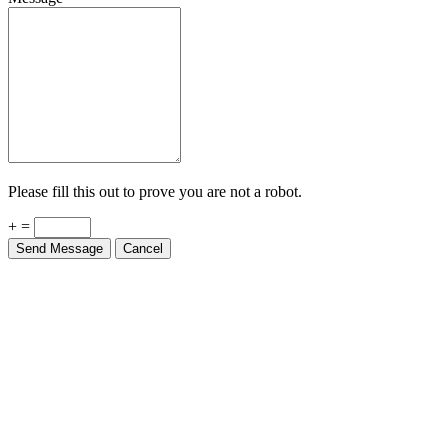
Please fill this out to prove you are not a robot.
+ =
Send Message
Cancel