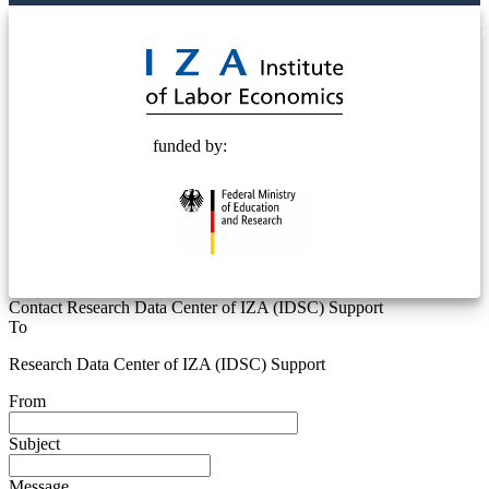
© 2025 Deutsche Post STIFTUNG
funded by:
Contact Research Data Center of IZA (IDSC) Support
To
Research Data Center of IZA (IDSC) Support
From
Subject
Message