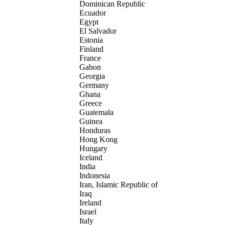
Dominican Republic
Ecuador
Egypt
El Salvador
Estonia
Finland
France
Gabon
Georgia
Germany
Ghana
Greece
Guatemala
Guinea
Honduras
Hong Kong
Hungary
Iceland
India
Indonesia
Iran, Islamic Republic of
Iraq
Ireland
Israel
Italy