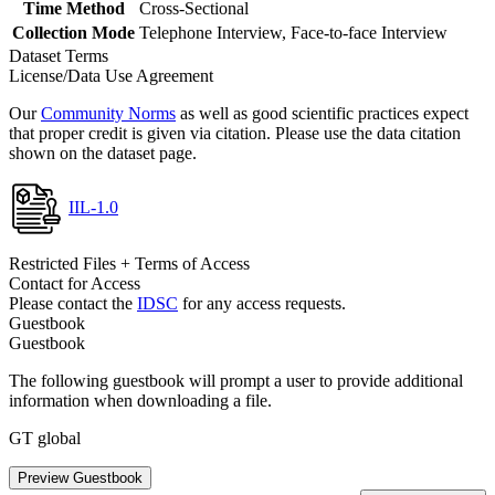
Time Method
Cross-Sectional
Collection Mode
Telephone Interview, Face-to-face Interview
Dataset Terms
License/Data Use Agreement
Our
Community Norms
as well as good scientific practices expect
that proper credit is given via citation. Please use the data citation
shown on the dataset page.
IIL-1.0
Restricted Files + Terms of Access
Contact for Access
Please contact the
IDSC
for any access requests.
Guestbook
Guestbook
The following guestbook will prompt a user to provide additional
information when downloading a file.
GT global
Preview Guestbook