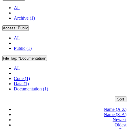
All
Archive (1)
Access:
Public
All
Public (1)
File Tag:
"Documentation"
All
Code (1)
Data (1)
Documentation (1)
Sort
Name (A-Z)
Name (Z-A)
Newest
Oldest