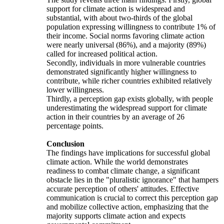
support for climate action is widespread and
substantial, with about two-thirds of the global
population expressing willingness to contribute 1% of
their income. Social norms favoring climate action
were nearly universal (86%), and a majority (89%)
called for increased political action.
Secondly, individuals in more vulnerable countries
demonstrated significantly higher willingness to
contribute, while richer countries exhibited relatively
lower willingness.
Thirdly, a perception gap exists globally, with people
underestimating the widespread support for climate
action in their countries by an average of 26
percentage points.
Conclusion
The findings have implications for successful global
climate action. While the world demonstrates
readiness to combat climate change, a significant
obstacle lies in the "pluralistic ignorance" that hampers
accurate perception of others' attitudes. Effective
communication is crucial to correct this perception gap
and mobilize collective action, emphasizing that the
majority supports climate action and expects