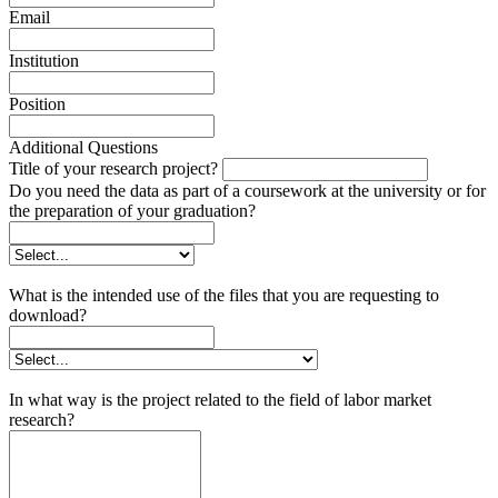
Email
Institution
Position
Additional Questions
Title of your research project?
Do you need the data as part of a coursework at the university or for
the preparation of your graduation?
What is the intended use of the files that you are requesting to
download?
In what way is the project related to the field of labor market
research?