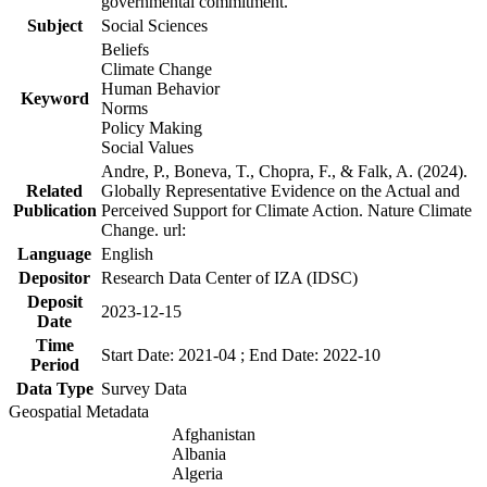
governmental commitment.
Subject
Social Sciences
Beliefs
Climate Change
Human Behavior
Keyword
Norms
Policy Making
Social Values
Andre, P., Boneva, T., Chopra, F., & Falk, A. (2024).
Related
Globally Representative Evidence on the Actual and
Publication
Perceived Support for Climate Action. Nature Climate
Change. url:
Language
English
Depositor
Research Data Center of IZA (IDSC)
Deposit
2023-12-15
Date
Time
Start Date: 2021-04 ; End Date: 2022-10
Period
Data Type
Survey Data
Geospatial Metadata
Afghanistan
Albania
Algeria