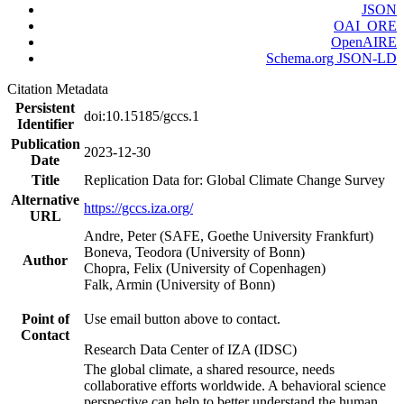
JSON
OAI_ORE
OpenAIRE
Schema.org JSON-LD
Citation Metadata
Persistent
doi:10.15185/gccs.1
Identifier
Publication
2023-12-30
Date
Title
Replication Data for: Global Climate Change Survey
Alternative
https://gccs.iza.org/
URL
Andre, Peter (SAFE, Goethe University Frankfurt)
Boneva, Teodora (University of Bonn)
Author
Chopra, Felix (University of Copenhagen)
Falk, Armin (University of Bonn)
Point of
Use email button above to contact.
Contact
Research Data Center of IZA (IDSC)
The global climate, a shared resource, needs
collaborative efforts worldwide. A behavioral science
perspective can help to better understand the human