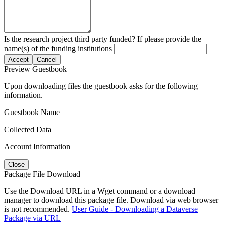
Is the research project third party funded? If please provide the
name(s) of the funding institutions
Accept
Cancel
Preview Guestbook
Upon downloading files the guestbook asks for the following
information.
Guestbook Name
Collected Data
Account Information
Close
Package File Download
Use the Download URL in a Wget command or a download
manager to download this package file. Download via web browser
is not recommended.
User Guide - Downloading a Dataverse
Package via URL