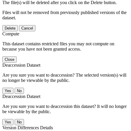
The file(s) will be deleted after you click on the Delete button.
Files will not be removed from previously published versions of the
dataset.
Delete
Cancel
Compute
This dataset contains restricted files you may not compute on
because you have not been granted access.
Close
Deaccession Dataset
Are you sure you want to deaccession? The selected version(s) will
no longer be viewable by the public.
No
Deaccession Dataset
Are you sure you want to deaccession this dataset? It will no longer
be viewable by the public.
No
Version Differences Details