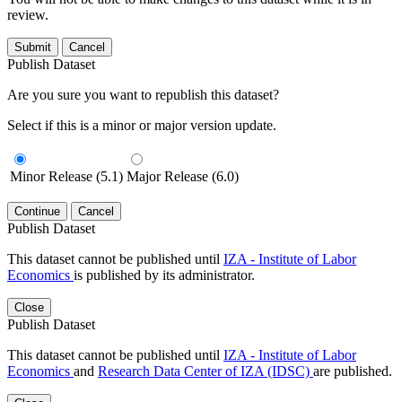
review.
Submit
Cancel
Publish Dataset
Are you sure you want to republish this dataset?
Select if this is a minor or major version update.
Minor Release (5.1)
Major Release (6.0)
Continue
Cancel
Publish Dataset
This dataset cannot be published until
IZA - Institute of Labor
Economics
is published by its administrator.
Close
Publish Dataset
This dataset cannot be published until
IZA - Institute of Labor
Economics
and
Research Data Center of IZA (IDSC)
are published.