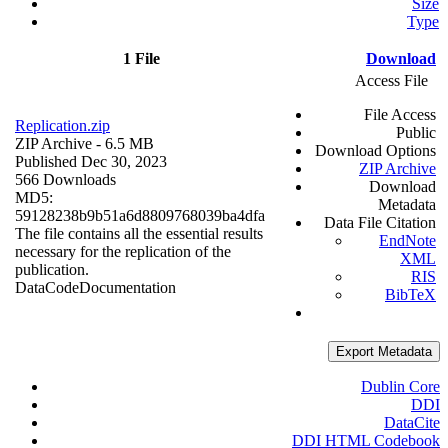
Size
Type
1 File
Download
Access File
File Access
Replication.zip
Public
ZIP Archive
- 6.5 MB
Download Options
Published Dec 30, 2023
ZIP Archive
566 Downloads
Download
MD5:
Metadata
59128238b9b51a6d8809768039ba4dfa
Data File Citation
The file contains all the essential results
EndNote
necessary for the replication of the
XML
publication.
RIS
Data
Code
Documentation
BibTeX
Export Metadata
Dublin Core
DDI
DataCite
DDI HTML Codebook