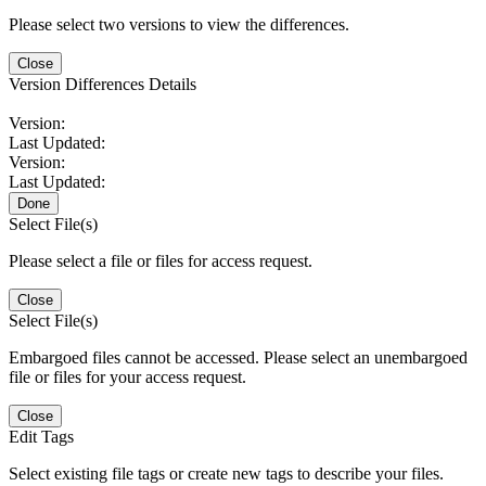
Please select two versions to view the differences.
Close
Version Differences Details
Version:
Last Updated:
Version:
Last Updated:
Done
Select File(s)
Please select a file or files for access request.
Close
Select File(s)
Embargoed files cannot be accessed. Please select an unembargoed
file or files for your access request.
Close
Edit Tags
Select existing file tags or create new tags to describe your files.