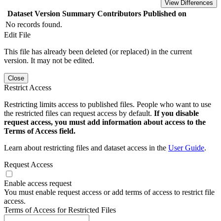
View Differences
Dataset Version
Summary
Contributors
Published on
No records found.
Edit File
This file has already been deleted (or replaced) in the current
version. It may not be edited.
Close
Restrict Access
Restricting limits access to published files. People who want to use
the restricted files can request access by default.
If you disable
request access, you must add information about access to the
Terms of Access field.
Learn about restricting files and dataset access in the
User Guide
.
Request Access
Enable access request
You must enable request access or add terms of access to restrict file
access.
Terms of Access for Restricted Files