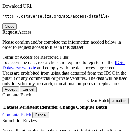
Download URL
https://dataverse.iza.org/api/access/datafile/
Close
Request Access
Please confirm and/or complete the information needed below in
order to request access to files in this dataset.
Terms of Access for Restricted Files
To access the data, researchers are required to register on the
IDSC
Dataverse website
and comply with the data access agreement.
Users are prohibited from using data acquired from the IDSC in the
pursuit of any commercial or private ventures. The data will be used
only for scholarly, research, educational purposes or replications.
Accept
Cancel
Compute Batch
Clear Batch
ui-button
Dataset
Persistent Identifier
Change Compute Batch
Compute Batch
Cancel
Submit for Review
You will not be able to make changes to this dataset while it is in