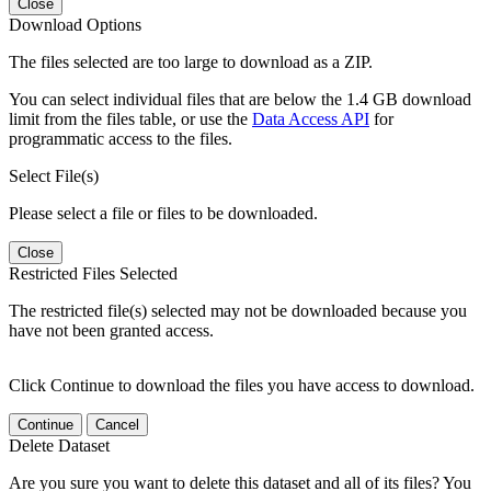
Close
Download Options
The files selected are too large to download as a ZIP.
You can select individual files that are below the 1.4 GB download
limit from the files table, or use the
Data Access API
for
programmatic access to the files.
Select File(s)
Please select a file or files to be downloaded.
Close
Restricted Files Selected
The restricted file(s) selected may not be downloaded because you
have not been granted access.
Click Continue to download the files you have access to download.
Continue
Cancel
Delete Dataset
Are you sure you want to delete this dataset and all of its files? You