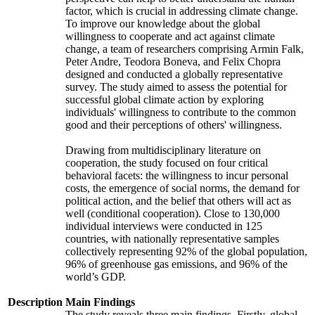
factor, which is crucial in addressing climate change.
To improve our knowledge about the global
willingness to cooperate and act against climate
change, a team of researchers comprising Armin Falk,
Peter Andre, Teodora Boneva, and Felix Chopra
designed and conducted a globally representative
survey. The study aimed to assess the potential for
successful global climate action by exploring
individuals' willingness to contribute to the common
good and their perceptions of others' willingness.
Drawing from multidisciplinary literature on
cooperation, the study focused on four critical
behavioral facets: the willingness to incur personal
costs, the emergence of social norms, the demand for
political action, and the belief that others will act as
well (conditional cooperation). Close to 130,000
individual interviews were conducted in 125
countries, with nationally representative samples
collectively representing 92% of the global population,
96% of greenhouse gas emissions, and 96% of the
world’s GDP.
Description
Main Findings
The study reveals three main findings. Firstly, global