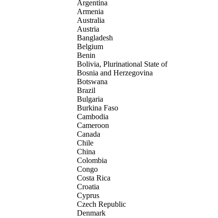
Argentina
Armenia
Australia
Austria
Bangladesh
Belgium
Benin
Bolivia, Plurinational State of
Bosnia and Herzegovina
Botswana
Brazil
Bulgaria
Burkina Faso
Cambodia
Cameroon
Canada
Chile
China
Colombia
Congo
Costa Rica
Croatia
Cyprus
Czech Republic
Denmark