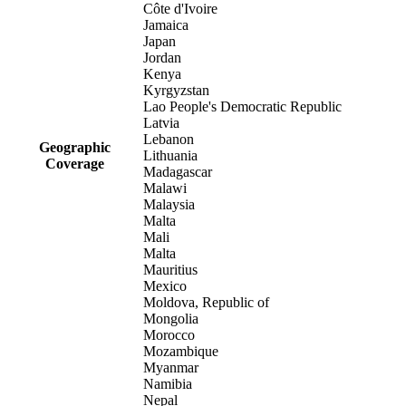
Côte d'Ivoire
Jamaica
Japan
Jordan
Kenya
Kyrgyzstan
Lao People's Democratic Republic
Latvia
Lebanon
Geographic
Lithuania
Coverage
Madagascar
Malawi
Malaysia
Malta
Mali
Malta
Mauritius
Mexico
Moldova, Republic of
Mongolia
Morocco
Mozambique
Myanmar
Namibia
Nepal