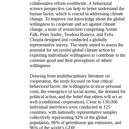
collaborative efforts worldwide. A behavioral
science perspective can help to better understand the
human factor, which is crucial in addressing climate
change. To improve our knowledge about the global
willingness to cooperate and act against climate
change, a team of researchers comprising Armin
Falk, Peter Andre, Teodora Boneva, and Felix
Chopra designed and conducted a globally
representative survey. The study aimed to assess the
potential for successful global climate action by
exploring individuals' willingness to contribute to the
common good and their perceptions of others'
willingness.
Drawing from multidisciplinary literature on
cooperation, the study focused on four critical
behavioral facets: the willingness to incur personal
costs, the emergence of social norms, the demand for
political action, and the belief that others will act as
well (conditional cooperation). Close to 130,000
individual interviews were conducted in 125
countries, with nationally representative samples
collectively representing 92% of the global
population, 96% of greenhouse gas emissions, and
96% of the world’s GDP.