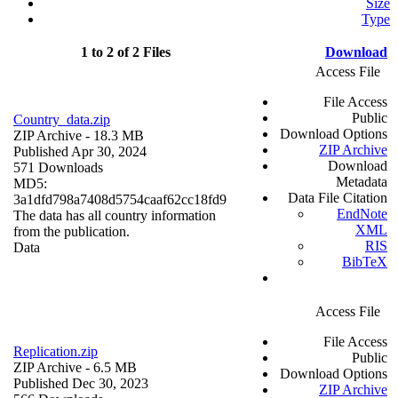
Size
Type
1 to 2 of 2 Files
Download
Access File
File Access
Public
Country_data.zip
Download Options
ZIP Archive
- 18.3 MB
ZIP Archive
Published Apr 30, 2024
Download
571 Downloads
Metadata
MD5:
Data File Citation
3a1dfd798a7408d5754caaf62cc18fd9
EndNote
The data has all country information
XML
from the publication.
RIS
Data
BibTeX
Access File
File Access
Replication.zip
Public
ZIP Archive
- 6.5 MB
Download Options
Published Dec 30, 2023
ZIP Archive