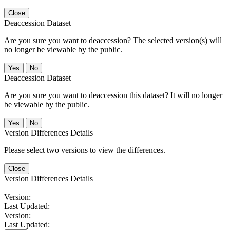
Close
Deaccession Dataset
Are you sure you want to deaccession? The selected version(s) will
no longer be viewable by the public.
No
Deaccession Dataset
Are you sure you want to deaccession this dataset? It will no longer
be viewable by the public.
No
Version Differences Details
Please select two versions to view the differences.
Close
Version Differences Details
Version:
Last Updated:
Version:
Last Updated: