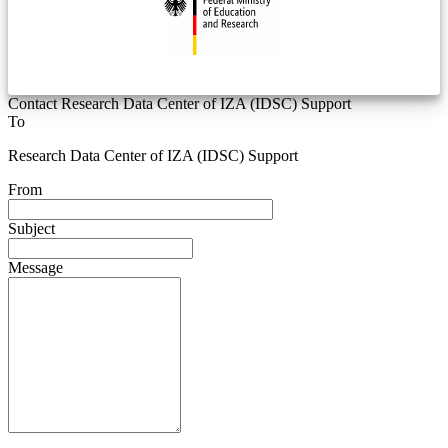
Contact Research Data Center of IZA (IDSC) Support
To
Research Data Center of IZA (IDSC) Support
From
Subject
Message