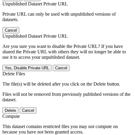
Unpublished Dataset Private URL
Private URL can only be used with unpublished versions of
datasets.
Cancel
Unpublished Dataset Private URL
Are you sure you want to disable the Private URL? If you have
shared the Private URL with others they will no longer be able to
use it to access your unpublished dataset.
Yes, Disable Private URL
Cancel
Delete Files
The file(s) will be deleted after you click on the Delete button.
Files will not be removed from previously published versions of the
dataset.
Delete
Cancel
Compute
This dataset contains restricted files you may not compute on
because you have not been granted access.