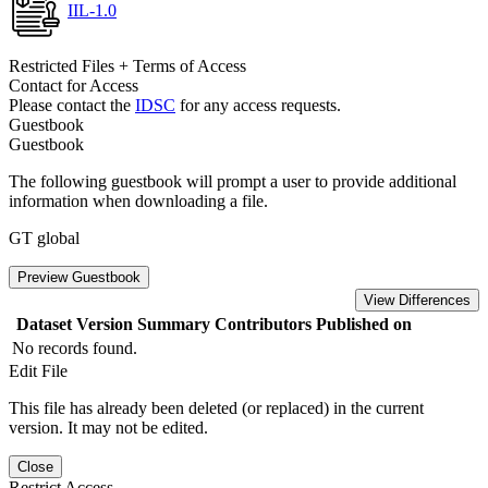
IIL-1.0
Restricted Files + Terms of Access
Contact for Access
Please contact the
IDSC
for any access requests.
Guestbook
Guestbook
The following guestbook will prompt a user to provide additional
information when downloading a file.
GT global
Preview Guestbook
View Differences
Dataset Version
Summary
Contributors
Published on
No records found.
Edit File
This file has already been deleted (or replaced) in the current
version. It may not be edited.
Close
Restrict Access