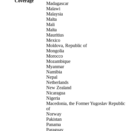
Coverage
Madagascar
Malawi
Malaysia
Malta
Mali
Malta
Mauritius
Mexico
Moldova, Republic of
Mongolia
Morocco
Mozambique
Myanmar
Namibia
Nepal
Netherlands
New Zealand
Nicaragua
Nigeria
Macedonia, the Former Yugoslav Republic
of
Norway
Pakistan
Panama
Paraguay