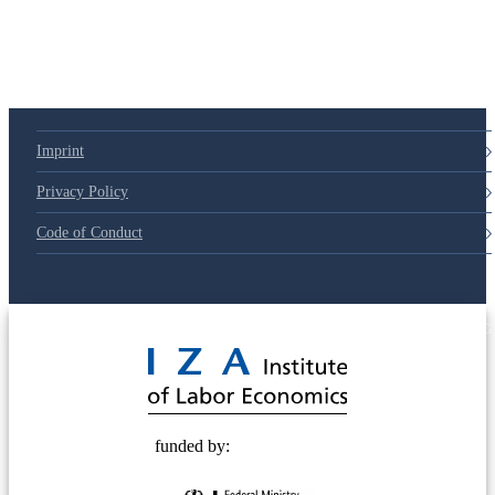
79d6e57
Imprint
Privacy Policy
Code of Conduct
© 2025 Deutsche Post STIFTUNG
funded by: