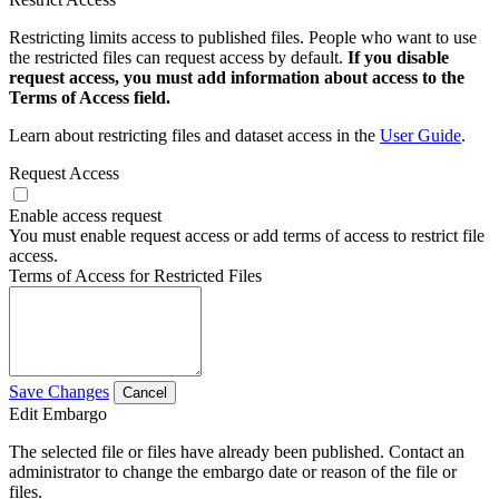
Restricting limits access to published files. People who want to use
the restricted files can request access by default.
If you disable
request access, you must add information about access to the
Terms of Access field.
Learn about restricting files and dataset access in the
User Guide
.
Request Access
Enable access request
You must enable request access or add terms of access to restrict file
access.
Terms of Access for Restricted Files
Save Changes
Cancel
Edit Embargo
The selected file or files have already been published. Contact an
administrator to change the embargo date or reason of the file or
files.