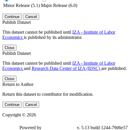
Minor Release (5.1)
Major Release (6.0)
Continue
Cancel
Publish Dataset
This dataset cannot be published until
IZA - Institute of Labor
Economics
is published by its administrator.
Close
Publish Dataset
This dataset cannot be published until
IZA - Institute of Labor
Economics
and
Research Data Center of IZA (IDSC)
are published.
Close
Return to Author
Return this dataset to contributor for modification.
Continue
Cancel
Copyright © 2026
Powered by
v. 5.13 build 1244-