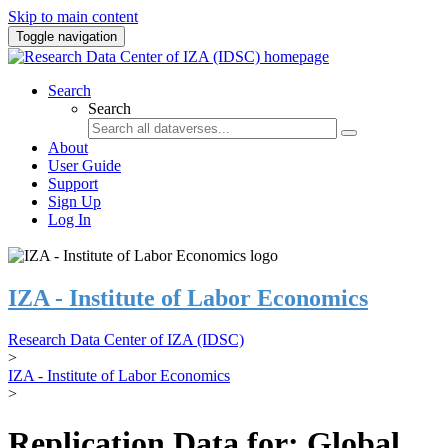
Skip to main content
Toggle navigation
Search
Search
About
User Guide
Support
Sign Up
Log In
IZA - Institute of Labor Economics
Research Data Center of IZA (IDSC)
>
IZA - Institute of Labor Economics
>
Replication Data for: Global