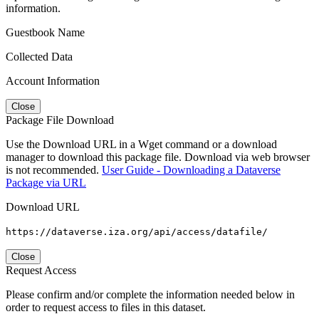
information.
Guestbook Name
Collected Data
Account Information
Close
Package File Download
Use the Download URL in a Wget command or a download
manager to download this package file. Download via web browser
is not recommended.
User Guide - Downloading a Dataverse
Package via URL
Download URL
https://dataverse.iza.org/api/access/datafile/
Close
Request Access
Please confirm and/or complete the information needed below in
order to request access to files in this dataset.