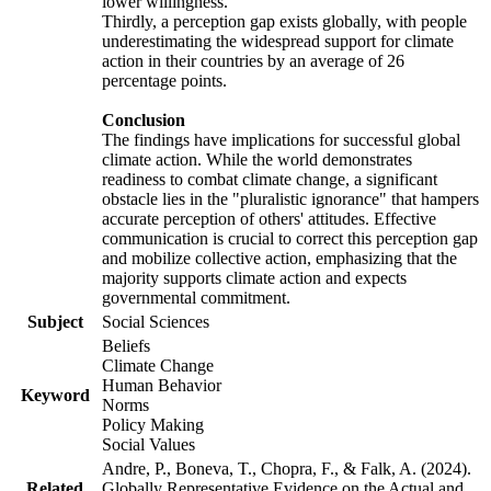
lower willingness.
Thirdly, a perception gap exists globally, with people
underestimating the widespread support for climate
action in their countries by an average of 26
percentage points.
Conclusion
The findings have implications for successful global
climate action. While the world demonstrates
readiness to combat climate change, a significant
obstacle lies in the "pluralistic ignorance" that hampers
accurate perception of others' attitudes. Effective
communication is crucial to correct this perception gap
and mobilize collective action, emphasizing that the
majority supports climate action and expects
governmental commitment.
Subject
Social Sciences
Beliefs
Climate Change
Human Behavior
Keyword
Norms
Policy Making
Social Values
Andre, P., Boneva, T., Chopra, F., & Falk, A. (2024).
Related
Globally Representative Evidence on the Actual and