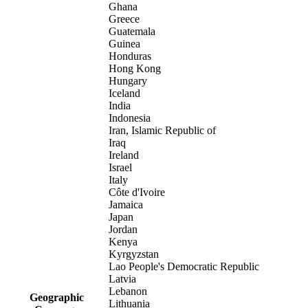
Ghana
Greece
Guatemala
Guinea
Honduras
Hong Kong
Hungary
Iceland
India
Indonesia
Iran, Islamic Republic of
Iraq
Ireland
Israel
Italy
Côte d'Ivoire
Jamaica
Japan
Jordan
Kenya
Kyrgyzstan
Lao People's Democratic Republic
Latvia
Lebanon
Geographic
Lithuania