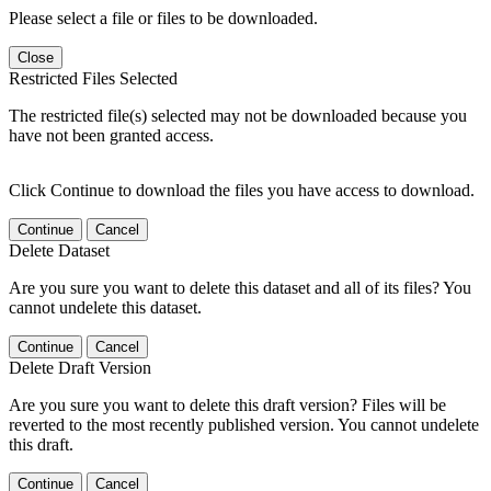
Please select a file or files to be downloaded.
Close
Restricted Files Selected
The restricted file(s) selected may not be downloaded because you
have not been granted access.
Click Continue to download the files you have access to download.
Continue
Cancel
Delete Dataset
Are you sure you want to delete this dataset and all of its files? You
cannot undelete this dataset.
Continue
Cancel
Delete Draft Version
Are you sure you want to delete this draft version? Files will be
reverted to the most recently published version. You cannot undelete
this draft.
Continue
Cancel