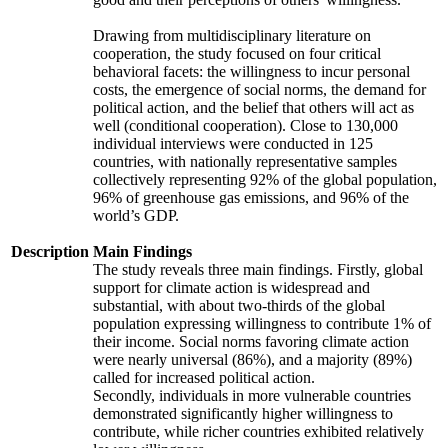
Drawing from multidisciplinary literature on
cooperation, the study focused on four critical
behavioral facets: the willingness to incur personal
costs, the emergence of social norms, the demand for
political action, and the belief that others will act as
well (conditional cooperation). Close to 130,000
individual interviews were conducted in 125
countries, with nationally representative samples
collectively representing 92% of the global population,
96% of greenhouse gas emissions, and 96% of the
world’s GDP.
Description
Main Findings
The study reveals three main findings. Firstly, global
support for climate action is widespread and
substantial, with about two-thirds of the global
population expressing willingness to contribute 1% of
their income. Social norms favoring climate action
were nearly universal (86%), and a majority (89%)
called for increased political action.
Secondly, individuals in more vulnerable countries
demonstrated significantly higher willingness to
contribute, while richer countries exhibited relatively