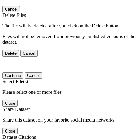
Cancel
Delete Files
The file will be deleted after you click on the Delete button.
Files will not be removed from previously published versions of the
dataset.
Delete
Cancel
Continue
Cancel
Select File(s)
Please select one or more files.
Close
Share Dataset
Share this dataset on your favorite social media networks.
Close
Dataset Citations