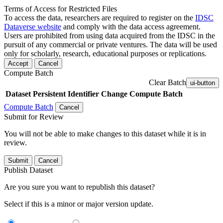
Terms of Access for Restricted Files
To access the data, researchers are required to register on the
IDSC
Dataverse website
and comply with the data access agreement.
Users are prohibited from using data acquired from the IDSC in the
pursuit of any commercial or private ventures. The data will be used
only for scholarly, research, educational purposes or replications.
Accept
Cancel
Compute Batch
Clear Batch
ui-button
Dataset
Persistent Identifier
Change Compute Batch
Compute Batch
Cancel
Submit for Review
You will not be able to make changes to this dataset while it is in
review.
Submit
Cancel
Publish Dataset
Are you sure you want to republish this dataset?
Select if this is a minor or major version update.