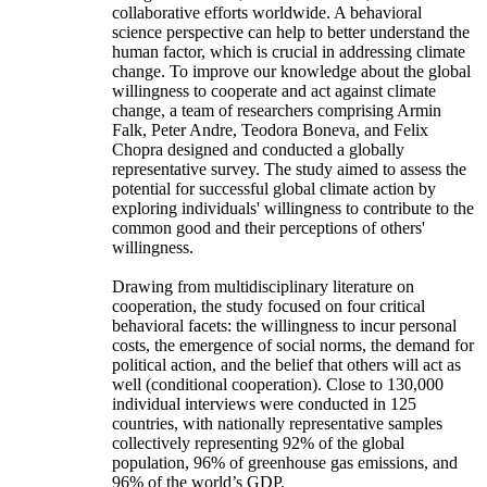
collaborative efforts worldwide. A behavioral
science perspective can help to better understand the
human factor, which is crucial in addressing climate
change. To improve our knowledge about the global
willingness to cooperate and act against climate
change, a team of researchers comprising Armin
Falk, Peter Andre, Teodora Boneva, and Felix
Chopra designed and conducted a globally
representative survey. The study aimed to assess the
potential for successful global climate action by
exploring individuals' willingness to contribute to the
common good and their perceptions of others'
willingness.
Drawing from multidisciplinary literature on
cooperation, the study focused on four critical
behavioral facets: the willingness to incur personal
costs, the emergence of social norms, the demand for
political action, and the belief that others will act as
well (conditional cooperation). Close to 130,000
individual interviews were conducted in 125
countries, with nationally representative samples
collectively representing 92% of the global
population, 96% of greenhouse gas emissions, and
96% of the world’s GDP.