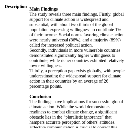
Description
Main Findings
The study reveals three main findings. Firstly, global
support for climate action is widespread and
substantial, with about two-thirds of the global
population expressing willingness to contribute 1%
of their income. Social norms favoring climate action
were nearly universal (86%), and a majority (89%)
called for increased political action.
Secondly, individuals in more vulnerable countries
demonstrated significantly higher willingness to
contribute, while richer countries exhibited relatively
lower willingness.
Thirdly, a perception gap exists globally, with people
underestimating the widespread support for climate
action in their countries by an average of 26
percentage points.
Conclusion
The findings have implications for successful global
climate action. While the world demonstrates
readiness to combat climate change, a significant
obstacle lies in the "pluralistic ignorance" that
hampers accurate perception of others' attitudes.
Effective communication is crucial to correct this