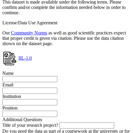
This dataset is made available under the following terms. Please
confirm and/or complete the information needed below in order to
continue.
License/Data Use Agreement
Our
Community Norms
as well as good scientific practices expect
that proper credit is given via citation. Please use the data citation
shown on the dataset page.
IIL-1.0
Name
Email
Institution
Position
Additional Questions
Title of your research project?
Do you need the data as part of a coursework at the university or for