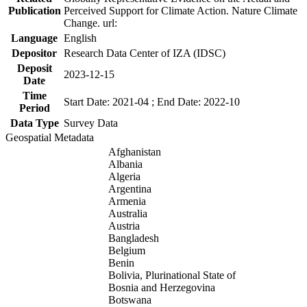
Publication
Perceived Support for Climate Action. Nature Climate
Change. url:
Language
English
Depositor
Research Data Center of IZA (IDSC)
Deposit
2023-12-15
Date
Time
Start Date: 2021-04 ; End Date: 2022-10
Period
Data Type
Survey Data
Geospatial Metadata
Afghanistan
Albania
Algeria
Argentina
Armenia
Australia
Austria
Bangladesh
Belgium
Benin
Bolivia, Plurinational State of
Bosnia and Herzegovina
Botswana