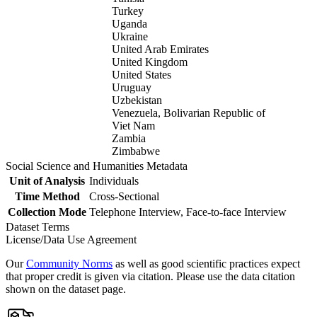
Turkey
Uganda
Ukraine
United Arab Emirates
United Kingdom
United States
Uruguay
Uzbekistan
Venezuela, Bolivarian Republic of
Viet Nam
Zambia
Zimbabwe
Social Science and Humanities Metadata
Unit of Analysis
Individuals
Time Method
Cross-Sectional
Collection Mode
Telephone Interview, Face-to-face Interview
Dataset Terms
License/Data Use Agreement
Our
Community Norms
as well as good scientific practices expect
that proper credit is given via citation. Please use the data citation
shown on the dataset page.