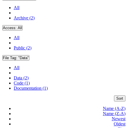
All
Archive (2)
Access:
All
All
Public (2)
File Tag:
"Data"
All
Data (2)
Code (1)
Documentation (1)
Sort
Name (A-Z)
Name (Z-A)
Newest
Oldest