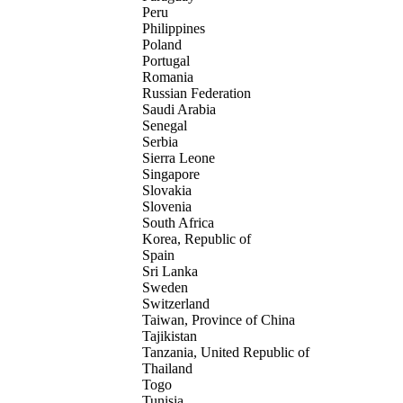
Peru
Philippines
Poland
Portugal
Romania
Russian Federation
Saudi Arabia
Senegal
Serbia
Sierra Leone
Singapore
Slovakia
Slovenia
South Africa
Korea, Republic of
Spain
Sri Lanka
Sweden
Switzerland
Taiwan, Province of China
Tajikistan
Tanzania, United Republic of
Thailand
Togo
Tunisia