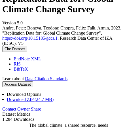
Climate Change Survey
Version 5.0
Andre, Peter; Boneva, Teodora; Chopra, Felix; Falk, Armin, 2023,
"Replication Data for: Global Climate Change Survey",
https://doi.org/10.15185/gccs.1
, Research Data Center of IZA
(IDSC), V5
Cite Dataset
EndNote XML
RIS
BibTeX
Learn about
Data Citation Standards
.
Access Dataset
Download Options
Download ZIP (24.7 MB)
Contact Owner
Share
Dataset Metrics
1,284 Downloads
The global climate, a shared resource, needs