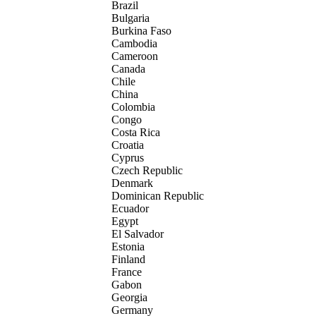
Brazil
Bulgaria
Burkina Faso
Cambodia
Cameroon
Canada
Chile
China
Colombia
Congo
Costa Rica
Croatia
Cyprus
Czech Republic
Denmark
Dominican Republic
Ecuador
Egypt
El Salvador
Estonia
Finland
France
Gabon
Georgia
Germany