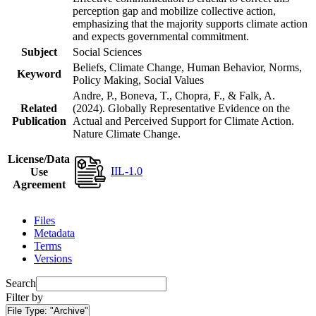
perception gap and mobilize collective action,
emphasizing that the majority supports climate action
and expects governmental commitment.
Subject
Social Sciences
Beliefs, Climate Change, Human Behavior, Norms,
Keyword
Policy Making, Social Values
Andre, P., Boneva, T., Chopra, F., & Falk, A.
Related
(2024). Globally Representative Evidence on the
Publication
Actual and Perceived Support for Climate Action.
Nature Climate Change.
License/Data
IIL-1.0
Use
Agreement
Files
Metadata
Terms
Versions
Search
Filter by
File Type:
"Archive"