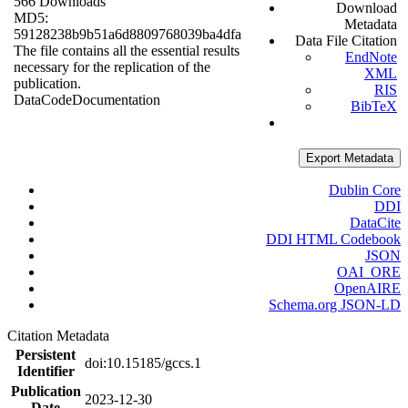
566 Downloads
Download
MD5:
Metadata
59128238b9b51a6d8809768039ba4dfa
Data File Citation
The file contains all the essential results
EndNote
necessary for the replication of the
XML
publication.
RIS
Data
Code
Documentation
BibTeX
Export Metadata
Dublin Core
DDI
DataCite
DDI HTML Codebook
JSON
OAI_ORE
OpenAIRE
Schema.org JSON-LD
Citation Metadata
Persistent
doi:10.15185/gccs.1
Identifier
Publication
2023-12-30
Date