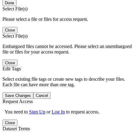
Done
Select File(s)
Please select a file or files for access request.
Close
Select File(s)
Embargoed files cannot be accessed. Please select an unembargoed
file or files for your access request.
Close
Edit Tags
Select existing file tags or create new tags to describe your files.
Each file can have more than one tag.
Save Changes
Cancel
Request Access
You need to
Sign Up
or
Log In
to request access.
Close
Dataset Terms