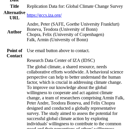
Title
Replication Data for: Global Climate Change Survey
Alternative
https://gccs.iza.org/
URL
Andre, Peter (SAFE, Goethe University Frankfurt)
Boneva, Teodora (University of Bonn)
Author
Chopra, Felix (University of Copenhagen)
Falk, Armin (University of Bonn)
Point of
Use email button above to contact.
Contact
Research Data Center of IZA (IDSC)
The global climate, a shared resource, needs
collaborative efforts worldwide. A behavioral science
perspective can help to better understand the human
factor, which is crucial in addressing climate change.
To improve our knowledge about the global
willingness to cooperate and act against climate
change, a team of researchers comprising Armin Falk,
Peter Andre, Teodora Boneva, and Felix Chopra
designed and conducted a globally representative
survey. The study aimed to assess the potential for
successful global climate action by exploring
individuals' willingness to contribute to the common
good and their perceptions of others' willingness.