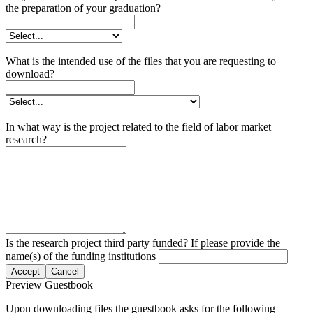
the preparation of your graduation?
What is the intended use of the files that you are requesting to
download?
In what way is the project related to the field of labor market
research?
Is the research project third party funded? If please provide the
name(s) of the funding institutions
Accept
Cancel
Preview Guestbook
Upon downloading files the guestbook asks for the following