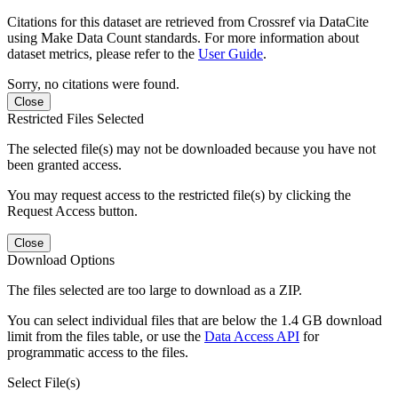
Citations for this dataset are retrieved from Crossref via DataCite
using Make Data Count standards. For more information about
dataset metrics, please refer to the
User Guide
.
Sorry, no citations were found.
Close
Restricted Files Selected
The selected file(s) may not be downloaded because you have not
been granted access.
You may request access to the restricted file(s) by clicking the
Request Access button.
Close
Download Options
The files selected are too large to download as a ZIP.
You can select individual files that are below the 1.4 GB download
limit from the files table, or use the
Data Access API
for
programmatic access to the files.
Select File(s)