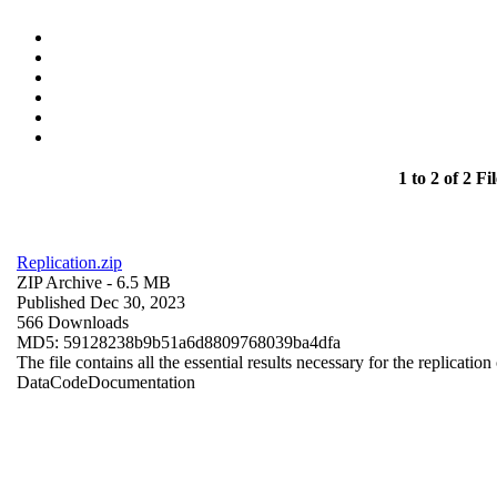
1 to 2 of 2 Fil
Replication.zip
ZIP Archive
- 6.5 MB
Published Dec 30, 2023
566 Downloads
MD5: 59128238b9b51a6d8809768039ba4dfa
The file contains all the essential results necessary for the replication
Data
Code
Documentation