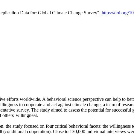
Replication Data for: Global Climate Change Survey",
https://doi.org/1
ive efforts worldwide. A behavioral science perspective can help to bett
llingness to cooperate and act against climate change, a team of rese
tative survey. The study aimed to assess the potential for successful g
 others' willingness.
n, the study focused on four critical behavioral facets: the willingness
 well (conditional cooperation). Close to 130,000 individual interviews w