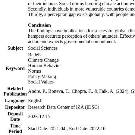
of their income. Social norms favoring climate action wer
Secondly, individuals in more vulnerable countries demons
Thirdly, a perception gap exists globally, with people un
Conclusion
The findings have implications for successful global clim
hampers accurate perception of others' attitudes. Effecti
action and expects governmental commitment.
Subject
Social Sciences
Beliefs
Climate Change
Human Behavior
Keyword
Norms
Policy Making
Social Values
Related
Andre, P., Boneva, T., Chopra, F., & Falk, A. (2024). 
Publication
Language
English
Depositor
Research Data Center of IZA (IDSC)
Deposit
2023-12-15
Date
Time
Start Date: 2021-04 ; End Date: 2022-10
Period