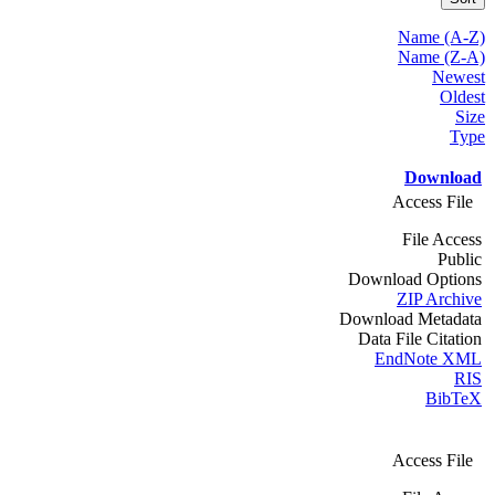
Name (A-Z)
Name (Z-A)
Newest
Oldest
Size
Type
Download
Access File
File Access
Public
Download Options
ZIP Archive
Download Metadata
Data File Citation
EndNote XML
RIS
BibTeX
Access File