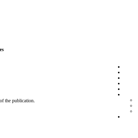
es
 of the publication.