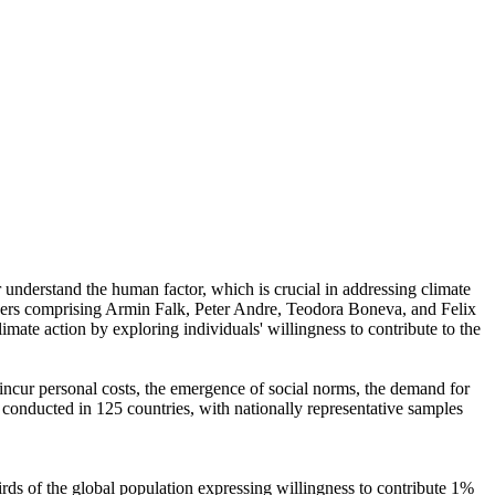
r understand the human factor, which is crucial in addressing climate
chers comprising Armin Falk, Peter Andre, Teodora Boneva, and Felix
mate action by exploring individuals' willingness to contribute to the
o incur personal costs, the emergence of social norms, the demand for
re conducted in 125 countries, with nationally representative samples
hirds of the global population expressing willingness to contribute 1%