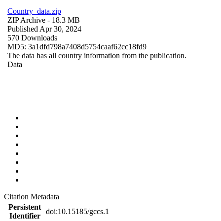
Country_data.zip
ZIP Archive
- 18.3 MB
Published Apr 30, 2024
570 Downloads
MD5: 3a1dfd798a7408d5754caaf62cc18fd9
The data has all country information from the publication.
Data
Citation Metadata
Persistent
doi:10.15185/gccs.1
Identifier