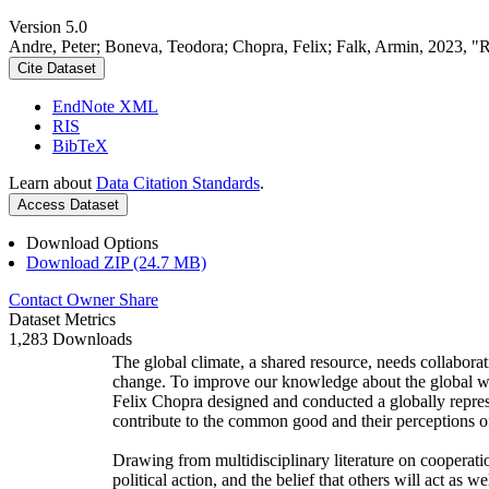
Version 5.0
Andre, Peter; Boneva, Teodora; Chopra, Felix; Falk, Armin, 2023, "
Cite Dataset
EndNote XML
RIS
BibTeX
Learn about
Data Citation Standards
.
Access Dataset
Download Options
Download ZIP (24.7 MB)
Contact Owner
Share
Dataset Metrics
1,283 Downloads
The global climate, a shared resource, needs collaborat
change. To improve our knowledge about the global wi
Felix Chopra designed and conducted a globally represen
contribute to the common good and their perceptions of
Drawing from multidisciplinary literature on cooperatio
political action, and the belief that others will act as