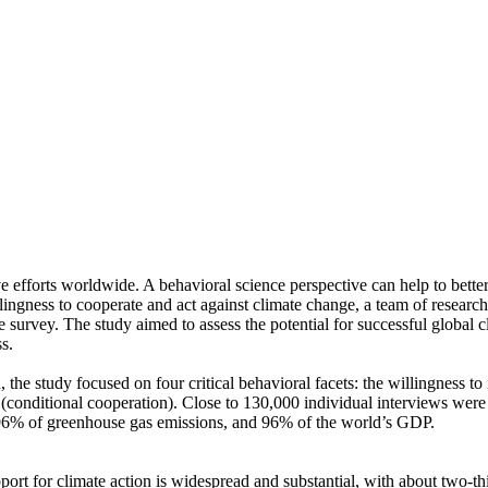
ve efforts worldwide. A behavioral science perspective can help to bette
ingness to cooperate and act against climate change, a team of resear
urvey. The study aimed to assess the potential for successful global cli
s.
 the study focused on four critical behavioral facets: the willingness t
well (conditional cooperation). Close to 130,000 individual interviews we
, 96% of greenhouse gas emissions, and 96% of the world’s GDP.
pport for climate action is widespread and substantial, with about two-t