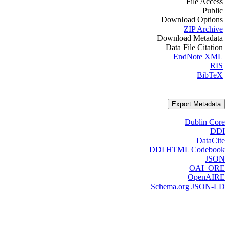
File Access
Public
Download Options
ZIP Archive
Download Metadata
Data File Citation
EndNote XML
RIS
BibTeX
Export Metadata
Dublin Core
DDI
DataCite
DDI HTML Codebook
JSON
OAI_ORE
OpenAIRE
Schema.org JSON-LD