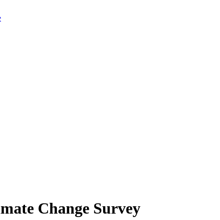
limate Change Survey