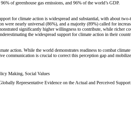
n, 96% of greenhouse gas emissions, and 96% of the world’s GDP.
upport for climate action is widespread and substantial, with about two-
n were nearly universal (86%), and a majority (89%) called for increase
nstrated significantly higher willingness to contribute, while richer cou
underestimating the widespread support for climate action in their count
imate action. While the world demonstrates readiness to combat climate ch
tive communication is crucial to correct this perception gap and mobilize
licy Making, Social Values
 Globally Representative Evidence on the Actual and Perceived Suppor