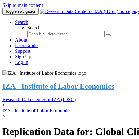
Skip to main content
Toggle navigation
Search
Search
About
User Guide
Support
Sign Up
Log In
IZA - Institute of Labor Economics
Research Data Center of IZA (IDSC)
>
IZA - Institute of Labor Economics
>
Replication Data for: Global C