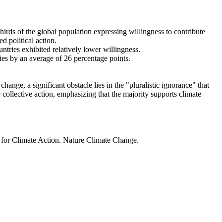
thirds of the global population expressing willingness to contribute
d political action.
ntries exhibited relatively lower willingness.
ries by an average of 26 percentage points.
ange, a significant obstacle lies in the "pluralistic ignorance" that
 collective action, emphasizing that the majority supports climate
t for Climate Action. Nature Climate Change.