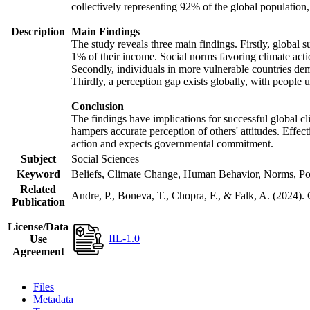
collectively representing 92% of the global populatio
Description
Main Findings
The study reveals three main findings. Firstly, global s
1% of their income. Social norms favoring climate actio
Secondly, individuals in more vulnerable countries demo
Thirdly, a perception gap exists globally, with people 
Conclusion
The findings have implications for successful global cl
hampers accurate perception of others' attitudes. Effec
action and expects governmental commitment.
Subject
Social Sciences
Keyword
Beliefs, Climate Change, Human Behavior, Norms, Po
Related
Andre, P., Boneva, T., Chopra, F., & Falk, A. (2024).
Publication
License/Data
IIL-1.0
Use
Agreement
Files
Metadata