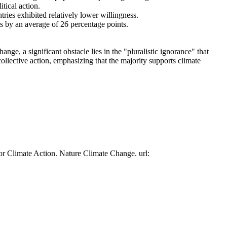
tical action.
tries exhibited relatively lower willingness.
es by an average of 26 percentage points.
ge, a significant obstacle lies in the "pluralistic ignorance" that
collective action, emphasizing that the majority supports climate
or Climate Action. Nature Climate Change. url: