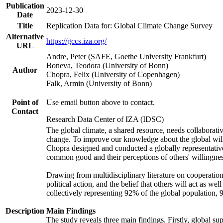
Publication
2023-12-30
Date
Title
Replication Data for: Global Climate Change Survey
Alternative
https://gccs.iza.org/
URL
Andre, Peter (SAFE, Goethe University Frankfurt)
Boneva, Teodora (University of Bonn)
Author
Chopra, Felix (University of Copenhagen)
Falk, Armin (University of Bonn)
Point of
Use email button above to contact.
Contact
Research Data Center of IZA (IDSC)
The global climate, a shared resource, needs collaborati
change. To improve our knowledge about the global will
Chopra designed and conducted a globally representative s
common good and their perceptions of others' willingnes
Drawing from multidisciplinary literature on cooperation,
political action, and the belief that others will act as 
collectively representing 92% of the global population
Description
Main Findings
The study reveals three main findings. Firstly, global su