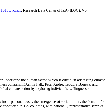
0.15185/gccs.1
, Research Data Center of IZA (IDSC), V5
er understand the human factor, which is crucial in addressing climate
archers comprising Armin Falk, Peter Andre, Teodora Boneva, and
lobal climate action by exploring individuals' willingness to
 to incur personal costs, the emergence of social norms, the demand for
ere conducted in 125 countries, with nationally representative samples