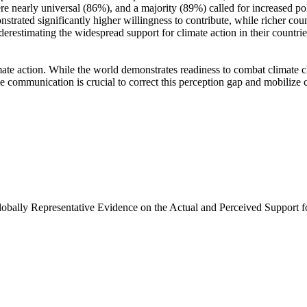
e nearly universal (86%), and a majority (89%) called for increased poli
trated significantly higher willingness to contribute, while richer coun
derestimating the widespread support for climate action in their countri
ate action. While the world demonstrates readiness to combat climate chan
ve communication is crucial to correct this perception gap and mobilize 
Globally Representative Evidence on the Actual and Perceived Support f