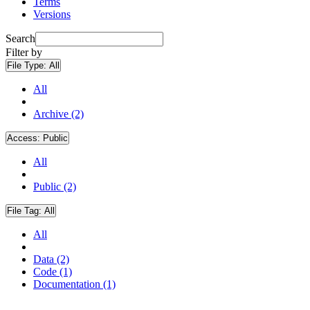
Terms
Versions
Search
Filter by
File Type:
All
All
Archive (2)
Access:
Public
All
Public (2)
File Tag:
All
All
Data (2)
Code (1)
Documentation (1)