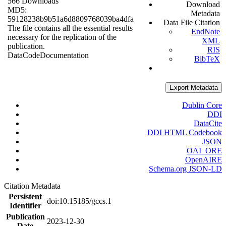
566 Downloads
Download
MD5:
Metadata
59128238b9b51a6d8809768039ba4dfa
Data File Citation
The file contains all the essential results
EndNote
necessary for the replication of the
XML
publication.
RIS
Data
Code
Documentation
BibTeX
Export Metadata
Dublin Core
DDI
DataCite
DDI HTML Codebook
JSON
OAI_ORE
OpenAIRE
Schema.org JSON-LD
Citation Metadata
Persistent
doi:10.15185/gccs.1
Identifier
Publication
2023-12-30
Date