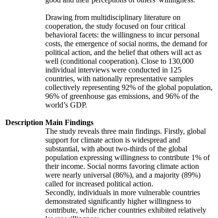
Drawing from multidisciplinary literature on
cooperation, the study focused on four critical
behavioral facets: the willingness to incur personal
costs, the emergence of social norms, the demand for
political action, and the belief that others will act as
well (conditional cooperation). Close to 130,000
individual interviews were conducted in 125
countries, with nationally representative samples
collectively representing 92% of the global population,
96% of greenhouse gas emissions, and 96% of the
world’s GDP.
Description
Main Findings
The study reveals three main findings. Firstly, global
support for climate action is widespread and
substantial, with about two-thirds of the global
population expressing willingness to contribute 1% of
their income. Social norms favoring climate action
were nearly universal (86%), and a majority (89%)
called for increased political action.
Secondly, individuals in more vulnerable countries
demonstrated significantly higher willingness to
contribute, while richer countries exhibited relatively