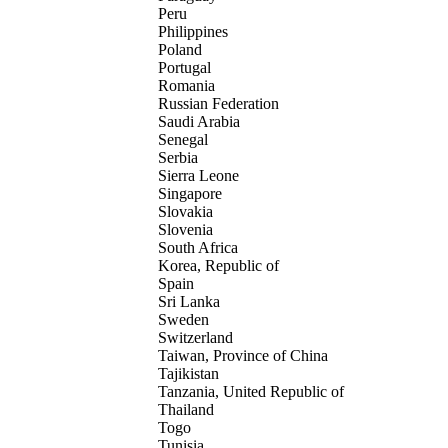
Peru
Philippines
Poland
Portugal
Romania
Russian Federation
Saudi Arabia
Senegal
Serbia
Sierra Leone
Singapore
Slovakia
Slovenia
South Africa
Korea, Republic of
Spain
Sri Lanka
Sweden
Switzerland
Taiwan, Province of China
Tajikistan
Tanzania, United Republic of
Thailand
Togo
Tunisia