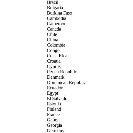
Brazil
Bulgaria
Burkina Faso
Cambodia
Cameroon
Canada
Chile
China
Colombia
Congo
Costa Rica
Croatia
Cyprus
Czech Republic
Denmark
Dominican Republic
Ecuador
Egypt
El Salvador
Estonia
Finland
France
Gabon
Georgia
Germany