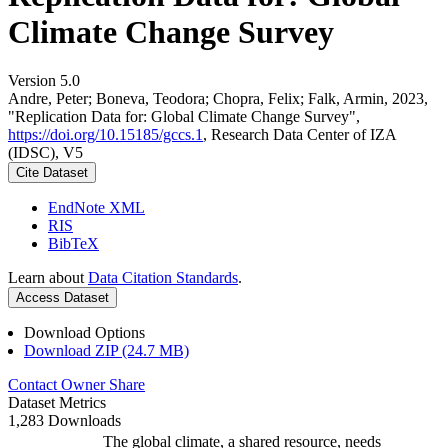
Climate Change Survey
Version 5.0
Andre, Peter; Boneva, Teodora; Chopra, Felix; Falk, Armin, 2023,
"Replication Data for: Global Climate Change Survey",
https://doi.org/10.15185/gccs.1
, Research Data Center of IZA
(IDSC), V5
Cite Dataset
EndNote XML
RIS
BibTeX
Learn about
Data Citation Standards
.
Access Dataset
Download Options
Download ZIP (24.7 MB)
Contact Owner
Share
Dataset Metrics
1,283 Downloads
The global climate, a shared resource, needs