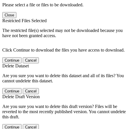
Please select a file or files to be downloaded.
Close
Restricted Files Selected
The restricted file(s) selected may not be downloaded because you
have not been granted access.
Click Continue to download the files you have access to download.
Continue
Cancel
Delete Dataset
Are you sure you want to delete this dataset and all of its files? You
cannot undelete this dataset.
Continue
Cancel
Delete Draft Version
Are you sure you want to delete this draft version? Files will be
reverted to the most recently published version. You cannot undelete
this draft.
Continue
Cancel