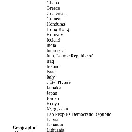
Ghana
Greece
Guatemala
Guinea
Honduras
Hong Kong
Hungary
Iceland
India
Indonesia
Iran, Islamic Republic of
Iraq
Ireland
Israel
Italy
Côte d'Ivoire
Jamaica
Japan
Jordan
Kenya
Kyrgyzstan
Lao People's Democratic Republic
Latvia
Lebanon
Geographic
Lithuania