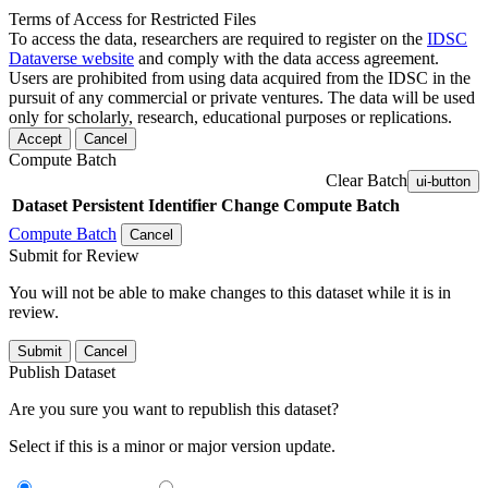
Terms of Access for Restricted Files
To access the data, researchers are required to register on the
IDSC
Dataverse website
and comply with the data access agreement.
Users are prohibited from using data acquired from the IDSC in the
pursuit of any commercial or private ventures. The data will be used
only for scholarly, research, educational purposes or replications.
Accept
Cancel
Compute Batch
Clear Batch
ui-button
Dataset
Persistent Identifier
Change Compute Batch
Compute Batch
Cancel
Submit for Review
You will not be able to make changes to this dataset while it is in
review.
Submit
Cancel
Publish Dataset
Are you sure you want to republish this dataset?
Select if this is a minor or major version update.