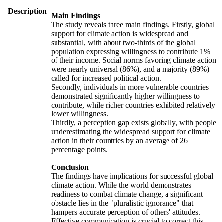
Description
Main Findings
The study reveals three main findings. Firstly, global
support for climate action is widespread and
substantial, with about two-thirds of the global
population expressing willingness to contribute 1%
of their income. Social norms favoring climate action
were nearly universal (86%), and a majority (89%)
called for increased political action.
Secondly, individuals in more vulnerable countries
demonstrated significantly higher willingness to
contribute, while richer countries exhibited relatively
lower willingness.
Thirdly, a perception gap exists globally, with people
underestimating the widespread support for climate
action in their countries by an average of 26
percentage points.
Conclusion
The findings have implications for successful global
climate action. While the world demonstrates
readiness to combat climate change, a significant
obstacle lies in the "pluralistic ignorance" that
hampers accurate perception of others' attitudes.
Effective communication is crucial to correct this