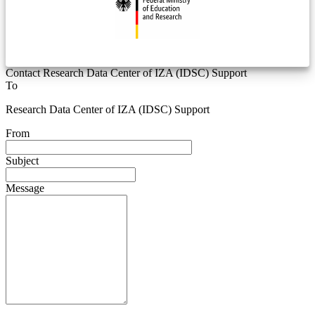
Contact Research Data Center of IZA (IDSC) Support
To
Research Data Center of IZA (IDSC) Support
From
Subject
Message