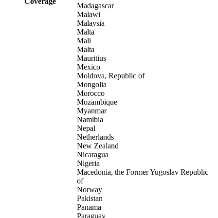
Coverage
Madagascar
Malawi
Malaysia
Malta
Mali
Malta
Mauritius
Mexico
Moldova, Republic of
Mongolia
Morocco
Mozambique
Myanmar
Namibia
Nepal
Netherlands
New Zealand
Nicaragua
Nigeria
Macedonia, the Former Yugoslav Republic
of
Norway
Pakistan
Panama
Paraguay