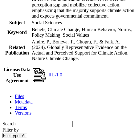
perception gap and mobilize collective action,
emphasizing that the majority supports climate action
and expects governmental commitment.
Subject
Social Sciences
Beliefs, Climate Change, Human Behavior, Norms,
Keyword
Policy Making, Social Values
Andre, P., Boneva, T., Chopra, F., & Falk, A.
Related
(2024). Globally Representative Evidence on the
Publication
Actual and Perceived Support for Climate Action.
Nature Climate Change.
License/Data
IIL-1.0
Use
Agreement
Files
Metadata
Terms
Versions
Search
Filter by
File Type:
All