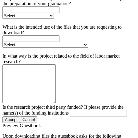
the preparation of your graduation?
What is the intended use of the files that you are requesting to
download?
In what way is the project related to the field of labor market
research?
Is the research project third party funded? If please provide the
name(s) of the funding institutions
Accept
Cancel
Preview Guestbook
Upon downloading files the guestbook asks for the following