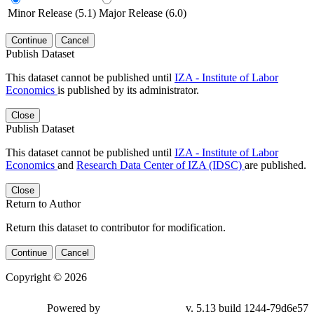
Minor Release (5.1)
Major Release (6.0)
Continue
Cancel
Publish Dataset
This dataset cannot be published until
IZA - Institute of Labor
Economics
is published by its administrator.
Close
Publish Dataset
This dataset cannot be published until
IZA - Institute of Labor
Economics
and
Research Data Center of IZA (IDSC)
are published.
Close
Return to Author
Return this dataset to contributor for modification.
Continue
Cancel
Copyright © 2026
Powered by
v. 5.13 build 1244-79d6e57