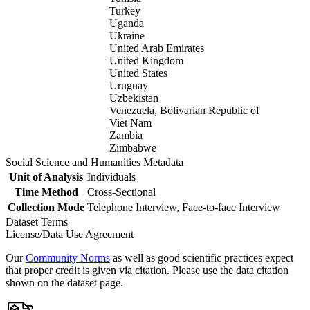
Turkey
Uganda
Ukraine
United Arab Emirates
United Kingdom
United States
Uruguay
Uzbekistan
Venezuela, Bolivarian Republic of
Viet Nam
Zambia
Zimbabwe
Social Science and Humanities Metadata
Unit of Analysis
Individuals
Time Method
Cross-Sectional
Collection Mode
Telephone Interview, Face-to-face Interview
Dataset Terms
License/Data Use Agreement
Our
Community Norms
as well as good scientific practices expect
that proper credit is given via citation. Please use the data citation
shown on the dataset page.