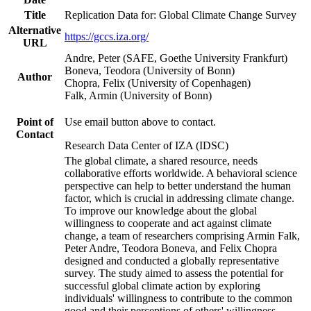
Title
Replication Data for: Global Climate Change Survey
Alternative
https://gccs.iza.org/
URL
Andre, Peter (SAFE, Goethe University Frankfurt)
Boneva, Teodora (University of Bonn)
Author
Chopra, Felix (University of Copenhagen)
Falk, Armin (University of Bonn)
Point of
Use email button above to contact.
Contact
Research Data Center of IZA (IDSC)
The global climate, a shared resource, needs
collaborative efforts worldwide. A behavioral science
perspective can help to better understand the human
factor, which is crucial in addressing climate change.
To improve our knowledge about the global
willingness to cooperate and act against climate
change, a team of researchers comprising Armin Falk,
Peter Andre, Teodora Boneva, and Felix Chopra
designed and conducted a globally representative
survey. The study aimed to assess the potential for
successful global climate action by exploring
individuals' willingness to contribute to the common
good and their perceptions of others' willingness.