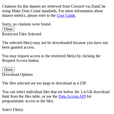
Citations for this dataset are retrieved from Crossref via DataCite
using Make Data Count standards. For more information about
dataset metrics, please refer to the
User Guide
.
Sorry, no citations were found.
Close
Restricted Files Selected
The selected file(s) may not be downloaded because you have not
been granted access.
You may request access to the restricted file(s) by clicking the
Request Access button.
Close
Download Options
The files selected are too large to download as a ZIP.
You can select individual files that are below the 1.4 GB download
limit from the files table, or use the
Data Access API
for
programmatic access to the files.
Select File(s)