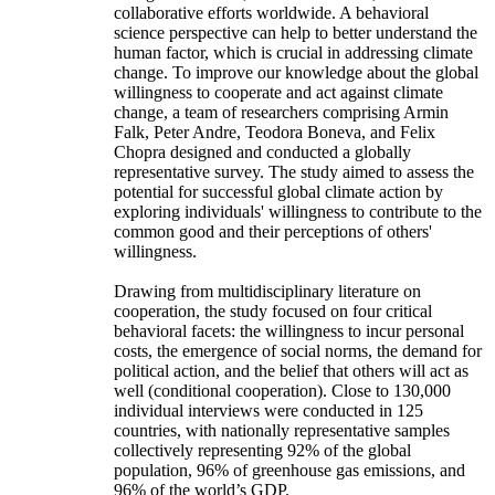
collaborative efforts worldwide. A behavioral
science perspective can help to better understand the
human factor, which is crucial in addressing climate
change. To improve our knowledge about the global
willingness to cooperate and act against climate
change, a team of researchers comprising Armin
Falk, Peter Andre, Teodora Boneva, and Felix
Chopra designed and conducted a globally
representative survey. The study aimed to assess the
potential for successful global climate action by
exploring individuals' willingness to contribute to the
common good and their perceptions of others'
willingness.
Drawing from multidisciplinary literature on
cooperation, the study focused on four critical
behavioral facets: the willingness to incur personal
costs, the emergence of social norms, the demand for
political action, and the belief that others will act as
well (conditional cooperation). Close to 130,000
individual interviews were conducted in 125
countries, with nationally representative samples
collectively representing 92% of the global
population, 96% of greenhouse gas emissions, and
96% of the world’s GDP.