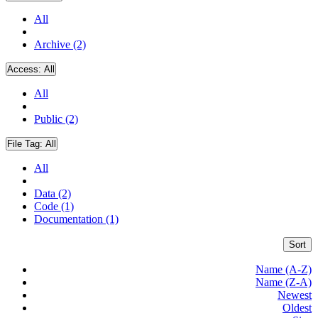
All
Archive (2)
Access:
All
All
Public (2)
File Tag:
All
All
Data (2)
Code (1)
Documentation (1)
Sort
Name (A-Z)
Name (Z-A)
Newest
Oldest