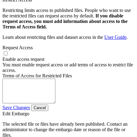
Restricting limits access to published files. People who want to use
the restricted files can request access by default.
If you disable
request access, you must add information about access to the
Terms of Access field.
Learn about restricting files and dataset access in the
User Guide
.
Request Access
Enable access request
You must enable request access or add terms of access to restrict file
access.
Terms of Access for Restricted Files
Save Changes
Cancel
Edit Embargo
The selected file or files have already been published. Contact an
administrator to change the embargo date or reason of the file or
files.