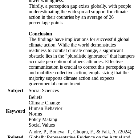
lower willingness.
Thirdly, a perception gap exists globally, with people
underestimating the widespread support for climate
action in their countries by an average of 26
percentage points.
Conclusion
The findings have implications for successful global
climate action. While the world demonstrates
readiness to combat climate change, a significant
obstacle lies in the "pluralistic ignorance" that hampers
accurate perception of others' attitudes. Effective
communication is crucial to correct this perception gap
and mobilize collective action, emphasizing that the
majority supports climate action and expects
governmental commitment.
Subject
Social Sciences
Beliefs
Climate Change
Human Behavior
Keyword
Norms
Policy Making
Social Values
Andre, P., Boneva, T., Chopra, F., & Falk, A. (2024).
Related
Globally Representative Evidence on the Actual and