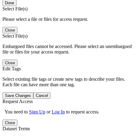
Done
Select File(s)
Please select a file or files for access request.
Close
Select File(s)
Embargoed files cannot be accessed. Please select an unembargoed
file or files for your access request.
Close
Edit Tags
Select existing file tags or create new tags to describe your files.
Each file can have more than one tag.
Save Changes
Cancel
Request Access
You need to
Sign Up
or
Log In
to request access.
Close
Dataset Terms