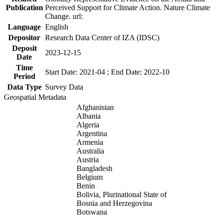
Publication
Perceived Support for Climate Action. Nature Climate
Change. url:
Language
English
Depositor
Research Data Center of IZA (IDSC)
Deposit
2023-12-15
Date
Time
Start Date: 2021-04 ; End Date: 2022-10
Period
Data Type
Survey Data
Geospatial Metadata
Afghanistan
Albania
Algeria
Argentina
Armenia
Australia
Austria
Bangladesh
Belgium
Benin
Bolivia, Plurinational State of
Bosnia and Herzegovina
Botswana