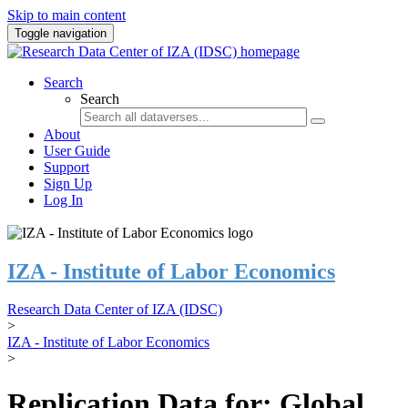
Skip to main content
Toggle navigation
Search
Search
About
User Guide
Support
Sign Up
Log In
IZA - Institute of Labor Economics
Research Data Center of IZA (IDSC)
>
IZA - Institute of Labor Economics
>
Replication Data for: Global