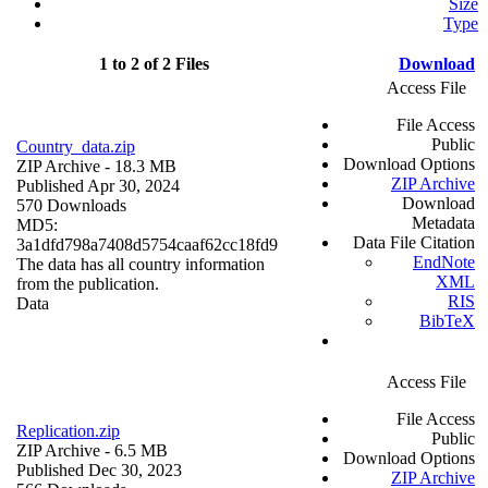
Size
Type
1 to 2 of 2 Files
Download
Access File
File Access
Public
Country_data.zip
Download Options
ZIP Archive
- 18.3 MB
ZIP Archive
Published Apr 30, 2024
Download
570 Downloads
Metadata
MD5:
Data File Citation
3a1dfd798a7408d5754caaf62cc18fd9
EndNote
The data has all country information
XML
from the publication.
RIS
Data
BibTeX
Access File
File Access
Replication.zip
Public
ZIP Archive
- 6.5 MB
Download Options
Published Dec 30, 2023
ZIP Archive