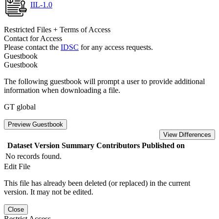
IIL-1.0
Restricted Files + Terms of Access
Contact for Access
Please contact the
IDSC
for any access requests.
Guestbook
Guestbook
The following guestbook will prompt a user to provide additional
information when downloading a file.
GT global
Preview Guestbook
View Differences
Dataset Version
Summary
Contributors
Published on
No records found.
Edit File
This file has already been deleted (or replaced) in the current
version. It may not be edited.
Close
Restrict Access