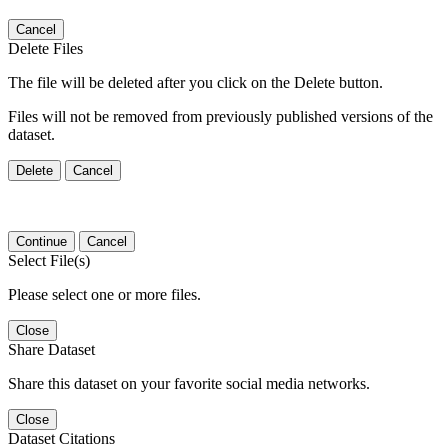
Cancel
Delete Files
The file will be deleted after you click on the Delete button.
Files will not be removed from previously published versions of the
dataset.
Delete
Cancel
Continue
Cancel
Select File(s)
Please select one or more files.
Close
Share Dataset
Share this dataset on your favorite social media networks.
Close
Dataset Citations