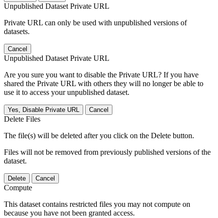
Unpublished Dataset Private URL
Private URL can only be used with unpublished versions of
datasets.
Cancel
Unpublished Dataset Private URL
Are you sure you want to disable the Private URL? If you have
shared the Private URL with others they will no longer be able to
use it to access your unpublished dataset.
Yes, Disable Private URL
Cancel
Delete Files
The file(s) will be deleted after you click on the Delete button.
Files will not be removed from previously published versions of the
dataset.
Delete
Cancel
Compute
This dataset contains restricted files you may not compute on
because you have not been granted access.