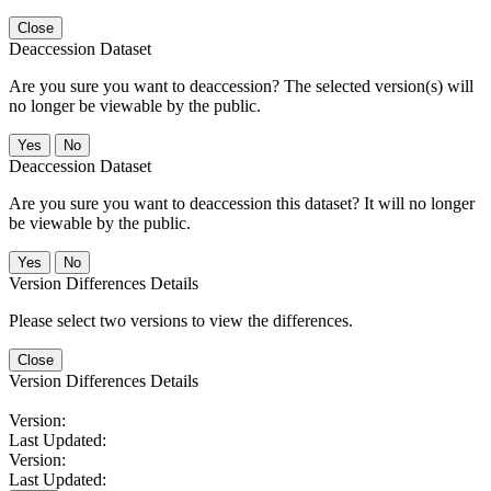
Close
Deaccession Dataset
Are you sure you want to deaccession? The selected version(s) will
no longer be viewable by the public.
No
Deaccession Dataset
Are you sure you want to deaccession this dataset? It will no longer
be viewable by the public.
No
Version Differences Details
Please select two versions to view the differences.
Close
Version Differences Details
Version:
Last Updated:
Version:
Last Updated: