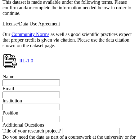
This dataset is made available under the following terms. Please
confirm and/or complete the information needed below in order to
continue.
License/Data Use Agreement
Our
Community Norms
as well as good scientific practices expect
that proper credit is given via citation. Please use the data citation
shown on the dataset page.
IIL-1.0
Name
Email
Institution
Position
Additional Questions
Title of your research project?
Do you need the data as part of a coursework at the university or for