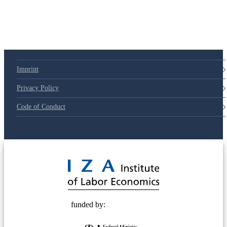
Imprint
Privacy Policy
Code of Conduct
© 2025 Deutsche Post STIFTUNG
funded by: