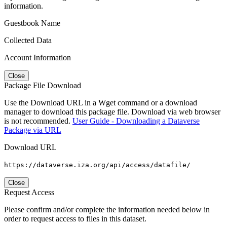
information.
Guestbook Name
Collected Data
Account Information
Close
Package File Download
Use the Download URL in a Wget command or a download
manager to download this package file. Download via web browser
is not recommended.
User Guide - Downloading a Dataverse
Package via URL
Download URL
https://dataverse.iza.org/api/access/datafile/
Close
Request Access
Please confirm and/or complete the information needed below in
order to request access to files in this dataset.