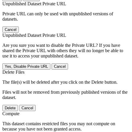
Unpublished Dataset Private URL
Private URL can only be used with unpublished versions of
datasets.
Cancel
Unpublished Dataset Private URL
Are you sure you want to disable the Private URL? If you have
shared the Private URL with others they will no longer be able to
use it to access your unpublished dataset.
Yes, Disable Private URL
Cancel
Delete Files
The file(s) will be deleted after you click on the Delete button.
Files will not be removed from previously published versions of the
dataset.
Delete
Cancel
Compute
This dataset contains restricted files you may not compute on
because you have not been granted access.