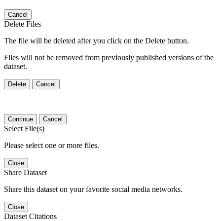
Cancel
Delete Files
The file will be deleted after you click on the Delete button.
Files will not be removed from previously published versions of the
dataset.
Delete
Cancel
Continue
Cancel
Select File(s)
Please select one or more files.
Close
Share Dataset
Share this dataset on your favorite social media networks.
Close
Dataset Citations