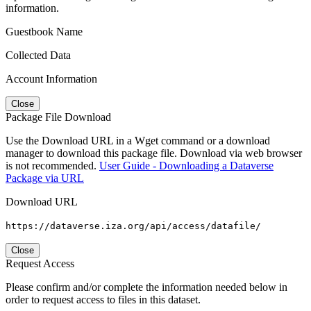
information.
Guestbook Name
Collected Data
Account Information
Close
Package File Download
Use the Download URL in a Wget command or a download
manager to download this package file. Download via web browser
is not recommended.
User Guide - Downloading a Dataverse
Package via URL
Download URL
https://dataverse.iza.org/api/access/datafile/
Close
Request Access
Please confirm and/or complete the information needed below in
order to request access to files in this dataset.