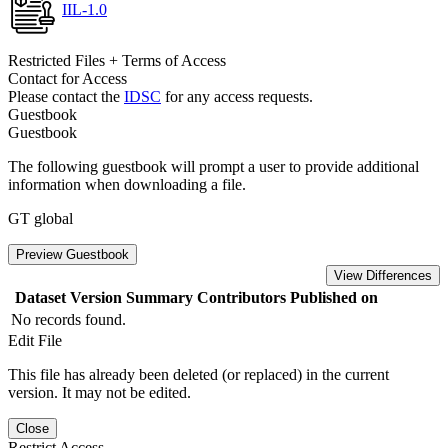
IIL-1.0
Restricted Files + Terms of Access
Contact for Access
Please contact the
IDSC
for any access requests.
Guestbook
Guestbook
The following guestbook will prompt a user to provide additional
information when downloading a file.
GT global
Preview Guestbook
View Differences
Dataset Version
Summary
Contributors
Published on
No records found.
Edit File
This file has already been deleted (or replaced) in the current
version. It may not be edited.
Close
Restrict Access