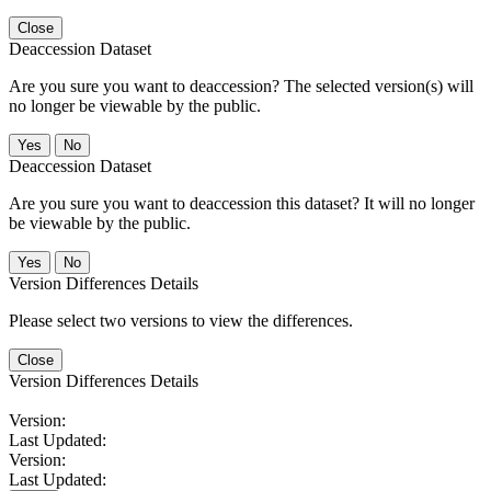
Close
Deaccession Dataset
Are you sure you want to deaccession? The selected version(s) will
no longer be viewable by the public.
No
Deaccession Dataset
Are you sure you want to deaccession this dataset? It will no longer
be viewable by the public.
No
Version Differences Details
Please select two versions to view the differences.
Close
Version Differences Details
Version:
Last Updated:
Version:
Last Updated: