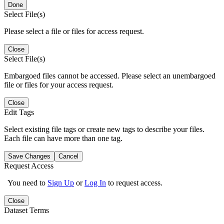
Done
Select File(s)
Please select a file or files for access request.
Close
Select File(s)
Embargoed files cannot be accessed. Please select an unembargoed
file or files for your access request.
Close
Edit Tags
Select existing file tags or create new tags to describe your files.
Each file can have more than one tag.
Save Changes
Cancel
Request Access
You need to
Sign Up
or
Log In
to request access.
Close
Dataset Terms