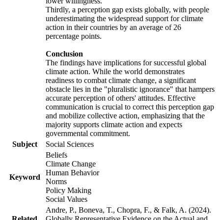
lower willingness.
Thirdly, a perception gap exists globally, with people
underestimating the widespread support for climate
action in their countries by an average of 26
percentage points.
Conclusion
The findings have implications for successful global
climate action. While the world demonstrates
readiness to combat climate change, a significant
obstacle lies in the "pluralistic ignorance" that hampers
accurate perception of others' attitudes. Effective
communication is crucial to correct this perception gap
and mobilize collective action, emphasizing that the
majority supports climate action and expects
governmental commitment.
Subject
Social Sciences
Beliefs
Climate Change
Human Behavior
Keyword
Norms
Policy Making
Social Values
Andre, P., Boneva, T., Chopra, F., & Falk, A. (2024).
Related
Globally Representative Evidence on the Actual and