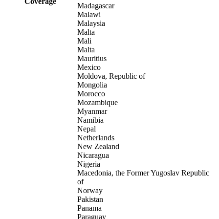
Coverage
Madagascar
Malawi
Malaysia
Malta
Mali
Malta
Mauritius
Mexico
Moldova, Republic of
Mongolia
Morocco
Mozambique
Myanmar
Namibia
Nepal
Netherlands
New Zealand
Nicaragua
Nigeria
Macedonia, the Former Yugoslav Republic
of
Norway
Pakistan
Panama
Paraguay