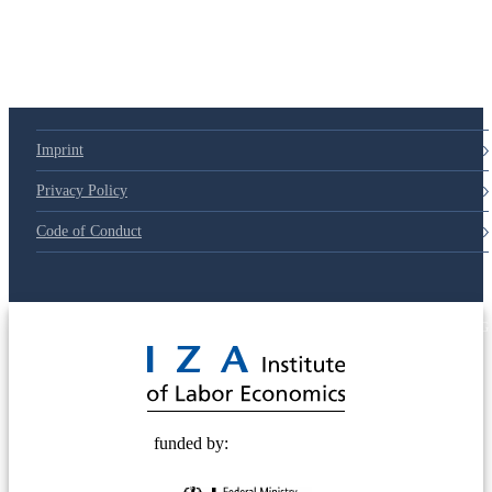
Imprint
Privacy Policy
Code of Conduct
© 2025 Deutsche Post STIFTUNG
funded by: