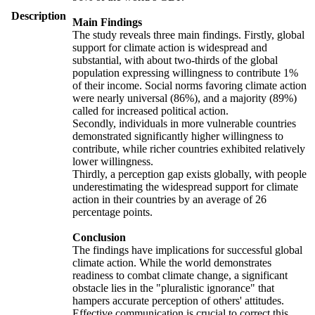
Description
Main Findings
The study reveals three main findings. Firstly, global
support for climate action is widespread and
substantial, with about two-thirds of the global
population expressing willingness to contribute 1%
of their income. Social norms favoring climate action
were nearly universal (86%), and a majority (89%)
called for increased political action.
Secondly, individuals in more vulnerable countries
demonstrated significantly higher willingness to
contribute, while richer countries exhibited relatively
lower willingness.
Thirdly, a perception gap exists globally, with people
underestimating the widespread support for climate
action in their countries by an average of 26
percentage points.
Conclusion
The findings have implications for successful global
climate action. While the world demonstrates
readiness to combat climate change, a significant
obstacle lies in the "pluralistic ignorance" that
hampers accurate perception of others' attitudes.
Effective communication is crucial to correct this