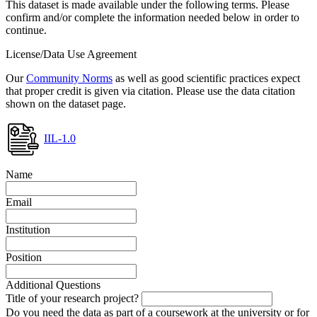
This dataset is made available under the following terms. Please
confirm and/or complete the information needed below in order to
continue.
License/Data Use Agreement
Our
Community Norms
as well as good scientific practices expect
that proper credit is given via citation. Please use the data citation
shown on the dataset page.
IIL-1.0
Name
Email
Institution
Position
Additional Questions
Title of your research project?
Do you need the data as part of a coursework at the university or for