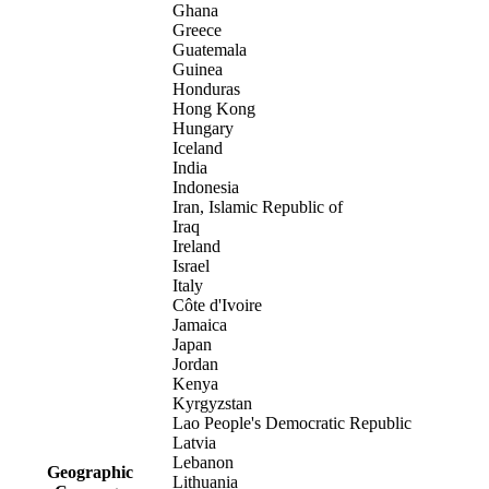
Ghana
Greece
Guatemala
Guinea
Honduras
Hong Kong
Hungary
Iceland
India
Indonesia
Iran, Islamic Republic of
Iraq
Ireland
Israel
Italy
Côte d'Ivoire
Jamaica
Japan
Jordan
Kenya
Kyrgyzstan
Lao People's Democratic Republic
Latvia
Lebanon
Geographic
Lithuania