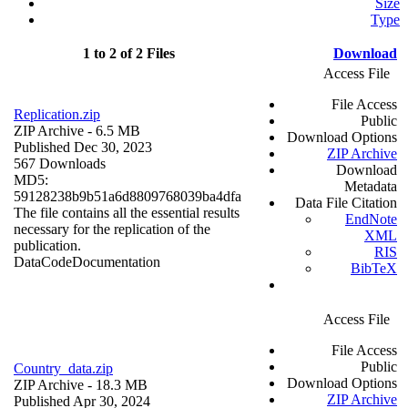
Size
Type
1 to 2 of 2 Files
Download
Access File
File Access
Replication.zip
Public
ZIP Archive
- 6.5 MB
Download Options
Published Dec 30, 2023
ZIP Archive
567 Downloads
Download
MD5:
Metadata
59128238b9b51a6d8809768039ba4dfa
Data File Citation
The file contains all the essential results
EndNote
necessary for the replication of the
XML
publication.
RIS
Data
Code
Documentation
BibTeX
Access File
File Access
Public
Country_data.zip
Download Options
ZIP Archive
- 18.3 MB
ZIP Archive
Published Apr 30, 2024