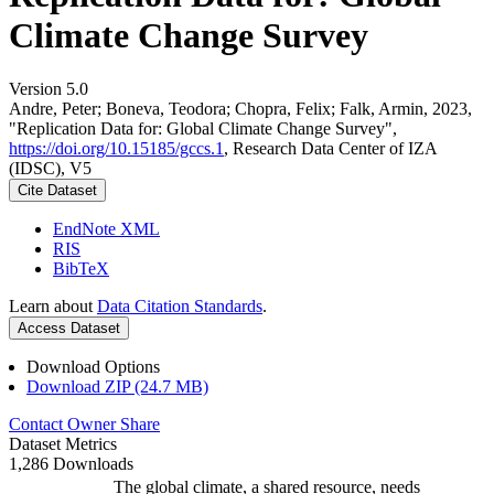
Climate Change Survey
Version 5.0
Andre, Peter; Boneva, Teodora; Chopra, Felix; Falk, Armin, 2023,
"Replication Data for: Global Climate Change Survey",
https://doi.org/10.15185/gccs.1
, Research Data Center of IZA
(IDSC), V5
Cite Dataset
EndNote XML
RIS
BibTeX
Learn about
Data Citation Standards
.
Access Dataset
Download Options
Download ZIP (24.7 MB)
Contact Owner
Share
Dataset Metrics
1,286 Downloads
The global climate, a shared resource, needs