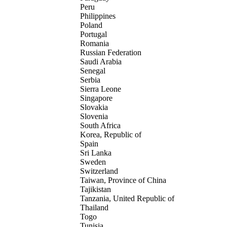
Peru
Philippines
Poland
Portugal
Romania
Russian Federation
Saudi Arabia
Senegal
Serbia
Sierra Leone
Singapore
Slovakia
Slovenia
South Africa
Korea, Republic of
Spain
Sri Lanka
Sweden
Switzerland
Taiwan, Province of China
Tajikistan
Tanzania, United Republic of
Thailand
Togo
Tunisia