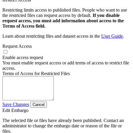
Restricting limits access to published files. People who want to use
the restricted files can request access by default.
If you disable
request access, you must add information about access to the
Terms of Access field.
Learn about restricting files and dataset access in the
User Guide
.
Request Access
Enable access request
You must enable request access or add terms of access to restrict file
access.
Terms of Access for Restricted Files
Save Changes
Cancel
Edit Embargo
The selected file or files have already been published. Contact an
administrator to change the embargo date or reason of the file or
files.