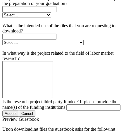
the preparation of your graduation?
What is the intended use of the files that you are requesting to
download?
In what way is the project related to the field of labor market
research?
Is the research project third party funded? If please provide the
name(s) of the funding institutions
Accept
Cancel
Preview Guestbook
Upon downloading files the guestbook asks for the following