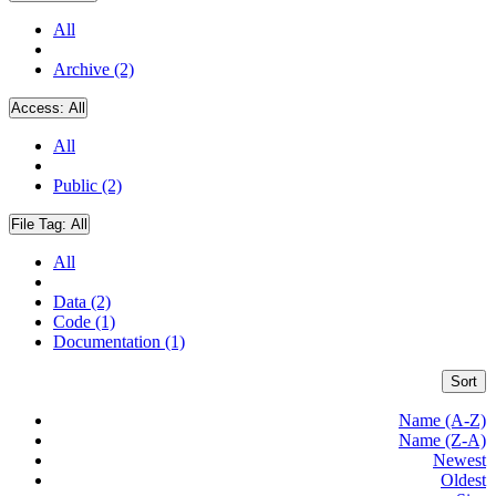
All
Archive (2)
Access:
All
All
Public (2)
File Tag:
All
All
Data (2)
Code (1)
Documentation (1)
Sort
Name (A-Z)
Name (Z-A)
Newest
Oldest