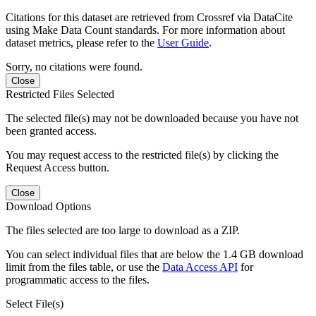
Citations for this dataset are retrieved from Crossref via DataCite
using Make Data Count standards. For more information about
dataset metrics, please refer to the
User Guide
.
Sorry, no citations were found.
Close
Restricted Files Selected
The selected file(s) may not be downloaded because you have not
been granted access.
You may request access to the restricted file(s) by clicking the
Request Access button.
Close
Download Options
The files selected are too large to download as a ZIP.
You can select individual files that are below the 1.4 GB download
limit from the files table, or use the
Data Access API
for
programmatic access to the files.
Select File(s)