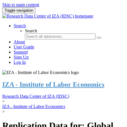
Skip to main content
Toggle navigation
Search
Search
About
User Guide
Support
Sign Up
Log In
IZA - Institute of Labor Economics
Research Data Center of IZA (IDSC)
>
IZA - Institute of Labor Economics
>
Replication Data for: Global