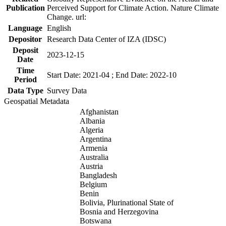
Publication
Perceived Support for Climate Action. Nature Climate
Change. url:
Language
English
Depositor
Research Data Center of IZA (IDSC)
Deposit
2023-12-15
Date
Time
Start Date: 2021-04 ; End Date: 2022-10
Period
Data Type
Survey Data
Geospatial Metadata
Afghanistan
Albania
Algeria
Argentina
Armenia
Australia
Austria
Bangladesh
Belgium
Benin
Bolivia, Plurinational State of
Bosnia and Herzegovina
Botswana