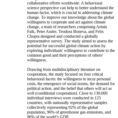
collaborative efforts worldwide. A behavioral
science perspective can help to better understand the
human factor, which is crucial in addressing climate
change. To improve our knowledge about the global
willingness to cooperate and act against climate
change, a team of researchers comprising Armin
Falk, Peter Andre, Teodora Boneva, and Felix
Chopra designed and conducted a globally
representative survey. The study aimed to assess the
potential for successful global climate action by
exploring individuals' willingness to contribute to the
common good and their perceptions of others'
willingness.
Drawing from multidisciplinary literature on
cooperation, the study focused on four critical
behavioral facets: the willingness to incur personal
costs, the emergence of social norms, the demand for
political action, and the belief that others will act as
well (conditional cooperation). Close to 130,000
individual interviews were conducted in 125
countries, with nationally representative samples
collectively representing 92% of the global
population, 96% of greenhouse gas emissions, and
96% of the world’s GDP.