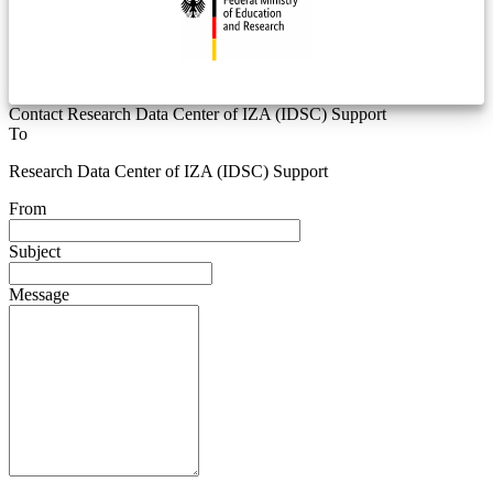
Contact Research Data Center of IZA (IDSC) Support
To
Research Data Center of IZA (IDSC) Support
From
Subject
Message