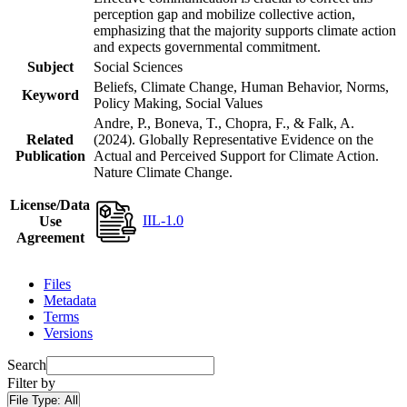
perception gap and mobilize collective action,
emphasizing that the majority supports climate action
and expects governmental commitment.
Subject
Social Sciences
Beliefs, Climate Change, Human Behavior, Norms,
Keyword
Policy Making, Social Values
Andre, P., Boneva, T., Chopra, F., & Falk, A.
Related
(2024). Globally Representative Evidence on the
Publication
Actual and Perceived Support for Climate Action.
Nature Climate Change.
License/Data
IIL-1.0
Use
Agreement
Files
Metadata
Terms
Versions
Search
Filter by
File Type:
All