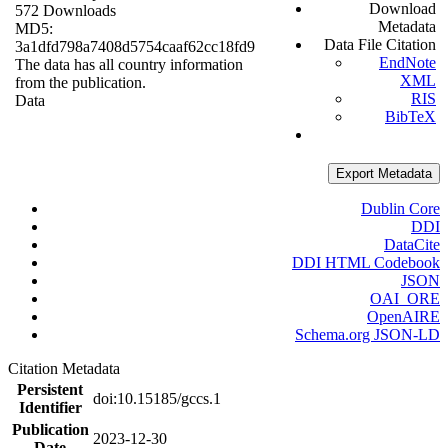
Download
572 Downloads
Metadata
MD5:
Data File Citation
3a1dfd798a7408d5754caaf62cc18fd9
EndNote
The data has all country information
XML
from the publication.
RIS
Data
BibTeX
Export Metadata
Dublin Core
DDI
DataCite
DDI HTML Codebook
JSON
OAI_ORE
OpenAIRE
Schema.org JSON-LD
Citation Metadata
Persistent
doi:10.15185/gccs.1
Identifier
Publication
2023-12-30
Date