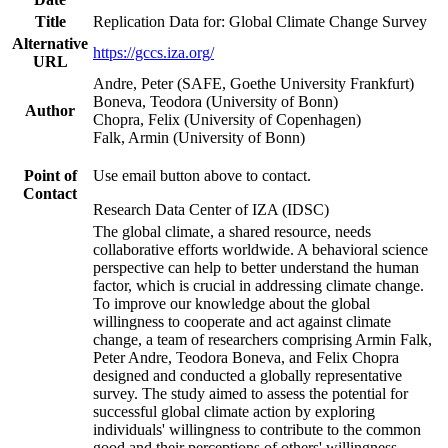
Title
Replication Data for: Global Climate Change Survey
Alternative
https://gccs.iza.org/
URL
Andre, Peter (SAFE, Goethe University Frankfurt)
Boneva, Teodora (University of Bonn)
Author
Chopra, Felix (University of Copenhagen)
Falk, Armin (University of Bonn)
Point of
Use email button above to contact.
Contact
Research Data Center of IZA (IDSC)
The global climate, a shared resource, needs
collaborative efforts worldwide. A behavioral science
perspective can help to better understand the human
factor, which is crucial in addressing climate change.
To improve our knowledge about the global
willingness to cooperate and act against climate
change, a team of researchers comprising Armin Falk,
Peter Andre, Teodora Boneva, and Felix Chopra
designed and conducted a globally representative
survey. The study aimed to assess the potential for
successful global climate action by exploring
individuals' willingness to contribute to the common
good and their perceptions of others' willingness.