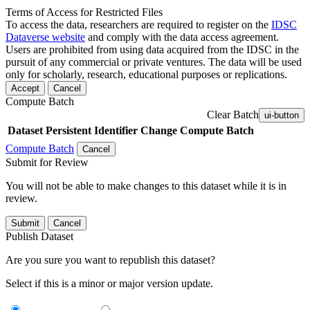
Terms of Access for Restricted Files
To access the data, researchers are required to register on the
IDSC
Dataverse website
and comply with the data access agreement.
Users are prohibited from using data acquired from the IDSC in the
pursuit of any commercial or private ventures. The data will be used
only for scholarly, research, educational purposes or replications.
Accept
Cancel
Compute Batch
Clear Batch
ui-button
Dataset
Persistent Identifier
Change Compute Batch
Compute Batch
Cancel
Submit for Review
You will not be able to make changes to this dataset while it is in
review.
Submit
Cancel
Publish Dataset
Are you sure you want to republish this dataset?
Select if this is a minor or major version update.