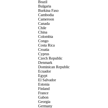
Brazil
Bulgaria
Burkina Faso
Cambodia
Cameroon
Canada
Chile
China
Colombia
Congo
Costa Rica
Croatia
Cyprus
Czech Republic
Denmark
Dominican Republic
Ecuador
Egypt
El Salvador
Estonia
Finland
France
Gabon
Georgia
Germany