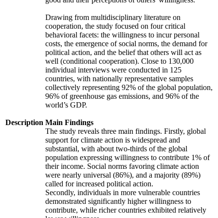
Drawing from multidisciplinary literature on
cooperation, the study focused on four critical
behavioral facets: the willingness to incur personal
costs, the emergence of social norms, the demand for
political action, and the belief that others will act as
well (conditional cooperation). Close to 130,000
individual interviews were conducted in 125
countries, with nationally representative samples
collectively representing 92% of the global population,
96% of greenhouse gas emissions, and 96% of the
world’s GDP.
Description
Main Findings
The study reveals three main findings. Firstly, global
support for climate action is widespread and
substantial, with about two-thirds of the global
population expressing willingness to contribute 1% of
their income. Social norms favoring climate action
were nearly universal (86%), and a majority (89%)
called for increased political action.
Secondly, individuals in more vulnerable countries
demonstrated significantly higher willingness to
contribute, while richer countries exhibited relatively