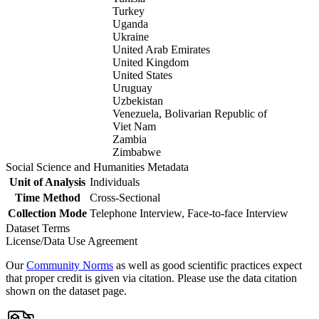
Turkey
Uganda
Ukraine
United Arab Emirates
United Kingdom
United States
Uruguay
Uzbekistan
Venezuela, Bolivarian Republic of
Viet Nam
Zambia
Zimbabwe
Social Science and Humanities Metadata
Unit of Analysis
Individuals
Time Method
Cross-Sectional
Collection Mode
Telephone Interview, Face-to-face Interview
Dataset Terms
License/Data Use Agreement
Our
Community Norms
as well as good scientific practices expect
that proper credit is given via citation. Please use the data citation
shown on the dataset page.