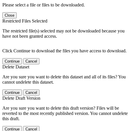
Please select a file or files to be downloaded.
Close
Restricted Files Selected
The restricted file(s) selected may not be downloaded because you
have not been granted access.
Click Continue to download the files you have access to download.
Continue
Cancel
Delete Dataset
Are you sure you want to delete this dataset and all of its files? You
cannot undelete this dataset.
Continue
Cancel
Delete Draft Version
Are you sure you want to delete this draft version? Files will be
reverted to the most recently published version. You cannot undelete
this draft.
Continue
Cancel