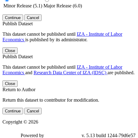
Minor Release (5.1)
Major Release (6.0)
Continue
Cancel
Publish Dataset
This dataset cannot be published until
IZA - Institute of Labor
Economics
is published by its administrator.
Close
Publish Dataset
This dataset cannot be published until
IZA - Institute of Labor
Economics
and
Research Data Center of IZA (IDSC)
are published.
Close
Return to Author
Return this dataset to contributor for modification.
Continue
Cancel
Copyright © 2026
Powered by
v. 5.13 build 1244-79d6e57