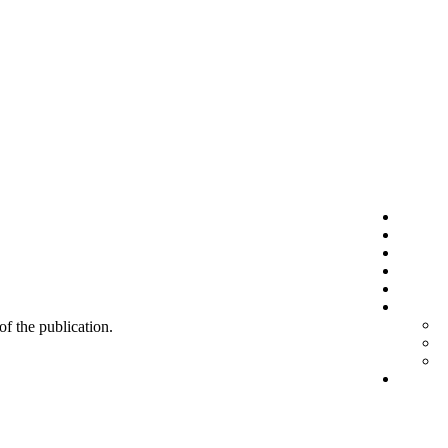
 of the publication.