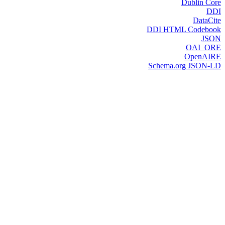
Dublin Core
DDI
DataCite
DDI HTML Codebook
JSON
OAI_ORE
OpenAIRE
Schema.org JSON-LD