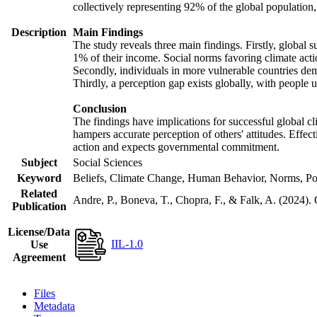
collectively representing 92% of the global populatio
Description
Main Findings
The study reveals three main findings. Firstly, global s
1% of their income. Social norms favoring climate actio
Secondly, individuals in more vulnerable countries demo
Thirdly, a perception gap exists globally, with people 
Conclusion
The findings have implications for successful global cl
hampers accurate perception of others' attitudes. Effec
action and expects governmental commitment.
Subject
Social Sciences
Keyword
Beliefs, Climate Change, Human Behavior, Norms, Po
Related
Andre, P., Boneva, T., Chopra, F., & Falk, A. (2024).
Publication
License/Data
IIL-1.0
Use
Agreement
Files
Metadata