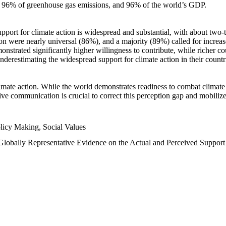
n, 96% of greenhouse gas emissions, and 96% of the world’s GDP.
upport for climate action is widespread and substantial, with about two-
n were nearly universal (86%), and a majority (89%) called for increase
nstrated significantly higher willingness to contribute, while richer cou
underestimating the widespread support for climate action in their count
imate action. While the world demonstrates readiness to combat climate ch
tive communication is crucial to correct this perception gap and mobilize
licy Making, Social Values
 Globally Representative Evidence on the Actual and Perceived Suppor