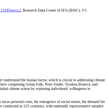
0.15185/gccs.1
, Research Data Center of IZA (IDSC), V5
er understand the human factor, which is crucial in addressing climate
archers comprising Armin Falk, Peter Andre, Teodora Boneva, and
lobal climate action by exploring individuals' willingness to
 to incur personal costs, the emergence of social norms, the demand for
ere conducted in 125 countries, with nationally representative samples