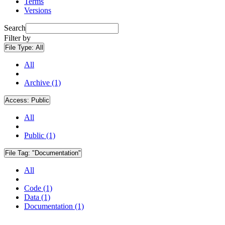
Terms
Versions
Search
Filter by
File Type:
All
All
Archive (1)
Access:
Public
All
Public (1)
File Tag:
"Documentation"
All
Code (1)
Data (1)
Documentation (1)