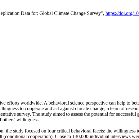
Replication Data for: Global Climate Change Survey",
https://doi.org/1
ive efforts worldwide. A behavioral science perspective can help to bett
llingness to cooperate and act against climate change, a team of rese
tative survey. The study aimed to assess the potential for successful g
 others' willingness.
n, the study focused on four critical behavioral facets: the willingness
 well (conditional cooperation). Close to 130,000 individual interviews w