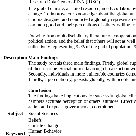
Research Data Center of IZA (IDSC)
The global climate, a shared resource, needs collaborati
change. To improve our knowledge about the global will
Chopra designed and conducted a globally representative s
common good and their perceptions of others' willingnes
Drawing from multidisciplinary literature on cooperation,
political action, and the belief that others will act as 
collectively representing 92% of the global population
Description
Main Findings
The study reveals three main findings. Firstly, global su
of their income. Social norms favoring climate action wer
Secondly, individuals in more vulnerable countries demons
Thirdly, a perception gap exists globally, with people un
Conclusion
The findings have implications for successful global clim
hampers accurate perception of others' attitudes. Effecti
action and expects governmental commitment.
Subject
Social Sciences
Beliefs
Climate Change
Human Behavior
Keyword