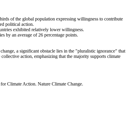
thirds of the global population expressing willingness to contribute
d political action.
ntries exhibited relatively lower willingness.
ries by an average of 26 percentage points.
ange, a significant obstacle lies in the "pluralistic ignorance" that
 collective action, emphasizing that the majority supports climate
t for Climate Action. Nature Climate Change.