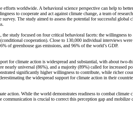
ve efforts worldwide. A behavioral science perspective can help to bette
ingness to cooperate and act against climate change, a team of resear
urvey. The study aimed to assess the potential for successful global cli
s.
 the study focused on four critical behavioral facets: the willingness t
well (conditional cooperation). Close to 130,000 individual interviews we
, 96% of greenhouse gas emissions, and 96% of the world’s GDP.
pport for climate action is widespread and substantial, with about two-t
e nearly universal (86%), and a majority (89%) called for increased poli
trated significantly higher willingness to contribute, while richer coun
derestimating the widespread support for climate action in their countri
ate action. While the world demonstrates readiness to combat climate chan
ve communication is crucial to correct this perception gap and mobilize 