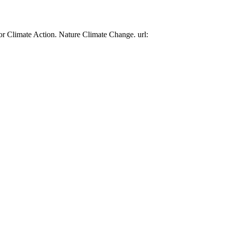
or Climate Action. Nature Climate Change. url: