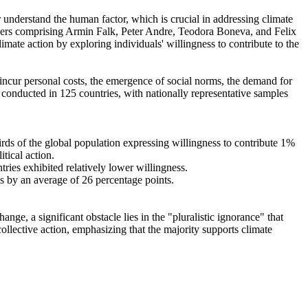
r understand the human factor, which is crucial in addressing climate
chers comprising Armin Falk, Peter Andre, Teodora Boneva, and Felix
mate action by exploring individuals' willingness to contribute to the
o incur personal costs, the emergence of social norms, the demand for
re conducted in 125 countries, with nationally representative samples
hirds of the global population expressing willingness to contribute 1%
tical action.
tries exhibited relatively lower willingness.
es by an average of 26 percentage points.
ge, a significant obstacle lies in the "pluralistic ignorance" that
collective action, emphasizing that the majority supports climate