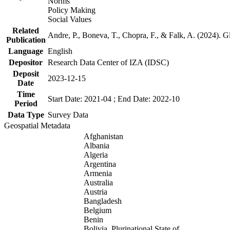
Norms
Policy Making
Social Values
Related
Andre, P., Boneva, T., Chopra, F., & Falk, A. (2024). 
Publication
Language
English
Depositor
Research Data Center of IZA (IDSC)
Deposit
2023-12-15
Date
Time
Start Date: 2021-04 ; End Date: 2022-10
Period
Data Type
Survey Data
Geospatial Metadata
Afghanistan
Albania
Algeria
Argentina
Armenia
Australia
Austria
Bangladesh
Belgium
Benin
Bolivia, Plurinational State of