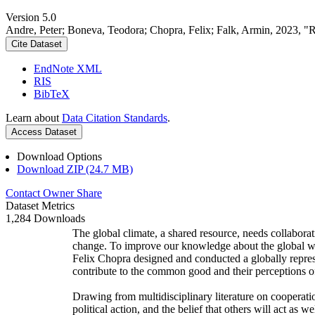
Version 5.0
Andre, Peter; Boneva, Teodora; Chopra, Felix; Falk, Armin, 2023, "
Cite Dataset
EndNote XML
RIS
BibTeX
Learn about
Data Citation Standards
.
Access Dataset
Download Options
Download ZIP (24.7 MB)
Contact Owner
Share
Dataset Metrics
1,284 Downloads
The global climate, a shared resource, needs collaborat
change. To improve our knowledge about the global wi
Felix Chopra designed and conducted a globally represen
contribute to the common good and their perceptions of
Drawing from multidisciplinary literature on cooperatio
political action, and the belief that others will act as