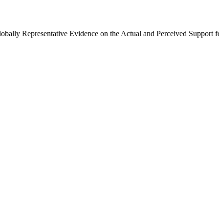
Globally Representative Evidence on the Actual and Perceived Support f