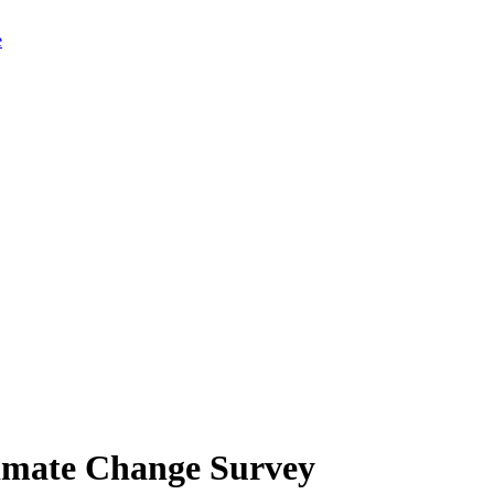
limate Change Survey