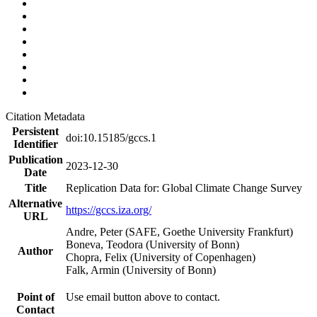
Citation Metadata
Persistent
doi:10.15185/gccs.1
Identifier
Publication
2023-12-30
Date
Title
Replication Data for: Global Climate Change Survey
Alternative
https://gccs.iza.org/
URL
Andre, Peter (SAFE, Goethe University Frankfurt)
Boneva, Teodora (University of Bonn)
Author
Chopra, Felix (University of Copenhagen)
Falk, Armin (University of Bonn)
Point of
Use email button above to contact.
Contact