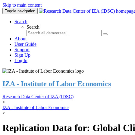
Skip to main content
Toggle navigation
Search
Search
About
User Guide
Support
Sign Up
Log In
IZA - Institute of Labor Economics
Research Data Center of IZA (IDSC)
>
IZA - Institute of Labor Economics
>
Replication Data for: Global C