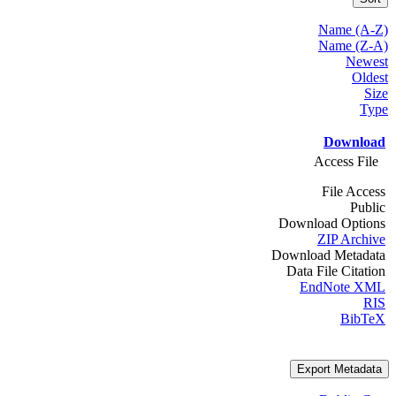
Name (A-Z)
Name (Z-A)
Newest
Oldest
Size
Type
Download
Access File
File Access
Public
Download Options
ZIP Archive
Download Metadata
Data File Citation
EndNote XML
RIS
BibTeX
Export Metadata