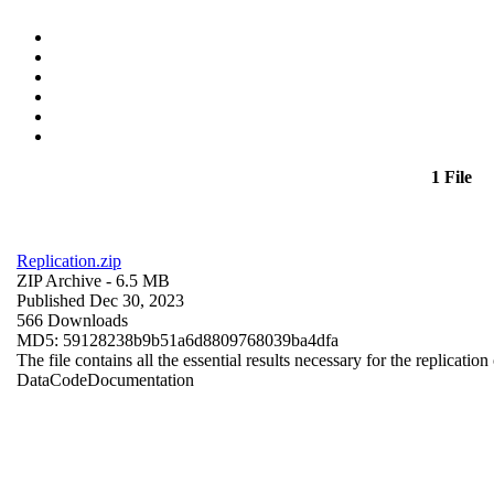
1 File
Replication.zip
ZIP Archive
- 6.5 MB
Published Dec 30, 2023
566 Downloads
MD5: 59128238b9b51a6d8809768039ba4dfa
The file contains all the essential results necessary for the replication
Data
Code
Documentation