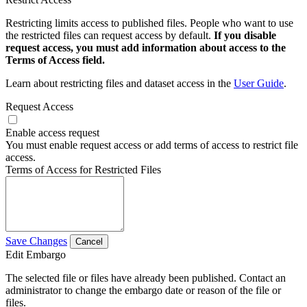
Restricting limits access to published files. People who want to use
the restricted files can request access by default.
If you disable
request access, you must add information about access to the
Terms of Access field.
Learn about restricting files and dataset access in the
User Guide
.
Request Access
Enable access request
You must enable request access or add terms of access to restrict file
access.
Terms of Access for Restricted Files
Save Changes
Cancel
Edit Embargo
The selected file or files have already been published. Contact an
administrator to change the embargo date or reason of the file or
files.