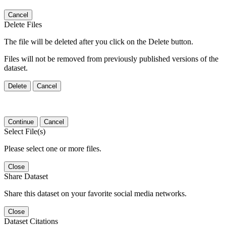
Cancel
Delete Files
The file will be deleted after you click on the Delete button.
Files will not be removed from previously published versions of the
dataset.
Delete
Cancel
Continue
Cancel
Select File(s)
Please select one or more files.
Close
Share Dataset
Share this dataset on your favorite social media networks.
Close
Dataset Citations