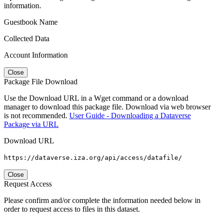
information.
Guestbook Name
Collected Data
Account Information
Close
Package File Download
Use the Download URL in a Wget command or a download
manager to download this package file. Download via web browser
is not recommended.
User Guide - Downloading a Dataverse
Package via URL
Download URL
https://dataverse.iza.org/api/access/datafile/
Close
Request Access
Please confirm and/or complete the information needed below in
order to request access to files in this dataset.