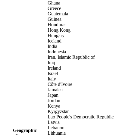
Ghana
Greece
Guatemala
Guinea
Honduras
Hong Kong
Hungary
Iceland
India
Indonesia
Iran, Islamic Republic of
Iraq
Ireland
Israel
Italy
Côte d'Ivoire
Jamaica
Japan
Jordan
Kenya
Kyrgyzstan
Lao People's Democratic Republic
Latvia
Lebanon
Geographic
Lithuania