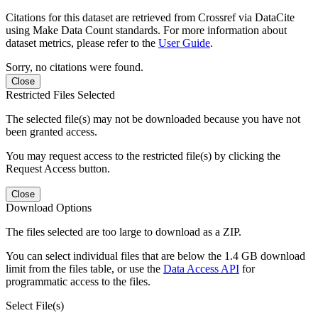
Citations for this dataset are retrieved from Crossref via DataCite
using Make Data Count standards. For more information about
dataset metrics, please refer to the
User Guide
.
Sorry, no citations were found.
Close
Restricted Files Selected
The selected file(s) may not be downloaded because you have not
been granted access.
You may request access to the restricted file(s) by clicking the
Request Access button.
Close
Download Options
The files selected are too large to download as a ZIP.
You can select individual files that are below the 1.4 GB download
limit from the files table, or use the
Data Access API
for
programmatic access to the files.
Select File(s)