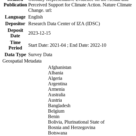
Publication
Perceived Support for Climate Action. Nature Climate
Change. url:
Language
English
Depositor
Research Data Center of IZA (IDSC)
Deposit
2023-12-15
Date
Time
Start Date: 2021-04 ; End Date: 2022-10
Period
Data Type
Survey Data
Geospatial Metadata
Afghanistan
Albania
Algeria
Argentina
Armenia
Australia
Austria
Bangladesh
Belgium
Benin
Bolivia, Plurinational State of
Bosnia and Herzegovina
Botswana