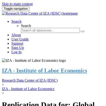
Skip to main content
Toggle navigation
Search
Search
About
User Guide
Support
Sign Up
Log In
IZA - Institute of Labor Economics
Research Data Center of IZA (IDSC)
>
IZA - Institute of Labor Economics
>
Replication Data for: Global