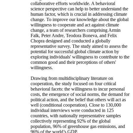
collaborative efforts worldwide. A behavioral
science perspective can help to better understand the
human factor, which is crucial in addressing climate
change. To improve our knowledge about the global
willingness to cooperate and act against climate
change, a team of researchers comprising Armin
Falk, Peter Andre, Teodora Boneva, and Felix
Chopra designed and conducted a globally
representative survey. The study aimed to assess the
potential for successful global climate action by
exploring individuals' willingness to contribute to the
common good and their perceptions of others'
willingness.
Drawing from multidisciplinary literature on
cooperation, the study focused on four critical
behavioral facets: the willingness to incur personal
costs, the emergence of social norms, the demand for
political action, and the belief that others will act as
well (conditional cooperation). Close to 130,000
individual interviews were conducted in 125
countries, with nationally representative samples
collectively representing 92% of the global
population, 96% of greenhouse gas emissions, and
96% of the world’s GDP.