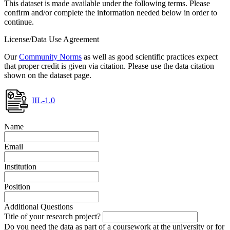
This dataset is made available under the following terms. Please
confirm and/or complete the information needed below in order to
continue.
License/Data Use Agreement
Our
Community Norms
as well as good scientific practices expect
that proper credit is given via citation. Please use the data citation
shown on the dataset page.
IIL-1.0
Name
Email
Institution
Position
Additional Questions
Title of your research project?
Do you need the data as part of a coursework at the university or for