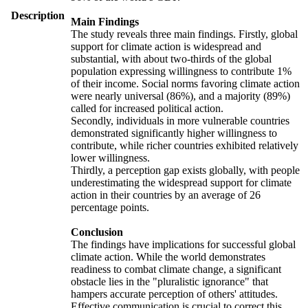
Description
Main Findings
The study reveals three main findings. Firstly, global
support for climate action is widespread and
substantial, with about two-thirds of the global
population expressing willingness to contribute 1%
of their income. Social norms favoring climate action
were nearly universal (86%), and a majority (89%)
called for increased political action.
Secondly, individuals in more vulnerable countries
demonstrated significantly higher willingness to
contribute, while richer countries exhibited relatively
lower willingness.
Thirdly, a perception gap exists globally, with people
underestimating the widespread support for climate
action in their countries by an average of 26
percentage points.
Conclusion
The findings have implications for successful global
climate action. While the world demonstrates
readiness to combat climate change, a significant
obstacle lies in the "pluralistic ignorance" that
hampers accurate perception of others' attitudes.
Effective communication is crucial to correct this