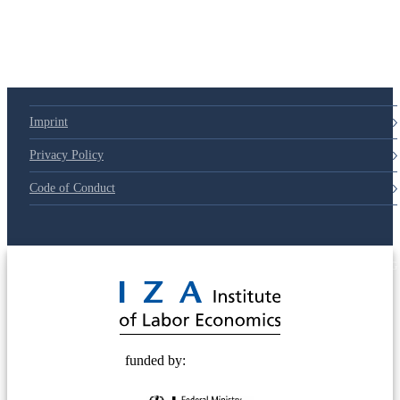
79d6e57
Imprint
Privacy Policy
Code of Conduct
© 2025 Deutsche Post STIFTUNG
funded by: