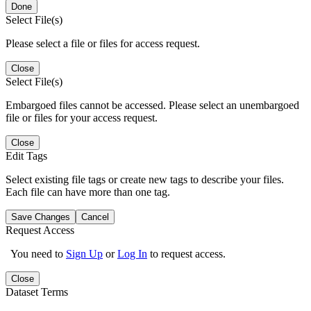
Done
Select File(s)
Please select a file or files for access request.
Close
Select File(s)
Embargoed files cannot be accessed. Please select an unembargoed
file or files for your access request.
Close
Edit Tags
Select existing file tags or create new tags to describe your files.
Each file can have more than one tag.
Save Changes
Cancel
Request Access
You need to
Sign Up
or
Log In
to request access.
Close
Dataset Terms