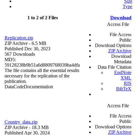
Size
Type
1 to 2 of 2 Files
Download
Access File
File Access
Replication.zip
Public
ZIP Archive
- 6.5 MB
Download Options
Published Dec 30, 2023
ZIP Archive
567 Downloads
Download
MD5:
Metadata
59128238b9b51a6d8809768039ba4dfa
Data File Citation
The file contains all the essential results
EndNote
necessary for the replication of the
XML
publication.
RIS
Data
Code
Documentation
BibTeX
Access File
File Access
Public
Country_data.zip
Download Options
ZIP Archive
- 18.3 MB
ZIP Archive
Published Apr 30, 2024