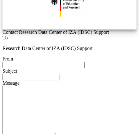
Contact Research Data Center of IZA (IDSC) Support
To
Research Data Center of IZA (IDSC) Support
From
Subject
Message