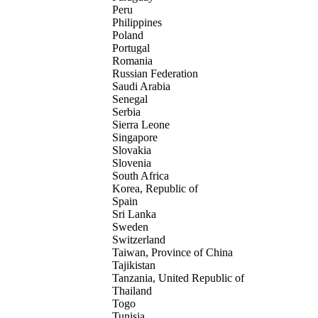
Peru
Philippines
Poland
Portugal
Romania
Russian Federation
Saudi Arabia
Senegal
Serbia
Sierra Leone
Singapore
Slovakia
Slovenia
South Africa
Korea, Republic of
Spain
Sri Lanka
Sweden
Switzerland
Taiwan, Province of China
Tajikistan
Tanzania, United Republic of
Thailand
Togo
Tunisia