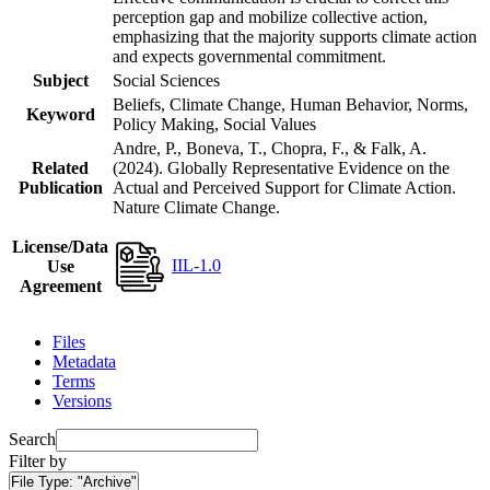
perception gap and mobilize collective action,
emphasizing that the majority supports climate action
and expects governmental commitment.
Subject
Social Sciences
Beliefs, Climate Change, Human Behavior, Norms,
Keyword
Policy Making, Social Values
Andre, P., Boneva, T., Chopra, F., & Falk, A.
Related
(2024). Globally Representative Evidence on the
Publication
Actual and Perceived Support for Climate Action.
Nature Climate Change.
License/Data
IIL-1.0
Use
Agreement
Files
Metadata
Terms
Versions
Search
Filter by
File Type:
"Archive"