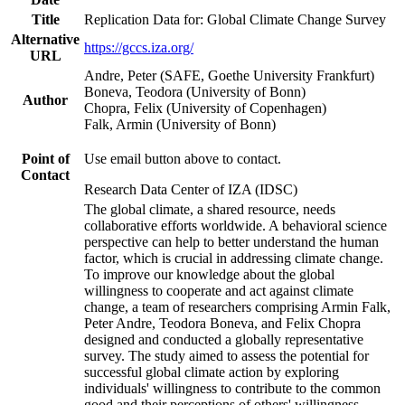
Title
Replication Data for: Global Climate Change Survey
Alternative
https://gccs.iza.org/
URL
Andre, Peter (SAFE, Goethe University Frankfurt)
Boneva, Teodora (University of Bonn)
Author
Chopra, Felix (University of Copenhagen)
Falk, Armin (University of Bonn)
Point of
Use email button above to contact.
Contact
Research Data Center of IZA (IDSC)
The global climate, a shared resource, needs
collaborative efforts worldwide. A behavioral science
perspective can help to better understand the human
factor, which is crucial in addressing climate change.
To improve our knowledge about the global
willingness to cooperate and act against climate
change, a team of researchers comprising Armin Falk,
Peter Andre, Teodora Boneva, and Felix Chopra
designed and conducted a globally representative
survey. The study aimed to assess the potential for
successful global climate action by exploring
individuals' willingness to contribute to the common
good and their perceptions of others' willingness.