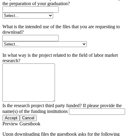
the preparation of your graduation?
What is the intended use of the files that you are requesting to
download?
In what way is the project related to the field of labor market
research?
Is the research project third party funded? If please provide the
name(s) of the funding institutions
Accept
Cancel
Preview Guestbook
Upon downloading files the guestbook asks for the following