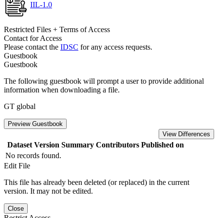
IIL-1.0
Restricted Files + Terms of Access
Contact for Access
Please contact the
IDSC
for any access requests.
Guestbook
Guestbook
The following guestbook will prompt a user to provide additional
information when downloading a file.
GT global
Preview Guestbook
View Differences
Dataset Version
Summary
Contributors
Published on
No records found.
Edit File
This file has already been deleted (or replaced) in the current
version. It may not be edited.
Close
Restrict Access