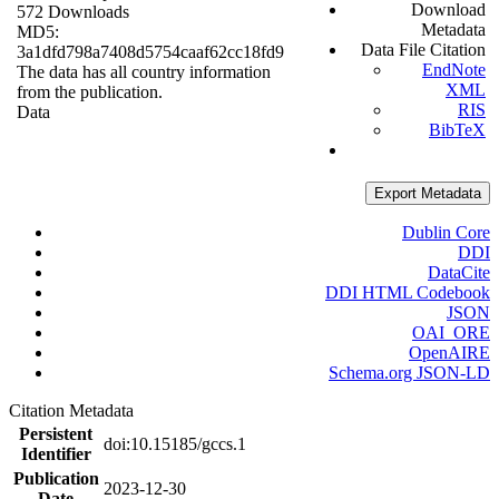
Download
572 Downloads
Metadata
MD5:
Data File Citation
3a1dfd798a7408d5754caaf62cc18fd9
EndNote
The data has all country information
XML
from the publication.
RIS
Data
BibTeX
Export Metadata
Dublin Core
DDI
DataCite
DDI HTML Codebook
JSON
OAI_ORE
OpenAIRE
Schema.org JSON-LD
Citation Metadata
Persistent
doi:10.15185/gccs.1
Identifier
Publication
2023-12-30
Date