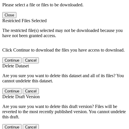
Please select a file or files to be downloaded.
Close
Restricted Files Selected
The restricted file(s) selected may not be downloaded because you
have not been granted access.
Click Continue to download the files you have access to download.
Continue
Cancel
Delete Dataset
Are you sure you want to delete this dataset and all of its files? You
cannot undelete this dataset.
Continue
Cancel
Delete Draft Version
Are you sure you want to delete this draft version? Files will be
reverted to the most recently published version. You cannot undelete
this draft.
Continue
Cancel