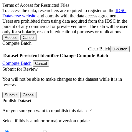
Terms of Access for Restricted Files
To access the data, researchers are required to register on the
IDSC
Dataverse website
and comply with the data access agreement.
Users are prohibited from using data acquired from the IDSC in the
pursuit of any commercial or private ventures. The data will be used
only for scholarly, research, educational purposes or replications.
Accept
Cancel
Compute Batch
Clear Batch
ui-button
Dataset
Persistent Identifier
Change Compute Batch
Compute Batch
Cancel
Submit for Review
You will not be able to make changes to this dataset while it is in
review.
Submit
Cancel
Publish Dataset
Are you sure you want to republish this dataset?
Select if this is a minor or major version update.