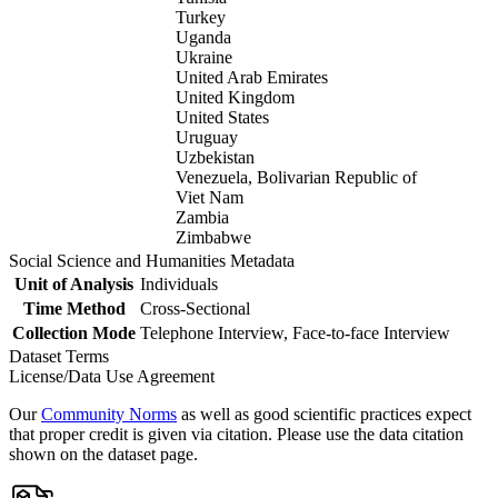
Turkey
Uganda
Ukraine
United Arab Emirates
United Kingdom
United States
Uruguay
Uzbekistan
Venezuela, Bolivarian Republic of
Viet Nam
Zambia
Zimbabwe
Social Science and Humanities Metadata
Unit of Analysis
Individuals
Time Method
Cross-Sectional
Collection Mode
Telephone Interview, Face-to-face Interview
Dataset Terms
License/Data Use Agreement
Our
Community Norms
as well as good scientific practices expect
that proper credit is given via citation. Please use the data citation
shown on the dataset page.