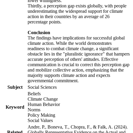
lower willingness.
Thirdly, a perception gap exists globally, with people
underestimating the widespread support for climate
action in their countries by an average of 26
percentage points.
Conclusion
The findings have implications for successful global
climate action. While the world demonstrates
readiness to combat climate change, a significant
obstacle lies in the "pluralistic ignorance" that hampers
accurate perception of others' attitudes. Effective
communication is crucial to correct this perception gap
and mobilize collective action, emphasizing that the
majority supports climate action and expects
governmental commitment.
Subject
Social Sciences
Beliefs
Climate Change
Human Behavior
Keyword
Norms
Policy Making
Social Values
Andre, P., Boneva, T., Chopra, F., & Falk, A. (2024).
Related
Globally Representative Evidence on the Actual and