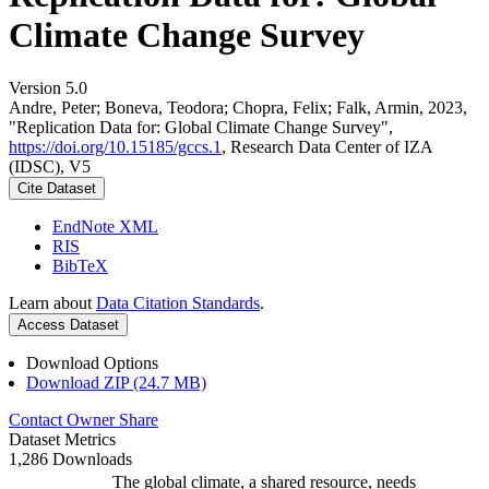
Climate Change Survey
Version 5.0
Andre, Peter; Boneva, Teodora; Chopra, Felix; Falk, Armin, 2023,
"Replication Data for: Global Climate Change Survey",
https://doi.org/10.15185/gccs.1
, Research Data Center of IZA
(IDSC), V5
Cite Dataset
EndNote XML
RIS
BibTeX
Learn about
Data Citation Standards
.
Access Dataset
Download Options
Download ZIP (24.7 MB)
Contact Owner
Share
Dataset Metrics
1,286 Downloads
The global climate, a shared resource, needs