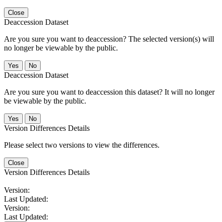
Close
Deaccession Dataset
Are you sure you want to deaccession? The selected version(s) will
no longer be viewable by the public.
No
Deaccession Dataset
Are you sure you want to deaccession this dataset? It will no longer
be viewable by the public.
No
Version Differences Details
Please select two versions to view the differences.
Close
Version Differences Details
Version:
Last Updated:
Version:
Last Updated: