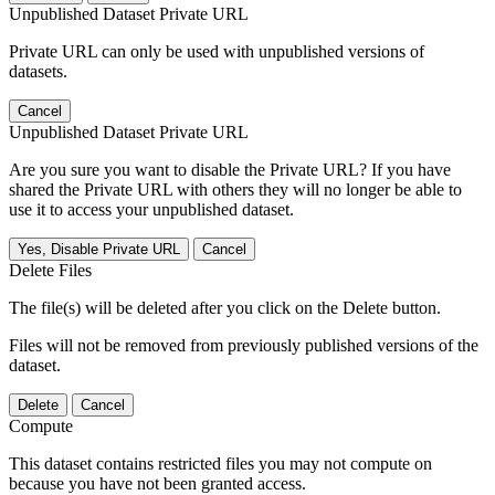
Unpublished Dataset Private URL
Private URL can only be used with unpublished versions of
datasets.
Cancel
Unpublished Dataset Private URL
Are you sure you want to disable the Private URL? If you have
shared the Private URL with others they will no longer be able to
use it to access your unpublished dataset.
Yes, Disable Private URL
Cancel
Delete Files
The file(s) will be deleted after you click on the Delete button.
Files will not be removed from previously published versions of the
dataset.
Delete
Cancel
Compute
This dataset contains restricted files you may not compute on
because you have not been granted access.