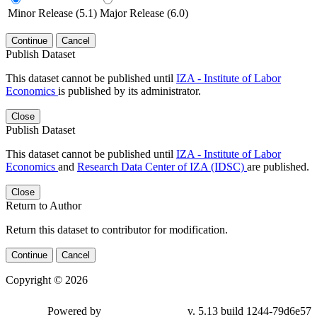
Minor Release (5.1)
Major Release (6.0)
Continue
Cancel
Publish Dataset
This dataset cannot be published until
IZA - Institute of Labor
Economics
is published by its administrator.
Close
Publish Dataset
This dataset cannot be published until
IZA - Institute of Labor
Economics
and
Research Data Center of IZA (IDSC)
are published.
Close
Return to Author
Return this dataset to contributor for modification.
Continue
Cancel
Copyright © 2026
Powered by
v. 5.13 build 1244-