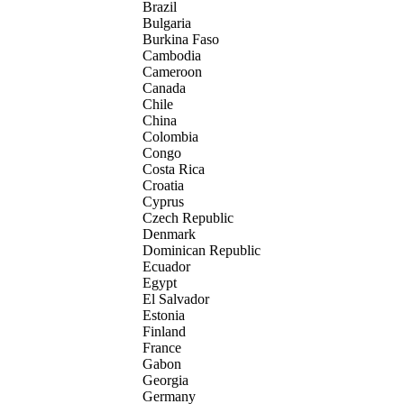
Brazil
Bulgaria
Burkina Faso
Cambodia
Cameroon
Canada
Chile
China
Colombia
Congo
Costa Rica
Croatia
Cyprus
Czech Republic
Denmark
Dominican Republic
Ecuador
Egypt
El Salvador
Estonia
Finland
France
Gabon
Georgia
Germany