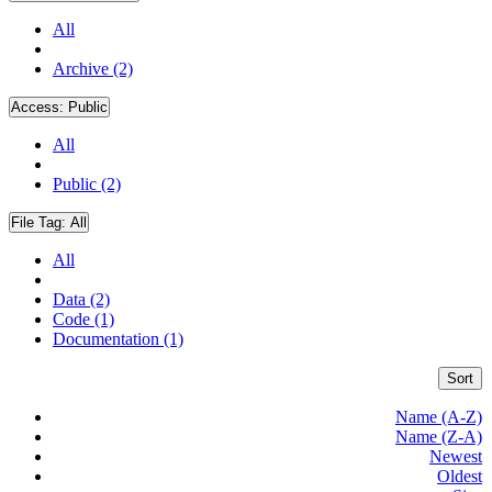
All
Archive (2)
Access:
Public
All
Public (2)
File Tag:
All
All
Data (2)
Code (1)
Documentation (1)
Sort
Name (A-Z)
Name (Z-A)
Newest
Oldest