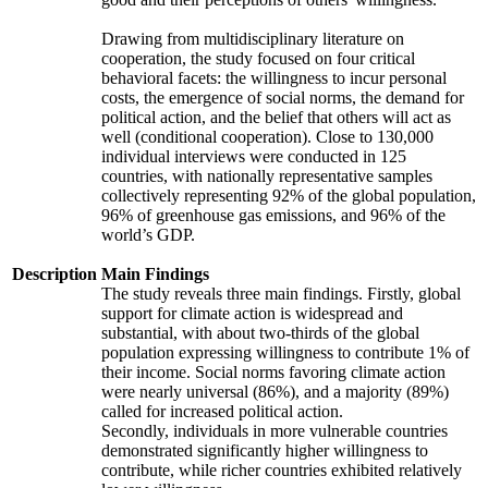
Drawing from multidisciplinary literature on
cooperation, the study focused on four critical
behavioral facets: the willingness to incur personal
costs, the emergence of social norms, the demand for
political action, and the belief that others will act as
well (conditional cooperation). Close to 130,000
individual interviews were conducted in 125
countries, with nationally representative samples
collectively representing 92% of the global population,
96% of greenhouse gas emissions, and 96% of the
world’s GDP.
Description
Main Findings
The study reveals three main findings. Firstly, global
support for climate action is widespread and
substantial, with about two-thirds of the global
population expressing willingness to contribute 1% of
their income. Social norms favoring climate action
were nearly universal (86%), and a majority (89%)
called for increased political action.
Secondly, individuals in more vulnerable countries
demonstrated significantly higher willingness to
contribute, while richer countries exhibited relatively