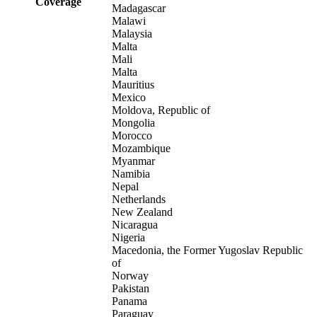
Coverage
Madagascar
Malawi
Malaysia
Malta
Mali
Malta
Mauritius
Mexico
Moldova, Republic of
Mongolia
Morocco
Mozambique
Myanmar
Namibia
Nepal
Netherlands
New Zealand
Nicaragua
Nigeria
Macedonia, the Former Yugoslav Republic
of
Norway
Pakistan
Panama
Paraguay