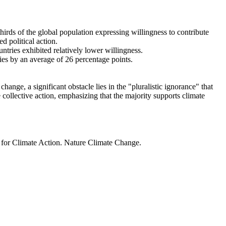
thirds of the global population expressing willingness to contribute
d political action.
ntries exhibited relatively lower willingness.
ries by an average of 26 percentage points.
ange, a significant obstacle lies in the "pluralistic ignorance" that
 collective action, emphasizing that the majority supports climate
t for Climate Action. Nature Climate Change.