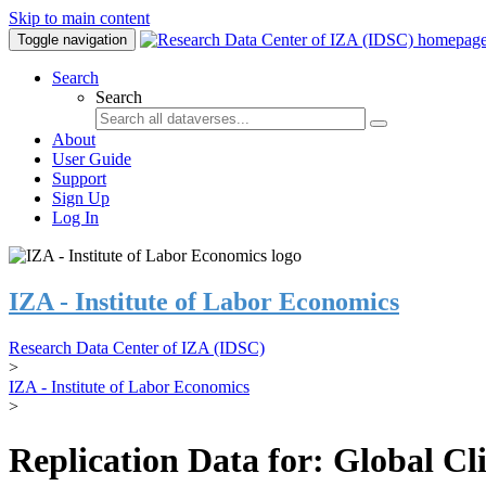
Skip to main content
Toggle navigation
Search
Search
About
User Guide
Support
Sign Up
Log In
IZA - Institute of Labor Economics
Research Data Center of IZA (IDSC)
>
IZA - Institute of Labor Economics
>
Replication Data for: Global C