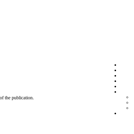
 of the publication.