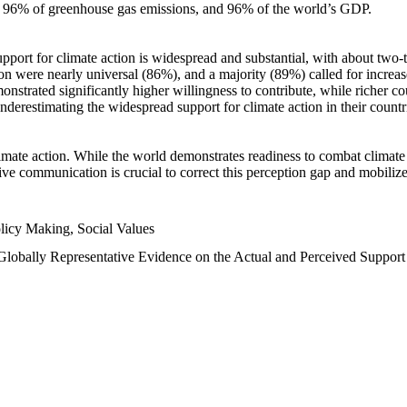
n, 96% of greenhouse gas emissions, and 96% of the world’s GDP.
upport for climate action is widespread and substantial, with about two-
n were nearly universal (86%), and a majority (89%) called for increase
nstrated significantly higher willingness to contribute, while richer cou
underestimating the widespread support for climate action in their count
imate action. While the world demonstrates readiness to combat climate ch
tive communication is crucial to correct this perception gap and mobilize
licy Making, Social Values
 Globally Representative Evidence on the Actual and Perceived Suppor