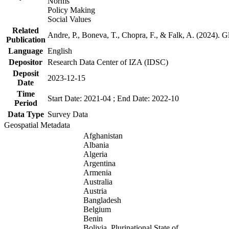
Norms
Policy Making
Social Values
Related
Andre, P., Boneva, T., Chopra, F., & Falk, A. (2024). 
Publication
Language
English
Depositor
Research Data Center of IZA (IDSC)
Deposit
2023-12-15
Date
Time
Start Date: 2021-04 ; End Date: 2022-10
Period
Data Type
Survey Data
Geospatial Metadata
Afghanistan
Albania
Algeria
Argentina
Armenia
Australia
Austria
Bangladesh
Belgium
Benin
Bolivia, Plurinational State of