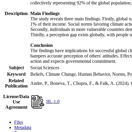
collectively representing 92% of the global populatio
Description
Main Findings
The study reveals three main findings. Firstly, global s
1% of their income. Social norms favoring climate actio
Secondly, individuals in more vulnerable countries demo
Thirdly, a perception gap exists globally, with people 
Conclusion
The findings have implications for successful global cl
hampers accurate perception of others' attitudes. Effec
action and expects governmental commitment.
Subject
Social Sciences
Keyword
Beliefs, Climate Change, Human Behavior, Norms, Po
Related
Andre, P., Boneva, T., Chopra, F., & Falk, A. (2024).
Publication
License/Data
IIL-1.0
Use
Agreement
Files
Metadata