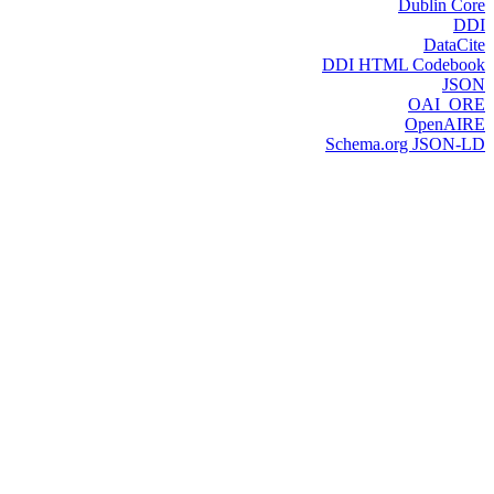
Dublin Core
DDI
DataCite
DDI HTML Codebook
JSON
OAI_ORE
OpenAIRE
Schema.org JSON-LD