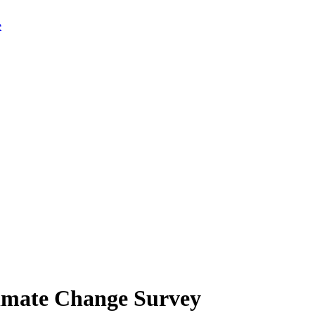
limate Change Survey