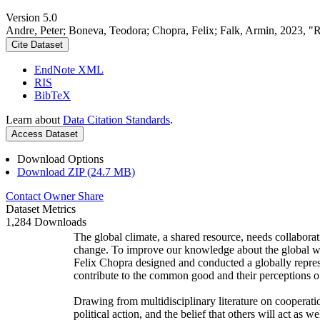
Version 5.0
Andre, Peter; Boneva, Teodora; Chopra, Felix; Falk, Armin, 2023, "
Cite Dataset
EndNote XML
RIS
BibTeX
Learn about
Data Citation Standards
.
Access Dataset
Download Options
Download ZIP (24.7 MB)
Contact Owner
Share
Dataset Metrics
1,284 Downloads
The global climate, a shared resource, needs collaborat
change. To improve our knowledge about the global wi
Felix Chopra designed and conducted a globally represen
contribute to the common good and their perceptions of
Drawing from multidisciplinary literature on cooperatio
political action, and the belief that others will act as