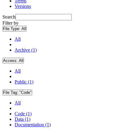
Terms
Versions
Search
Filter by
File Type:
All
All
Archive (1)
Access:
All
All
Public (1)
File Tag:
"Code"
All
Code (1)
Data (1)
Documentation (1)