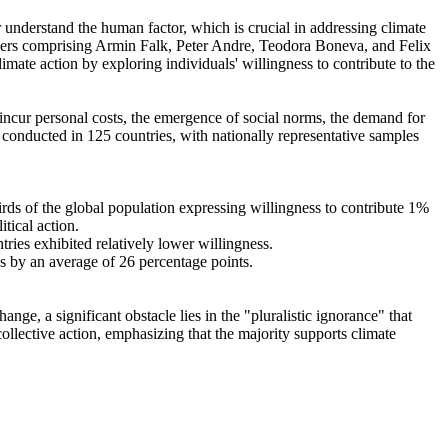
r understand the human factor, which is crucial in addressing climate
chers comprising Armin Falk, Peter Andre, Teodora Boneva, and Felix
mate action by exploring individuals' willingness to contribute to the
o incur personal costs, the emergence of social norms, the demand for
re conducted in 125 countries, with nationally representative samples
hirds of the global population expressing willingness to contribute 1%
tical action.
tries exhibited relatively lower willingness.
es by an average of 26 percentage points.
ge, a significant obstacle lies in the "pluralistic ignorance" that
collective action, emphasizing that the majority supports climate