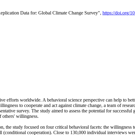
Replication Data for: Global Climate Change Survey",
https://doi.org/1
ive efforts worldwide. A behavioral science perspective can help to bett
llingness to cooperate and act against climate change, a team of rese
tative survey. The study aimed to assess the potential for successful g
 others' willingness.
n, the study focused on four critical behavioral facets: the willingness
 well (conditional cooperation). Close to 130,000 individual interviews w