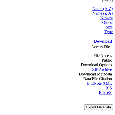
Name (A-Z)
Name (Z-A)
Newest
Oldest
Size
Type
Download
Access File
File Access
Public
Download Options
ZIP Archive
Download Metadata
Data File Citation
EndNote XML
RIS
BibTeX
Export Metadata