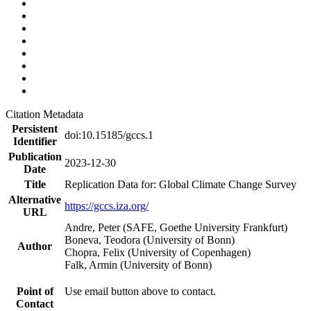
Citation Metadata
Persistent
doi:10.15185/gccs.1
Identifier
Publication
2023-12-30
Date
Title
Replication Data for: Global Climate Change Survey
Alternative
https://gccs.iza.org/
URL
Andre, Peter (SAFE, Goethe University Frankfurt)
Boneva, Teodora (University of Bonn)
Author
Chopra, Felix (University of Copenhagen)
Falk, Armin (University of Bonn)
Point of
Use email button above to contact.
Contact