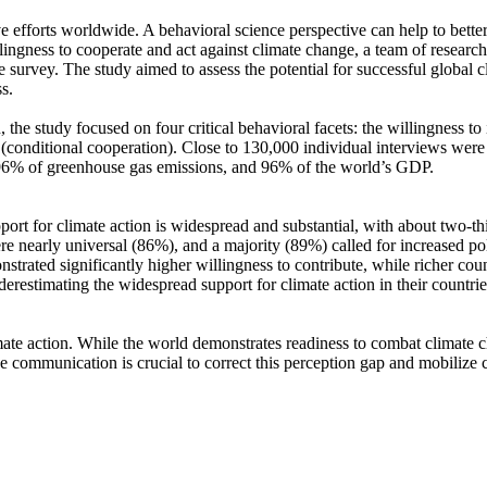
ve efforts worldwide. A behavioral science perspective can help to bette
ingness to cooperate and act against climate change, a team of resear
urvey. The study aimed to assess the potential for successful global cli
s.
 the study focused on four critical behavioral facets: the willingness t
well (conditional cooperation). Close to 130,000 individual interviews we
, 96% of greenhouse gas emissions, and 96% of the world’s GDP.
pport for climate action is widespread and substantial, with about two-t
e nearly universal (86%), and a majority (89%) called for increased poli
trated significantly higher willingness to contribute, while richer coun
derestimating the widespread support for climate action in their countri
ate action. While the world demonstrates readiness to combat climate chan
ve communication is crucial to correct this perception gap and mobilize 