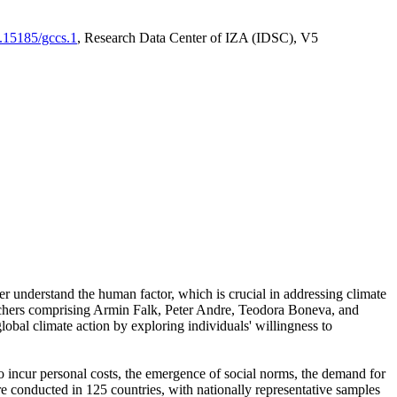
0.15185/gccs.1
, Research Data Center of IZA (IDSC), V5
er understand the human factor, which is crucial in addressing climate
archers comprising Armin Falk, Peter Andre, Teodora Boneva, and
lobal climate action by exploring individuals' willingness to
 to incur personal costs, the emergence of social norms, the demand for
ere conducted in 125 countries, with nationally representative samples