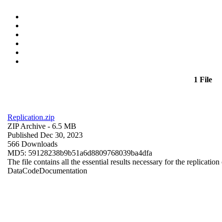
1 File
Replication.zip
ZIP Archive
- 6.5 MB
Published Dec 30, 2023
566 Downloads
MD5: 59128238b9b51a6d8809768039ba4dfa
The file contains all the essential results necessary for the replication
Data
Code
Documentation