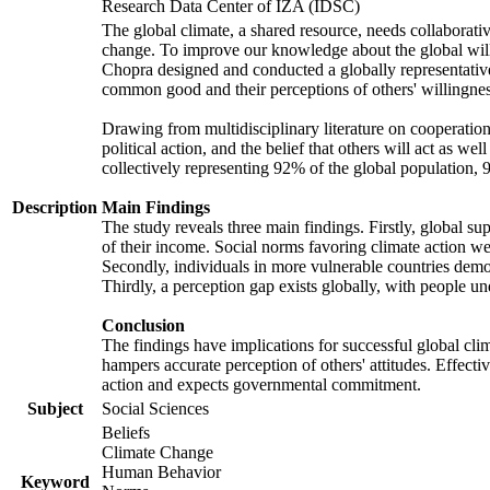
Research Data Center of IZA (IDSC)
The global climate, a shared resource, needs collaborati
change. To improve our knowledge about the global will
Chopra designed and conducted a globally representative s
common good and their perceptions of others' willingnes
Drawing from multidisciplinary literature on cooperation,
political action, and the belief that others will act as 
collectively representing 92% of the global population
Description
Main Findings
The study reveals three main findings. Firstly, global su
of their income. Social norms favoring climate action wer
Secondly, individuals in more vulnerable countries demons
Thirdly, a perception gap exists globally, with people un
Conclusion
The findings have implications for successful global clim
hampers accurate perception of others' attitudes. Effecti
action and expects governmental commitment.
Subject
Social Sciences
Beliefs
Climate Change
Human Behavior
Keyword