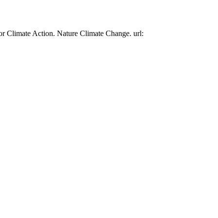
or Climate Action. Nature Climate Change. url: