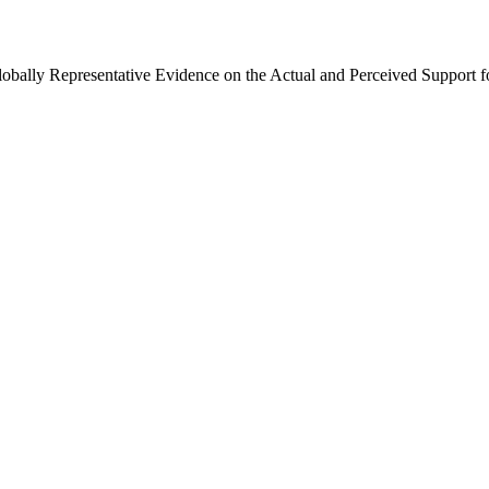
Globally Representative Evidence on the Actual and Perceived Support f