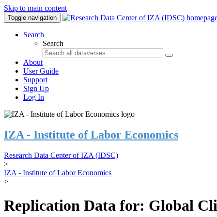
Skip to main content
Toggle navigation
Search
Search
About
User Guide
Support
Sign Up
Log In
IZA - Institute of Labor Economics
Research Data Center of IZA (IDSC)
>
IZA - Institute of Labor Economics
>
Replication Data for: Global C