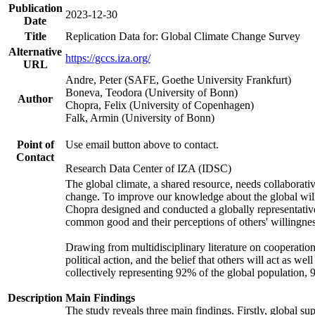
Publication
2023-12-30
Date
Title
Replication Data for: Global Climate Change Survey
Alternative
https://gccs.iza.org/
URL
Andre, Peter (SAFE, Goethe University Frankfurt)
Boneva, Teodora (University of Bonn)
Author
Chopra, Felix (University of Copenhagen)
Falk, Armin (University of Bonn)
Point of
Use email button above to contact.
Contact
Research Data Center of IZA (IDSC)
The global climate, a shared resource, needs collaborati
change. To improve our knowledge about the global will
Chopra designed and conducted a globally representative s
common good and their perceptions of others' willingnes
Drawing from multidisciplinary literature on cooperation,
political action, and the belief that others will act as 
collectively representing 92% of the global population
Description
Main Findings
The study reveals three main findings. Firstly, global su