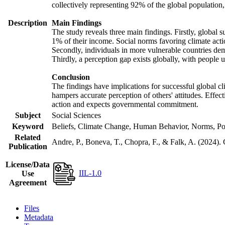
collectively representing 92% of the global populatio
Description
Main Findings
The study reveals three main findings. Firstly, global s
1% of their income. Social norms favoring climate actio
Secondly, individuals in more vulnerable countries demo
Thirdly, a perception gap exists globally, with people 
Conclusion
The findings have implications for successful global cl
hampers accurate perception of others' attitudes. Effec
action and expects governmental commitment.
Subject
Social Sciences
Keyword
Beliefs, Climate Change, Human Behavior, Norms, Po
Related
Andre, P., Boneva, T., Chopra, F., & Falk, A. (2024).
Publication
License/Data
IIL-1.0
Use
Agreement
Files
Metadata