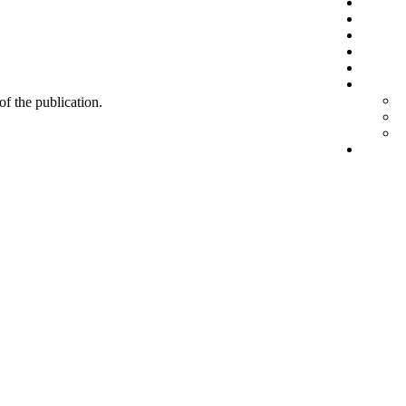
 of the publication.