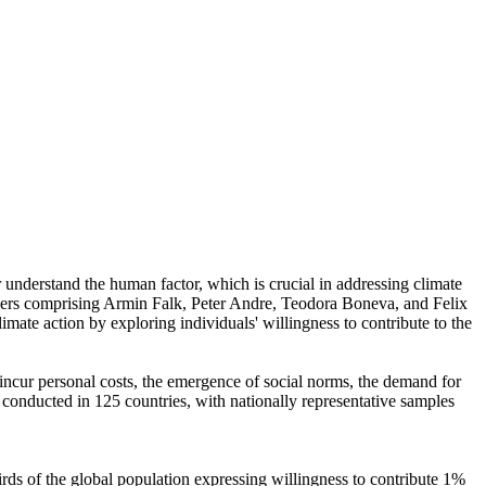
r understand the human factor, which is crucial in addressing climate
chers comprising Armin Falk, Peter Andre, Teodora Boneva, and Felix
mate action by exploring individuals' willingness to contribute to the
o incur personal costs, the emergence of social norms, the demand for
re conducted in 125 countries, with nationally representative samples
hirds of the global population expressing willingness to contribute 1%