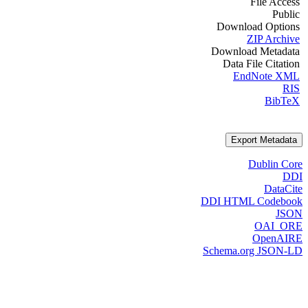
File Access
Public
Download Options
ZIP Archive
Download Metadata
Data File Citation
EndNote XML
RIS
BibTeX
Export Metadata
Dublin Core
DDI
DataCite
DDI HTML Codebook
JSON
OAI_ORE
OpenAIRE
Schema.org JSON-LD