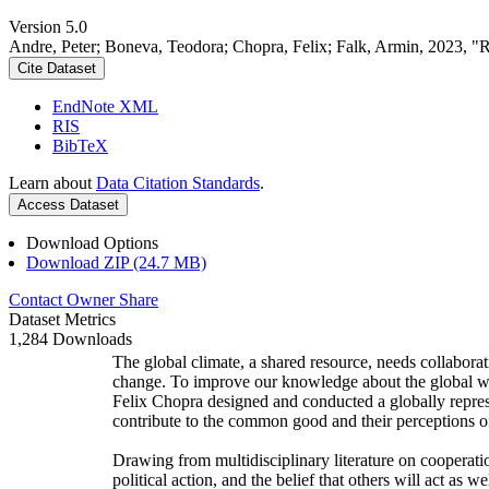
Version 5.0
Andre, Peter; Boneva, Teodora; Chopra, Felix; Falk, Armin, 2023, "
Cite Dataset
EndNote XML
RIS
BibTeX
Learn about
Data Citation Standards
.
Access Dataset
Download Options
Download ZIP (24.7 MB)
Contact Owner
Share
Dataset Metrics
1,284 Downloads
The global climate, a shared resource, needs collaborat
change. To improve our knowledge about the global wi
Felix Chopra designed and conducted a globally represen
contribute to the common good and their perceptions of
Drawing from multidisciplinary literature on cooperatio
political action, and the belief that others will act as