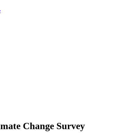
limate Change Survey