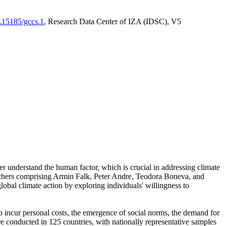
0.15185/gccs.1
, Research Data Center of IZA (IDSC), V5
er understand the human factor, which is crucial in addressing climate
archers comprising Armin Falk, Peter Andre, Teodora Boneva, and
lobal climate action by exploring individuals' willingness to
 to incur personal costs, the emergence of social norms, the demand for
ere conducted in 125 countries, with nationally representative samples