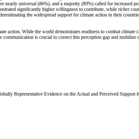
e nearly universal (86%), and a majority (89%) called for increased poli
trated significantly higher willingness to contribute, while richer coun
derestimating the widespread support for climate action in their countri
ate action. While the world demonstrates readiness to combat climate chan
ve communication is crucial to correct this perception gap and mobilize 
Globally Representative Evidence on the Actual and Perceived Support f