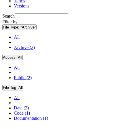
Terms
Versions
Search
Filter by
File Type:
"Archive"
All
Archive (2)
Access:
All
All
Public (2)
File Tag:
All
All
Data (2)
Code (1)
Documentation (1)