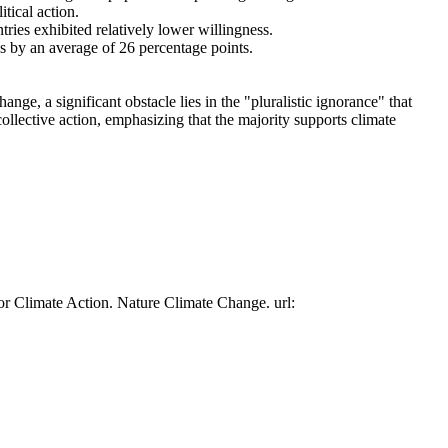
tical action.
tries exhibited relatively lower willingness.
es by an average of 26 percentage points.
ge, a significant obstacle lies in the "pluralistic ignorance" that
collective action, emphasizing that the majority supports climate
or Climate Action. Nature Climate Change. url: