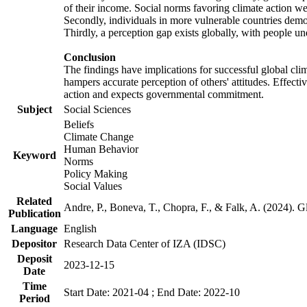
of their income. Social norms favoring climate action wer
Secondly, individuals in more vulnerable countries demons
Thirdly, a perception gap exists globally, with people un
Conclusion
The findings have implications for successful global clim
hampers accurate perception of others' attitudes. Effecti
action and expects governmental commitment.
Subject
Social Sciences
Beliefs
Climate Change
Human Behavior
Keyword
Norms
Policy Making
Social Values
Related
Andre, P., Boneva, T., Chopra, F., & Falk, A. (2024). 
Publication
Language
English
Depositor
Research Data Center of IZA (IDSC)
Deposit
2023-12-15
Date
Time
Start Date: 2021-04 ; End Date: 2022-10
Period