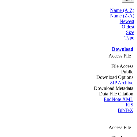
Name (A-Z)
Name (Z-A)
Newest
Oldest
Size
Type
Download
Access File
File Access
Public
Download Options
ZIP Archive
Download Metadata
Data File Citation
EndNote XML
RIS
BibTeX
Access File