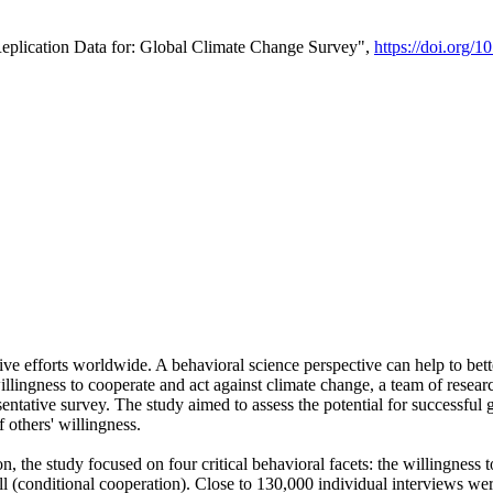
Replication Data for: Global Climate Change Survey",
https://doi.org/1
ive efforts worldwide. A behavioral science perspective can help to bett
llingness to cooperate and act against climate change, a team of rese
tative survey. The study aimed to assess the potential for successful g
 others' willingness.
n, the study focused on four critical behavioral facets: the willingness
 well (conditional cooperation). Close to 130,000 individual interviews w