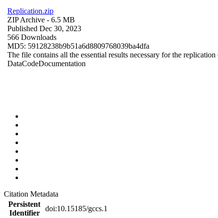
Replication.zip
ZIP Archive
- 6.5 MB
Published Dec 30, 2023
566 Downloads
MD5: 59128238b9b51a6d8809768039ba4dfa
The file contains all the essential results necessary for the replication
Data
Code
Documentation
Citation Metadata
Persistent
doi:10.15185/gccs.1
Identifier