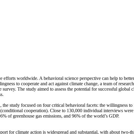
ve efforts worldwide. A behavioral science perspective can help to bette
ingness to cooperate and act against climate change, a team of resear
urvey. The study aimed to assess the potential for successful global cli
s.
 the study focused on four critical behavioral facets: the willingness t
well (conditional cooperation). Close to 130,000 individual interviews we
, 96% of greenhouse gas emissions, and 96% of the world’s GDP.
pport for climate action is widespread and substantial, with about two-t