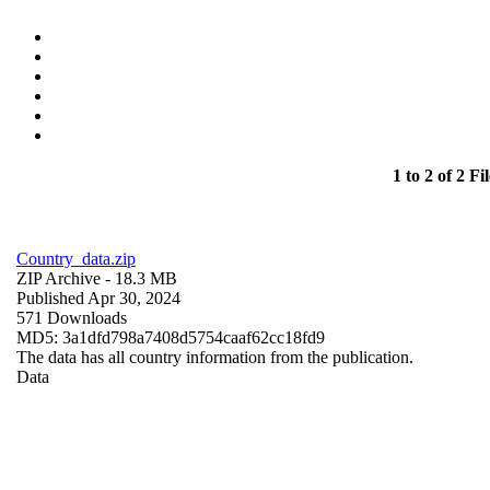
1 to 2 of 2 Fil
Country_data.zip
ZIP Archive
- 18.3 MB
Published Apr 30, 2024
571 Downloads
MD5: 3a1dfd798a7408d5754caaf62cc18fd9
The data has all country information from the publication.
Data