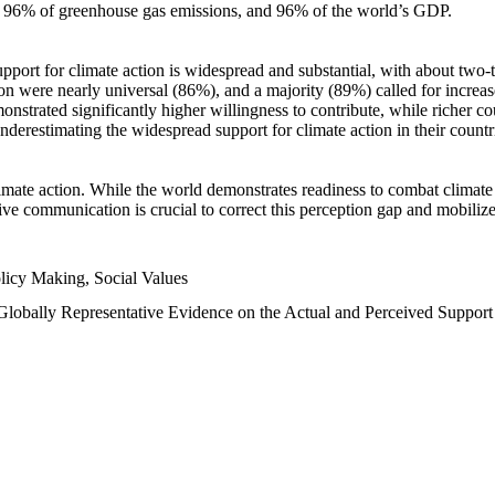
n, 96% of greenhouse gas emissions, and 96% of the world’s GDP.
upport for climate action is widespread and substantial, with about two-
n were nearly universal (86%), and a majority (89%) called for increase
nstrated significantly higher willingness to contribute, while richer cou
underestimating the widespread support for climate action in their count
imate action. While the world demonstrates readiness to combat climate ch
tive communication is crucial to correct this perception gap and mobilize
licy Making, Social Values
 Globally Representative Evidence on the Actual and Perceived Suppor