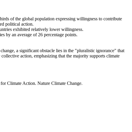
thirds of the global population expressing willingness to contribute
d political action.
ntries exhibited relatively lower willingness.
ries by an average of 26 percentage points.
ange, a significant obstacle lies in the "pluralistic ignorance" that
 collective action, emphasizing that the majority supports climate
t for Climate Action. Nature Climate Change.