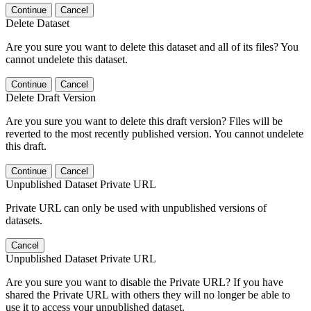
Continue
Cancel
Delete Dataset
Are you sure you want to delete this dataset and all of its files? You
cannot undelete this dataset.
Continue
Cancel
Delete Draft Version
Are you sure you want to delete this draft version? Files will be
reverted to the most recently published version. You cannot undelete
this draft.
Continue
Cancel
Unpublished Dataset Private URL
Private URL can only be used with unpublished versions of
datasets.
Cancel
Unpublished Dataset Private URL
Are you sure you want to disable the Private URL? If you have
shared the Private URL with others they will no longer be able to
use it to access your unpublished dataset.