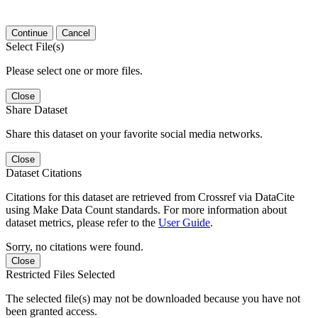
Continue
Cancel
Select File(s)
Please select one or more files.
Close
Share Dataset
Share this dataset on your favorite social media networks.
Close
Dataset Citations
Citations for this dataset are retrieved from Crossref via DataCite
using Make Data Count standards. For more information about
dataset metrics, please refer to the
User Guide
.
Sorry, no citations were found.
Close
Restricted Files Selected
The selected file(s) may not be downloaded because you have not
been granted access.