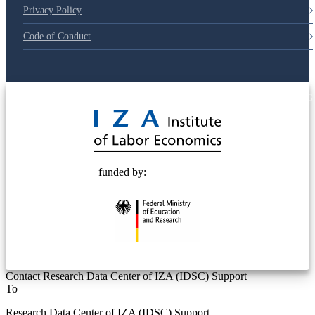
Privacy Policy
Code of Conduct
© 2025 Deutsche Post STIFTUNG
funded by:
Contact Research Data Center of IZA (IDSC) Support
To
Research Data Center of IZA (IDSC) Support