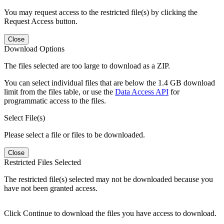
You may request access to the restricted file(s) by clicking the
Request Access button.
Close
Download Options
The files selected are too large to download as a ZIP.
You can select individual files that are below the 1.4 GB download
limit from the files table, or use the
Data Access API
for
programmatic access to the files.
Select File(s)
Please select a file or files to be downloaded.
Close
Restricted Files Selected
The restricted file(s) selected may not be downloaded because you
have not been granted access.
Click Continue to download the files you have access to download.