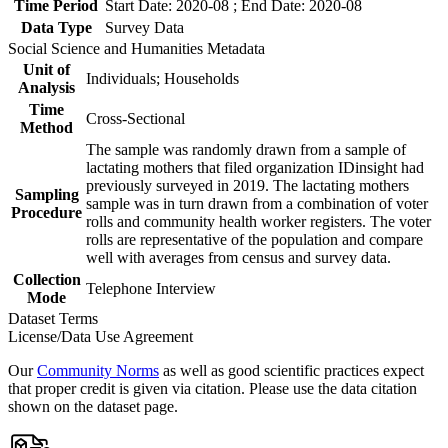
Time Period
Start Date: 2020-08 ; End Date: 2020-08
Data Type
Survey Data
Social Science and Humanities Metadata
Unit of
Individuals; Households
Analysis
Time
Cross-Sectional
Method
The sample was randomly drawn from a sample of
lactating mothers that filed organization IDinsight had
previously surveyed in 2019. The lactating mothers
Sampling
sample was in turn drawn from a combination of voter
Procedure
rolls and community health worker registers. The voter
rolls are representative of the population and compare
well with averages from census and survey data.
Collection
Telephone Interview
Mode
Dataset Terms
License/Data Use Agreement
Our
Community Norms
as well as good scientific practices expect
that proper credit is given via citation. Please use the data citation
shown on the dataset page.