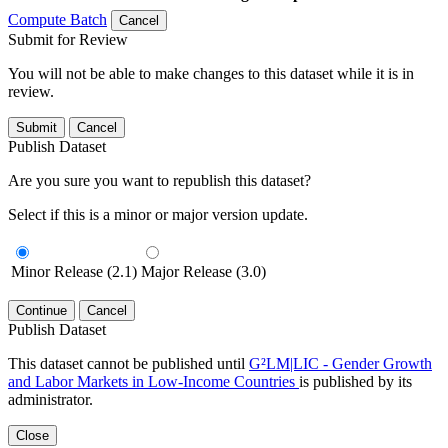
Compute Batch
Cancel
Submit for Review
You will not be able to make changes to this dataset while it is in
review.
Submit
Cancel
Publish Dataset
Are you sure you want to republish this dataset?
Select if this is a minor or major version update.
Minor Release (2.1)
Major Release (3.0)
Continue
Cancel
Publish Dataset
This dataset cannot be published until
G²LM|LIC - Gender Growth
and Labor Markets in Low-Income Countries
is published by its
administrator.
Close