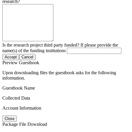
research?
Is the research project third party funded? If please provide the
name(s) of the funding institutions
Accept
Cancel
Preview Guestbook
Upon downloading files the guestbook asks for the following
information.
Guestbook Name
Collected Data
Account Information
Close
Package File Download