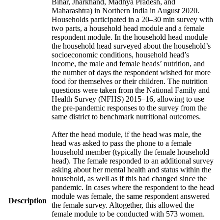
Bihar, Jharkhand, Madhya Pradesh, and
Maharashtra) in Northern India in August 2020.
Households participated in a 20–30 min survey with
two parts, a household head module and a female
respondent module. In the household head module
the household head surveyed about the household’s
socioeconomic conditions, household head’s
income, the male and female heads’ nutrition, and
the number of days the respondent wished for more
food for themselves or their children. The nutrition
questions were taken from the National Family and
Health Survey (NFHS) 2015–16, allowing to use
the pre-pandemic responses to the survey from the
same district to benchmark nutritional outcomes.
After the head module, if the head was male, the
head was asked to pass the phone to a female
household member (typically the female household
head). The female responded to an additional survey
asking about her mental health and status within the
household, as well as if this had changed since the
pandemic. In cases where the respondent to the head
module was female, the same respondent answered
Description
the female survey. Altogether, this allowed the
female module to be conducted with 573 women.