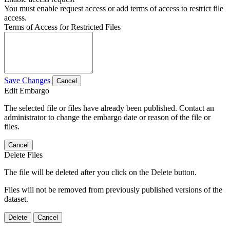
You must enable request access or add terms of access to restrict file
access.
Terms of Access for Restricted Files
Save Changes
Cancel
Edit Embargo
The selected file or files have already been published. Contact an
administrator to change the embargo date or reason of the file or
files.
Cancel
Delete Files
The file will be deleted after you click on the Delete button.
Files will not be removed from previously published versions of the
dataset.
Delete
Cancel