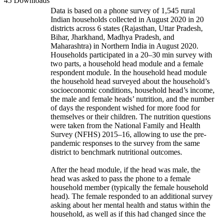
45 Downloads
Data is based on a phone survey of 1,545 rural
Indian households collected in August 2020 in 20
districts across 6 states (Rajasthan, Uttar Pradesh,
Bihar, Jharkhand, Madhya Pradesh, and
Maharashtra) in Northern India in August 2020.
Households participated in a 20–30 min survey with
two parts, a household head module and a female
respondent module. In the household head module
the household head surveyed about the household’s
socioeconomic conditions, household head’s income,
the male and female heads’ nutrition, and the number
of days the respondent wished for more food for
themselves or their children. The nutrition questions
were taken from the National Family and Health
Survey (NFHS) 2015–16, allowing to use the pre-
pandemic responses to the survey from the same
district to benchmark nutritional outcomes.
After the head module, if the head was male, the
head was asked to pass the phone to a female
household member (typically the female household
head). The female responded to an additional survey
asking about her mental health and status within the
household, as well as if this had changed since the