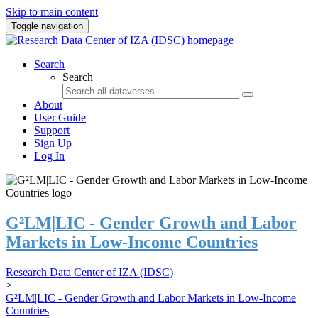
Skip to main content
Toggle navigation
Search
Search
About
User Guide
Support
Sign Up
Log In
G²LM|LIC - Gender Growth and Labor
Markets in Low-Income Countries
Research Data Center of IZA (IDSC)
>
G²LM|LIC - Gender Growth and Labor Markets in Low-Income
Countries