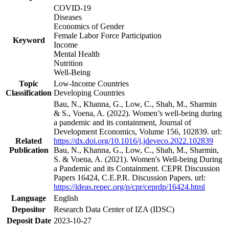
COVID-19
Diseases
Economics of Gender
Female Labor Force Participation
Keyword
Income
Mental Health
Nutrition
Well-Being
Topic
Low-Income Countries
Classification
Developing Countries
Bau, N., Khanna, G., Low, C., Shah, M., Sharmin
& S., Voena, A. (2022). Women’s well-being during
a pandemic and its containment, Journal of
Development Economics, Volume 156, 102839. url:
Related
https://dx.doi.org/10.1016/j.jdeveco.2022.102839
Publication
Bau, N., Khanna, G., Low, C., Shah, M., Sharmin,
S. & Voena, A. (2021). Women's Well-being During
a Pandemic and its Containment. CEPR Discussion
Papers 16424, C.E.P.R. Discussion Papers. url:
https://ideas.repec.org/p/cpr/ceprdp/16424.html
Language
English
Depositor
Research Data Center of IZA (IDSC)
Deposit Date
2023-10-27