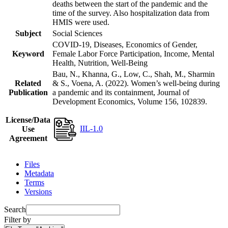
deaths between the start of the pandemic and the
time of the survey. Also hospitalization data from
HMIS were used.
Subject
Social Sciences
COVID-19, Diseases, Economics of Gender,
Keyword
Female Labor Force Participation, Income, Mental
Health, Nutrition, Well-Being
Bau, N., Khanna, G., Low, C., Shah, M., Sharmin
Related
& S., Voena, A. (2022). Women’s well-being during
Publication
a pandemic and its containment, Journal of
Development Economics, Volume 156, 102839.
License/Data
IIL-1.0
Use
Agreement
Files
Metadata
Terms
Versions
Search
Filter by