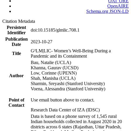
OAI_ORE
OpenAIRE
Schema.org JSON-LD
Citation Metadata
Persistent
doi:10.15185/glmlic.708.1
Identifier
Publication
2023-10-27
Date
G²LM|LIC- Women’s Well-Being During a
Title
Pandemic and its Containment
Bau, Natalie (UCLA)
Khanna, Gaurav (UCSD)
Low, Corinne (UPENN)
Author
Shah, Manisha (UCLA)
Sharmin, Sreyashi (Stanford University)
Voena, Alessandra (Stanford University)
Point of
Use email button above to contact.
Contact
Research Data Center of IZA (IDSC)
Data is based on a phone survey of 1,545 rural
Indian households collected in August 2020 in 20
districts across 6 states (Rajasthan, Uttar Pradesh,