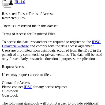
IIL-1.0
Restricted Files + Terms of Access
Restricted Files
There is 1 restricted file in this dataset.
Terms of Access for Restricted Files
To access the data, researchers are required to register on the
IDSC
Dataverse website
and comply with the data access agreement.
Users are prohibited from using data acquired from the IDSC in the
pursuit of any commercial or private ventures. The data will be used
only for scholarly, research, educational purposes or replications.
Request Access
Users may request access to files.
Contact for Access
Please contact
IDSC
for any access requests.
Guestbook
Guestbook
The following guestbook will prompt a user to provide additional