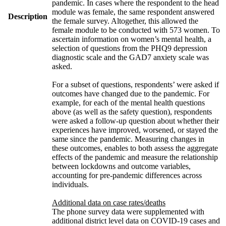
pandemic. In cases where the respondent to the head
module was female, the same respondent answered
Description
the female survey. Altogether, this allowed the
female module to be conducted with 573 women. To
ascertain information on women’s mental health, a
selection of questions from the PHQ9 depression
diagnostic scale and the GAD7 anxiety scale was
asked.
For a subset of questions, respondents’ were asked if
outcomes have changed due to the pandemic. For
example, for each of the mental health questions
above (as well as the safety question), respondents
were asked a follow-up question about whether their
experiences have improved, worsened, or stayed the
same since the pandemic. Measuring changes in
these outcomes, enables to both assess the aggregate
effects of the pandemic and measure the relationship
between lockdowns and outcome variables,
accounting for pre-pandemic differences across
individuals.
Additional data on case rates/deaths
The phone survey data were supplemented with
additional district level data on COVID-19 cases and