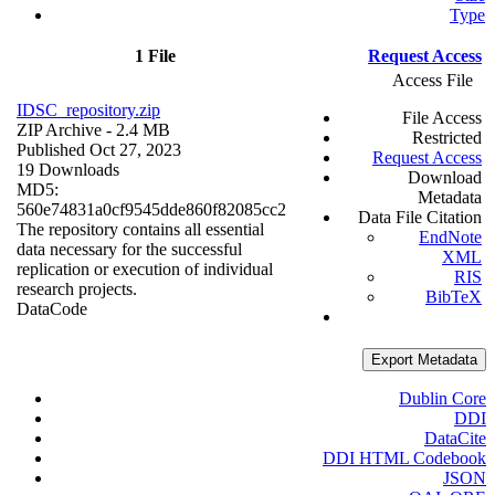
Type
1 File
Request Access
Access File
IDSC_repository.zip
File Access
ZIP Archive
- 2.4 MB
Restricted
Published Oct 27, 2023
Request Access
19 Downloads
Download
MD5:
Metadata
560e74831a0cf9545dde860f82085cc2
Data File Citation
The repository contains all essential
EndNote
data necessary for the successful
XML
replication or execution of individual
RIS
research projects.
BibTeX
Data
Code
Export Metadata
Dublin Core
DDI
DataCite
DDI HTML Codebook
JSON