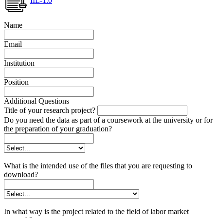
IIL-1.0
Name
Email
Institution
Position
Additional Questions
Title of your research project?
Do you need the data as part of a coursework at the university or for
the preparation of your graduation?
What is the intended use of the files that you are requesting to
download?
In what way is the project related to the field of labor market