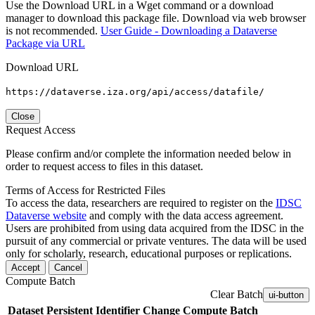
Use the Download URL in a Wget command or a download
manager to download this package file. Download via web browser
is not recommended.
User Guide - Downloading a Dataverse
Package via URL
Download URL
https://dataverse.iza.org/api/access/datafile/
Close
Request Access
Please confirm and/or complete the information needed below in
order to request access to files in this dataset.
Terms of Access for Restricted Files
To access the data, researchers are required to register on the
IDSC
Dataverse website
and comply with the data access agreement.
Users are prohibited from using data acquired from the IDSC in the
pursuit of any commercial or private ventures. The data will be used
only for scholarly, research, educational purposes or replications.
Accept
Cancel
Compute Batch
Clear Batch
ui-button
Dataset
Persistent Identifier
Change Compute Batch