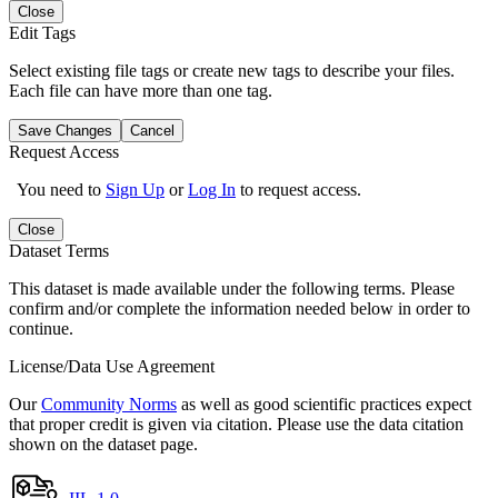
Close
Edit Tags
Select existing file tags or create new tags to describe your files.
Each file can have more than one tag.
Save Changes
Cancel
Request Access
You need to
Sign Up
or
Log In
to request access.
Close
Dataset Terms
This dataset is made available under the following terms. Please
confirm and/or complete the information needed below in order to
continue.
License/Data Use Agreement
Our
Community Norms
as well as good scientific practices expect
that proper credit is given via citation. Please use the data citation
shown on the dataset page.