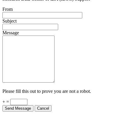
From
Subject
Message
Please fill this out to prove you are not a robot.
+ =
Send Message
Cancel