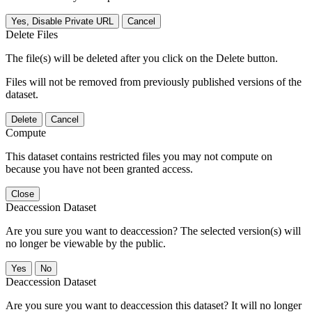
Yes, Disable Private URL
Cancel
Delete Files
The file(s) will be deleted after you click on the Delete button.
Files will not be removed from previously published versions of the
dataset.
Delete
Cancel
Compute
This dataset contains restricted files you may not compute on
because you have not been granted access.
Close
Deaccession Dataset
Are you sure you want to deaccession? The selected version(s) will
no longer be viewable by the public.
No
Deaccession Dataset
Are you sure you want to deaccession this dataset? It will no longer