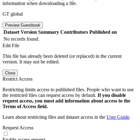
information when downloading a file.
GT global
Preview Guestbook
Dataset Version
Summary
Contributors
Published on
No records found.
Edit File
This file has already been deleted (or replaced) in the current
version. It may not be edited.
Close
Restrict Access
Restricting limits access to published files. People who want to use
the restricted files can request access by default.
If you disable
request access, you must add information about access to the
Terms of Access field.
Learn about restricting files and dataset access in the
User Guide
.
Request Access
Enable access request