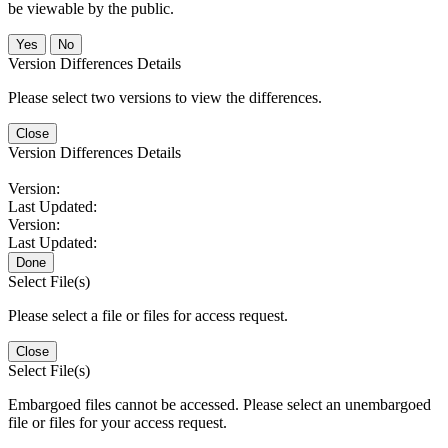
be viewable by the public.
No
Version Differences Details
Please select two versions to view the differences.
Close
Version Differences Details
Version:
Last Updated:
Version:
Last Updated:
Done
Select File(s)
Please select a file or files for access request.
Close
Select File(s)
Embargoed files cannot be accessed. Please select an unembargoed
file or files for your access request.