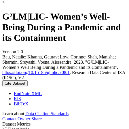
>
G²LM|LIC- Women’s Well-
Being During a Pandemic and
its Containment
Version 2.0
Bau, Natalie; Khanna, Gaurav; Low, Corinne; Shah, Manisha;
Sharmin, Sreyashi; Voena, Alessandra, 2023, "G²LM|LIC-
Women’s Well-Being During a Pandemic and its Containment",
https://doi.org/10.15185/glmlic.708.1
, Research Data Center of IZA
(IDSC), V2
Cite Dataset
EndNote XML
RIS
BibTeX
Learn about
Data Citation Standards
.
Contact Owner
Share
Dataset Metrics