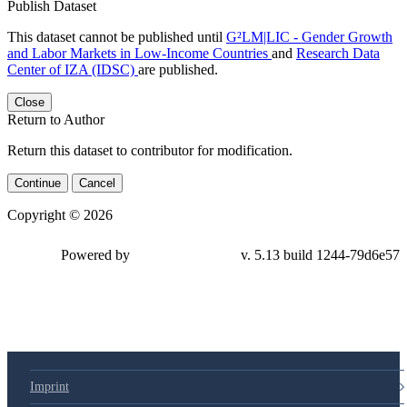
Publish Dataset
This dataset cannot be published until
G²LM|LIC - Gender Growth
and Labor Markets in Low-Income Countries
and
Research Data
Center of IZA (IDSC)
are published.
Close
Return to Author
Return this dataset to contributor for modification.
Continue
Cancel
Copyright © 2026
Powered by
v. 5.13 build 1244-79d6e57
Imprint