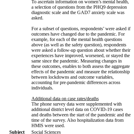
To ascertain information on women’s mental health,
a selection of questions from the PHQ9 depression
diagnostic scale and the GAD7 anxiety scale was
asked.
For a subset of questions, respondents’ were asked if
outcomes have changed due to the pandemic. For
example, for each of the mental health questions
above (as well as the safety question), respondents
were asked a follow-up question about whether their
experiences have improved, worsened, or stayed the
same since the pandemic. Measuring changes in
these outcomes, enables to both assess the aggregate
effects of the pandemic and measure the relationship
between lockdowns and outcome variables,
accounting for pre-pandemic differences across
individuals.
Additional data on case rates/deaths
The phone survey data were supplemented with
additional district level data on COVID-19 cases
and deaths between the start of the pandemic and the
time of the survey. Also hospitalization data from
HMIS were used.
Subject
Social Sciences