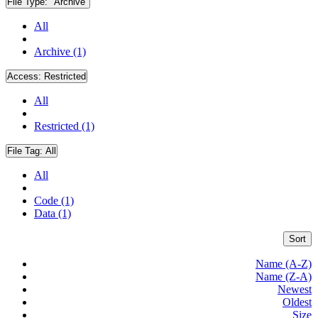
File Type:
"Archive"
All
Archive (1)
Access:
Restricted
All
Restricted (1)
File Tag:
All
All
Code (1)
Data (1)
Sort
Name (A-Z)
Name (Z-A)
Newest
Oldest
Size