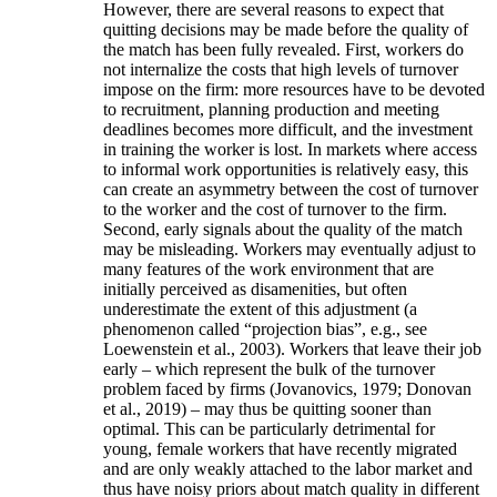
However, there are several reasons to expect that
quitting decisions may be made before the quality of
the match has been fully revealed. First, workers do
not internalize the costs that high levels of turnover
impose on the firm: more resources have to be devoted
to recruitment, planning production and meeting
deadlines becomes more difficult, and the investment
in training the worker is lost. In markets where access
to informal work opportunities is relatively easy, this
can create an asymmetry between the cost of turnover
to the worker and the cost of turnover to the firm.
Second, early signals about the quality of the match
may be misleading. Workers may eventually adjust to
many features of the work environment that are
initially perceived as disamenities, but often
underestimate the extent of this adjustment (a
phenomenon called “projection bias”, e.g., see
Loewenstein et al., 2003). Workers that leave their job
early – which represent the bulk of the turnover
problem faced by firms (Jovanovics, 1979; Donovan
et al., 2019) – may thus be quitting sooner than
optimal. This can be particularly detrimental for
young, female workers that have recently migrated
and are only weakly attached to the labor market and
thus have noisy priors about match quality in different