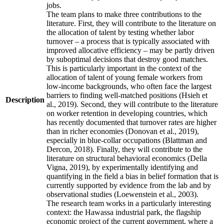
jobs.
The team plans to make three contributions to the
literature. First, they will contribute to the literature on
the allocation of talent by testing whether labor
turnover – a process that is typically associated with
improved allocative efficiency – may be partly driven
by suboptimal decisions that destroy good matches.
This is particularly important in the context of the
allocation of talent of young female workers from
low-income backgrounds, who often face the largest
barriers to finding well-matched positions (Hsieh et
Description
al., 2019). Second, they will contribute to the literature
on worker retention in developing countries, which
has recently documented that turnover rates are higher
than in richer economies (Donovan et al., 2019),
especially in blue-collar occupations (Blattman and
Dercon, 2018). Finally, they will contribute to the
literature on structural behavioral economics (Della
Vigna, 2019), by experimentally identifying and
quantifying in the field a bias in belief formation that is
currently supported by evidence from the lab and by
observational studies (Loewenstein et al., 2003).
The research team works in a particularly interesting
context: the Hawassa industrial park, the flagship
economic project of the current government, where a