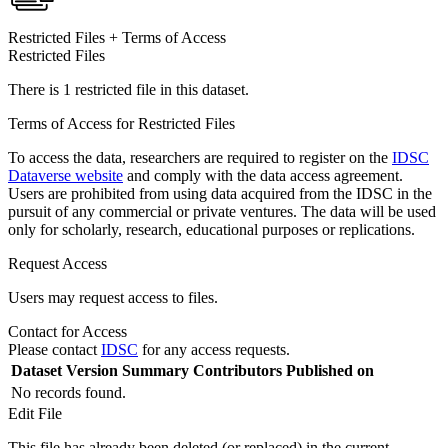
Restricted Files + Terms of Access
Restricted Files
There is 1 restricted file in this dataset.
Terms of Access for Restricted Files
To access the data, researchers are required to register on the
IDSC
Dataverse website
and comply with the data access agreement.
Users are prohibited from using data acquired from the IDSC in the
pursuit of any commercial or private ventures. The data will be used
only for scholarly, research, educational purposes or replications.
Request Access
Users may request access to files.
Contact for Access
Please contact
IDSC
for any access requests.
Dataset Version
Summary
Contributors
Published on
No records found.
Edit File
This file has already been deleted (or replaced) in the current