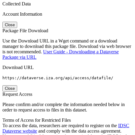
Collected Data
Account Information
Close
Package File Download
Use the Download URL in a Wget command or a download
manager to download this package file. Download via web browser
is not recommended.
User Guide - Downloading a Dataverse
Package via URL
Download URL
https://dataverse.iza.org/api/access/datafile/
Close
Request Access
Please confirm and/or complete the information needed below in
order to request access to files in this dataset.
Terms of Access for Restricted Files
To access the data, researchers are required to register on the
IDSC
Dataverse website
and comply with the data access agreement.