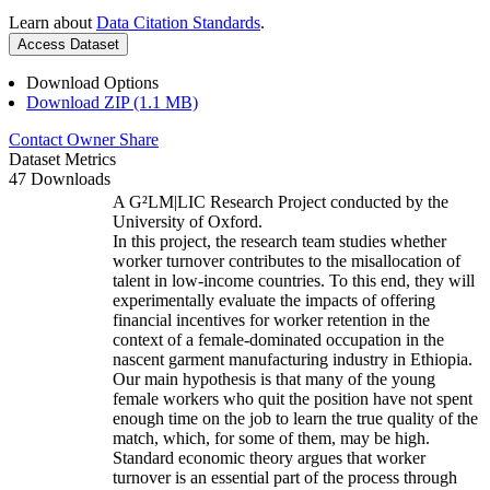
Learn about
Data Citation Standards
.
Access Dataset
Download Options
Download ZIP (1.1 MB)
Contact Owner
Share
Dataset Metrics
47 Downloads
A G²LM|LIC Research Project conducted by the
University of Oxford.
In this project, the research team studies whether
worker turnover contributes to the misallocation of
talent in low-income countries. To this end, they will
experimentally evaluate the impacts of offering
financial incentives for worker retention in the
context of a female-dominated occupation in the
nascent garment manufacturing industry in Ethiopia.
Our main hypothesis is that many of the young
female workers who quit the position have not spent
enough time on the job to learn the true quality of the
match, which, for some of them, may be high.
Standard economic theory argues that worker
turnover is an essential part of the process through