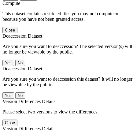
Compute
This dataset contains restricted files you may not compute on
because you have not been granted access.
Close
Deaccession Dataset
Are you sure you want to deaccession? The selected version(s) will
no longer be viewable by the public.
No
Deaccession Dataset
Are you sure you want to deaccession this dataset? It will no longer
be viewable by the public.
No
Version Differences Details
Please select two versions to view the differences.
Close
Version Differences Details