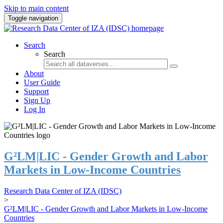
Skip to main content
Toggle navigation
Search
Search
About
User Guide
Support
Sign Up
Log In
G²LM|LIC - Gender Growth and Labor
Markets in Low-Income Countries
Research Data Center of IZA (IDSC)
>
G²LM|LIC - Gender Growth and Labor Markets in Low-Income
Countries