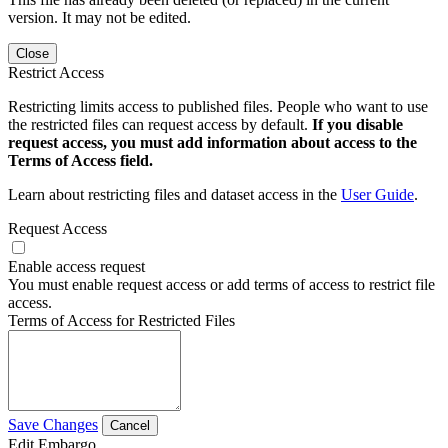
version. It may not be edited.
Close
Restrict Access
Restricting limits access to published files. People who want to use
the restricted files can request access by default.
If you disable
request access, you must add information about access to the
Terms of Access field.
Learn about restricting files and dataset access in the
User Guide
.
Request Access
Enable access request
You must enable request access or add terms of access to restrict file
access.
Terms of Access for Restricted Files
Save Changes
Cancel
Edit Embargo