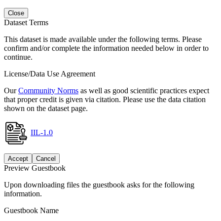
Close
Dataset Terms
This dataset is made available under the following terms. Please
confirm and/or complete the information needed below in order to
continue.
License/Data Use Agreement
Our
Community Norms
as well as good scientific practices expect
that proper credit is given via citation. Please use the data citation
shown on the dataset page.
IIL-1.0
Accept
Cancel
Preview Guestbook
Upon downloading files the guestbook asks for the following
information.
Guestbook Name