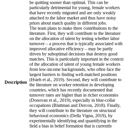
be quitting sooner than optimal. This can be
particularly detrimental for young, female workers
that have recently migrated and are only weakly
attached to the labor market and thus have noisy
priors about match quality in different jobs.
The team plans to make three contributions to the
literature. First, they will contribute to the literature
on the allocation of talent by testing whether labor
turnover – a process that is typically associated with
improved allocative efficiency – may be partly
driven by suboptimal decisions that destroy good
matches. This is particularly important in the context
of the allocation of talent of young female workers
from low-income backgrounds, who often face the
largest barriers to finding well-matched positions
(Hsieh et al., 2019). Second, they will contribute to
Description
the literature on worker retention in developing
countries, which has recently documented that
turnover rates are higher than in richer economies
(Donovan et al., 2019), especially in blue-collar
occupations (Blattman and Dercon, 2018). Finally,
they will contribute to the literature on structural
behavioral economics (Della Vigna, 2019), by
experimentally identifying and quantifying in the
field a bias in belief formation that is currently