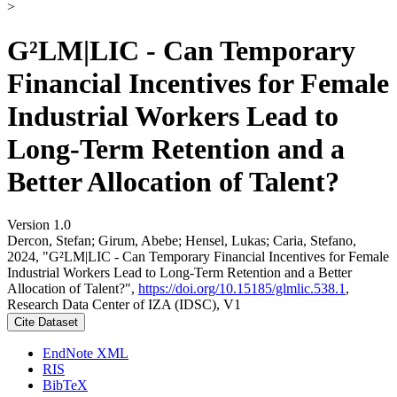
>
G²LM|LIC - Can Temporary
Financial Incentives for Female
Industrial Workers Lead to
Long-Term Retention and a
Better Allocation of Talent?
Version 1.0
Dercon, Stefan; Girum, Abebe; Hensel, Lukas; Caria, Stefano,
2024, "G²LM|LIC - Can Temporary Financial Incentives for Female
Industrial Workers Lead to Long-Term Retention and a Better
Allocation of Talent?",
https://doi.org/10.15185/glmlic.538.1
,
Research Data Center of IZA (IDSC), V1
Cite Dataset
EndNote XML
RIS
BibTeX