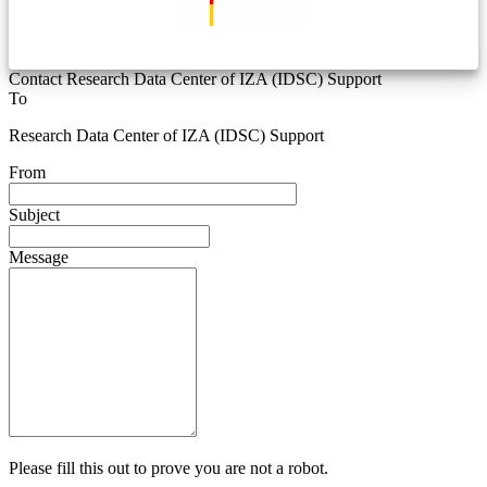
Contact Research Data Center of IZA (IDSC) Support
To
Research Data Center of IZA (IDSC) Support
From
Subject
Message
Please fill this out to prove you are not a robot.