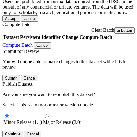
Users are prohibited from using data acquired from the IDSC in the
pursuit of any commercial or private ventures. The data will be used
only for scholarly, research, educational purposes or replications.
Accept
Cancel
Compute Batch
Clear Batch
ui-button
Dataset
Persistent Identifier
Change Compute Batch
Compute Batch
Cancel
Submit for Review
You will not be able to make changes to this dataset while it is in
review.
Submit
Cancel
Publish Dataset
Are you sure you want to republish this dataset?
Select if this is a minor or major version update.
Minor Release (1.1)
Major Release (2.0)
Continue
Cancel