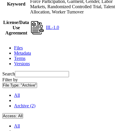
Force Participation, Garment, Gender, Labor
Keyword
Markets, Randomized Controlled Trial, Talent
Allocation, Worker Turnover
License/Data
IIL-1.0
Use
Agreement
Files
Metadata
Terms
Versions
Search
Filter by
File Type:
"Archive"
All
Archive (2)
Access:
All
All