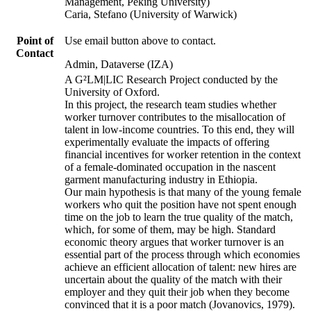
Management, Peking University)
Caria, Stefano (University of Warwick)
Point of
Use email button above to contact.
Contact
Admin, Dataverse (IZA)
A G²LM|LIC Research Project conducted by the
University of Oxford.
In this project, the research team studies whether
worker turnover contributes to the misallocation of
talent in low-income countries. To this end, they will
experimentally evaluate the impacts of offering
financial incentives for worker retention in the context
of a female-dominated occupation in the nascent
garment manufacturing industry in Ethiopia.
Our main hypothesis is that many of the young female
workers who quit the position have not spent enough
time on the job to learn the true quality of the match,
which, for some of them, may be high. Standard
economic theory argues that worker turnover is an
essential part of the process through which economies
achieve an efficient allocation of talent: new hires are
uncertain about the quality of the match with their
employer and they quit their job when they become
convinced that it is a poor match (Jovanovics, 1979).