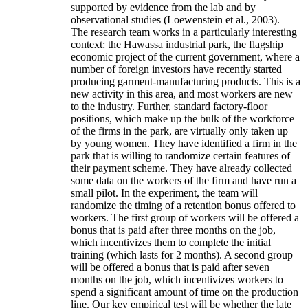
supported by evidence from the lab and by
observational studies (Loewenstein et al., 2003).
The research team works in a particularly interesting
context: the Hawassa industrial park, the flagship
economic project of the current government, where a
number of foreign investors have recently started
producing garment-manufacturing products. This is a
new activity in this area, and most workers are new
to the industry. Further, standard factory-floor
positions, which make up the bulk of the workforce
of the firms in the park, are virtually only taken up
by young women. They have identified a firm in the
park that is willing to randomize certain features of
their payment scheme. They have already collected
some data on the workers of the firm and have run a
small pilot. In the experiment, the team will
randomize the timing of a retention bonus offered to
workers. The first group of workers will be offered a
bonus that is paid after three months on the job,
which incentivizes them to complete the initial
training (which lasts for 2 months). A second group
will be offered a bonus that is paid after seven
months on the job, which incentivizes workers to
spend a significant amount of time on the production
line. Our key empirical test will be whether the late