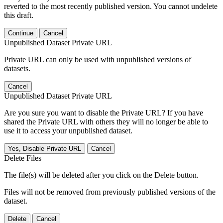
reverted to the most recently published version. You cannot undelete
this draft.
Continue
Cancel
Unpublished Dataset Private URL
Private URL can only be used with unpublished versions of
datasets.
Cancel
Unpublished Dataset Private URL
Are you sure you want to disable the Private URL? If you have
shared the Private URL with others they will no longer be able to
use it to access your unpublished dataset.
Yes, Disable Private URL
Cancel
Delete Files
The file(s) will be deleted after you click on the Delete button.
Files will not be removed from previously published versions of the
dataset.
Delete
Cancel