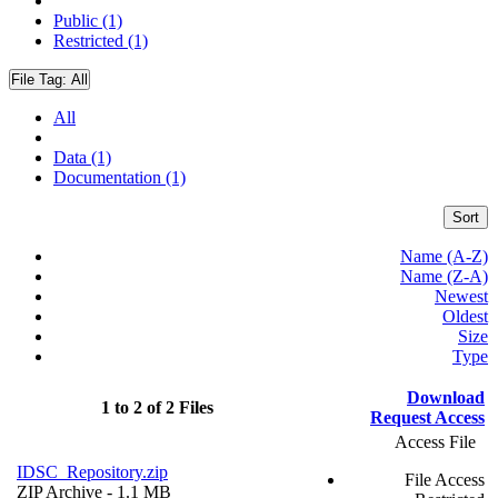
Public (1)
Restricted (1)
File Tag:
All
All
Data (1)
Documentation (1)
Sort
Name (A-Z)
Name (Z-A)
Newest
Oldest
Size
Type
Download
1 to 2 of 2 Files
Request Access
Access File
IDSC_Repository.zip
File Access
ZIP Archive
- 1.1 MB