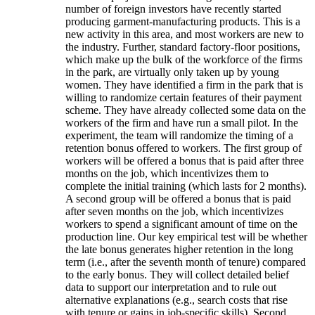
number of foreign investors have recently started
producing garment-manufacturing products. This is a
new activity in this area, and most workers are new to
the industry. Further, standard factory-floor positions,
which make up the bulk of the workforce of the firms
in the park, are virtually only taken up by young
women. They have identified a firm in the park that is
willing to randomize certain features of their payment
scheme. They have already collected some data on the
workers of the firm and have run a small pilot. In the
experiment, the team will randomize the timing of a
retention bonus offered to workers. The first group of
workers will be offered a bonus that is paid after three
months on the job, which incentivizes them to
complete the initial training (which lasts for 2 months).
A second group will be offered a bonus that is paid
after seven months on the job, which incentivizes
workers to spend a significant amount of time on the
production line. Our key empirical test will be whether
the late bonus generates higher retention in the long
term (i.e., after the seventh month of tenure) compared
to the early bonus. They will collect detailed belief
data to support our interpretation and to rule out
alternative explanations (e.g., search costs that rise
with tenure or gains in job-specific skills). Second,