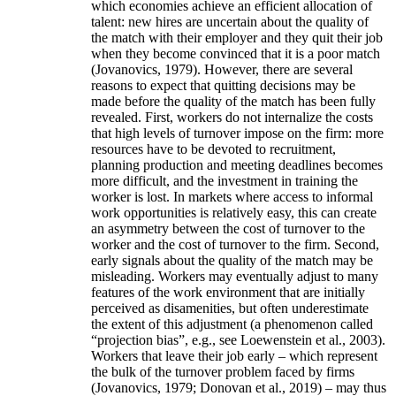
which economies achieve an efficient allocation of
talent: new hires are uncertain about the quality of
the match with their employer and they quit their job
when they become convinced that it is a poor match
(Jovanovics, 1979). However, there are several
reasons to expect that quitting decisions may be
made before the quality of the match has been fully
revealed. First, workers do not internalize the costs
that high levels of turnover impose on the firm: more
resources have to be devoted to recruitment,
planning production and meeting deadlines becomes
more difficult, and the investment in training the
worker is lost. In markets where access to informal
work opportunities is relatively easy, this can create
an asymmetry between the cost of turnover to the
worker and the cost of turnover to the firm. Second,
early signals about the quality of the match may be
misleading. Workers may eventually adjust to many
features of the work environment that are initially
perceived as disamenities, but often underestimate
the extent of this adjustment (a phenomenon called
“projection bias”, e.g., see Loewenstein et al., 2003).
Workers that leave their job early – which represent
the bulk of the turnover problem faced by firms
(Jovanovics, 1979; Donovan et al., 2019) – may thus