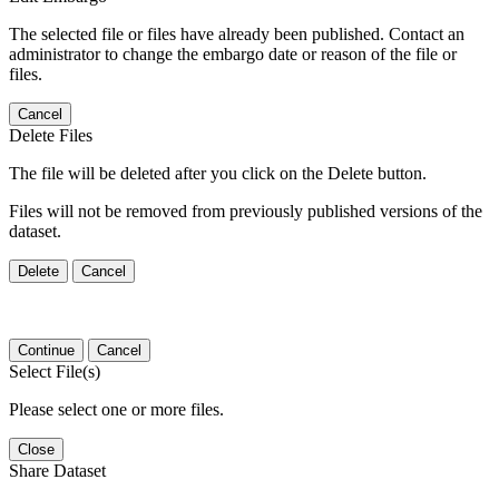
The selected file or files have already been published. Contact an
administrator to change the embargo date or reason of the file or
files.
Cancel
Delete Files
The file will be deleted after you click on the Delete button.
Files will not be removed from previously published versions of the
dataset.
Delete
Cancel
Continue
Cancel
Select File(s)
Please select one or more files.
Close
Share Dataset