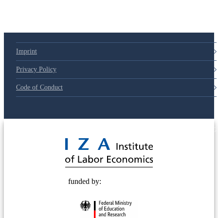
Imprint
Privacy Policy
Code of Conduct
© 2025 Deutsche Post STIFTUNG
funded by: