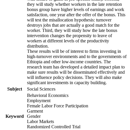
they will study whether workers in the late retention
bonus group have higher levels of earnings and work
satisfaction, one year after the offer of the bonus. This
will test the misallocation hypothesis: turnover
destroys jobs that are actually a good match for the
worker. Third, they will study how the late bonus
intervention changes the propensity to leave of
workers at different levels of the productivity
distribution.
These results will be of interest to firms investing in
high-turnover environments and to the governments of
Ethiopia and other low-income countries. The
research team has developed a detailed impact plan to
make sure results will be disseminated effectively and
will influence policy decisions. They will also make
significant investments in capacity building.
Subject
Social Sciences
Behavioral Economics
Employment
Female Labor Force Participation
Garment
Keyword
Gender
Labor Markets
Randomized Controlled Trial