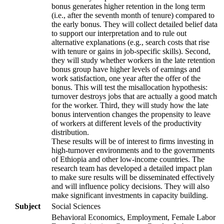
bonus generates higher retention in the long term
(i.e., after the seventh month of tenure) compared to
the early bonus. They will collect detailed belief data
to support our interpretation and to rule out
alternative explanations (e.g., search costs that rise
with tenure or gains in job-specific skills). Second,
they will study whether workers in the late retention
bonus group have higher levels of earnings and
work satisfaction, one year after the offer of the
bonus. This will test the misallocation hypothesis:
turnover destroys jobs that are actually a good match
for the worker. Third, they will study how the late
bonus intervention changes the propensity to leave
of workers at different levels of the productivity
distribution.
These results will be of interest to firms investing in
high-turnover environments and to the governments
of Ethiopia and other low-income countries. The
research team has developed a detailed impact plan
to make sure results will be disseminated effectively
and will influence policy decisions. They will also
make significant investments in capacity building.
Subject
Social Sciences
Behavioral Economics, Employment, Female Labor