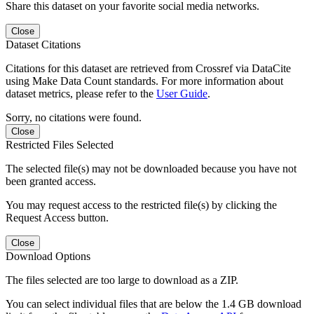
Share this dataset on your favorite social media networks.
Close
Dataset Citations
Citations for this dataset are retrieved from Crossref via DataCite
using Make Data Count standards. For more information about
dataset metrics, please refer to the
User Guide
.
Sorry, no citations were found.
Close
Restricted Files Selected
The selected file(s) may not be downloaded because you have not
been granted access.
You may request access to the restricted file(s) by clicking the
Request Access button.
Close
Download Options
The files selected are too large to download as a ZIP.
You can select individual files that are below the 1.4 GB download