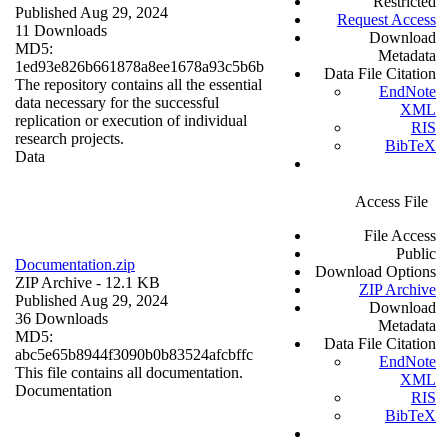
Restricted
Published Aug 29, 2024
Request Access
11 Downloads
Download
MD5:
Metadata
1ed93e826b661878a8ee1678a93c5b6b
Data File Citation
The repository contains all the essential
EndNote
data necessary for the successful
XML
replication or execution of individual
RIS
research projects.
BibTeX
Data
Access File
File Access
Public
Documentation.zip
Download Options
ZIP Archive
- 12.1 KB
ZIP Archive
Published Aug 29, 2024
Download
36 Downloads
Metadata
MD5:
Data File Citation
abc5e65b8944f3090b0b83524afcbffc
EndNote
This file contains all documentation.
XML
Documentation
RIS
BibTeX