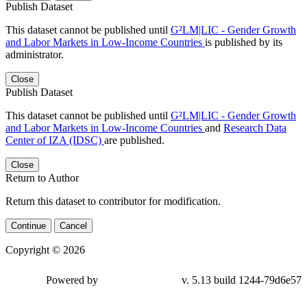
Publish Dataset
This dataset cannot be published until
G²LM|LIC - Gender Growth
and Labor Markets in Low-Income Countries
is published by its
administrator.
Close
Publish Dataset
This dataset cannot be published until
G²LM|LIC - Gender Growth
and Labor Markets in Low-Income Countries
and
Research Data
Center of IZA (IDSC)
are published.
Close
Return to Author
Return this dataset to contributor for modification.
Continue
Cancel
Copyright © 2026
Powered by
v. 5.13 build 1244-79d6e57