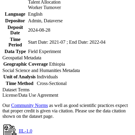
Talent Allocation
Worker Turnover
Language
English
Depositor
Admin, Dataverse
Deposit
2024-08-28
Date
Time
Start Date: 2021-07 ; End Date: 2022-04
Period
Data Type
Field Experiment
Geospatial Metadata
Geographic Coverage
Ethiopia
Social Science and Humanities Metadata
Unit of Analysis
Individuals
Time Method
Cross-Sectional
Dataset Terms
License/Data Use Agreement
Our
Community Norms
as well as good scientific practices expect
that proper credit is given via citation. Please use the data citation
shown on the dataset page.
IIL-1.0