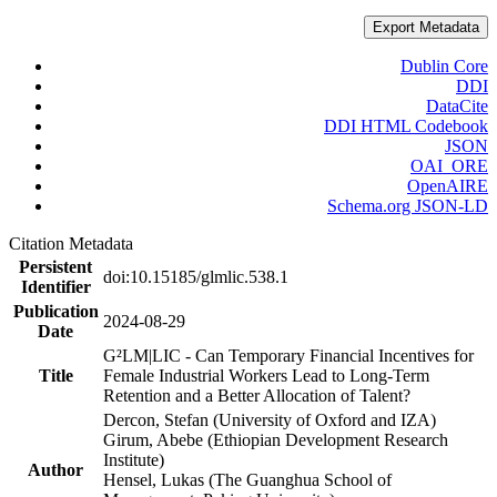
Export Metadata
Dublin Core
DDI
DataCite
DDI HTML Codebook
JSON
OAI_ORE
OpenAIRE
Schema.org JSON-LD
Citation Metadata
Persistent
doi:10.15185/glmlic.538.1
Identifier
Publication
2024-08-29
Date
G²LM|LIC - Can Temporary Financial Incentives for
Title
Female Industrial Workers Lead to Long-Term
Retention and a Better Allocation of Talent?
Dercon, Stefan (University of Oxford and IZA)
Girum, Abebe (Ethiopian Development Research
Institute)
Author
Hensel, Lukas (The Guanghua School of