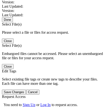
Version:
Last Updated:
Version:
Last Updated:
Done
Select File(s)
Please select a file or files for access request.
Close
Select File(s)
Embargoed files cannot be accessed. Please select an unembargoed
file or files for your access request.
Close
Edit Tags
Select existing file tags or create new tags to describe your files.
Each file can have more than one tag.
Save Changes
Cancel
Request Access
You need to
Sign Up
or
Log In
to request access.