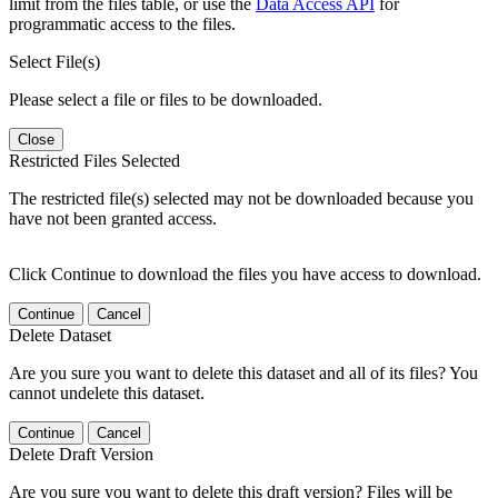
limit from the files table, or use the
Data Access API
for
programmatic access to the files.
Select File(s)
Please select a file or files to be downloaded.
Close
Restricted Files Selected
The restricted file(s) selected may not be downloaded because you
have not been granted access.
Click Continue to download the files you have access to download.
Continue
Cancel
Delete Dataset
Are you sure you want to delete this dataset and all of its files? You
cannot undelete this dataset.
Continue
Cancel
Delete Draft Version
Are you sure you want to delete this draft version? Files will be