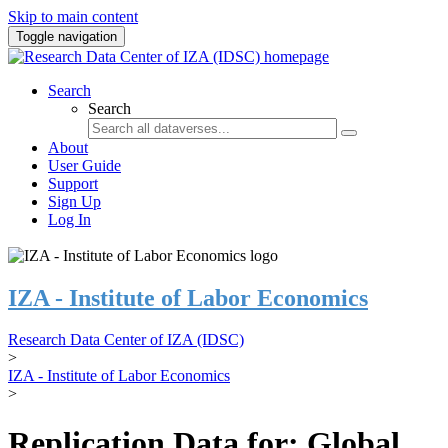
Skip to main content
Toggle navigation
Search
Search
About
User Guide
Support
Sign Up
Log In
IZA - Institute of Labor Economics
Research Data Center of IZA (IDSC)
>
IZA - Institute of Labor Economics
>
Replication Data for: Global