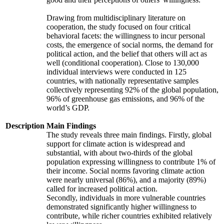
Drawing from multidisciplinary literature on
cooperation, the study focused on four critical
behavioral facets: the willingness to incur personal
costs, the emergence of social norms, the demand for
political action, and the belief that others will act as
well (conditional cooperation). Close to 130,000
individual interviews were conducted in 125
countries, with nationally representative samples
collectively representing 92% of the global population,
96% of greenhouse gas emissions, and 96% of the
world’s GDP.
Description
Main Findings
The study reveals three main findings. Firstly, global
support for climate action is widespread and
substantial, with about two-thirds of the global
population expressing willingness to contribute 1% of
their income. Social norms favoring climate action
were nearly universal (86%), and a majority (89%)
called for increased political action.
Secondly, individuals in more vulnerable countries
demonstrated significantly higher willingness to
contribute, while richer countries exhibited relatively