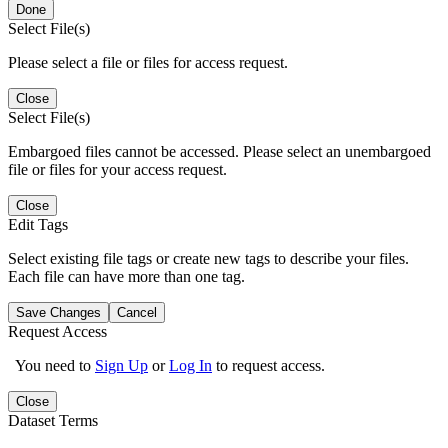
Done
Select File(s)
Please select a file or files for access request.
Close
Select File(s)
Embargoed files cannot be accessed. Please select an unembargoed
file or files for your access request.
Close
Edit Tags
Select existing file tags or create new tags to describe your files.
Each file can have more than one tag.
Save Changes
Cancel
Request Access
You need to
Sign Up
or
Log In
to request access.
Close
Dataset Terms