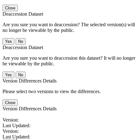
Close
Deaccession Dataset
Are you sure you want to deaccession? The selected version(s) will
no longer be viewable by the public.
No
Deaccession Dataset
Are you sure you want to deaccession this dataset? It will no longer
be viewable by the public.
No
Version Differences Details
Please select two versions to view the differences.
Close
Version Differences Details
Version:
Last Updated:
Version:
Last Updated: