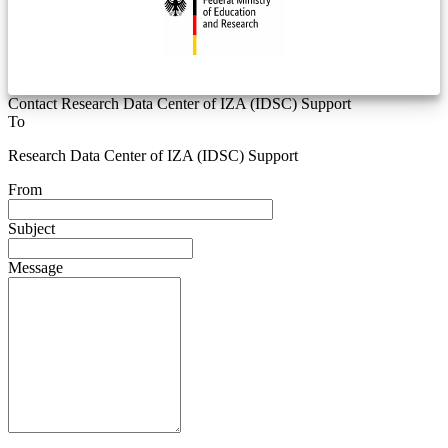
Contact Research Data Center of IZA (IDSC) Support
To
Research Data Center of IZA (IDSC) Support
From
Subject
Message