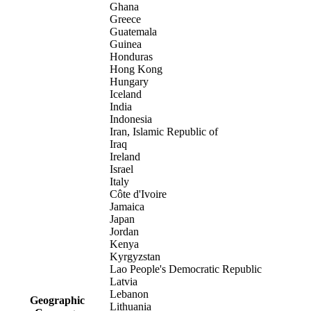
Ghana
Greece
Guatemala
Guinea
Honduras
Hong Kong
Hungary
Iceland
India
Indonesia
Iran, Islamic Republic of
Iraq
Ireland
Israel
Italy
Côte d'Ivoire
Jamaica
Japan
Jordan
Kenya
Kyrgyzstan
Lao People's Democratic Republic
Latvia
Lebanon
Geographic
Lithuania