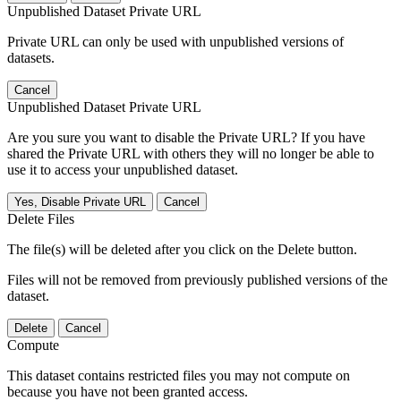
Unpublished Dataset Private URL
Private URL can only be used with unpublished versions of
datasets.
Cancel
Unpublished Dataset Private URL
Are you sure you want to disable the Private URL? If you have
shared the Private URL with others they will no longer be able to
use it to access your unpublished dataset.
Yes, Disable Private URL
Cancel
Delete Files
The file(s) will be deleted after you click on the Delete button.
Files will not be removed from previously published versions of the
dataset.
Delete
Cancel
Compute
This dataset contains restricted files you may not compute on
because you have not been granted access.