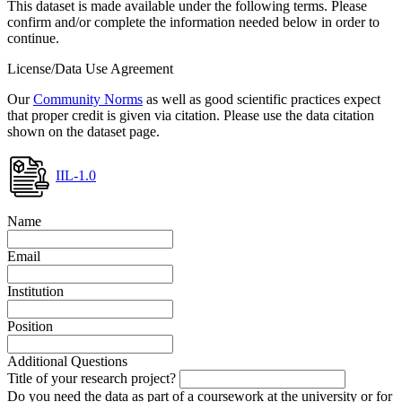
This dataset is made available under the following terms. Please
confirm and/or complete the information needed below in order to
continue.
License/Data Use Agreement
Our
Community Norms
as well as good scientific practices expect
that proper credit is given via citation. Please use the data citation
shown on the dataset page.
IIL-1.0
Name
Email
Institution
Position
Additional Questions
Title of your research project?
Do you need the data as part of a coursework at the university or for