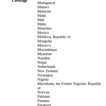
Coverage
Madagascar
Malawi
Malaysia
Malta
Mali
Malta
Mauritius
Mexico
Moldova, Republic of
Mongolia
Morocco
Mozambique
Myanmar
Namibia
Nepal
Netherlands
New Zealand
Nicaragua
Nigeria
Macedonia, the Former Yugoslav Republic
of
Norway
Pakistan
Panama
Paraguay