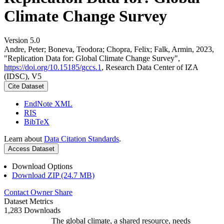
Climate Change Survey
Version 5.0
Andre, Peter; Boneva, Teodora; Chopra, Felix; Falk, Armin, 2023,
"Replication Data for: Global Climate Change Survey",
https://doi.org/10.15185/gccs.1
, Research Data Center of IZA
(IDSC), V5
Cite Dataset
EndNote XML
RIS
BibTeX
Learn about
Data Citation Standards
.
Access Dataset
Download Options
Download ZIP (24.7 MB)
Contact Owner
Share
Dataset Metrics
1,283 Downloads
The global climate, a shared resource, needs