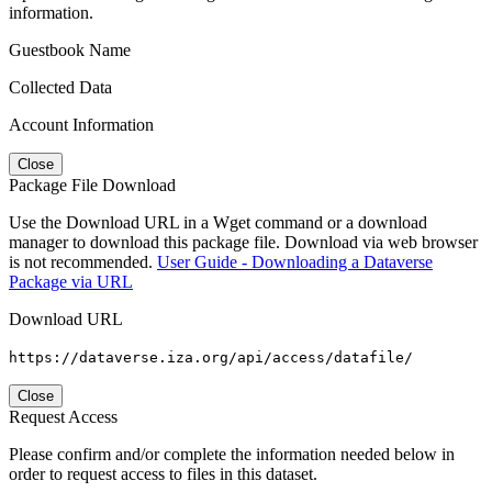
information.
Guestbook Name
Collected Data
Account Information
Close
Package File Download
Use the Download URL in a Wget command or a download
manager to download this package file. Download via web browser
is not recommended.
User Guide - Downloading a Dataverse
Package via URL
Download URL
https://dataverse.iza.org/api/access/datafile/
Close
Request Access
Please confirm and/or complete the information needed below in
order to request access to files in this dataset.