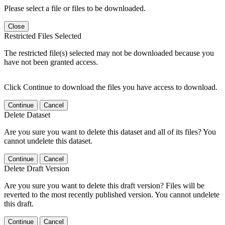
Please select a file or files to be downloaded.
Close
Restricted Files Selected
The restricted file(s) selected may not be downloaded because you
have not been granted access.
Click Continue to download the files you have access to download.
Continue
Cancel
Delete Dataset
Are you sure you want to delete this dataset and all of its files? You
cannot undelete this dataset.
Continue
Cancel
Delete Draft Version
Are you sure you want to delete this draft version? Files will be
reverted to the most recently published version. You cannot undelete
this draft.
Continue
Cancel