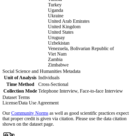
Turkey
Uganda
Ukraine
United Arab Emirates
United Kingdom
United States
Uruguay
Uzbekistan
Venezuela, Bolivarian Republic of
Viet Nam
Zambia
Zimbabwe
Social Science and Humanities Metadata
Unit of Analysis
Individuals
Time Method
Cross-Sectional
Collection Mode
Telephone Interview, Face-to-face Interview
Dataset Terms
License/Data Use Agreement
Our
Community Norms
as well as good scientific practices expect
that proper credit is given via citation. Please use the data citation
shown on the dataset page.