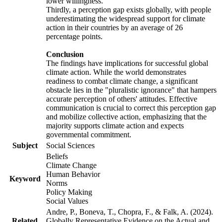
lower willingness.
Thirdly, a perception gap exists globally, with people
underestimating the widespread support for climate
action in their countries by an average of 26
percentage points.
Conclusion
The findings have implications for successful global
climate action. While the world demonstrates
readiness to combat climate change, a significant
obstacle lies in the "pluralistic ignorance" that hampers
accurate perception of others' attitudes. Effective
communication is crucial to correct this perception gap
and mobilize collective action, emphasizing that the
majority supports climate action and expects
governmental commitment.
Subject
Social Sciences
Beliefs
Climate Change
Human Behavior
Keyword
Norms
Policy Making
Social Values
Andre, P., Boneva, T., Chopra, F., & Falk, A. (2024).
Related
Globally Representative Evidence on the Actual and