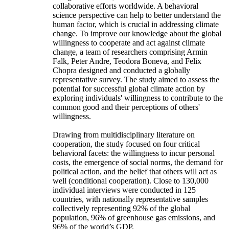
collaborative efforts worldwide. A behavioral
science perspective can help to better understand the
human factor, which is crucial in addressing climate
change. To improve our knowledge about the global
willingness to cooperate and act against climate
change, a team of researchers comprising Armin
Falk, Peter Andre, Teodora Boneva, and Felix
Chopra designed and conducted a globally
representative survey. The study aimed to assess the
potential for successful global climate action by
exploring individuals' willingness to contribute to the
common good and their perceptions of others'
willingness.
Drawing from multidisciplinary literature on
cooperation, the study focused on four critical
behavioral facets: the willingness to incur personal
costs, the emergence of social norms, the demand for
political action, and the belief that others will act as
well (conditional cooperation). Close to 130,000
individual interviews were conducted in 125
countries, with nationally representative samples
collectively representing 92% of the global
population, 96% of greenhouse gas emissions, and
96% of the world’s GDP.