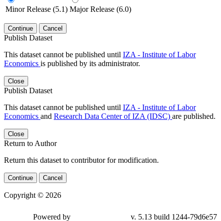
Minor Release (5.1)
Major Release (6.0)
Continue
Cancel
Publish Dataset
This dataset cannot be published until
IZA - Institute of Labor
Economics
is published by its administrator.
Close
Publish Dataset
This dataset cannot be published until
IZA - Institute of Labor
Economics
and
Research Data Center of IZA (IDSC)
are published.
Close
Return to Author
Return this dataset to contributor for modification.
Continue
Cancel
Copyright © 2026
Powered by
v. 5.13 build 1244-79d6e57