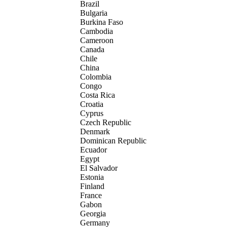
Brazil
Bulgaria
Burkina Faso
Cambodia
Cameroon
Canada
Chile
China
Colombia
Congo
Costa Rica
Croatia
Cyprus
Czech Republic
Denmark
Dominican Republic
Ecuador
Egypt
El Salvador
Estonia
Finland
France
Gabon
Georgia
Germany