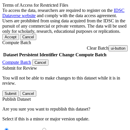
Terms of Access for Restricted Files
To access the data, researchers are required to register on the
IDSC
Dataverse website
and comply with the data access agreement.
Users are prohibited from using data acquired from the IDSC in the
pursuit of any commercial or private ventures. The data will be used
only for scholarly, research, educational purposes or replications.
Accept
Cancel
Compute Batch
Clear Batch
ui-button
Dataset
Persistent Identifier
Change Compute Batch
Compute Batch
Cancel
Submit for Review
You will not be able to make changes to this dataset while it is in
review.
Submit
Cancel
Publish Dataset
Are you sure you want to republish this dataset?
Select if this is a minor or major version update.