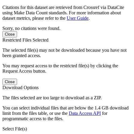
Citations for this dataset are retrieved from Crossref via DataCite
using Make Data Count standards. For more information about
dataset metrics, please refer to the
User Guide
.
Sorry, no citations were found.
Close
Restricted Files Selected
The selected file(s) may not be downloaded because you have not
been granted access.
You may request access to the restricted file(s) by clicking the
Request Access button.
Close
Download Options
The files selected are too large to download as a ZIP.
You can select individual files that are below the 1.4 GB download
limit from the files table, or use the
Data Access API
for
programmatic access to the files.
Select File(s)