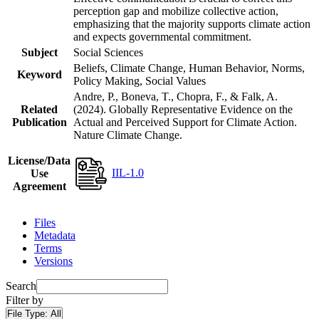
perception gap and mobilize collective action,
emphasizing that the majority supports climate action
and expects governmental commitment.
Subject
Social Sciences
Beliefs, Climate Change, Human Behavior, Norms,
Keyword
Policy Making, Social Values
Andre, P., Boneva, T., Chopra, F., & Falk, A.
Related
(2024). Globally Representative Evidence on the
Publication
Actual and Perceived Support for Climate Action.
Nature Climate Change.
License/Data
IIL-1.0
Use
Agreement
Files
Metadata
Terms
Versions
Search
Filter by
File Type:
All