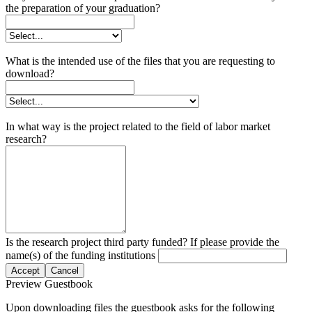
the preparation of your graduation?
What is the intended use of the files that you are requesting to
download?
In what way is the project related to the field of labor market
research?
Is the research project third party funded? If please provide the
name(s) of the funding institutions
Accept
Cancel
Preview Guestbook
Upon downloading files the guestbook asks for the following