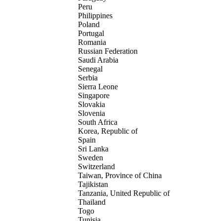
Peru
Philippines
Poland
Portugal
Romania
Russian Federation
Saudi Arabia
Senegal
Serbia
Sierra Leone
Singapore
Slovakia
Slovenia
South Africa
Korea, Republic of
Spain
Sri Lanka
Sweden
Switzerland
Taiwan, Province of China
Tajikistan
Tanzania, United Republic of
Thailand
Togo
Tunisia