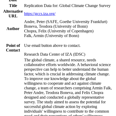
Title
Replication Data for: Global Climate Change Survey
Alternative
https://gccs.iza.org/
URL
Andre, Peter (SAFE, Goethe University Frankfurt)
Boneva, Teodora (University of Bonn)
Author
Chopra, Felix (University of Copenhagen)
Falk, Armin (University of Bonn)
Point of
Use email button above to contact.
Contact
Research Data Center of IZA (IDSC)
The global climate, a shared resource, needs
collaborative efforts worldwide. A behavioral science
perspective can help to better understand the human
factor, which is crucial in addressing climate change.
To improve our knowledge about the global
willingness to cooperate and act against climate
change, a team of researchers comprising Armin Falk,
Peter Andre, Teodora Boneva, and Felix Chopra
designed and conducted a globally representative
survey. The study aimed to assess the potential for
successful global climate action by exploring
individuals' willingness to contribute to the common
good and their perceptions of others' willingness.