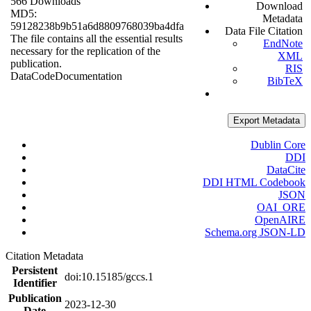
566 Downloads
Download
MD5:
Metadata
59128238b9b51a6d8809768039ba4dfa
Data File Citation
The file contains all the essential results
EndNote
necessary for the replication of the
XML
publication.
RIS
Data
Code
Documentation
BibTeX
Export Metadata
Dublin Core
DDI
DataCite
DDI HTML Codebook
JSON
OAI_ORE
OpenAIRE
Schema.org JSON-LD
Citation Metadata
Persistent
doi:10.15185/gccs.1
Identifier
Publication
2023-12-30
Date