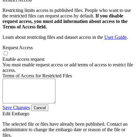
Restricting limits access to published files. People who want to use
the restricted files can request access by default.
If you disable
request access, you must add information about access to the
Terms of Access field.
Learn about restricting files and dataset access in the
User Guide
.
Request Access
Enable access request
You must enable request access or add terms of access to restrict file
access.
Terms of Access for Restricted Files
Save Changes
Cancel
Edit Embargo
The selected file or files have already been published. Contact an
administrator to change the embargo date or reason of the file or
files.