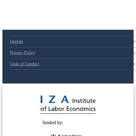
Imprint
Privacy Policy
Code of Conduct
© 2025 Deutsche Post STIFTUNG
funded by: