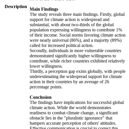
Description
Main Findings
The study reveals three main findings. Firstly, global
support for climate action is widespread and
substantial, with about two-thirds of the global
population expressing willingness to contribute 1%
of their income. Social norms favoring climate action
were nearly universal (86%), and a majority (89%)
called for increased political action.
Secondly, individuals in more vulnerable countries
demonstrated significantly higher willingness to
contribute, while richer countries exhibited relatively
lower willingness.
Thirdly, a perception gap exists globally, with people
underestimating the widespread support for climate
action in their countries by an average of 26
percentage points.
Conclusion
The findings have implications for successful global
climate action. While the world demonstrates
readiness to combat climate change, a significant
obstacle lies in the "pluralistic ignorance" that
hampers accurate perception of others' attitudes.
Effective communication is crucial to correct this