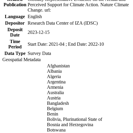
Publication
Perceived Support for Climate Action. Nature Climate
Change. url:
Language
English
Depositor
Research Data Center of IZA (IDSC)
Deposit
2023-12-15
Date
Time
Start Date: 2021-04 ; End Date: 2022-10
Period
Data Type
Survey Data
Geospatial Metadata
Afghanistan
Albania
Algeria
Argentina
Armenia
Australia
Austria
Bangladesh
Belgium
Benin
Bolivia, Plurinational State of
Bosnia and Herzegovina
Botswana