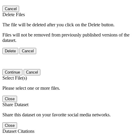
Cancel
Delete Files
The file will be deleted after you click on the Delete button.
Files will not be removed from previously published versions of the
dataset.
Delete
Cancel
Continue
Cancel
Select File(s)
Please select one or more files.
Close
Share Dataset
Share this dataset on your favorite social media networks.
Close
Dataset Citations