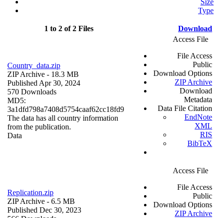
Size
Type
1 to 2 of 2 Files
Download
Access File
File Access
Public
Country_data.zip
Download Options
ZIP Archive
- 18.3 MB
ZIP Archive
Published Apr 30, 2024
Download
570 Downloads
Metadata
MD5:
Data File Citation
3a1dfd798a7408d5754caaf62cc18fd9
EndNote
The data has all country information
XML
from the publication.
RIS
Data
BibTeX
Access File
File Access
Replication.zip
Public
ZIP Archive
- 6.5 MB
Download Options
Published Dec 30, 2023
ZIP Archive