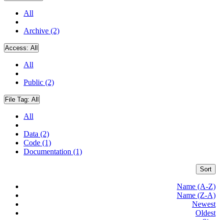
All
Archive (2)
Access:
All
All
Public (2)
File Tag:
All
All
Data (2)
Code (1)
Documentation (1)
Sort
Name (A-Z)
Name (Z-A)
Newest
Oldest