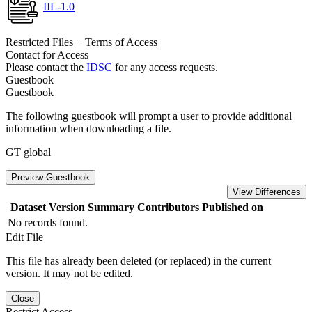
IIL-1.0
Restricted Files + Terms of Access
Contact for Access
Please contact the
IDSC
for any access requests.
Guestbook
Guestbook
The following guestbook will prompt a user to provide additional
information when downloading a file.
GT global
Preview Guestbook
View Differences
Dataset Version
Summary
Contributors
Published on
No records found.
Edit File
This file has already been deleted (or replaced) in the current
version. It may not be edited.
Close
Restrict Access