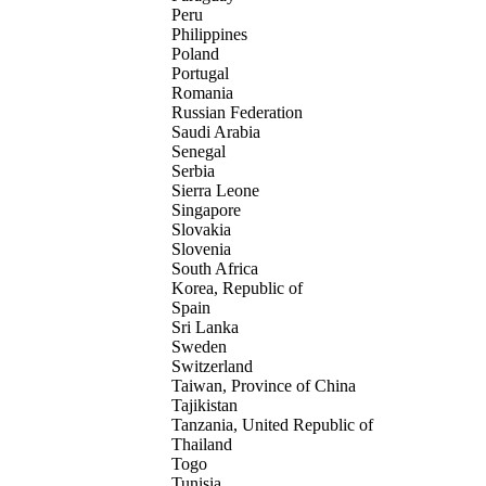
Peru
Philippines
Poland
Portugal
Romania
Russian Federation
Saudi Arabia
Senegal
Serbia
Sierra Leone
Singapore
Slovakia
Slovenia
South Africa
Korea, Republic of
Spain
Sri Lanka
Sweden
Switzerland
Taiwan, Province of China
Tajikistan
Tanzania, United Republic of
Thailand
Togo
Tunisia