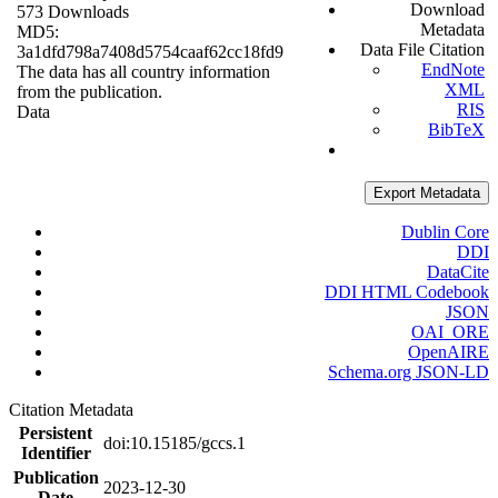
Download
573 Downloads
Metadata
MD5:
Data File Citation
3a1dfd798a7408d5754caaf62cc18fd9
EndNote
The data has all country information
XML
from the publication.
RIS
Data
BibTeX
Export Metadata
Dublin Core
DDI
DataCite
DDI HTML Codebook
JSON
OAI_ORE
OpenAIRE
Schema.org JSON-LD
Citation Metadata
Persistent
doi:10.15185/gccs.1
Identifier
Publication
2023-12-30
Date