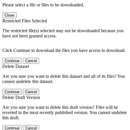
Please select a file or files to be downloaded.
Close
Restricted Files Selected
The restricted file(s) selected may not be downloaded because you
have not been granted access.
Click Continue to download the files you have access to download.
Continue
Cancel
Delete Dataset
Are you sure you want to delete this dataset and all of its files? You
cannot undelete this dataset.
Continue
Cancel
Delete Draft Version
Are you sure you want to delete this draft version? Files will be
reverted to the most recently published version. You cannot undelete
this draft.
Continue
Cancel