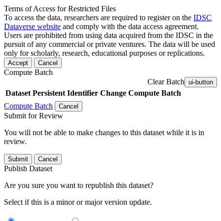
Terms of Access for Restricted Files
To access the data, researchers are required to register on the
IDSC
Dataverse website
and comply with the data access agreement.
Users are prohibited from using data acquired from the IDSC in the
pursuit of any commercial or private ventures. The data will be used
only for scholarly, research, educational purposes or replications.
Accept
Cancel
Compute Batch
Clear Batch
ui-button
Dataset
Persistent Identifier
Change Compute Batch
Compute Batch
Cancel
Submit for Review
You will not be able to make changes to this dataset while it is in
review.
Submit
Cancel
Publish Dataset
Are you sure you want to republish this dataset?
Select if this is a minor or major version update.