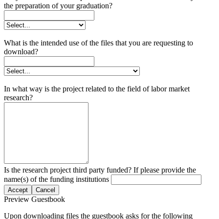
the preparation of your graduation?
What is the intended use of the files that you are requesting to
download?
In what way is the project related to the field of labor market
research?
Is the research project third party funded? If please provide the
name(s) of the funding institutions
Accept
Cancel
Preview Guestbook
Upon downloading files the guestbook asks for the following