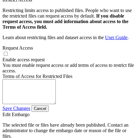
Restricting limits access to published files. People who want to use
the restricted files can request access by default.
If you disable
request access, you must add information about access to the
Terms of Access field.
Learn about restricting files and dataset access in the
User Guide
.
Request Access
Enable access request
You must enable request access or add terms of access to restrict file
access.
Terms of Access for Restricted Files
Save Changes
Cancel
Edit Embargo
The selected file or files have already been published. Contact an
administrator to change the embargo date or reason of the file or
files.