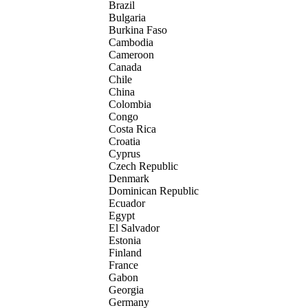
Brazil
Bulgaria
Burkina Faso
Cambodia
Cameroon
Canada
Chile
China
Colombia
Congo
Costa Rica
Croatia
Cyprus
Czech Republic
Denmark
Dominican Republic
Ecuador
Egypt
El Salvador
Estonia
Finland
France
Gabon
Georgia
Germany