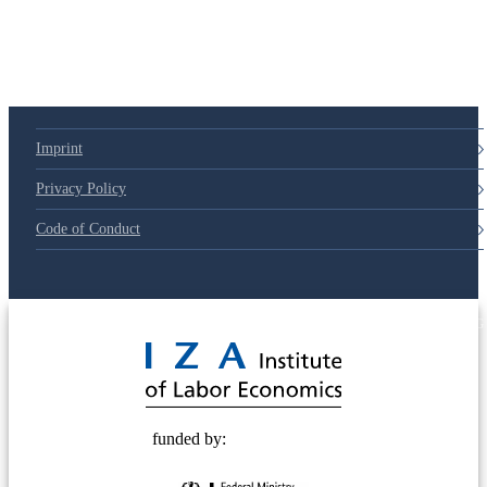
79d6e57
Imprint
Privacy Policy
Code of Conduct
© 2025 Deutsche Post STIFTUNG
funded by: