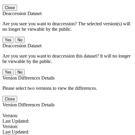
Close
Deaccession Dataset
Are you sure you want to deaccession? The selected version(s) will
no longer be viewable by the public.
No
Deaccession Dataset
Are you sure you want to deaccession this dataset? It will no longer
be viewable by the public.
No
Version Differences Details
Please select two versions to view the differences.
Close
Version Differences Details
Version:
Last Updated:
Version:
Last Updated: