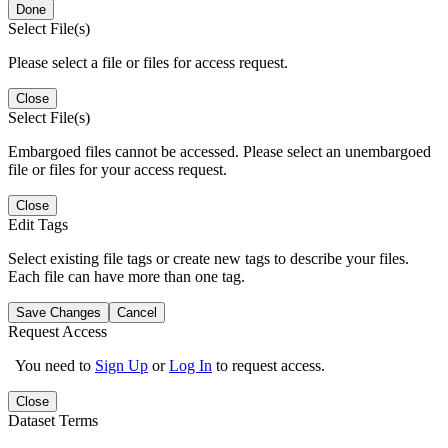
Done
Select File(s)
Please select a file or files for access request.
Close
Select File(s)
Embargoed files cannot be accessed. Please select an unembargoed
file or files for your access request.
Close
Edit Tags
Select existing file tags or create new tags to describe your files.
Each file can have more than one tag.
Save Changes
Cancel
Request Access
You need to
Sign Up
or
Log In
to request access.
Close
Dataset Terms