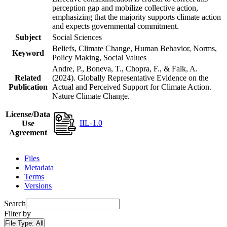
perception gap and mobilize collective action,
emphasizing that the majority supports climate action
and expects governmental commitment.
Subject
Social Sciences
Beliefs, Climate Change, Human Behavior, Norms,
Keyword
Policy Making, Social Values
Andre, P., Boneva, T., Chopra, F., & Falk, A.
Related
(2024). Globally Representative Evidence on the
Publication
Actual and Perceived Support for Climate Action.
Nature Climate Change.
License/Data
IIL-1.0
Use
Agreement
Files
Metadata
Terms
Versions
Search
Filter by
File Type:
All