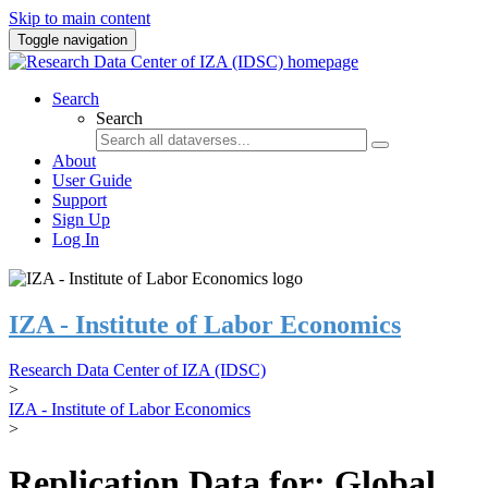
Skip to main content
Toggle navigation
Search
Search
About
User Guide
Support
Sign Up
Log In
IZA - Institute of Labor Economics
Research Data Center of IZA (IDSC)
>
IZA - Institute of Labor Economics
>
Replication Data for: Global