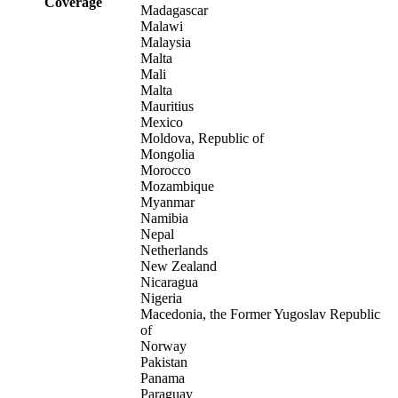
Coverage
Madagascar
Malawi
Malaysia
Malta
Mali
Malta
Mauritius
Mexico
Moldova, Republic of
Mongolia
Morocco
Mozambique
Myanmar
Namibia
Nepal
Netherlands
New Zealand
Nicaragua
Nigeria
Macedonia, the Former Yugoslav Republic
of
Norway
Pakistan
Panama
Paraguay