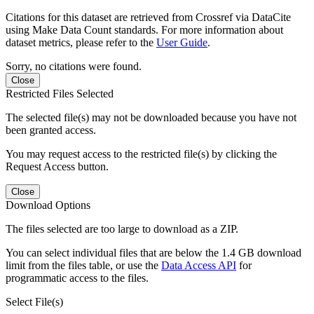
Citations for this dataset are retrieved from Crossref via DataCite
using Make Data Count standards. For more information about
dataset metrics, please refer to the
User Guide
.
Sorry, no citations were found.
Close
Restricted Files Selected
The selected file(s) may not be downloaded because you have not
been granted access.
You may request access to the restricted file(s) by clicking the
Request Access button.
Close
Download Options
The files selected are too large to download as a ZIP.
You can select individual files that are below the 1.4 GB download
limit from the files table, or use the
Data Access API
for
programmatic access to the files.
Select File(s)