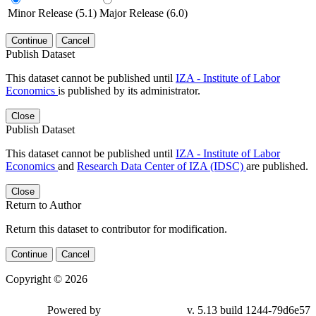
Minor Release (5.1)
Major Release (6.0)
Continue
Cancel
Publish Dataset
This dataset cannot be published until
IZA - Institute of Labor
Economics
is published by its administrator.
Close
Publish Dataset
This dataset cannot be published until
IZA - Institute of Labor
Economics
and
Research Data Center of IZA (IDSC)
are published.
Close
Return to Author
Return this dataset to contributor for modification.
Continue
Cancel
Copyright © 2026
Powered by
v. 5.13 build 1244-