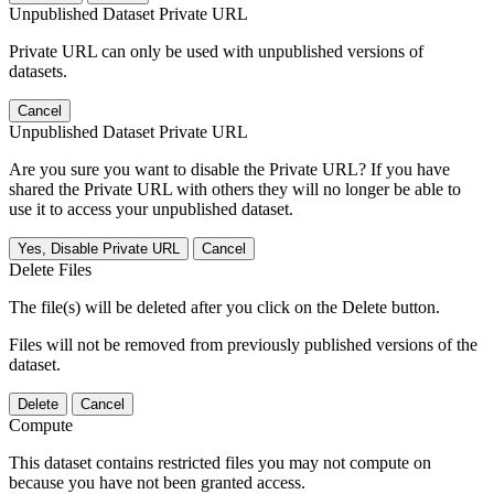
Unpublished Dataset Private URL
Private URL can only be used with unpublished versions of
datasets.
Cancel
Unpublished Dataset Private URL
Are you sure you want to disable the Private URL? If you have
shared the Private URL with others they will no longer be able to
use it to access your unpublished dataset.
Yes, Disable Private URL
Cancel
Delete Files
The file(s) will be deleted after you click on the Delete button.
Files will not be removed from previously published versions of the
dataset.
Delete
Cancel
Compute
This dataset contains restricted files you may not compute on
because you have not been granted access.