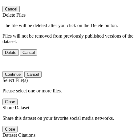
Cancel
Delete Files
The file will be deleted after you click on the Delete button.
Files will not be removed from previously published versions of the
dataset.
Delete
Cancel
Continue
Cancel
Select File(s)
Please select one or more files.
Close
Share Dataset
Share this dataset on your favorite social media networks.
Close
Dataset Citations