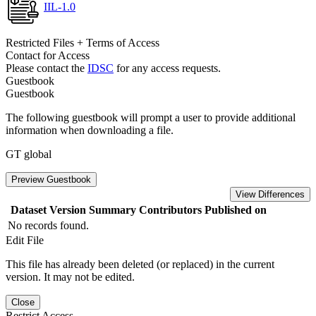
IIL-1.0
Restricted Files + Terms of Access
Contact for Access
Please contact the
IDSC
for any access requests.
Guestbook
Guestbook
The following guestbook will prompt a user to provide additional
information when downloading a file.
GT global
Preview Guestbook
View Differences
Dataset Version
Summary
Contributors
Published on
No records found.
Edit File
This file has already been deleted (or replaced) in the current
version. It may not be edited.
Close
Restrict Access