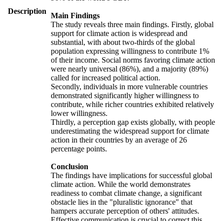
Description
Main Findings
The study reveals three main findings. Firstly, global
support for climate action is widespread and
substantial, with about two-thirds of the global
population expressing willingness to contribute 1%
of their income. Social norms favoring climate action
were nearly universal (86%), and a majority (89%)
called for increased political action.
Secondly, individuals in more vulnerable countries
demonstrated significantly higher willingness to
contribute, while richer countries exhibited relatively
lower willingness.
Thirdly, a perception gap exists globally, with people
underestimating the widespread support for climate
action in their countries by an average of 26
percentage points.
Conclusion
The findings have implications for successful global
climate action. While the world demonstrates
readiness to combat climate change, a significant
obstacle lies in the "pluralistic ignorance" that
hampers accurate perception of others' attitudes.
Effective communication is crucial to correct this