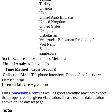
Turkey
Uganda
Ukraine
United Arab Emirates
United Kingdom
United States
Uruguay
Uzbekistan
Venezuela, Bolivarian Republic of
Viet Nam
Zambia
Zimbabwe
Social Science and Humanities Metadata
Unit of Analysis
Individuals
Time Method
Cross-Sectional
Collection Mode
Telephone Interview, Face-to-face Interview
Dataset Terms
License/Data Use Agreement
Our
Community Norms
as well as good scientific practices expect
that proper credit is given via citation. Please use the data citation
shown on the dataset page.