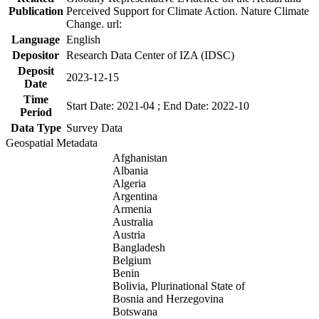
Publication
Perceived Support for Climate Action. Nature Climate
Change. url:
Language
English
Depositor
Research Data Center of IZA (IDSC)
Deposit
2023-12-15
Date
Time
Start Date: 2021-04 ; End Date: 2022-10
Period
Data Type
Survey Data
Geospatial Metadata
Afghanistan
Albania
Algeria
Argentina
Armenia
Australia
Austria
Bangladesh
Belgium
Benin
Bolivia, Plurinational State of
Bosnia and Herzegovina
Botswana