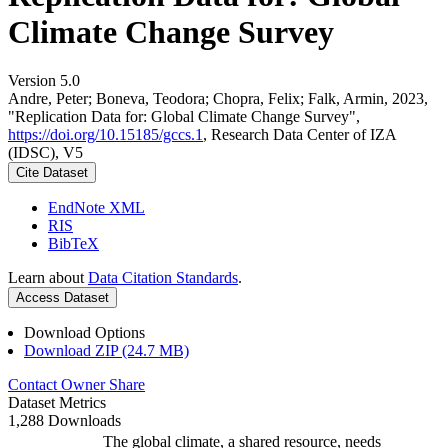
Climate Change Survey
Version 5.0
Andre, Peter; Boneva, Teodora; Chopra, Felix; Falk, Armin, 2023,
"Replication Data for: Global Climate Change Survey",
https://doi.org/10.15185/gccs.1
, Research Data Center of IZA
(IDSC), V5
Cite Dataset
EndNote XML
RIS
BibTeX
Learn about
Data Citation Standards
.
Access Dataset
Download Options
Download ZIP (24.7 MB)
Contact Owner
Share
Dataset Metrics
1,288 Downloads
The global climate, a shared resource, needs