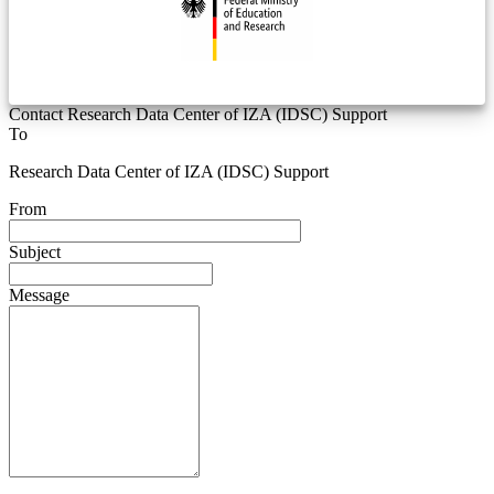
Contact Research Data Center of IZA (IDSC) Support
To
Research Data Center of IZA (IDSC) Support
From
Subject
Message