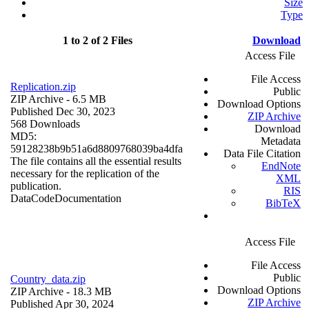
Size
Type
1 to 2 of 2 Files
Download
Access File
File Access
Replication.zip
Public
ZIP Archive
- 6.5 MB
Download Options
Published Dec 30, 2023
ZIP Archive
568 Downloads
Download
MD5:
Metadata
59128238b9b51a6d8809768039ba4dfa
Data File Citation
The file contains all the essential results
EndNote
necessary for the replication of the
XML
publication.
RIS
Data
Code
Documentation
BibTeX
Access File
File Access
Public
Country_data.zip
Download Options
ZIP Archive
- 18.3 MB
ZIP Archive
Published Apr 30, 2024