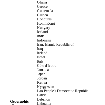
Ghana
Greece
Guatemala
Guinea
Honduras
Hong Kong
Hungary
Iceland
India
Indonesia
Iran, Islamic Republic of
Iraq
Ireland
Israel
Italy
Côte d'Ivoire
Jamaica
Japan
Jordan
Kenya
Kyrgyzstan
Lao People's Democratic Republic
Latvia
Lebanon
Geographic
Lithuania