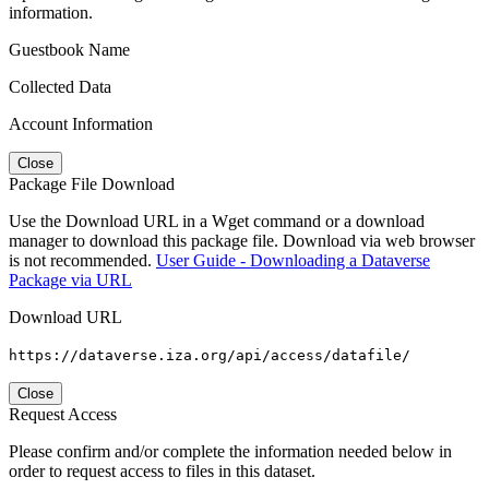
information.
Guestbook Name
Collected Data
Account Information
Close
Package File Download
Use the Download URL in a Wget command or a download
manager to download this package file. Download via web browser
is not recommended.
User Guide - Downloading a Dataverse
Package via URL
Download URL
https://dataverse.iza.org/api/access/datafile/
Close
Request Access
Please confirm and/or complete the information needed below in
order to request access to files in this dataset.