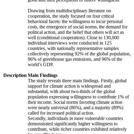
Drawing from multidisciplinary literature on
cooperation, the study focused on four critical
behavioral facets: the willingness to incur personal
costs, the emergence of social norms, the demand for
political action, and the belief that others will act as
well (conditional cooperation). Close to 130,000
individual interviews were conducted in 125
countries, with nationally representative samples
collectively representing 92% of the global population,
96% of greenhouse gas emissions, and 96% of the
world’s GDP.
Description
Main Findings
The study reveals three main findings. Firstly, global
support for climate action is widespread and
substantial, with about two-thirds of the global
population expressing willingness to contribute 1% of
their income. Social norms favoring climate action
were nearly universal (86%), and a majority (89%)
called for increased political action.
Secondly, individuals in more vulnerable countries
demonstrated significantly higher willingness to
contribute, while richer countries exhibited relatively