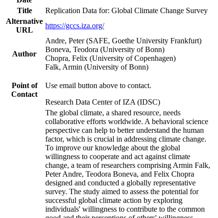
Title
Replication Data for: Global Climate Change Survey
Alternative
https://gccs.iza.org/
URL
Andre, Peter (SAFE, Goethe University Frankfurt)
Boneva, Teodora (University of Bonn)
Author
Chopra, Felix (University of Copenhagen)
Falk, Armin (University of Bonn)
Point of
Use email button above to contact.
Contact
Research Data Center of IZA (IDSC)
The global climate, a shared resource, needs
collaborative efforts worldwide. A behavioral science
perspective can help to better understand the human
factor, which is crucial in addressing climate change.
To improve our knowledge about the global
willingness to cooperate and act against climate
change, a team of researchers comprising Armin Falk,
Peter Andre, Teodora Boneva, and Felix Chopra
designed and conducted a globally representative
survey. The study aimed to assess the potential for
successful global climate action by exploring
individuals' willingness to contribute to the common
good and their perceptions of others' willingness.