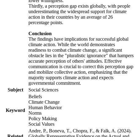
lower willingness.
Thirdly, a perception gap exists globally, with people
underestimating the widespread support for climate
action in their countries by an average of 26
percentage points.
Conclusion
The findings have implications for successful global
climate action. While the world demonstrates
readiness to combat climate change, a significant
obstacle lies in the "pluralistic ignorance" that hampers
accurate perception of others' attitudes. Effective
communication is crucial to correct this perception gap
and mobilize collective action, emphasizing that the
majority supports climate action and expects
governmental commitment.
Subject
Social Sciences
Beliefs
Climate Change
Human Behavior
Keyword
Norms
Policy Making
Social Values
Andre, P., Boneva, T., Chopra, F., & Falk, A. (2024).
Related
Globally Representative Evidence on the Actual and