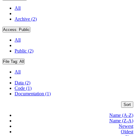
All
Archive (2)
Access:
Public
All
Public (2)
File Tag:
All
All
Data (2)
Code (1)
Documentation (1)
Sort
Name (A-Z)
Name (Z-A)
Newest
Oldest