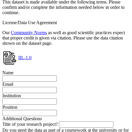
This dataset is made available under the following terms. Please
confirm and/or complete the information needed below in order to
continue.
License/Data Use Agreement
Our
Community Norms
as well as good scientific practices expect
that proper credit is given via citation. Please use the data citation
shown on the dataset page.
IIL-1.0
Name
Email
Institution
Position
Additional Questions
Title of your research project?
Do you need the data as part of a coursework at the university or for