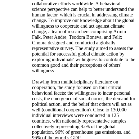
collaborative efforts worldwide. A behavioral
science perspective can help to better understand the
human factor, which is crucial in addressing climate
change. To improve our knowledge about the global
willingness to cooperate and act against climate
change, a team of researchers comprising Armin
Falk, Peter Andre, Teodora Boneva, and Felix
Chopra designed and conducted a globally
representative survey. The study aimed to assess the
potential for successful global climate action by
exploring individuals' willingness to contribute to the
common good and their perceptions of others'
willingness.
Drawing from multidisciplinary literature on
cooperation, the study focused on four critical
behavioral facets: the willingness to incur personal
costs, the emergence of social norms, the demand for
political action, and the belief that others will act as
well (conditional cooperation). Close to 130,000
individual interviews were conducted in 125
countries, with nationally representative samples
collectively representing 92% of the global
population, 96% of greenhouse gas emissions, and
96% of the world’s GDP.