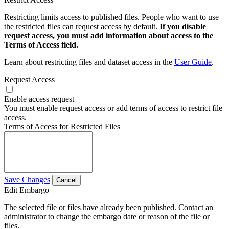
Restricting limits access to published files. People who want to use
the restricted files can request access by default.
If you disable
request access, you must add information about access to the
Terms of Access field.
Learn about restricting files and dataset access in the
User Guide
.
Request Access
Enable access request
You must enable request access or add terms of access to restrict file
access.
Terms of Access for Restricted Files
Save Changes
Cancel
Edit Embargo
The selected file or files have already been published. Contact an
administrator to change the embargo date or reason of the file or
files.