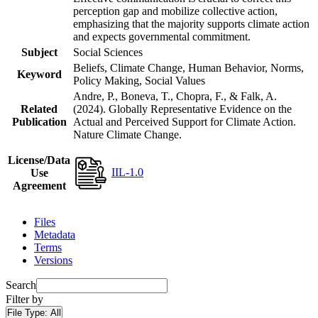
perception gap and mobilize collective action,
emphasizing that the majority supports climate action
and expects governmental commitment.
Subject
Social Sciences
Beliefs, Climate Change, Human Behavior, Norms,
Keyword
Policy Making, Social Values
Andre, P., Boneva, T., Chopra, F., & Falk, A.
Related
(2024). Globally Representative Evidence on the
Publication
Actual and Perceived Support for Climate Action.
Nature Climate Change.
License/Data
IIL-1.0
Use
Agreement
Files
Metadata
Terms
Versions
Search
Filter by
File Type:
All