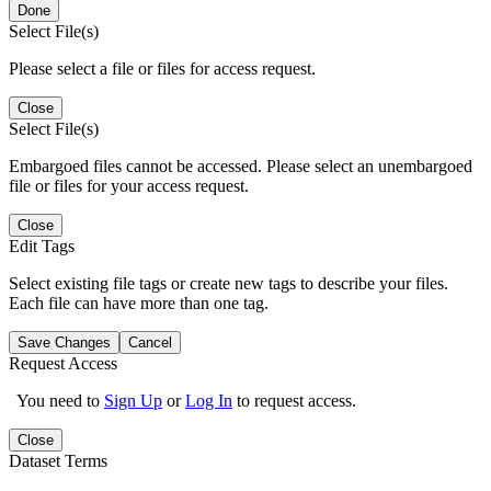
Done
Select File(s)
Please select a file or files for access request.
Close
Select File(s)
Embargoed files cannot be accessed. Please select an unembargoed
file or files for your access request.
Close
Edit Tags
Select existing file tags or create new tags to describe your files.
Each file can have more than one tag.
Save Changes
Cancel
Request Access
You need to
Sign Up
or
Log In
to request access.
Close
Dataset Terms