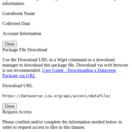
information.
Guestbook Name
Collected Data
Account Information
Close
Package File Download
Use the Download URL in a Wget command or a download
manager to download this package file. Download via web browser
is not recommended.
User Guide - Downloading a Dataverse
Package via URL
Download URL
https://dataverse.iza.org/api/access/datafile/
Close
Request Access
Please confirm and/or complete the information needed below in
order to request access to files in this dataset.