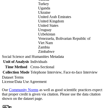
Turkey
Uganda
Ukraine
United Arab Emirates
United Kingdom
United States
Uruguay
Uzbekistan
Venezuela, Bolivarian Republic of
Viet Nam
Zambia
Zimbabwe
Social Science and Humanities Metadata
Unit of Analysis
Individuals
Time Method
Cross-Sectional
Collection Mode
Telephone Interview, Face-to-face Interview
Dataset Terms
License/Data Use Agreement
Our
Community Norms
as well as good scientific practices expect
that proper credit is given via citation. Please use the data citation
shown on the dataset page.