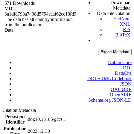
Download
571 Downloads
Metadata
MD5:
Data File Citation
3a1dfd798a7408d5754caaf62cc18fd9
EndNote
The data has all country information
XML
from the publication.
RIS
Data
BibTeX
Export Metadata
Dublin Core
DDI
DataCite
DDI HTML Codebook
JSON
OAI_ORE
OpenAIRE
Schema.org JSON-LD
Citation Metadata
Persistent
doi:10.15185/gccs.1
Identifier
Publication
2023-12-30
Date