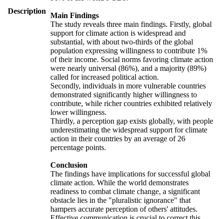
Description
Main Findings
The study reveals three main findings. Firstly, global
support for climate action is widespread and
substantial, with about two-thirds of the global
population expressing willingness to contribute 1%
of their income. Social norms favoring climate action
were nearly universal (86%), and a majority (89%)
called for increased political action.
Secondly, individuals in more vulnerable countries
demonstrated significantly higher willingness to
contribute, while richer countries exhibited relatively
lower willingness.
Thirdly, a perception gap exists globally, with people
underestimating the widespread support for climate
action in their countries by an average of 26
percentage points.
Conclusion
The findings have implications for successful global
climate action. While the world demonstrates
readiness to combat climate change, a significant
obstacle lies in the "pluralistic ignorance" that
hampers accurate perception of others' attitudes.
Effective communication is crucial to correct this