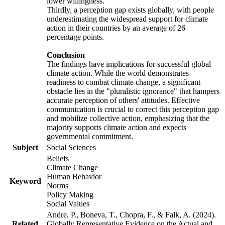
lower willingness.
Thirdly, a perception gap exists globally, with people
underestimating the widespread support for climate
action in their countries by an average of 26
percentage points.
Conclusion
The findings have implications for successful global
climate action. While the world demonstrates
readiness to combat climate change, a significant
obstacle lies in the "pluralistic ignorance" that hampers
accurate perception of others' attitudes. Effective
communication is crucial to correct this perception gap
and mobilize collective action, emphasizing that the
majority supports climate action and expects
governmental commitment.
Subject
Social Sciences
Beliefs
Climate Change
Human Behavior
Keyword
Norms
Policy Making
Social Values
Andre, P., Boneva, T., Chopra, F., & Falk, A. (2024).
Related
Globally Representative Evidence on the Actual and