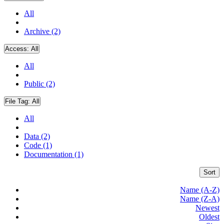
All
Archive (2)
Access:
All
All
Public (2)
File Tag:
All
All
Data (2)
Code (1)
Documentation (1)
Sort
Name (A-Z)
Name (Z-A)
Newest
Oldest