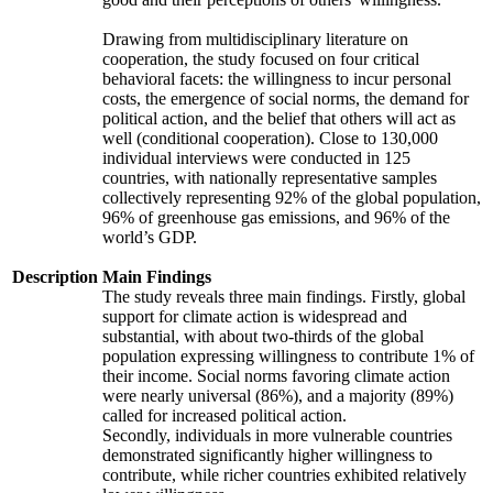
Drawing from multidisciplinary literature on
cooperation, the study focused on four critical
behavioral facets: the willingness to incur personal
costs, the emergence of social norms, the demand for
political action, and the belief that others will act as
well (conditional cooperation). Close to 130,000
individual interviews were conducted in 125
countries, with nationally representative samples
collectively representing 92% of the global population,
96% of greenhouse gas emissions, and 96% of the
world’s GDP.
Description
Main Findings
The study reveals three main findings. Firstly, global
support for climate action is widespread and
substantial, with about two-thirds of the global
population expressing willingness to contribute 1% of
their income. Social norms favoring climate action
were nearly universal (86%), and a majority (89%)
called for increased political action.
Secondly, individuals in more vulnerable countries
demonstrated significantly higher willingness to
contribute, while richer countries exhibited relatively