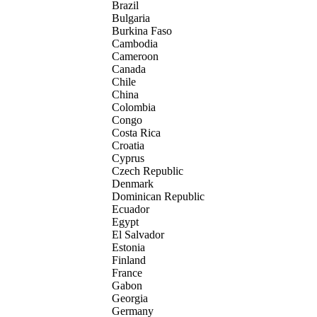
Brazil
Bulgaria
Burkina Faso
Cambodia
Cameroon
Canada
Chile
China
Colombia
Congo
Costa Rica
Croatia
Cyprus
Czech Republic
Denmark
Dominican Republic
Ecuador
Egypt
El Salvador
Estonia
Finland
France
Gabon
Georgia
Germany