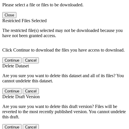
Please select a file or files to be downloaded.
Close
Restricted Files Selected
The restricted file(s) selected may not be downloaded because you
have not been granted access.
Click Continue to download the files you have access to download.
Continue
Cancel
Delete Dataset
Are you sure you want to delete this dataset and all of its files? You
cannot undelete this dataset.
Continue
Cancel
Delete Draft Version
Are you sure you want to delete this draft version? Files will be
reverted to the most recently published version. You cannot undelete
this draft.
Continue
Cancel