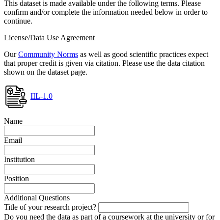
This dataset is made available under the following terms. Please
confirm and/or complete the information needed below in order to
continue.
License/Data Use Agreement
Our
Community Norms
as well as good scientific practices expect
that proper credit is given via citation. Please use the data citation
shown on the dataset page.
IIL-1.0
Name
Email
Institution
Position
Additional Questions
Title of your research project?
Do you need the data as part of a coursework at the university or for