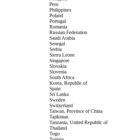
Peru
Philippines
Poland
Portugal
Romania
Russian Federation
Saudi Arabia
Senegal
Serbia
Sierra Leone
Singapore
Slovakia
Slovenia
South Africa
Korea, Republic of
Spain
Sri Lanka
Sweden
Switzerland
Taiwan, Province of China
Tajikistan
Tanzania, United Republic of
Thailand
Togo
Tunisia