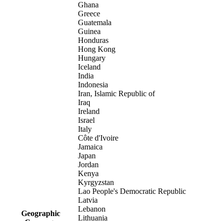
Ghana
Greece
Guatemala
Guinea
Honduras
Hong Kong
Hungary
Iceland
India
Indonesia
Iran, Islamic Republic of
Iraq
Ireland
Israel
Italy
Côte d'Ivoire
Jamaica
Japan
Jordan
Kenya
Kyrgyzstan
Lao People's Democratic Republic
Latvia
Lebanon
Geographic
Lithuania