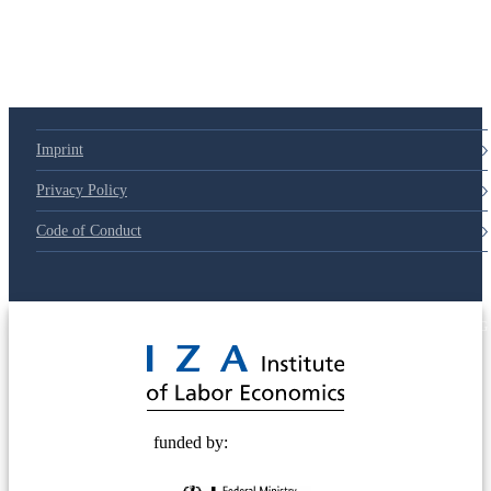
Imprint
Privacy Policy
Code of Conduct
© 2025 Deutsche Post STIFTUNG
funded by: