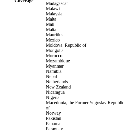
Coverage
Madagascar
Malawi
Malaysia
Malta
Mali
Malta
Mauritius
Mexico
Moldova, Republic of
Mongolia
Morocco
Mozambique
Myanmar
Namibia
Nepal
Netherlands
New Zealand
Nicaragua
Nigeria
Macedonia, the Former Yugoslav Republic
of
Norway
Pakistan
Panama
Paraguay