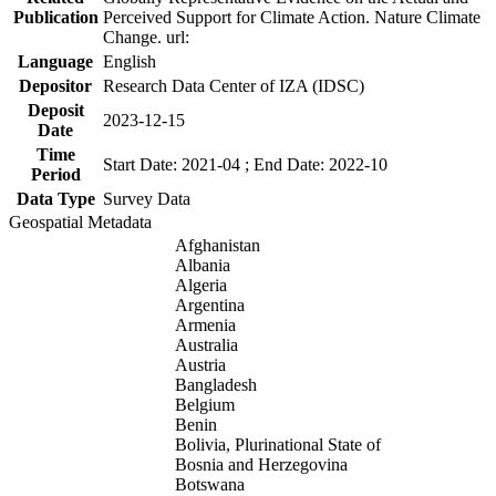
Publication
Perceived Support for Climate Action. Nature Climate
Change. url:
Language
English
Depositor
Research Data Center of IZA (IDSC)
Deposit
2023-12-15
Date
Time
Start Date: 2021-04 ; End Date: 2022-10
Period
Data Type
Survey Data
Geospatial Metadata
Afghanistan
Albania
Algeria
Argentina
Armenia
Australia
Austria
Bangladesh
Belgium
Benin
Bolivia, Plurinational State of
Bosnia and Herzegovina
Botswana