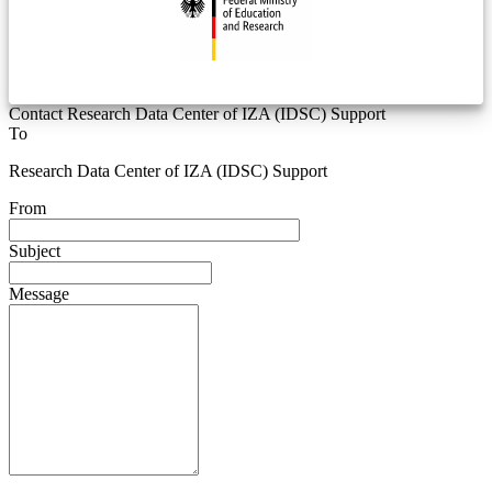
Contact Research Data Center of IZA (IDSC) Support
To
Research Data Center of IZA (IDSC) Support
From
Subject
Message