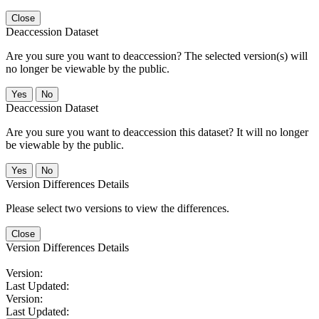
Close
Deaccession Dataset
Are you sure you want to deaccession? The selected version(s) will
no longer be viewable by the public.
No
Deaccession Dataset
Are you sure you want to deaccession this dataset? It will no longer
be viewable by the public.
No
Version Differences Details
Please select two versions to view the differences.
Close
Version Differences Details
Version:
Last Updated:
Version:
Last Updated: