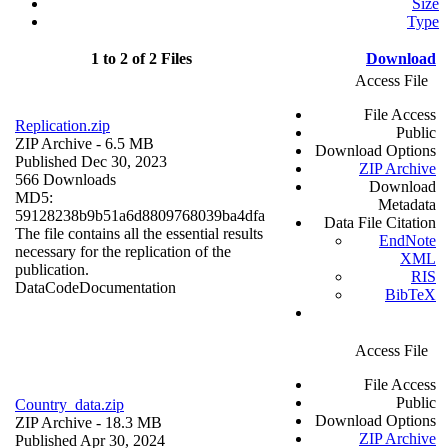
Size
Type
1 to 2 of 2 Files
Download
Access File
File Access
Replication.zip
Public
ZIP Archive
- 6.5 MB
Download Options
Published Dec 30, 2023
ZIP Archive
566 Downloads
Download
MD5:
Metadata
59128238b9b51a6d8809768039ba4dfa
Data File Citation
The file contains all the essential results
EndNote
necessary for the replication of the
XML
publication.
RIS
Data
Code
Documentation
BibTeX
Access File
File Access
Public
Country_data.zip
Download Options
ZIP Archive
- 18.3 MB
ZIP Archive
Published Apr 30, 2024