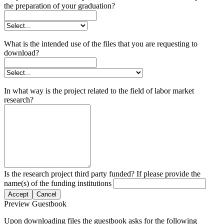
the preparation of your graduation?
What is the intended use of the files that you are requesting to
download?
In what way is the project related to the field of labor market
research?
Is the research project third party funded? If please provide the
name(s) of the funding institutions
Accept
Cancel
Preview Guestbook
Upon downloading files the guestbook asks for the following