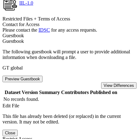
IIL-1.0
Restricted Files + Terms of Access
Contact for Access
Please contact the
IDSC
for any access requests.
Guestbook
Guestbook
The following guestbook will prompt a user to provide additional
information when downloading a file.
GT global
Preview Guestbook
View Differences
Dataset Version
Summary
Contributors
Published on
No records found.
Edit File
This file has already been deleted (or replaced) in the current
version. It may not be edited.
Close
Restrict Access