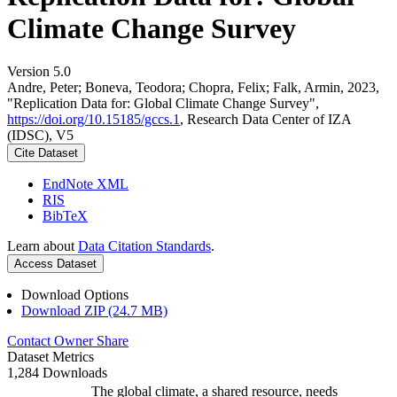
Climate Change Survey
Version 5.0
Andre, Peter; Boneva, Teodora; Chopra, Felix; Falk, Armin, 2023,
"Replication Data for: Global Climate Change Survey",
https://doi.org/10.15185/gccs.1
, Research Data Center of IZA
(IDSC), V5
Cite Dataset
EndNote XML
RIS
BibTeX
Learn about
Data Citation Standards
.
Access Dataset
Download Options
Download ZIP (24.7 MB)
Contact Owner
Share
Dataset Metrics
1,284 Downloads
The global climate, a shared resource, needs