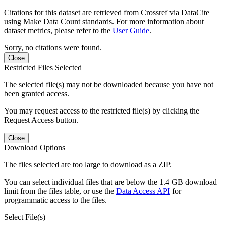
Citations for this dataset are retrieved from Crossref via DataCite
using Make Data Count standards. For more information about
dataset metrics, please refer to the
User Guide
.
Sorry, no citations were found.
Close
Restricted Files Selected
The selected file(s) may not be downloaded because you have not
been granted access.
You may request access to the restricted file(s) by clicking the
Request Access button.
Close
Download Options
The files selected are too large to download as a ZIP.
You can select individual files that are below the 1.4 GB download
limit from the files table, or use the
Data Access API
for
programmatic access to the files.
Select File(s)