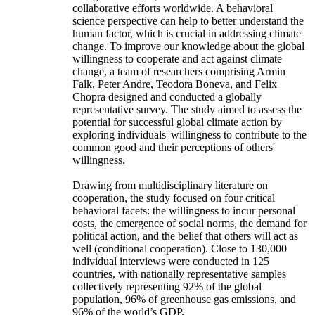
collaborative efforts worldwide. A behavioral
science perspective can help to better understand the
human factor, which is crucial in addressing climate
change. To improve our knowledge about the global
willingness to cooperate and act against climate
change, a team of researchers comprising Armin
Falk, Peter Andre, Teodora Boneva, and Felix
Chopra designed and conducted a globally
representative survey. The study aimed to assess the
potential for successful global climate action by
exploring individuals' willingness to contribute to the
common good and their perceptions of others'
willingness.
Drawing from multidisciplinary literature on
cooperation, the study focused on four critical
behavioral facets: the willingness to incur personal
costs, the emergence of social norms, the demand for
political action, and the belief that others will act as
well (conditional cooperation). Close to 130,000
individual interviews were conducted in 125
countries, with nationally representative samples
collectively representing 92% of the global
population, 96% of greenhouse gas emissions, and
96% of the world’s GDP.