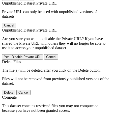
Unpublished Dataset Private URL
Private URL can only be used with unpublished versions of
datasets.
Cancel
Unpublished Dataset Private URL
Are you sure you want to disable the Private URL? If you have
shared the Private URL with others they will no longer be able to
use it to access your unpublished dataset.
Yes, Disable Private URL
Cancel
Delete Files
The file(s) will be deleted after you click on the Delete button.
Files will not be removed from previously published versions of the
dataset.
Delete
Cancel
Compute
This dataset contains restricted files you may not compute on
because you have not been granted access.