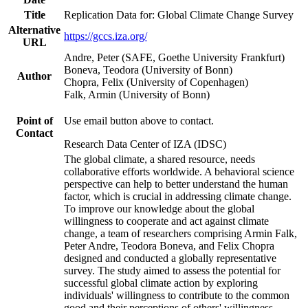
Title
Replication Data for: Global Climate Change Survey
Alternative
https://gccs.iza.org/
URL
Andre, Peter (SAFE, Goethe University Frankfurt)
Boneva, Teodora (University of Bonn)
Author
Chopra, Felix (University of Copenhagen)
Falk, Armin (University of Bonn)
Point of
Use email button above to contact.
Contact
Research Data Center of IZA (IDSC)
The global climate, a shared resource, needs
collaborative efforts worldwide. A behavioral science
perspective can help to better understand the human
factor, which is crucial in addressing climate change.
To improve our knowledge about the global
willingness to cooperate and act against climate
change, a team of researchers comprising Armin Falk,
Peter Andre, Teodora Boneva, and Felix Chopra
designed and conducted a globally representative
survey. The study aimed to assess the potential for
successful global climate action by exploring
individuals' willingness to contribute to the common
good and their perceptions of others' willingness.