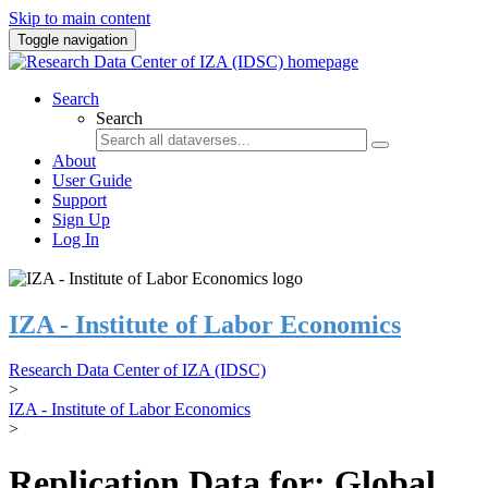
Skip to main content
Toggle navigation
Search
Search
About
User Guide
Support
Sign Up
Log In
IZA - Institute of Labor Economics
Research Data Center of IZA (IDSC)
>
IZA - Institute of Labor Economics
>
Replication Data for: Global