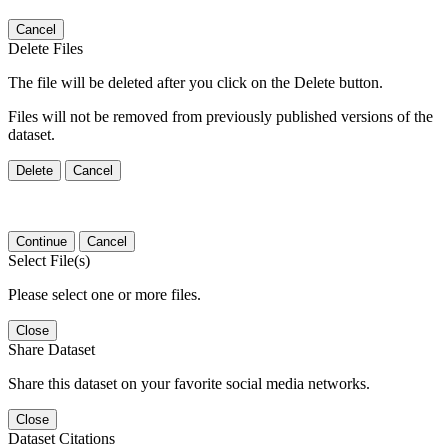
Cancel
Delete Files
The file will be deleted after you click on the Delete button.
Files will not be removed from previously published versions of the
dataset.
Delete
Cancel
Continue
Cancel
Select File(s)
Please select one or more files.
Close
Share Dataset
Share this dataset on your favorite social media networks.
Close
Dataset Citations