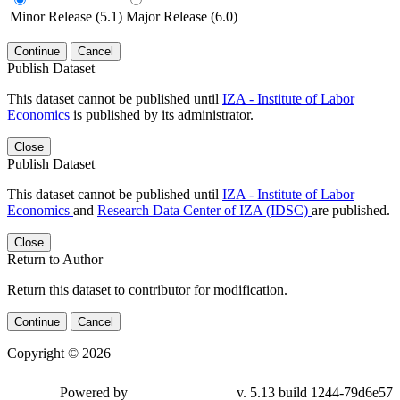
Minor Release (5.1)
Major Release (6.0)
Continue
Cancel
Publish Dataset
This dataset cannot be published until
IZA - Institute of Labor
Economics
is published by its administrator.
Close
Publish Dataset
This dataset cannot be published until
IZA - Institute of Labor
Economics
and
Research Data Center of IZA (IDSC)
are published.
Close
Return to Author
Return this dataset to contributor for modification.
Continue
Cancel
Copyright © 2026
Powered by
v. 5.13 build 1244-79d6e57