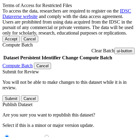
Terms of Access for Restricted Files
To access the data, researchers are required to register on the
IDSC
Dataverse website
and comply with the data access agreement.
Users are prohibited from using data acquired from the IDSC in the
pursuit of any commercial or private ventures. The data will be used
only for scholarly, research, educational purposes or replications.
Accept
Cancel
Compute Batch
Clear Batch
ui-button
Dataset
Persistent Identifier
Change Compute Batch
Compute Batch
Cancel
Submit for Review
You will not be able to make changes to this dataset while it is in
review.
Submit
Cancel
Publish Dataset
Are you sure you want to republish this dataset?
Select if this is a minor or major version update.