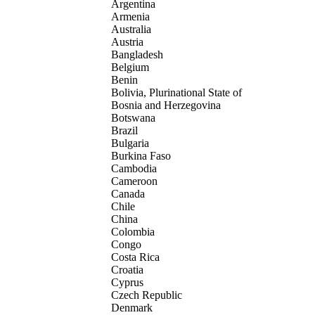
Argentina
Armenia
Australia
Austria
Bangladesh
Belgium
Benin
Bolivia, Plurinational State of
Bosnia and Herzegovina
Botswana
Brazil
Bulgaria
Burkina Faso
Cambodia
Cameroon
Canada
Chile
China
Colombia
Congo
Costa Rica
Croatia
Cyprus
Czech Republic
Denmark