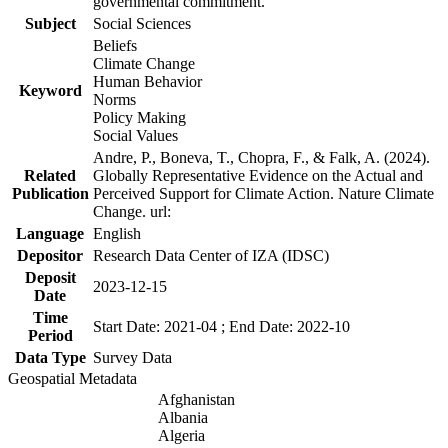
governmental commitment.
Subject
Social Sciences
Beliefs
Climate Change
Human Behavior
Keyword
Norms
Policy Making
Social Values
Andre, P., Boneva, T., Chopra, F., & Falk, A. (2024).
Related
Globally Representative Evidence on the Actual and
Publication
Perceived Support for Climate Action. Nature Climate
Change. url:
Language
English
Depositor
Research Data Center of IZA (IDSC)
Deposit
2023-12-15
Date
Time
Start Date: 2021-04 ; End Date: 2022-10
Period
Data Type
Survey Data
Geospatial Metadata
Afghanistan
Albania
Algeria