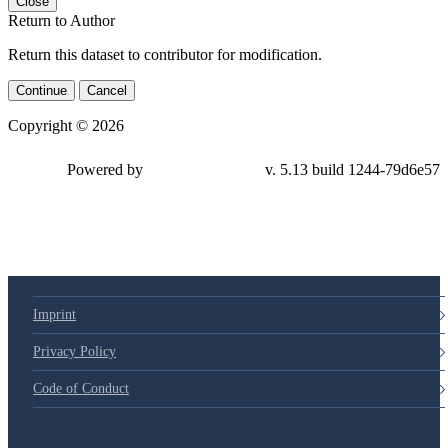
Close
Return to Author
Return this dataset to contributor for modification.
Continue
Cancel
Copyright © 2026
Powered by
v. 5.13 build 1244-79d6e57
Imprint
Privacy Policy
Code of Conduct