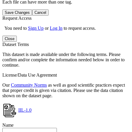
Each file can have more than one tag.
Save Changes
Cancel
Request Access
You need to
Sign Up
or
Log In
to request access.
Close
Dataset Terms
This dataset is made available under the following terms. Please
confirm and/or complete the information needed below in order to
continue.
License/Data Use Agreement
Our
Community Norms
as well as good scientific practices expect
that proper credit is given via citation. Please use the data citation
shown on the dataset page.
IIL-1.0
Name