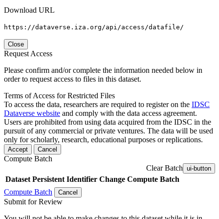
Download URL
https://dataverse.iza.org/api/access/datafile/
Close
Request Access
Please confirm and/or complete the information needed below in
order to request access to files in this dataset.
Terms of Access for Restricted Files
To access the data, researchers are required to register on the
IDSC
Dataverse website
and comply with the data access agreement.
Users are prohibited from using data acquired from the IDSC in the
pursuit of any commercial or private ventures. The data will be used
only for scholarly, research, educational purposes or replications.
Accept
Cancel
Compute Batch
Clear Batch
ui-button
Dataset
Persistent Identifier
Change Compute Batch
Compute Batch
Cancel
Submit for Review
You will not be able to make changes to this dataset while it is in