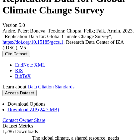
Climate Change Survey
Version 5.0
Andre, Peter; Boneva, Teodora; Chopra, Felix; Falk, Armin, 2023,
"Replication Data for: Global Climate Change Survey",
https://doi.org/10.15185/gccs.1
, Research Data Center of IZA
(IDSC), V5
Cite Dataset
EndNote XML
RIS
BibTeX
Learn about
Data Citation Standards
.
Access Dataset
Download Options
Download ZIP (24.7 MB)
Contact Owner
Share
Dataset Metrics
1,286 Downloads
The global climate, a shared resource, needs