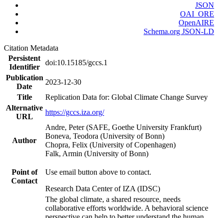
JSON
OAI_ORE
OpenAIRE
Schema.org JSON-LD
Citation Metadata
Persistent
doi:10.15185/gccs.1
Identifier
Publication
2023-12-30
Date
Title
Replication Data for: Global Climate Change Survey
Alternative
https://gccs.iza.org/
URL
Andre, Peter (SAFE, Goethe University Frankfurt)
Boneva, Teodora (University of Bonn)
Author
Chopra, Felix (University of Copenhagen)
Falk, Armin (University of Bonn)
Point of
Use email button above to contact.
Contact
Research Data Center of IZA (IDSC)
The global climate, a shared resource, needs
collaborative efforts worldwide. A behavioral science
perspective can help to better understand the human