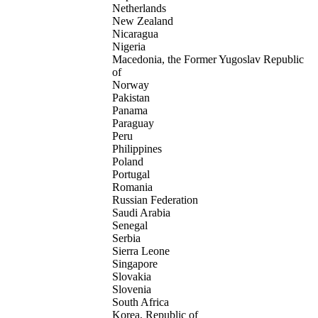
Netherlands
New Zealand
Nicaragua
Nigeria
Macedonia, the Former Yugoslav Republic
of
Norway
Pakistan
Panama
Paraguay
Peru
Philippines
Poland
Portugal
Romania
Russian Federation
Saudi Arabia
Senegal
Serbia
Sierra Leone
Singapore
Slovakia
Slovenia
South Africa
Korea, Republic of