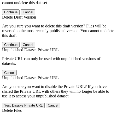
cannot undelete this dataset.
Continue
Cancel
Delete Draft Version
Are you sure you want to delete this draft version? Files will be
reverted to the most recently published version. You cannot undelete
this draft.
Continue
Cancel
Unpublished Dataset Private URL
Private URL can only be used with unpublished versions of
datasets.
Cancel
Unpublished Dataset Private URL
Are you sure you want to disable the Private URL? If you have
shared the Private URL with others they will no longer be able to
use it to access your unpublished dataset.
Yes, Disable Private URL
Cancel
Delete Files