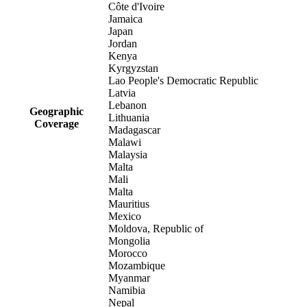
Côte d'Ivoire
Jamaica
Japan
Jordan
Kenya
Kyrgyzstan
Lao People's Democratic Republic
Latvia
Lebanon
Geographic
Lithuania
Coverage
Madagascar
Malawi
Malaysia
Malta
Mali
Malta
Mauritius
Mexico
Moldova, Republic of
Mongolia
Morocco
Mozambique
Myanmar
Namibia
Nepal