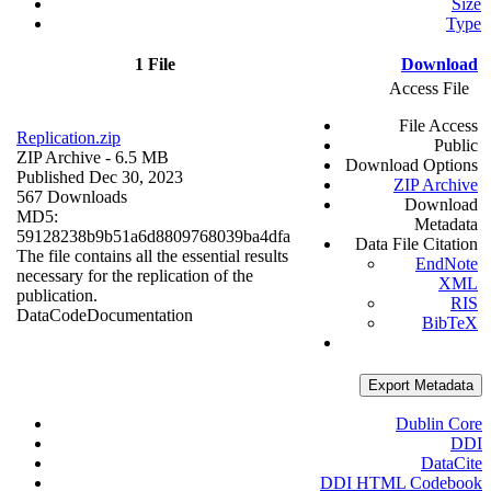
Size
Type
1 File
Download
Access File
File Access
Replication.zip
Public
ZIP Archive
- 6.5 MB
Download Options
Published Dec 30, 2023
ZIP Archive
567 Downloads
Download
MD5:
Metadata
59128238b9b51a6d8809768039ba4dfa
Data File Citation
The file contains all the essential results
EndNote
necessary for the replication of the
XML
publication.
RIS
Data
Code
Documentation
BibTeX
Export Metadata
Dublin Core
DDI
DataCite
DDI HTML Codebook