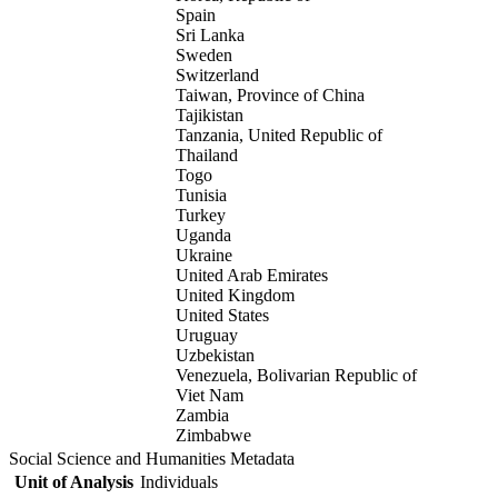
Spain
Sri Lanka
Sweden
Switzerland
Taiwan, Province of China
Tajikistan
Tanzania, United Republic of
Thailand
Togo
Tunisia
Turkey
Uganda
Ukraine
United Arab Emirates
United Kingdom
United States
Uruguay
Uzbekistan
Venezuela, Bolivarian Republic of
Viet Nam
Zambia
Zimbabwe
Social Science and Humanities Metadata
Unit of Analysis
Individuals