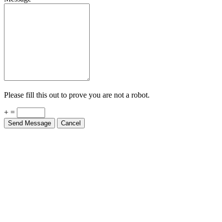
Please fill this out to prove you are not a robot.
+ =
Send Message
Cancel