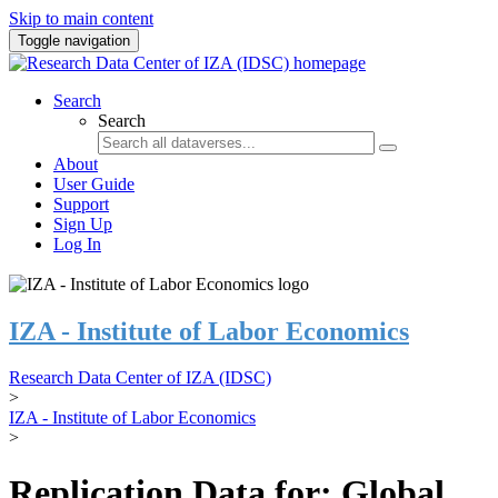
Skip to main content
Toggle navigation
Search
Search
About
User Guide
Support
Sign Up
Log In
IZA - Institute of Labor Economics
Research Data Center of IZA (IDSC)
>
IZA - Institute of Labor Economics
>
Replication Data for: Global