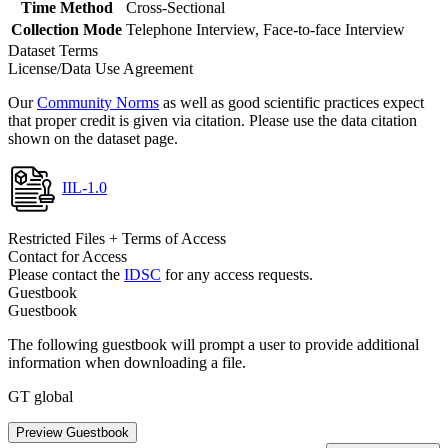
Time Method
Cross-Sectional
Collection Mode
Telephone Interview, Face-to-face Interview
Dataset Terms
License/Data Use Agreement
Our
Community Norms
as well as good scientific practices expect
that proper credit is given via citation. Please use the data citation
shown on the dataset page.
IIL-1.0
Restricted Files + Terms of Access
Contact for Access
Please contact the
IDSC
for any access requests.
Guestbook
Guestbook
The following guestbook will prompt a user to provide additional
information when downloading a file.
GT global
Preview Guestbook