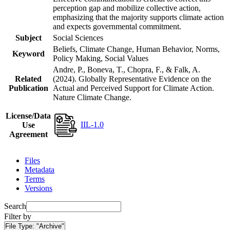
perception gap and mobilize collective action,
emphasizing that the majority supports climate action
and expects governmental commitment.
Subject
Social Sciences
Beliefs, Climate Change, Human Behavior, Norms,
Keyword
Policy Making, Social Values
Andre, P., Boneva, T., Chopra, F., & Falk, A.
Related
(2024). Globally Representative Evidence on the
Publication
Actual and Perceived Support for Climate Action.
Nature Climate Change.
License/Data
IIL-1.0
Use
Agreement
Files
Metadata
Terms
Versions
Search
Filter by
File Type:
"Archive"