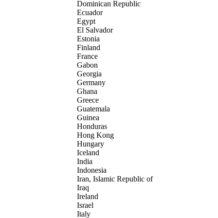
Dominican Republic
Ecuador
Egypt
El Salvador
Estonia
Finland
France
Gabon
Georgia
Germany
Ghana
Greece
Guatemala
Guinea
Honduras
Hong Kong
Hungary
Iceland
India
Indonesia
Iran, Islamic Republic of
Iraq
Ireland
Israel
Italy