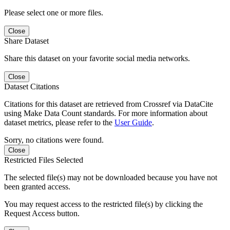
Please select one or more files.
Close
Share Dataset
Share this dataset on your favorite social media networks.
Close
Dataset Citations
Citations for this dataset are retrieved from Crossref via DataCite
using Make Data Count standards. For more information about
dataset metrics, please refer to the
User Guide
.
Sorry, no citations were found.
Close
Restricted Files Selected
The selected file(s) may not be downloaded because you have not
been granted access.
You may request access to the restricted file(s) by clicking the
Request Access button.