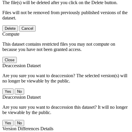
The file(s) will be deleted after you click on the Delete button.
Files will not be removed from previously published versions of the
dataset.
Delete
Cancel
Compute
This dataset contains restricted files you may not compute on
because you have not been granted access.
Close
Deaccession Dataset
Are you sure you want to deaccession? The selected version(s) will
no longer be viewable by the public.
No
Deaccession Dataset
Are you sure you want to deaccession this dataset? It will no longer
be viewable by the public.
No
Version Differences Details