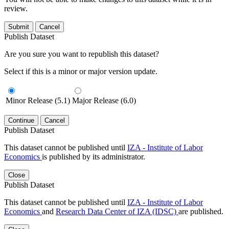
review.
Submit
Cancel
Publish Dataset
Are you sure you want to republish this dataset?
Select if this is a minor or major version update.
Minor Release (5.1)
Major Release (6.0)
Continue
Cancel
Publish Dataset
This dataset cannot be published until
IZA - Institute of Labor
Economics
is published by its administrator.
Close
Publish Dataset
This dataset cannot be published until
IZA - Institute of Labor
Economics
and
Research Data Center of IZA (IDSC)
are published.