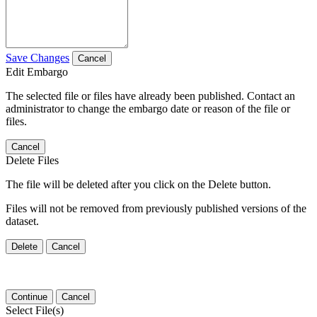
Save Changes
Cancel
Edit Embargo
The selected file or files have already been published. Contact an
administrator to change the embargo date or reason of the file or
files.
Cancel
Delete Files
The file will be deleted after you click on the Delete button.
Files will not be removed from previously published versions of the
dataset.
Delete
Cancel
Continue
Cancel
Select File(s)