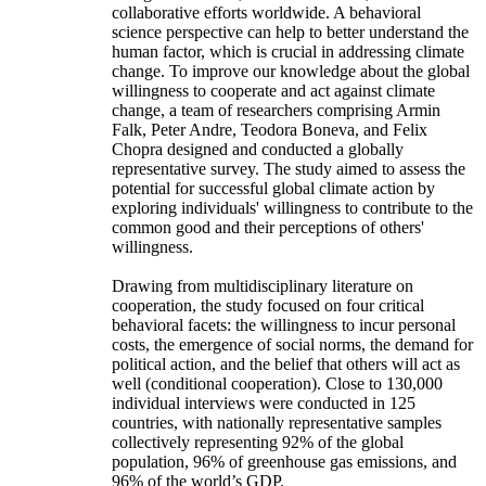
collaborative efforts worldwide. A behavioral
science perspective can help to better understand the
human factor, which is crucial in addressing climate
change. To improve our knowledge about the global
willingness to cooperate and act against climate
change, a team of researchers comprising Armin
Falk, Peter Andre, Teodora Boneva, and Felix
Chopra designed and conducted a globally
representative survey. The study aimed to assess the
potential for successful global climate action by
exploring individuals' willingness to contribute to the
common good and their perceptions of others'
willingness.
Drawing from multidisciplinary literature on
cooperation, the study focused on four critical
behavioral facets: the willingness to incur personal
costs, the emergence of social norms, the demand for
political action, and the belief that others will act as
well (conditional cooperation). Close to 130,000
individual interviews were conducted in 125
countries, with nationally representative samples
collectively representing 92% of the global
population, 96% of greenhouse gas emissions, and
96% of the world’s GDP.