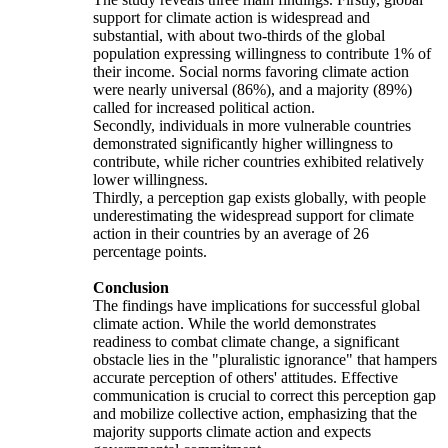
support for climate action is widespread and
substantial, with about two-thirds of the global
population expressing willingness to contribute 1% of
their income. Social norms favoring climate action
were nearly universal (86%), and a majority (89%)
called for increased political action.
Secondly, individuals in more vulnerable countries
demonstrated significantly higher willingness to
contribute, while richer countries exhibited relatively
lower willingness.
Thirdly, a perception gap exists globally, with people
underestimating the widespread support for climate
action in their countries by an average of 26
percentage points.
Conclusion
The findings have implications for successful global
climate action. While the world demonstrates
readiness to combat climate change, a significant
obstacle lies in the "pluralistic ignorance" that hampers
accurate perception of others' attitudes. Effective
communication is crucial to correct this perception gap
and mobilize collective action, emphasizing that the
majority supports climate action and expects