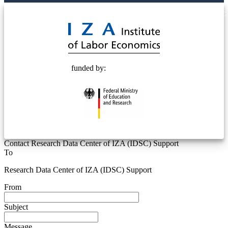
© 2025 Deutsche Post STIFTUNG
funded by:
Contact Research Data Center of IZA (IDSC) Support
To
Research Data Center of IZA (IDSC) Support
From
Subject
Message