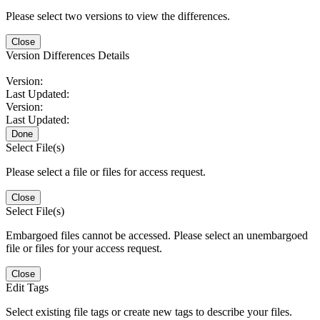
Please select two versions to view the differences.
Close
Version Differences Details
Version:
Last Updated:
Version:
Last Updated:
Done
Select File(s)
Please select a file or files for access request.
Close
Select File(s)
Embargoed files cannot be accessed. Please select an unembargoed
file or files for your access request.
Close
Edit Tags
Select existing file tags or create new tags to describe your files.