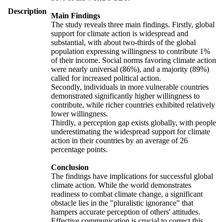
Description
Main Findings
The study reveals three main findings. Firstly, global
support for climate action is widespread and
substantial, with about two-thirds of the global
population expressing willingness to contribute 1%
of their income. Social norms favoring climate action
were nearly universal (86%), and a majority (89%)
called for increased political action.
Secondly, individuals in more vulnerable countries
demonstrated significantly higher willingness to
contribute, while richer countries exhibited relatively
lower willingness.
Thirdly, a perception gap exists globally, with people
underestimating the widespread support for climate
action in their countries by an average of 26
percentage points.
Conclusion
The findings have implications for successful global
climate action. While the world demonstrates
readiness to combat climate change, a significant
obstacle lies in the "pluralistic ignorance" that
hampers accurate perception of others' attitudes.
Effective communication is crucial to correct this