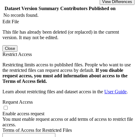
View Differences
Dataset Version
Summary
Contributors
Published on
No records found.
Edit File
This file has already been deleted (or replaced) in the current
version. It may not be edited.
Close
Restrict Access
Restricting limits access to published files. People who want to use
the restricted files can request access by default.
If you disable
request access, you must add information about access to the
Terms of Access field.
Learn about restricting files and dataset access in the
User Guide
.
Request Access
Enable access request
You must enable request access or add terms of access to restrict file
access.
Terms of Access for Restricted Files