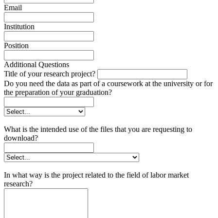
Email
Institution
Position
Additional Questions
Title of your research project?
Do you need the data as part of a coursework at the university or for
the preparation of your graduation?
What is the intended use of the files that you are requesting to
download?
In what way is the project related to the field of labor market
research?