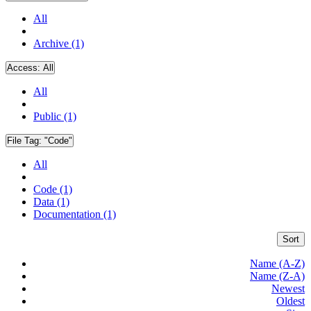
All
Archive (1)
Access:
All
All
Public (1)
File Tag:
"Code"
All
Code (1)
Data (1)
Documentation (1)
Sort
Name (A-Z)
Name (Z-A)
Newest
Oldest