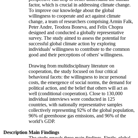
factor, which is crucial in addressing climate change.
To improve our knowledge about the global
willingness to cooperate and act against climate
change, a team of researchers comprising Armin Falk,
Peter Andre, Teodora Boneva, and Felix Chopra
designed and conducted a globally representative
survey. The study aimed to assess the potential for
successful global climate action by exploring
individuals' willingness to contribute to the common
good and their perceptions of others' willingness.
Drawing from multidisciplinary literature on
cooperation, the study focused on four critical
behavioral facets: the willingness to incur personal
costs, the emergence of social norms, the demand for
political action, and the belief that others will act as
well (conditional cooperation). Close to 130,000
individual interviews were conducted in 125
countries, with nationally representative samples
collectively representing 92% of the global population,
96% of greenhouse gas emissions, and 96% of the
world’s GDP.
Description
Main Findings
The study reveals three main findings. Firstly, global