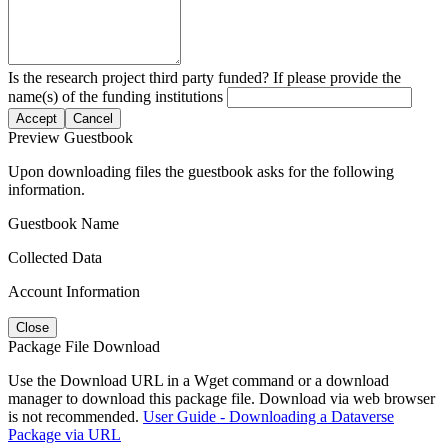
Is the research project third party funded? If please provide the
name(s) of the funding institutions
Accept
Cancel
Preview Guestbook
Upon downloading files the guestbook asks for the following
information.
Guestbook Name
Collected Data
Account Information
Close
Package File Download
Use the Download URL in a Wget command or a download
manager to download this package file. Download via web browser
is not recommended.
User Guide - Downloading a Dataverse
Package via URL