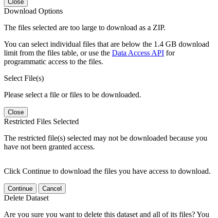
Close
Download Options
The files selected are too large to download as a ZIP.
You can select individual files that are below the 1.4 GB download
limit from the files table, or use the
Data Access API
for
programmatic access to the files.
Select File(s)
Please select a file or files to be downloaded.
Close
Restricted Files Selected
The restricted file(s) selected may not be downloaded because you
have not been granted access.
Click Continue to download the files you have access to download.
Continue
Cancel
Delete Dataset
Are you sure you want to delete this dataset and all of its files? You