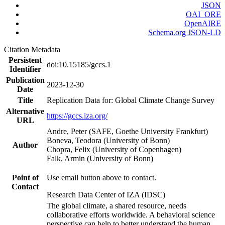
JSON
OAI_ORE
OpenAIRE
Schema.org JSON-LD
Citation Metadata
Persistent
doi:10.15185/gccs.1
Identifier
Publication
2023-12-30
Date
Title
Replication Data for: Global Climate Change Survey
Alternative
https://gccs.iza.org/
URL
Andre, Peter (SAFE, Goethe University Frankfurt)
Boneva, Teodora (University of Bonn)
Author
Chopra, Felix (University of Copenhagen)
Falk, Armin (University of Bonn)
Point of
Use email button above to contact.
Contact
Research Data Center of IZA (IDSC)
The global climate, a shared resource, needs
collaborative efforts worldwide. A behavioral science
perspective can help to better understand the human