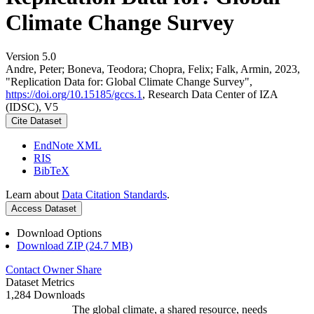
Climate Change Survey
Version 5.0
Andre, Peter; Boneva, Teodora; Chopra, Felix; Falk, Armin, 2023,
"Replication Data for: Global Climate Change Survey",
https://doi.org/10.15185/gccs.1
, Research Data Center of IZA
(IDSC), V5
Cite Dataset
EndNote XML
RIS
BibTeX
Learn about
Data Citation Standards
.
Access Dataset
Download Options
Download ZIP (24.7 MB)
Contact Owner
Share
Dataset Metrics
1,284 Downloads
The global climate, a shared resource, needs