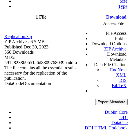
Size
Type
1 File
Download
Access File
File Access
Replication.zip
Public
ZIP Archive
- 6.5 MB
Download Options
Published Dec 30, 2023
ZIP Archive
566 Downloads
Download
MD5:
Metadata
59128238b9b51a6d8809768039ba4dfa
Data File Citation
The file contains all the essential results
EndNote
necessary for the replication of the
XML
publication.
RIS
Data
Code
Documentation
BibTeX
Export Metadata
Dublin Core
DDI
DataCite
DDI HTML Codebook