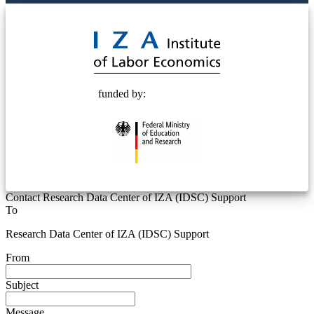
© 2025 Deutsche Post STIFTUNG
funded by:
Contact Research Data Center of IZA (IDSC) Support
To
Research Data Center of IZA (IDSC) Support
From
Subject
Message