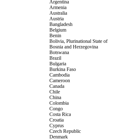
Argentina
Armenia
Australia
Austria
Bangladesh
Belgium
Benin
Bolivia, Plurinational State of
Bosnia and Herzegovina
Botswana
Brazil
Bulgaria
Burkina Faso
Cambodia
Cameroon
Canada
Chile
China
Colombia
Congo
Costa Rica
Croatia
Cyprus
Czech Republic
Denmark