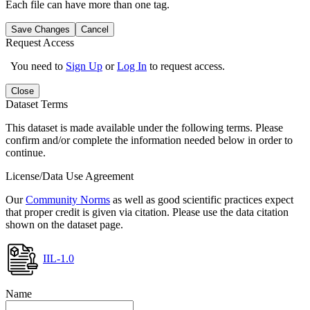
Each file can have more than one tag.
Save Changes
Cancel
Request Access
You need to
Sign Up
or
Log In
to request access.
Close
Dataset Terms
This dataset is made available under the following terms. Please
confirm and/or complete the information needed below in order to
continue.
License/Data Use Agreement
Our
Community Norms
as well as good scientific practices expect
that proper credit is given via citation. Please use the data citation
shown on the dataset page.
IIL-1.0
Name