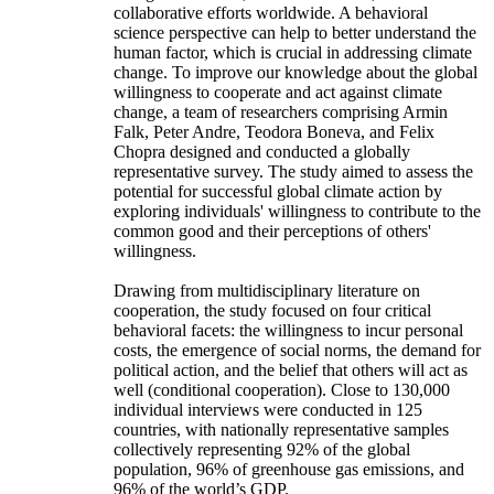
collaborative efforts worldwide. A behavioral
science perspective can help to better understand the
human factor, which is crucial in addressing climate
change. To improve our knowledge about the global
willingness to cooperate and act against climate
change, a team of researchers comprising Armin
Falk, Peter Andre, Teodora Boneva, and Felix
Chopra designed and conducted a globally
representative survey. The study aimed to assess the
potential for successful global climate action by
exploring individuals' willingness to contribute to the
common good and their perceptions of others'
willingness.
Drawing from multidisciplinary literature on
cooperation, the study focused on four critical
behavioral facets: the willingness to incur personal
costs, the emergence of social norms, the demand for
political action, and the belief that others will act as
well (conditional cooperation). Close to 130,000
individual interviews were conducted in 125
countries, with nationally representative samples
collectively representing 92% of the global
population, 96% of greenhouse gas emissions, and
96% of the world’s GDP.