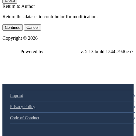
Close
Return to Author
Return this dataset to contributor for modification.
Continue
Cancel
Copyright © 2026
Powered by
v. 5.13 build 1244-79d6e57
Imprint
Privacy Policy
Code of Conduct