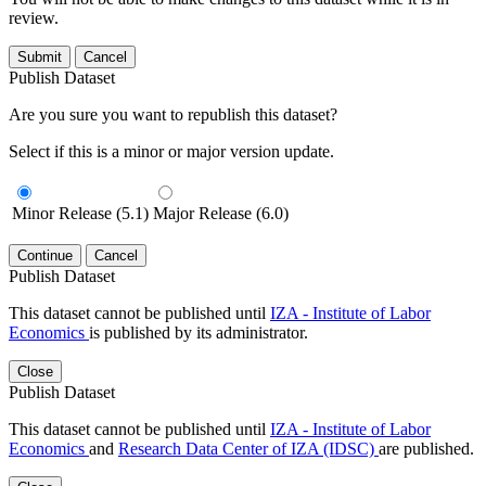
review.
Submit
Cancel
Publish Dataset
Are you sure you want to republish this dataset?
Select if this is a minor or major version update.
Minor Release (5.1)
Major Release (6.0)
Continue
Cancel
Publish Dataset
This dataset cannot be published until
IZA - Institute of Labor
Economics
is published by its administrator.
Close
Publish Dataset
This dataset cannot be published until
IZA - Institute of Labor
Economics
and
Research Data Center of IZA (IDSC)
are published.