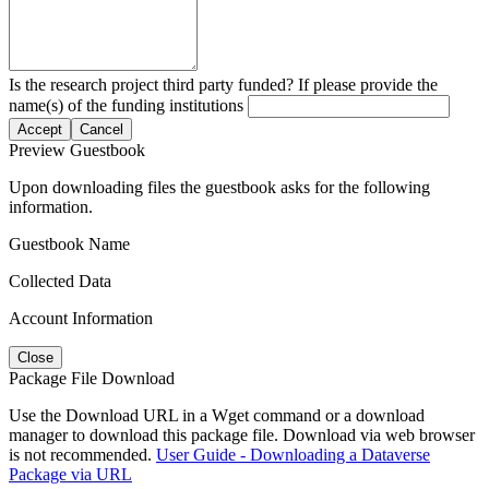
Is the research project third party funded? If please provide the
name(s) of the funding institutions
Accept
Cancel
Preview Guestbook
Upon downloading files the guestbook asks for the following
information.
Guestbook Name
Collected Data
Account Information
Close
Package File Download
Use the Download URL in a Wget command or a download
manager to download this package file. Download via web browser
is not recommended.
User Guide - Downloading a Dataverse
Package via URL