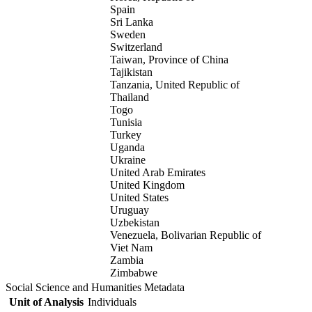
Spain
Sri Lanka
Sweden
Switzerland
Taiwan, Province of China
Tajikistan
Tanzania, United Republic of
Thailand
Togo
Tunisia
Turkey
Uganda
Ukraine
United Arab Emirates
United Kingdom
United States
Uruguay
Uzbekistan
Venezuela, Bolivarian Republic of
Viet Nam
Zambia
Zimbabwe
Social Science and Humanities Metadata
Unit of Analysis
Individuals