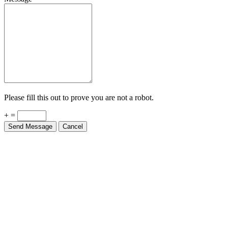
Please fill this out to prove you are not a robot.
+ =
Send Message
Cancel