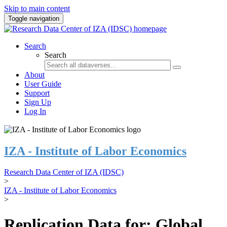
Skip to main content
Toggle navigation
Search
Search
About
User Guide
Support
Sign Up
Log In
IZA - Institute of Labor Economics
Research Data Center of IZA (IDSC)
>
IZA - Institute of Labor Economics
>
Replication Data for: Global