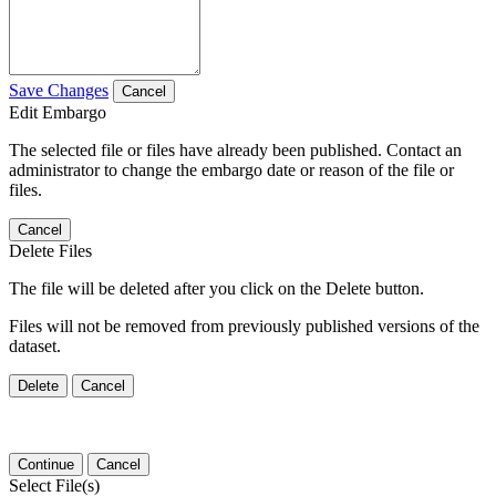
Save Changes
Cancel
Edit Embargo
The selected file or files have already been published. Contact an
administrator to change the embargo date or reason of the file or
files.
Cancel
Delete Files
The file will be deleted after you click on the Delete button.
Files will not be removed from previously published versions of the
dataset.
Delete
Cancel
Continue
Cancel
Select File(s)