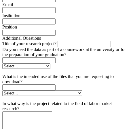
Email
Institution
Position
Additional Questions
Title of your research project?
Do you need the data as part of a coursework at the university or for
the preparation of your graduation?
What is the intended use of the files that you are requesting to
download?
In what way is the project related to the field of labor market
research?