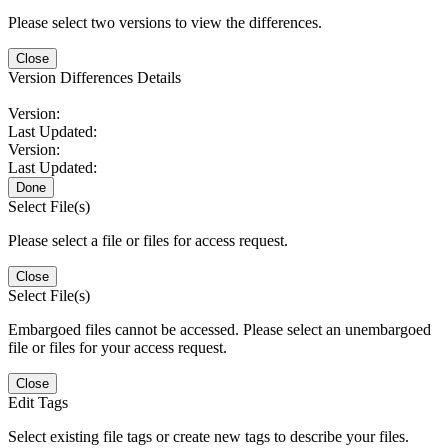
Please select two versions to view the differences.
Close
Version Differences Details
Version:
Last Updated:
Version:
Last Updated:
Done
Select File(s)
Please select a file or files for access request.
Close
Select File(s)
Embargoed files cannot be accessed. Please select an unembargoed
file or files for your access request.
Close
Edit Tags
Select existing file tags or create new tags to describe your files.