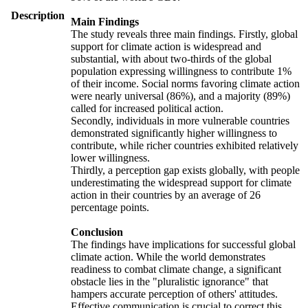
Description
Main Findings
The study reveals three main findings. Firstly, global
support for climate action is widespread and
substantial, with about two-thirds of the global
population expressing willingness to contribute 1%
of their income. Social norms favoring climate action
were nearly universal (86%), and a majority (89%)
called for increased political action.
Secondly, individuals in more vulnerable countries
demonstrated significantly higher willingness to
contribute, while richer countries exhibited relatively
lower willingness.
Thirdly, a perception gap exists globally, with people
underestimating the widespread support for climate
action in their countries by an average of 26
percentage points.
Conclusion
The findings have implications for successful global
climate action. While the world demonstrates
readiness to combat climate change, a significant
obstacle lies in the "pluralistic ignorance" that
hampers accurate perception of others' attitudes.
Effective communication is crucial to correct this