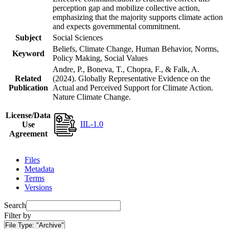
perception gap and mobilize collective action,
emphasizing that the majority supports climate action
and expects governmental commitment.
Subject
Social Sciences
Beliefs, Climate Change, Human Behavior, Norms,
Keyword
Policy Making, Social Values
Andre, P., Boneva, T., Chopra, F., & Falk, A.
Related
(2024). Globally Representative Evidence on the
Publication
Actual and Perceived Support for Climate Action.
Nature Climate Change.
License/Data
IIL-1.0
Use
Agreement
Files
Metadata
Terms
Versions
Search
Filter by
File Type:
"Archive"