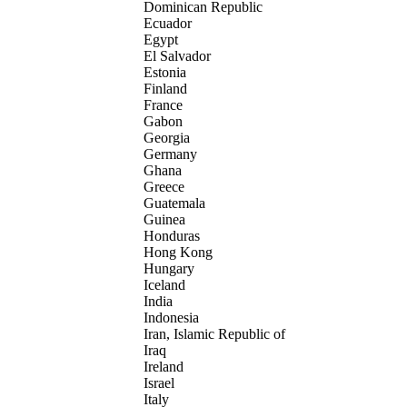
Dominican Republic
Ecuador
Egypt
El Salvador
Estonia
Finland
France
Gabon
Georgia
Germany
Ghana
Greece
Guatemala
Guinea
Honduras
Hong Kong
Hungary
Iceland
India
Indonesia
Iran, Islamic Republic of
Iraq
Ireland
Israel
Italy