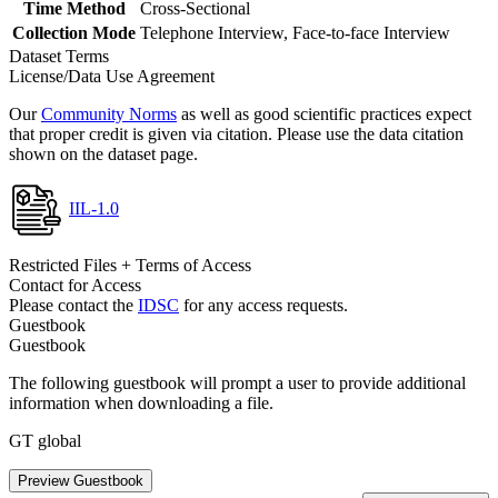
Time Method
Cross-Sectional
Collection Mode
Telephone Interview, Face-to-face Interview
Dataset Terms
License/Data Use Agreement
Our
Community Norms
as well as good scientific practices expect
that proper credit is given via citation. Please use the data citation
shown on the dataset page.
IIL-1.0
Restricted Files + Terms of Access
Contact for Access
Please contact the
IDSC
for any access requests.
Guestbook
Guestbook
The following guestbook will prompt a user to provide additional
information when downloading a file.
GT global
Preview Guestbook