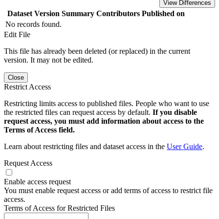
View Differences
Dataset Version
Summary
Contributors
Published on
No records found.
Edit File
This file has already been deleted (or replaced) in the current
version. It may not be edited.
Close
Restrict Access
Restricting limits access to published files. People who want to use
the restricted files can request access by default.
If you disable
request access, you must add information about access to the
Terms of Access field.
Learn about restricting files and dataset access in the
User Guide
.
Request Access
Enable access request
You must enable request access or add terms of access to restrict file
access.
Terms of Access for Restricted Files