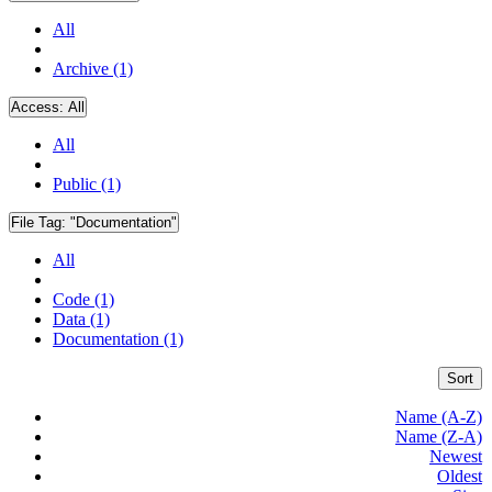
All
Archive (1)
Access:
All
All
Public (1)
File Tag:
"Documentation"
All
Code (1)
Data (1)
Documentation (1)
Sort
Name (A-Z)
Name (Z-A)
Newest
Oldest