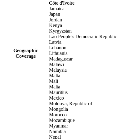
Côte d'Ivoire
Jamaica
Japan
Jordan
Kenya
Kyrgyzstan
Lao People's Democratic Republic
Latvia
Lebanon
Geographic
Lithuania
Coverage
Madagascar
Malawi
Malaysia
Malta
Mali
Malta
Mauritius
Mexico
Moldova, Republic of
Mongolia
Morocco
Mozambique
Myanmar
Namibia
Nepal