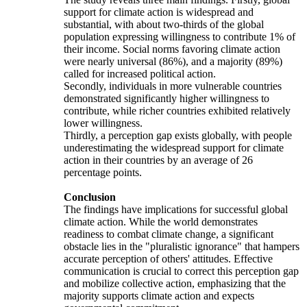
support for climate action is widespread and
substantial, with about two-thirds of the global
population expressing willingness to contribute 1% of
their income. Social norms favoring climate action
were nearly universal (86%), and a majority (89%)
called for increased political action.
Secondly, individuals in more vulnerable countries
demonstrated significantly higher willingness to
contribute, while richer countries exhibited relatively
lower willingness.
Thirdly, a perception gap exists globally, with people
underestimating the widespread support for climate
action in their countries by an average of 26
percentage points.
Conclusion
The findings have implications for successful global
climate action. While the world demonstrates
readiness to combat climate change, a significant
obstacle lies in the "pluralistic ignorance" that hampers
accurate perception of others' attitudes. Effective
communication is crucial to correct this perception gap
and mobilize collective action, emphasizing that the
majority supports climate action and expects