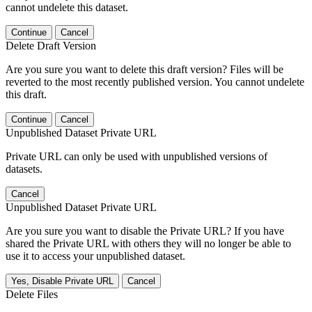
cannot undelete this dataset.
Continue
Cancel
Delete Draft Version
Are you sure you want to delete this draft version? Files will be
reverted to the most recently published version. You cannot undelete
this draft.
Continue
Cancel
Unpublished Dataset Private URL
Private URL can only be used with unpublished versions of
datasets.
Cancel
Unpublished Dataset Private URL
Are you sure you want to disable the Private URL? If you have
shared the Private URL with others they will no longer be able to
use it to access your unpublished dataset.
Yes, Disable Private URL
Cancel
Delete Files