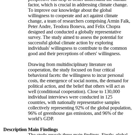
factor, which is crucial in addressing climate change.
To improve our knowledge about the global
willingness to cooperate and act against climate
change, a team of researchers comprising Armin Falk,
Peter Andre, Teodora Boneva, and Felix Chopra
designed and conducted a globally representative
survey. The study aimed to assess the potential for
successful global climate action by exploring
individuals' willingness to contribute to the common
good and their perceptions of others' willingness.
Drawing from multidisciplinary literature on
cooperation, the study focused on four critical
behavioral facets: the willingness to incur personal
costs, the emergence of social norms, the demand for
political action, and the belief that others will act as
well (conditional cooperation). Close to 130,000
individual interviews were conducted in 125
countries, with nationally representative samples
collectively representing 92% of the global population,
96% of greenhouse gas emissions, and 96% of the
world’s GDP.
Description
Main Findings
The study reveals three main findings. Firstly, global