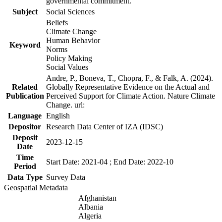
governmental commitment.
Subject
Social Sciences
Beliefs
Climate Change
Human Behavior
Keyword
Norms
Policy Making
Social Values
Andre, P., Boneva, T., Chopra, F., & Falk, A. (2024).
Related
Globally Representative Evidence on the Actual and
Publication
Perceived Support for Climate Action. Nature Climate
Change. url:
Language
English
Depositor
Research Data Center of IZA (IDSC)
Deposit
2023-12-15
Date
Time
Start Date: 2021-04 ; End Date: 2022-10
Period
Data Type
Survey Data
Geospatial Metadata
Afghanistan
Albania
Algeria