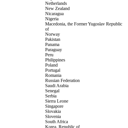
Netherlands
New Zealand
Nicaragua
Nigeria
Macedonia, the Former Yugoslav Republic
of
Norway
Pakistan
Panama
Paraguay
Peru
Philippines
Poland
Portugal
Romania
Russian Federation
Saudi Arabia
Senegal
Serbia
Sierra Leone
Singapore
Slovakia
Slovenia
South Africa
Korea, Republic of