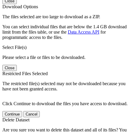
Close
Download Options
The files selected are too large to download as a ZIP.
You can select individual files that are below the 1.4 GB download
limit from the files table, or use the
Data Access API
for
programmatic access to the files.
Select File(s)
Please select a file or files to be downloaded.
Close
Restricted Files Selected
The restricted file(s) selected may not be downloaded because you
have not been granted access.
Click Continue to download the files you have access to download.
Continue
Cancel
Delete Dataset
Are you sure you want to delete this dataset and all of its files? You