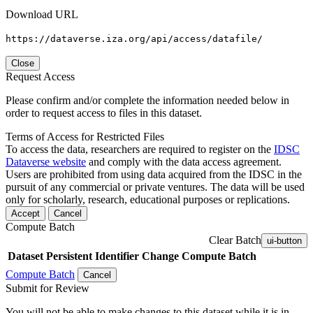
Download URL
https://dataverse.iza.org/api/access/datafile/
Close
Request Access
Please confirm and/or complete the information needed below in
order to request access to files in this dataset.
Terms of Access for Restricted Files
To access the data, researchers are required to register on the
IDSC
Dataverse website
and comply with the data access agreement.
Users are prohibited from using data acquired from the IDSC in the
pursuit of any commercial or private ventures. The data will be used
only for scholarly, research, educational purposes or replications.
Accept
Cancel
Compute Batch
Clear Batch
ui-button
Dataset
Persistent Identifier
Change Compute Batch
Compute Batch
Cancel
Submit for Review
You will not be able to make changes to this dataset while it is in