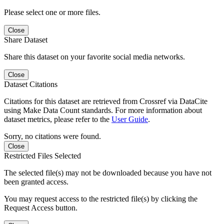
Please select one or more files.
Close
Share Dataset
Share this dataset on your favorite social media networks.
Close
Dataset Citations
Citations for this dataset are retrieved from Crossref via DataCite
using Make Data Count standards. For more information about
dataset metrics, please refer to the
User Guide
.
Sorry, no citations were found.
Close
Restricted Files Selected
The selected file(s) may not be downloaded because you have not
been granted access.
You may request access to the restricted file(s) by clicking the
Request Access button.