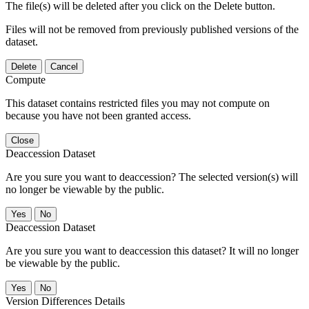
The file(s) will be deleted after you click on the Delete button.
Files will not be removed from previously published versions of the
dataset.
Delete
Cancel
Compute
This dataset contains restricted files you may not compute on
because you have not been granted access.
Close
Deaccession Dataset
Are you sure you want to deaccession? The selected version(s) will
no longer be viewable by the public.
No
Deaccession Dataset
Are you sure you want to deaccession this dataset? It will no longer
be viewable by the public.
No
Version Differences Details