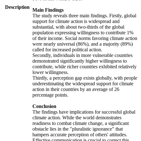
Description
Main Findings
The study reveals three main findings. Firstly, global
support for climate action is widespread and
substantial, with about two-thirds of the global
population expressing willingness to contribute 1%
of their income. Social norms favoring climate action
were nearly universal (86%), and a majority (89%)
called for increased political action.
Secondly, individuals in more vulnerable countries
demonstrated significantly higher willingness to
contribute, while richer countries exhibited relatively
lower willingness.
Thirdly, a perception gap exists globally, with people
underestimating the widespread support for climate
action in their countries by an average of 26
percentage points.
Conclusion
The findings have implications for successful global
climate action. While the world demonstrates
readiness to combat climate change, a significant
obstacle lies in the "pluralistic ignorance" that
hampers accurate perception of others' attitudes.
Effective communication is crucial to correct this