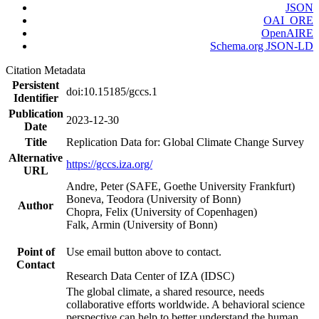
JSON
OAI_ORE
OpenAIRE
Schema.org JSON-LD
Citation Metadata
Persistent
doi:10.15185/gccs.1
Identifier
Publication
2023-12-30
Date
Title
Replication Data for: Global Climate Change Survey
Alternative
https://gccs.iza.org/
URL
Andre, Peter (SAFE, Goethe University Frankfurt)
Boneva, Teodora (University of Bonn)
Author
Chopra, Felix (University of Copenhagen)
Falk, Armin (University of Bonn)
Point of
Use email button above to contact.
Contact
Research Data Center of IZA (IDSC)
The global climate, a shared resource, needs
collaborative efforts worldwide. A behavioral science
perspective can help to better understand the human