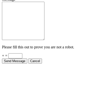
Please fill this out to prove you are not a robot.
+ =
Send Message
Cancel