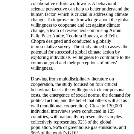
collaborative efforts worldwide. A behavioral
science perspective can help to better understand the
human factor, which is crucial in addressing climate
change. To improve our knowledge about the global
willingness to cooperate and act against climate
change, a team of researchers comprising Armin
Falk, Peter Andre, Teodora Boneva, and Felix
Chopra designed and conducted a globally
representative survey. The study aimed to assess the
potential for successful global climate action by
exploring individuals' willingness to contribute to the
common good and their perceptions of others'
willingness.
Drawing from multidisciplinary literature on
cooperation, the study focused on four critical
behavioral facets: the willingness to incur personal
costs, the emergence of social norms, the demand for
political action, and the belief that others will act as
well (conditional cooperation). Close to 130,000
individual interviews were conducted in 125
countries, with nationally representative samples
collectively representing 92% of the global
population, 96% of greenhouse gas emissions, and
96% of the world’s GDP.