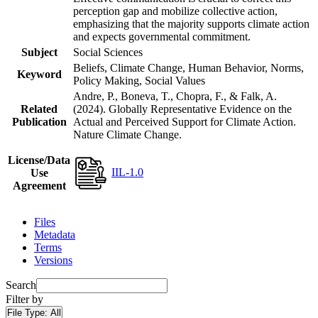
perception gap and mobilize collective action,
emphasizing that the majority supports climate action
and expects governmental commitment.
Subject
Social Sciences
Beliefs, Climate Change, Human Behavior, Norms,
Keyword
Policy Making, Social Values
Andre, P., Boneva, T., Chopra, F., & Falk, A.
Related
(2024). Globally Representative Evidence on the
Publication
Actual and Perceived Support for Climate Action.
Nature Climate Change.
License/Data
IIL-1.0
Use
Agreement
Files
Metadata
Terms
Versions
Search
Filter by
File Type:
All