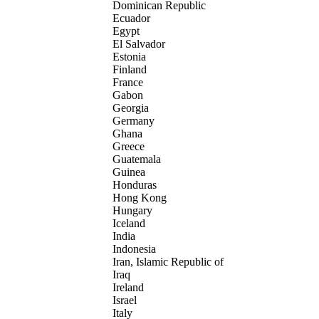
Dominican Republic
Ecuador
Egypt
El Salvador
Estonia
Finland
France
Gabon
Georgia
Germany
Ghana
Greece
Guatemala
Guinea
Honduras
Hong Kong
Hungary
Iceland
India
Indonesia
Iran, Islamic Republic of
Iraq
Ireland
Israel
Italy