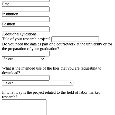
Email
Institution
Position
Additional Questions
Title of your research project?
Do you need the data as part of a coursework at the university or for
the preparation of your graduation?
What is the intended use of the files that you are requesting to
download?
In what way is the project related to the field of labor market
research?