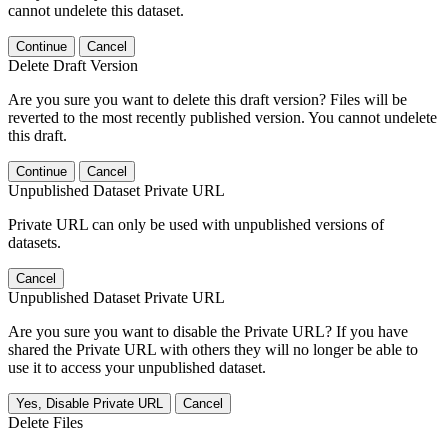
cannot undelete this dataset.
Continue
Cancel
Delete Draft Version
Are you sure you want to delete this draft version? Files will be
reverted to the most recently published version. You cannot undelete
this draft.
Continue
Cancel
Unpublished Dataset Private URL
Private URL can only be used with unpublished versions of
datasets.
Cancel
Unpublished Dataset Private URL
Are you sure you want to disable the Private URL? If you have
shared the Private URL with others they will no longer be able to
use it to access your unpublished dataset.
Yes, Disable Private URL
Cancel
Delete Files