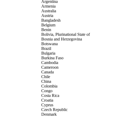
Argentina
Armenia
Australia
Austria
Bangladesh
Belgium
Benin
Bolivia, Plurinational State of
Bosnia and Herzegovina
Botswana
Brazil
Bulgaria
Burkina Faso
Cambodia
Cameroon
Canada
Chile
China
Colombia
Congo
Costa Rica
Croatia
Cyprus
Czech Republic
Denmark