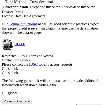
Time Method
Cross-Sectional
Collection Mode
Telephone Interview, Face-to-face Interview
Dataset Terms
License/Data Use Agreement
Our
Community Norms
as well as good scientific practices expect
that proper credit is given via citation. Please use the data citation
shown on the dataset page.
IIL-1.0
Restricted Files + Terms of Access
Contact for Access
Please contact the
IDSC
for any access requests.
Guestbook
Guestbook
The following guestbook will prompt a user to provide additional
information when downloading a file.
GT global
Preview Guestbook