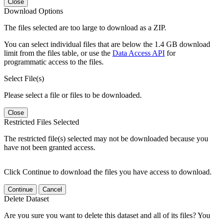
Close
Download Options
The files selected are too large to download as a ZIP.
You can select individual files that are below the 1.4 GB download
limit from the files table, or use the
Data Access API
for
programmatic access to the files.
Select File(s)
Please select a file or files to be downloaded.
Close
Restricted Files Selected
The restricted file(s) selected may not be downloaded because you
have not been granted access.
Click Continue to download the files you have access to download.
Continue
Cancel
Delete Dataset
Are you sure you want to delete this dataset and all of its files? You