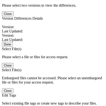
Please select two versions to view the differences.
Close
Version Differences Details
Version:
Last Updated:
Version:
Last Updated:
Done
Select File(s)
Please select a file or files for access request.
Close
Select File(s)
Embargoed files cannot be accessed. Please select an unembargoed
file or files for your access request.
Close
Edit Tags
Select existing file tags or create new tags to describe your files.