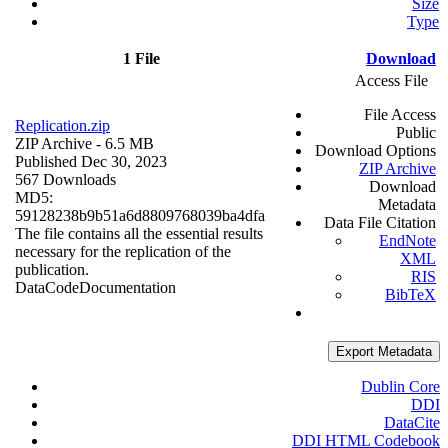
Size
Type
1 File
Download
Access File
File Access
Replication.zip
Public
ZIP Archive
- 6.5 MB
Download Options
Published Dec 30, 2023
ZIP Archive
567 Downloads
Download
MD5:
Metadata
59128238b9b51a6d8809768039ba4dfa
Data File Citation
The file contains all the essential results
EndNote
necessary for the replication of the
XML
publication.
RIS
Data
Code
Documentation
BibTeX
Export Metadata
Dublin Core
DDI
DataCite
DDI HTML Codebook