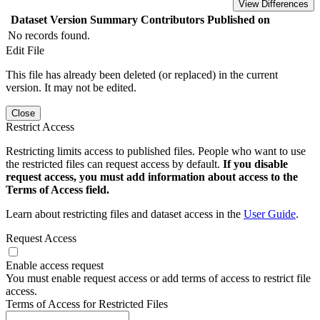
View Differences
Dataset Version
Summary
Contributors
Published on
No records found.
Edit File
This file has already been deleted (or replaced) in the current
version. It may not be edited.
Close
Restrict Access
Restricting limits access to published files. People who want to use
the restricted files can request access by default.
If you disable
request access, you must add information about access to the
Terms of Access field.
Learn about restricting files and dataset access in the
User Guide
.
Request Access
Enable access request
You must enable request access or add terms of access to restrict file
access.
Terms of Access for Restricted Files