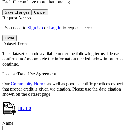
Each file can have more than one tag.
Save Changes
Cancel
Request Access
You need to
Sign Up
or
Log In
to request access.
Close
Dataset Terms
This dataset is made available under the following terms. Please
confirm and/or complete the information needed below in order to
continue.
License/Data Use Agreement
Our
Community Norms
as well as good scientific practices expect
that proper credit is given via citation. Please use the data citation
shown on the dataset page.
IIL-1.0
Name