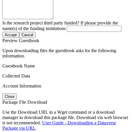
Is the research project third party funded? If please provide the
name(s) of the funding institutions
Accept
Cancel
Preview Guestbook
Upon downloading files the guestbook asks for the following
information.
Guestbook Name
Collected Data
Account Information
Close
Package File Download
Use the Download URL in a Wget command or a download
manager to download this package file. Download via web browser
is not recommended.
User Guide - Downloading a Dataverse
Package via URL