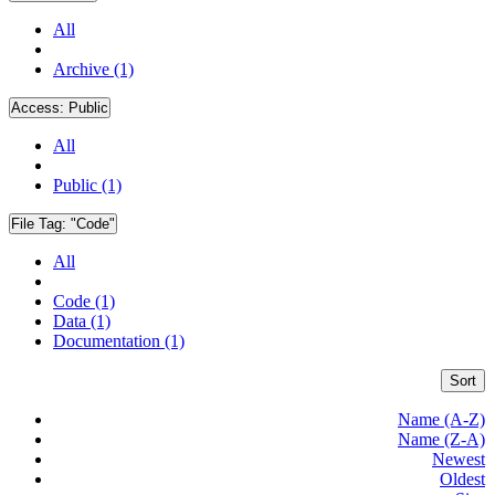
All
Archive (1)
Access:
Public
All
Public (1)
File Tag:
"Code"
All
Code (1)
Data (1)
Documentation (1)
Sort
Name (A-Z)
Name (Z-A)
Newest
Oldest