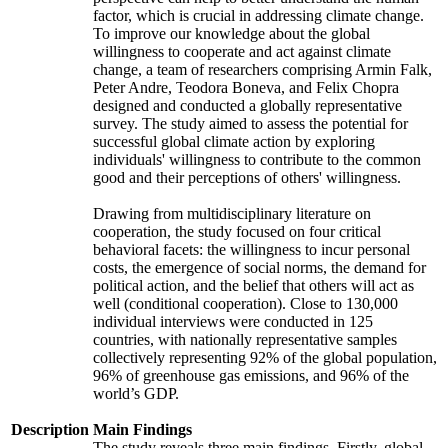
factor, which is crucial in addressing climate change.
To improve our knowledge about the global
willingness to cooperate and act against climate
change, a team of researchers comprising Armin Falk,
Peter Andre, Teodora Boneva, and Felix Chopra
designed and conducted a globally representative
survey. The study aimed to assess the potential for
successful global climate action by exploring
individuals' willingness to contribute to the common
good and their perceptions of others' willingness.
Drawing from multidisciplinary literature on
cooperation, the study focused on four critical
behavioral facets: the willingness to incur personal
costs, the emergence of social norms, the demand for
political action, and the belief that others will act as
well (conditional cooperation). Close to 130,000
individual interviews were conducted in 125
countries, with nationally representative samples
collectively representing 92% of the global population,
96% of greenhouse gas emissions, and 96% of the
world’s GDP.
Description
Main Findings
The study reveals three main findings. Firstly, global