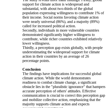
support for climate action is widespread and
substantial, with about two-thirds of the global
population expressing willingness to contribute 1% of
their income. Social norms favoring climate action
were nearly universal (86%), and a majority (89%)
called for increased political action.
Secondly, individuals in more vulnerable countries
demonstrated significantly higher willingness to
contribute, while richer countries exhibited relatively
lower willingness.
Thirdly, a perception gap exists globally, with people
underestimating the widespread support for climate
action in their countries by an average of 26
percentage points.
Conclusion
The findings have implications for successful global
climate action. While the world demonstrates
readiness to combat climate change, a significant
obstacle lies in the "pluralistic ignorance" that hampers
accurate perception of others' attitudes. Effective
communication is crucial to correct this perception gap
and mobilize collective action, emphasizing that the
majority supports climate action and expects