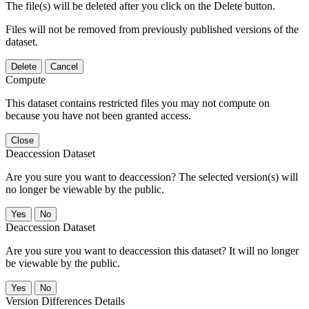
The file(s) will be deleted after you click on the Delete button.
Files will not be removed from previously published versions of the
dataset.
Delete
Cancel
Compute
This dataset contains restricted files you may not compute on
because you have not been granted access.
Close
Deaccession Dataset
Are you sure you want to deaccession? The selected version(s) will
no longer be viewable by the public.
No
Deaccession Dataset
Are you sure you want to deaccession this dataset? It will no longer
be viewable by the public.
No
Version Differences Details