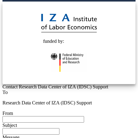
© 2025 Deutsche Post STIFTUNG
funded by:
Contact Research Data Center of IZA (IDSC) Support
To
Research Data Center of IZA (IDSC) Support
From
Subject
Message