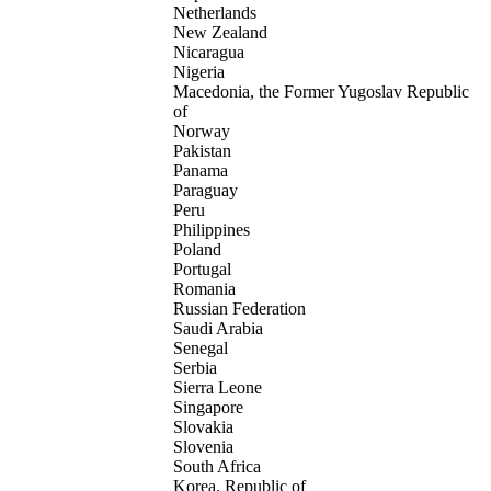
Netherlands
New Zealand
Nicaragua
Nigeria
Macedonia, the Former Yugoslav Republic
of
Norway
Pakistan
Panama
Paraguay
Peru
Philippines
Poland
Portugal
Romania
Russian Federation
Saudi Arabia
Senegal
Serbia
Sierra Leone
Singapore
Slovakia
Slovenia
South Africa
Korea, Republic of