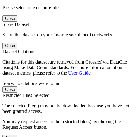
Please select one or more files.
Close
Share Dataset
Share this dataset on your favorite social media networks.
Close
Dataset Citations
Citations for this dataset are retrieved from Crossref via DataCite
using Make Data Count standards. For more information about
dataset metrics, please refer to the
User Guide
.
Sorry, no citations were found.
Close
Restricted Files Selected
The selected file(s) may not be downloaded because you have not
been granted access.
You may request access to the restricted file(s) by clicking the
Request Access button.