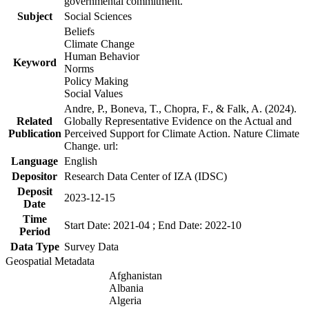
governmental commitment.
Subject
Social Sciences
Beliefs
Climate Change
Human Behavior
Keyword
Norms
Policy Making
Social Values
Andre, P., Boneva, T., Chopra, F., & Falk, A. (2024).
Related
Globally Representative Evidence on the Actual and
Publication
Perceived Support for Climate Action. Nature Climate
Change. url:
Language
English
Depositor
Research Data Center of IZA (IDSC)
Deposit
2023-12-15
Date
Time
Start Date: 2021-04 ; End Date: 2022-10
Period
Data Type
Survey Data
Geospatial Metadata
Afghanistan
Albania
Algeria