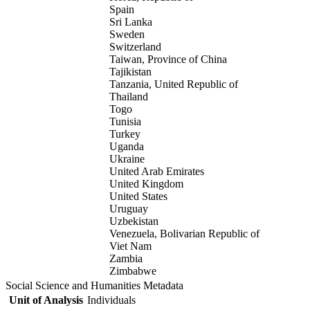
Spain
Sri Lanka
Sweden
Switzerland
Taiwan, Province of China
Tajikistan
Tanzania, United Republic of
Thailand
Togo
Tunisia
Turkey
Uganda
Ukraine
United Arab Emirates
United Kingdom
United States
Uruguay
Uzbekistan
Venezuela, Bolivarian Republic of
Viet Nam
Zambia
Zimbabwe
Social Science and Humanities Metadata
Unit of Analysis
Individuals