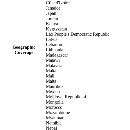
Côte d'Ivoire
Jamaica
Japan
Jordan
Kenya
Kyrgyzstan
Lao People's Democratic Republic
Latvia
Lebanon
Geographic
Lithuania
Coverage
Madagascar
Malawi
Malaysia
Malta
Mali
Malta
Mauritius
Mexico
Moldova, Republic of
Mongolia
Morocco
Mozambique
Myanmar
Namibia
Nepal