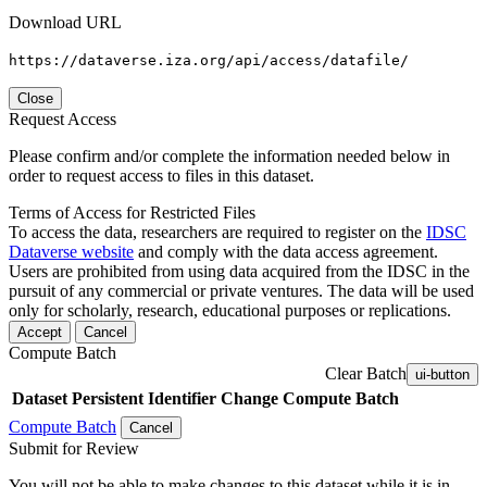
Download URL
https://dataverse.iza.org/api/access/datafile/
Close
Request Access
Please confirm and/or complete the information needed below in
order to request access to files in this dataset.
Terms of Access for Restricted Files
To access the data, researchers are required to register on the
IDSC
Dataverse website
and comply with the data access agreement.
Users are prohibited from using data acquired from the IDSC in the
pursuit of any commercial or private ventures. The data will be used
only for scholarly, research, educational purposes or replications.
Accept
Cancel
Compute Batch
Clear Batch
ui-button
Dataset
Persistent Identifier
Change Compute Batch
Compute Batch
Cancel
Submit for Review
You will not be able to make changes to this dataset while it is in