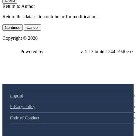
Close
Return to Author
Return this dataset to contributor for modification.
Continue
Cancel
Copyright © 2026
Powered by
v. 5.13 build 1244-79d6e57
Imprint
Privacy Policy
Code of Conduct