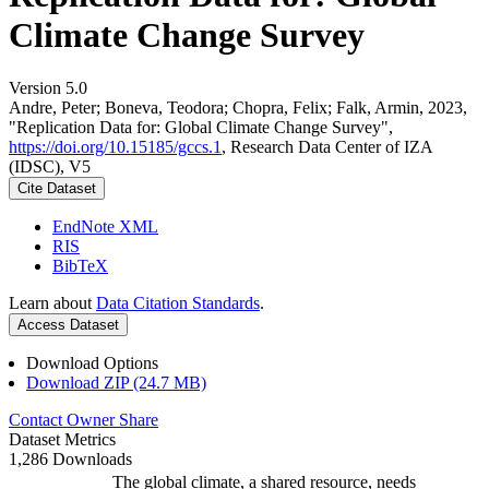
Climate Change Survey
Version 5.0
Andre, Peter; Boneva, Teodora; Chopra, Felix; Falk, Armin, 2023,
"Replication Data for: Global Climate Change Survey",
https://doi.org/10.15185/gccs.1
, Research Data Center of IZA
(IDSC), V5
Cite Dataset
EndNote XML
RIS
BibTeX
Learn about
Data Citation Standards
.
Access Dataset
Download Options
Download ZIP (24.7 MB)
Contact Owner
Share
Dataset Metrics
1,286 Downloads
The global climate, a shared resource, needs