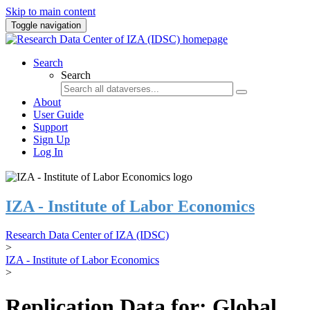
Skip to main content
Toggle navigation
Search
Search
About
User Guide
Support
Sign Up
Log In
IZA - Institute of Labor Economics
Research Data Center of IZA (IDSC)
>
IZA - Institute of Labor Economics
>
Replication Data for: Global