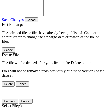
Save Changes
Cancel
Edit Embargo
The selected file or files have already been published. Contact an
administrator to change the embargo date or reason of the file or
files.
Cancel
Delete Files
The file will be deleted after you click on the Delete button.
Files will not be removed from previously published versions of the
dataset.
Delete
Cancel
Continue
Cancel
Select File(s)