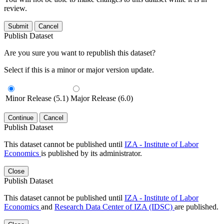
review.
Submit
Cancel
Publish Dataset
Are you sure you want to republish this dataset?
Select if this is a minor or major version update.
Minor Release (5.1)
Major Release (6.0)
Continue
Cancel
Publish Dataset
This dataset cannot be published until
IZA - Institute of Labor
Economics
is published by its administrator.
Close
Publish Dataset
This dataset cannot be published until
IZA - Institute of Labor
Economics
and
Research Data Center of IZA (IDSC)
are published.