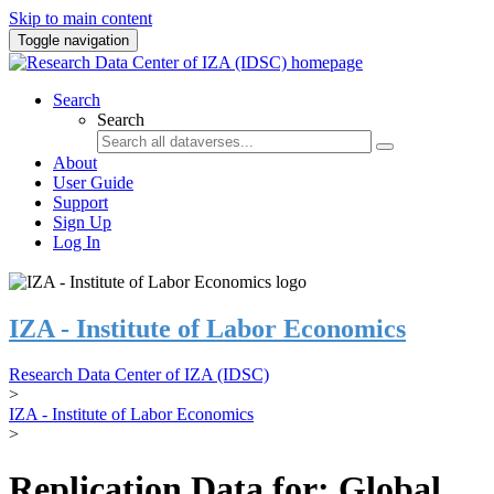
Skip to main content
Toggle navigation
Search
Search
About
User Guide
Support
Sign Up
Log In
IZA - Institute of Labor Economics
Research Data Center of IZA (IDSC)
>
IZA - Institute of Labor Economics
>
Replication Data for: Global