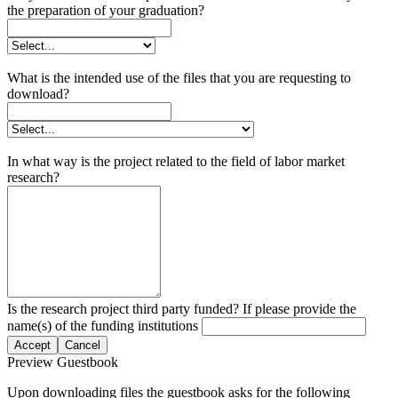
the preparation of your graduation?
What is the intended use of the files that you are requesting to
download?
In what way is the project related to the field of labor market
research?
Is the research project third party funded? If please provide the
name(s) of the funding institutions
Accept
Cancel
Preview Guestbook
Upon downloading files the guestbook asks for the following