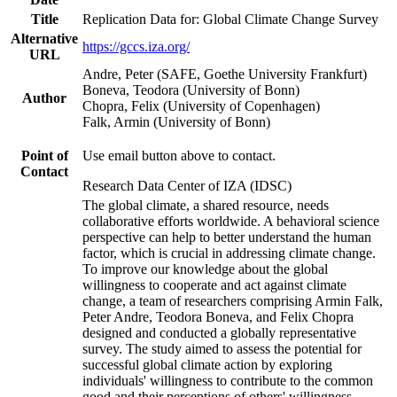
Title
Replication Data for: Global Climate Change Survey
Alternative
https://gccs.iza.org/
URL
Andre, Peter (SAFE, Goethe University Frankfurt)
Boneva, Teodora (University of Bonn)
Author
Chopra, Felix (University of Copenhagen)
Falk, Armin (University of Bonn)
Point of
Use email button above to contact.
Contact
Research Data Center of IZA (IDSC)
The global climate, a shared resource, needs
collaborative efforts worldwide. A behavioral science
perspective can help to better understand the human
factor, which is crucial in addressing climate change.
To improve our knowledge about the global
willingness to cooperate and act against climate
change, a team of researchers comprising Armin Falk,
Peter Andre, Teodora Boneva, and Felix Chopra
designed and conducted a globally representative
survey. The study aimed to assess the potential for
successful global climate action by exploring
individuals' willingness to contribute to the common
good and their perceptions of others' willingness.