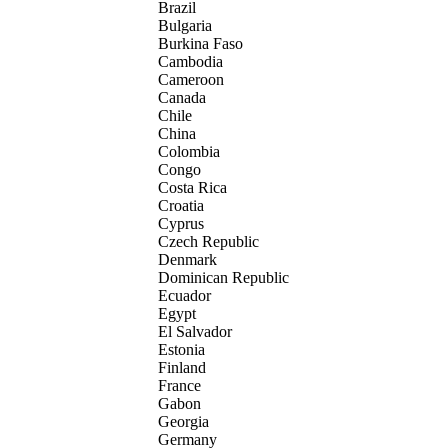
Brazil
Bulgaria
Burkina Faso
Cambodia
Cameroon
Canada
Chile
China
Colombia
Congo
Costa Rica
Croatia
Cyprus
Czech Republic
Denmark
Dominican Republic
Ecuador
Egypt
El Salvador
Estonia
Finland
France
Gabon
Georgia
Germany