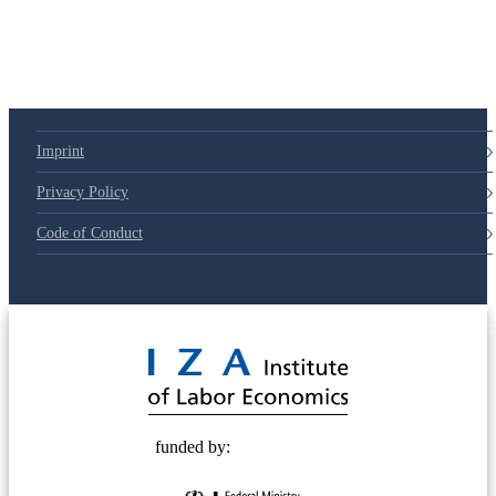
79d6e57
Imprint
Privacy Policy
Code of Conduct
© 2025 Deutsche Post STIFTUNG
funded by: