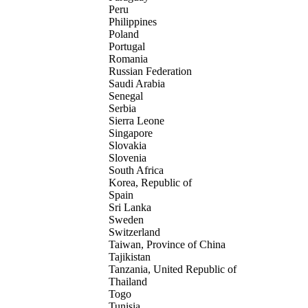
Peru
Philippines
Poland
Portugal
Romania
Russian Federation
Saudi Arabia
Senegal
Serbia
Sierra Leone
Singapore
Slovakia
Slovenia
South Africa
Korea, Republic of
Spain
Sri Lanka
Sweden
Switzerland
Taiwan, Province of China
Tajikistan
Tanzania, United Republic of
Thailand
Togo
Tunisia