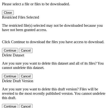
Please select a file or files to be downloaded.
Close
Restricted Files Selected
The restricted file(s) selected may not be downloaded because you
have not been granted access.
Click Continue to download the files you have access to download.
Continue
Cancel
Delete Dataset
Are you sure you want to delete this dataset and all of its files? You
cannot undelete this dataset.
Continue
Cancel
Delete Draft Version
Are you sure you want to delete this draft version? Files will be
reverted to the most recently published version. You cannot undelete
this draft.
Continue
Cancel