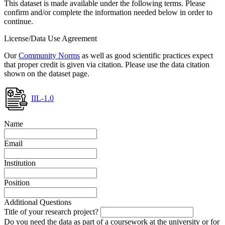
This dataset is made available under the following terms. Please
confirm and/or complete the information needed below in order to
continue.
License/Data Use Agreement
Our
Community Norms
as well as good scientific practices expect
that proper credit is given via citation. Please use the data citation
shown on the dataset page.
IIL-1.0
Name
Email
Institution
Position
Additional Questions
Title of your research project?
Do you need the data as part of a coursework at the university or for