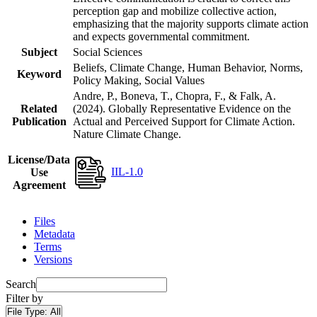
perception gap and mobilize collective action,
emphasizing that the majority supports climate action
and expects governmental commitment.
Subject
Social Sciences
Beliefs, Climate Change, Human Behavior, Norms,
Keyword
Policy Making, Social Values
Andre, P., Boneva, T., Chopra, F., & Falk, A.
Related
(2024). Globally Representative Evidence on the
Publication
Actual and Perceived Support for Climate Action.
Nature Climate Change.
License/Data
IIL-1.0
Use
Agreement
Files
Metadata
Terms
Versions
Search
Filter by
File Type:
All