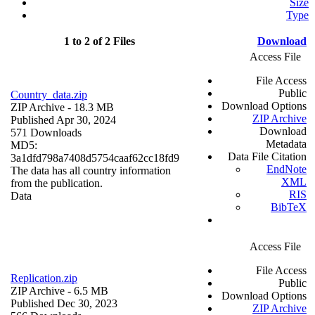
Size
Type
1 to 2 of 2 Files
Download
Access File
File Access
Public
Country_data.zip
Download Options
ZIP Archive
- 18.3 MB
ZIP Archive
Published Apr 30, 2024
Download
571 Downloads
Metadata
MD5:
Data File Citation
3a1dfd798a7408d5754caaf62cc18fd9
EndNote
The data has all country information
XML
from the publication.
RIS
Data
BibTeX
Access File
File Access
Replication.zip
Public
ZIP Archive
- 6.5 MB
Download Options
Published Dec 30, 2023
ZIP Archive