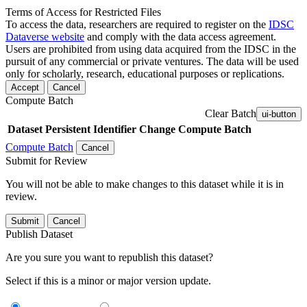
Terms of Access for Restricted Files
To access the data, researchers are required to register on the
IDSC
Dataverse website
and comply with the data access agreement.
Users are prohibited from using data acquired from the IDSC in the
pursuit of any commercial or private ventures. The data will be used
only for scholarly, research, educational purposes or replications.
Accept
Cancel
Compute Batch
Clear Batch
ui-button
Dataset
Persistent Identifier
Change Compute Batch
Compute Batch
Cancel
Submit for Review
You will not be able to make changes to this dataset while it is in
review.
Submit
Cancel
Publish Dataset
Are you sure you want to republish this dataset?
Select if this is a minor or major version update.