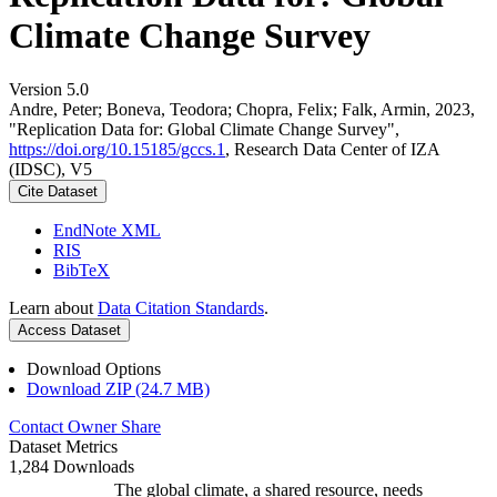
Climate Change Survey
Version 5.0
Andre, Peter; Boneva, Teodora; Chopra, Felix; Falk, Armin, 2023,
"Replication Data for: Global Climate Change Survey",
https://doi.org/10.15185/gccs.1
, Research Data Center of IZA
(IDSC), V5
Cite Dataset
EndNote XML
RIS
BibTeX
Learn about
Data Citation Standards
.
Access Dataset
Download Options
Download ZIP (24.7 MB)
Contact Owner
Share
Dataset Metrics
1,284 Downloads
The global climate, a shared resource, needs