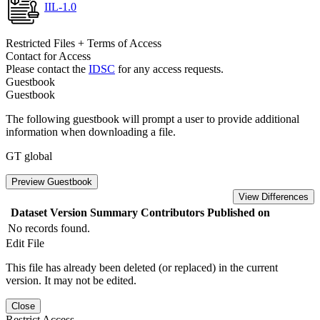
IIL-1.0
Restricted Files + Terms of Access
Contact for Access
Please contact the
IDSC
for any access requests.
Guestbook
Guestbook
The following guestbook will prompt a user to provide additional
information when downloading a file.
GT global
Preview Guestbook
View Differences
Dataset Version
Summary
Contributors
Published on
No records found.
Edit File
This file has already been deleted (or replaced) in the current
version. It may not be edited.
Close
Restrict Access