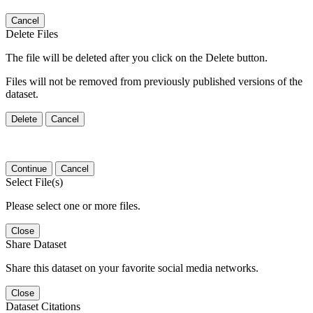
Cancel
Delete Files
The file will be deleted after you click on the Delete button.
Files will not be removed from previously published versions of the
dataset.
Delete
Cancel
Continue
Cancel
Select File(s)
Please select one or more files.
Close
Share Dataset
Share this dataset on your favorite social media networks.
Close
Dataset Citations