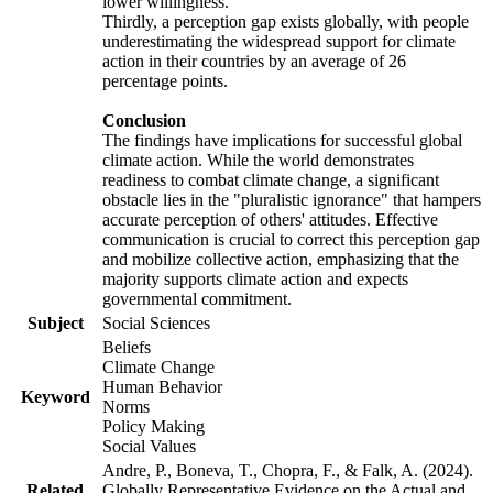
lower willingness.
Thirdly, a perception gap exists globally, with people
underestimating the widespread support for climate
action in their countries by an average of 26
percentage points.
Conclusion
The findings have implications for successful global
climate action. While the world demonstrates
readiness to combat climate change, a significant
obstacle lies in the "pluralistic ignorance" that hampers
accurate perception of others' attitudes. Effective
communication is crucial to correct this perception gap
and mobilize collective action, emphasizing that the
majority supports climate action and expects
governmental commitment.
Subject
Social Sciences
Beliefs
Climate Change
Human Behavior
Keyword
Norms
Policy Making
Social Values
Andre, P., Boneva, T., Chopra, F., & Falk, A. (2024).
Related
Globally Representative Evidence on the Actual and