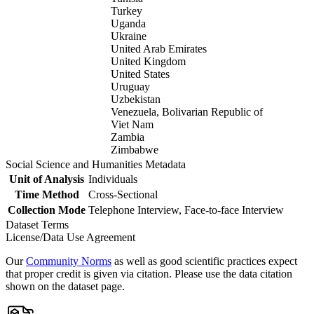
Turkey
Uganda
Ukraine
United Arab Emirates
United Kingdom
United States
Uruguay
Uzbekistan
Venezuela, Bolivarian Republic of
Viet Nam
Zambia
Zimbabwe
Social Science and Humanities Metadata
Unit of Analysis
Individuals
Time Method
Cross-Sectional
Collection Mode
Telephone Interview, Face-to-face Interview
Dataset Terms
License/Data Use Agreement
Our
Community Norms
as well as good scientific practices expect
that proper credit is given via citation. Please use the data citation
shown on the dataset page.