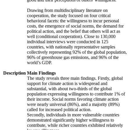
Drawing from multidisciplinary literature on
cooperation, the study focused on four critical
behavioral facets: the willingness to incur personal
costs, the emergence of social norms, the demand for
political action, and the belief that others will act as
well (conditional cooperation). Close to 130,000
individual interviews were conducted in 125
countries, with nationally representative samples
collectively representing 92% of the global population,
96% of greenhouse gas emissions, and 96% of the
world’s GDP.
Description
Main Findings
The study reveals three main findings. Firstly, global
support for climate action is widespread and
substantial, with about two-thirds of the global
population expressing willingness to contribute 1% of
their income. Social norms favoring climate action
were nearly universal (86%), and a majority (89%)
called for increased political action.
Secondly, individuals in more vulnerable countries
demonstrated significantly higher willingness to
contribute, while richer countries exhibited relatively