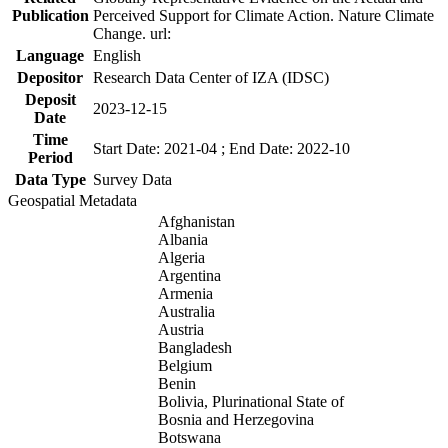
Publication
Perceived Support for Climate Action. Nature Climate
Change. url:
Language
English
Depositor
Research Data Center of IZA (IDSC)
Deposit
2023-12-15
Date
Time
Start Date: 2021-04 ; End Date: 2022-10
Period
Data Type
Survey Data
Geospatial Metadata
Afghanistan
Albania
Algeria
Argentina
Armenia
Australia
Austria
Bangladesh
Belgium
Benin
Bolivia, Plurinational State of
Bosnia and Herzegovina
Botswana