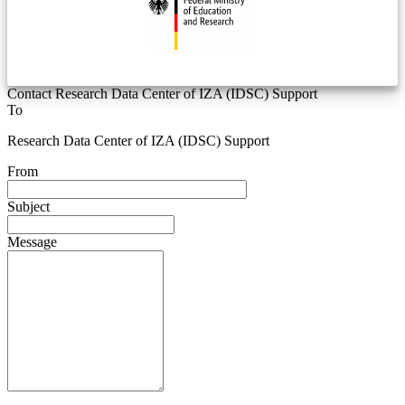
Contact Research Data Center of IZA (IDSC) Support
To
Research Data Center of IZA (IDSC) Support
From
Subject
Message