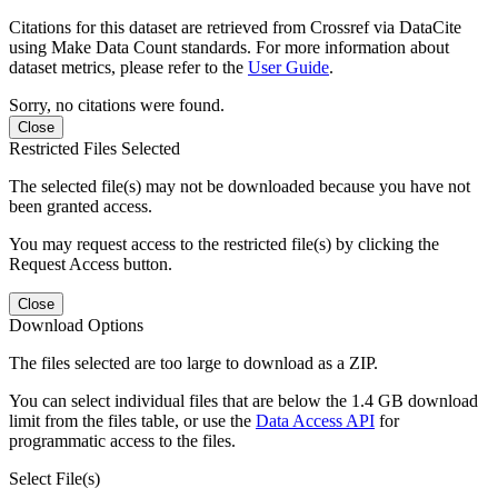
Citations for this dataset are retrieved from Crossref via DataCite
using Make Data Count standards. For more information about
dataset metrics, please refer to the
User Guide
.
Sorry, no citations were found.
Close
Restricted Files Selected
The selected file(s) may not be downloaded because you have not
been granted access.
You may request access to the restricted file(s) by clicking the
Request Access button.
Close
Download Options
The files selected are too large to download as a ZIP.
You can select individual files that are below the 1.4 GB download
limit from the files table, or use the
Data Access API
for
programmatic access to the files.
Select File(s)