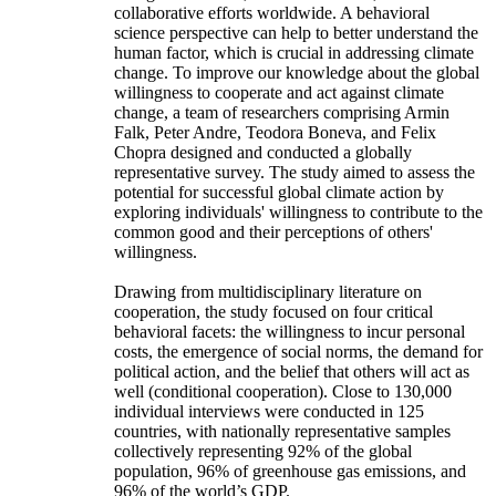
collaborative efforts worldwide. A behavioral
science perspective can help to better understand the
human factor, which is crucial in addressing climate
change. To improve our knowledge about the global
willingness to cooperate and act against climate
change, a team of researchers comprising Armin
Falk, Peter Andre, Teodora Boneva, and Felix
Chopra designed and conducted a globally
representative survey. The study aimed to assess the
potential for successful global climate action by
exploring individuals' willingness to contribute to the
common good and their perceptions of others'
willingness.
Drawing from multidisciplinary literature on
cooperation, the study focused on four critical
behavioral facets: the willingness to incur personal
costs, the emergence of social norms, the demand for
political action, and the belief that others will act as
well (conditional cooperation). Close to 130,000
individual interviews were conducted in 125
countries, with nationally representative samples
collectively representing 92% of the global
population, 96% of greenhouse gas emissions, and
96% of the world’s GDP.