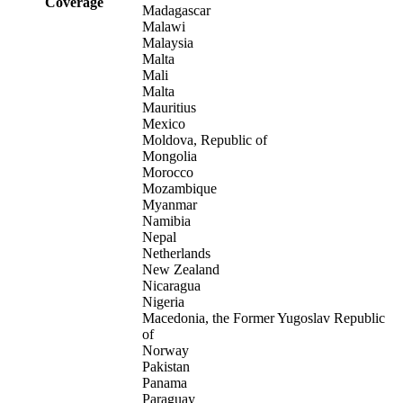
Coverage
Madagascar
Malawi
Malaysia
Malta
Mali
Malta
Mauritius
Mexico
Moldova, Republic of
Mongolia
Morocco
Mozambique
Myanmar
Namibia
Nepal
Netherlands
New Zealand
Nicaragua
Nigeria
Macedonia, the Former Yugoslav Republic
of
Norway
Pakistan
Panama
Paraguay