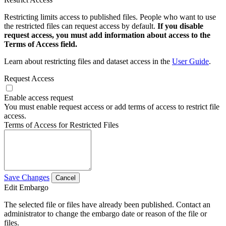
Restricting limits access to published files. People who want to use
the restricted files can request access by default.
If you disable
request access, you must add information about access to the
Terms of Access field.
Learn about restricting files and dataset access in the
User Guide
.
Request Access
Enable access request
You must enable request access or add terms of access to restrict file
access.
Terms of Access for Restricted Files
Save Changes
Cancel
Edit Embargo
The selected file or files have already been published. Contact an
administrator to change the embargo date or reason of the file or
files.