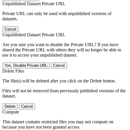
Unpublished Dataset Private URL
Private URL can only be used with unpublished versions of
datasets.
Cancel
Unpublished Dataset Private URL
Are you sure you want to disable the Private URL? If you have
shared the Private URL with others they will no longer be able to
use it to access your unpublished dataset.
Yes, Disable Private URL
Cancel
Delete Files
The file(s) will be deleted after you click on the Delete button.
Files will not be removed from previously published versions of the
dataset.
Delete
Cancel
Compute
This dataset contains restricted files you may not compute on
because you have not been granted access.