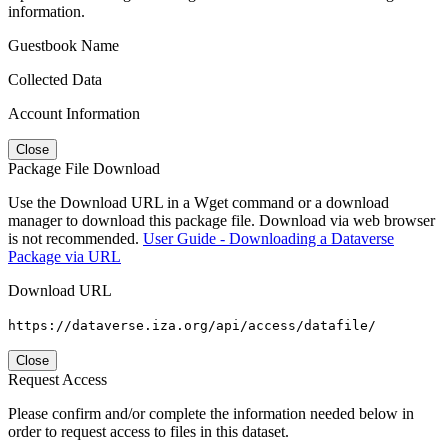
information.
Guestbook Name
Collected Data
Account Information
Close
Package File Download
Use the Download URL in a Wget command or a download
manager to download this package file. Download via web browser
is not recommended.
User Guide - Downloading a Dataverse
Package via URL
Download URL
https://dataverse.iza.org/api/access/datafile/
Close
Request Access
Please confirm and/or complete the information needed below in
order to request access to files in this dataset.