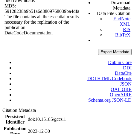
566 Downloads
Download
MD5:
Metadata
59128238b9b51a6d8809768039ba4dfa
Data File Citation
The file contains all the essential results
EndNote
necessary for the replication of the
XML
publication.
RIS
Data
Code
Documentation
BibTeX
Export Metadata
Dublin Core
DDI
DataCite
DDI HTML Codebook
JSON
OAI_ORE
OpenAIRE
Schema.org JSON-LD
Citation Metadata
Persistent
doi:10.15185/gccs.1
Identifier
Publication
2023-12-30
Date