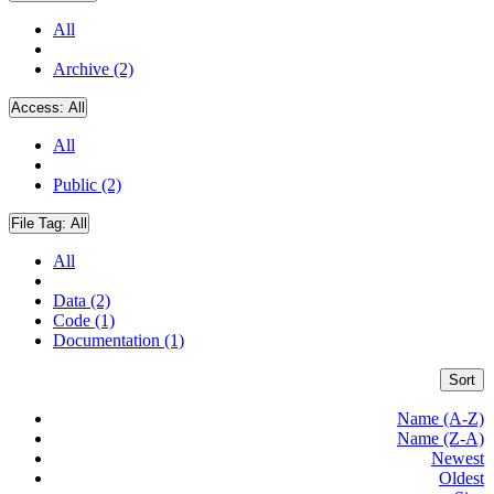
All
Archive (2)
Access:
All
All
Public (2)
File Tag:
All
All
Data (2)
Code (1)
Documentation (1)
Sort
Name (A-Z)
Name (Z-A)
Newest
Oldest