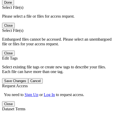
Done
Select File(s)
Please select a file or files for access request.
Close
Select File(s)
Embargoed files cannot be accessed. Please select an unembargoed
file or files for your access request.
Close
Edit Tags
Select existing file tags or create new tags to describe your files.
Each file can have more than one tag.
Save Changes
Cancel
Request Access
You need to
Sign Up
or
Log In
to request access.
Close
Dataset Terms