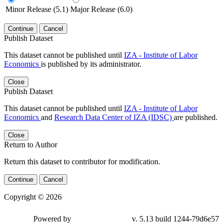
Minor Release (5.1)
Major Release (6.0)
Continue
Cancel
Publish Dataset
This dataset cannot be published until
IZA - Institute of Labor
Economics
is published by its administrator.
Close
Publish Dataset
This dataset cannot be published until
IZA - Institute of Labor
Economics
and
Research Data Center of IZA (IDSC)
are published.
Close
Return to Author
Return this dataset to contributor for modification.
Continue
Cancel
Copyright © 2026
Powered by
v. 5.13 build 1244-