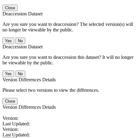
Close
Deaccession Dataset
Are you sure you want to deaccession? The selected version(s) will
no longer be viewable by the public.
No
Deaccession Dataset
Are you sure you want to deaccession this dataset? It will no longer
be viewable by the public.
No
Version Differences Details
Please select two versions to view the differences.
Close
Version Differences Details
Version:
Last Updated:
Version:
Last Updated: