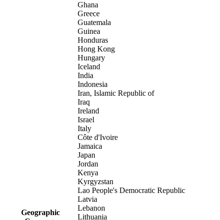
Ghana
Greece
Guatemala
Guinea
Honduras
Hong Kong
Hungary
Iceland
India
Indonesia
Iran, Islamic Republic of
Iraq
Ireland
Israel
Italy
Côte d'Ivoire
Jamaica
Japan
Jordan
Kenya
Kyrgyzstan
Lao People's Democratic Republic
Latvia
Lebanon
Geographic
Lithuania