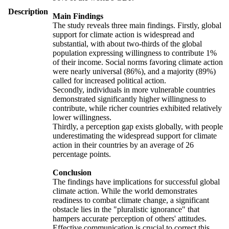
Description
Main Findings
The study reveals three main findings. Firstly, global
support for climate action is widespread and
substantial, with about two-thirds of the global
population expressing willingness to contribute 1%
of their income. Social norms favoring climate action
were nearly universal (86%), and a majority (89%)
called for increased political action.
Secondly, individuals in more vulnerable countries
demonstrated significantly higher willingness to
contribute, while richer countries exhibited relatively
lower willingness.
Thirdly, a perception gap exists globally, with people
underestimating the widespread support for climate
action in their countries by an average of 26
percentage points.
Conclusion
The findings have implications for successful global
climate action. While the world demonstrates
readiness to combat climate change, a significant
obstacle lies in the "pluralistic ignorance" that
hampers accurate perception of others' attitudes.
Effective communication is crucial to correct this