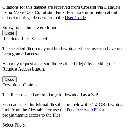
Citations for this dataset are retrieved from Crossref via DataCite
using Make Data Count standards. For more information about
dataset metrics, please refer to the
User Guide
.
Sorry, no citations were found.
Close
Restricted Files Selected
The selected file(s) may not be downloaded because you have not
been granted access.
You may request access to the restricted file(s) by clicking the
Request Access button.
Close
Download Options
The files selected are too large to download as a ZIP.
You can select individual files that are below the 1.4 GB download
limit from the files table, or use the
Data Access API
for
programmatic access to the files.
Select File(s)