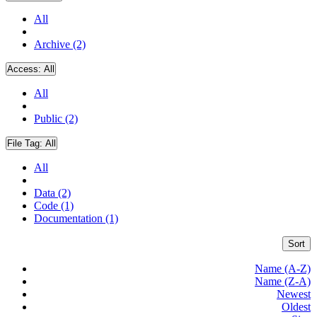
All
Archive (2)
Access:
All
All
Public (2)
File Tag:
All
All
Data (2)
Code (1)
Documentation (1)
Sort
Name (A-Z)
Name (Z-A)
Newest
Oldest