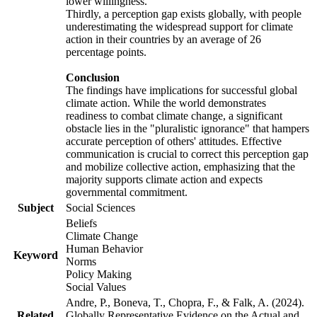
lower willingness.
Thirdly, a perception gap exists globally, with people
underestimating the widespread support for climate
action in their countries by an average of 26
percentage points.
Conclusion
The findings have implications for successful global
climate action. While the world demonstrates
readiness to combat climate change, a significant
obstacle lies in the "pluralistic ignorance" that hampers
accurate perception of others' attitudes. Effective
communication is crucial to correct this perception gap
and mobilize collective action, emphasizing that the
majority supports climate action and expects
governmental commitment.
Subject
Social Sciences
Beliefs
Climate Change
Human Behavior
Keyword
Norms
Policy Making
Social Values
Andre, P., Boneva, T., Chopra, F., & Falk, A. (2024).
Related
Globally Representative Evidence on the Actual and