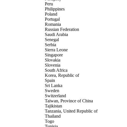
Peru
Philippines
Poland
Portugal
Romania
Russian Federation
Saudi Arabia
Senegal
Serbia
Sierra Leone
Singapore
Slovakia
Slovenia
South Africa
Korea, Republic of
Spain
Sri Lanka
Sweden
Switzerland
Taiwan, Province of China
Tajikistan
Tanzania, United Republic of
Thailand
Togo
Tunisia