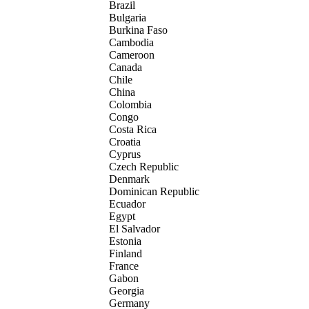
Brazil
Bulgaria
Burkina Faso
Cambodia
Cameroon
Canada
Chile
China
Colombia
Congo
Costa Rica
Croatia
Cyprus
Czech Republic
Denmark
Dominican Republic
Ecuador
Egypt
El Salvador
Estonia
Finland
France
Gabon
Georgia
Germany