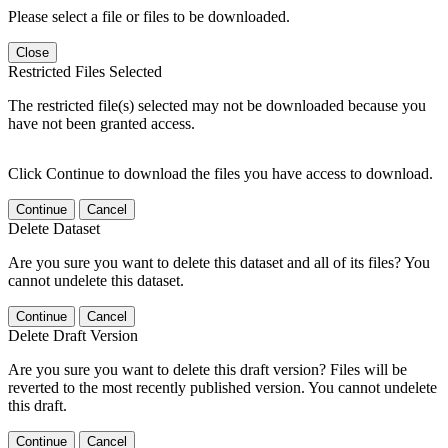
Please select a file or files to be downloaded.
Close
Restricted Files Selected
The restricted file(s) selected may not be downloaded because you
have not been granted access.
Click Continue to download the files you have access to download.
Continue
Cancel
Delete Dataset
Are you sure you want to delete this dataset and all of its files? You
cannot undelete this dataset.
Continue
Cancel
Delete Draft Version
Are you sure you want to delete this draft version? Files will be
reverted to the most recently published version. You cannot undelete
this draft.
Continue
Cancel