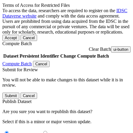
Terms of Access for Restricted Files
To access the data, researchers are required to register on the
IDSC
Dataverse website
and comply with the data access agreement.
Users are prohibited from using data acquired from the IDSC in the
pursuit of any commercial or private ventures. The data will be used
only for scholarly, research, educational purposes or replications.
Accept
Cancel
Compute Batch
Clear Batch
ui-button
Dataset
Persistent Identifier
Change Compute Batch
Compute Batch
Cancel
Submit for Review
You will not be able to make changes to this dataset while it is in
review.
Submit
Cancel
Publish Dataset
Are you sure you want to republish this dataset?
Select if this is a minor or major version update.