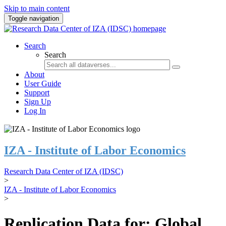
Skip to main content
Toggle navigation
Search
Search
About
User Guide
Support
Sign Up
Log In
IZA - Institute of Labor Economics
Research Data Center of IZA (IDSC)
>
IZA - Institute of Labor Economics
>
Replication Data for: Global