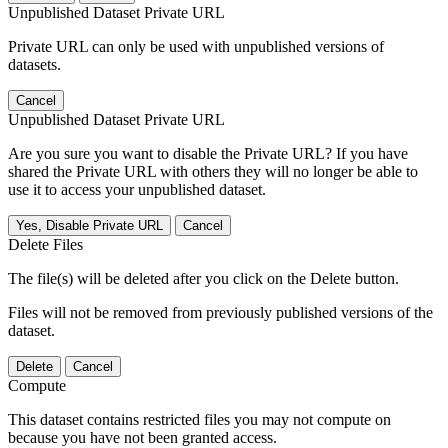
Unpublished Dataset Private URL
Private URL can only be used with unpublished versions of
datasets.
Cancel
Unpublished Dataset Private URL
Are you sure you want to disable the Private URL? If you have
shared the Private URL with others they will no longer be able to
use it to access your unpublished dataset.
Yes, Disable Private URL
Cancel
Delete Files
The file(s) will be deleted after you click on the Delete button.
Files will not be removed from previously published versions of the
dataset.
Delete
Cancel
Compute
This dataset contains restricted files you may not compute on
because you have not been granted access.