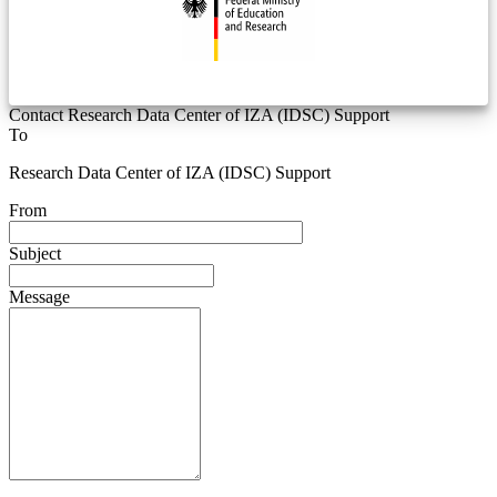
Contact Research Data Center of IZA (IDSC) Support
To
Research Data Center of IZA (IDSC) Support
From
Subject
Message