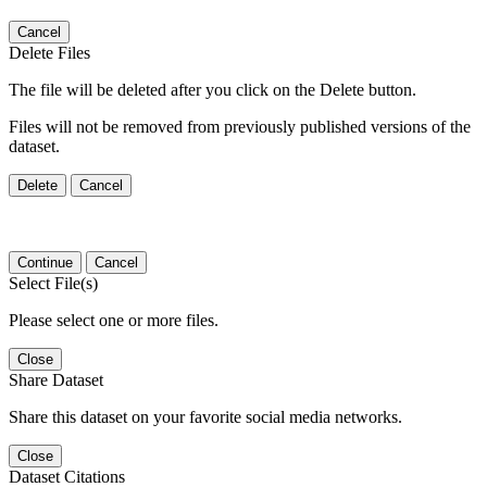
Cancel
Delete Files
The file will be deleted after you click on the Delete button.
Files will not be removed from previously published versions of the
dataset.
Delete
Cancel
Continue
Cancel
Select File(s)
Please select one or more files.
Close
Share Dataset
Share this dataset on your favorite social media networks.
Close
Dataset Citations