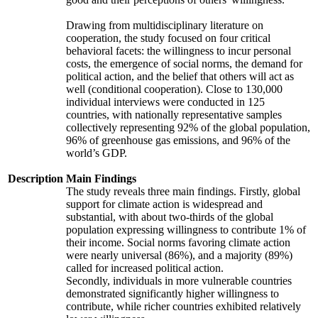
Drawing from multidisciplinary literature on
cooperation, the study focused on four critical
behavioral facets: the willingness to incur personal
costs, the emergence of social norms, the demand for
political action, and the belief that others will act as
well (conditional cooperation). Close to 130,000
individual interviews were conducted in 125
countries, with nationally representative samples
collectively representing 92% of the global population,
96% of greenhouse gas emissions, and 96% of the
world’s GDP.
Description
Main Findings
The study reveals three main findings. Firstly, global
support for climate action is widespread and
substantial, with about two-thirds of the global
population expressing willingness to contribute 1% of
their income. Social norms favoring climate action
were nearly universal (86%), and a majority (89%)
called for increased political action.
Secondly, individuals in more vulnerable countries
demonstrated significantly higher willingness to
contribute, while richer countries exhibited relatively