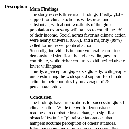
Description
Main Findings
The study reveals three main findings. Firstly, global
support for climate action is widespread and
substantial, with about two-thirds of the global
population expressing willingness to contribute 1%
of their income. Social norms favoring climate action
were nearly universal (86%), and a majority (89%)
called for increased political action.
Secondly, individuals in more vulnerable countries
demonstrated significantly higher willingness to
contribute, while richer countries exhibited relatively
lower willingness.
Thirdly, a perception gap exists globally, with people
underestimating the widespread support for climate
action in their countries by an average of 26
percentage points.
Conclusion
The findings have implications for successful global
climate action. While the world demonstrates
readiness to combat climate change, a significant
obstacle lies in the "pluralistic ignorance" that
hampers accurate perception of others' attitudes.
Effective communication is crucial to correct this