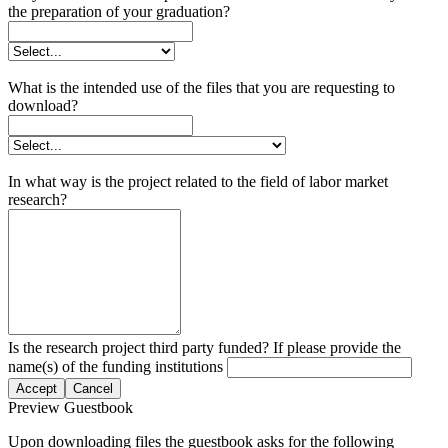
the preparation of your graduation?
What is the intended use of the files that you are requesting to
download?
In what way is the project related to the field of labor market
research?
Is the research project third party funded? If please provide the
name(s) of the funding institutions
Accept
Cancel
Preview Guestbook
Upon downloading files the guestbook asks for the following