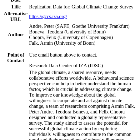
Title
Replication Data for: Global Climate Change Survey
Alternative
https://gccs.iza.org/
URL
Andre, Peter (SAFE, Goethe University Frankfurt)
Boneva, Teodora (University of Bonn)
Author
Chopra, Felix (University of Copenhagen)
Falk, Armin (University of Bonn)
Point of
Use email button above to contact.
Contact
Research Data Center of IZA (IDSC)
The global climate, a shared resource, needs
collaborative efforts worldwide. A behavioral science
perspective can help to better understand the human
factor, which is crucial in addressing climate change.
To improve our knowledge about the global
willingness to cooperate and act against climate
change, a team of researchers comprising Armin Falk,
Peter Andre, Teodora Boneva, and Felix Chopra
designed and conducted a globally representative
survey. The study aimed to assess the potential for
successful global climate action by exploring
individuals' willingness to contribute to the common
good and their perceptions of others' willingness.