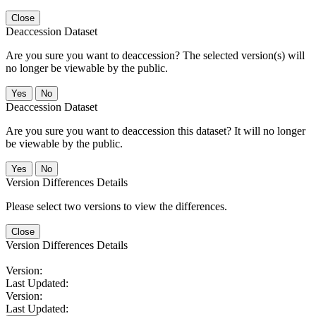
Close
Deaccession Dataset
Are you sure you want to deaccession? The selected version(s) will
no longer be viewable by the public.
No
Deaccession Dataset
Are you sure you want to deaccession this dataset? It will no longer
be viewable by the public.
No
Version Differences Details
Please select two versions to view the differences.
Close
Version Differences Details
Version:
Last Updated:
Version:
Last Updated: