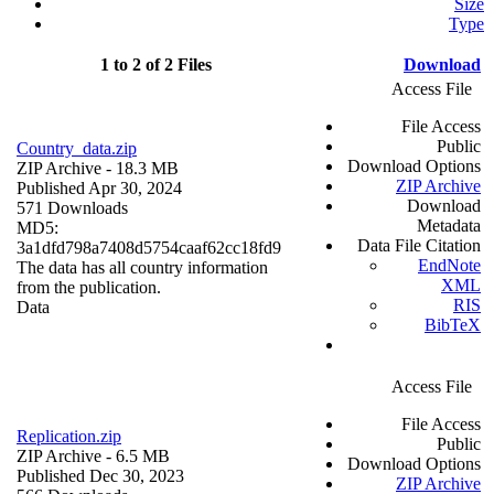
Size
Type
1 to 2 of 2 Files
Download
Access File
File Access
Public
Country_data.zip
Download Options
ZIP Archive
- 18.3 MB
ZIP Archive
Published Apr 30, 2024
Download
571 Downloads
Metadata
MD5:
Data File Citation
3a1dfd798a7408d5754caaf62cc18fd9
EndNote
The data has all country information
XML
from the publication.
RIS
Data
BibTeX
Access File
File Access
Replication.zip
Public
ZIP Archive
- 6.5 MB
Download Options
Published Dec 30, 2023
ZIP Archive