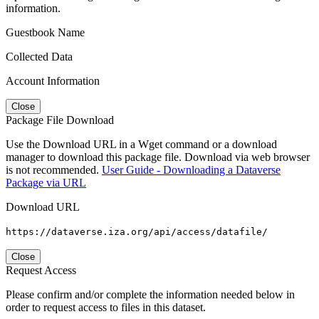
information.
Guestbook Name
Collected Data
Account Information
Close
Package File Download
Use the Download URL in a Wget command or a download
manager to download this package file. Download via web browser
is not recommended.
User Guide - Downloading a Dataverse
Package via URL
Download URL
https://dataverse.iza.org/api/access/datafile/
Close
Request Access
Please confirm and/or complete the information needed below in
order to request access to files in this dataset.