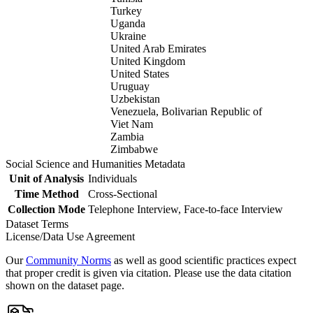
Turkey
Uganda
Ukraine
United Arab Emirates
United Kingdom
United States
Uruguay
Uzbekistan
Venezuela, Bolivarian Republic of
Viet Nam
Zambia
Zimbabwe
Social Science and Humanities Metadata
Unit of Analysis
Individuals
Time Method
Cross-Sectional
Collection Mode
Telephone Interview, Face-to-face Interview
Dataset Terms
License/Data Use Agreement
Our
Community Norms
as well as good scientific practices expect
that proper credit is given via citation. Please use the data citation
shown on the dataset page.