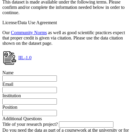
This dataset is made available under the following terms. Please
confirm and/or complete the information needed below in order to
continue.
License/Data Use Agreement
Our
Community Norms
as well as good scientific practices expect
that proper credit is given via citation. Please use the data citation
shown on the dataset page.
IIL-1.0
Name
Email
Institution
Position
Additional Questions
Title of your research project?
Do you need the data as part of a coursework at the university or for