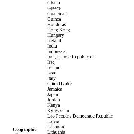
Ghana
Greece
Guatemala
Guinea
Honduras
Hong Kong
Hungary
Iceland
India
Indonesia
Iran, Islamic Republic of
Iraq
Ireland
Israel
Italy
Côte d'Ivoire
Jamaica
Japan
Jordan
Kenya
Kyrgyzstan
Lao People's Democratic Republic
Latvia
Lebanon
Geographic
Lithuania