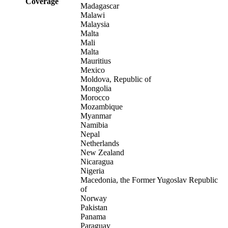
Coverage
Madagascar
Malawi
Malaysia
Malta
Mali
Malta
Mauritius
Mexico
Moldova, Republic of
Mongolia
Morocco
Mozambique
Myanmar
Namibia
Nepal
Netherlands
New Zealand
Nicaragua
Nigeria
Macedonia, the Former Yugoslav Republic
of
Norway
Pakistan
Panama
Paraguay