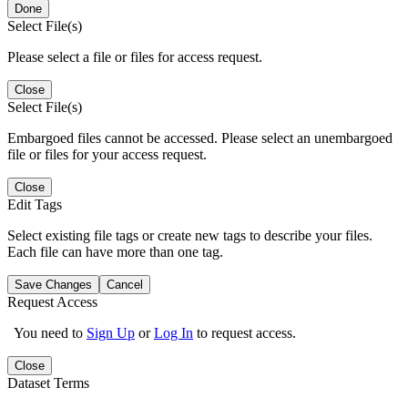
Done
Select File(s)
Please select a file or files for access request.
Close
Select File(s)
Embargoed files cannot be accessed. Please select an unembargoed
file or files for your access request.
Close
Edit Tags
Select existing file tags or create new tags to describe your files.
Each file can have more than one tag.
Save Changes
Cancel
Request Access
You need to
Sign Up
or
Log In
to request access.
Close
Dataset Terms