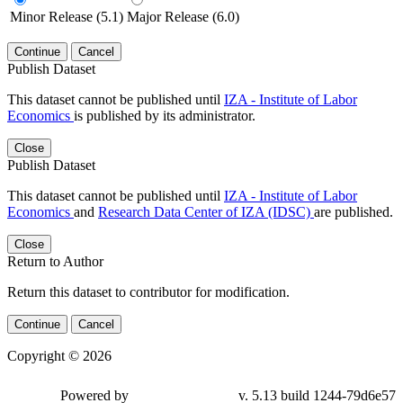
Minor Release (5.1)
Major Release (6.0)
Continue
Cancel
Publish Dataset
This dataset cannot be published until
IZA - Institute of Labor
Economics
is published by its administrator.
Close
Publish Dataset
This dataset cannot be published until
IZA - Institute of Labor
Economics
and
Research Data Center of IZA (IDSC)
are published.
Close
Return to Author
Return this dataset to contributor for modification.
Continue
Cancel
Copyright © 2026
Powered by
v. 5.13 build 1244-79d6e57