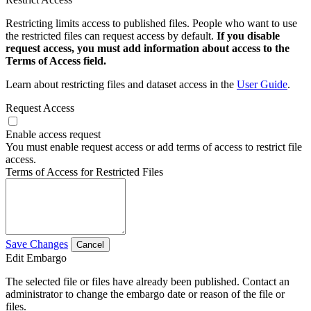
Restricting limits access to published files. People who want to use
the restricted files can request access by default.
If you disable
request access, you must add information about access to the
Terms of Access field.
Learn about restricting files and dataset access in the
User Guide
.
Request Access
Enable access request
You must enable request access or add terms of access to restrict file
access.
Terms of Access for Restricted Files
Save Changes
Cancel
Edit Embargo
The selected file or files have already been published. Contact an
administrator to change the embargo date or reason of the file or
files.