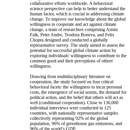
collaborative efforts worldwide. A behavioral
science perspective can help to better understand the
human factor, which is crucial in addressing climate
change. To improve our knowledge about the global
willingness to cooperate and act against climate
change, a team of researchers comprising Armin
Falk, Peter Andre, Teodora Boneva, and Felix
Chopra designed and conducted a globally
representative survey. The study aimed to assess the
potential for successful global climate action by
exploring individuals' willingness to contribute to the
common good and their perceptions of others'
willingness.
Drawing from multidisciplinary literature on
cooperation, the study focused on four critical
behavioral facets: the willingness to incur personal
costs, the emergence of social norms, the demand for
political action, and the belief that others will act as
well (conditional cooperation). Close to 130,000
individual interviews were conducted in 125
countries, with nationally representative samples
collectively representing 92% of the global
population, 96% of greenhouse gas emissions, and
96% of the world’s GDP.