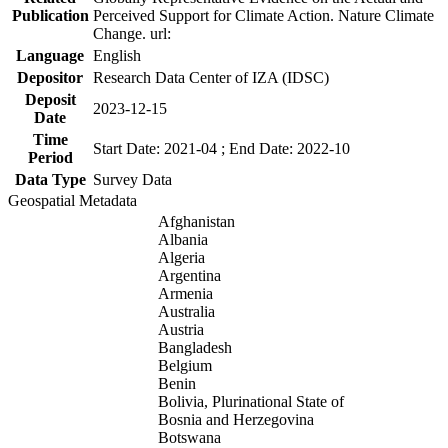
Publication
Perceived Support for Climate Action. Nature Climate
Change. url:
Language
English
Depositor
Research Data Center of IZA (IDSC)
Deposit
2023-12-15
Date
Time
Start Date: 2021-04 ; End Date: 2022-10
Period
Data Type
Survey Data
Geospatial Metadata
Afghanistan
Albania
Algeria
Argentina
Armenia
Australia
Austria
Bangladesh
Belgium
Benin
Bolivia, Plurinational State of
Bosnia and Herzegovina
Botswana