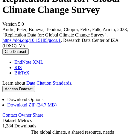
Climate Change Survey
Version 5.0
Andre, Peter; Boneva, Teodora; Chopra, Felix; Falk, Armin, 2023,
"Replication Data for: Global Climate Change Survey",
https://doi.org/10.15185/gccs.1
, Research Data Center of IZA
(IDSC), V5
Cite Dataset
EndNote XML
RIS
BibTeX
Learn about
Data Citation Standards
.
Access Dataset
Download Options
Download ZIP (24.7 MB)
Contact Owner
Share
Dataset Metrics
1,284 Downloads
The global climate, a shared resource, needs