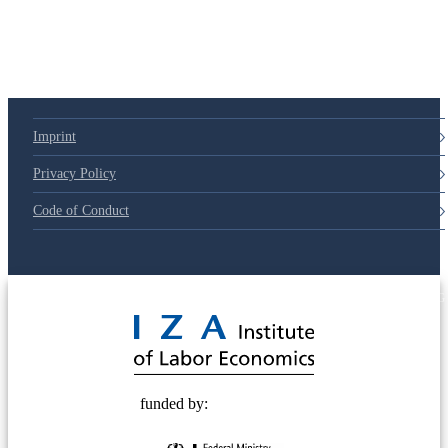
Imprint
Privacy Policy
Code of Conduct
© 2025 Deutsche Post STIFTUNG
funded by: