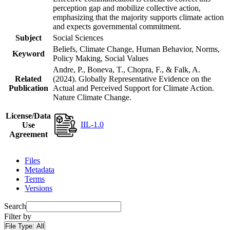
perception gap and mobilize collective action,
emphasizing that the majority supports climate action
and expects governmental commitment.
Subject
Social Sciences
Beliefs, Climate Change, Human Behavior, Norms,
Keyword
Policy Making, Social Values
Andre, P., Boneva, T., Chopra, F., & Falk, A.
Related
(2024). Globally Representative Evidence on the
Publication
Actual and Perceived Support for Climate Action.
Nature Climate Change.
License/Data
IIL-1.0
Use
Agreement
Files
Metadata
Terms
Versions
Search
Filter by
File Type:
All