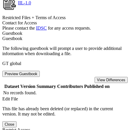
IIL-1.0
Restricted Files + Terms of Access
Contact for Access
Please contact the
IDSC
for any access requests.
Guestbook
Guestbook
The following guestbook will prompt a user to provide additional
information when downloading a file.
GT global
Preview Guestbook
View Differences
Dataset Version
Summary
Contributors
Published on
No records found.
Edit File
This file has already been deleted (or replaced) in the current
version. It may not be edited.
Close
Restrict Access