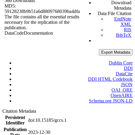
566 Downloads
Download
MD5:
Metadata
59128238b9b51a6d8809768039ba4dfa
Data File Citation
The file contains all the essential results
EndNote
necessary for the replication of the
XML
publication.
RIS
Data
Code
Documentation
BibTeX
Export Metadata
Dublin Core
DDI
DataCite
DDI HTML Codebook
JSON
OAI_ORE
OpenAIRE
Schema.org JSON-LD
Citation Metadata
Persistent
doi:10.15185/gccs.1
Identifier
Publication
2023-12-30
Date