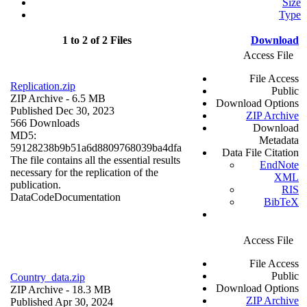
Size
Type
1 to 2 of 2 Files
Download
Access File
File Access
Replication.zip
Public
ZIP Archive
- 6.5 MB
Download Options
Published Dec 30, 2023
ZIP Archive
566 Downloads
Download
MD5:
Metadata
59128238b9b51a6d8809768039ba4dfa
Data File Citation
The file contains all the essential results
EndNote
necessary for the replication of the
XML
publication.
RIS
Data
Code
Documentation
BibTeX
Access File
File Access
Public
Country_data.zip
Download Options
ZIP Archive
- 18.3 MB
ZIP Archive
Published Apr 30, 2024