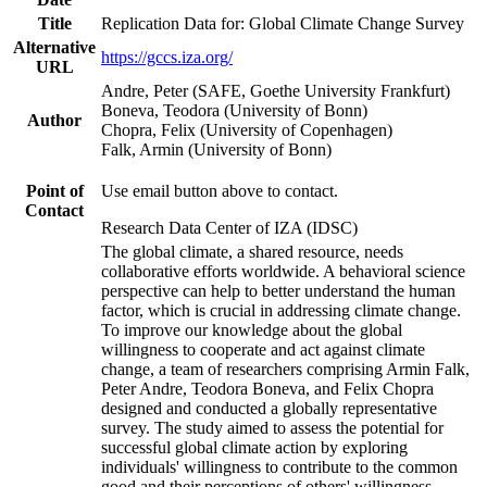
Title
Replication Data for: Global Climate Change Survey
Alternative
https://gccs.iza.org/
URL
Andre, Peter (SAFE, Goethe University Frankfurt)
Boneva, Teodora (University of Bonn)
Author
Chopra, Felix (University of Copenhagen)
Falk, Armin (University of Bonn)
Point of
Use email button above to contact.
Contact
Research Data Center of IZA (IDSC)
The global climate, a shared resource, needs
collaborative efforts worldwide. A behavioral science
perspective can help to better understand the human
factor, which is crucial in addressing climate change.
To improve our knowledge about the global
willingness to cooperate and act against climate
change, a team of researchers comprising Armin Falk,
Peter Andre, Teodora Boneva, and Felix Chopra
designed and conducted a globally representative
survey. The study aimed to assess the potential for
successful global climate action by exploring
individuals' willingness to contribute to the common
good and their perceptions of others' willingness.