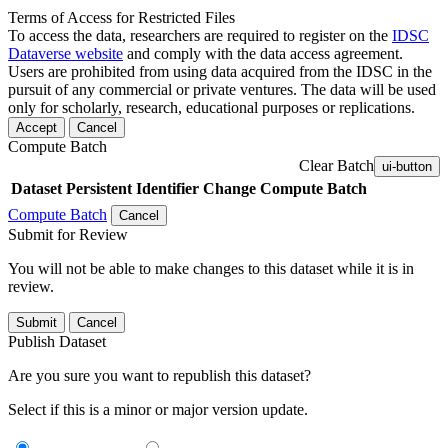
Terms of Access for Restricted Files
To access the data, researchers are required to register on the
IDSC
Dataverse website
and comply with the data access agreement.
Users are prohibited from using data acquired from the IDSC in the
pursuit of any commercial or private ventures. The data will be used
only for scholarly, research, educational purposes or replications.
Accept
Cancel
Compute Batch
Clear Batch
ui-button
Dataset
Persistent Identifier
Change Compute Batch
Compute Batch
Cancel
Submit for Review
You will not be able to make changes to this dataset while it is in
review.
Submit
Cancel
Publish Dataset
Are you sure you want to republish this dataset?
Select if this is a minor or major version update.