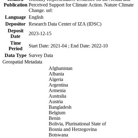
Publication
Perceived Support for Climate Action. Nature Climate
Change. url:
Language
English
Depositor
Research Data Center of IZA (IDSC)
Deposit
2023-12-15
Date
Time
Start Date: 2021-04 ; End Date: 2022-10
Period
Data Type
Survey Data
Geospatial Metadata
Afghanistan
Albania
Algeria
Argentina
Armenia
Australia
Austria
Bangladesh
Belgium
Benin
Bolivia, Plurinational State of
Bosnia and Herzegovina
Botswana