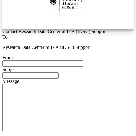
Contact Research Data Center of IZA (IDSC) Support
To
Research Data Center of IZA (IDSC) Support
From
Subject
Message