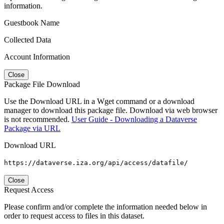
information.
Guestbook Name
Collected Data
Account Information
Close
Package File Download
Use the Download URL in a Wget command or a download
manager to download this package file. Download via web browser
is not recommended.
User Guide - Downloading a Dataverse
Package via URL
Download URL
https://dataverse.iza.org/api/access/datafile/
Close
Request Access
Please confirm and/or complete the information needed below in
order to request access to files in this dataset.