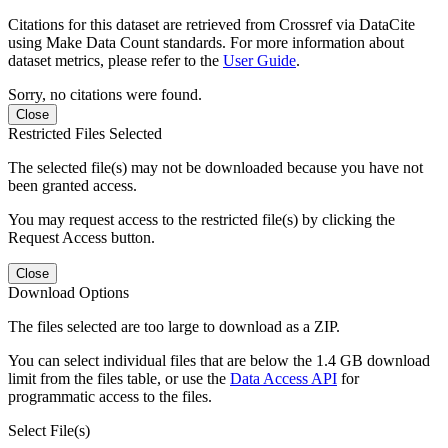
Citations for this dataset are retrieved from Crossref via DataCite
using Make Data Count standards. For more information about
dataset metrics, please refer to the
User Guide
.
Sorry, no citations were found.
Close
Restricted Files Selected
The selected file(s) may not be downloaded because you have not
been granted access.
You may request access to the restricted file(s) by clicking the
Request Access button.
Close
Download Options
The files selected are too large to download as a ZIP.
You can select individual files that are below the 1.4 GB download
limit from the files table, or use the
Data Access API
for
programmatic access to the files.
Select File(s)