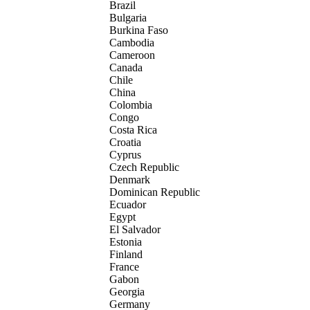
Brazil
Bulgaria
Burkina Faso
Cambodia
Cameroon
Canada
Chile
China
Colombia
Congo
Costa Rica
Croatia
Cyprus
Czech Republic
Denmark
Dominican Republic
Ecuador
Egypt
El Salvador
Estonia
Finland
France
Gabon
Georgia
Germany