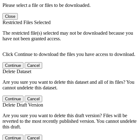
Please select a file or files to be downloaded.
Close
Restricted Files Selected
The restricted file(s) selected may not be downloaded because you
have not been granted access.
Click Continue to download the files you have access to download.
Continue
Cancel
Delete Dataset
Are you sure you want to delete this dataset and all of its files? You
cannot undelete this dataset.
Continue
Cancel
Delete Draft Version
Are you sure you want to delete this draft version? Files will be
reverted to the most recently published version. You cannot undelete
this draft.
Continue
Cancel