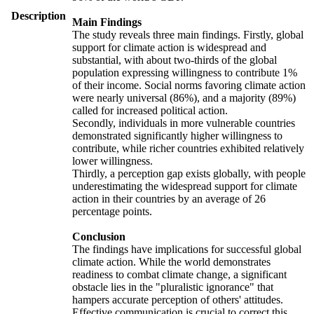
Description
Main Findings
The study reveals three main findings. Firstly, global
support for climate action is widespread and
substantial, with about two-thirds of the global
population expressing willingness to contribute 1%
of their income. Social norms favoring climate action
were nearly universal (86%), and a majority (89%)
called for increased political action.
Secondly, individuals in more vulnerable countries
demonstrated significantly higher willingness to
contribute, while richer countries exhibited relatively
lower willingness.
Thirdly, a perception gap exists globally, with people
underestimating the widespread support for climate
action in their countries by an average of 26
percentage points.
Conclusion
The findings have implications for successful global
climate action. While the world demonstrates
readiness to combat climate change, a significant
obstacle lies in the "pluralistic ignorance" that
hampers accurate perception of others' attitudes.
Effective communication is crucial to correct this