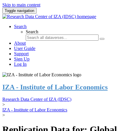
Skip to main content
Toggle navigation
Search
Search
About
User Guide
Support
Sign Up
Log In
IZA - Institute of Labor Economics
Research Data Center of IZA (IDSC)
>
IZA - Institute of Labor Economics
>
Replication Data for: Global