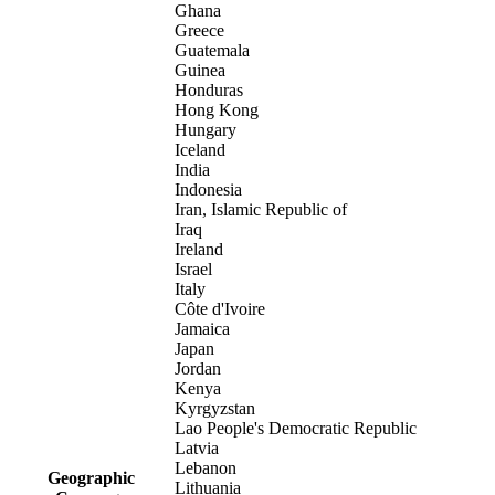
Ghana
Greece
Guatemala
Guinea
Honduras
Hong Kong
Hungary
Iceland
India
Indonesia
Iran, Islamic Republic of
Iraq
Ireland
Israel
Italy
Côte d'Ivoire
Jamaica
Japan
Jordan
Kenya
Kyrgyzstan
Lao People's Democratic Republic
Latvia
Lebanon
Geographic
Lithuania