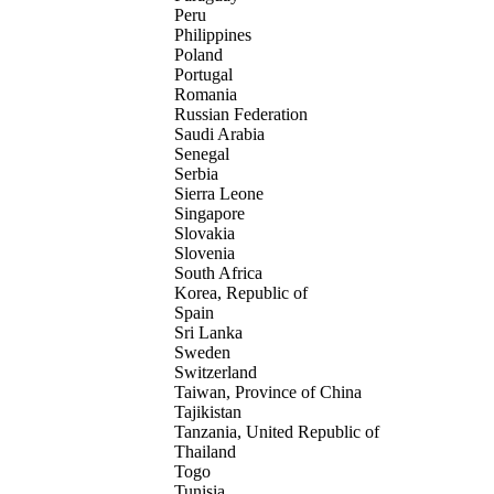
Peru
Philippines
Poland
Portugal
Romania
Russian Federation
Saudi Arabia
Senegal
Serbia
Sierra Leone
Singapore
Slovakia
Slovenia
South Africa
Korea, Republic of
Spain
Sri Lanka
Sweden
Switzerland
Taiwan, Province of China
Tajikistan
Tanzania, United Republic of
Thailand
Togo
Tunisia