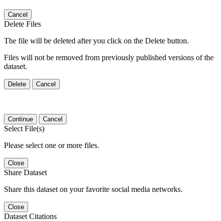
Cancel
Delete Files
The file will be deleted after you click on the Delete button.
Files will not be removed from previously published versions of the
dataset.
Delete
Cancel
Continue
Cancel
Select File(s)
Please select one or more files.
Close
Share Dataset
Share this dataset on your favorite social media networks.
Close
Dataset Citations