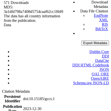
Download
571 Downloads
Metadata
MD5:
Data File Citation
3a1dfd798a7408d5754caaf62cc18fd9
EndNote
The data has all country information
XML
from the publication.
RIS
Data
BibTeX
Export Metadata
Dublin Core
DDI
DataCite
DDI HTML Codebook
JSON
OAI_ORE
OpenAIRE
Schema.org JSON-LD
Citation Metadata
Persistent
doi:10.15185/gccs.1
Identifier
Publication
2023-12-30
Date