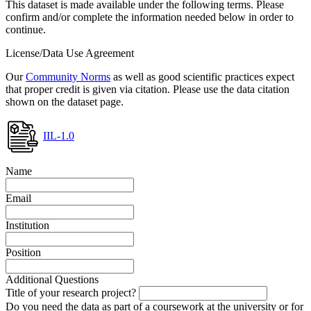
This dataset is made available under the following terms. Please
confirm and/or complete the information needed below in order to
continue.
License/Data Use Agreement
Our
Community Norms
as well as good scientific practices expect
that proper credit is given via citation. Please use the data citation
shown on the dataset page.
IIL-1.0
Name
Email
Institution
Position
Additional Questions
Title of your research project?
Do you need the data as part of a coursework at the university or for