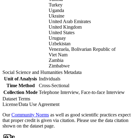
Turkey
Uganda
Ukraine
United Arab Emirates
United Kingdom
United States
Uruguay
Uzbekistan
Venezuela, Bolivarian Republic of
Viet Nam
Zambia
Zimbabwe
Social Science and Humanities Metadata
Unit of Analysis
Individuals
Time Method
Cross-Sectional
Collection Mode
Telephone Interview, Face-to-face Interview
Dataset Terms
License/Data Use Agreement
Our
Community Norms
as well as good scientific practices expect
that proper credit is given via citation. Please use the data citation
shown on the dataset page.