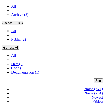
All
Archive (2)
Access:
Public
All
Public (2)
File Tag:
All
All
Data (2)
Code (1)
Documentation (1)
Sort
Name (A-Z)
Name (Z-A)
Newest
Oldest