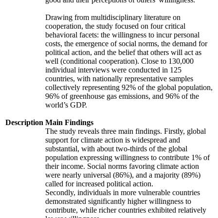
Drawing from multidisciplinary literature on
cooperation, the study focused on four critical
behavioral facets: the willingness to incur personal
costs, the emergence of social norms, the demand for
political action, and the belief that others will act as
well (conditional cooperation). Close to 130,000
individual interviews were conducted in 125
countries, with nationally representative samples
collectively representing 92% of the global population,
96% of greenhouse gas emissions, and 96% of the
world’s GDP.
Description
Main Findings
The study reveals three main findings. Firstly, global
support for climate action is widespread and
substantial, with about two-thirds of the global
population expressing willingness to contribute 1% of
their income. Social norms favoring climate action
were nearly universal (86%), and a majority (89%)
called for increased political action.
Secondly, individuals in more vulnerable countries
demonstrated significantly higher willingness to
contribute, while richer countries exhibited relatively