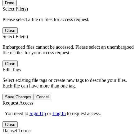
Done
Select File(s)
Please select a file or files for access request.
Close
Select File(s)
Embargoed files cannot be accessed. Please select an unembargoed
file or files for your access request.
Close
Edit Tags
Select existing file tags or create new tags to describe your files.
Each file can have more than one tag.
Save Changes
Cancel
Request Access
You need to
Sign Up
or
Log In
to request access.
Close
Dataset Terms