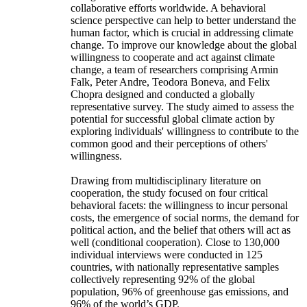
collaborative efforts worldwide. A behavioral
science perspective can help to better understand the
human factor, which is crucial in addressing climate
change. To improve our knowledge about the global
willingness to cooperate and act against climate
change, a team of researchers comprising Armin
Falk, Peter Andre, Teodora Boneva, and Felix
Chopra designed and conducted a globally
representative survey. The study aimed to assess the
potential for successful global climate action by
exploring individuals' willingness to contribute to the
common good and their perceptions of others'
willingness.
Drawing from multidisciplinary literature on
cooperation, the study focused on four critical
behavioral facets: the willingness to incur personal
costs, the emergence of social norms, the demand for
political action, and the belief that others will act as
well (conditional cooperation). Close to 130,000
individual interviews were conducted in 125
countries, with nationally representative samples
collectively representing 92% of the global
population, 96% of greenhouse gas emissions, and
96% of the world’s GDP.