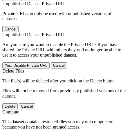
Unpublished Dataset Private URL
Private URL can only be used with unpublished versions of
datasets.
Cancel
Unpublished Dataset Private URL
Are you sure you want to disable the Private URL? If you have
shared the Private URL with others they will no longer be able to
use it to access your unpublished dataset.
Yes, Disable Private URL
Cancel
Delete Files
The file(s) will be deleted after you click on the Delete button.
Files will not be removed from previously published versions of the
dataset.
Delete
Cancel
Compute
This dataset contains restricted files you may not compute on
because you have not been granted access.