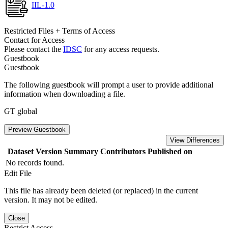
IIL-1.0
Restricted Files + Terms of Access
Contact for Access
Please contact the
IDSC
for any access requests.
Guestbook
Guestbook
The following guestbook will prompt a user to provide additional
information when downloading a file.
GT global
Preview Guestbook
View Differences
Dataset Version
Summary
Contributors
Published on
No records found.
Edit File
This file has already been deleted (or replaced) in the current
version. It may not be edited.
Close
Restrict Access