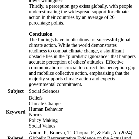
lower willingness.
Thirdly, a perception gap exists globally, with people
underestimating the widespread support for climate
action in their countries by an average of 26
percentage points.
Conclusion
The findings have implications for successful global
climate action. While the world demonstrates
readiness to combat climate change, a significant
obstacle lies in the "pluralistic ignorance" that hampers
accurate perception of others' attitudes. Effective
communication is crucial to correct this perception gap
and mobilize collective action, emphasizing that the
majority supports climate action and expects
governmental commitment.
Subject
Social Sciences
Beliefs
Climate Change
Human Behavior
Keyword
Norms
Policy Making
Social Values
Andre, P., Boneva, T., Chopra, F., & Falk, A. (2024).
Related
Globally Representative Evidence on the Actual and