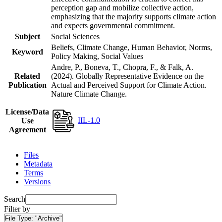
perception gap and mobilize collective action,
emphasizing that the majority supports climate action
and expects governmental commitment.
Subject
Social Sciences
Beliefs, Climate Change, Human Behavior, Norms,
Keyword
Policy Making, Social Values
Andre, P., Boneva, T., Chopra, F., & Falk, A.
Related
(2024). Globally Representative Evidence on the
Publication
Actual and Perceived Support for Climate Action.
Nature Climate Change.
License/Data
IIL-1.0
Use
Agreement
Files
Metadata
Terms
Versions
Search
Filter by
File Type:
"Archive"