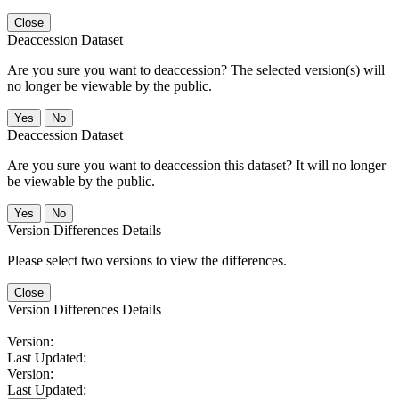
Close
Deaccession Dataset
Are you sure you want to deaccession? The selected version(s) will
no longer be viewable by the public.
No
Deaccession Dataset
Are you sure you want to deaccession this dataset? It will no longer
be viewable by the public.
No
Version Differences Details
Please select two versions to view the differences.
Close
Version Differences Details
Version:
Last Updated:
Version:
Last Updated: