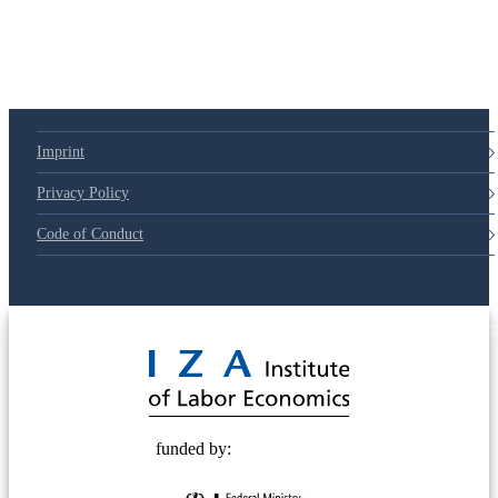
79d6e57
Imprint
Privacy Policy
Code of Conduct
© 2025 Deutsche Post STIFTUNG
funded by: