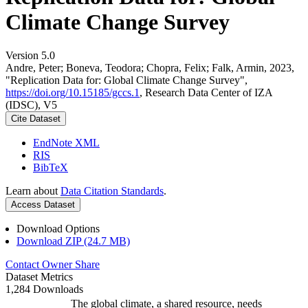
Climate Change Survey
Version 5.0
Andre, Peter; Boneva, Teodora; Chopra, Felix; Falk, Armin, 2023,
"Replication Data for: Global Climate Change Survey",
https://doi.org/10.15185/gccs.1
, Research Data Center of IZA
(IDSC), V5
Cite Dataset
EndNote XML
RIS
BibTeX
Learn about
Data Citation Standards
.
Access Dataset
Download Options
Download ZIP (24.7 MB)
Contact Owner
Share
Dataset Metrics
1,284 Downloads
The global climate, a shared resource, needs