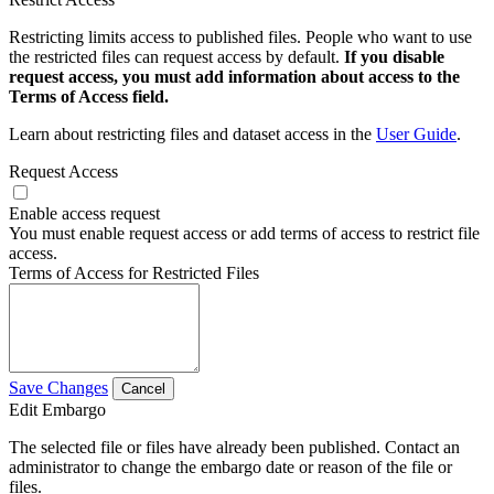
Restricting limits access to published files. People who want to use
the restricted files can request access by default.
If you disable
request access, you must add information about access to the
Terms of Access field.
Learn about restricting files and dataset access in the
User Guide
.
Request Access
Enable access request
You must enable request access or add terms of access to restrict file
access.
Terms of Access for Restricted Files
Save Changes
Cancel
Edit Embargo
The selected file or files have already been published. Contact an
administrator to change the embargo date or reason of the file or
files.