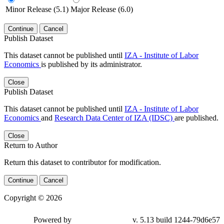
Minor Release (5.1)
Major Release (6.0)
Continue
Cancel
Publish Dataset
This dataset cannot be published until
IZA - Institute of Labor
Economics
is published by its administrator.
Close
Publish Dataset
This dataset cannot be published until
IZA - Institute of Labor
Economics
and
Research Data Center of IZA (IDSC)
are published.
Close
Return to Author
Return this dataset to contributor for modification.
Continue
Cancel
Copyright © 2026
Powered by
v. 5.13 build 1244-