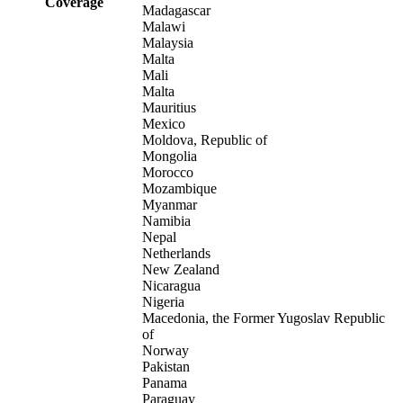
Coverage
Madagascar
Malawi
Malaysia
Malta
Mali
Malta
Mauritius
Mexico
Moldova, Republic of
Mongolia
Morocco
Mozambique
Myanmar
Namibia
Nepal
Netherlands
New Zealand
Nicaragua
Nigeria
Macedonia, the Former Yugoslav Republic
of
Norway
Pakistan
Panama
Paraguay