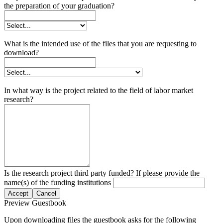
the preparation of your graduation?
What is the intended use of the files that you are requesting to
download?
In what way is the project related to the field of labor market
research?
Is the research project third party funded? If please provide the
name(s) of the funding institutions
Accept
Cancel
Preview Guestbook
Upon downloading files the guestbook asks for the following