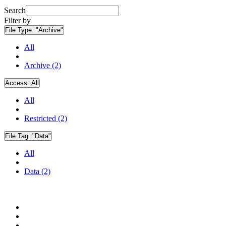
Search
Filter by
File Type:
"Archive"
All
Archive (2)
Access:
All
All
Restricted (2)
File Tag:
"Data"
All
Data (2)