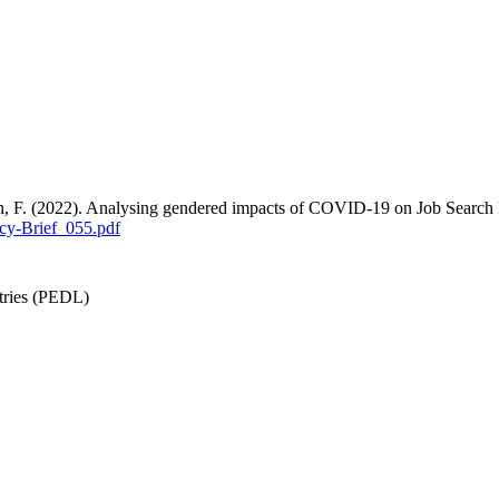
an, F. (2022). Analysing gendered impacts of COVID-19 on Job Search
cy-Brief_055.pdf
tries (PEDL)