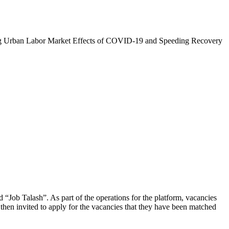
zing Urban Labor Market Effects of COVID-19 and Speeding Recovery
d “Job Talash”. As part of the operations for the platform, vacancies
then invited to apply for the vacancies that they have been matched