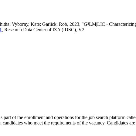
vedhitha; Vyborny, Kate; Garlick, Rob, 2023, "G²LM|LIC - Characteri
1
, Research Data Center of IZA (IDSC), V2
s part of the enrollment and operations for the job search platform calle
ch candidates who meet the requirements of the vacancy. Candidates are 