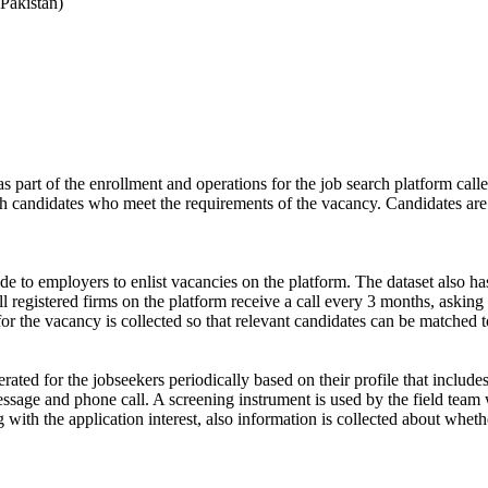
Pakistan)
s part of the enrollment and operations for the job search platform calle
ch candidates who meet the requirements of the vacancy. Candidates are
de to employers to enlist vacancies on the platform. The dataset also has
ll registered firms on the platform receive a call every 3 months, asking 
for the vacancy is collected so that relevant candidates can be matched t
ated for the jobseekers periodically based on their profile that include
ssage and phone call. A screening instrument is used by the field team 
ong with the application interest, also information is collected about wh