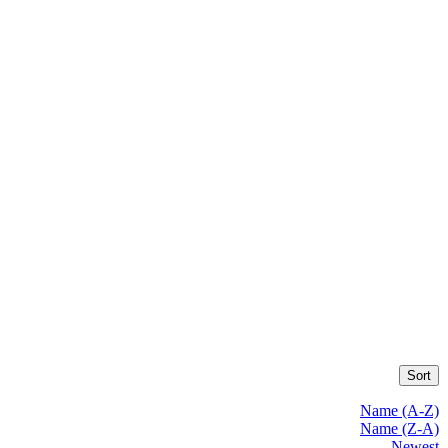
Sort
Name (A-Z)
Name (Z-A)
Newest