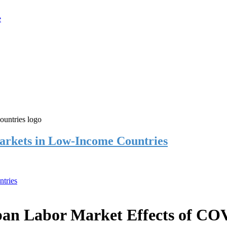
rkets in Low-Income Countries
tries
an Labor Market Effects of CO