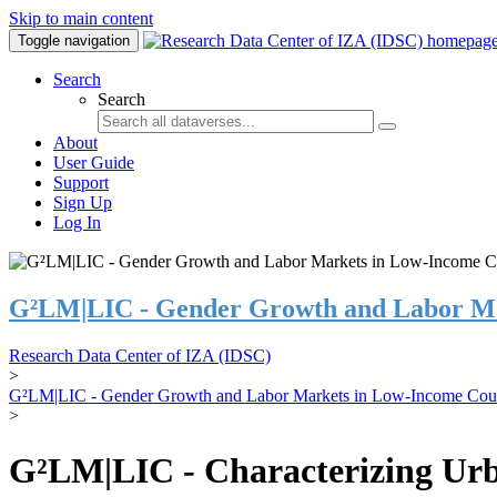
Skip to main content
Toggle navigation
Search
Search
About
User Guide
Support
Sign Up
Log In
G²LM|LIC - Gender Growth and Labor Ma
Research Data Center of IZA (IDSC)
>
G²LM|LIC - Gender Growth and Labor Markets in Low-Income Coun
>
G²LM|LIC - Characterizing Urb