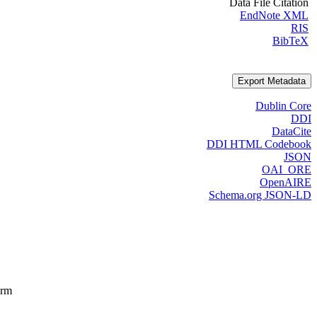
Data File Citation
EndNote XML
RIS
BibTeX
Export Metadata
Dublin Core
DDI
DataCite
DDI HTML Codebook
JSON
OAI_ORE
OpenAIRE
Schema.org JSON-LD
orm