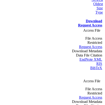
Oldest
Size
Type
Download
Request Access
Access File
File Access
Restricted
Request Access
Download Metadata
Data File Citation
EndNote XML
RIS
BibTeX
Access File
File Access
Restricted
Request Access
Download Metadata