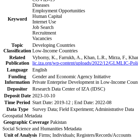
Diseases
Employment Opportunities
Human Capital
Keyword
Internet Use
Job Search
Recruitment
Vacancies
Topic
Developing Countries
Classification
Low-Income Countries
Related
Vyborny, K., Farrukh, A., Khan, L.R., Mirza, F., Kh
Publication
lic.iza.org/wp-content/uploads/2022/12/GLMLIC-Poli
Language
English
Funding
Gender and Economic Agency Initiative
Information
Private Enterprise Development in Low-Income Coun
Depositor
Research Data Center of IZA (IDSC)
Deposit Date
2023-10-10
Time Period
Start Date: 2019-12 ; End Date: 2022-08
Data Type
Survey Data; Field Experiment; Administrative Data
Geospatial Metadata
Geographic Coverage
Pakistan
Social Science and Humanities Metadata
Unit of Analysis
Firms; Individuals; Registers/Records/Accounts