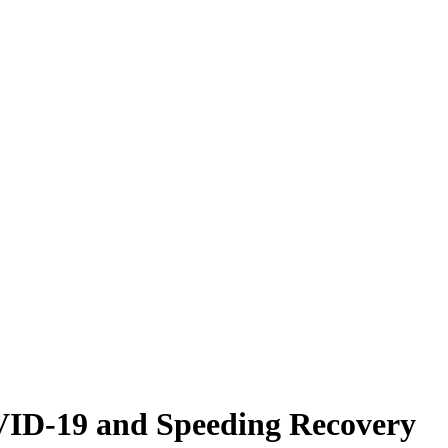
VID-19 and Speeding Recovery