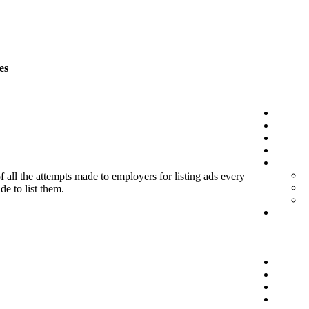
es
f all the attempts made to employers for listing ads every
de to list them.