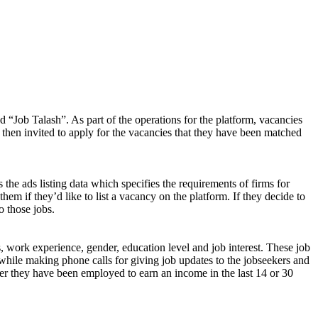
d “Job Talash”. As part of the operations for the platform, vacancies
 then invited to apply for the vacancies that they have been matched
 the ads listing data which specifies the requirements of firms for
them if they’d like to list a vacancy on the platform. If they decide to
o those jobs.
s, work experience, gender, education level and job interest. These job
while making phone calls for giving job updates to the jobseekers and
ether they have been employed to earn an income in the last 14 or 30