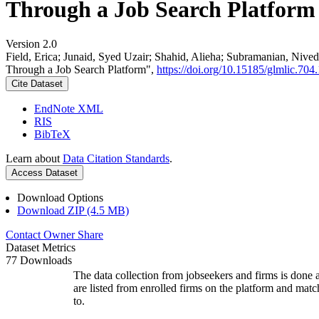
Through a Job Search Platform
Version 2.0
Field, Erica; Junaid, Syed Uzair; Shahid, Alieha; Subramanian, Ni
Through a Job Search Platform",
https://doi.org/10.15185/glmlic.704.
Cite Dataset
EndNote XML
RIS
BibTeX
Learn about
Data Citation Standards
.
Access Dataset
Download Options
Download ZIP (4.5 MB)
Contact Owner
Share
Dataset Metrics
77 Downloads
The data collection from jobseekers and firms is done a
are listed from enrolled firms on the platform and mat
to.