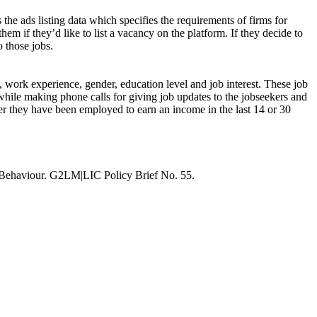
 the ads listing data which specifies the requirements of firms for
hem if they’d like to list a vacancy on the platform. If they decide to
o those jobs.
s, work experience, gender, education level and job interest. These job
while making phone calls for giving job updates to the jobseekers and
ther they have been employed to earn an income in the last 14 or 30
 Behaviour. G2LM|LIC Policy Brief No. 55.