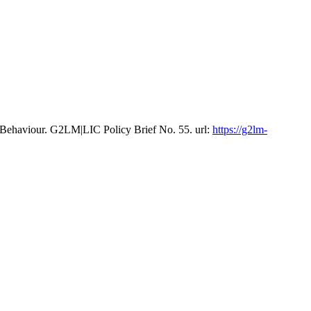
 Behaviour. G2LM|LIC Policy Brief No. 55. url:
https://g2lm-