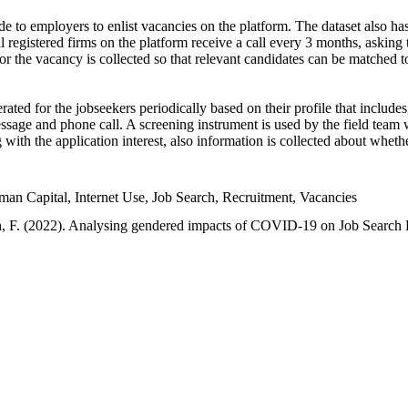
e to employers to enlist vacancies on the platform. The dataset also has
l registered firms on the platform receive a call every 3 months, asking t
or the vacancy is collected so that relevant candidates can be matched t
ated for the jobseekers periodically based on their profile that include
sage and phone call. A screening instrument is used by the field team 
ng with the application interest, also information is collected about whe
 Capital, Internet Use, Job Search, Recruitment, Vacancies
an, F. (2022). Analysing gendered impacts of COVID-19 on Job Search