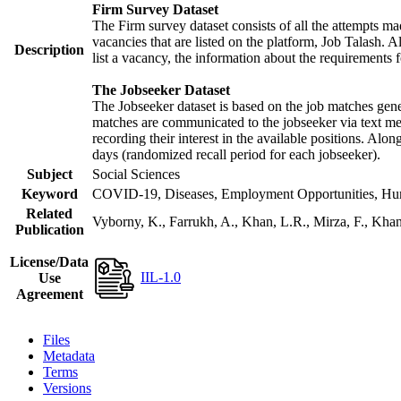
Firm Survey Dataset
The Firm survey dataset consists of all the attempts mad
vacancies that are listed on the platform, Job Talash. Al
Description
list a vacancy, the information about the requirements f
The Jobseeker Dataset
The Jobseeker dataset is based on the job matches gener
matches are communicated to the jobseeker via text mes
recording their interest in the available positions. Alo
days (randomized recall period for each jobseeker).
Subject
Social Sciences
Keyword
COVID-19, Diseases, Employment Opportunities, Human
Related
Vyborny, K., Farrukh, A., Khan, L.R., Mirza, F., Kh
Publication
License/Data
IIL-1.0
Use
Agreement
Files
Metadata
Terms
Versions