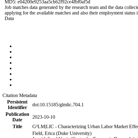
MD5: e04200e9253aa5cb62f92ce4fbf0af5d
Job matches data generated by the research team and the data collecte
applying for the available matches and also their employment status in
Data
Citation Metadata
Persistent
doi:10.15185/glmlic.704.1
Identifier
Publication
2023-10-10
Date
Title
G²LM|LIC - Characterizing Urban Labor Market Effe
Field, Erica (Duke University)