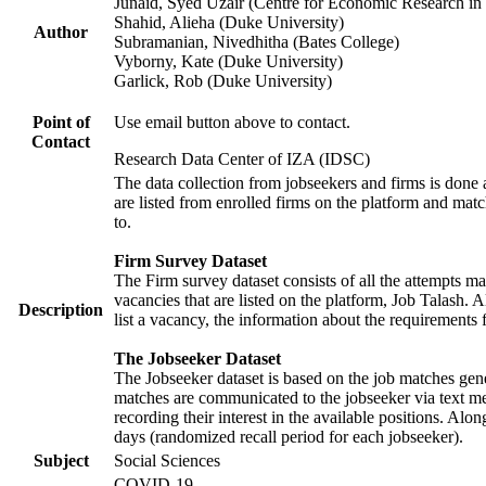
Junaid, Syed Uzair (Centre for Economic Research in 
Shahid, Alieha (Duke University)
Author
Subramanian, Nivedhitha (Bates College)
Vyborny, Kate (Duke University)
Garlick, Rob (Duke University)
Point of
Use email button above to contact.
Contact
Research Data Center of IZA (IDSC)
The data collection from jobseekers and firms is done a
are listed from enrolled firms on the platform and mat
to.
Firm Survey Dataset
The Firm survey dataset consists of all the attempts ma
vacancies that are listed on the platform, Job Talash. A
Description
list a vacancy, the information about the requirements 
The Jobseeker Dataset
The Jobseeker dataset is based on the job matches gener
matches are communicated to the jobseeker via text me
recording their interest in the available positions. Al
days (randomized recall period for each jobseeker).
Subject
Social Sciences
COVID-19