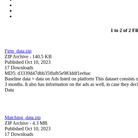
1 to 2 of 2 Fil
Firm_data.zip
ZIP Archive
- 140.5 KB
Published Oct 10, 2023
17 Downloads
MD5: d3339d47dbb35ffafb5e983ddf1eebac
Baseline data + data on Ads listed on platform This dataset consists o
3 months. It also has information on the ads as well, in case they deci
Data
Matching_data.zip
ZIP Archive
- 4.3 MB
Published Oct 10, 2023
17 Downloads