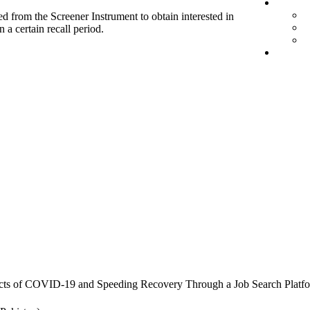
d from the Screener Instrument to obtain interested in
 a certain recall period.
cts of COVID-19 and Speeding Recovery Through a Job Search Platf